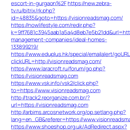
escort-in-gurgaon%2F
https://new.zebra-
tv.ru/bitrix/rk.php?
id=48835&goto=https://visionreadsmag.com/
https://nowlifestyle.com/redir.php?
k=9ff7681c3945aab1a5a4d8eb7e5b21dd&url=http
management-companies/ideal-homes-
133899219/
https://www.eduplus.hk/special/emailalert/goURL
clickURL=http://visionreadsmag.com/
https://www.laracroft.ru/forum/go.php?
https://visionreadsmag.com
https://www.vsk.info/vsk2/click.php?
to=https://www.visionreadsmag.com
http://track2.reorganize.com.br/?
url=https://visionreadsmag.com
http://arbims.arcosnetwork.org/op.setlang.php?
lang=en_GB&referer=https://www.visionreadsm
https://www.shoeshop.org.uk/AdRedirect.aspx?