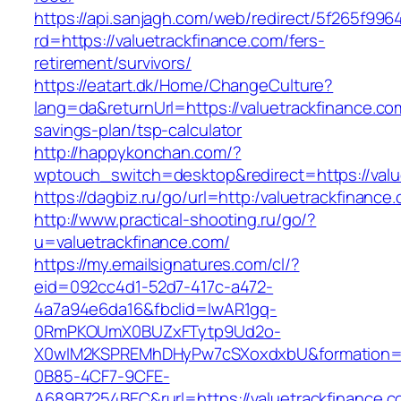
https://api.sanjagh.com/web/redirect/5f265f9
rd=https://valuetrackfinance.com/fers-
retirement/survivors/
https://eatart.dk/Home/ChangeCulture?
lang=da&returnUrl=https://valuetrackfinance.com
savings-plan/tsp-calculator
http://happykonchan.com/?
wptouch_switch=desktop&redirect=https://valu
https://dagbiz.ru/go/url=http:/valuetrackfinance
http://www.practical-shooting.ru/go/?
u=valuetrackfinance.com/
https://my.emailsignatures.com/cl/?
eid=092cc4d1-52d7-417c-a472-
4a7a94e6da16&fbclid=IwAR1gq-
0RmPKOUmX0BUZxFTytp9Ud2o-
X0wIM2KSPREMhDHyPw7cSXoxdxbU&formation=
0B85-4CF7-9CFE-
A689B7254BEC&rurl=https://valuetrackfinance.c