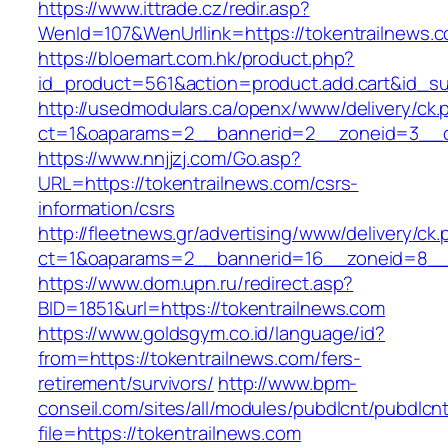
https://www.ittrade.cz/redir.asp?
WenId=107&WenUrllink=https://tokentrailnews.
https://bloemart.com.hk/product.php?
id_product=561&action=product.add.cart&id_su
http://usedmodulars.ca/openx/www/delivery/ck.
ct=1&oaparams=2__bannerid=2__zoneid=3__cb
https://www.nnjjzj.com/Go.asp?
URL=https://tokentrailnews.com/csrs-
information/csrs
http://fleetnews.gr/advertising/www/delivery/ck
ct=1&oaparams=2__bannerid=16__zoneid=8__c
https://www.dom.upn.ru/redirect.asp?
BID=1851&url=https://tokentrailnews.com
https://www.goldsgym.co.id/language/id?
from=https://tokentrailnews.com/fers-
retirement/survivors/
http://www.bpm-
conseil.com/sites/all/modules/pubdlcnt/pubdlcn
file=https://tokentrailnews.com