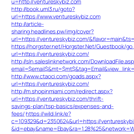
u=http://ventureskybiz.com
http://book.uml3.ru/goto?
url=https://www.ventureskybiz.com
http://article-
sharing.headlines.pw/img/cover?
url=https://ventureskybiz.com/&flavor=main&t
https://horgster.net/Horgster.Net/Guestbook/go
url=https://ventureskybiz.com/
http://sln.saleslinknetwork.com/DownloadFile.as
email=$email$&mt=$mt$&tag=Email&view_link=h
http://www.ctaoci.com/goads.aspx?
url=https://ventureskybiz.com/
http://m.shopinmiami.com/redirect.aspx?
url=https://ventureskybiz.com/thrift-
savings-plan/tsp-basics/expenses-and-
fees/
https://wild.link/e?
c=109329&d=2350624&url=https://ventureskybi
&id=ebay&name=Ebay&ra=1.28%25&network=Wil