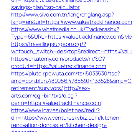
savings-plan/tsp-calculator
http://www.sivo.com.tn/lang/chglang.asp?
lang=en&url=https://www.valuetrackfinance.com
https://www.whatmedia.co.uk/Tracker.ashx?
Type=6&URL=https://valuetrackfinance.com&M
https://travellingsurgeon.org/?
wptouch_switch=desktop&redirect=https://valu
https://ch.atomy.com/products/m/SG?
prodUrl=https://valuetrackfinance.com
https://pluto.r.powuta.com/ts/i5033530/tsc?
amc=con.blbn.489956.478559.14133528&smc=Gra
retirement/survivors/
http://sex-
arts.com/cgi-bin/txs/o.cgi?
perm=https://valuetrackfinance.com
https://www.icav.es/boletines/redir?
dir=https://www.ventureskybiz.com/kitchen-
renovation-doncaster/kitchen-design-