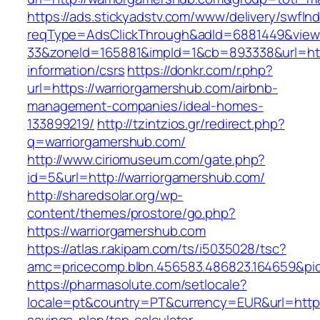
https://ads.stickyadstv.com/www/delivery/swfIn
reqType=AdsClickThrough&adId=6881449&vie
33&zoneId=165881&impId=1&cb=893338&url=http
information/csrs
https://donkr.com/r.php?
url=https://warriorgamershub.com/airbnb-
management-companies/ideal-homes-
133899219/
http://tzintzios.gr/redirect.php?
q=warriorgamershub.com/
http://www.ciriomuseum.com/gate.php?
id=5&url=http://warriorgamershub.com/
http://sharedsolar.org/wp-
content/themes/prostore/go.php?
https://warriorgamershub.com
https://atlas.r.akipam.com/ts/i5035028/tsc?
amc=pricecomp.blbn.456583.486823.164659&
https://pharmasolute.com/setlocale?
locale=pt&country=PT&currency=EUR&url=https: