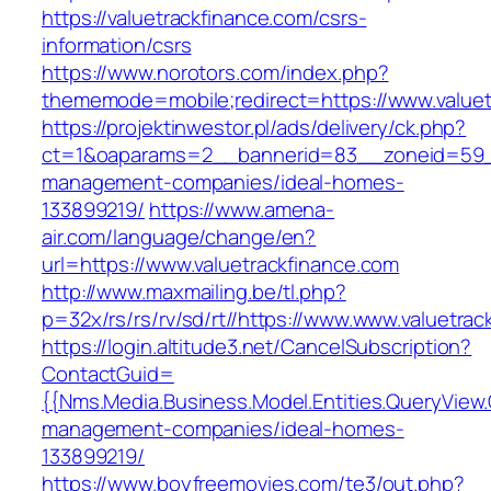
https://valuetrackfinance.com/csrs-
information/csrs
https://www.norotors.com/index.php?
thememode=mobile;redirect=https://www.valuet
https://projektinwestor.pl/ads/delivery/ck.php?
ct=1&oaparams=2__bannerid=83__zoneid=59__c
management-companies/ideal-homes-
133899219/
https://www.amena-
air.com/language/change/en?
url=https://www.valuetrackfinance.com
http://www.maxmailing.be/tl.php?
p=32x/rs/rs/rv/sd/rt//https://www.www.valuetrac
https://login.altitude3.net/CancelSubscription?
ContactGuid=
{{Nms.Media.Business.Model.Entities.QueryView.
management-companies/ideal-homes-
133899219/
https://www.boyfreemovies.com/te3/out.php?