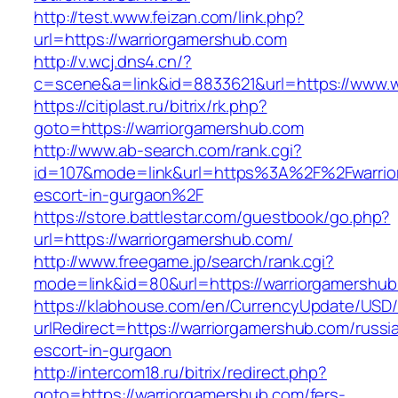
http://test.www.feizan.com/link.php?
url=https://warriorgamershub.com
http://v.wcj.dns4.cn/?
c=scene&a=link&id=8833621&url=https://www.w
https://citiplast.ru/bitrix/rk.php?
goto=https://warriorgamershub.com
http://www.ab-search.com/rank.cgi?
id=107&mode=link&url=https%3A%2F%2Fwarrior
escort-in-gurgaon%2F
https://store.battlestar.com/guestbook/go.php?
url=https://warriorgamershub.com/
http://www.freegame.jp/search/rank.cgi?
mode=link&id=80&url=https://warriorgamershub
https://klabhouse.com/en/CurrencyUpdate/USD
urlRedirect=https://warriorgamershub.com/russi
escort-in-gurgaon
http://intercom18.ru/bitrix/redirect.php?
goto=https://warriorgamershub.com/fers-