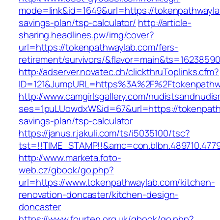
mode=link&id=1649&url=https://tokenpathwaylab
savings-plan/tsp-calculator/
http://article-
sharing.headlines.pw/img/cover?
url=https://tokenpathwaylab.com/fers-
retirement/survivors/&flavor=main&ts=1623859
http://adserver.novatec.ch/clickthruToplinks.cfm?
ID=121&JumpURL=https%3A%2F%2Ftokenpathwa
http://www.camgirlsgallery.com/nudistsandnudis
ses=1puLUowdxW&id=67&url=https://tokenpathw
savings-plan/tsp-calculator
https://janus.r.jakuli.com/ts/i5035100/tsc?
tst=!!TIME_STAMP!!&amc=con.blbn.489710.477
http://www.marketa.foto-
web.cz/gbook/go.php?
url=https://www.tokenpathwaylab.com/kitchen-
renovation-doncaster/kitchen-design-
doncaster
https://www.fourten.org.uk/gbook/go.php?