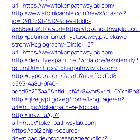
url=https://www.tokenpathwaylab.com/
http://www.atomicannie.com/news/ct.ashx?
id=f2d12591-1512-4ce9-8ddb-
e658eebe914e&url=https://tokenpathwaylab.co
http://patrimonium.chrystusowcy.pl/ciekawe-
strony/Hagiography-Circle-_3?
url=https://www.tokenpathwaylab.com
http://identify.espabit.net/vodafone/es/identify?
returnUrl=https://tokenpathwaylab.com/
http://c.ypcdn.com/2/c/rtd?rid=ffc1d0d8-
e593-4a8d-9f40-
aecd5a203a43&ptid=cf4fk84vhr&vrid=CYYhIBp8
http://qizegypt.gov.eg/home/language/en?
url=https://tokenpathwaylab.com
http://linky.hu/go?
url=http://tokenpathwaylab.com
https://api2.chip-secured-
download.de/progresspagead/click?