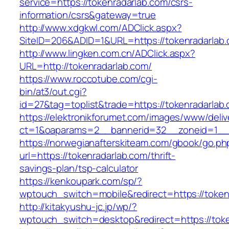
service=https://tokenradarlab.com/csrs-
information/csrs&gateway=true
http://www.xdgkwl.com/ADClick.aspx?
SiteID=206&ADID=1&URL=https://tokenradarlab.
http://www.lingken.com.cn/ADClick.aspx?
URL=http://tokenradarlab.com/
https://www.roccotube.com/cgi-
bin/at3/out.cgi?
id=27&tag=toplist&trade=https://tokenradarlab
https://elektronikforumet.com/images/www/deliv
ct=1&oaparams=2__bannerid=32__zoneid=1__c
https://norwegianafterskiteam.com/gbook/go.ph
url=https://tokenradarlab.com/thrift-
savings-plan/tsp-calculator
https://kenkoupark.com/sp/?
wptouch_switch=mobile&redirect=https://token
http://kitakyushu-jc.jp/wp/?
wptouch_switch=desktop&redirect=https://tok