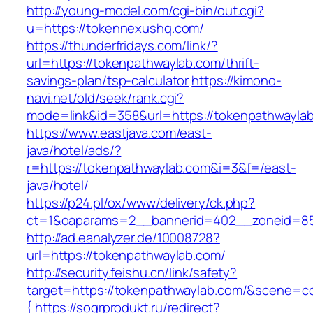
http://young-model.com/cgi-bin/out.cgi?
u=https://tokennexushq.com/
https://thunderfridays.com/link/?
url=https://tokenpathwaylab.com/thrift-
savings-plan/tsp-calculator
https://kimono-
navi.net/old/seek/rank.cgi?
mode=link&id=358&url=https://tokenpathwayla
https://www.eastjava.com/east-
java/hotel/ads/?
r=https://tokenpathwaylab.com&i=3&f=/east-
java/hotel/
https://p24.pl/ox/www/delivery/ck.php?
ct=1&oaparams=2__bannerid=402__zoneid=85
http://ad.eanalyzer.de/10008728?
url=https://tokenpathwaylab.com/
http://security.feishu.cn/link/safety?
target=https://tokenpathwaylab.com/&scene=
{
https://sogrprodukt.ru/redirect?