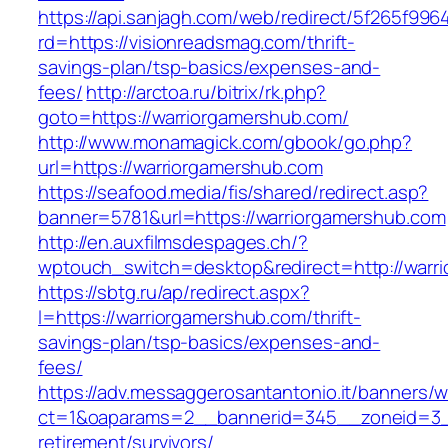
https://api.sanjagh.com/web/redirect/5f265f9
rd=https://visionreadsmag.com/thrift-
savings-plan/tsp-basics/expenses-and-
fees/
http://arctoa.ru/bitrix/rk.php?
goto=https://warriorgamershub.com/
http://www.monamagick.com/gbook/go.php?
url=https://warriorgamershub.com
https://seafood.media/fis/shared/redirect.asp?
banner=5781&url=https://warriorgamershub.com
http://en.auxfilmsdespages.ch/?
wptouch_switch=desktop&redirect=http://warr
https://sbtg.ru/ap/redirect.aspx?
l=https://warriorgamershub.com/thrift-
savings-plan/tsp-basics/expenses-and-
fees/
https://adv.messaggerosantantonio.it/banners/
ct=1&oaparams=2__bannerid=345__zoneid=3__
retirement/survivors/