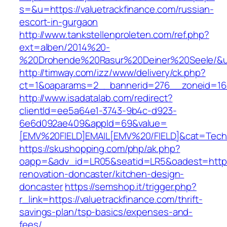
s=&u=https://valuetrackfinance.com/russian-
escort-in-gurgaon
http://www.tankstellenproleten.com/ref.php?
ext=alben/2014%20-
%20Drohende%20Rasur%20Deiner%20Seele/&url=
http://timway.com/izz/www/delivery/ck.php?
ct=1&oaparams=2__bannerid=276__zoneid=16__
http://www.isadatalab.com/redirect?
clientId=ee5a64e1-3743-9b4c-d923-
6e6d092ae409&appId=69&value=
[EMV%20FIELD]EMAIL[EMV%20/FIELD]&cat=Techniq
https://skushopping.com/php/ak.php?
oapp=&adv_id=LR05&seatid=LR5&oadest=https:/
renovation-doncaster/kitchen-design-
doncaster
https://semshop.it/trigger.php?
r_link=https://valuetrackfinance.com/thrift-
savings-plan/tsp-basics/expenses-and-
fees/