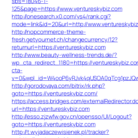
sbs=18046-1-
125&page=https://www.ventureskybiz.com
http://onesearch.x0.com/ys4/rank.cgi?
mode=link&id=20&url=http://www.ventureskybi
http://nopcommerce-theme-
fresh.getyournet.ch/changecurrency/12?
returnurl=https://ventureskybiz.com
http://www.beauty-wellness-trends.de/?
wp_cta_redirect_1180=https://ventureskybiz.c
cta-
v=0&wpl_id=W4ooP6yRJvk4qUSOA0qTcg1pzJQw
http://gorodovaya.com/bitrix/rk.php?
goto=https://ventureskybiz.com/
https://access.bridges.com/externalRedirector.d
url=https://ventureskybiz.com
http://esso.zjzwfw.gov.cn/opensso/UI/Logout?
goto=https://ventureskybiz.com
http://t.wyjadaczewisienek.pl/tracker?