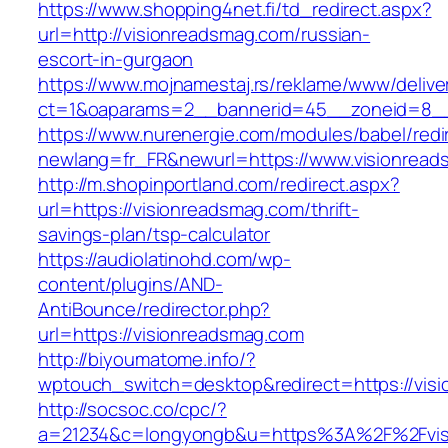
https://www.shopping4net.fi/td_redirect.aspx?
url=http://visionreadsmag.com/russian-
escort-in-gurgaon
https://www.mojnamestaj.rs/reklame/www/delive
ct=1&oaparams=2__bannerid=45__zoneid=8__c
https://www.nurenergie.com/modules/babel/redi
newlang=fr_FR&newurl=https://www.visionrea
http://m.shopinportland.com/redirect.aspx?
url=https://visionreadsmag.com/thrift-
savings-plan/tsp-calculator
https://audiolatinohd.com/wp-
content/plugins/AND-
AntiBounce/redirector.php?
url=https://visionreadsmag.com
http://biyoumatome.info/?
wptouch_switch=desktop&redirect=https://vis
http://socsoc.co/cpc/?
a=21234&c=longyongb&u=https%3A%2F%2Fvisi