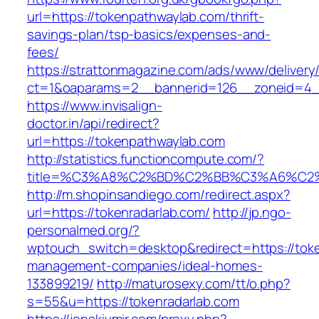
url=https://tokenpathwaylab.com/thrift-
savings-plan/tsp-basics/expenses-and-
fees/
https://strattonmagazine.com/ads/www/delivery
ct=1&oaparams=2__bannerid=126__zoneid=4__
https://www.invisalign-
doctor.in/api/redirect?
url=https://tokenpathwaylab.com
http://statistics.functioncompute.com/?
title=%C3%A8%C2%BD%C2%BB%C3%A6%C2
http://m.shopinsandiego.com/redirect.aspx?
url=https://tokenradarlab.com/
http://jp.ngo-
personalmed.org/?
wptouch_switch=desktop&redirect=https://toke
management-companies/ideal-homes-
133899219/
http://maturosexy.com/tt/o.php?
s=55&u=https://tokenradarlab.com