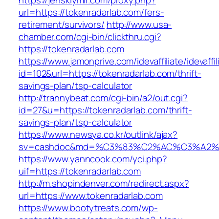
https://jenskiymir.com/proxy.php?
url=https://tokenradarlab.com/fers-
retirement/survivors/
http://www.usa-
chamber.com/cgi-bin/clickthru.cgi?
https://tokenradarlab.com
https://www.jamonprive.com/idevaffiliate/idevaffi
id=102&url=https://tokenradarlab.com/thrift-
savings-plan/tsp-calculator
http://trannybeat.com/cgi-bin/a2/out.cgi?
id=27&u=https://tokenradarlab.com/thrift-
savings-plan/tsp-calculator
https://www.newsya.co.kr/outlink/ajax?
sv=cashdoc&md=%C3%83%C2%AC%C3%A2%
https://www.yanncook.com/yci.php?
uif=https://tokenradarlab.com
http://m.shopindenver.com/redirect.aspx?
url=https://www.tokenradarlab.com
https://www.bootytreats.com/wp-