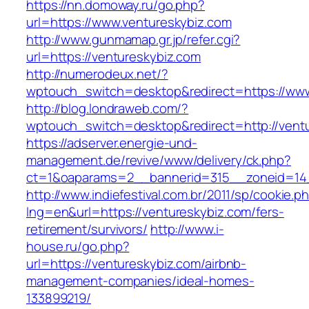
https://nn.domoway.ru/go.php?
url=https://www.ventureskybiz.com
http://www.gunmamap.gr.jp/refer.cgi?
url=https://ventureskybiz.com
http://numerodeux.net/?
wptouch_switch=desktop&redirect=https://www
http://blog.londraweb.com/?
wptouch_switch=desktop&redirect=http://vent
https://adserver.energie-und-
management.de/revive/www/delivery/ck.php?
ct=1&oaparams=2__bannerid=315__zoneid=14_
http://www.indiefestival.com.br/2011/sp/cookie.p
lng=en&url=https://ventureskybiz.com/fers-
retirement/survivors/
http://www.i-
house.ru/go.php?
url=https://ventureskybiz.com/airbnb-
management-companies/ideal-homes-
133899219/