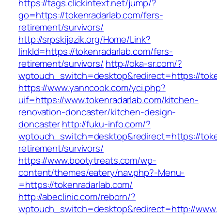
https://tags.clickintext.net/jump/?
go=https://tokenradarlab.com/fers-
retirement/survivors/
http://srpskijezik.org/Home/Link?
linkId=https://tokenradarlab.com/fers-
retirement/survivors/
http://oka-sr.com/?
wptouch_switch=desktop&redirect=https://toke
https://www.yanncook.com/yci.php?
uif=https://www.tokenradarlab.com/kitchen-
renovation-doncaster/kitchen-design-
doncaster
http://fuku-info.com/?
wptouch_switch=desktop&redirect=https://toke
retirement/survivors/
https://www.bootytreats.com/wp-
content/themes/eatery/nav.php?-Menu-
=https://tokenradarlab.com/
http://abeclinic.com/reborn/?
wptouch_switch=desktop&redirect=http://www.