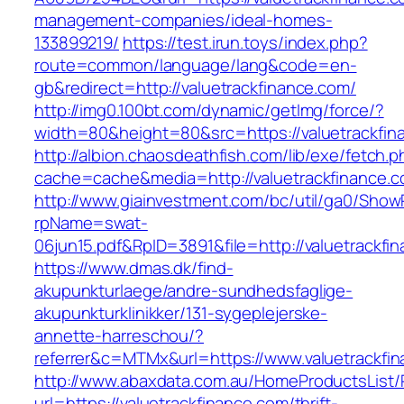
management-companies/ideal-homes-
133899219/
https://test.irun.toys/index.php?
route=common/language/lang&code=en-
gb&redirect=http://valuetrackfinance.com/
http://img0.100bt.com/dynamic/getImg/force/?
width=80&height=80&src=https://valuetrackfin
http://albion.chaosdeathfish.com/lib/exe/fetch.
cache=cache&media=http://valuetrackfinance.c
http://www.giainvestment.com/bc/util/ga0/Show
rpName=swat-
06jun15.pdf&RpID=3891&file=http://valuetrackfi
https://www.dmas.dk/find-
akupunkturlaege/andre-sundhedsfaglige-
akupunkturklinikker/131-sygeplejerske-
annette-harreschou/?
referrer&c=MTMx&url=https://www.valuetrackfi
http://www.abaxdata.com.au/HomeProductsList/
url=https://valuetrackfinance.com/thrift-