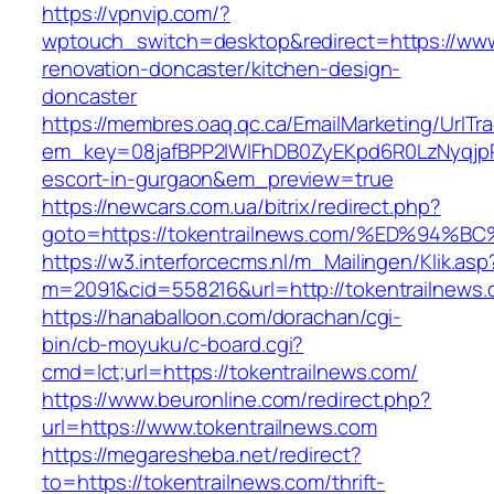
https://vpnvip.com/?
wptouch_switch=desktop&redirect=https://www
renovation-doncaster/kitchen-design-
doncaster
https://membres.oaq.qc.ca/EmailMarketing/UrlTr
em_key=08jafBPP2lWlFhDB0ZyEKpd6R0LzNyqjp
escort-in-gurgaon&em_preview=true
https://newcars.com.ua/bitrix/redirect.php?
goto=https://tokentrailnews.com/%ED%
https://w3.interforcecms.nl/m_Mailingen/Klik.asp
m=2091&cid=558216&url=http://tokentrailnews.
https://hanaballoon.com/dorachan/cgi-
bin/cb-moyuku/c-board.cgi?
cmd=lct;url=https://tokentrailnews.com/
https://www.beuronline.com/redirect.php?
url=https://www.tokentrailnews.com
https://megaresheba.net/redirect?
to=https://tokentrailnews.com/thrift-