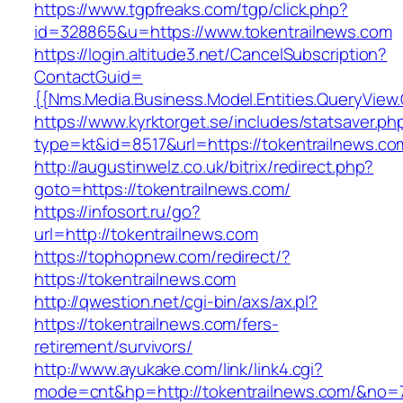
https://www.tgpfreaks.com/tgp/click.php?
id=328865&u=https://www.tokentrailnews.com
https://login.altitude3.net/CancelSubscription?
ContactGuid=
{{Nms.Media.Business.Model.Entities.QueryView.
https://www.kyrktorget.se/includes/statsaver.ph
type=kt&id=8517&url=https://tokentrailnews.co
http://augustinwelz.co.uk/bitrix/redirect.php?
goto=https://tokentrailnews.com/
https://infosort.ru/go?
url=http://tokentrailnews.com
https://tophopnew.com/redirect/?
https://tokentrailnews.com
http://qwestion.net/cgi-bin/axs/ax.pl?
https://tokentrailnews.com/fers-
retirement/survivors/
http://www.ayukake.com/link/link4.cgi?
mode=cnt&hp=http://tokentrailnews.com/&no=