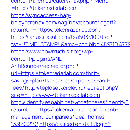
content/themes/eatery/nav.php?-Menu-
=https://tokenradarlab.com
https://syncaccess-hag-
bh.syncronex.com/hag/bh/account/logoff?
returnUrl=https://tokenradarlab.com/
https://janus.r.jakuli.com/ts/i5035100/tsc?
tst=!!TIME_STAMP!!&amc=con.blbn.489710.477
https://www.howmuchisit.org/wp-
content/plugins/AND-
AntiBounce/redirector.php?
url=https://tokenradarlab.com/thrift-
savings-plan/tsp-basics/expenses-and-
fees/
http://teplosetkorolev.ru/redirect.php?
site=https://www.tokenradarlab.com
http://identify.espabit.net/vodafone/es/identify?
returnUrl=https://tokenradarlab.com/airbnb-
management-companies/ideal-homes-
133899219/
https://cascad.ensta.fr/login?