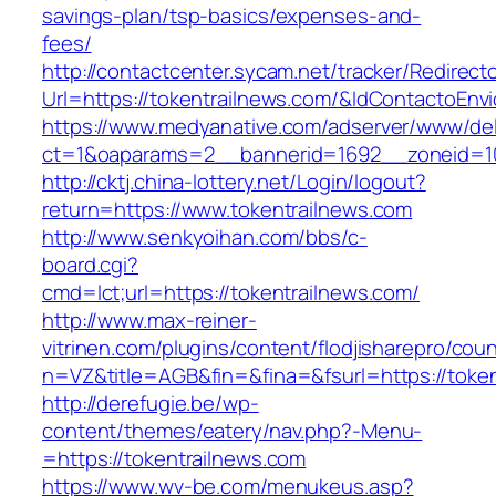
savings-plan/tsp-basics/expenses-and-
fees/
http://contactcenter.sycam.net/tracker/Redirect
Url=https://tokentrailnews.com/&IdContactoEn
https://www.medyanative.com/adserver/www/del
ct=1&oaparams=2__bannerid=1692__zoneid=10
http://cktj.china-lottery.net/Login/logout?
return=https://www.tokentrailnews.com
http://www.senkyoihan.com/bbs/c-
board.cgi?
cmd=lct;url=https://tokentrailnews.com/
http://www.max-reiner-
vitrinen.com/plugins/content/flodjisharepro/cou
n=VZ&title=AGB&fin=&fina=&fsurl=https://token
http://derefugie.be/wp-
content/themes/eatery/nav.php?-Menu-
=https://tokentrailnews.com
https://www.wv-be.com/menukeus.asp?