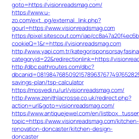
goto=https://visionreadsmag.com/
https://www.u-
zo.com/ext_pg/external_link.php?
gourl=https://www.visionreadsmag.com
https://pixel.sitescout.com/iap/cc8a47a20f4ec6
cookieQ=1&r=https://visionreadsmag.com
http://www.yapi.com.tr/kategorisponsorsayfasina
categoryid=22&redirectionlink=https://visionr
http://dbc.pathroutes.com/dbc?
dbcanid=08198476850921578963767749765282548
savings-plan/tsp-calculator
https://mosvedi.ru/url/visionreadsmag.com/
http://www.zenithlacrosse.co.uk/redirect.php?
action=url&goto=visionreadsmag.com/
https://www.antiquejewel.com/en/listbox_tusse
topic=https://www.visionreadsmag.com/kitchen-
renovation-doncaster/kitchen-design-
doncaster