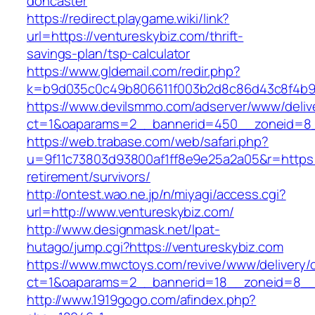
doncaster
https://redirect.playgame.wiki/link?
url=https://ventureskybiz.com/thrift-
savings-plan/tsp-calculator
https://www.gldemail.com/redir.php?
k=b9d035c0c49b806611f003b2d8c86d43c8f4b9ec
https://www.devilsmmo.com/adserver/www/deliv
ct=1&oaparams=2__bannerid=450__zoneid=8__
https://web.trabase.com/web/safari.php?
u=9f11c73803d93800af1ff8e9e25a2a05&r=https:/
retirement/survivors/
http://ontest.wao.ne.jp/n/miyagi/access.cgi?
url=http://www.ventureskybiz.com/
http://www.designmask.net/lpat-
hutago/jump.cgi?https://ventureskybiz.com
https://www.mwctoys.com/revive/www/delivery/
ct=1&oaparams=2__bannerid=18__zoneid=8__cb
http://www.1919gogo.com/afindex.php?