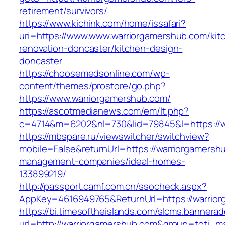
retirement/survivors/
https://www.kichink.com/home/issafari?
uri=https://www.www.warriorgamershub.com/kit
renovation-doncaster/kitchen-design-
doncaster
https://choosemedsonline.com/wp-
content/themes/prostore/go.php?
https://www.warriorgamershub.com/
https://ascotmedianews.com/em/lt.php?
c=4714&m=6202&nl=730&lid=79845&l=https://w
https://mbspare.ru/viewswitcher/switchview?
mobile=False&returnUrl=https://warriorgamersh
management-companies/ideal-homes-
133899219/
http://passport.camf.com.cn/ssocheck.aspx?
AppKey=4616949765&ReturnUrl=https://warrio
https://bi.timesoftheislands.com/slcms.bannerad
url=http://warriorgamershub.com&group=toti_