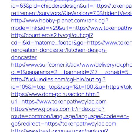
id=63&pid=chipderedesign&url=https://tokenpa
retirement/survivors/&ieVersion=7.0&tridentVers
http://www.hobby-planet.com/rank.cgi?
mode=link&id=429&url=https://www.tokenpathw
http://count.erois2.tv/cgi/out.cgi?
cd=i&id=matome_footer&go=https://www.token
renovation-doncaster/kitchen-design-
doncaster
http://www.surfcorner.it/adv/www/delivery/ck.ph
ct=1&oaparams=2__bannerid=317__zoneid=5_
http://fuckundies.com/cgi-bin/out.cgi?
id=105&l=top_top&req=1&t=100t&u=https://to
https://www.dom-pc.ru/action.html?
url=https://www.tokenpathwaylab.com
https://www.glories.com.tr/index.php?
route=common/language/language&code=en-
gb&redirect=https://tokenpathwaylab.com
http://www.best-gyousei.com/rank.cgi?