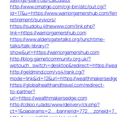
savings-plan/tsp-calculator
http://www.omatgp.com/cgi-bin/atc/out.cgi?
id=17&u=https://www.warriorgamershub.com/fer
retirement/survivors/
https://sudoku.4thewww.com/link.php?
link=https://warriorgamershub.com
https://www.aldersgatetalks.org/lunchtime-
talks/talk-library/?
show&url=https://warriorgamershub.com
http://blog.garnetcommunity.org.uk/?
wptouch_switch=desktop&redirect=https://we
http://geldmind.com/ys4/rank.cgi?
mode=link&id=12&url=https://wealthmakersedg
https://globalhealthandtravel.com/redirect-
to-partner?
url=https://wealthmakersedge.com
http://cdipo.ru/ads/www/delivery/ck.php?
ct=1&oaparams=2__bannerid=772__zoneid=7_