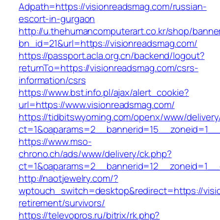
Adpath=https://visionreadsmag.com/russian-
escort-in-gurgaon
http://u.thehumancomputerart.co.kr/shop/banne
bn_id=21&url=https://visionreadsmag.com/
https://passport.acla.org.cn/backend/logout?
returnTo=https://visionreadsmag.com/csrs-
information/csrs
https://www.bst.info.pl/ajax/alert_cookie?
url=https://www.visionreadsmag.com/
https://tidbitswyoming.com/openx/www/delivery
ct=1&oaparams=2__bannerid=15__zoneid=1__c
https://www.mso-
chrono.ch/ads/www/delivery/ck.php?
ct=1&oaparams=2__bannerid=12__zoneid=1__c
http://naotjewelry.com/?
wptouch_switch=desktop&redirect=https://visi
retirement/survivors/
https://televopros.ru/bitrix/rk.php?