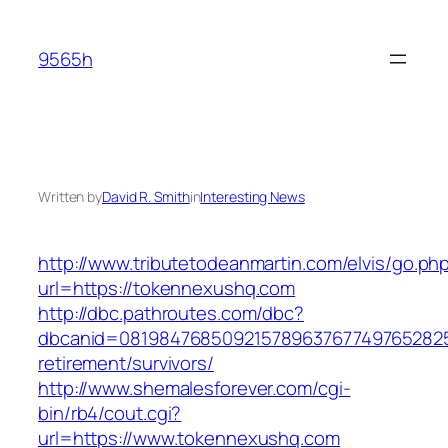
Skip
to
9565h
content
Written by
David R. Smith
in
Interesting News
http://www.tributetodeanmartin.com/elvis/go.ph
url=https://tokennexushq.com
http://dbc.pathroutes.com/dbc?
dbcanid=0819847685092157896376774976528254
retirement/survivors/
http://www.shemalesforever.com/cgi-
bin/rb4/cout.cgi?
url=https://www.tokennexushq.com