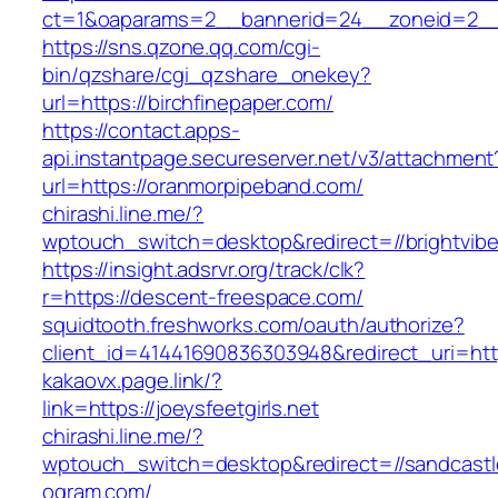
ct=1&oaparams=2__bannerid=24__zoneid=2__cb
https://sns.qzone.qq.com/cgi-
bin/qzshare/cgi_qzshare_onekey?
url=https://birchfinepaper.com/
https://contact.apps-
api.instantpage.secureserver.net/v3/attachment
url=https://oranmorpipeband.com/
chirashi.line.me/?
wptouch_switch=desktop&redirect=//brightvib
https://insight.adsrvr.org/track/clk?
r=https://descent-freespace.com/
squidtooth.freshworks.com/oauth/authorize?
client_id=41441690836303948&redirect_uri=h
kakaovx.page.link/?
link=https://joeysfeetgirls.net
chirashi.line.me/?
wptouch_switch=desktop&redirect=//sandcast
ogram.com/