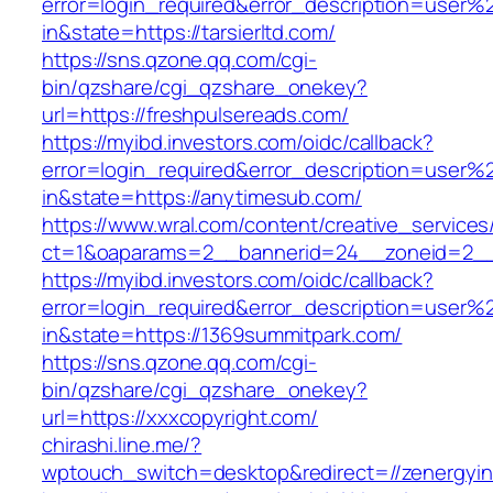
error=login_required&error_description=user
in&state=https://tarsierltd.com/
https://sns.qzone.qq.com/cgi-
bin/qzshare/cgi_qzshare_onekey?
url=https://freshpulsereads.com/
https://myibd.investors.com/oidc/callback?
error=login_required&error_description=user
in&state=https://anytimesub.com/
https://www.wral.com/content/creative_services
ct=1&oaparams=2__bannerid=24__zoneid=2__c
https://myibd.investors.com/oidc/callback?
error=login_required&error_description=user
in&state=https://1369summitpark.com/
https://sns.qzone.qq.com/cgi-
bin/qzshare/cgi_qzshare_onekey?
url=https://xxxcopyright.com/
chirashi.line.me/?
wptouch_switch=desktop&redirect=//zenergyin