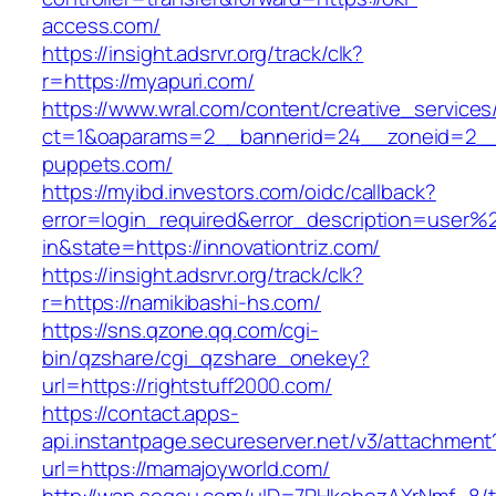
access.com/
https://insight.adsrvr.org/track/clk?
r=https://myapuri.com/
https://www.wral.com/content/creative_services
ct=1&oaparams=2__bannerid=24__zoneid=2__c
puppets.com/
https://myibd.investors.com/oidc/callback?
error=login_required&error_description=user
in&state=https://innovationtriz.com/
https://insight.adsrvr.org/track/clk?
r=https://namikibashi-hs.com/
https://sns.qzone.qq.com/cgi-
bin/qzshare/cgi_qzshare_onekey?
url=https://rightstuff2000.com/
https://contact.apps-
api.instantpage.secureserver.net/v3/attachment
url=https://mamajoyworld.com/