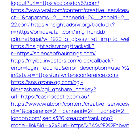
logout?url=https://colorado457.com/
https://www.wral.com/content/creative_services
ct=1&oaparams=2__bannerid=24__zoneid=2__
22.com/
https://insight.adsrvr.org/track/clk?
r=https://omidevatan.com/
img-frondi.b-
cdn.net/spai/w_1920+q_glossy+ret_img+to_we
https://insight.adsrvr.org/track/clk?
r=https://scienceofhauntings.com/
https://myibd.investors.com/oidc/callback?
error=login_required&error_description=user
in&state=https://unfwritersconference.com/
https://sns.qzone.qq.com/cgi-
bin/qzshare/cgi_qzshare_onekey?
url=https://casinocastle.com.au/
https://www.wral.com/content/creative_services
ct=1&oaparams=2__bannerid=24__zoneid=2__c
london.com/
seo.s326.xrea.com/rank.php?
mode=link&id=424&url=https%3A%2F%2Fbbwmil