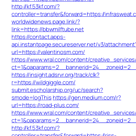
http://kf.53kf.com/?
controller=transfer&forward=https://infrasweat.
worldwidenews.page.link/?
link=https://bbwmilftube.net
https://contact.apps-
api.instantpage.secureserver.net/v3/attachment
url=https://valentinosm.com/
https://www.wral.com/content/creative_services
ct=1&oaparams=2__bannerid=24__zoneid=2__
https://insight.adsrvr.org/track/clk?
r=https://wildgiggle.com/
submit.escholarship.org/uc/search?
smode=logThis
https://gen.medium.com/r?
url=https://road-plus.com/
https://www.wral.com/content/creative_services
ct=1&oaparams=2__bannerid=24__zoneid=2__c
http://kf.53kf.com/?
controller=transfer&forward=https://riss-