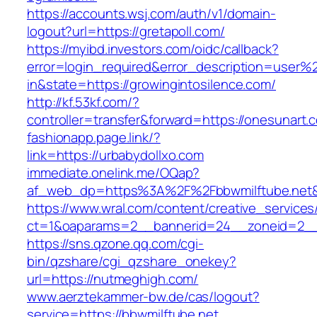
https://accounts.wsj.com/auth/v1/domain-
logout?url=https://gretapoll.com/
https://myibd.investors.com/oidc/callback?
error=login_required&error_description=user
in&state=https://growingintosilence.com/
http://kf.53kf.com/?
controller=transfer&forward=https://onesunart.
fashionapp.page.link/?
link=https://urbabydollxo.com
immediate.onelink.me/OQap?
af_web_dp=https%3A%2F%2Fbbwmilftube.net&
https://www.wral.com/content/creative_services
ct=1&oaparams=2__bannerid=24__zoneid=2__c
https://sns.qzone.qq.com/cgi-
bin/qzshare/cgi_qzshare_onekey?
url=https://nutmeghigh.com/
www.aerztekammer-bw.de/cas/logout?
service=https://bbwmilftube.net