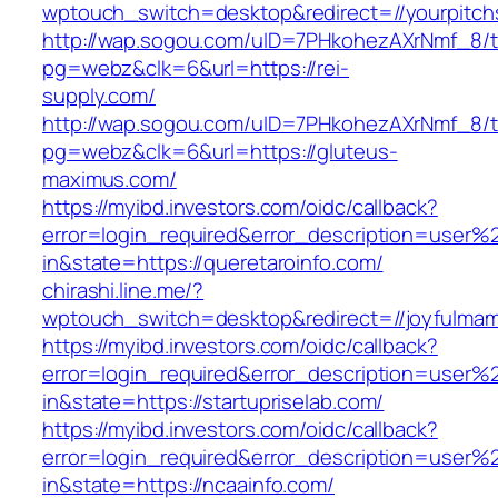
wptouch_switch=desktop&redirect=//yourpitch
http://wap.sogou.com/uID=7PHkohezAXrNmf_8/
pg=webz&clk=6&url=https://rei-
supply.com/
http://wap.sogou.com/uID=7PHkohezAXrNmf_8/
pg=webz&clk=6&url=https://gluteus-
maximus.com/
https://myibd.investors.com/oidc/callback?
error=login_required&error_description=user
in&state=https://queretaroinfo.com/
chirashi.line.me/?
wptouch_switch=desktop&redirect=//joyfulmam
https://myibd.investors.com/oidc/callback?
error=login_required&error_description=user
in&state=https://startupriselab.com/
https://myibd.investors.com/oidc/callback?
error=login_required&error_description=user
in&state=https://ncaainfo.com/