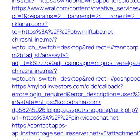
in&state=https://swindontownsupportersclub.c
https://www.wral.com/content/creative_services
ct=1&oaparams=2__bannerid=24__zoneid=2__
r.klarna.com/?
to=https%3A%2F%2Fbbwmilftube.net
chirashi.line.me/?
wptouch_switch=desktop&redirect=//zanncorp
m2bf.adj.st/anasayfa?
adj_t=k6f7z7o&adj_campaign=migros_yerelgaze
chirashi.line.me/?
wptouch_switch=desktop&redirect=//poshpooc
https://myibd.investors.com/oidc/callback?
error=login_required&error_description=user
in&state=https://kocodrama.com/
dp58245926.lolipop.jp/spot/shopping/rank.php?
url=https%3A%2F%2Fpinkvideochat.net
https://contact.apps-
api.instantpage.secureserver.net/v3/attachment