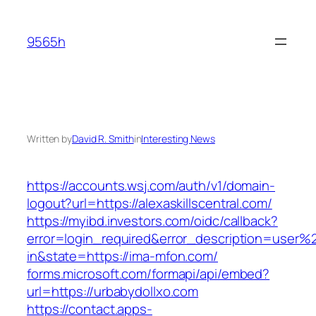
Skip
to
9565h
content
Written by
David R. Smith
in
Interesting News
https://accounts.wsj.com/auth/v1/domain-
logout?url=https://alexaskillscentral.com/
https://myibd.investors.com/oidc/callback?
error=login_required&error_description=user
in&state=https://ima-mfon.com/
forms.microsoft.com/formapi/api/embed?
url=https://urbabydollxo.com
https://contact.apps-