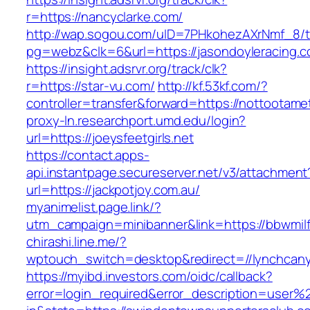
r=https://nancyclarke.com/
http://wap.sogou.com/uID=7PHkohezAXrNmf_8/
pg=webz&clk=6&url=https://jasondoyleracing.c
https://insight.adsrvr.org/track/clk?
r=https://star-vu.com/
http://kf.53kf.com/?
controller=transfer&forward=https://nottootame
proxy-ln.researchport.umd.edu/login?
url=https://joeysfeetgirls.net
https://contact.apps-
api.instantpage.secureserver.net/v3/attachment
url=https://jackpotjoy.com.au/
myanimelist.page.link/?
utm_campaign=minibanner&link=https://bbwmilf
chirashi.line.me/?
wptouch_switch=desktop&redirect=//lynchcanyo
https://myibd.investors.com/oidc/callback?
error=login_required&error_description=user