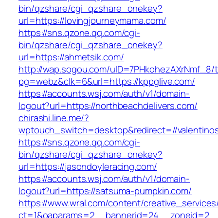
bin/qzshare/cgi_qzshare_onekey?
url=https://lovingjourneymama.com/
https://sns.qzone.qq.com/cgi-
bin/qzshare/cgi_qzshare_onekey?
url=https://ahmetsik.com/
http://wap.sogou.com/uID=7PHkohezAXrNmf_8/
pg=webz&clk=6&url=https://kppglive.com/
https://accounts.wsj.com/auth/v1/domain-
logout?url=https://northbeachdelivers.com/
chirashi.line.me/?
wptouch_switch=desktop&redirect=//valentino
https://sns.qzone.qq.com/cgi-
bin/qzshare/cgi_qzshare_onekey?
url=https://jasondoyleracing.com/
https://accounts.wsj.com/auth/v1/domain-
logout?url=https://satsuma-pumpkin.com/
https://www.wral.com/content/creative_services
ct=1&oaparams=2__bannerid=24__zoneid=2__c