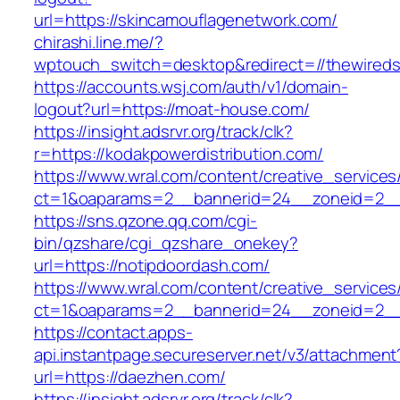
url=https://skincamouflagenetwork.com/
chirashi.line.me/?
wptouch_switch=desktop&redirect=//thewireds
https://accounts.wsj.com/auth/v1/domain-
logout?url=https://moat-house.com/
https://insight.adsrvr.org/track/clk?
r=https://kodakpowerdistribution.com/
https://www.wral.com/content/creative_services
ct=1&oaparams=2__bannerid=24__zoneid=2__
https://sns.qzone.qq.com/cgi-
bin/qzshare/cgi_qzshare_onekey?
url=https://notipdoordash.com/
https://www.wral.com/content/creative_services
ct=1&oaparams=2__bannerid=24__zoneid=2__c
https://contact.apps-
api.instantpage.secureserver.net/v3/attachment
url=https://daezhen.com/
https://insight.adsrvr.org/track/clk?