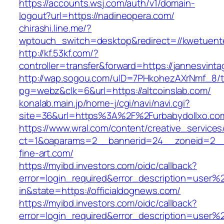
https://accounts.wsj.com/auth/v1/domain-
logout?url=https://nadineopera.com/
chirashi.line.me/?
wptouch_switch=desktop&redirect=//kwetuent
http://kf.53kf.com/?
controller=transfer&forward=https://jannesvint
http://wap.sogou.com/uID=7PHkohezAXrNmf_8/
pg=webz&clk=6&url=https://altcoinslab.com/
konalab.main.jp/home-j/cgi/navi/navi.cgi?
site=36&url=https%3A%2F%2Furbabydollxo.co
https://www.wral.com/content/creative_services
ct=1&oaparams=2__bannerid=24__zoneid=2__c
fine-art.com/
https://myibd.investors.com/oidc/callback?
error=login_required&error_description=user
in&state=https://officialdognews.com/
https://myibd.investors.com/oidc/callback?
error=login_required&error_description=user