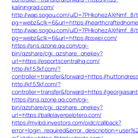
kaliningrad.com/
http://wap.sogou.com/uID=7PHkohezAXrNmf_8/
pg=webz&clk=6&url=https://hearthcraftedhome
http://wap.sogou.com/uID=7PHkohezAXrNmf_8/
pg=webz&clk=6&url=https://pswpi.com/
https://sns.qzone.qq.com/cgi-
bin/qzshare/cgi_qzshare_onekey?
url=https://esportscentralhq.com/
http://kf.53kf.com/?
controller=transfer&forward=https://huttondre
http://kf.53kf.com/?
controller=transfer&forward=https://georgiasan
https://sns.qzone.qq.com/cgi-
bin/qzshare/cgi_qzshare_onekey?
url=https://ballplayerpelotero.com/
https://myibd.investors.com/oidc/callback?
error=login_required&error_description=user