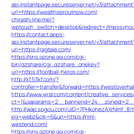
api.instantpage.secureserver.net/v3/attachment
url=https://wealthsproutnow.com/
chirashi.line.me/?
wptouch_switch=desktop&redirect=//messyhou
https://contact.apps-
api.instantpage.secureserver.net/v3/attachment
url=https://ragtale.com/
https://sns.qzone.qq.com/cgi-
bin/qzshare/cgi_qzshare_onekey?
url=https://football-heros.com/
http://kf.53kf.com/?
controller=transfer&forward=https://westoverhal
https://www.wral.com/content/creative_services
ct=1&oaparams=2__bannerid=24__zoneid=2__c
http://wap.sogou.com/uID=7PHkohezAXrNmf_8/
pg=webz&clk=6&url=https://nml-
westend.com/
https://sns.qzone.qq.com/cgi-