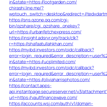
in&state=https://lootgarden.com/
chirashi.line.me/?
wptouch_switch=desktop&redirect=//tedxdart
https://sns.qzone.qq.com/cgi-
bin/qzshare/cgi_qzshare_onekey?
url=https://urbanfetchexpress.com/
https://insight.adsrvr.org/track/clk?
r=https://shafaatullahkhan.com/
https://myibd.investors.com/oidc/callback?
error=login_required&error_description=user
in&state=https://ucplimited.com/
https://myibd.investors.com/oidc/callback?
error=login_required&error_description=user
in&state=https://oliviaharrisphotos.com/
https://contact.apps-
api.instantpage.secureserver.net/v3/attachment
url=https://vaultfinancewave.com/
https://accounts.wsj.com/auth/v1/domain-