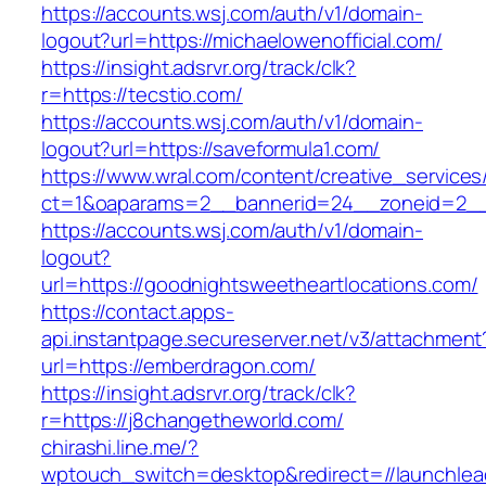
https://accounts.wsj.com/auth/v1/domain-
logout?url=https://michaelowenofficial.com/
https://insight.adsrvr.org/track/clk?
r=https://tecstio.com/
https://accounts.wsj.com/auth/v1/domain-
logout?url=https://saveformula1.com/
https://www.wral.com/content/creative_services
ct=1&oaparams=2__bannerid=24__zoneid=2__cb
https://accounts.wsj.com/auth/v1/domain-
logout?
url=https://goodnightsweetheartlocations.com/
https://contact.apps-
api.instantpage.secureserver.net/v3/attachment
url=https://emberdragon.com/
https://insight.adsrvr.org/track/clk?
r=https://j8changetheworld.com/
chirashi.line.me/?
wptouch_switch=desktop&redirect=//launchlea