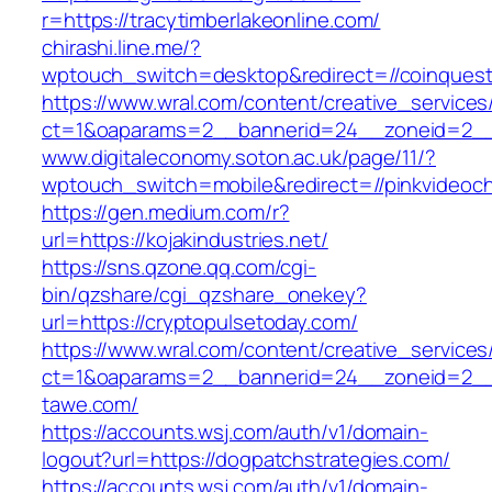
r=https://tracytimberlakeonline.com/
chirashi.line.me/?
wptouch_switch=desktop&redirect=//coinques
https://www.wral.com/content/creative_services
ct=1&oaparams=2__bannerid=24__zoneid=2__c
www.digitaleconomy.soton.ac.uk/page/11/?
wptouch_switch=mobile&redirect=//pinkvideoch
https://gen.medium.com/r?
url=https://kojakindustries.net/
https://sns.qzone.qq.com/cgi-
bin/qzshare/cgi_qzshare_onekey?
url=https://cryptopulsetoday.com/
https://www.wral.com/content/creative_services
ct=1&oaparams=2__bannerid=24__zoneid=2__c
tawe.com/
https://accounts.wsj.com/auth/v1/domain-
logout?url=https://dogpatchstrategies.com/
https://accounts.wsj.com/auth/v1/domain-