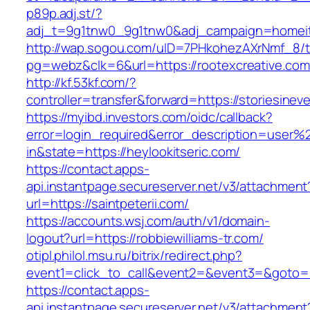
p89p.adj.st/?
adj_t=9g1tnw0_9g1tnw0&adj_campaign=homeita
http://wap.sogou.com/uID=7PHkohezAXrNmf_8/
pg=webz&clk=6&url=https://rootexcreative.com
http://kf.53kf.com/?
controller=transfer&forward=https://storiesine
https://myibd.investors.com/oidc/callback?
error=login_required&error_description=user
in&state=https://heylookitseric.com/
https://contact.apps-
api.instantpage.secureserver.net/v3/attachment
url=https://saintpeterii.com/
https://accounts.wsj.com/auth/v1/domain-
logout?url=https://robbiewilliams-tr.com/
otipl.philol.msu.ru/bitrix/redirect.php?
event1=click_to_call&event2=&event3=&goto=ht
https://contact.apps-
api.instantpage.secureserver.net/v3/attachment