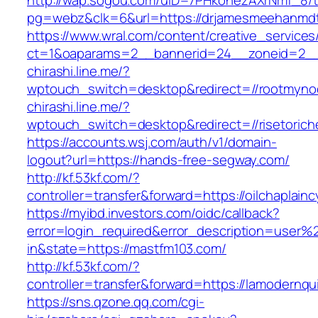
http://wap.sogou.com/uID=7PHkohezAXrNmf_8/
pg=webz&clk=6&url=https://drjamesmeehanmdt
https://www.wral.com/content/creative_services
ct=1&oaparams=2__bannerid=24__zoneid=2__c
chirashi.line.me/?
wptouch_switch=desktop&redirect=//rootmyno
chirashi.line.me/?
wptouch_switch=desktop&redirect=//risetorich
https://accounts.wsj.com/auth/v1/domain-
logout?url=https://hands-free-segway.com/
http://kf.53kf.com/?
controller=transfer&forward=https://oilchaplain
https://myibd.investors.com/oidc/callback?
error=login_required&error_description=user
in&state=https://mastfm103.com/
http://kf.53kf.com/?
controller=transfer&forward=https://lamodernqui
https://sns.qzone.qq.com/cgi-