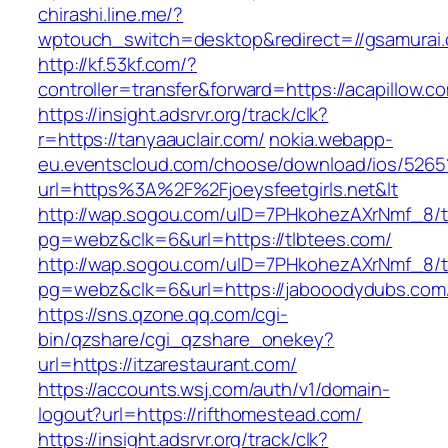
chirashi.line.me/?
wptouch_switch=desktop&redirect=//gsamurai
http://kf.53kf.com/?
controller=transfer&forward=https://acapillow.c
https://insight.adsrvr.org/track/clk?
r=https://tanyaauclair.com/
nokia.webapp-
eu.eventscloud.com/choose/download/ios/5265
url=https%3A%2F%2Fjoeysfeetgirls.net&lt
http://wap.sogou.com/uID=7PHkohezAXrNmf_8/
pg=webz&clk=6&url=https://tlbtees.com/
http://wap.sogou.com/uID=7PHkohezAXrNmf_8/
pg=webz&clk=6&url=https://jabooodydubs.com
https://sns.qzone.qq.com/cgi-
bin/qzshare/cgi_qzshare_onekey?
url=https://itzarestaurant.com/
https://accounts.wsj.com/auth/v1/domain-
logout?url=https://rifthomestead.com/
https://insight.adsrvr.org/track/clk?