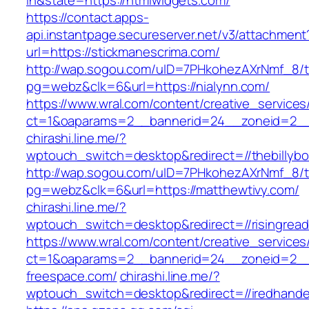
in&state=https://htmlwidgets.com/
https://contact.apps-
api.instantpage.secureserver.net/v3/attachment
url=https://stickmanescrima.com/
http://wap.sogou.com/uID=7PHkohezAXrNmf_8/
pg=webz&clk=6&url=https://nialynn.com/
https://www.wral.com/content/creative_services
ct=1&oaparams=2__bannerid=24__zoneid=2__c
chirashi.line.me/?
wptouch_switch=desktop&redirect=//thebillyb
http://wap.sogou.com/uID=7PHkohezAXrNmf_8/
pg=webz&clk=6&url=https://matthewtivy.com/
chirashi.line.me/?
wptouch_switch=desktop&redirect=//risingrea
https://www.wral.com/content/creative_services
ct=1&oaparams=2__bannerid=24__zoneid=2__
freespace.com/
chirashi.line.me/?
wptouch_switch=desktop&redirect=//iredhand