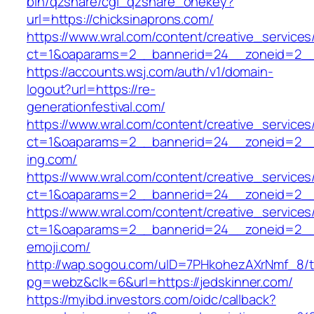
bin/qzshare/cgi_qzshare_onekey?
url=https://chicksinaprons.com/
https://www.wral.com/content/creative_services
ct=1&oaparams=2__bannerid=24__zoneid=2__cb
https://accounts.wsj.com/auth/v1/domain-
logout?url=https://re-
generationfestival.com/
https://www.wral.com/content/creative_services
ct=1&oaparams=2__bannerid=24__zoneid=2__
ing.com/
https://www.wral.com/content/creative_services
ct=1&oaparams=2__bannerid=24__zoneid=2__c
https://www.wral.com/content/creative_services
ct=1&oaparams=2__bannerid=24__zoneid=2__c
emoji.com/
http://wap.sogou.com/uID=7PHkohezAXrNmf_8/
pg=webz&clk=6&url=https://jedskinner.com/
https://myibd.investors.com/oidc/callback?