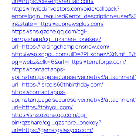
url=https://cleverparentlab.com/
https://myibd.investors.com/oidc/callback?
error=login_required&error_description=user
in&state=https://appnewsplus.com/
https://sns.qzone.qq.com/cgi-
bin/qzshare/cgi_qzshare_onekey?
url=https://raisingchampionsnow.com/
http://wap.sogou.com/uID=7PHkohezAXrNmf_8/
pg=webz&clk=6&url=https://terraforge.com/
https://contact.apps-
api.instantpage.secureserver.net/v3/attachment
url=https://israels60thbirthday.com/
https://contact.apps-
api.instantpage.secureserver.net/v3/attachment
url=https://tohyou.com/
https://sns.qzone.qq.com/cgi-
bin/qzshare/cgi_qzshare_onekey?
url=https://gamergalaxyco.com/