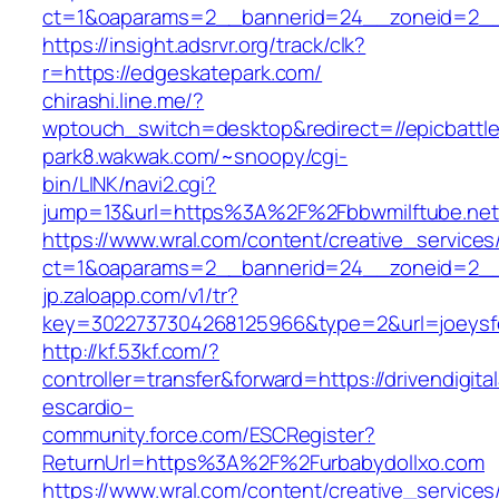
ct=1&oaparams=2__bannerid=24__zoneid=2__c
https://insight.adsrvr.org/track/clk?
r=https://edgeskatepark.com/
chirashi.line.me/?
wptouch_switch=desktop&redirect=//epicbattl
park8.wakwak.com/~snoopy/cgi-
bin/LINK/navi2.cgi?
jump=13&url=https%3A%2F%2Fbbwmilftube.net
https://www.wral.com/content/creative_services
ct=1&oaparams=2__bannerid=24__zoneid=2__
jp.zaloapp.com/v1/tr?
key=3022737304268125966&type=2&url=joeysfee
http://kf.53kf.com/?
controller=transfer&forward=https://drivendigita
escardio–
community.force.com/ESCRegister?
ReturnUrl=https%3A%2F%2Furbabydollxo.com
https://www.wral.com/content/creative_services