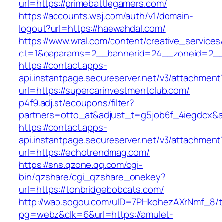
url=https://primebattlegamers.com/
https://accounts.wsj.com/auth/v1/domain-
logout?url=https://haewahdal.com/
https://www.wral.com/content/creative_services
ct=1&oaparams=2__bannerid=24__zoneid=2__
https://contact.apps-
api.instantpage.secureserver.net/v3/attachment
url=https://supercarinvestmentclub.com/
p4f9.adj.st/ecoupons/filter?
partners=otto_at&adjust_t=g5job6f_4iegdcx
https://contact.apps-
api.instantpage.secureserver.net/v3/attachment
url=https://echotrendmag.com/
https://sns.qzone.qq.com/cgi-
bin/qzshare/cgi_qzshare_onekey?
url=https://tonbridgebobcats.com/
http://wap.sogou.com/uID=7PHkohezAXrNmf_8/
pg=webz&clk=6&url=https://amulet-