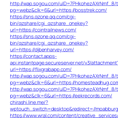
http://wap.sogou.com/uID=7PHkohezAXrNmf_8/
pg=webz&clk=6&url=https://bosstrek.com/
https://sns.qzone.qq.com/cgi-
bin/qzshare/cgi_qzshare_onekey?
url=https://cointrailnews.com/
https://sns.qzone.qq.com/cgi-
bin/qzshare/cgi_qzshare_onekey?
url=https://djbenharvey.com/
https://contact.apps-
api.instantpage.secureserver.net/v3/attachment
url=https://flixgrabapp.com/
http://wap.sogou.com/uID=7PHkohezAXrNmf_8/
pg=webz&clk=6&url=https://homesteadhug.co
http://wap.sogou.com/uID=7PHkohezAXrNmf_8/
pg=webz&clk=6&url=https://eekrecords.com/
chirashi.line.me/?
wptouch_switch=desktop&redirect=//moabburg
https://www.wral.com/content/creative_services