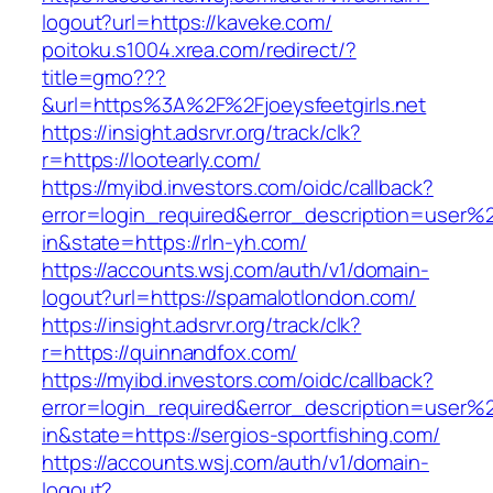
logout?url=https://kaveke.com/
poitoku.s1004.xrea.com/redirect/?
title=gmo???
&url=https%3A%2F%2Fjoeysfeetgirls.net
https://insight.adsrvr.org/track/clk?
r=https://lootearly.com/
https://myibd.investors.com/oidc/callback?
error=login_required&error_description=user
in&state=https://rln-yh.com/
https://accounts.wsj.com/auth/v1/domain-
logout?url=https://spamalotlondon.com/
https://insight.adsrvr.org/track/clk?
r=https://quinnandfox.com/
https://myibd.investors.com/oidc/callback?
error=login_required&error_description=user
in&state=https://sergios-sportfishing.com/
https://accounts.wsj.com/auth/v1/domain-
logout?