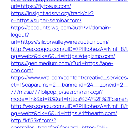
url=https://flytoaus.com/
https://insight.adsrvr.org/track/clk?
r=https://super-seminar.com/
https://accounts.wsj.com/auth/v1/domain-
logout?
url=https://siliconvalleywineauction.com/
http://wap.sogou.com/uID=7PHkohezAXrNmf_8/
pg=webz&clk=6&url=https://degizmo.com/
https://gen.medium.com/r?url=https://ape-
con.com/
https://www.wral.com/content/creative_services
ct=1&oaparams=2__bannerid=24__zoneid=2__cb
777masa777.lolipop.jp/search/rank.cgi?
mode=link&id=83&url=https%3A%2F%2Fcameho
http://wap.sogou.com/uID=7PHkohezAXrNmf_8/
pg=webz&clk=6&url=https://rifthearth.com/
http://kf.53kf.com/?
controller=transfer&forward=https://oki-