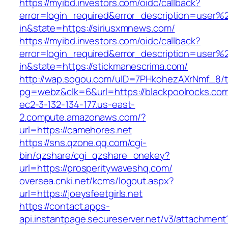
https://myibd.investors.com/oidc/callback?
error=login_required&error_description=user
in&state=https://siriusxmnews.com/
https://myibd.investors.com/oidc/callback?
error=login_required&error_description=user
in&state=https://stickmanescrima.com/
http://wap.sogou.com/uID=7PHkohezAXrNmf_8/
pg=webz&clk=6&url=https://blackpoolrocks.co
ec2-3-132-134-177.us-east-
2.compute.amazonaws.com/?
url=https://camehores.net
https://sns.qzone.qq.com/cgi-
bin/qzshare/cgi_qzshare_onekey?
url=https://prosperitywaveshq.com/
oversea.cnki.net/kcms/logout.aspx?
url=https://joeysfeetgirls.net
https://contact.apps-
api.instantpage.secureserver.net/v3/attachment