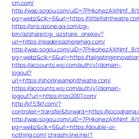
cm.com/
http://wap.sogou.com/uID=7PHkohezAXrNmf_8/
pg=webz&clk=6&url=https://littlefishtheatre.co
https://sns.qzone.qq.com/cgi-
bin/qzshare/cgi_qzshare_onekey?
url=https://readersspheremag.com/
http://wap.sogou.com/uID=7PHkohezAXrNmf_8/
pg=webz&clk=6&url=https://tailgatinginnovatio
https://accounts.wsj.com/auth/v1/domain-
logout?
url=https://shorlineamphitheatre.com/
https://accounts.wsj.com/auth/v1/domain-
logout?url=https://rizo2007.com/
http://kf.53kf.com/?
controller=transfer&forward=https://kocodrama
http://wap.sogou.com/uID=7PHkohezAXrNmf_8/
pg=webz&clk=6&url=https://double-or-
nothing.com/
chirashi.line.me/?