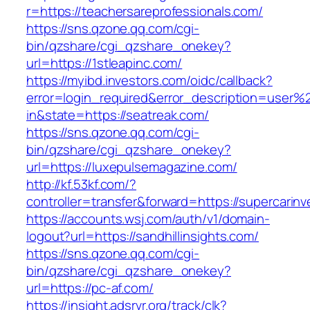
r=https://teachersareprofessionals.com/
https://sns.qzone.qq.com/cgi-
bin/qzshare/cgi_qzshare_onekey?
url=https://1stleapinc.com/
https://myibd.investors.com/oidc/callback?
error=login_required&error_description=user
in&state=https://seatreak.com/
https://sns.qzone.qq.com/cgi-
bin/qzshare/cgi_qzshare_onekey?
url=https://luxepulsemagazine.com/
http://kf.53kf.com/?
controller=transfer&forward=https://supercarin
https://accounts.wsj.com/auth/v1/domain-
logout?url=https://sandhillinsights.com/
https://sns.qzone.qq.com/cgi-
bin/qzshare/cgi_qzshare_onekey?
url=https://pc-af.com/
https://insight.adsrvr.org/track/clk?