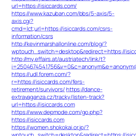
url=https://isiccards.com/
https://www.kazuban.com/bbs/5-axis/5-
axis.cgi?
cmd=lct;url=https://isiccards.com/csrs-
information/csrs
http://kevinmarshallonline.com/blog/?
wptouch_switch=desktop&redirect=https://isic
http://my.effairs.at/austriatech/link/t?
i=2504674541756&v=0&c=anonym&e=anonym@an
https://udl.forem.com/?
r=https://isiccards.com/fers-
retirement/survivors/
https://dance-
extravaganza.cz/tracky/listen-track?
url=https://isiccards.com
https://www.depmode.com/go.php?
https://isiccards.com
https://women.shokokai.or.jp/?
wptouch_switch=desktop&redirect=https://isic