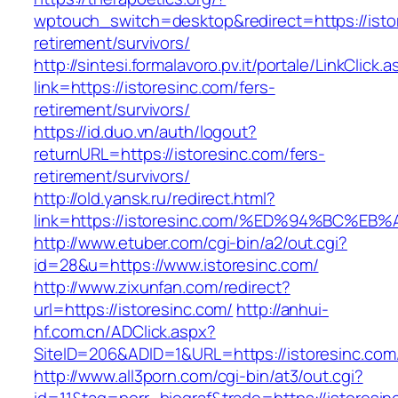
wptouch_switch=desktop&redirect=https://istor
retirement/survivors/
http://sintesi.formalavoro.pv.it/portale/LinkClick.
link=https://istoresinc.com/fers-
retirement/survivors/
https://id.duo.vn/auth/logout?
returnURL=https://istoresinc.com/fers-
retirement/survivors/
http://old.yansk.ru/redirect.html?
link=https://istoresinc.com/%ED%94%BC
http://www.etuber.com/cgi-bin/a2/out.cgi?
id=28&u=https://www.istoresinc.com/
http://www.zixunfan.com/redirect?
url=https://istoresinc.com/
http://anhui-
hf.com.cn/ADClick.aspx?
SiteID=206&ADID=1&URL=https://istoresinc.com
http://www.all3porn.com/cgi-bin/at3/out.cgi?