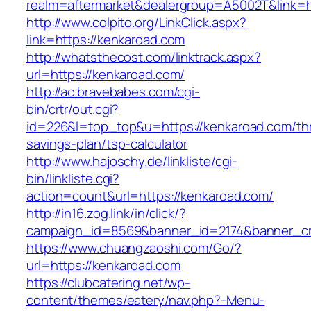
realm=aftermarket&dealergroup=A5002T&link=h
http://www.colpito.org/LinkClick.aspx?
link=https://kenkaroad.com
http://whatsthecost.com/linktrack.aspx?
url=https://kenkaroad.com/
http://ac.bravebabes.com/cgi-
bin/crtr/out.cgi?
id=226&l=top_top&u=https://kenkaroad.com/thri
savings-plan/tsp-calculator
http://www.hajoschy.de/linkliste/cgi-
bin/linkliste.cgi?
action=count&url=https://kenkaroad.com/
http://in16.zog.link/in/click/?
campaign_id=8569&banner_id=2174&banner_cre
https://www.chuangzaoshi.com/Go/?
url=https://kenkaroad.com
https://clubcatering.net/wp-
content/themes/eatery/nav.php?-Menu-