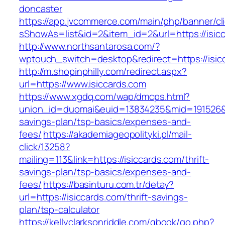
doncaster
https://app.jvcommerce.com/main/php/banner/cl
sShowAs=list&id=2&item_id=2&url=https://isic
http://www.northsantarosa.com/?
wptouch_switch=desktop&redirect=https://isic
http://m.shopinphilly.com/redirect.aspx?
url=https://www.isiccards.com
https://www.xgdq.com/wap/dmcps.html?
union_id=duomai&euid=13834235&mid=191526&to=
savings-plan/tsp-basics/expenses-and-
fees/
https://akademiageopolityki.pl/mail-
click/13258?
mailing=113&link=https://isiccards.com/thrift-
savings-plan/tsp-basics/expenses-and-
fees/
https://basinturu.com.tr/detay?
url=https://isiccards.com/thrift-savings-
plan/tsp-calculator
https://kellyclarksonriddle.com/gbook/go.php?