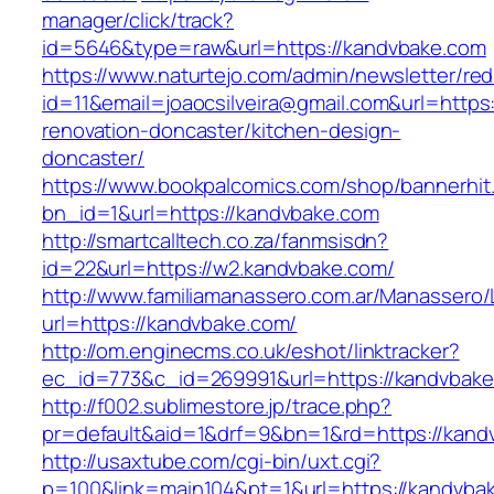
manager/click/track?
id=5646&type=raw&url=https://kandvbake.com
https://www.naturtejo.com/admin/newsletter/red
id=11&email=joaocsilveira@gmail.com&url=https
renovation-doncaster/kitchen-design-
doncaster/
https://www.bookpalcomics.com/shop/bannerhit
bn_id=1&url=https://kandvbake.com
http://smartcalltech.co.za/fanmsisdn?
id=22&url=https://w2.kandvbake.com/
http://www.familiamanassero.com.ar/Manassero/L
url=https://kandvbake.com/
http://om.enginecms.co.uk/eshot/linktracker?
ec_id=773&c_id=269991&url=https://kandvbake
http://f002.sublimestore.jp/trace.php?
pr=default&aid=1&drf=9&bn=1&rd=https://kandv
http://usaxtube.com/cgi-bin/uxt.cgi?
p=100&link=main104&pt=1&url=https://kandvba