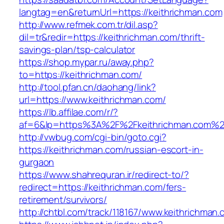
langtag=en&returnUrl=https://keithrichman.com
http://www.refmek.com.tr/dil.asp?
dil=tr&redir=https://keithrichman.com/thrift-
savings-plan/tsp-calculator
https://shop.mypar.ru/away.php?
to=https://keithrichman.com/
http://tool.pfan.cn/daohang/link?
url=https://www.keithrichman.com/
https://lb.affilae.com/r/?
af=6&lp=https%3A%2F%2Fkeithrichman.com%
http://vwbug.com/cgi-bin/goto.cgi?
https://keithrichman.com/russian-escort-in-
gurgaon
https://www.shahrequran.ir/redirect-to/?
redirect=https://keithrichman.com/fers-
retirement/survivors/
http://chtbl.com/track/118167/www.keithrichman.