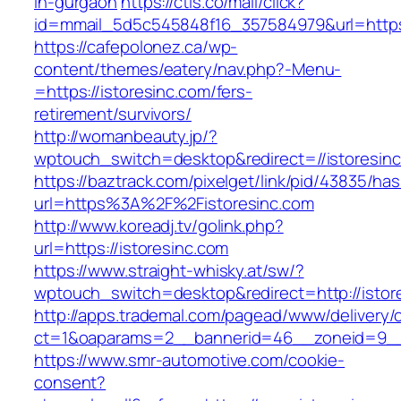
in-gurgaon
https://ctls.co/mail/click?
id=mmail_5d5c545848f16_357584979&url=https:
https://cafepolonez.ca/wp-
content/themes/eatery/nav.php?-Menu-
=https://istoresinc.com/fers-
retirement/survivors/
http://womanbeauty.jp/?
wptouch_switch=desktop&redirect=//istoresin
https://baztrack.com/pixelget/link/pid/43835/
url=https%3A%2F%2Fistoresinc.com
http://www.koreadj.tv/golink.php?
url=https://istoresinc.com
https://www.straight-whisky.at/sw/?
wptouch_switch=desktop&redirect=http://istor
http://apps.trademal.com/pagead/www/delivery/
ct=1&oaparams=2__bannerid=46__zoneid=9__cb
https://www.smr-automotive.com/cookie-
consent?