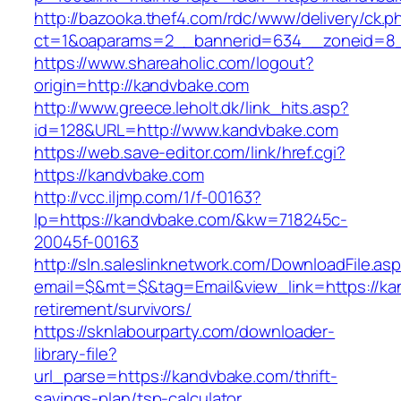
http://bazooka.thef4.com/rdc/www/delivery/ck.p
ct=1&oaparams=2__bannerid=634__zoneid=8_
https://www.shareaholic.com/logout?
origin=http://kandvbake.com
http://www.greece.leholt.dk/link_hits.asp?
id=128&URL=http://www.kandvbake.com
https://web.save-editor.com/link/href.cgi?
https://kandvbake.com
http://vcc.iljmp.com/1/f-00163?
lp=https://kandvbake.com/&kw=718245c-
20045f-00163
http://sln.saleslinknetwork.com/DownloadFile.as
email=$&mt=$&tag=Email&view_link=https://ka
retirement/survivors/
https://sknlabourparty.com/downloader-
library-file?
url_parse=https://kandvbake.com/thrift-
savings-plan/tsp-calculator