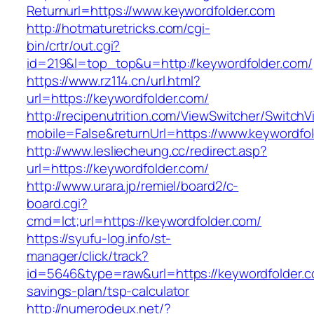
Returnurl=https://www.keywordfolder.com
http://hotmaturetricks.com/cgi-
bin/crtr/out.cgi?
id=219&l=top_top&u=http://keywordfolder.com/
https://www.rz114.cn/url.html?
url=https://keywordfolder.com/
http://recipenutrition.com/ViewSwitcher/Switch
mobile=False&returnUrl=https://www.keywordfo
http://www.lesliecheung.cc/redirect.asp?
url=https://keywordfolder.com/
http://www.urara.jp/remiel/board2/c-
board.cgi?
cmd=lct;url=https://keywordfolder.com/
https://syufu-log.info/st-
manager/click/track?
id=5646&type=raw&url=https://keywordfolder.co
savings-plan/tsp-calculator
http://numerodeux.net/?