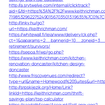
http://a.srvtwelve.com/internal/clicktrack?
aid=&fd=https%3A%2F%2Fwww.keithrichman.c
719853296227524901567035013.19635%7C0%7C
http://linky.hu/go?
url=https://keithrichman.com/
https://whitewall.fi/leia/www/delivery/ck.php?
ct=1&oaparams=2__bannerid=10__zoneid=3__c
retirement/survivors/
https://sepoa.fr/wp/go.php?
https://www.keithrichman.com/kitchen-
renovation-doncaster/kitchen-design-
doncaster
http://www.friscovenues.com/redirect?
type=url&name=Homewood%20Suites&url=https
http://srpskijezik.org/Home/Link?
linkId=https://keithrichman.com/thrift-
savings-plan/tsp-calculator
https://saadatbf.com/Account/SetLanguage?