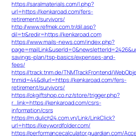
https://saralmaterials.com/l.php?
url=https://kenkaroad.com/fers-
retirement/survivors/
http://www.refmek.com.tr/dil.asp?
dil=tr&redir=https://kenkaroad.com
https://www.mails-news.com/index.php?
page=mailLink&userId=0&newsletterId=2426&url=
savings-plan/tsp-basics/expenses-and-
fees/
https://track.tnm.de/TNMTrackFrontend/WebObj
tnmid=44&dlurl=https://kenkaroad.com/fers-
retirement/survivors/
https://okgiftshop.co.nz/store/trigger.php?
r_link=https://kenkaroad.com/csrs-
information/csrs
https://m.dulich24.com.vn/Link/LinkClick?
url=https://keywordfolder.com/
https://performancecalculator.guardian.com/Ac