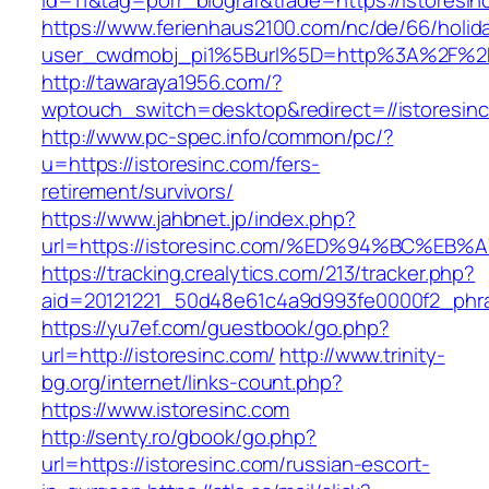
id=11&tag=porr_biograf&trade=https://istoresin
https://www.ferienhaus2100.com/nc/de/66/hol
user_cwdmobj_pi1%5Burl%5D=http%3A%2F%2Fi
http://tawaraya1956.com/?
wptouch_switch=desktop&redirect=//istoresin
http://www.pc-spec.info/common/pc/?
u=https://istoresinc.com/fers-
retirement/survivors/
https://www.jahbnet.jp/index.php?
url=https://istoresinc.com/%ED%94%BC%
https://tracking.crealytics.com/213/tracker.php?
aid=20121221_50d48e61c4a9d993fe0000f2_phra
https://yu7ef.com/guestbook/go.php?
url=http://istoresinc.com/
http://www.trinity-
bg.org/internet/links-count.php?
https://www.istoresinc.com
http://senty.ro/gbook/go.php?
url=https://istoresinc.com/russian-escort-