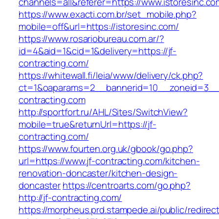
channels=all&referer=https://www.istoresinc.co
https://www.exacti.com.br/set_mobile.php?
mobile=off&url=https://istoresinc.com/
https://www.rosariobureau.com.ar/?
id=4&aid=1&cid=1&delivery=https://jf-
contracting.com/
https://whitewall.fi/leia/www/delivery/ck.php?
ct=1&oaparams=2__bannerid=10__zoneid=3__c
contracting.com
http://sportfort.ru/AHL/Sites/SwitchView?
mobile=true&returnUrl=https://jf-
contracting.com/
https://www.fourten.org.uk/gbook/go.php?
url=https://www.jf-contracting.com/kitchen-
renovation-doncaster/kitchen-design-
doncaster
https://centroarts.com/go.php?
http://jf-contracting.com/
https://morpheus.prd.stampede.ai/public/redirec