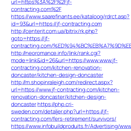
url=https%3A%2F%2Fjf-
contracting.com%2F
https://www.saarefinants.ee/kataloog/rdrct.asp?
id=93&url=https://jf-contracting.com
http://centerit.com.ua/bitrix/rk.php?
goto=https://jf-
contracting.com/%ED%94%BC%EB%A7%9D
http://neoromance.info/link/rank.cgi?
mode=link&id=26&url=https://www.www.jf-
contracting.com/kitchen-renovation-
doncaster/kitchen-design-doncaster
http://m.shopinraleigh.com/redirect.aspx?
url=https://www.jf-contracting.com/kitchen-
renovation-doncaster/kitchen-design-
doncaster
https://php.cri-
sweden.com/detaljer.php?url=https://jf-
contracting.com/fers-retirement/survivors/
https://www.infobuildproduits.fr/Advertising/ww