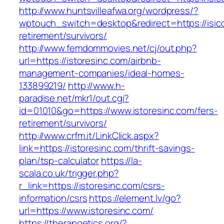
http://www.huntsvilleafwa.org/wordpress/?
wptouch_switch=desktop&redirect=https://isicc
retirement/survivors/
http://www.femdommovies.net/cj/out.php?
url=https://istoresinc.com/airbnb-
management-companies/ideal-homes-
133899219/
http://www.h-
paradise.net/mkr1/out.cgi?
id=01010&go=https://www.istoresinc.com/fers-
retirement/survivors/
http://www.crfm.it/LinkClick.aspx?
link=https://istoresinc.com/thrift-savings-
plan/tsp-calculator
https://la-
scala.co.uk/trigger.php?
r_link=https://istoresinc.com/csrs-
information/csrs
https://element.lv/go?
url=https://www.istoresinc.com/
https://therapoetics.org/?