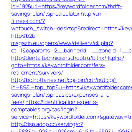
id=192&url=https://keywordfolder.com/thrift-
savings-plan/tsp-calculator
http://ann-
fitness.com/?
wptouch_switch=desktop&redirect=https://key
http://b2b-
magazin.eu/openx/www/delivery/ck.php?
ct=1&oaparams=2__bannerid=1__zoneid=1__cb
http://dentaltechnicianschool.ru/bitrix/rk.php?
goto=https://keywordfolder.com/fers-
retirement/survivors/
http://bc.hotfairies.net/cgi-bin/crtr/out.cgi?
id=89&l=top_top&u=https://keywordfolder.com/t
savings-plan/tsp-basics/expenses-and-
fees/
https://identification.experts-
comptables.org/cas/login?
service=https://keywordfolder.com/&gateway=t
http://dsp.adop.cc/serving/c?
u=588&g=92&c=102&cm=611&ta=659&i=1991&