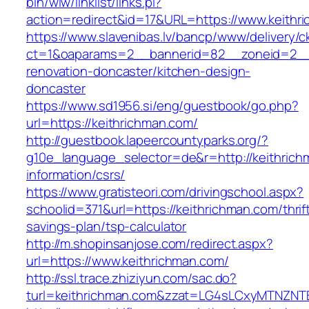
bin/wiw/linklist/links.pl?
action=redirect&id=17&URL=https://www.keithr
https://www.slavenibas.lv/bancp/www/delivery/c
ct=1&oaparams=2__bannerid=82__zoneid=2__c
renovation-doncaster/kitchen-design-
doncaster
https://www.sd1956.si/eng/guestbook/go.php?
url=https://keithrichman.com/
http://guestbook.lapeercountyparks.org/?
g10e_language_selector=de&r=http://keithrich
information/csrs/
https://www.gratisteori.com/drivingschool.aspx?
schoolid=371&url=https://keithrichman.com/thrif
savings-plan/tsp-calculator
http://m.shopinsanjose.com/redirect.aspx?
url=https://www.keithrichman.com/
http://ssl.trace.zhiziyun.com/sac.do?
turl=keithrichman.com&zzat=LG4sLCxyMTN