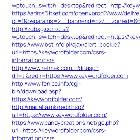
wptouch_switch=desktop&redirect=http://keyw
https://adms3.hket.com/openxprod2/www/delive
ct=1&oaparams=2__bannerid=527__zoneid=6
http://zdbxg.com.cn/?
wptouch_switch=desktop&redirect=https://key
https://www.bst.info.pl/ajax/alert_cookie?
url=https://keywordfolder.com/csrs-
information/csrs
http://www.refmek.com.tr/dil.asp?
dil=tr&redir=https://www.keywordfolder.com
http://www.fenice.info/cgi-
bin/download.asp?
https://keywordfolder.com/
http://mail.alfa.mk/redir.hsp?
url=https://www.keywordfolder.com/
https://www.candycreations.net/go.php?
url=https://keywordfolder.com/csrs-
information/csrs