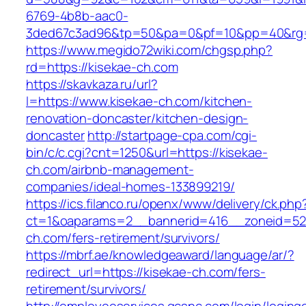
6769-4b8b-aac0-
3ded67c3ad96&tp=50&pa=0&pf=10&pp=40&rg=4
https://www.megido72wiki.com/chgsp.php?
rd=https://kisekae-ch.com
https://skavkaza.ru/url?
l=https://www.kisekae-ch.com/kitchen-
renovation-doncaster/kitchen-design-
doncaster
http://startpage-cpa.com/cgi-
bin/c/c.cgi?cnt=1250&url=https://kisekae-
ch.com/airbnb-management-
companies/ideal-homes-133899219/
https://ics.filanco.ru/openx/www/delivery/ck.php
ct=1&oaparams=2__bannerid=416__zoneid=52_
ch.com/fers-retirement/survivors/
https://mbrf.ae/knowledgeaward/language/ar/?
redirect_url=https://kisekae-ch.com/fers-
retirement/survivors/