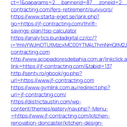
ct=1&oaparams=2__bannerid=87__zoneid=2__c
contracting.com/fers-retirement/survivors/
https://www.starta-eget.se/lank.php?
go=https://jf-contracting.com/thrift-
savings-plan/tsp-calculator
https://analytics.burdadigital.cz/cc/?
i=YmIyYWJmOTUtMzcxMC00YTM4LThmNmQtM2JiZ
contracting.com
http://www.acopiadoresdebahia.com.ar/linkclick.
link=https://jf-contracting.com/&tabid=137
http://senty.ro/gbook/go.php?
url=https://www.jf-contracting.com
https://www.gymlink.com.au/redirect.php?
url=jf-contracting.com/
https://districtaustin.com/wp-
content/themes/eatery/nav.php?-Menu-
=https://www.jf-contracting.com/kitchen-
renovation-doncaster/kitchen-design-