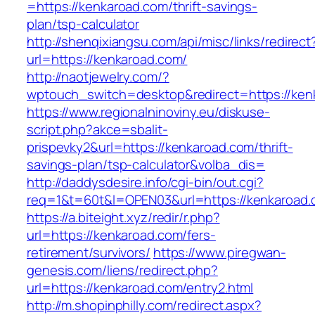
=https://kenkaroad.com/thrift-savings-
plan/tsp-calculator
http://shenqixiangsu.com/api/misc/links/redirect
url=https://kenkaroad.com/
http://naotjewelry.com/?
wptouch_switch=desktop&redirect=https://ken
https://www.regionalninoviny.eu/diskuse-
script.php?akce=sbalit-
prispevky2&url=https://kenkaroad.com/thrift-
savings-plan/tsp-calculator&volba_dis=
http://daddysdesire.info/cgi-bin/out.cgi?
req=1&t=60t&l=OPEN03&url=https://kenkaroad
https://a.biteight.xyz/redir/r.php?
url=https://kenkaroad.com/fers-
retirement/survivors/
https://www.piregwan-
genesis.com/liens/redirect.php?
url=https://kenkaroad.com/entry2.html
http://m.shopinphilly.com/redirect.aspx?