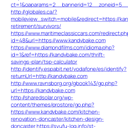
ct=1&oaparams=2__bannerid=12__zoneid=5__c
http://globales.ca/?
mobileview_switch=mobile&redirect=https://ka
retirement/survivors/
https://www.maritimeclassiccars.com/redirect.ph
id=48&url=https://www.kandvbake.com
https://www.diamondfilms.com/idioma.php?
id=1&ref=https://kandvbake.com/thrift-
savings-plan/tsp-calculator
http://identify.espabit.net/vodafone/es/identify?
returnUrl=http://kandvbake.com
http://www.ravnsborg.org/gbook143/go.php?
url=https://kandvbake.com
http://sharedsolar.org/wp-
content/themes/prostore/go.php?
https://www.kandvbake.com/kitchen-
renovation-doncaster/kitchen-design-
doncaster
https://syufu-log.info/st-