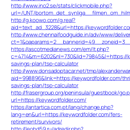
http://www.ino2.se/stats/clickmobile.php?
url=/UNT/bortom_det_synliga__filmen_om_hilma
http://g.koowo.com/g.real?
aid=text_ad_3228&url=https://keywordfolder.c
http://www.chennaifoodguide.in/adv/www/delive
ct=1&oaparams=2__bannerid=49__zoneid=3__
https://ascotmedianews.com/em/lt.php?
c=4714&m=6202&nl=730&lid=79845&l=https://key
savings-plan/tsp-calculator
http://www.donsadoptacar.net/tmp/alexanderwa
aid=998896&link=https://keywordfolder.com/thri
savings-plan/tsp-calculator
http://frasergroup.org/peninsula/guestbook/go.
url=https://keywordfolder.com/
https://antartica.com.pt/lang/change.php?
lang=en&url=https://keywordfolder.com/fers-
retirement/survivors/
http://leohd59.ru/adredir.php?