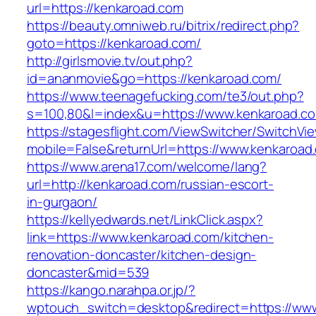
url=https://kenkaroad.com
https://beauty.omniweb.ru/bitrix/redirect.php?
goto=https://kenkaroad.com/
http://girlsmovie.tv/out.php?
id=ananmovie&go=https://kenkaroad.com/
https://www.teenagefucking.com/te3/out.php?
s=100,80&l=index&u=https://www.kenkaroad.c
https://stagesflight.com/ViewSwitcher/SwitchVi
mobile=False&returnUrl=https://www.kenkaroad
https://www.arena17.com/welcome/lang?
url=http://kenkaroad.com/russian-escort-
in-gurgaon/
https://kellyedwards.net/LinkClick.aspx?
link=https://www.kenkaroad.com/kitchen-
renovation-doncaster/kitchen-design-
doncaster&mid=539
https://kango.narahpa.or.jp/?
wptouch_switch=desktop&redirect=https://ww