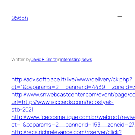
Skip
to
9565h
content
Written by
David R. Smith
in
Interesting News
http://adv.softplace.it/live/www/delivery/ck.php?
ct=1&oaparams=2__bannerid=4439__zoneid=3
http://www.snwebcastcenter.com/event/page/
url=http://www.isiccards.com/holostyak-
stb-2021
http://www.fcecosmetique.com.br/webroot/reviv
ct=1&oaparams=2__bannerid=153__zoneid=27_
http://recs.richrelevance.com/rrserver/click?