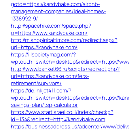
goto=https://kandvbake.com/airbnb-
management-companies/ideal-homes-
133899219/
http://spacehike.com/space.php?
o=https://www.kandvbake.com/
http://m.shopinbaltimore.com/redirect.aspx?
url=https://kandvbake.com/
https://illsocietymag.com/?
wptouch_switch=desktop&redirect=https://ww
http://www.banket66.ru/scripts/redirect.php?
url=https://kandvbake.com/fers-
retirement/survivors/
https://de.inkjet411.com/?
wptouch_switch=desktop&redirect=https://kand
savings-plan/tsp-calculator
https://www.startisrael.co.il/index/checkp?
id=134&redirect=http://kandvbake.com
https://businessaddress.us/adcenter/www/deliv