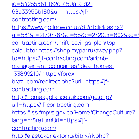
id=54265861-f82d-450a-a1d2-
68a33955b180&url=https://jf-
contracting.com/
https://www.golfnow.co.uk/dt/dtclick.aspx?
af=531&r=21797787&o=55&c=272&cr=602&ad=9&
contracting.com/thrift-savings-plan/tsp-
calculator
https://shop.mypar.ru/away.php?
to=https://jf-contracting.com/airbnb-
management-companies/ideal-homes-
133899219/
https://forex-
brazil.com/redirect.php?url=https://jf-
contracting.com
http://homeappliancesuk.com/go.php?
url=https://jf-contracting.com
https://iss.fmpvs.gov.ba/Home/ChangeCulture?
lang=hr&returnUrl=https://jf-
contracting.com/
http://elastokorrektor.ru/bitrix/rk.php?