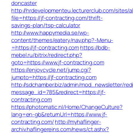
doncaster
http://hrdevelopmenteu.lecturerclub.com/sites/
file=https://jf-contracting.com/thrift-
savings-plan/tsp-calculator
http://www.happymedia.se/wp-
content/themes/eatery/nav.php?-Menu-
=https://jf-contracting.com
https://bdb-
mebel.ru/bitrix/redirect.php?
goto=https://www.jf-contracting.com
https://enjoycycle.net/jump.cgi?
jumpto=https://jf-contracting.com
http://sdchamber.biz/admin/mod_newsletter/red
message_id=785&redirect=https://jf-
contracting.com
https://photomatic.nl/Home/ChangeCulture?
lang=en-gb&returnUrl=https://www.jf-
contracting.com/
http://myhaflinger-
archiv.haflingereins.com/news/ct.ashx?