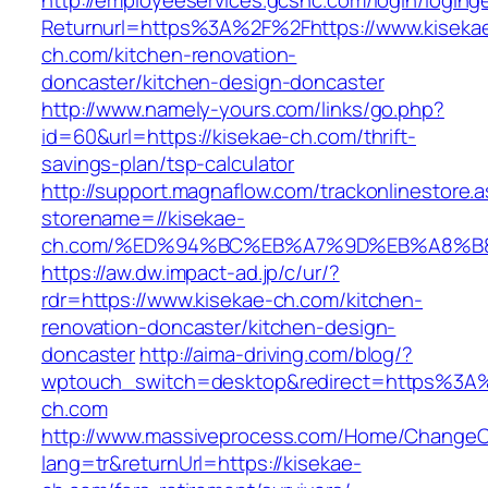
http://employeeservices.gcsnc.com/login/loging
Returnurl=https%3A%2F%2Fhttps://www.kiseka
ch.com/kitchen-renovation-
doncaster/kitchen-design-doncaster
http://www.namely-yours.com/links/go.php?
id=60&url=https://kisekae-ch.com/thrift-
savings-plan/tsp-calculator
http://support.magnaflow.com/trackonlinestore.
storename=//kisekae-
ch.com/%ED%94%BC%EB%A7%9D%EB%A8%B
https://aw.dw.impact-ad.jp/c/ur/?
rdr=https://www.kisekae-ch.com/kitchen-
renovation-doncaster/kitchen-design-
doncaster
http://aima-driving.com/blog/?
wptouch_switch=desktop&redirect=https%3A
ch.com
http://www.massiveprocess.com/Home/ChangeC
lang=tr&returnUrl=https://kisekae-