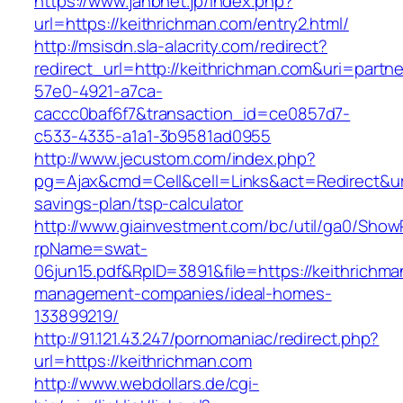
https://www.jahbnet.jp/index.php?
url=https://keithrichman.com/entry2.html/
http://msisdn.sla-alacrity.com/redirect?
redirect_url=http://keithrichman.com&uri=partn
57e0-4921-a7ca-
caccc0baf6f7&transaction_id=ce0857d7-
c533-4335-a1a1-3b9581ad0955
http://www.jecustom.com/index.php?
pg=Ajax&cmd=Cell&cell=Links&act=Redirect&url=
savings-plan/tsp-calculator
http://www.giainvestment.com/bc/util/ga0/Show
rpName=swat-
06jun15.pdf&RpID=3891&file=https://keithrichma
management-companies/ideal-homes-
133899219/
http://91.121.43.247/pornomaniac/redirect.php?
url=https://keithrichman.com
http://www.webdollars.de/cgi-