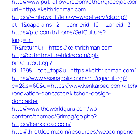
http://www.putridflowers.com/other/gracejacks
url=https://keithrichman.com
https://whitewall.fi/leia/www/delivery/ck.php?
ct=1&oaparams=2__bannerid=10__zoneid=3__
https://pto.com.tr/Home/SetCulture?
lang=tr-
TR&returnUrl=https://keithrichman.com
http://cc.hotmaturetricks.com/cgi-
bin/crtr/out.cgi?
id=139&l=top_top&u=https://keithrichman.com/
https://www.asianapolis.com/crtr/cgi/out.cgi?
c=2&s=60&u=https://www.kenkaroad.com/kitch
renovation-doncaster/kitchen-design-
doncaster
http://www.theworldguru.com/wp-
content/themes/Grimag/go.php?
https://kenkaroad.com/
http://throttlecrm.com/resources/webcomponent