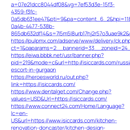
a=07e21dcc8044df08&vg=7ef53d3e-15f3-
4359-f3fc-
0a5db631ee47&pti=9&pa=content_6_2&hpi=11
0a4b-4477-538b-
865db632df14&s=7l5m5l8urb17hj2r57o3uae9k2&
https://pulpmx.com/adserve/www/delivery/ck.ph
ct=1&oaparams=2__bannerid=33__zoneid=24__
https://eiwa.bbbk.net/usr/banner.php?
pid=219&mode=c&url=http://isiccards.com/russi
escort-in-gurgaon
https://heroesworld.ru/out.php?
link=https://isiccards.com/
https://www.dentalget.com/Change.php?
values=USD&Url=https://isiccards.com/
https://www.connect24.com/Home/Language?
lc=en-
US&url=https://www.isiccards.com/kitchen-
renovation-doncaster/kitchen-design-