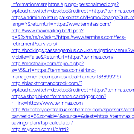
information/csrs
https://jp.ngo-personalmed.org/?
wptouch_switch=desktop&redirect=https://termhas.co
https://admin.rollstuhlparkplatz.ch/Home/ChangeCultur
lang=fr&returnUrl=https://www.termhas.com/
http://www.maxmailing.be/tl.php?
p=32x/rs/rs/rv/sd/rt//https://www.termhas.com/fers-
retirement/survivors/
http://bookings.passengerplus.co.uk/NavigationMenu/S
Mobile=False&ReturnUrl=https://termhas.com/
http://mosthairy.com/fcj/out.php?
s=45&url=https://termhas.com/airbnb-
management-companies/ideal-homes-133899219/
http://blackthornandbrook.com/?
wptouch_switch=desktop&redirect=https://termhas.co
https://shop.hi-performance.ca/trigger.php?
r_link=https://www.termhas.com
http://directory.centralbuckschamber.com/sponsors/adcl
bannerid=5&zoneid=4&source=&dest=https://termhas.c
savings-plan/tsp-calculator/
http://r.ypcdn.com/1/c/rtd?