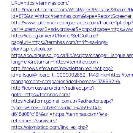
URL=https://termhas.com/
http://market.nadpco.com/WebPages/Parseas/Shared/Re
id=873&url=https://termhas.com&type=ReportScreener
http://www.catchmarketingservices.com/tracker1pt.php?
var1=udemyvar2=adwordsvar3=phppstpage=https://ww
https://celog.am/en/1/Home/SetCulture?
pageUrl=https://termhas.com/thrift-savings-
plan/tsp-calculator
https://boutique.soligo.ca/lib/scripts/changer_langue.as
lang=en&returnurl=https://termhas.com
http://enews.sfera.net/newsletter/redirect.php?
id=alfsqui@libero.it_0000002862_144&link=https://ter
management-companies/ideal-homes-133899219/
http://iconrussia.ru/bitrix/redirect.php?
goto=https://termhas.com/
https://platform.gomail.com.tr/Redirector.aspx?
type=w&key=bcb362b3-d4fb-4a59-af43-
d618d08fc184&url=https://termhas.com/fers-
retirement/survivors/
https://ojomistico.com/link_ex.php?