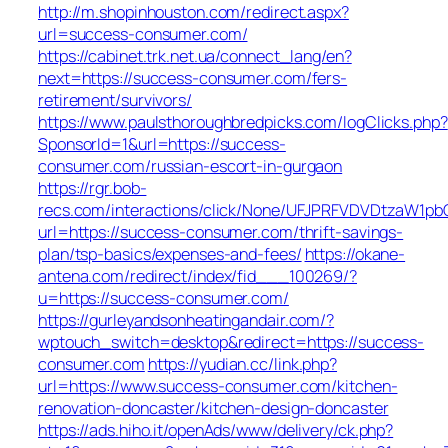
http://m.shopinhouston.com/redirect.aspx?
url=success-consumer.com/
https://cabinet.trk.net.ua/connect_lang/en?
next=https://success-consumer.com/fers-
retirement/survivors/
https://www.paulsthoroughbredpicks.com/logClicks.php?
SponsorId=1&url=https://success-
consumer.com/russian-escort-in-gurgaon
https://rgr.bob-
recs.com/interactions/click/None/UFJPRFVDVDtzaW1
url=https://success-consumer.com/thrift-savings-
plan/tsp-basics/expenses-and-fees/
https://okane-
antena.com/redirect/index/fid___100269/?
u=https://success-consumer.com/
https://gurleyandsonheatingandair.com/?
wptouch_switch=desktop&redirect=https://success-
consumer.com
https://yudian.cc/link.php?
url=https://www.success-consumer.com/kitchen-
renovation-doncaster/kitchen-design-doncaster
https://ads.hiho.it/openAds/www/delivery/ck.php?