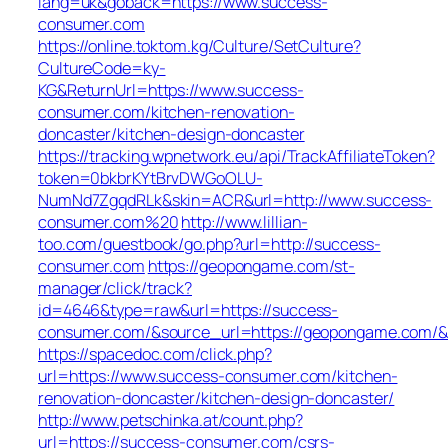
lang=uk&goback=https://www.success-
consumer.com
https://online.toktom.kg/Culture/SetCulture?
CultureCode=ky-
KG&ReturnUrl=https://www.success-
consumer.com/kitchen-renovation-
doncaster/kitchen-design-doncaster
https://tracking.wpnetwork.eu/api/TrackAffiliateToken?
token=0bkbrKYtBrvDWGoOLU-
NumNd7ZgqdRLk&skin=ACR&url=http://www.success-
consumer.com%20
http://www.lillian-
too.com/guestbook/go.php?url=http://success-
consumer.com
https://geopongame.com/st-
manager/click/track?
id=4646&type=raw&url=https://success-
consumer.com/&source_url=https://geopongame.com
https://spacedoc.com/click.php?
url=https://www.success-consumer.com/kitchen-
renovation-doncaster/kitchen-design-doncaster/
http://www.petschinka.at/count.php?
url=https://success-consumer.com/csrs-