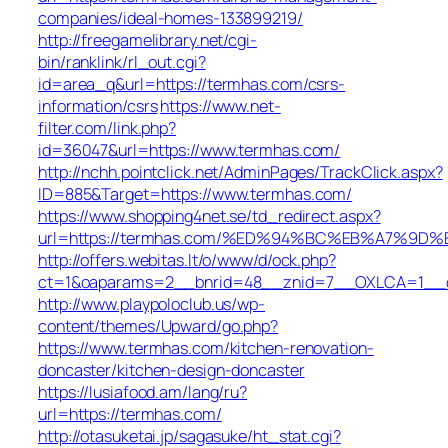
companies/ideal-homes-133899219/
http://freegamelibrary.net/cgi-
bin/ranklink/rl_out.cgi?
id=area_q&url=https://termhas.com/csrs-
information/csrs
https://www.net-
filter.com/link.php?
id=36047&url=https://www.termhas.com/
http://nchh.pointclick.net/AdminPages/TrackClick.aspx?
ID=885&Target=https://www.termhas.com/
https://www.shopping4net.se/td_redirect.aspx?
url=https://termhas.com/%ED%94%BC%EB%A7%9
http://offers.webitas.lt/o/www/d/ock.php?
ct=1&oaparams=2__bnrid=48__znid=7__OXLCA=1__cb
http://www.playpoloclub.us/wp-
content/themes/Upward/go.php?
https://www.termhas.com/kitchen-renovation-
doncaster/kitchen-design-doncaster
https://lusiafood.am/lang/ru?
url=https://termhas.com/
http://otasuketai.jp/sagasuke/ht_stat.cgi?