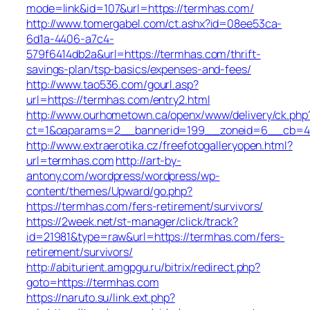
mode=link&id=107&url=https://termhas.com/
http://www.tomergabel.com/ct.ashx?id=08ee53ca-
6d1a-4406-a7c4-
579f6414db2a&url=https://termhas.com/thrift-
savings-plan/tsp-basics/expenses-and-fees/
http://www.tao536.com/gourl.asp?
url=https://termhas.com/entry2.html
http://www.ourhometown.ca/openx/www/delivery/ck.php
ct=1&oaparams=2__bannerid=199__zoneid=6__c
http://www.extraerotika.cz/freefotogalleryopen.html?
url=termhas.com
http://art-by-
antony.com/wordpress/wordpress/wp-
content/themes/Upward/go.php?
https://termhas.com/fers-retirement/survivors/
https://2week.net/st-manager/click/track?
id=21981&type=raw&url=https://termhas.com/fers-
retirement/survivors/
http://abiturient.amgpgu.ru/bitrix/redirect.php?
goto=https://termhas.com
https://naruto.su/link.ext.php?