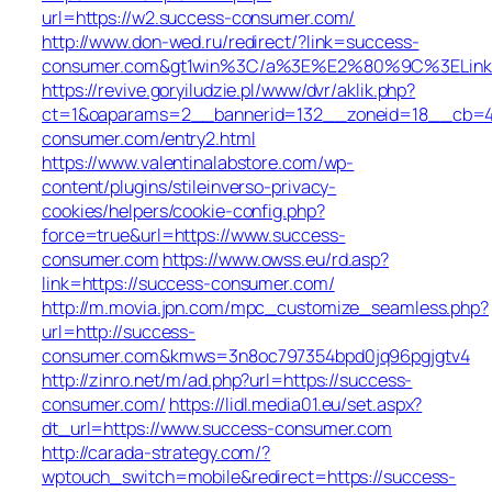
url=https://w2.success-consumer.com/
http://www.don-wed.ru/redirect/?link=success-
consumer.com&gt1win%3C/a%3E%E2%80%9C%3ELin
https://revive.goryiludzie.pl/www/dvr/aklik.php?
ct=1&oaparams=2__bannerid=132__zoneid=18__cb=42
consumer.com/entry2.html
https://www.valentinalabstore.com/wp-
content/plugins/stileinverso-privacy-
cookies/helpers/cookie-config.php?
force=true&url=https://www.success-
consumer.com
https://www.owss.eu/rd.asp?
link=https://success-consumer.com/
http://m.movia.jpn.com/mpc_customize_seamless.php?
url=http://success-
consumer.com&kmws=3n8oc797354bpd0jq96pgjgtv4
http://zinro.net/m/ad.php?url=https://success-
consumer.com/
https://lidl.media01.eu/set.aspx?
dt_url=https://www.success-consumer.com
http://carada-strategy.com/?
wptouch_switch=mobile&redirect=https://success-