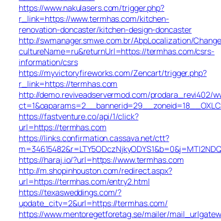
https://www.nakulasers.com/trigger.php?
r_link=https://www.termhas.com/kitchen-
renovation-doncaster/kitchen-design-doncaster
http://swmanager.smwe.com.br/AbpLocalization/Change
cultureName=ru&returnUrl=https://termhas.com/csrs-
information/csrs
https://myvictoryfireworks.com/Zencart/trigger.php?
r_link=https://termhas.com
http://demo.reviveadservermod.com/prodara_revi402/ww
ct=1&oaparams=2__bannerid=29__zoneid=18__OXLCA
https://fastventure.co/api/1/click?
url=https://termhas.com
https://links.confirmation.cassava.net/ctt?
m=34615482&r=LTY5ODczNjkyODYS1&b=0&j=MTI2NDQ0O
https://haraj.io/?url=https://www.termhas.com
http://m.shopinhouston.com/redirect.aspx?
url=https://termhas.com/entry2.html
https://texasweddings.com/?
update_city=2&url=https://termhas.com/
https://www.mentoregetforetag.se/mailer/mail_urlgatew