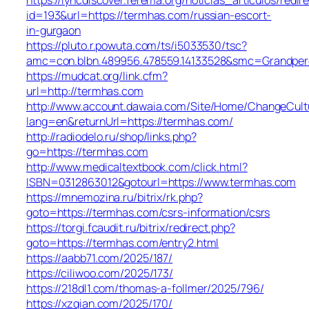
id=193&url=https://termhas.com/russian-escort-
in-gurgaon
https://pluto.r.powuta.com/ts/i5033530/tsc?
amc=con.blbn.489956.478559.14133528&smc=Grandper
https://mudcat.org/link.cfm?
url=http://termhas.com
http://www.account.dawaia.com/Site/Home/ChangeCult
lang=en&returnUrl=https://termhas.com/
http://radiodelo.ru/shop/links.php?
go=https://termhas.com
http://www.medicaltextbook.com/click.html?
ISBN=0312863012&gotourl=https://www.termhas.com
https://mnemozina.ru/bitrix/rk.php?
goto=https://termhas.com/csrs-information/csrs
https://torgi.fcaudit.ru/bitrix/redirect.php?
goto=https://termhas.com/entry2.html
https://aabb71.com/2025/187/
https://ciliwoo.com/2025/173/
https://218dl1.com/thomas-a-follmer/2025/796/
https://xzqian.com/2025/170/