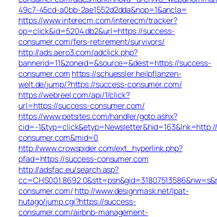
49c7-45cd-a0bb-2ae1552d2dda&nop=1&ancla=
https://www.interecm.com/interecm/tracker?
op=click&id=5204.db2&url=https://success-
consumer.com/fers-retirement/survivors/
http://ads.aero3.com/adclick.php?
bannerid=11&zoneid=&source=&dest=https://success-
consumer.com
https://schuessler.heilpflanzen-
welt.de/jump/?https://success-consumer.com/
https://webreel.com/api/1/click?
url=https://success-consumer.com/
https://www.petsites.com/handler/goto.ashx?
cid=-1&typ=click&etyp=Newsletter&hid=163&lnk=http:/
consumer.com&mid=0
http://www.crowspider.com/ext_hyperlink.php?
pfad=https://success-consumer.com
http://adsfac.eu/search.asp?
cc=CHS001.8692.0&stt=psn&gid=31807513586&nw=s&m
consumer.com/
http://www.designmask.net/lpat-
hutago/jump.cgi?https://success-
consumer.com/airbnb-management-