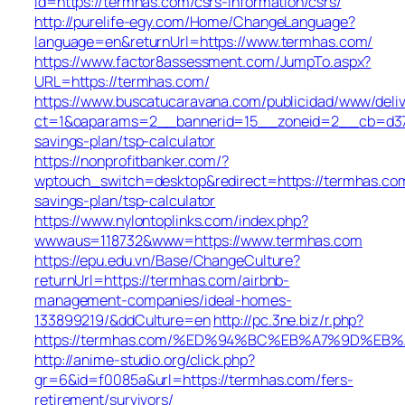
id=https://termhas.com/csrs-information/csrs/
http://purelife-egy.com/Home/ChangeLanguage?
language=en&returnUrl=https://www.termhas.com/
https://www.factor8assessment.com/JumpTo.aspx?
URL=https://termhas.com/
https://www.buscatucaravana.com/publicidad/www/deliv
ct=1&oaparams=2__bannerid=15__zoneid=2__cb=d37f9
savings-plan/tsp-calculator
https://nonprofitbanker.com/?
wptouch_switch=desktop&redirect=https://termhas.com/
savings-plan/tsp-calculator
https://www.nylontoplinks.com/index.php?
wwwaus=118732&www=https://www.termhas.com
https://epu.edu.vn/Base/ChangeCulture?
returnUrl=https://termhas.com/airbnb-
management-companies/ideal-homes-
133899219/&ddCulture=en
http://pc.3ne.biz/r.php?
https://termhas.com/%ED%94%BC%EB%A7%9D%E
http://anime-studio.org/click.php?
gr=6&id=f0085a&url=https://termhas.com/fers-
retirement/survivors/