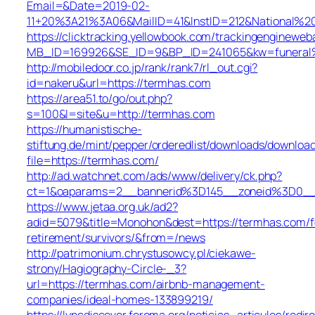
Email=&Date=2019-02-
11+20%3A21%3A06&MailID=41&InstID=212&National%2
https://clicktracking.yellowbook.com/trackingengineweb
MB_ID=169926&SE_ID=9&BP_ID=241065&kw=funeral%2
http://mobiledoor.co.jp/rank/rank7/rl_out.cgi?
id=nakeru&url=https://termhas.com
https://area51.to/go/out.php?
s=100&l=site&u=http://termhas.com
https://humanistische-
stiftung.de/mint/pepper/orderedlist/downloads/downloa
file=https://termhas.com/
http://ad.watchnet.com/ads/www/delivery/ck.php?
ct=1&oaparams=2__bannerid%3D145__zoneid%3D0_
https://www.jetaa.org.uk/ad2?
adid=5079&title=Monohon&dest=https://termhas.com/f
retirement/survivors/&from=/news
http://patrimonium.chrystusowcy.pl/ciekawe-
strony/Hagiography-Circle-_3?
url=https://termhas.com/airbnb-management-
companies/ideal-homes-133899219/
https://lyncdiscover.ferema.org/noticias_articulos/redir