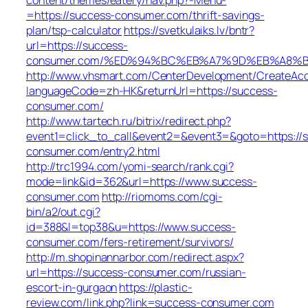
=https://success-consumer.com/thrift-savings-
plan/tsp-calculator
https://svetkulaiks.lv/bntr?
url=https://success-
consumer.com/%ED%94%BC%EB%A7%9D%EB%A8%B
http://www.vhsmart.com/CenterDevelopment/CreateAc
languageCode=zh-HK&returnUrl=https://success-
consumer.com/
http://www.tartech.ru/bitrix/redirect.php?
event1=click_to_call&event2=&event3=&goto=https://
consumer.com/entry2.html
http://trc1994.com/yomi-search/rank.cgi?
mode=link&id=362&url=https://www.success-
consumer.com
http://riomoms.com/cgi-
bin/a2/out.cgi?
id=388&l=top38&u=https://www.success-
consumer.com/fers-retirement/survivors/
http://m.shopinannarbor.com/redirect.aspx?
url=https://success-consumer.com/russian-
escort-in-gurgaon
https://plastic-
review.com/link.php?link=success-consumer.com