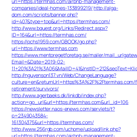
url=https://termhas.com/airbnb-management-
companies/ideal-homes-133899219/
http://alga-
dom.com/scripts/banner.php?
id=407&type=top&url=https://termhas.com/
http://www.bquest.org/Links/Redirect.aspx?
ID=164&url=https://termhas.com/
https://pchs1959.com/GBOOK/go.php?
url=https://www.termhas.com
https://www.mentoregetforetag.se/mailer/mail_urlgatew
Email=&Date=2019-02-
11+20%3A21%3A06&MailID=41&InstID=212&seoText=Kl
http://nguyenson137.vn/Web/ChangeLanguage?
culture=en&returnUrl=https%3A%2F%2Ftermhas.com/f
retirement/survivors/
http://www.agerbaeks.dk/linkdb/index.php?
action=go_url&url=https://termhas.com&url_id=106
https://newsletter.naos-enews.com/servlets/t?
p=2349043584-
161304375&url=https://termhas.com/
http://www.256rgb.com/uchome/upload/link.php?
url=https://termhas.com/airbnb-management-