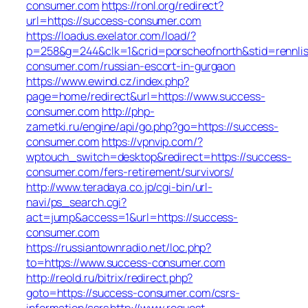
consumer.com
https://ronl.org/redirect?
url=https://success-consumer.com
https://loadus.exelator.com/load/?
p=258&g=244&clk=1&crid=porscheofnorth&stid=rennlist
consumer.com/russian-escort-in-gurgaon
https://www.ewind.cz/index.php?
page=home/redirect&url=https://www.success-
consumer.com
http://php-
zametki.ru/engine/api/go.php?go=https://success-
consumer.com
https://vpnvip.com/?
wptouch_switch=desktop&redirect=https://success-
consumer.com/fers-retirement/survivors/
http://www.teradaya.co.jp/cgi-bin/url-
navi/ps_search.cgi?
act=jump&access=1&url=https://success-
consumer.com
https://russiantownradio.net/loc.php?
to=https://www.success-consumer.com
http://reold.ru/bitrix/redirect.php?
goto=https://success-consumer.com/csrs-
information/csrs
http://www.request-