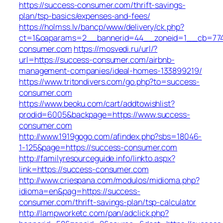
https://success-consumer.com/thrift-savings-
plan/tsp-basics/expenses-and-fees/
https://holmss.lv/bancp/www/delivery/ck.php?
ct=1&oaparams=2__bannerid=44__zoneid=1__cb=7743
consumer.com
https://mosvedi.ru/url/?
url=https://success-consumer.com/airbnb-
management-companies/ideal-homes-133899219/
https://www.tritondivers.com/go.php?to=success-
consumer.com
https://www.beoku.com/cart/addtowishlist?
prodid=6005&backpage=https://www.success-
consumer.com
http://www.1919gogo.com/afindex.php?sbs=18046-
1-125&page=https://success-consumer.com
http://familyresourceguide.info/linkto.aspx?
link=https://success-consumer.com
http://www.criespana.com/modulos/midioma.php?
idioma=en&pag=https://success-
consumer.com/thrift-savings-plan/tsp-calculator
http://lampworketc.com/pan/adclick.php?