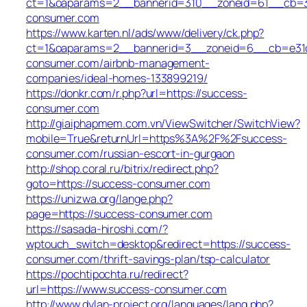
ct=1&oaparams=2__bannerid=310__zoneid=61__cb=31
consumer.com
https://www.karten.nl/ads/www/delivery/ck.php?
ct=1&oaparams=2__bannerid=3__zoneid=6__cb=e31d7
consumer.com/airbnb-management-
companies/ideal-homes-133899219/
https://donkr.com/r.php?url=https://success-
consumer.com
http://giaiphapmem.com.vn/ViewSwitcher/SwitchView?
mobile=True&returnUrl=https%3A%2F%2Fsuccess-
consumer.com/russian-escort-in-gurgaon
http://shop.coral.ru/bitrix/redirect.php?
goto=https://success-consumer.com
https://unizwa.org/lange.php?
page=https://success-consumer.com
https://sasada-hiroshi.com/?
wptouch_switch=desktop&redirect=https://success-
consumer.com/thrift-savings-plan/tsp-calculator
https://pochtipochta.ru/redirect?
url=https://www.success-consumer.com
http://www.dylan-project.org/languages/lang.php?