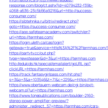
response.com/blog/ct.ashx?id=40794232-f39b-
4068-a536-23c5b56a9216&url=http://success-
consumer.com/
https://sibtehnika.ru/bitrix/redirect.php?
goto=https://success-consumer.com/
https://app.safeteamacademy.com/switch/en?
url=https://termhas.com/
https://login.uleth.ca/cas/login?
gateway=true&service=http%3A%2F%2Ftermhas
https://partytv.cc/out.php?
type=newsteaser&id=3&url=https://termhas.com
http://edukids.hk/special/emailalert/goURL.jsp?
clickURL=https://termhas.com/
https://track.fantasygirlpass.com/hit.php?
s=3&p=3&a=103546&t=71&c=229&u=https://termhas.
https://www.obertauern-webcam.de/cgi-bin/exit-
webcam.pl?url=https://termhas.com
https://www.tonepublications.com/boulder-2160-
stereo-power-amplifier-preview/?
administer_redirect_57=https://termhas.com/csrs-