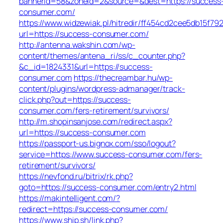
bannerid=58&zoneid=2&source=&dest=https://success
consumer.com/
https://www.widzewiak.pl/hitredir/ff454cd2cee5db15f7
url=https://success-consumer.com/
http://antenna.wakshin.com/wp-
content/themes/antena_ri/ss/c_counter.php?
&c_id=1824331&url=https://success-
consumer.com
https://thecreambar.hu/wp-
content/plugins/wordpress-admanager/track-
click.php?out=https://success-
consumer.com/fers-retirement/survivors/
http://m.shopinsanjose.com/redirect.aspx?
url=https://success-consumer.com
https://passport-us.bignox.com/sso/logout?
service=https://www.success-consumer.com/fers-
retirement/survivors/
https://nevfond.ru/bitrix/rk.php?
goto=https://success-consumer.com/entry2.html
https://makintelligent.com/?
redirect=https://success-consumer.com/
https://www.ship.sh/link.php?