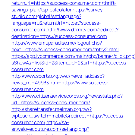
returnurl=https://success-consumer.com/thrift-
savings-plan/tsp-calculator
https://survey-
studio.com/global/setlanguage?
language=ru&returnUrl=https://success-
consumer.com/
http://www.dermtv.com/redirect?
destination=https://success-consumer.com
https://www.emuparadise.me/logout.php?
next=https://success-consumer.com/entry2.html
https://app.jvcommerce.com/main/php/banner/click.php
sShowAs=list&id=2&item_id=2&url=https://success-
consumer.com
http://www.sports.org.tw/c/news_add.asp?
news_no=4993&htm=https://www.success-
consumer.com
http://www.citizenservicecorps.org/newsstats.php?
url=https://success-consumer.com/
http://sharetransfer.meiman.org.tw/?
wptouch_switch=mobile&redirect=https://success-
consumer.com/
https://sa-
ar.welovecouture.com/setlang.php?