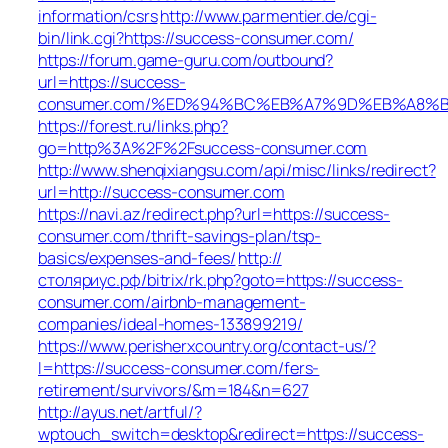
information/csrs
http://www.parmentier.de/cgi-
bin/link.cgi?https://success-consumer.com/
https://forum.game-guru.com/outbound?
url=https://success-
consumer.com/%ED%94%BC%EB%A7%9D%EB%A8%B8
https://forest.ru/links.php?
go=http%3A%2F%2Fsuccess-consumer.com
http://www.shenqixiangsu.com/api/misc/links/redirect?
url=http://success-consumer.com
https://navi.az/redirect.php?url=https://success-
consumer.com/thrift-savings-plan/tsp-
basics/expenses-and-fees/
http://
столяриус.рф/bitrix/rk.php?goto=https://success-
consumer.com/airbnb-management-
companies/ideal-homes-133899219/
https://www.perisherxcountry.org/contact-us/?
l=https://success-consumer.com/fers-
retirement/survivors/&m=184&n=627
http://ayus.net/artful/?
wptouch_switch=desktop&redirect=https://success-