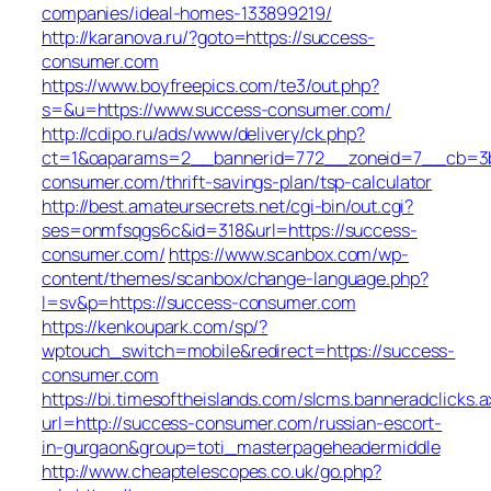
companies/ideal-homes-133899219/
http://karanova.ru/?goto=https://success-
consumer.com
https://www.boyfreepics.com/te3/out.php?
s=&u=https://www.success-consumer.com/
http://cdipo.ru/ads/www/delivery/ck.php?
ct=1&oaparams=2__bannerid=772__zoneid=7__cb=3b
consumer.com/thrift-savings-plan/tsp-calculator
http://best.amateursecrets.net/cgi-bin/out.cgi?
ses=onmfsqgs6c&id=318&url=https://success-
consumer.com/
https://www.scanbox.com/wp-
content/themes/scanbox/change-language.php?
l=sv&p=https://success-consumer.com
https://kenkoupark.com/sp/?
wptouch_switch=mobile&redirect=https://success-
consumer.com
https://bi.timesoftheislands.com/slcms.banneradclicks.a
url=http://success-consumer.com/russian-escort-
in-gurgaon&group=toti_masterpageheadermiddle
http://www.cheaptelescopes.co.uk/go.php?