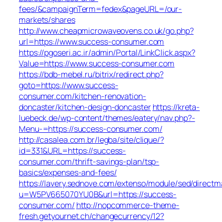
fees/&campaignTerm=fedex&pageURL=/our-
markets/shares
http://www.cheapmicrowaveovens.co.uk/go.php?
url=https://www.success-consumer.com
https://pgoseri.ac.ir/admin/Portal/LinkClick.aspx?
Value=https://www.success-consumer.com
https://bdb-mebel.ru/bitrix/redirect.php?
goto=https://www.success-
consumer.com/kitchen-renovation-
doncaster/kitchen-design-doncaster
https://kreta-
luebeck.de/wp-content/themes/eatery/nav.php?-
Menu-=https://success-consumer.com/
http://casalea.com.br/legba/site/clique/?
id=331&URL=https://success-
consumer.com/thrift-savings-plan/tsp-
basics/expenses-and-fees/
https://lavery.sednove.com/extenso/module/sed/directma
u=W5PV665070YU0B&url=https://success-
consumer.com/
http://nopcommerce-theme-
fresh.getyournet.ch/changecurrency/12?