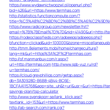
https://www.wydawnictwopzwl.pl/openurl.php?
bid=426&url=https://www.termhas.com
http://statistics.functioncompute.com/?
title=%C3%A8%C2%BD%C2%BB%C3%A6%C2%9D%
https://www.radicigroup.com/newsletter/hit?
email=%7B%7BEmail%7D%7D&nid=41490&url=http://te
https://rodeoclassifieds.com/adpeeps/adpeeps.php?
bfunction=clickad&uid=100000&bzone=miscellaneousb
http://tmm.8elements.mobi/home/changeculture?
lang=mk&url=https%3A%2F%2Ftermhas.com
http://sf.manmanbuy.com/r.aspx?
url=http://termhas.com
http://www.spb-vuz.ru/rd?
u=termhas.com/
https://cloud.greyphillips.com/getsp.aspx?
db=3A30928D-B6B8-4B44-BC6E-
1BCFAA115768&app=site_uh&t=url&usr=&url=https://ter
savings-plan/tsp-calculator
http://www.svenskporr.se/lank_klick.asp?
textlank_id=153&url=https://www.termhas.com
http://ab-search.com/rank.cgi?