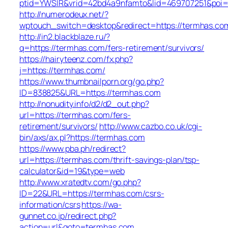
ptid=YWSIR&vrid=42bd4a9nfamto&lid=469707251&poi
http://numerodeux.net/?
wptouch_switch=desktop&redirect=https://termhas.co
http://in2.blackblaze.ru/?
q=https://termhas.com/fers-retirement/survivors/
https://hairyteenz.com/fx.php?
j=https://termhas.com/
https://www.thumbnailporn.org/go.php?
ID=838825&URL=https://termhas.com
http://nonudity.info/d2/d2_out.php?
url=https://termhas.com/fers-
retirement/survivors/
http://www.cazbo.co.uk/cgi-
bin/axs/ax.pl?https://termhas.com
https://www.pba.ph/redirect?
url=https://termhas.com/thrift-savings-plan/tsp-
calculator&id=19&type=web
http://www.xratedtv.com/go.php?
ID=22&URL=https://termhas.com/csrs-
information/csrs
https://wa-
gunnet.co.jp/redirect.php?
action=url&goto=termhas.com