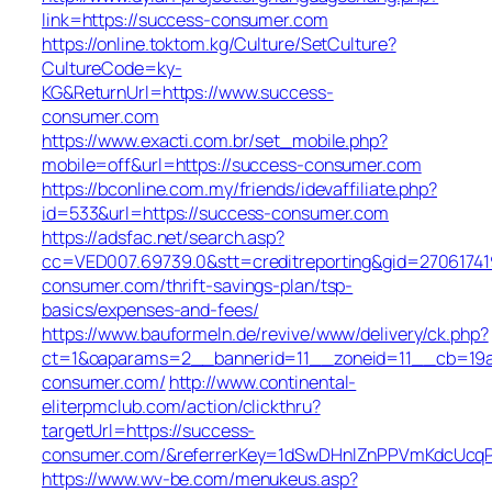
link=https://success-consumer.com
https://online.toktom.kg/Culture/SetCulture?
CultureCode=ky-
KG&ReturnUrl=https://www.success-
consumer.com
https://www.exacti.com.br/set_mobile.php?
mobile=off&url=https://success-consumer.com
https://bconline.com.my/friends/idevaffiliate.php?
id=533&url=https://success-consumer.com
https://adsfac.net/search.asp?
cc=VED007.69739.0&stt=creditreporting&gid=27061741
consumer.com/thrift-savings-plan/tsp-
basics/expenses-and-fees/
https://www.bauformeln.de/revive/www/delivery/ck.php?
ct=1&oaparams=2__bannerid=11__zoneid=11__cb=19a
consumer.com/
http://www.continental-
eliterpmclub.com/action/clickthru?
targetUrl=https://success-
consumer.com/&referrerKey=1dSwDHnlZnPPVmKdcUcqP
https://www.wv-be.com/menukeus.asp?