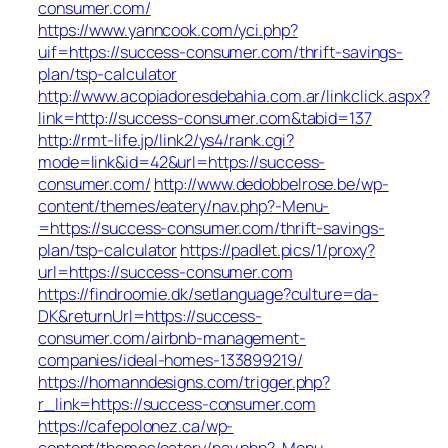
consumer.com/
https://www.yanncook.com/yci.php?
uif=https://success-consumer.com/thrift-savings-
plan/tsp-calculator
http://www.acopiadoresdebahia.com.ar/linkclick.aspx?
link=http://success-consumer.com&tabid=137
http://rmt-life.jp/link2/ys4/rank.cgi?
mode=link&id=42&url=https://success-
consumer.com/
http://www.dedobbelrose.be/wp-
content/themes/eatery/nav.php?-Menu-
=https://success-consumer.com/thrift-savings-
plan/tsp-calculator
https://padlet.pics/1/proxy?
url=https://success-consumer.com
https://findroomie.dk/setlanguage?culture=da-
DK&returnUrl=https://success-
consumer.com/airbnb-management-
companies/ideal-homes-133899219/
https://homanndesigns.com/trigger.php?
r_link=https://success-consumer.com
https://cafepolonez.ca/wp-
content/themes/eatery/nav.php?-Menu-