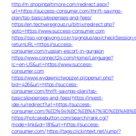
http://m.shopinbaltimore.com/redirect.aspx?
url=https://success-consumer.com/thrift-savings-
plan/tsp-basics/expenses-and-fees/
https://en.techwiregroup.ru/bitrix/redirect.php?
goto=https://www.success-consumer.com
https://sso.yongpyong.co.kr/isignplus/api/checkSession.j
returnURL=https://success-
consumer.com/russian-escort-in-gurgaon
https://www.connect24.com/Home/Language?
lc=en-US&url=https://www.success-
consumer.com
https://www.wydawnictwopzwl.pl/openurl.php?
bid=426&url=https://success-
consumer.com/thrift-savings-plan/tsp-
basics/expenses-and-fees/
https://invest-
idei.ru/redirect?url=https://success-
consumer.com/%ED%94%BC%EB%A7%9D%EB%A8%
https://hotcakebutton.com/search/rank.cgi?
mode=link&id=181&url=https://success-
consumer.com/
https://tags.clickintext.net/jump/?