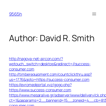
Skip
to
9565h
content
Author:
David R. Smith
http://nagoya-net-aircon.com/?
wptouch_switch=desktop&redirect=//success-
consumer.com
http://timberequipment.com/countclickthru.asp?
us=1776&goto=https://success-consumer.com
https://evromedportal.xyz/gogo.php?
https://www.success-consumer.com
https://www.mesaralive.gr/adserver/www/delivery/ck.ph
ct=1&oaparams=2__bannerid=15__zoneid=4__cb=813e
consumer.com