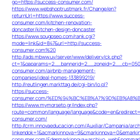
go=https://success-consumer.com/
https://www.webshoptrustmark.fr/Change/en?
returnUrl=https://www.success-
consumer.com/kitchen-renovation-
doncaster/kitchen-design-doncaster
https://www.sougoseo.com/rank.cgi?
mode=link&id=847&url=http://success-
consumer.com%20
http://ads.mbww.uy/server/www/delivery/ck.php?
ct=1&oaparams=2__bannerid=2__zoneid=2__cb=050f0
consumer.com/airbnb-management-
companies/ideal-homes-133899219/
http://reutlingen.markttag.de/cgi-bin/lo.pl?
https://success-
consumer.com/%ED%94%BC%EB%A7%9D%EB%A8%
https://www.mymorseto.gr/index.php?
route=common/language/language&code=en&redirect=h
consumer.com/
http://crm.innovaeducacion.com/Auxiliar/Campania/arch
linkendok=1&acmarkinnova=9&cmarkinnova=0&emarkin
consumer.com/&desmarkinnova=archivo_web&nommarki