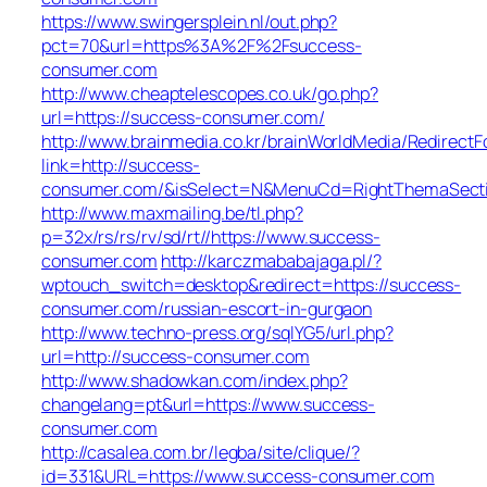
https://www.swingersplein.nl/out.php?
pct=70&url=https%3A%2F%2Fsuccess-
consumer.com
http://www.cheaptelescopes.co.uk/go.php?
url=https://success-consumer.com/
http://www.brainmedia.co.kr/brainWorldMedia/Redirect
link=http://success-
consumer.com/&isSelect=N&MenuCd=RightThemaSect
http://www.maxmailing.be/tl.php?
p=32x/rs/rs/rv/sd/rt//https://www.success-
consumer.com
http://karczmababajaga.pl/?
wptouch_switch=desktop&redirect=https://success-
consumer.com/russian-escort-in-gurgaon
http://www.techno-press.org/sqlYG5/url.php?
url=http://success-consumer.com
http://www.shadowkan.com/index.php?
changelang=pt&url=https://www.success-
consumer.com
http://casalea.com.br/legba/site/clique/?
id=331&URL=https://www.success-consumer.com