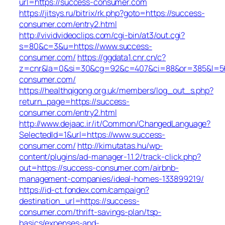
url=https://success-consumer.com
https://jitsys.ru/bitrix/rk.php?goto=https://success-
consumer.com/entry2.html
http://vividvideoclips.com/cgi-bin/at3/out.cgi?
s=80&c=3&u=https://www.success-
consumer.com/
https://ggdata1.cnr.cn/c?
z=cnr&la=0&si=30&cg=92&c=407&ci=88&or=385&l=56
consumer.com/
https://healthqigong.org.uk/members/log_out_s.php?
return_page=https://success-
consumer.com/entry2.html
http://www.dejaac.ir/it/Common/ChangedLanguage?
SelectedId=1&url=https://www.success-
consumer.com/
http://kimutatas.hu/wp-
content/plugins/ad-manager-1.1.2/track-click.php?
out=https://success-consumer.com/airbnb-
management-companies/ideal-homes-133899219/
https://id-ct.fondex.com/campaign?
destination_url=https://success-
consumer.com/thrift-savings-plan/tsp-
basics/expenses-and-