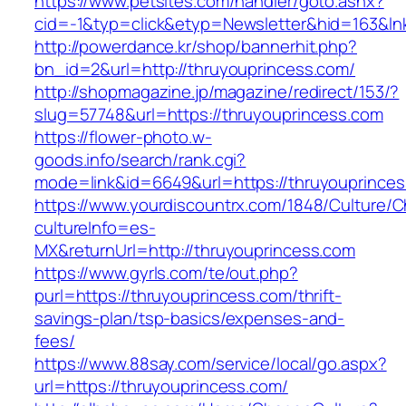
https://www.petsites.com/handler/goto.ashx?
cid=-1&typ=click&etyp=Newsletter&hid=163&ln
http://powerdance.kr/shop/bannerhit.php?
bn_id=2&url=http://thruyouprincess.com/
http://shopmagazine.jp/magazine/redirect/153/?
slug=57748&url=https://thruyouprincess.com
https://flower-photo.w-
goods.info/search/rank.cgi?
mode=link&id=6649&url=https://thruyouprince
https://www.yourdiscountrx.com/1848/Culture/
cultureInfo=es-
MX&returnUrl=http://thruyouprincess.com
https://www.gyrls.com/te/out.php?
purl=https://thruyouprincess.com/thrift-
savings-plan/tsp-basics/expenses-and-
fees/
https://www.88say.com/service/local/go.aspx?
url=https://thruyouprincess.com/