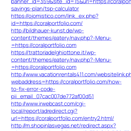
banner_id=359&site_id=15&url=https://coralportf
savings-plan/tsp-calculator
https://ojomistico.com/link_ex.php?
id=https://coralportfolio.com/
http://bildhauer-kunst.de/wp-
content/themes/eatery/nav.php?-Menu-
=https://coralportfolio.com
https://trattoriadelghiottone.it/wp-
content/themes/eatery/nav.php?-Menu-
=https://coralportfolio.com
http://www.vacationrentals411.com/websitelink.p
webaddress=https://coralportfolio.com/how-
to-fix-error-code-
pii_email_07cac007de772af00d51
http://www.irwebcast.com/cgi-
local/report/adredirect.cgi?
url=https://coralportfolio.com/entry2.html/
http://m.shopinlasvegas.net/redirect.aspx?