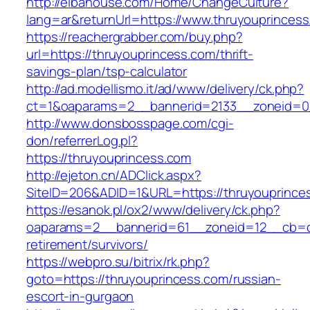
http://elbahouse.com/Home/ChangeCulture?
lang=ar&returnUrl=https://www.thruyouprinces
https://reachergrabber.com/buy.php?
url=https://thruyouprincess.com/thrift-
savings-plan/tsp-calculator
http://ad.modellismo.it/ad/www/delivery/ck.php?
ct=1&oaparams=2__bannerid=2133__zoneid=0_
http://www.donsbosspage.com/cgi-
don/referrerLog.pl?
https://thruyouprincess.com
http://ejeton.cn/ADClick.aspx?
SiteID=206&ADID=1&URL=https://thruyouprince
https://esanok.pl/ox2/www/delivery/ck.php?
oaparams=2__bannerid=61__zoneid=12__cb=c9
retirement/survivors/
https://webpro.su/bitrix/rk.php?
goto=https://thruyouprincess.com/russian-
escort-in-gurgaon