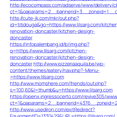
http://ecocompass.com/adserve/www/delivery/c
ct=1&oaparams=2__bannerid=3__zoneid=1__cb
http://cute-jk.com/mkr/out.php?
id=titidouga&go=https://www.lilsarg.com/kitche
renovation-doncaster/kitchen-design-
doncaster
https://infopalembang.id/b/img.php?
q=https://www.lilsarg.com/kitchen-
renovation-doncaster/kitchen-design-
doncaster
http://www.pizzeriaaquila.be/wp-
content/themes/eatery/nav.php?-Menu-
=https://www.lilsarg.com
http://www.momshere.com/friends/out.php?
s=100,60&l=thumb&u=https://www.lilsarg.com
https://openx.ingressocerto.com/revive305/www
ct=1&oaparams=2__bannerid=4376__zoneid=24
http://www.usediron.com/exitRedirect?
EquipmentID=1330429&URL=https://lilsarg.com/