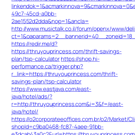
linkendok=1&acmarkinnova=9&cmarkinnova=0&e
49c7-45cd-a0bb-
2ae1552d2dda&nop=1&ancla=
http://www.musictalk.co.il/forum/openx/www/del
ct=1&oaparams=2__bannerid=40__zoneid=18_
https://redir.me/d?
https://thruyouprincess.com/thrift-savings-
plan/tsp-calculator
https://shop.hi-
performance.ca/trigger.php?
r_link=https://thruyouprincess.com/thrift-
savings-plan/tsp-calculator
https://www.eastjava.com/east-
java/hotel/ads/?
r=http://thruyouprincess.com&i=3&f=/east-
java/hotel/
https://o2corporateeoffices.com.br/o2/Market/C
shopId=c9ba0468-fc87-4aee-91bb-
e3dcab43a0c2&url=https://thruyouprincess.com/