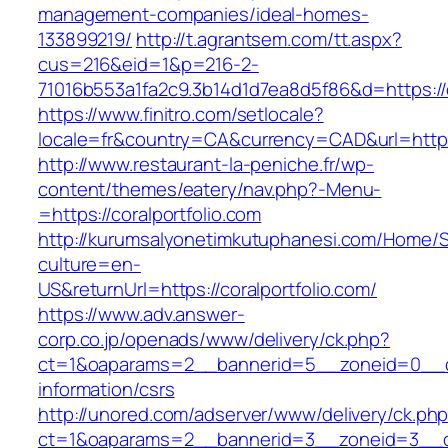
management-companies/ideal-homes-
133899219/
http://t.agrantsem.com/tt.aspx?
cus=216&eid=1&p=216-2-
71016b553a1fa2c9.3b14d1d7ea8d5f86&d=https://c
https://www.finitro.com/setlocale?
locale=fr&country=CA&currency=CAD&url=https:
http://www.restaurant-la-peniche.fr/wp-
content/themes/eatery/nav.php?-Menu-
=https://coralportfolio.com
http://kurumsalyonetimkutuphanesi.com/Home/S
culture=en-
US&returnUrl=https://coralportfolio.com/
https://www.adv.answer-
corp.co.jp/openads/www/delivery/ck.php?
ct=1&oaparams=2__bannerid=5__zoneid=0__cb=
information/csrs
http://unored.com/adserver/www/delivery/ck.ph
ct=1&oaparams=2__bannerid=3__zoneid=3__cb=