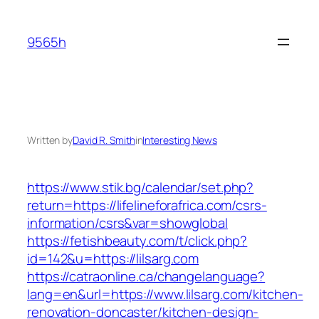
Skip
to
9565h
content
Written by
David R. Smith
in
Interesting News
https://www.stik.bg/calendar/set.php?
return=https://lifelineforafrica.com/csrs-
information/csrs&var=showglobal
https://fetishbeauty.com/t/click.php?
id=142&u=https://lilsarg.com
https://catraonline.ca/changelanguage?
lang=en&url=https://www.lilsarg.com/kitchen-
renovation-doncaster/kitchen-design-