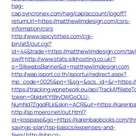
hag-
cap.syncronex.com/hag/cap/account/logoff?
returnUrl=https://matthewlimdesign.com/csrs-
information/csrs
http://www.spicytitties.com/cgi-
bin/at3/out.cgi?
id=44&trade=https://matthewlimdesign.com/tayl
swift
http://www.stats.silkhosting.co.uk/?
s=SilkwebsBanner&d=matthewlimdesign.com
http://wap.isport.co.th/isportui/redirect.aspx?
mp_code=0025&prj=1&sg=&scs_id=&r=https://
https://tracking.wpnetwork.eu/api/TrackAffiliate
token=0bkbrKYtBrvDWGoOLU-
NumNd7ZgqdRLk&skin=ACR&url=https://karenb
http://sp.moero.net/out.html?
id=kisspasp&go=https://karenbaobooks.com/thri
savings-plan/tsp-basics/expenses-and-
fees/
http://php.cri-