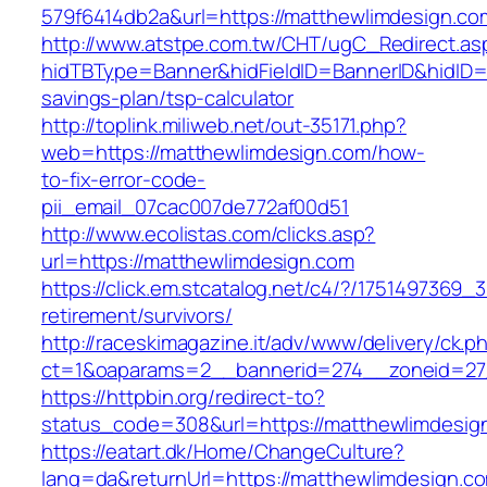
579f6414db2a&url=https://matthewlimdesign.co
http://www.atstpe.com.tw/CHT/ugC_Redirect.as
hidTBType=Banner&hidFieldID=BannerID&hidID=1
savings-plan/tsp-calculator
http://toplink.miliweb.net/out-35171.php?
web=https://matthewlimdesign.com/how-
to-fix-error-code-
pii_email_07cac007de772af00d51
http://www.ecolistas.com/clicks.asp?
url=https://matthewlimdesign.com
https://click.em.stcatalog.net/c4/?/17514973
retirement/survivors/
http://raceskimagazine.it/adv/www/delivery/ck.p
ct=1&oaparams=2__bannerid=274__zoneid=27
https://httpbin.org/redirect-to?
status_code=308&url=https://matthewlimdesig
https://eatart.dk/Home/ChangeCulture?
lang=da&returnUrl=https://matthewlimdesign.co