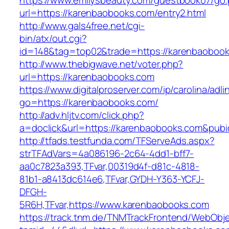
https://www.emilysbeauty.com/guestbook07/go
url=https://karenbaobooks.com/entry2.html
http://www.gals4free.net/cgi-
bin/atx/out.cgi?
id=148&tag=top02&trade=https://karenbaoboo
http://www.thebigwave.net/voter.php?
url=https://karenbaobooks.com
https://www.digitalproserver.com/ip/carolina/adli
go=https://karenbaobooks.com/
http://adv.hljtv.com/click.php?
a=doclick&url=https://karenbaobooks.com&pub
http://tfads.testfunda.com/TFServeAds.aspx?
strTFAdVars=4a086196-2c64-4dd1-bff7-
aa0c7823a393,TFvar,00319d4f-d81c-4818-
81b1-a8413dc614e6,TFvar,GYDH-Y363-YCFJ-
DFGH-
5R6H,TFvar,https://www.karenbaobooks.com
https://track.tnm.de/TNMTrackFrontend/WebObj