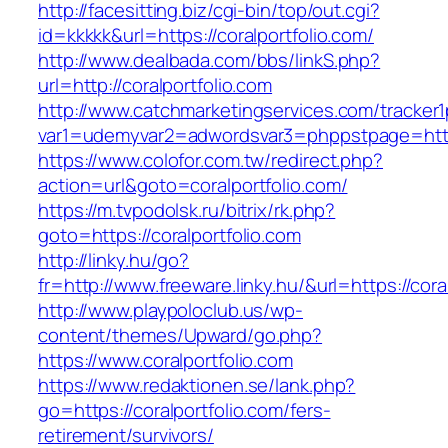
http://facesitting.biz/cgi-bin/top/out.cgi?
id=kkkkk&url=https://coralportfolio.com/
http://www.dealbada.com/bbs/linkS.php?
url=http://coralportfolio.com
http://www.catchmarketingservices.com/tracker1
var1=udemyvar2=adwordsvar3=phppstpage=https
https://www.colofor.com.tw/redirect.php?
action=url&goto=coralportfolio.com/
https://m.tvpodolsk.ru/bitrix/rk.php?
goto=https://coralportfolio.com
http://linky.hu/go?
fr=http://www.freeware.linky.hu/&url=https://cora
http://www.playpoloclub.us/wp-
content/themes/Upward/go.php?
https://www.coralportfolio.com
https://www.redaktionen.se/lank.php?
go=https://coralportfolio.com/fers-
retirement/survivors/