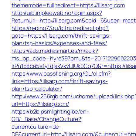
thememode=full;redirect=https://lilsarg.com
http://uib.impleoweb.no/login.aspx?
ReturnUrl=http://lilsarg.com&cpid=6&user=ma
https://repino73.ru/bitrix/redirect.php?
goto=https://lilsarg.com/thrift-savings-
plan/tsp-basics/expenses-and-fees/
https://ads.mediasmart.es/m/aclk?
ms_op_code=hyre397pmu&ts=20171229002203.2
lrPu158ce5s1ytdjakVkvLIIUk0Cq7Q&r=http
https://www.bassfishing.org/OL/ol.cfm?
link=https://lilsarg.com/thrift-savings-
plan/tsp-calculator/
http://www.256rgb.com/uchome/upload/link.php
url=https://lilsarg.com/
https://b2b.psmlighting.be/en-
GB/_Base/ChangeCulture?
currentculture=de-
DE&currenturl=http://lilsarg.com/&currenturl=htt