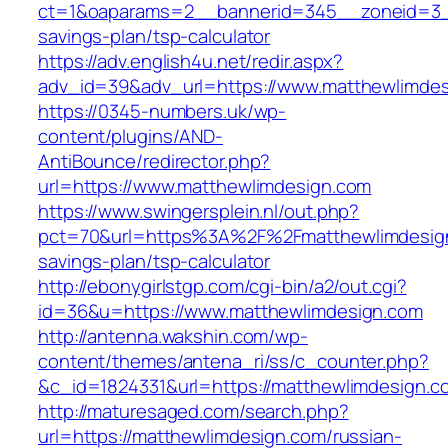
ct=1&oaparams=2__bannerid=345__zoneid=3__c
savings-plan/tsp-calculator
https://adv.english4u.net/redir.aspx?
adv_id=39&adv_url=https://www.matthewlimde
https://0345-numbers.uk/wp-
content/plugins/AND-
AntiBounce/redirector.php?
url=https://www.matthewlimdesign.com
https://www.swingersplein.nl/out.php?
pct=70&url=https%3A%2F%2Fmatthewlimdesign.
savings-plan/tsp-calculator
http://ebonygirlstgp.com/cgi-bin/a2/out.cgi?
id=36&u=https://www.matthewlimdesign.com
http://antenna.wakshin.com/wp-
content/themes/antena_ri/ss/c_counter.php?
&c_id=1824331&url=https://matthewlimdesign.c
http://maturesaged.com/search.php?
url=https://matthewlimdesign.com/russian-