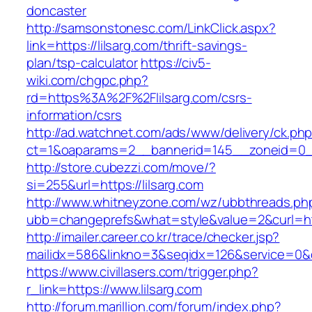
doncaster
http://samsonstonesc.com/LinkClick.aspx?
link=https://lilsarg.com/thrift-savings-
plan/tsp-calculator
https://civ5-
wiki.com/chgpc.php?
rd=https%3A%2F%2Flilsarg.com/csrs-
information/csrs
http://ad.watchnet.com/ads/www/delivery/ck.ph
ct=1&oaparams=2__bannerid=145__zoneid=0__
http://store.cubezzi.com/move/?
si=255&url=https://lilsarg.com
http://www.whitneyzone.com/wz/ubbthreads.ph
ubb=changeprefs&what=style&value=2&curl=http
http://imailer.career.co.kr/trace/checker.jsp?
mailidx=586&linkno=3&seqidx=126&service=0&d
https://www.civillasers.com/trigger.php?
r_link=https://www.lilsarg.com
http://forum.marillion.com/forum/index.php?