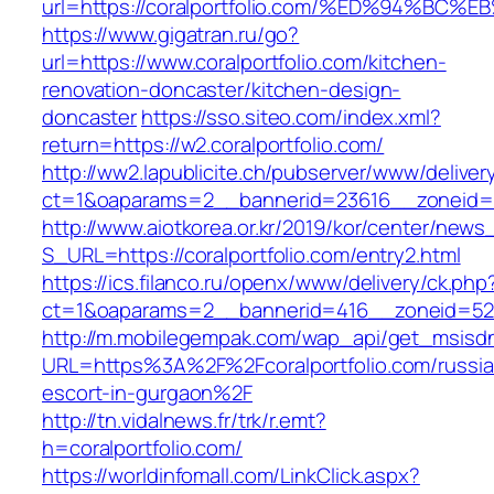
url=https://coralportfolio.com/%ED%94
https://www.gigatran.ru/go?
url=https://www.coralportfolio.com/kitchen-
renovation-doncaster/kitchen-design-
doncaster
https://sso.siteo.com/index.xml?
return=https://w2.coralportfolio.com/
http://ww2.lapublicite.ch/pubserver/www/deliver
ct=1&oaparams=2__bannerid=23616__zoneid=20
http://www.aiotkorea.or.kr/2019/kor/center/new
S_URL=https://coralportfolio.com/entry2.html
https://ics.filanco.ru/openx/www/delivery/ck.php
ct=1&oaparams=2__bannerid=416__zoneid=52__
http://m.mobilegempak.com/wap_api/get_msisd
URL=https%3A%2F%2Fcoralportfolio.com/russia
escort-in-gurgaon%2F
http://tn.vidalnews.fr/trk/r.emt?
h=coralportfolio.com/
https://worldinfomall.com/LinkClick.aspx?