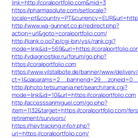
link=http://coralportfolio.com&mid=3
https://pharmasolute.com/setlocale?
locale=pt&country=PT&currency=EUR&url=https:/
http://www.wa-gunnet.co.jp/redirect.php?
action=url&goto=coralportfolio.com/
http://kank.o.oo7.jp/cgi-bin/ys4/rank.cgi?
mode=link&id=569&url=https://coralportfolio.co
http://vdiagnostike.ru/forum/go.php?
https://coralportfolio.com
https://www.vilstalbote.de/banner/www/delivery
ct=1&oaparams=2__bannerid=29__zoneid=0__c
http://photo.tetsumania.net/search/rank.cgi?
mode=link&id=10&url=https://coralportfolio.com
http://accesssanmiguel.com/go.php?
item=1132&target=https://coralportfolio.com/fers
retirement/survivors/
https://heytracking.info/r.php?
url=https://coralportfolio.com/