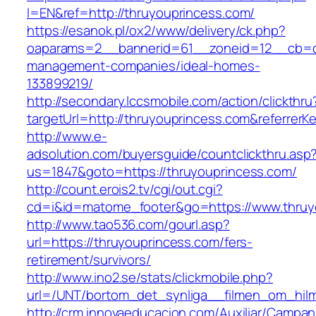
l=EN&ref=http://thruyouprincess.com/
https://esanok.pl/ox2/www/delivery/ck.php?
oaparams=2__bannerid=61__zoneid=12__cb=c9
management-companies/ideal-homes-
133899219/
http://secondary.lccsmobile.com/action/clickthru
targetUrl=http://thruyouprincess.com&refer
http://www.e-
adsolution.com/buyersguide/countclickthru.asp
us=1847&goto=https://thruyouprincess.com/
http://count.erois2.tv/cgi/out.cgi?
cd=i&id=matome_footer&go=https://www.thruy
http://www.tao536.com/gourl.asp?
url=https://thruyouprincess.com/fers-
retirement/survivors/
http://www.ino2.se/stats/clickmobile.php?
url=/UNT/bortom_det_synliga__filmen_om_hilma
http://crm.innovaeducacion.com/Auxiliar/Campan