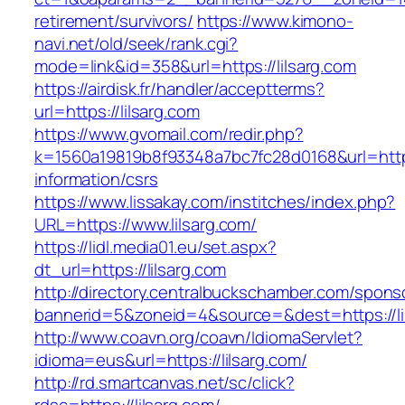
retirement/survivors/
https://www.kimono-
navi.net/old/seek/rank.cgi?
mode=link&id=358&url=https://lilsarg.com
https://airdisk.fr/handler/acceptterms?
url=https://lilsarg.com
https://www.gvomail.com/redir.php?
k=1560a19819b8f93348a7bc7fc28d0168&url=https:
information/csrs
https://www.lissakay.com/institches/index.php?
URL=https://www.lilsarg.com/
https://lidl.media01.eu/set.aspx?
dt_url=https://lilsarg.com
http://directory.centralbuckschamber.com/spons
bannerid=5&zoneid=4&source=&dest=https://li
http://www.coavn.org/coavn/IdiomaServlet?
idioma=eus&url=https://lilsarg.com/
http://rd.smartcanvas.net/sc/click?