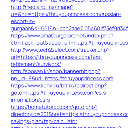
http://media.rbl.ms/image?
u=&ho=https://thruyouprincess.com/russian-
escort-in-
gurgaon&s=661&h=ccb2aae7105c601f73ef9d34
https://www.amateurgalore.net/index.php?
ctr=track_out&trade_url=https://thruyouprince
http://www.tech2select.com/tracker.php?
url=https://thruyouprincess.com/fers-
retirement/survivors/
http://soosan.kr/shop/bannerhit.php?
bn_id=8&url=https://thruyouprincess.com
https://www.konik.ru/bitrix/redirect.php?
goto=https://thruyouprincess.com/csrs-
information/csrs
https://hometutorbd.com/goto.php?
directoryid=201&href=https://thruyouprincess.co
savings-plan/tsp-calculator