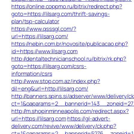
https://online.coppmo.ru/bitrix/redirect.php?
goto=https://lilsarg.com/thrift-savings-
plan/tsp-calculator
https://www.qsssgl.com/?
url=https://lilsarg.com/
https://nebin.com.br/novosite/publicacao.php?
id=https://www.lilsarg.com
http://dentaltechnicianschool.ru/bitrix/rk.php?
goto=https://lilsarg.com/csrs-
information/csrs
http://www.stop.com.az/index.php?
dil=eng&url=http://lilsarg.com/
http://banners.spins.si/adserver/www/delivery/c
ct=1&oaparams=2__bannerid=143__zoneid=27__
http://m.shopinminneapolis.com/redirect.aspx?
url=https://lilsarg.com
https://gl-advert-
delivery.com/revive/www/delivery/ck.php?
ct=1&oaparams=2__bannerid=5276__zoneid=14_