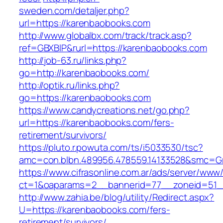
sweden.com/detaljer.php?
url=https://karenbaobooks.com
http://www.globalbx.com/track/track.asp?
ref=GBXBlP&rurl=https://karenbaobooks.com
http://job-63.ru/links.php?
go=http://karenbaobooks.com/
http://optik.ru/links.php?
go=https://karenbaobooks.com
https://www.candycreations.net/go.php?
url=https://karenbaobooks.com/fers-
retirement/survivors/
https://pluto.r.powuta.com/ts/i5033530/tsc?
amc=con.blbn.489956.478559.14133528&smc=Gr
https://www.cifrasonline.com.ar/ads/server/www/
ct=1&oaparams=2__bannerid=77__zoneid=51_
http://www.zahia.be/blog/utility/Redirect.aspx?
U=https://karenbaobooks.com/fers-
retirement/survivors/