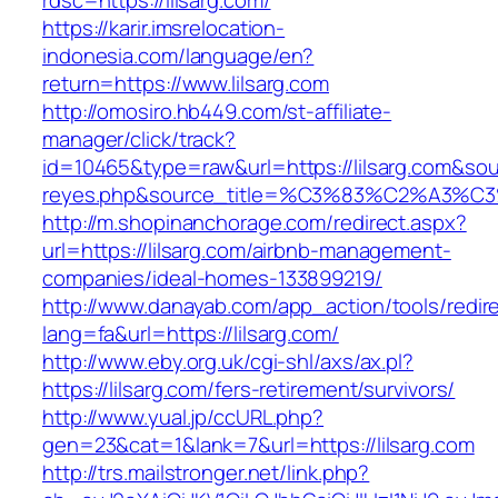
rdsc=https://lilsarg.com/
https://karir.imsrelocation-
indonesia.com/language/en?
return=https://www.lilsarg.com
http://omosiro.hb449.com/st-affiliate-
manager/click/track?
id=10465&type=raw&url=https://lilsarg.com&sourc
reyes.php&source_title=%C3%83%C2
http://m.shopinanchorage.com/redirect.aspx?
url=https://lilsarg.com/airbnb-management-
companies/ideal-homes-133899219/
http://www.danayab.com/app_action/tools/redire
lang=fa&url=https://lilsarg.com/
http://www.eby.org.uk/cgi-shl/axs/ax.pl?
https://lilsarg.com/fers-retirement/survivors/
http://www.yual.jp/ccURL.php?
gen=23&cat=1&lank=7&url=https://lilsarg.com
http://trs.mailstronger.net/link.php?