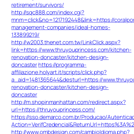
retirement/survivors/
http://sqc888.com/index.cgi?
mnm=click&no=1217192448&link=https://coralport
management-companies/ideal-homes-
133899219/
http://w2003.thenet.com.tw/LinkClick.aspx?
link=https://www.thruyouprincess.com/kitchen-
renovation-doncaster/kitchen-design-
doncaster
https://programma-
affiliazione.holyart.it/scripts/click.php?
a_aid=1481365644&desturl=https://www.thruyou
renovation-doncaster/kitchen-design-
doncaster
http://m.shopinmanhattan.com/redirect.aspx?
url=https://thruyouprincess.com/
https://sso.demarco.com.br/Producao/Autentica
Action=VerifCredencial&ReturnUrl=https%3A%
http://www.ombdesign.com/cambioIdioma.php?