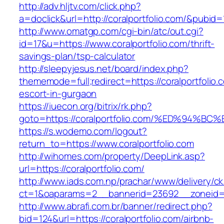
http://adv.hljtv.com/click.php?
a=doclick&url=http://coralportfolio.com/&pubid=
http://www.omatgp.com/cgi-bin/atc/out.cgi?
id=17&u=https://www.coralportfolio.com/thrift-
savings-plan/tsp-calculator
http://sleepyjesus.net/board/index.php?
thememode=full;redirect=https://coralportfolio.
escort-in-gurgaon
https://iuecon.org/bitrix/rk.php?
goto=https://coralportfolio.com/%ED%9
https://s.wodemo.com/logout?
return_to=https://www.coralportfolio.com
http://wihomes.com/property/DeepLink.asp?
url=https://coralportfolio.com/
http://www.iads.com.np/prachar/www/delivery/c
ct=1&oaparams=2__bannerid=23692__zoneid=8
http://www.abrafi.com.br/banner/redirect.php?
bid=124&url=https://coralportfolio.com/airbnb-