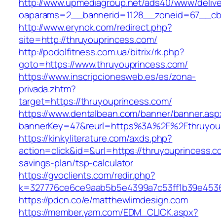
http://www.upmediagroup.net/ads40/www/delive
oaparams=2__bannerid=1128__zoneid=67__cb=
http://www.erynok.com/redirect.php?
site=http://thruyouprincess.com/
http://podolfitness.com.ua/bitrix/rk.php?
goto=https://www.thruyouprincess.com/
https://www.inscripcionesweb.es/es/zona-
privada.zhtm?
target=https://thruyouprincess.com/
https://www.dentalbean.com/banner/banner.asp
bannerKey=47&reurl=https%3A%2F%2Fthruyou
https://kinkyliterature.com/axds.php?
action=click&id=&url=https://thruyouprincess.co
savings-plan/tsp-calculator
https://gvoclients.com/redir.php?
k=327776ce6ce9aab5b5e4399a7c53ff1b39e45360
https://pdcn.co/e/matthewlimdesign.com
https://member.yam.com/EDM_CLICK.aspx?