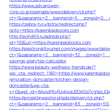
https://www.adv.answer-
corp.co.jp/openads/www/delivery/ck.php?
ct=1&oaparams=2__bannerid=5__zoneid=0__c
https://zebra-tv.ru/bitrix/redirect.php?
goto=https://karenbaobooks.com
http://leohd59.ru/adredir.php?
id=192&url=https://karenbaobooks.com
https://elektronikforumet.com/images/www/deliv
ct=1&oaparams=2__bannerid=32__zoneid=1__c
savings-plan/tsp-calculator
https://www.beauty-wellness-trends.de/?
wp_cta_redirect_1180=https://www.karenbaobo
renovation-doncaster/kitchen-design-
doncaster&wp-cta-
v=0&wpl_id=W4ooP6yRJvk4qUSOA0qTcg1pzJQw
https://projektinwestor.pl/ads/delivery/ck.php?
ct=1&oaparams=2__bannerid=83__zoneid=59_