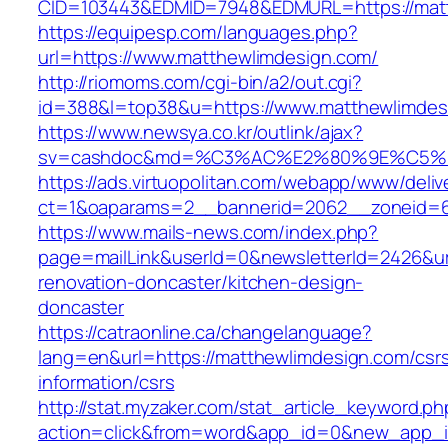
CID=103443&EDMID=7948&EDMURL=https:/
https://equipesp.com/languages.php?
url=https://www.matthewlimdesign.com/
http://riomoms.com/cgi-bin/a2/out.cgi?
id=388&l=top38&u=https://www.matthewlimdes
https://www.newsya.co.kr/outlink/ajax?
sv=cashdoc&md=%C3%AC%E2%80%9E%C5%9
https://ads.virtuopolitan.com/webapp/www/deliv
ct=1&oaparams=2__bannerid=2062__zoneid=6
https://www.mails-news.com/index.php?
page=mailLink&userId=0&newsletterId=2426&ur
renovation-doncaster/kitchen-design-
doncaster
https://catraonline.ca/changelanguage?
lang=en&url=https://matthewlimdesign.com/csr
information/csrs
http://stat.myzaker.com/stat_article_keyword.ph
action=click&from=word&app_id=0&new_app_i