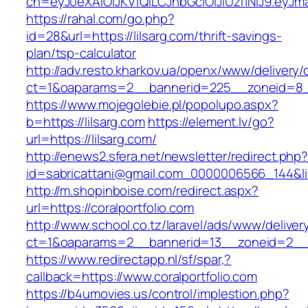
ch=eyJ0eXAiOiJKV1QiLCJhbGciOiJIUzI1NiJ9.ey
https://rahal.com/go.php?
id=28&url=https://lilsarg.com/thrift-savings-
plan/tsp-calculator
http://adv.resto.kharkov.ua/openx/www/delivery/
ct=1&oaparams=2__bannerid=225__zoneid=8__
https://www.mojegolebie.pl/popolupo.aspx?
b=https://lilsarg.com
https://element.lv/go?
url=https://lilsarg.com/
http://enews2.sfera.net/newsletter/redirect.php
id=sabricattani@gmail.com_0000006566_144&link
http://m.shopinboise.com/redirect.aspx?
url=https://coralportfolio.com
http://www.school.co.tz/laravel/ads/www/deliver
ct=1&oaparams=2__bannerid=13__zoneid=2__cb
https://www.redirectapp.nl/sf/spar,?
callback=https://www.coralportfolio.com
https://b4umovies.us/control/implestion.php?