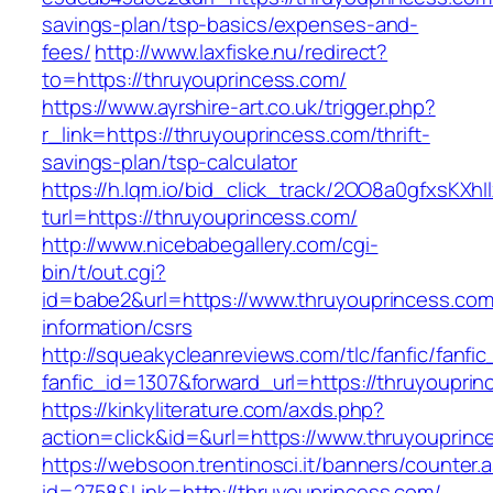
savings-plan/tsp-basics/expenses-and-
fees/
http://www.laxfiske.nu/redirect?
to=https://thruyouprincess.com/
https://www.ayrshire-art.co.uk/trigger.php?
r_link=https://thruyouprincess.com/thrift-
savings-plan/tsp-calculator
https://h.lqm.io/bid_click_track/2OO8a0gfxsKXh
turl=https://thruyouprincess.com/
http://www.nicebabegallery.com/cgi-
bin/t/out.cgi?
id=babe2&url=https://www.thruyouprincess.com
information/csrs
http://squeakycleanreviews.com/tlc/fanfic/fanfic
fanfic_id=1307&forward_url=https://thruyouprin
https://kinkyliterature.com/axds.php?
action=click&id=&url=https://www.thruyouprinc
https://websoon.trentinosci.it/banners/counter.
id=2758&Link=http://thruyouprincess.com/