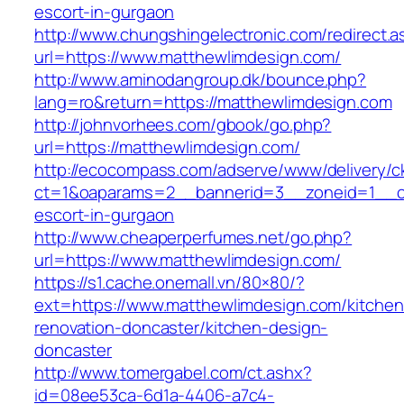
escort-in-gurgaon
http://www.chungshingelectronic.com/redirect.a
url=https://www.matthewlimdesign.com/
http://www.aminodangroup.dk/bounce.php?
lang=ro&return=https://matthewlimdesign.com
http://johnvorhees.com/gbook/go.php?
url=https://matthewlimdesign.com/
http://ecocompass.com/adserve/www/delivery/c
ct=1&oaparams=2__bannerid=3__zoneid=1__cb
escort-in-gurgaon
http://www.cheaperperfumes.net/go.php?
url=https://www.matthewlimdesign.com/
https://s1.cache.onemall.vn/80×80/?
ext=https://www.matthewlimdesign.com/kitchen
renovation-doncaster/kitchen-design-
doncaster
http://www.tomergabel.com/ct.ashx?
id=08ee53ca-6d1a-4406-a7c4-