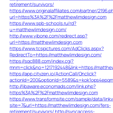
retirement/survivors/
https://www.originalaffiliates.com/partner/2196.p
url=https%3A%2F%2Fmatthewlimdesign.com
https://www.spb-schools.ru/rd?
u=matthewlimdesign.com/
http://www.yibone.com/redirect.asp?
url=https://matthewlimdesign.com
https://www.tcspictures.com/AdClicks.aspx?
RedirectTo=https://matthewlimdesign.com/
https://sqc888.com/index.cgi?
mnm=click&no=1217192448&link=https://matthe
https://app.cityzen.io/ActionCall/Onclick?
actionId=200&optionId=5589&s=kok1ops4epqm
http://libaware.economads.com/link.php?
https%3A%2F%2Fmatthewlimdesign.com
https://www.transformsite.com/sample/data/linkv3
site=7&url=https://matthewlimdesign.com/fers-
retirement/survivors/
http://syncaccess-