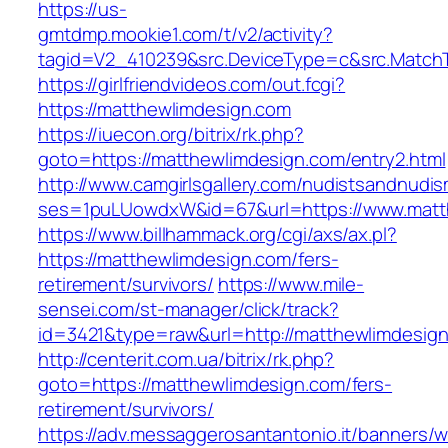
https://us-
gmtdmp.mookie1.com/t/v2/activity?
tagid=V2_410239&src.DeviceType=c&src.Match
https://girlfriendvideos.com/out.fcgi?
https://matthewlimdesign.com
https://iuecon.org/bitrix/rk.php?
goto=https://matthewlimdesign.com/entry2.html
http://www.camgirlsgallery.com/nudistsandnudis
ses=1puLUowdxW&id=67&url=https://www.matt
https://www.billhammack.org/cgi/axs/ax.pl?
https://matthewlimdesign.com/fers-
retirement/survivors/
https://www.mile-
sensei.com/st-manager/click/track?
id=3421&type=raw&url=http://matthewlimdesig
http://centerit.com.ua/bitrix/rk.php?
goto=https://matthewlimdesign.com/fers-
retirement/survivors/
https://adv.messaggerosantantonio.it/banners/