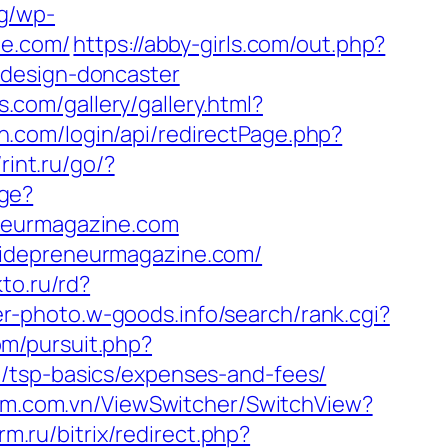
og/wp-
ne.com/
https://abby-girls.com/out.php?
-design-doncaster
s.com/gallery/gallery.html?
n.com/login/api/redirectPage.php?
/rint.ru/go/?
ge?
eneurmagazine.com
sidepreneurmagazine.com/
kto.ru/rd?
wer-photo.w-goods.info/search/rank.cgi?
om/pursuit.php?
/tsp-basics/expenses-and-fees/
em.com.vn/ViewSwitcher/SwitchView?
rm.ru/bitrix/redirect.php?