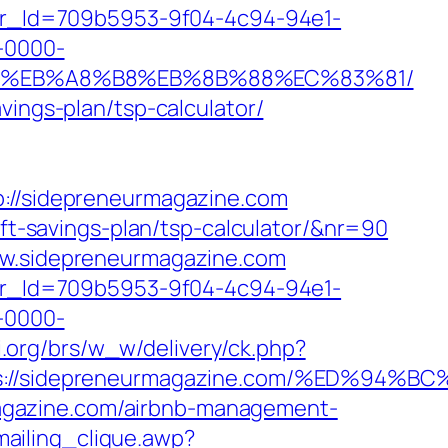
tter_Id=709b5953-9f04-4c94-94e1-
-0000-
7%9D%EB%A8%B8%EB%8B%88%EC%83%81/
vings-plan/tsp-calculator/
//sidepreneurmagazine.com
ift-savings-plan/tsp-calculator/&nr=90
www.sidepreneurmagazine.com
tter_Id=709b5953-9f04-4c94-94e1-
-0000-
i.org/brs/w_w/delivery/ck.php?
tps://sidepreneurmagazine.com/%ED%
agazine.com/airbnb-management-
ailing_clique.awp?