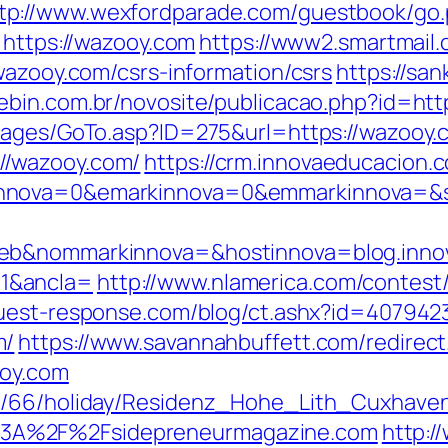
tp://www.wexfordparade.com/guestbook/go.
=https://wazooy.com
https://www2.smartmail.
wazooy.com/csrs-information/csrs
https://sa
nebin.com.br/novosite/publicacao.php?id=htt
/pages/GoTo.asp?ID=275&url=https://wazooy.
//wazooy.com/
https://crm.innovaeducacion.
nnova=0&emarkinnova=0&emmarkinnova=&src
web&nommarkinnova=&hostinnova=blog.inno
1&ancla=
http://www.nlamerica.com/contest/
quest-response.com/blog/ct.ashx?id=40794
m/
https://www.savannahbuffett.com/redirect
ooy.com
de/66/holiday/Residenz_Hohe_Lith_Cuxhave
3A%2F%2Fsidepreneurmagazine.com
http:/