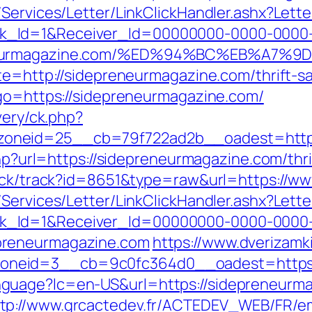
/Services/Letter/LinkClickHandler.ashx?Le
k_Id=1&Receiver_Id=00000000-0000-0000
preneurmagazine.com/%ED%94%BC%EB%A
te=http://sidepreneurmagazine.com/thrift-sa
&go=https://sidepreneurmagazine.com/
very/ck.php?
oneid=25__cb=79f722ad2b__oadest=http:
.php?url=https://sidepreneurmagazine.com/thr
click/track?id=8651&type=raw&url=https://
/Services/Letter/LinkClickHandler.ashx?Le
k_Id=1&Receiver_Id=00000000-0000-0000
preneurmagazine.com
https://www.dverizamk
_zoneid=3__cb=9c0fc364d0__oadest=ht
guage?lc=en-US&url=https://sidepreneurm
tp://www.grcactedev.fr/ACTEDEV_WEB/FR/em