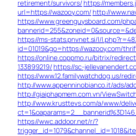
retirement/survivors/
https://members.
url=https://wazooy.com/
http://www.na
https://www.greenguysboard.com/php
bannerid=255&zoneid=0&source=
https://ms-stats.pnvnet.si/l/l.php?r
id=01019&go=https://wazooy.com/thrif
https://online.coppmo.ru/bitrix/redi
133899219/
https://sc-jellevanender
https://www.12.familywatchdog.us/red
http://www.appenninobianco.it/ads/
http://giaiphapmem.com.vn/ViewSwitc
http://www.krusttevs.com/a/www/deliv
ct=1&oaparams=2__bannerid%3D146
https://wwc.addoor.net/r/?
trigger_id=1079&channel_id=1018&i