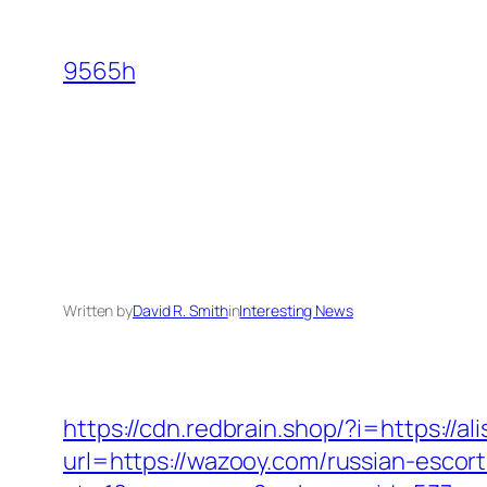
Skip
to
9565h
content
Written by
David R. Smith
in
Interesting News
https://cdn.redbrain.shop/?i=https://a
url=https://wazooy.com/russian-escor