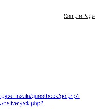
Sample Page
org/peninsula/guestbook/go.php?
/delivery/ck.php?