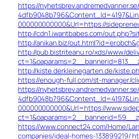
https://nyhetsbrev.andremedvanner.se
4dfb9048b796&Content_Id=4197&Lin
000000000000&Url=https://side
http://cdn1.iwantbabes.com/out.php?si
http://anikan.biz/out.html?id=erobch
http://pub.bistriteanu.ro/xds/www/deli
ct=1&oaparams=2__bannerid=813__z
http://kiste.derkleinegarten.de/kiste
https://enough-full.com/st-manager/
https://nyhetsbrev.andremedvanner.se
4dfb9048b796&Content_Id=4197&Lin
000000000000&Url=https://www.side
ct=1&oaparams=2__bannerid=59_
https://www.connect24.com/Home/Lan
companies/ideal-homes-133899219/
ht