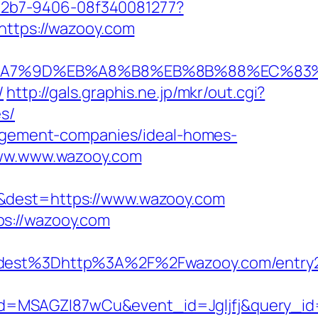
3-42b7-9406-08f340081277?
https://wazooy.com
%EB%A7%9D%EB%A8%B8%EB%8B%88%EC%83%
/
http://gals.graphis.ne.jp/mkr/out.cgi?
s/
anagement-companies/ideal-homes-
/www.www.wazooy.com
=&dest=https://www.wazooy.com
ps://wazooy.com
est%3Dhttp%3A%2F%2Fwazooy.com/entry2
d=MSAGZI87wCu&event_id=Jgljfj&query_id=