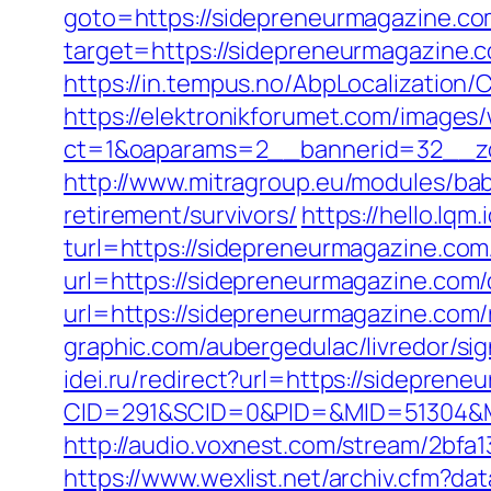
goto=https://sidepreneurmagazine.co
target=https://sidepreneurmagazine.co
https://in.tempus.no/AbpLocalizatio
https://elektronikforumet.com/images
ct=1&oaparams=2__bannerid=32__zo
http://www.mitragroup.eu/modules/ba
retirement/survivors/
https://hello.lq
turl=https://sidepreneurmagazine.com/
url=https://sidepreneurmagazine.com/
url=https://sidepreneurmagazine.com/
graphic.com/aubergedulac/livredor/si
idei.ru/redirect?url=https://sidepren
CID=291&SCID=0&PID=&MID=51304&Mo
http://audio.voxnest.com/stream/2b
https://www.wexlist.net/archiv.cfm?d