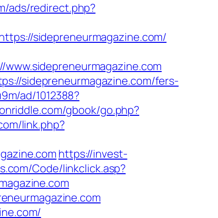
m/ads/redirect.php?
https://sidepreneurmagazine.com/
/www.sidepreneurmagazine.com
ps://sidepreneurmagazine.com/fers-
8u9m/ad/1012388?
ksonriddle.com/gbook/go.php?
.com/link.php?
agazine.com
https://invest-
ys.com/Code/linkclick.asp?
magazine.com
preneurmagazine.com
ine.com/