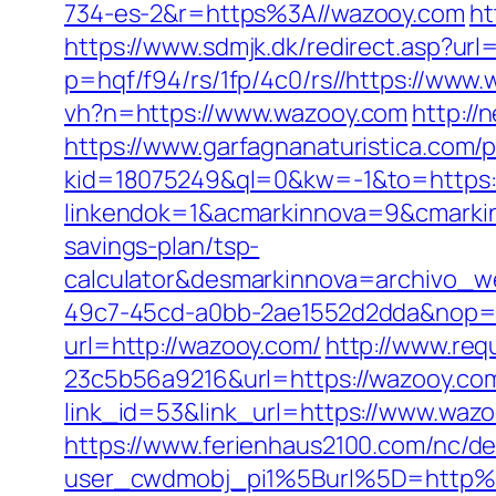
734-es-2&r=https%3A//wazooy.com
ht
https://www.sdmjk.dk/redirect.asp?url
p=hqf/f94/rs/1fp/4c0/rs//https://www.
vh?n=https://www.wazooy.com
http://
https://www.garfagnanaturistica.com
kid=18075249&ql=0&kw=-1&to=https:
linkendok=1&acmarkinnova=9&cmarki
savings-plan/tsp-
calculator&desmarkinnova=archivo_
49c7-45cd-a0bb-2ae1552d2dda&nop=
url=http://wazooy.com/
http://www.re
23c5b56a9216&url=https://wazooy.co
link_id=53&link_url=https://www.waz
https://www.ferienhaus2100.com/nc/
user_cwdmobj_pi1%5Burl%5D=http%