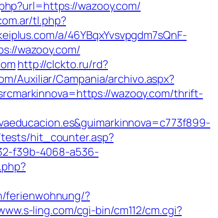
php?url=https://wazooy.com/
com.ar/tl.php?
nkeiplus.com/a/46YBqxYvsvpgdm7sQnF-
ps://wazooy.com/
com
http://clckto.ru/rd?
com/Auxiliar/Campania/archivo.aspx?
markinnova=https://wazooy.com/thrift-
vaeducacion.es&guimarkinnova=c773f899-
tests/hit_counter.asp?
232-f39b-4068-a536-
.php?
n/ferienwohnung/?
/www.s-ling.com/cgi-bin/cm112/cm.cgi?