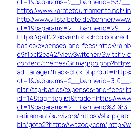
ct=1&oaparams=2__bannerid=537__
https://www.karatetournaments.net/l
http://www.vilstalbote.de/banner/www/
ct=1&oaparams=2__bannerid=29__z
https://galt22.adventistschoolconnect.
basics/expenses-and-fees/
http://rai
d9f1bcf2ea42/ViewSwitcher/SwitchVie
content/themes/Grimag/go.php?https
admanager/track-click.php?out=https
ct=1&oaparams=2__bannerid=310__zo
plan/tsp-basics/expenses-and-fees/
h
id=14&tag=toplist&trade=https://ww
ct=1&oaparams=2__bannerid%3D83
retirement/survivors/
https://shop.get
bin/goto2?https://wazooy.com/
http://