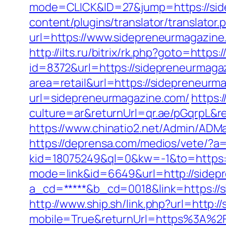
mode=CLICK&ID=27&jump=https://sid
content/plugins/translator/translato
url=https://www.sidepreneurmagazine
http://ilts.ru/bitrix/rk.php?goto=http
id=8372&url=https://sidepreneurmag
area=retail&url=https://sidepreneurma
url=sidepreneurmagazine.com/
https:
culture=ar&returnUrl=qr.ae/pGqrpL&r
https://www.chinatio2.net/Admin/ADM
https://deprensa.com/medios/vete/?a
kid=18075249&ql=0&kw=-1&to=https:
mode=link&id=6649&url=http://sidep
a_cd=*****&b_cd=0018&link=https://s
http://www.ship.sh/link.php?url=http:
mobile=True&returnUrl=https%3A%2