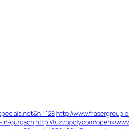
lispecials.net&h=128
http://www.frasergroup.
t-in-gurgaon
http://fuzzopoly.com/openx/www