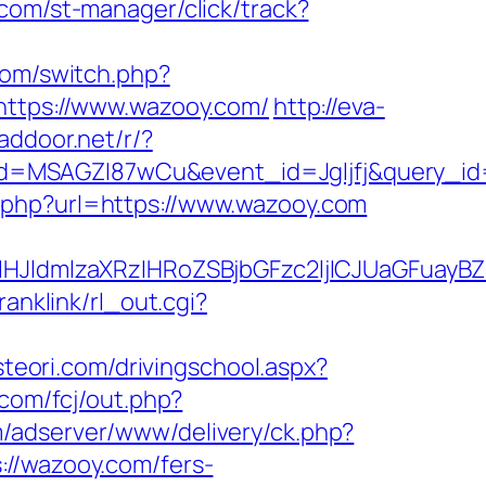
.com/st-manager/click/track?
.com/switch.php?
=https://www.wazooy.com/
http://eva-
addoor.net/r/?
d=MSAGZI87wCu&event_id=Jgljfj&query_id=
.php?url=https://www.wazooy.com
JldmlzaXRzIHRoZSBjbGFzc2ljICJUaGFuayBZ
ranklink/rl_out.cgi?
steori.com/drivingschool.aspx?
.com/fcj/out.php?
m/adserver/www/delivery/ck.php?
/wazooy.com/fers-