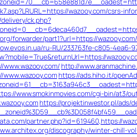
zoneid=70__cb=658e881d7e__oadest=http
ink7.asp?LRURL=https://wazooy.com/csrs-in
delivery/ck.php?
oneid=0__cb=6deca460d7__oadest=https:
org/forwarder/part1?url=https://wazooy.com/
nbow.evos.in.ua/ru-RU/233763fe-c805-4ea6-9
w?mobile=True&returnUrl=https://wazooy.c
://www.wazooy.com/
http://www.aranmachine.
://www.wazooy.com
https://ads.hiho.it/open
neid=61__cb=3163a946c3__oadest=https:/
ttps://www.smokinmovies.com/cgi-bin/at3/out
w.wazooy.com
https://projektinwestor.pl/ads/d
__zoneid%3D59__cb%3D058f4bf459__oade
data.com/partner.php?id=619460,https://waz
www.architex.org/discography/winter-chill-vol