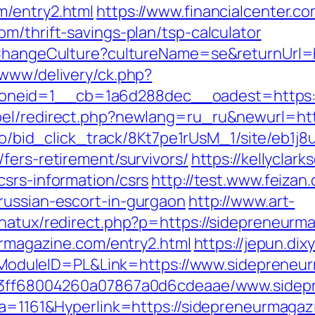
m/entry2.html
https://www.financialcenter.co
m/thrift-savings-plan/tsp-calculator
n/ChangeCulture?cultureName=se&returnUrl=
/www/delivery/ck.php?
neid=1__cb=1a6d288dec__oadest=https:/
bel/redirect.php?newlang=ru_ru&newurl=htt
m.io/bid_click_track/8Kt7pe1rUsM_1/site/eb1j
fers-retirement/survivors/
https://kellyclar
csrs-information/csrs
http://test.www.feizan
russian-escort-in-gurgaon
http://www.art-
gnatux/redirect.php?p=https://sidepreneurm
eurmagazine.com/entry2.html
https://jepun.dix
duleID=PL&Link=https://www.sidepreneur
fa13ff68004260a07867a0d6cdeaae/www.side
ata=1161&Hyperlink=https://sidepreneurmagaz