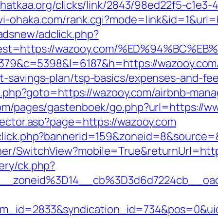
jhatkaa.org/clicks/link/2843/98ed22f5-c1e
vi-ohaka.com/rank.cgi?mode=link&id=1&url=
adsnew/adclick.php?
&dest=https://wazooy.com/%ED%94%BC
=48379&c=5398&l=6187&h=https://wazooy.com
t-savings-plan/tsp-basics/expenses-and-fee
rect.php?goto=https://wazooy.com/airbnb-m
t.com/pages/gastenboek/go.php?url=https:/
irector.asp?page=https://wazooy.com
adclick.php?bannerid=159&zoneid=8&source
her/SwitchView?mobile=True&returnUrl=htt
ery/ck.php?
__zoneid%3D14__cb%3D3d6d7224cb__oad
tem_id=2833&syndication_id=734&pos=0&ui