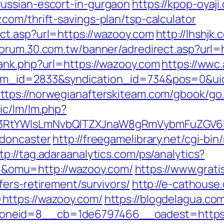
ussian-escort-in-gurgaon
https://kpop-oyaji
com/thrift-savings-plan/tsp-calculator
ct.asp?url=https://wazooy.com
http://lhshjk
/forum.30.com.tw/banner/adredirect.asp?url
ank.php?url=https://wazooy.com
https://wwc.
tem_id=2833&syndication_id=734&pos=0&ui
ttps://norwegianafterskiteam.com/gbook/go
ic/lm/lm.php?
3RtYWlsLmNvbQlTZXJnaW8gRmVybmFuZGV6IH
-doncaster
http://freegamelibrary.net/cgi-bin/
tp://tag.adaraanalytics.com/ps/analytics?
omu=http://wazooy.com/
https://www.grati
ers-retirement/survivors/
http://e-cathouse
https://wazooy.com/
https://blogdelagua.co
neid=8__cb=1de6797466__oadest=https:/