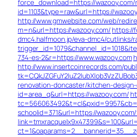
force_download=https://wazooy.com/r
id=1103&type=raw&url=https://wazooy.
http://www.gmwebsite.com/web/redire
m=n&url=https://wazooy.com/
https:/
dmc4.halfmoon.jp/eva-dmc4/cutlinks/r
trigger_id=1079&channel_id=1018&i
734-es-2&r=https://www.wazooy.com
h
http://www.insertcoinrecords.com/publ
tk=CQkJZGFuY2luZ2lubXlob3VzZUBob
renovation-doncaster/kitchen-design
id=area_q&url=https://wazooy.com/
ht
tc=566063492&t=cl&pxid=9957&cb=&
schoolid=371&url=https://wazooy.com/f
link=tmxracquelx9x47399&s=100&url=
ct=1&oaparams=2__bannerid=35__zo