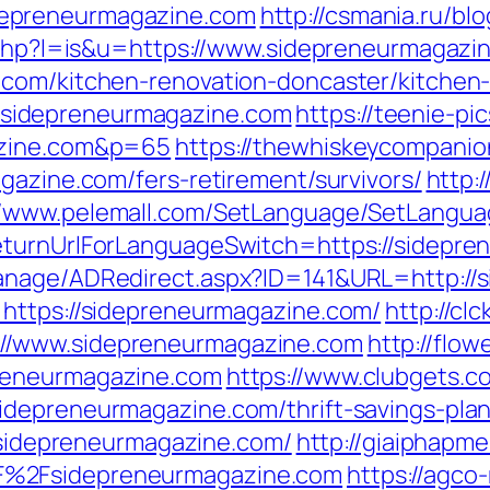
epreneurmagazine.com
http://csmania.ru/bl
r.php?l=is&u=https://www.sidepreneurmagazi
.com/kitchen-renovation-doncaster/kitchen
s://sidepreneurmagazine.com
https://teenie-pic
azine.com&p=65
https://thewhiskeycompanio
gazine.com/fers-retirement/survivors/
http:/
//www.pelemall.com/SetLanguage/SetLangua
eturnUrlForLanguageSwitch=https://sidepr
anage/ADRedirect.aspx?ID=141&URL=http://
=https://sidepreneurmagazine.com/
http://clc
//www.sidepreneurmagazine.com
http://flo
reneurmagazine.com
https://www.clubgets.c
idepreneurmagazine.com/thrift-savings-plan
//sidepreneurmagazine.com/
http://giaiphapm
F%2Fsidepreneurmagazine.com
https://agco-