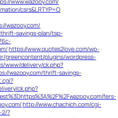
s://www.wazooy.com/
formation/csrs&LRTYP=O
//wazooy.com/
thrift-savings-plan/tsp-
76c-
om/
https://www.quotes2love.com/wp-
ir/greencontent/plugins/wordpress-
Ads/www/delivery/ck.php?
/wazooy.com/thrift-savings-
.cgi?
elivery/ck.php?
st%3Dhttps%3A%2F%2Fwazooy.com/fers-
ooy.com/
http://www.chachich.com/cgi-
-2/?