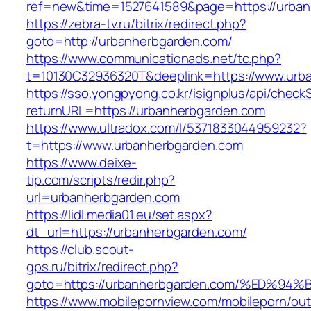
ref=new&time=1527641589&page=https://urban
https://zebra-tv.ru/bitrix/redirect.php?
goto=http://urbanherbgarden.com/
https://www.communicationads.net/tc.php?
t=10130C32936320T&deeplink=https://www.urb
https://sso.yongpyong.co.kr/isignplus/api/check
returnURL=https://urbanherbgarden.com
https://www.ultradox.com/l/5371833044959232?
t=https://www.urbanherbgarden.com
https://www.deixe-
tip.com/scripts/redir.php?
url=urbanherbgarden.com
https://lidl.media01.eu/set.aspx?
dt_url=https://urbanherbgarden.com/
https://club.scout-
gps.ru/bitrix/redirect.php?
goto=https://urbanherbgarden.com/%ED
https://www.mobilepornview.com/mobileporn/ou