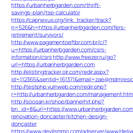
https://urbanherbgarden.com/thrift-
savings-plan/tsp-calculator
https://capnexus.org/link_tracker/track?
n=526&h=https://urbanherbgarden.com/fers-
retirement/survivors/
http://www.pagamentoeftbr.com.br/c/?
u=https://urbanherbgarden.com/csrs-
information/csrs
http://www.freezer.ru/go?
url=https://urbanherbgarden.com
http://elistingtracker.olr.com/redir.aspx?
id=112365&sentid=161371&email=zae@mdrnreside
http://testphp.vulnweb.com/redir.php?
r=http://urbanherbgarden.com/management.htm
http://soosan.kr/shop/bannerhit.php?
bn_id=8&url=https://www.urbanherbgarden.com
renovation-doncaster/kitchen-design-
doncaster
https://www.devilsmmo.com/adserver/www/deliv