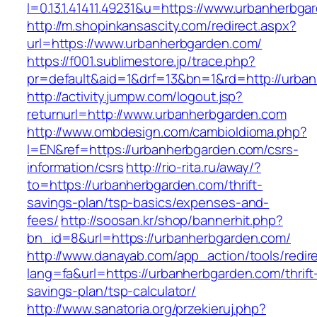
l=0.13.1.41411.49231&u=https://www.urbanherbga
http://m.shopinkansascity.com/redirect.aspx?
url=https://www.urbanherbgarden.com/
https://f001.sublimestore.jp/trace.php?
pr=default&aid=1&drf=13&bn=1&rd=http://urba
http://activity.jumpw.com/logout.jsp?
returnurl=http://www.urbanherbgarden.com
http://www.ombdesign.com/cambioIdioma.php?
l=EN&ref=https://urbanherbgarden.com/csrs-
information/csrs
http://rio-rita.ru/away/?
to=https://urbanherbgarden.com/thrift-
savings-plan/tsp-basics/expenses-and-
fees/
http://soosan.kr/shop/bannerhit.php?
bn_id=8&url=https://urbanherbgarden.com/
http://www.danayab.com/app_action/tools/redire
lang=fa&url=https://urbanherbgarden.com/thrift
savings-plan/tsp-calculator/
http://www.sanatoria.org/przekieruj.php?