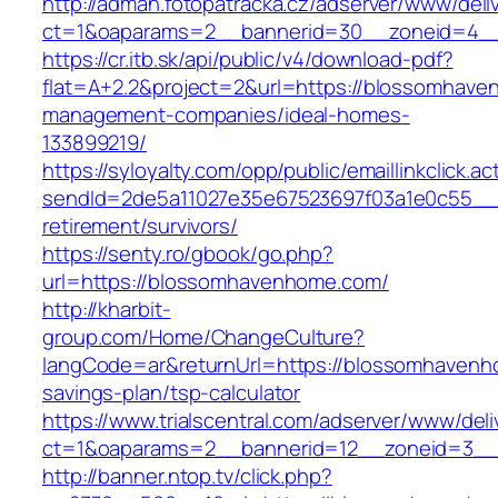
http://adman.fotopatracka.cz/adserver/www/deli
ct=1&oaparams=2__bannerid=30__zoneid=4_
https://cr.itb.sk/api/public/v4/download-pdf?
flat=A+2.2&project=2&url=https://blossomhave
management-companies/ideal-homes-
133899219/
https://syloyalty.com/opp/public/emaillinkclick.ac
sendId=2de5a11027e35e67523697f03a1e0c55__&
retirement/survivors/
https://senty.ro/gbook/go.php?
url=https://blossomhavenhome.com/
http://kharbit-
group.com/Home/ChangeCulture?
langCode=ar&returnUrl=https://blossomhavenho
savings-plan/tsp-calculator
https://www.trialscentral.com/adserver/www/deli
ct=1&oaparams=2__bannerid=12__zoneid=3__
http://banner.ntop.tv/click.php?