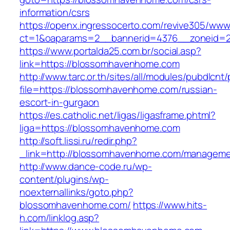
information/csrs
https://openx.ingressocerto.com/revive305/www
ct=1&oaparams=2__bannerid=4376__zoneid=
https://www.portalda25.com.br/social.asp?
link=https://blossomhavenhome.com
http://www.tarc.or.th/sites/all/modules/pubdlcnt
file=https://blossomhavenhome.com/russian-
escort-in-gurgaon
https://es.catholic.net/ligas/ligasframe.phtml?
liga=https://blossomhavenhome.com
http://soft.lissi.ru/redir.php?
_link=http://blossomhavenhome.com/manageme
http://www.dance-code.ru/wp-
content/plugins/wp-
noexternallinks/goto.php?
blossomhavenhome.com/
https://www.hits-
h.com/linklog.asp?