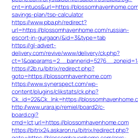
cnt=intuos&url=https://blossomhavenhome.com/
savings-plan/tsp-calculator
https://www.pba.ph/redirect?
url=https://blossomhavenhome.com/russian-
escort-in-gurgaon/&id=3&type=tab
https://gl-advert-
delivery.com/revive/www/delivery/ck.php?
ct=1&oaparams=2__bannerid=5276__zoneid=1
https://2b.ru/bitrix/redirect.php?
goto=https://blossomhavenhome.com
https://www.synerspect.com/wp-
content/plugins/clikstats/ck.php?
Ck_id=22&Ck_lnk=https://blossomhavenhome.
http://www.urara.jp/remiel/board2/c-
board.cgi?
cmd=lct;url=https://blossomhavenhome.com
https://bitrix24.askaron.ru/bitrix/redirect.php?
goto=https://blossomhavenhome.com/csrs-