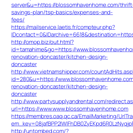
server&u=https://blossomhavenhome.com/thrift
savings-plan/tsp-basics/expenses-and-
fees/
https://mailservice.laetis.fr/compteur.php?
IDcontact=0&IDarchive=6618&destination=http
http://omop.biz/out.html?
id=tamahime&go=https://www.blossomhavenho
renovation-doncaster/kitchen-design-
doncaster
http://www.vietnamshipper.com/countAdHits.asp
id=280&u=https://www.blossomhavenhome.com
renovation-doncaster/kitchen-design-
doncaster
http://www.partysupplyandrental.com/redirect.a
url=https://www.www.blossomhavenhome.com
https://membres.oaq.qc.ca/EmailMarketing/UrlTr
em_key=08jafBPP2lWlFhDB0ZyEKpd6R0LzNyqj
http://untombed.com/?