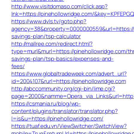
http://www.visitdomaso.com/click.asp?
lnk=https://pinehollowridge.com/&key=KPF
https://www.dvls.tv/goto.php?
agency=38&property=0000000559&url=https://pi
savings-plan/tsp-calculator
http://mallree.com/redirect.html?
type=murl&murl=https://pinehollowridge.com/thr
savings-plan/tsp-basics/expenses-and-
fees/
https://www.globaltradeweek.com/advert_url?
id=2004107&rurl=https://pinehollowridge.com
http://abccommunity.org/cgi-bin/lime.cgi?
page=2000&namme=Opera_via_Links&url=http:/
https://csmania.ru/blog/wp-
content/plugins/translator/translator.php?
l=is&u=https://pinehollowridge.com/
https://tuaf.edu.vn/ViewSwitcher/SwitchView?
mobile=True&returnUrl=https://pinehollowridge.c