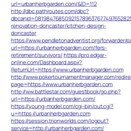
url=urbanherbgarden.com/&ID=112
http://dbc.pathroutes.com/dbc?
dbcanid=0819847685092157896376774976528254
renovation-doncaster/kitchen-design-
doncaster
https://www.pendletonadventist.org/forwarder/p
url=https://urbanherbgarden.com/fers-
retirement/survivors/
https://pro.edgar-
online.com/Dashboard.aspx?
ReturnUrl=https://www.urbanherbgarden.com
http://www.pokertournamentmanager.com/redire
page=https://www.urbanherbgarden.com
http://ww.battlestar.com/guestbook/go.php?
url=https://urbanherbgarden.com/
https://young-model.com/cgi-bin/out.cgi?
u=https://urbanherbgarden.com
https://session.trionworlds.com/logout?
service=http://urbanherbgarden.com/