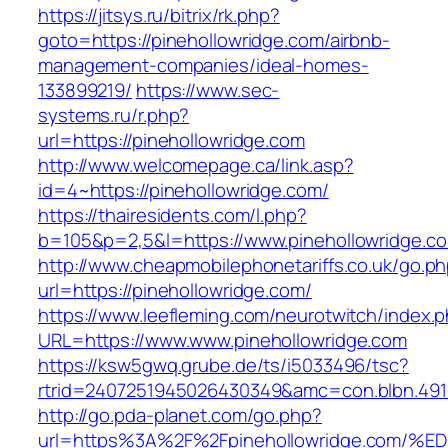
https://jitsys.ru/bitrix/rk.php?
goto=https://pinehollowridge.com/airbnb-
management-companies/ideal-homes-
133899219/
https://www.sec-
systems.ru/r.php?
url=https://pinehollowridge.com
http://www.welcomepage.ca/link.asp?
id=4~https://pinehollowridge.com/
https://thairesidents.com/l.php?
b=105&p=2,5&l=https://www.pinehollowridge.c
http://www.cheapmobilephonetariffs.co.uk/go.p
url=https://pinehollowridge.com/
https://www.leefleming.com/neurotwitch/index.
URL=https://www.www.pinehollowridge.com
https://ksw5gwq.grube.de/ts/i5033496/tsc?
rtrid=2407251945026430349&amc=con.blbn.49
http://go.pda-planet.com/go.php?
url=https%3A%2F%2Fpinehollowridge.co