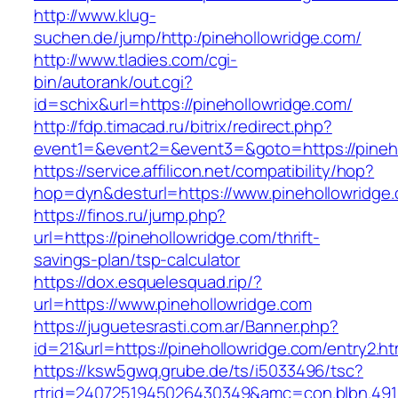
http://www.klug-
suchen.de/jump/http:/pinehollowridge.com/
http://www.tladies.com/cgi-
bin/autorank/out.cgi?
id=schix&url=https://pinehollowridge.com/
http://fdp.timacad.ru/bitrix/redirect.php?
event1=&event2=&event3=&goto=https://pineho
https://service.affilicon.net/compatibility/hop?
hop=dyn&desturl=https://www.pinehollowridg
https://finos.ru/jump.php?
url=https://pinehollowridge.com/thrift-
savings-plan/tsp-calculator
https://dox.esquelesquad.rip/?
url=https://www.pinehollowridge.com
https://juguetesrasti.com.ar/Banner.php?
id=21&url=https://pinehollowridge.com/entry2.ht
https://ksw5gwq.grube.de/ts/i5033496/tsc?
rtrid=2407251945026430349&amc=con.blbn.491