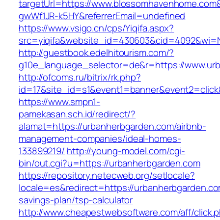
targetUrl=https://www.blossomhavenhome.com&
gwWf1JR-k5HY&referrerEmail=undefined
https://www.vsigo.cn/cps/Yiqifa.aspx?
src=yiqifa&website_id=430603&cid=4092&wi
http://guestbook.edelhitourism.com/?
g10e_language_selector=de&r=https://www.ur
http://ofcoms.ru/bitrix/rk.php?
id=17&site_id=s1&event1=banner&event2=click
https://www.smpn1-
pamekasan.sch.id/redirect/?
alamat=https://urbanherbgarden.com/airbnb-
management-companies/ideal-homes-
133899219/
http://young-model.com/cgi-
bin/out.cgi?u=https://urbanherbgarden.com
https://repository.netecweb.org/setlocale?
locale=es&redirect=https://urbanherbgarden.com
savings-plan/tsp-calculator
http://www.cheapestwebsoftware.com/aff/click.