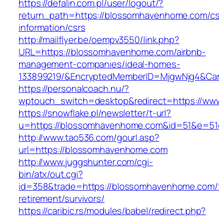
https://defalin.com.pl/user/logout/?
return_path=https://blossomhavenhome.com/cs
information/csrs
http://mailflyer.be/oempv3550/link.php?
URL=https://blossomhavenhome.com/airbnb-
management-companies/ideal-homes-
133899219/&EncryptedMemberID=MjgwNjg4&Cam
https://personalcoach.nu/?
wptouch_switch=desktop&redirect=https://w
https://snowflake.pl/newsletter/t-url?
u=https://blossomhavenhome.com&id=51&e=5
http://www.tao536.com/gourl.asp?
url=https://blossomhavenhome.com
http://www.juggshunter.com/cgi-
bin/atx/out.cgi?
id=358&trade=https://blossomhavenhome.com/
retirement/survivors/
https://caribic.rs/modules/babel/redirect.php?