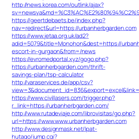
http://news.korea.com/outlink/ajax?
sv=newsya&md=%C3%AC%E2%80%94%C2%9
https://geertdebaets.be/index.php?
nav=redirect&url=https://urbanherbgarden.com
https://www.jetaa.org.uk/ad2?
adid=5079&title=Monohon&dest=https://urbanh
escort-in-gurgaon&from=/news
https://evromedportal.xyz/gogo.php?
https://urbanherbgarden.com/thrift-
savings-plan/tsp-calculator
http://varaservices.de/app/csv?
view=3&document_id=836&export=excel&link=h
https://www.civillasers.com/trigger.php?
r_link=https://urbanherbgarden.com/
http://www.rutadeviaje.com/librovisitas/go.php?
url=https://www.www.urbanherbgarden.com
http://www.designmask.net/lpat-
hutago/jump.cgi?