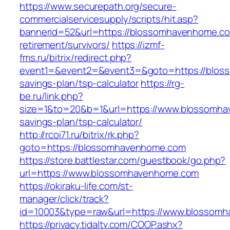
https://www.securepath.org/secure-
commercialservicesupply/scripts/hit.asp?
bannerid=52&url=https://blossomhavenhome.co
retirement/survivors/
https://izmf-
fms.ru/bitrix/redirect.php?
event1=&event2=&event3=&goto=https://bloss
savings-plan/tsp-calculator
https://rg-
be.ru/link.php?
size=1&to=20&b=1&url=https://www.blossomhav
savings-plan/tsp-calculator/
http://rcoi71.ru/bitrix/rk.php?
goto=https://blossomhavenhome.com
https://store.battlestar.com/guestbook/go.php?
url=https://www.blossomhavenhome.com
https://okiraku-life.com/st-
manager/click/track?
id=10003&type=raw&url=https://www.blossom
https://privacy.tidaltv.com/COOP.ashx?