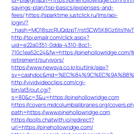
id=playgirl&url=https://pinehollowridge.com/thrif
savings-plan/tsp-basics/expenses-and-
fees/
https://sparktime.justclick.ru/lms/api-
login/?
_hash=MO18szcRUQdzpT/rstSCW5K8Gz6ts1NvTJL
http://tpi.emailr.com/click.aspx?
uid=e22a0351-0dda-4310-8cc1-
710c1ea52c24&fw=https://pinehollowridge.com/f
retirement/survivors/
https://www.newsya.co.kr/outlink/ajax?
sv=cashdoc&md=%EC%84%9C%EC%9A%B8%EA%B
http://vividvideoclips.com/cgi-
bin/at3/out.cgi?
s=80&c=3&u=https://pinehollowridge.com
https://covers.midcolumbialibraries.org/covers.p
path=https://www.pinehollowridge.com
https://polls.chatwith.io/redirect?
url=https://pinehollowridge.com/