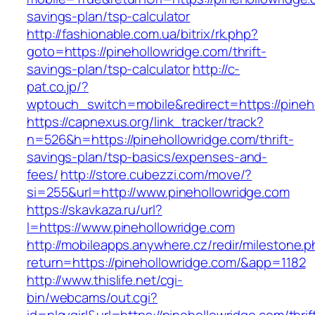
savings-plan/tsp-calculator
http://fashionable.com.ua/bitrix/rk.php?
goto=https://pinehollowridge.com/thrift-
savings-plan/tsp-calculator
http://c-
pat.co.jp/?
wptouch_switch=mobile&redirect=https://pineh
https://capnexus.org/link_tracker/track?
n=526&h=https://pinehollowridge.com/thrift-
savings-plan/tsp-basics/expenses-and-
fees/
http://store.cubezzi.com/move/?
si=255&url=http://www.pinehollowridge.com
https://skavkaza.ru/url?
l=https://www.pinehollowridge.com
http://mobileapps.anywhere.cz/redir/milestone.
return=https://pinehollowridge.com/&app=1182
http://www.thislife.net/cgi-
bin/webcams/out.cgi?