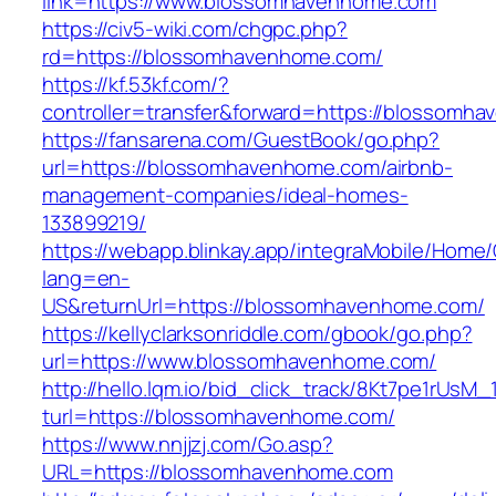
link=https://www.blossomhavenhome.com
https://civ5-wiki.com/chgpc.php?
rd=https://blossomhavenhome.com/
https://kf.53kf.com/?
controller=transfer&forward=https://blossomh
https://fansarena.com/GuestBook/go.php?
url=https://blossomhavenhome.com/airbnb-
management-companies/ideal-homes-
133899219/
https://webapp.blinkay.app/integraMobile/Home
lang=en-
US&returnUrl=https://blossomhavenhome.com/
https://kellyclarksonriddle.com/gbook/go.php?
url=https://www.blossomhavenhome.com/
http://hello.lqm.io/bid_click_track/8Kt7pe1rUsM
turl=https://blossomhavenhome.com/
https://www.nnjjzj.com/Go.asp?
URL=https://blossomhavenhome.com