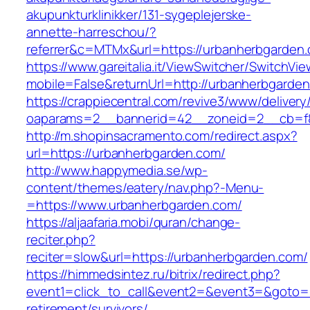
akupunkturklinikker/131-sygeplejerske-
annette-harreschou/?
referrer&c=MTMx&url=https://urbanherbgarden
https://www.gareitalia.it/ViewSwitcher/SwitchVi
mobile=False&returnUrl=http://urbanherbgarde
https://crappiecentral.com/revive3/www/delivery
oaparams=2__bannerid=42__zoneid=2__cb=f8
http://m.shopinsacramento.com/redirect.aspx?
url=https://urbanherbgarden.com/
http://www.happymedia.se/wp-
content/themes/eatery/nav.php?-Menu-
=https://www.urbanherbgarden.com/
https://aljaafaria.mobi/quran/change-
reciter.php?
reciter=slow&url=https://urbanherbgarden.com/
https://himmedsintez.ru/bitrix/redirect.php?
event1=click_to_call&event2=&event3=&goto=h
retirement/survivors/