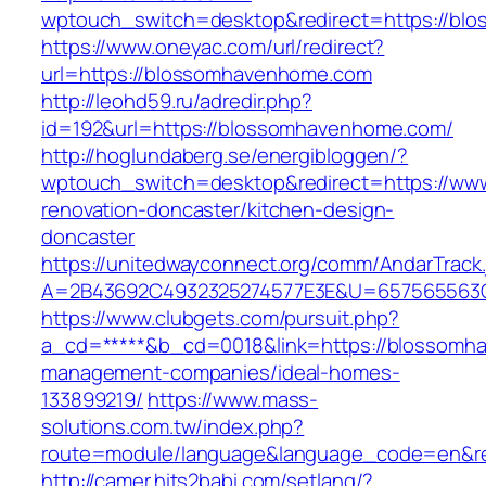
wptouch_switch=desktop&redirect=https://bl
https://www.oneyac.com/url/redirect?
url=https://blossomhavenhome.com
http://leohd59.ru/adredir.php?
id=192&url=https://blossomhavenhome.com/
http://hoglundaberg.se/energibloggen/?
wptouch_switch=desktop&redirect=https://ww
renovation-doncaster/kitchen-design-
doncaster
https://unitedwayconnect.org/comm/AndarTrack.
A=2B43692C4932325274577E3E&U=657565563C
https://www.clubgets.com/pursuit.php?
a_cd=*****&b_cd=0018&link=https://blossomh
management-companies/ideal-homes-
133899219/
https://www.mass-
solutions.com.tw/index.php?
route=module/language&language_code=en&re
http://camer.hits2babi.com/setlang/?