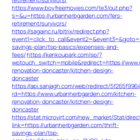
retirement/survivors/
https://www.boyfreemovies.com/te3/out.php?
s=&u=https://urbanherbgarden.com/fers-
retirement/survivors/
https://sagainc.ru/bitrix/redirect.php?
event1=click_to_call&event2=&event3=&goto=ht
savings-plan/tsp-basics/expenses-and-
fees/
https://kenkoupark.com/sp/?
wptouch_switch=mobile&redirect=https://www.
renovation-doncaster/kitchen-design-
doncaster
https://api.sanjagh.com/web/redirect/5f265f9
rd=https://www.urbanherbgarden.com/kitchen-
renovation-doncaster/kitchen-design-
doncaster
https://stat.microvirt.com/new_market/Stat/dire
link=https://urbanherbgarden.com/thrift-
savings-plan/tsp-