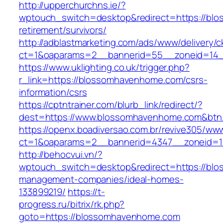
http://upperchurchns.ie/?
wptouch_switch=desktop&redirect=https://bl
retirement/survivors/
http://adblastmarketing.com/ads/www/delivery/c
ct=1&oaparams=2__bannerid=55__zoneid=14_
https://www.uklighting.co.uk/trigger.php?
r_link=https://blossomhavenhome.com/csrs-
information/csrs
https://cptntrainer.com/blurb_link/redirect/?
dest=https://www.blossomhavenhome.com&bt
https://openx.boadiversao.com.br/revive305/www
ct=1&oaparams=2__bannerid=4347__zoneid=1
http://behocvui.vn/?
wptouch_switch=desktop&redirect=https://bl
management-companies/ideal-homes-
133899219/
https://t-
progress.ru/bitrix/rk.php?
goto=https://blossomhavenhome.com