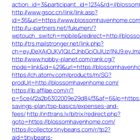
action_id=3&participant_id=1234&rd=//bloss
http://www.gsoc.cn/link/link.asp?
id=36&url=https://www.blossomhavenhome.co
http://u-partners.net/fukumen/?
wptouch_switch=mobile&redirect=http://blos
http://trs.mailstronger.net/link.php?
ch=eyJ0eXAiOiJKV1QiLCJhbGciOiJIUzI1NiJ9.e
http://www.hobby-planet.com/rank.cgi?
mode=link&id=429&url=https://blossomhavenh
https://ch.atomy.com/products/m/SG?
prodUrl=http://blossomhavenhome.com/
https://lb.affilae.com/r/?
p=5ce4f2a2b6302009e29d84f3&af=6&lp=https:/
savings-plan/tsp-basics/expenses-and-
fees/
http://inttrans.lv/bitrix/redirect.php?
goto=https://blossomhavenhome.com/
https://collector.tinybeans.com/r/tp2?
aid=tinybeans-