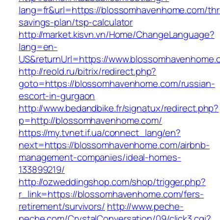
lang=fr&url=https://blossomhavenhome.com/thri
savings-plan/tsp-calculator
http://market.kisvn.vn/Home/ChangeLanguage?
lang=en-
US&returnUrl=https://www.blossomhavenhome.
http://reold.ru/bitrix/redirect.php?
goto=https://blossomhavenhome.com/russian-
escort-in-gurgaon
http://www.bedandbike.fr/signatux/redirect.php?
p=http://blossomhavenhome.com/
https://my.tvnet.if.ua/connect_lang/en?
next=https://blossomhavenhome.com/airbnb-
management-companies/ideal-homes-
133899219/
http://ozweddingshop.com/shop/trigger.php?
r_link=https://blossomhavenhome.com/fers-
retirement/survivors/
http://www.peche-
peche.com/CrystalConversation/09/click3.cgi?