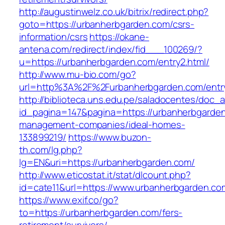
http://augustinwelz.co.uk/bitrix/redirect.php?
goto=https://urbanherbgarden.com/csrs-
information/csrs
https://okane-
antena.com/redirect/index/fid___100269/?
u=https://urbanherbgarden.com/entry2.html/
http://www.mu-bio.com/go?
url=http%3A%2F%2Furbanherbgarden.com/entry
http://biblioteca.uns.edu.pe/saladocentes/doc
id_pagina=147&pagina=https://urbanherbgarden
management-companies/ideal-homes-
133899219/
https://www.buzon-
th.com/lg.php?
lg=EN&uri=https://urbanherbgarden.com/
http://www.eticostat.it/stat/dlcount.php?
id=cate11&url=https://www.urbanherbgarden.co
https://www.exif.co/go?
to=https://urbanherbgarden.com/fers-