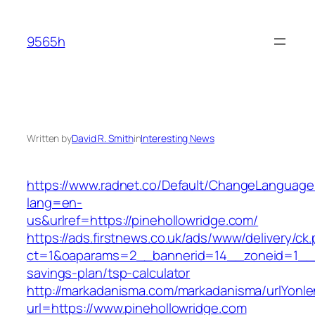
Skip
to
9565h
content
Written by
David R. Smith
in
Interesting News
https://www.radnet.co/Default/ChangeLanguage
lang=en-
us&urlref=https://pinehollowridge.com/
https://ads.firstnews.co.uk/ads/www/delivery/ck
ct=1&oaparams=2__bannerid=14__zoneid=1__cb=
savings-plan/tsp-calculator
http://markadanisma.com/markadanisma/urlYonle
url=https://www.pinehollowridge.com