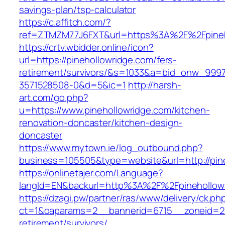
savings-plan/tsp-calculator
https://c.affitch.com/?
ref=ZTMZM77J6FXT&url=https%3A%2F%2Fp
https://crtv.wbidder.online/icon?
url=https://pinehollowridge.com/fers-
retirement/survivors/&s=1033&a=bid_onw_99
3571528508-0&d=5&ic=1
http://harsh-
art.com/go.php?
u=https://www.pinehollowridge.com/kitchen-
renovation-doncaster/kitchen-design-
doncaster
https://www.mytown.ie/log_outbound.php?
business=105505&type=website&url=http://pin
https://onlinetajer.com/Language?
langId=EN&backurl=http%3A%2F%2Fpinehollow
https://dzagi.pw/partner/ras/www/delivery/ck.ph
ct=1&oaparams=2__bannerid=6715__zoneid=23_
retirement/survivors/