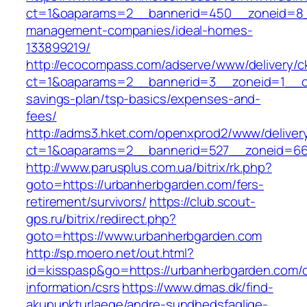
ct=1&oaparams=2__bannerid=450__zoneid=8__
management-companies/ideal-homes-
133899219/
http://ecocompass.com/adserve/www/delivery/c
ct=1&oaparams=2__bannerid=3__zoneid=1__cb=
savings-plan/tsp-basics/expenses-and-
fees/
http://adms3.hket.com/openxprod2/www/deliver
ct=1&oaparams=2__bannerid=527__zoneid=667
http://www.parusplus.com.ua/bitrix/rk.php?
goto=https://urbanherbgarden.com/fers-
retirement/survivors/
https://club.scout-
gps.ru/bitrix/redirect.php?
goto=https://www.urbanherbgarden.com
http://sp.moero.net/out.html?
id=kisspasp&go=https://urbanherbgarden.com/c
information/csrs
https://www.dmas.dk/find-
akupunkturlaege/andre-sundhedsfaglige-