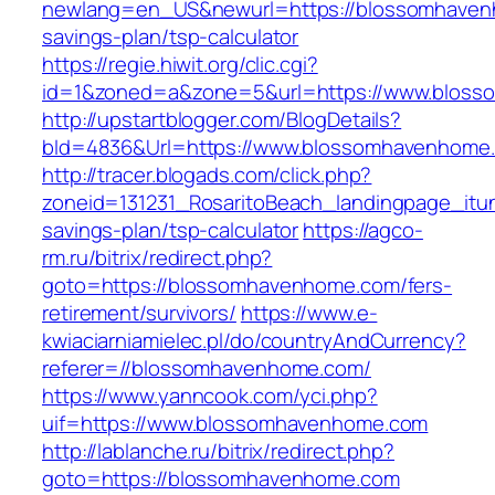
newlang=en_US&newurl=https://blossomhavenh
savings-plan/tsp-calculator
https://regie.hiwit.org/clic.cgi?
id=1&zoned=a&zone=5&url=https://www.blos
http://upstartblogger.com/BlogDetails?
bId=4836&Url=https://www.blossomhavenhome
http://tracer.blogads.com/click.php?
zoneid=131231_RosaritoBeach_landingpage_itu
savings-plan/tsp-calculator
https://agco-
rm.ru/bitrix/redirect.php?
goto=https://blossomhavenhome.com/fers-
retirement/survivors/
https://www.e-
kwiaciarniamielec.pl/do/countryAndCurrency?
referer=//blossomhavenhome.com/
https://www.yanncook.com/yci.php?
uif=https://www.blossomhavenhome.com
http://lablanche.ru/bitrix/redirect.php?
goto=https://blossomhavenhome.com