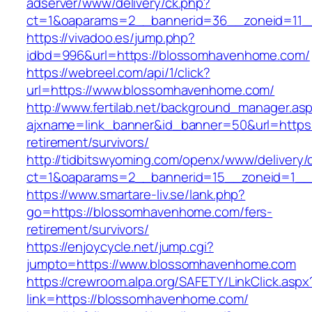
adserver/www/delivery/ck.php?
ct=1&oaparams=2__bannerid=36__zoneid=11__c
https://vivadoo.es/jump.php?
idbd=996&url=https://blossomhavenhome.com/
https://webreel.com/api/1/click?
url=https://www.blossomhavenhome.com/
http://www.fertilab.net/background_manager.as
ajxname=link_banner&id_banner=50&url=https
retirement/survivors/
http://tidbitswyoming.com/openx/www/delivery/
ct=1&oaparams=2__bannerid=15__zoneid=1__
https://www.smartare-liv.se/lank.php?
go=https://blossomhavenhome.com/fers-
retirement/survivors/
https://enjoycycle.net/jump.cgi?
jumpto=https://www.blossomhavenhome.com
https://crewroom.alpa.org/SAFETY/LinkClick.aspx
link=https://blossomhavenhome.com/