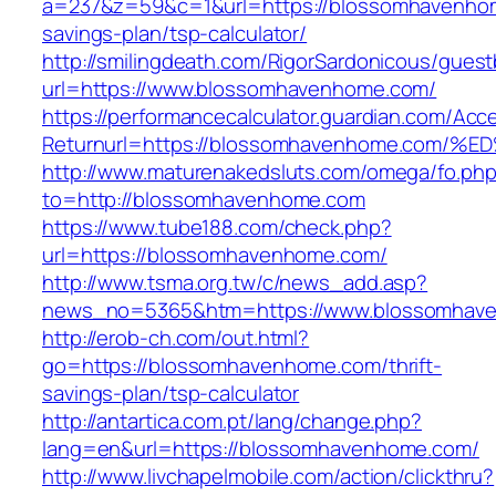
a=237&z=59&c=1&url=https://blossomhavenhom
savings-plan/tsp-calculator/
http://smilingdeath.com/RigorSardonicous/gues
url=https://www.blossomhavenhome.com/
https://performancecalculator.guardian.com/Ac
Returnurl=https://blossomhavenhome.c
http://www.maturenakedsluts.com/omega/fo.ph
to=http://blossomhavenhome.com
https://www.tube188.com/check.php?
url=https://blossomhavenhome.com/
http://www.tsma.org.tw/c/news_add.asp?
news_no=5365&htm=https://www.blossomhav
http://erob-ch.com/out.html?
go=https://blossomhavenhome.com/thrift-
savings-plan/tsp-calculator
http://antartica.com.pt/lang/change.php?
lang=en&url=https://blossomhavenhome.com/
http://www.livchapelmobile.com/action/clickthru?