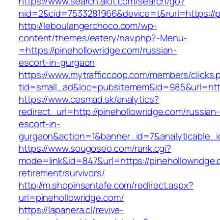
https://www.search.alot.com/search/go?
nid=2&cid=7533281966&device=t&rurl=https://p
http://leboulangerchoco.com/wp-
content/themes/eatery/nav.php?-Menu-
=https://pinehollowridge.com/russian-
escort-in-gurgaon
https://www.mytrafficcoop.com/members/clicks.
tid=small_ad&loc=pubsitemem&id=985&url=http
https://www.cesmad.sk/analytics?
redirect_url=http://pinehollowridge.com/russian
escort-in-
gurgaon&action=1&banner_id=7&analyticable_
https://www.sougoseo.com/rank.cgi?
mode=link&id=847&url=https://pinehollowridge.
retirement/survivors/
http://m.shopinsantafe.com/redirect.aspx?
url=pinehollowridge.com/
https://lapanera.cl/revive-