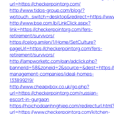
url=https://checkerpointorg.com/
http://www.tidos-group.com/blog/?
wptouch_switch=desktop&redirect=https://www
http://www.bse.com.lb/LinkClick.aspx?
link=https://checkerpointorg.com/fers-
retirement/survivors/
https://celog.am/en/1/Home/SetCulture?
pageUrl=https://checkerpointorg.com/fers-
retirement/survivors/
http://lampworketc.com/pan/adclick.php?
bannerid=58&zoneid=2&source=&dest=https://c
management-companies/ideal-homes-
133899219/
http://www.cheapxbox.co.uk/go.php?
url=https://checkerpointorg.com/russian-
escort-in-gurgaon
https://hoichodoanhnghiep.com/redirecturl.html
url=https://www.checkerpointorg.com/kitchen-