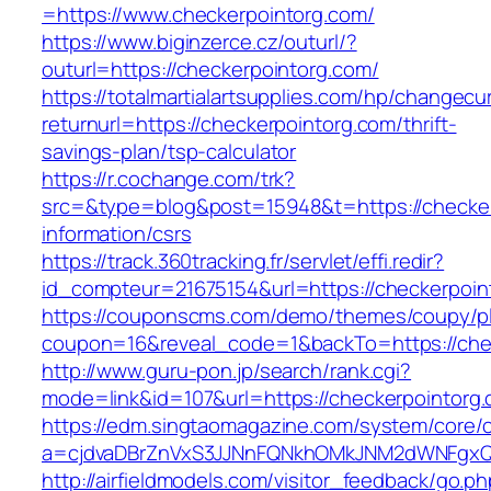
=https://www.checkerpointorg.com/
https://www.biginzerce.cz/outurl/?
outurl=https://checkerpointorg.com/
https://totalmartialartsupplies.com/hp/changecu
returnurl=https://checkerpointorg.com/thrift-
savings-plan/tsp-calculator
https://r.cochange.com/trk?
src=&type=blog&post=15948&t=https://checker
information/csrs
https://track.360tracking.fr/servlet/effi.redir?
id_compteur=21675154&url=https://checkerpoin
https://couponscms.com/demo/themes/coupy/plu
coupon=16&reveal_code=1&backTo=https://che
http://www.guru-pon.jp/search/rank.cgi?
mode=link&id=107&url=https://checkerpointorg
https://edm.singtaomagazine.com/system/core/cl
a=cjdvaDBrZnVxS3JJNnFQNkhOMkJNM2dWNFgxQm
http://airfieldmodels.com/visitor_feedback/go.p