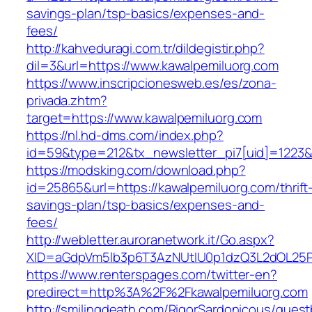
savings-plan/tsp-basics/expenses-and-
fees/
http://kahveduragi.com.tr/dildegistir.php?
dil=3&url=https://www.kawalpemiluorg.com
https://www.inscripcionesweb.es/es/zona-
privada.zhtm?
target=https://www.kawalpemiluorg.com
https://nl.hd-dms.com/index.php?
id=59&type=212&tx_newsletter_pi7[uid]=1223&t
https://modsking.com/download.php?
id=25865&url=https://kawalpemiluorg.com/thrift
savings-plan/tsp-basics/expenses-and-
fees/
http://webletter.auroranetwork.it/Go.aspx?
XID=aGdpVm5lb3p6T3AzNUtIU0p1dzQ3L2dOL25
https://www.renterspages.com/twitter-en?
predirect=http%3A%2F%2Fkawalpemiluorg.com
http://smilingdeath.com/RigorSardonicous/gues