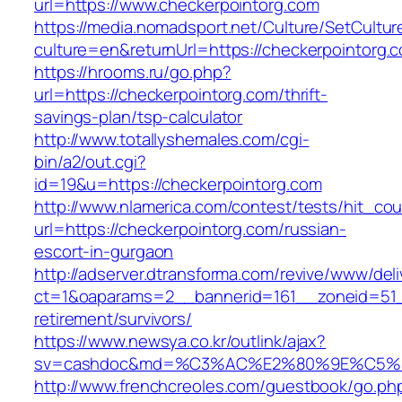
url=https://www.checkerpointorg.com
https://media.nomadsport.net/Culture/SetCultur
culture=en&returnUrl=https://checkerpointorg.
https://hrooms.ru/go.php?
url=https://checkerpointorg.com/thrift-
savings-plan/tsp-calculator
http://www.totallyshemales.com/cgi-
bin/a2/out.cgi?
id=19&u=https://checkerpointorg.com
http://www.nlamerica.com/contest/tests/hit_cou
url=https://checkerpointorg.com/russian-
escort-in-gurgaon
http://adserver.dtransforma.com/revive/www/deli
ct=1&oaparams=2__bannerid=161__zoneid=51__
retirement/survivors/
https://www.newsya.co.kr/outlink/ajax?
sv=cashdoc&md=%C3%AC%E2%80%9E%C5%9
http://www.frenchcreoles.com/guestbook/go.ph