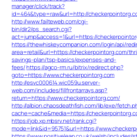
manager/click/track?
id=464&type=raw&url=http://checkerpointorg.
http://www.failteweb.com/cgi-
bin/dir2/ps_search.cgi?
act=jump&access=1&url=https://checkerpointo
https://thewhiskeycompanion.com/login/api/red
area=retail&url=https://checkerpointorg.com/thri
savings-plan/tsp-basics/expenses-and-
fees/
https://agco-rm.ru/bitrix/redirect.php?
goto=https://www.checkerpointorg.com
http://esvc000614.wic059u.server-
web.com/includes/fillfrontarrays.asp?
return=https://www.checkerpointorg.com/
http://albion.chaosdeathfish.com/lib/exe/fetch.
cache=cache&media=https://checkerpointorg.c
https://job.xp.mbsrv.net/rank.cgi?
mode=link&id=95751&url=https://www.checkerp
https://www.positiveleap.co.uk/welsh/includes/s