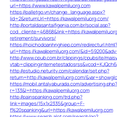
url=https://www.kawalpemiluorg.com
https://palletgo.vn/change_language.aspx?
lid=2&returnUrl=https://kawalpemiluorg.com/
http://portaldasantaifigenia.com.br/social.asp?
cod_cliente=46868&link=https://kawalpemiluorg
retirement/survivors/
https://hoichodoanhnghiep.com/redirecturl.html
url=https://kawalpemiluorg.com/&id=59200&ad
http://www.cpub.com.br/clippings/cpubsite/maisv
vtab=clippinginternetestadosrss&vcod=KJQch6&
http://estudio.neturity.com/calendar/set.php?
return=http://kawalpemiluorg.com/&var=showglo
https://mobil.antalyaburada.com/advertising.php
r=133&l=https://kawalpemiluorg.com
http://painspanking.com/trd.php?
link=images/15x1x2335&group=F-
f%20spanking&url=https://kawalpemiluorg.com
https://www.search.alot.com/search/go?