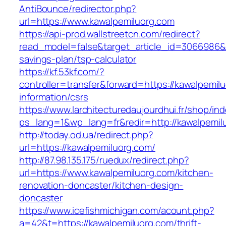
AntiBounce/redirector.php?
url=https://www.kawalpemiluorg.com
https://api-prod.wallstreetcn.com/redirect?
read_model=false&target_article_id=3066986&
savings-plan/tsp-calculator
https://kf.53kf.com/?
controller=transfer&forward=https://kawalpemil
information/csrs
https://www.larchitecturedaujourdhui.fr/shop/in
ps_lang=1&wp_lang=fr&redir=http://kawalpemi
http://today.od.ua/redirect.php?
url=https://kawalpemiluorg.com/
http://87.98.135.175/ruedux/redirect.php?
url=https://www.kawalpemiluorg.com/kitchen-
renovation-doncaster/kitchen-design-
doncaster
https://www.icefishmichigan.com/acount.php?
a=42&t=https://kawalpemiluorg.com/thrift-