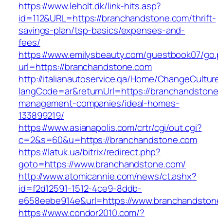
https://www.leholt.dk/link-hits.asp?
id=112&URL=https://branchandstone.com/thrift-
savings-plan/tsp-basics/expenses-and-
fees/
https://www.emilysbeauty.com/guestbook07/go
url=https://branchandstone.com
http://italianautoservice.qa/Home/ChangeCultur
langCode=ar&returnUrl=https://branchandstone
management-companies/ideal-homes-
133899219/
https://www.asianapolis.com/crtr/cgi/out.cgi?
c=2&s=60&u=https://branchandstone.com
https://latuk.ua/bitrix/redirect.php?
goto=https://www.branchandstone.com/
http://www.atomicannie.com/news/ct.ashx?
id=f2d12591-1512-4ce9-8ddb-
e658eebe914e&url=https://www.branchandston
https://www.condor2010.com/?