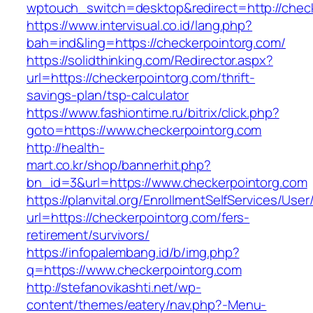
wptouch_switch=desktop&redirect=http://chec
https://www.intervisual.co.id/lang.php?
bah=ind&ling=https://checkerpointorg.com/
https://solidthinking.com/Redirector.aspx?
url=https://checkerpointorg.com/thrift-
savings-plan/tsp-calculator
https://www.fashiontime.ru/bitrix/click.php?
goto=https://www.checkerpointorg.com
http://health-
mart.co.kr/shop/bannerhit.php?
bn_id=3&url=https://www.checkerpointorg.com
https://planvital.org/EnrollmentSelfServices/Use
url=https://checkerpointorg.com/fers-
retirement/survivors/
https://infopalembang.id/b/img.php?
q=https://www.checkerpointorg.com
http://stefanovikashti.net/wp-
content/themes/eatery/nav.php?-Menu-