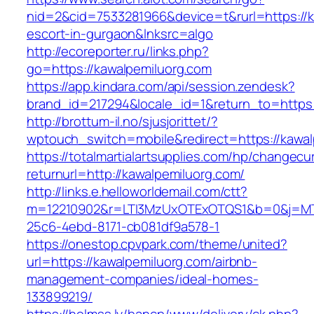
nid=2&cid=7533281966&device=t&rurl=https://k
escort-in-gurgaon&lnksrc=algo
http://ecoreporter.ru/links.php?
go=https://kawalpemiluorg.com
https://app.kindara.com/api/session.zendesk?
brand_id=217294&locale_id=1&return_to=http
http://brottum-il.no/sjusjorittet/?
wptouch_switch=mobile&redirect=https://kawal
https://totalmartialartsupplies.com/hp/changecu
returnurl=http://kawalpemiluorg.com/
http://links.e.helloworldemail.com/ctt?
m=12210902&r=LTI3MzUxOTExOTQS1&b=0&j=MT
25c6-4ebd-8171-cb081df9a578-1
https://onestop.cpvpark.com/theme/united?
url=https://kawalpemiluorg.com/airbnb-
management-companies/ideal-homes-
133899219/