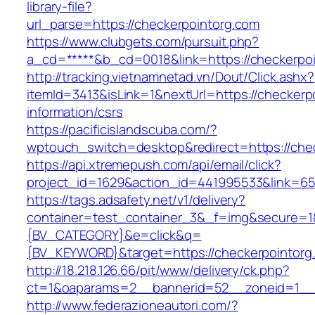
library-file?
url_parse=https://checkerpointorg.com
https://www.clubgets.com/pursuit.php?
a_cd=*****&b_cd=0018&link=https://checkerpo
http://tracking.vietnamnetad.vn/Dout/Click.ashx?
itemId=3413&isLink=1&nextUrl=https://checkerp
information/csrs
https://pacificislandscuba.com/?
wptouch_switch=desktop&redirect=https://che
https://api.xtremepush.com/api/email/click?
project_id=1629&action_id=441995533&link=65
https://tags.adsafety.net/v1/delivery?
container=test_container_3&_f=img&secure=
{BV_CATEGORY}&e=click&q=
{BV_KEYWORD}&target=https://checkerpointorg
http://18.218.126.66/pit/www/delivery/ck.php?
ct=1&oaparams=2__bannerid=52__zoneid=1__c
http://www.federazioneautori.com/?