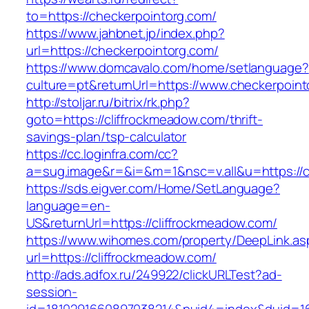
to=https://checkerpointorg.com/
https://www.jahbnet.jp/index.php?
url=https://checkerpointorg.com/
https://www.domcavalo.com/home/setlanguage?
culture=pt&returnUrl=https://www.checkerpoin
http://stoljar.ru/bitrix/rk.php?
goto=https://cliffrockmeadow.com/thrift-
savings-plan/tsp-calculator
https://cc.loginfra.com/cc?
a=sug.image&r=&i=&m=1&nsc=v.all&u=https://c
https://sds.eigver.com/Home/SetLanguage?
language=en-
US&returnUrl=https://cliffrockmeadow.com/
https://www.wihomes.com/property/DeepLink.as
url=https://cliffrockmeadow.com/
http://ads.adfox.ru/249922/clickURLTest?ad-
session-