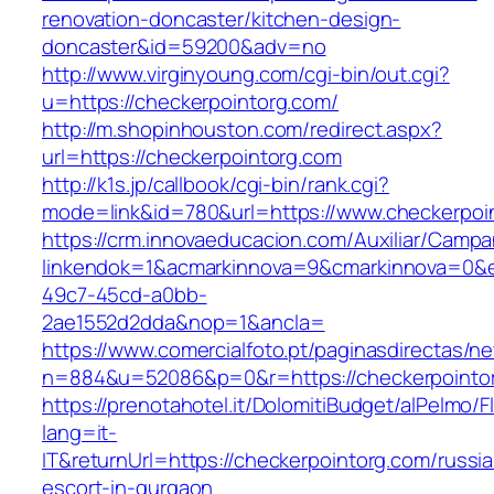
renovation-doncaster/kitchen-design-
doncaster&id=59200&adv=no
http://www.virginyoung.com/cgi-bin/out.cgi?
u=https://checkerpointorg.com/
http://m.shopinhouston.com/redirect.aspx?
url=https://checkerpointorg.com
http://k1s.jp/callbook/cgi-bin/rank.cgi?
mode=link&id=780&url=https://www.checkerpoi
https://crm.innovaeducacion.com/Auxiliar/Campa
linkendok=1&acmarkinnova=9&cmarkinnova=0&e
49c7-45cd-a0bb-
2ae1552d2dda&nop=1&ancla=
https://www.comercialfoto.pt/paginasdirectas/ne
n=884&u=52086&p=0&r=https://checkerpointo
https://prenotahotel.it/DolomitiBudget/alPelm
lang=it-
IT&returnUrl=https://checkerpointorg.com/russi
escort-in-gurgaon