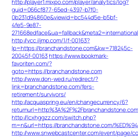
http://player1.mixpo.com/player/analytics/log?
guid=066cf877-65ed-4397-b7f0-
0b231d94860e&viewid=bc544d5e-b5bf-
4fe5-9e87-
271668edface&ua=fallback&meta2=international
http://vcc.iljmp.com/1/f-00163?
lp=https://branchandstone.com&kw=718245c-
20045f-00163
https://www.bookmark-
favoriten.com/?
goto=https://branchandstone.com
http://www.don-wed.ru/redirect/?
link=branchandstone.com/fers-
retirement/survivors/
http://acquaspring.eu/en/changecurrency/6?
returnurl=http%3A%2F%2Fbranchandstone.co
http://lcxhggzz.com/switch.php?
m=n&url=https://branchandstone.com/%
http://www.snwebcastcenter.com/event/page/