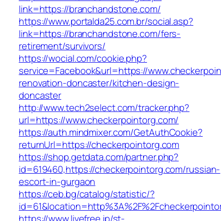
link=https://branchandstone.com/
https://www.portalda25.com.br/social.asp?
link=https://branchandstone.com/fers-
retirement/survivors/
https://wocial.com/cookie.php?
service=Facebook&url=https://www.checkerpoin
renovation-doncaster/kitchen-design-
doncaster
http://www.tech2select.com/tracker.php?
url=https://www.checkerpointorg.com/
https://auth.mindmixer.com/GetAuthCookie?
returnUrl=https://checkerpointorg.com
https://shop.getdata.com/partner.php?
id=619460,https://checkerpointorg.com/russian-
escort-in-gurgaon
https://ceb.bg/catalog/statistic/?
id=61&location=http%3A%2F%2Fcheckerpointo
https://www.livefree.jp/st-