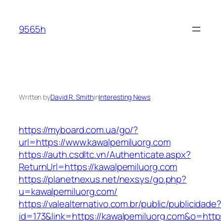
Skip
to
9565h
content
Written by
David R. Smith
in
Interesting News
https://myboard.com.ua/go/?
url=https://www.kawalpemiluorg.com
https://auth.csdltc.vn/Authenticate.aspx?
ReturnUrl=https://kawalpemiluorg.com
https://planetnexus.net/nexsys/go.php?
u=kawalpemiluorg.com/
https://valealternativo.com.br/public/publicidade
id=173&link=https://kawalpemiluorg.com&o=https: