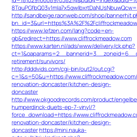
id=1810291660897038214&puid4=index&duid=
8TquPGfbQ03v1mla7x5qwIbxrtDaNUsNbuwQcw==&
http://sandbeige.raonweb.com/shop/bannerhit.
bn_id=3&url=https%3A%2F%2Fcliffrockmeadow
https://www.lefzen.com/lang?code=en-
gb&redirect=https://www.cliffrockmeadow.com
https://www.karten.nl/ads/www/delivery/ck.php?
ct=1&oaparams=2__bannerid=3__zoneid=6__cb=
retirement/survivors/
http://dddvids.com/cgi-bin/out2/out.cgi?
c=1&s=50&u=https://www.cliffrockmeadow.com/
renovation-doncaster/kitchen-design-
doncaster
http://www.okgoodrecords.com/product/engelbe
humperdinck-duets-ep-7-vinyl/?
force_download=https://www.cliffrockmeadow.c
renovation-doncaster/kitchen-design-
doncaster
https://mini.nauka-