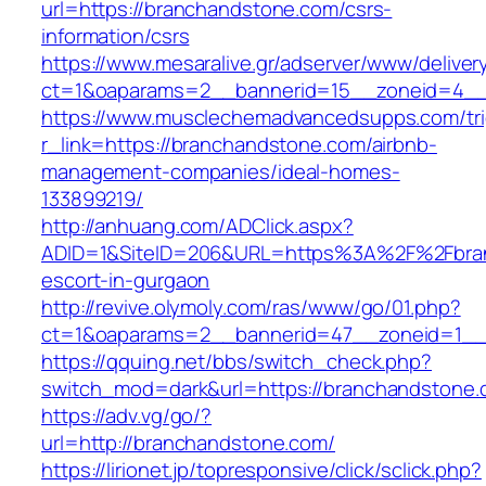
url=https://branchandstone.com/csrs-
information/csrs
https://www.mesaralive.gr/adserver/www/deliver
ct=1&oaparams=2__bannerid=15__zoneid=
https://www.musclechemadvancedsupps.com/tri
r_link=https://branchandstone.com/airbnb-
management-companies/ideal-homes-
133899219/
http://anhuang.com/ADClick.aspx?
ADID=1&SiteID=206&URL=https%3A%2F%2Fbran
escort-in-gurgaon
http://revive.olymoly.com/ras/www/go/01.php?
ct=1&oaparams=2__bannerid=47__zoneid=1__c
https://qquing.net/bbs/switch_check.php?
switch_mod=dark&url=https://branchandstone.
https://adv.vg/go/?
url=http://branchandstone.com/
https://lirionet.jp/topresponsive/click/sclick.php?