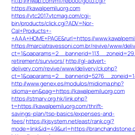
http://inwap.com/mf/reboot/goto.cgi?
https://kawalpemiluorg.com
https://vtc2017.vtcmag.com/cgi-
bin/products/click.cgi?ADV=Nor-
Cal+Products+-
+AAA+HOME+PAGE&rurl=https://www.kawalpemil
https://marciatravessoni.com.br/revive/www/deli
ct=1&oaparams=2__bannerid=113__zoneid=29__
retirement/survivors/
http://gl-advert-
delivery.com/revive/www/delivery/ck.php?
ct=1&oaparams=2__bannerid=5276__zoneid=14
http://www.genex.es/modulos/midioma.php?
idioma=en&pag=https://kawalpemiluorg.com
https://stmary.org.hk/link.php?
t=https://kawalpemiluorg.com/thrift-
savings-plan/tsp-basics/expenses-and-
fees/
https://kjsystem.net/east/rank.cgi?
mode=link&id=49&url=https://branchandstone.c