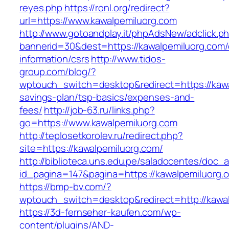
reyes.php
https://ronl.org/redirect?
url=https://www.kawalpemiluorg.com
http://www.gotoandplay.it/phpAdsNew/adclick.p
bannerid=30&dest=https://kawalpemiluorg.com/
information/csrs
http://www.tidos-
group.com/blog/?
wptouch_switch=desktop&redirect=https://kawal
savings-plan/tsp-basics/expenses-and-
fees/
http://job-63.ru/links.php?
go=https://www.kawalpemiluorg.com
http://teplosetkorolev.ru/redirect.php?
site=https://kawalpemiluorg.com/
http://biblioteca.uns.edu.pe/saladocentes/doc
id_pagina=147&pagina=https://kawalpemiluorg.
https://bmp-bv.com/?
wptouch_switch=desktop&redirect=http://kawa
https://3d-fernseher-kaufen.com/wp-
content/plugins/AND-