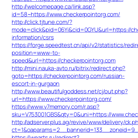
http://welcomepage.ca/link.asp?
id=58~https://www.checkerpointorg.com/
http://click.tjtune.com/?
mode=click&pid=06Yi&cid=0GYU&url=https://che
information/csrs
https://forge.speedtest.cn/api/v2/statistics/redi
position=www-to-
speed&url=https://checkerpointorg.com
http://mini.nauka-avto.ru/bitrix/redirect.php?
goto=https://checkerpointorg.com/russian-
escort-in-gurgaon
http://www.beautifulgoddess.net/cj/out.php?
url=https://www.checkerpointorg.com/
https://www.v7memory.com/r.asp?
sku=V753001GBS&qty=0&uni=https://www.check
http://adserver.plus.ag/revive/www/delivery/ck.p
ct=1&oaparams=2__bannerid=133__zoneid=9_
https://wearts.ru/redirect?