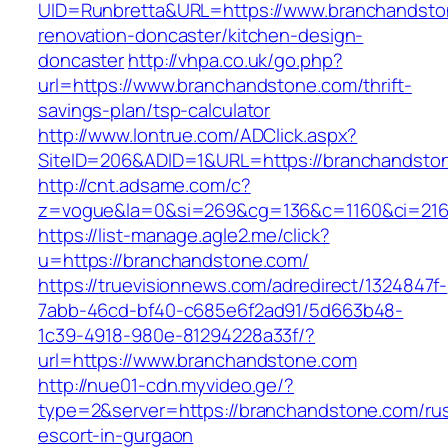
UID=Runbretta&URL=https://www.branchandsto
renovation-doncaster/kitchen-design-
doncaster
http://vhpa.co.uk/go.php?
url=https://www.branchandstone.com/thrift-
savings-plan/tsp-calculator
http://www.lontrue.com/ADClick.aspx?
SiteID=206&ADID=1&URL=https://branchandsto
http://cnt.adsame.com/c?
z=vogue&la=0&si=269&cg=136&c=1160&ci=216
https://list-manage.agle2.me/click?
u=https://branchandstone.com/
https://truevisionnews.com/adredirect/1324847f-
7abb-46cd-bf40-c685e6f2ad91/5d663b48-
1c39-4918-980e-81294228a33f/?
url=https://www.branchandstone.com
http://nue01-cdn.myvideo.ge/?
type=2&server=https://branchandstone.com/rus
escort-in-gurgaon