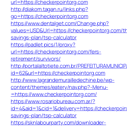
url=https://checkerpointorg.com
http://diakom.tagan.ru/links.php?
go=https://checkerpointorg.com
https://www.dentalget.com/Change.php?
values=USD&Url=https://checkerpointorg.com/thr
savings-plan/tsp-calculator
https://padlet.pics/1/proxy?
url=https://checkerpointorg.com/fers-
retirement/survivors/
http://portalaltotiete.com.br/PREFEITURAMUNI
id=62&url=https://checkerpointorg.com
http://www.lagrandemurailledechine.be/wp-
content/themes/eatery/nav.php?-Menu-
=https://www.checkerpointorg.com/
https://www.rosariobureau.com.ar/?
id=4&aid=1&cid=1&delivery=https://checkerpoint
savings-plan/tsp-calculator
https://sknlabourparty.com/downloader-