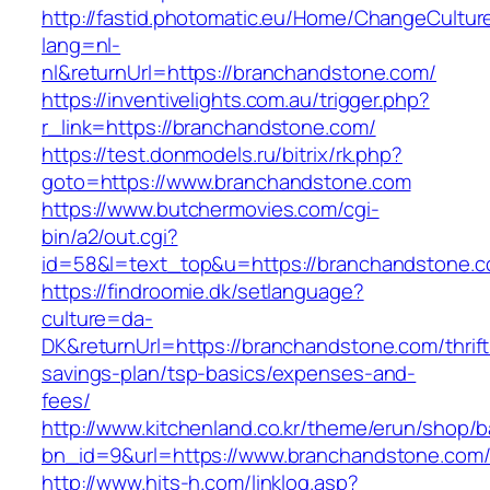
http://fastid.photomatic.eu/Home/ChangeCultur
lang=nl-
nl&returnUrl=https://branchandstone.com/
https://inventivelights.com.au/trigger.php?
r_link=https://branchandstone.com/
https://test.donmodels.ru/bitrix/rk.php?
goto=https://www.branchandstone.com
https://www.butchermovies.com/cgi-
bin/a2/out.cgi?
id=58&l=text_top&u=https://branchandstone.c
https://findroomie.dk/setlanguage?
culture=da-
DK&returnUrl=https://branchandstone.com/thrift
savings-plan/tsp-basics/expenses-and-
fees/
http://www.kitchenland.co.kr/theme/erun/shop/b
bn_id=9&url=https://www.branchandstone.com
http://www.hits-h.com/linklog.asp?