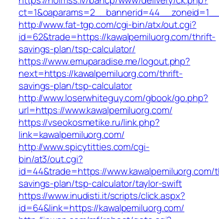
https://holmss.lv/bancp/www/delivery/ck.php?
ct=1&oaparams=2__bannerid=44__zoneid=1__c
http://www.fat-tgp.com/cgi-bin/atx/out.cgi?
id=62&trade=https://kawalpemiluorg.com/thrift-
savings-plan/tsp-calculator/
https://www.emuparadise.me/logout.php?
next=https://kawalpemiluorg.com/thrift-
savings-plan/tsp-calculator
http://www.loserwhiteguy.com/gbook/go.php?
url=https://www.kawalpemiluorg.com/
https://vseokosmetike.ru/link.php?
link=kawalpemiluorg.com/
http://www.spicytitties.com/cgi-
bin/at3/out.cgi?
id=44&trade=https://www.kawalpemiluorg.com/th
savings-plan/tsp-calculator/taylor-swift
https://www.inudisti.it/scripts/click.aspx?
id=64&link=https://kawalpemiluorg.com/