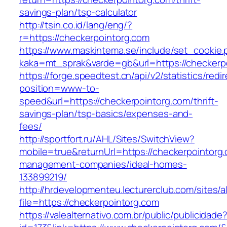
savings-plan/tsp-calculator
http://tsin.co.id/lang/eng/?
r=https://checkerpointorg.com
https://www.maskintema.se/include/set_cookie.
kaka=mt_sprak&varde=gb&url=https://checkerp
https://forge.speedtest.cn/api/v2/statistics/redi
position=www-to-
speed&url=https://checkerpointorg.com/thrift-
savings-plan/tsp-basics/expenses-and-
fees/
http://sportfort.ru/AHL/Sites/SwitchView?
mobile=true&returnUrl=https://checkerpointorg.
management-companies/ideal-homes-
133899219/
http://hrdevelopmenteu.lecturerclub.com/sites/
file=https://checkerpointorg.com
https://valealternativo.com.br/public/publicidade