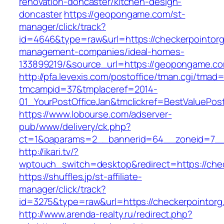
renovation-doncaster/kitchen-design-
doncaster
https://geopongame.com/st-
manager/click/track?
id=4646&type=raw&url=https://checkerpointorg
management-companies/ideal-homes-
133899219/&source_url=https://geopongame.
http://pfa.levexis.com/postoffice/tman.cgi/tmad
tmcampid=37&tmplaceref=2014-
01_YourPostOfficeJan&tmclickref=BestValuePos
https://www.lobourse.com/adserver-
pub/www/delivery/ck.php?
ct=1&oaparams=2__bannerid=64__zoneid=7__c
http://ikari.tv/?
wptouch_switch=desktop&redirect=https://che
https://shuffles.jp/st-affiliate-
manager/click/track?
id=3275&type=raw&url=https://checkerpointorg.c
http://www.arenda-realty.ru/redirect.php?