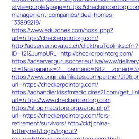
style=purple&page=https://checkerpointorg.com
management-companies/ideal-homes-
133899219/
https://www.eduzones.com/nossl.php?
url=https://checkerpointorg.com/
http://adserver.novatec.ch/clickthruToplinks.cfm?
ID=121&JumpURL=http://checkerpointorg.com/
https://adserver.gurusoccer.eu/live/www/deliver
ct=1&oaparams=2__bannerid=682__zoneid=379
https://www.originalaffiliates.com/partner/2196.p
url=https://checkerpointorg.com/
https://adhandler.kissfmradio.cires21.com/get_lin
url=https://www.checkerpointorg.com
https://shop.macstore.org.ua/go.php?
url=https://checkerpointorg.com/fers-
retirement/survivors/
http://cktj.china-
lottery.net/Login/logout?
return=https://checkerpointorg.com/thrift-