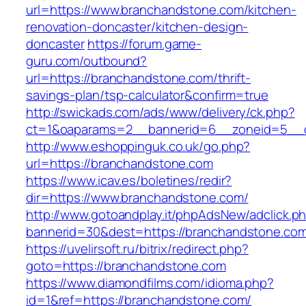
url=https://www.branchandstone.com/kitchen-
renovation-doncaster/kitchen-design-
doncaster
https://forum.game-
guru.com/outbound?
url=https://branchandstone.com/thrift-
savings-plan/tsp-calculator&confirm=true
http://swickads.com/ads/www/delivery/ck.php?
ct=1&oaparams=2__bannerid=6__zoneid=5__c
http://www.eshoppinguk.co.uk/go.php?
url=https://branchandstone.com
https://www.icav.es/boletines/redir?
dir=https://www.branchandstone.com/
http://www.gotoandplay.it/phpAdsNew/adclick.p
bannerid=30&dest=https://branchandstone.co
https://uvelirsoft.ru/bitrix/redirect.php?
goto=https://branchandstone.com
https://www.diamondfilms.com/idioma.php?
id=1&ref=https://branchandstone.com/