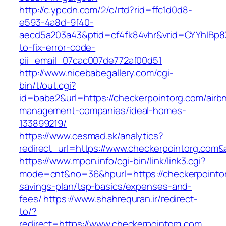
http://c.ypcdn.com/2/c/rtd?rid=ffc1d0d8-
e593-4a8d-9f40-
aecd5a203a43&ptid=cf4fk84vhr&vrid=CYYhIBp8X
to-fix-error-code-
pii_email_07cac007de772af00d51
http://www.nicebabegallery.com/cgi-
bin/t/out.cgi?
id=babe2&url=https://checkerpointorg.com/airb
management-companies/ideal-homes-
133899219/
https://www.cesmad.sk/analytics?
redirect_url=https://www.checkerpointorg.co
https://www.mpon.info/cgi-bin/link/link3.cgi?
mode=cnt&no=36&hpurl=https://checkerpointorg
savings-plan/tsp-basics/expenses-and-
fees/
https://www.shahrequran.ir/redirect-
to/?
redirect=https://www.checkerpointorg.com