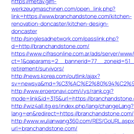
https://metav.glm-
werkzeugmaschinen.com/open_link.php?
link=https://www.branchandstone.com/kitchen-
renovation-doncaster/kitchen-design-
doncaster
http://singlesadnetwork.com/passlink.php?
d=http://branchandstone.com/
https://www.cifrasonline.com.ar/ads/server/www/
ct=1&oaparams=2__bannerid=77__zoneid=51__
retirement/survivors/
http://news.korea.com/outlink/ajax?
sv=newsya&md=%C3%AC%E2%80%94%C2%9
http://www.eroeronavi.com/i/ys/rank.cgi?
mode=link&id=315&url=https://branchandstone
http://wiz4all.itg.es/index.php/lang/changeLang?
lang=en&redirect=https://branchandstone.com/
http://www.wulianwang360.com/RES/GoURL.asp
url=branchandstone.com/