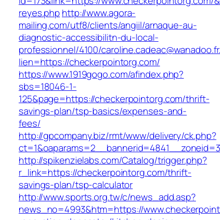
id=173&link=https://www.checkerpointorg.com/&o=
reyes.php
http://www.agora-
mailing.com/utf8/clients/angiil/arnaque-au-
diagnostic-accessibilitn-du-local-
professionnel/4100/caroline.cadeac@wanadoo.fr
lien=https://checkerpointorg.com/
https://www.1919gogo.com/afindex.php?
sbs=18046-1-
125&page=https://checkerpointorg.com/thrift-
savings-plan/tsp-basics/expenses-and-
fees/
http://gpcompany.biz/rmt/www/delivery/ck.php?
ct=1&oaparams=2__bannerid=4841__zoneid=30
http://spikenzielabs.com/Catalog/trigger.php?
r_link=https://checkerpointorg.com/thrift-
savings-plan/tsp-calculator
http://www.sports.org.tw/c/news_add.asp?
news_no=4993&htm=https://www.checkerpointo