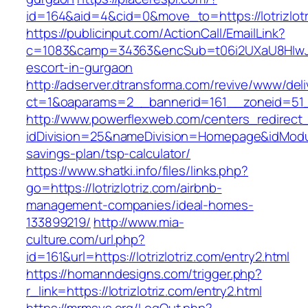
id=164&aid=4&cid=0&move_to=https://lotrizlotr
https://publicinput.com/ActionCall/EmailLink?
c=1083&camp=34363&encSub=t06i2UXaU8HIwJgjtd
escort-in-gurgaon
http://adserver.dtransforma.com/revive/www/deli
ct=1&oaparams=2__bannerid=161__zoneid=51_
http://www.powerflexweb.com/centers_redirect
idDivision=25&nameDivision=Homepage&idModul
savings-plan/tsp-calculator/
https://www.shatki.info/files/links.php?
go=https://lotrizlotriz.com/airbnb-
management-companies/ideal-homes-
133899219/
http://www.mia-
culture.com/url.php?
id=161&url=https://lotrizlotriz.com/entry2.html
https://homanndesigns.com/trigger.php?
r_link=https://lotrizlotriz.com/entry2.html