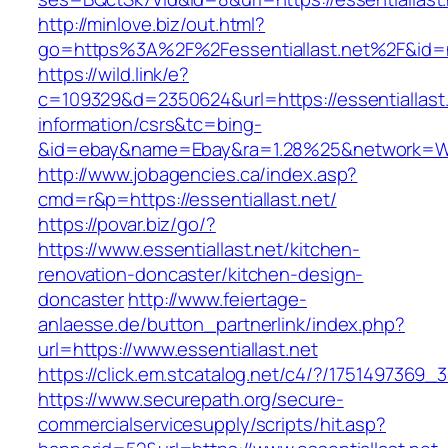
http://minlove.biz/out.html?
go=https%3A%2F%2Fessentiallast.net%2F&id
https://wild.link/e?
c=109329&d=2350624&url=https://essentiallast.
information/csrs&tc=bing-
&id=ebay&name=Ebay&ra=1.28%25&network=Wil
http://www.jobagencies.ca/index.asp?
cmd=r&p=https://essentiallast.net/
https://povar.biz/go/?
https://www.essentiallast.net/kitchen-
renovation-doncaster/kitchen-design-
doncaster
http://www.feiertage-
anlaesse.de/button_partnerlink/index.php?
url=https://www.essentiallast.net
https://click.em.stcatalog.net/c4/?/17514973
https://www.securepath.org/secure-
commercialservicesupply/scripts/hit.asp?