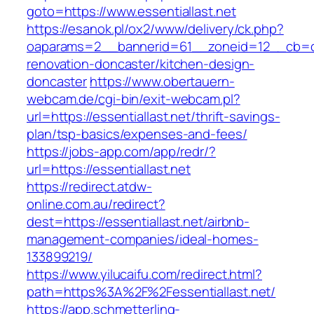
goto=https://www.essentiallast.net
https://esanok.pl/ox2/www/delivery/ck.php?
oaparams=2__bannerid=61__zoneid=12__cb=c9e
renovation-doncaster/kitchen-design-
doncaster
https://www.obertauern-
webcam.de/cgi-bin/exit-webcam.pl?
url=https://essentiallast.net/thrift-savings-
plan/tsp-basics/expenses-and-fees/
https://jobs-app.com/app/redr/?
url=https://essentiallast.net
https://redirect.atdw-
online.com.au/redirect?
dest=https://essentiallast.net/airbnb-
management-companies/ideal-homes-
133899219/
https://www.yilucaifu.com/redirect.html?
path=https%3A%2F%2Fessentiallast.net/
https://app.schmetterling-