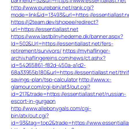
bannerid=52&url=https://www.essentiallast.net
http://www.purebank.net/rank.cgi?
mode=link&id=13493&url=https://essentiallast.n
https://j2team.dev/shopee/redirect?
url=https://essentiallast.net
https://www.lastbilnyhederne.dk/banner.aspx?
Id=502&Url=https://essentiallast.net/fers-
retirement/survivors/
https://myhaflinger-
archiv.haflingereins.com/news/ct.ashx?
id=54265861-f82d-450a-a1d2-
68a33955b180&url=https://essentiallast.net/thrif
savings-plan/tsp-calculator
http://www.x-
glamour.com/cgi-bin/at3/out.cgi?
id=217&trade=https://essentiallast.net/russian-
escort-in-gurgaon
http://www.allebonygals.com/cgi-
bin/atx/out.cgi?
id=93&tag=top2&trade=https://www.essentialla