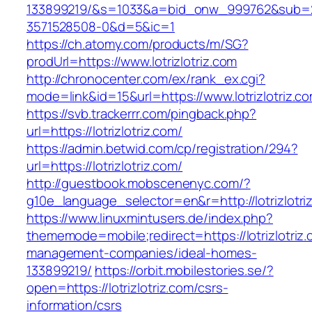
133899219/&s=1033&a=bid_onw_999762&sub=
3571528508-0&d=5&ic=1
https://ch.atomy.com/products/m/SG?
prodUrl=https://www.lotrizlotriz.com
http://chronocenter.com/ex/rank_ex.cgi?
mode=link&id=15&url=https://www.lotrizlotriz.c
https://svb.trackerrr.com/pingback.php?
url=https://lotrizlotriz.com/
https://admin.betwid.com/cp/registration/294?
url=https://lotrizlotriz.com/
http://guestbook.mobscenenyc.com/?
g10e_language_selector=en&r=http://lotrizlotri
https://www.linuxmintusers.de/index.php?
thememode=mobile;redirect=https://lotrizlotriz.
management-companies/ideal-homes-
133899219/
https://orbit.mobilestories.se/?
open=https://lotrizlotriz.com/csrs-
information/csrs