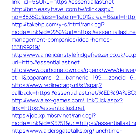
link_id=5&URL=https://essentiallast.net
http://bnb.easytravel.com.tw/click.aspx?
no=3835&class=1&item=1001&area=6&url=http://
http://takehp.com/y-s/html/rank.cgi?
mode=link&id=2292&url=https://essentiallast.ne
management-companies/ideal-homes-
133899219/
http://www.americanstylefridgefreezer.co.uk/go.
url=http://essentiallast.net
http://www.ourhometown.ca/openx/www/deliver
ct=1&oaparams=2__bannerid=199__zoneid=6__
https://www.redirectapp.nl/sf/spar,?
callback=https://essentiallast.net/%ED
http://www.alex-games.com/LinkClick.aspx?
link=https://essentiallast.net
https://job.xp.mbsrv.net/rank.cgi?
mode=link&id=95751&url=https://essenti
https://www.aldersgatetalks.org/lunchtime-