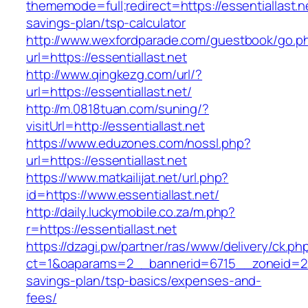
thememode=full;redirect=https://essentiallast.ne
savings-plan/tsp-calculator
http://www.wexfordparade.com/guestbook/go.p
url=https://essentiallast.net
http://www.qingkezg.com/url/?
url=https://essentiallast.net/
http://m.0818tuan.com/suning/?
visitUrl=http://essentiallast.net
https://www.eduzones.com/nossl.php?
url=https://essentiallast.net
https://www.matkailijat.net/url.php?
id=https://www.essentiallast.net/
http://daily.luckymobile.co.za/m.php?
r=https://essentiallast.net
https://dzagi.pw/partner/ras/www/delivery/ck.ph
ct=1&oaparams=2__bannerid=6715__zoneid=23__
savings-plan/tsp-basics/expenses-and-
fees/