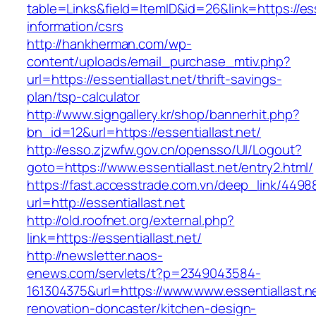
table=Links&field=ItemID&id=26&link=https://ess
information/csrs
http://hankherman.com/wp-
content/uploads/email_purchase_mtiv.php?
url=https://essentiallast.net/thrift-savings-
plan/tsp-calculator
http://www.signgallery.kr/shop/bannerhit.php?
bn_id=12&url=https://essentiallast.net/
http://esso.zjzwfw.gov.cn/opensso/UI/Logout?
goto=https://www.essentiallast.net/entry2.html/
https://fast.accesstrade.com.vn/deep_link/449
url=http://essentiallast.net
http://old.roofnet.org/external.php?
link=https://essentiallast.net/
http://newsletter.naos-
enews.com/servlets/t?p=2349043584-
161304375&url=https://www.www.essentiallast.n
renovation-doncaster/kitchen-design-