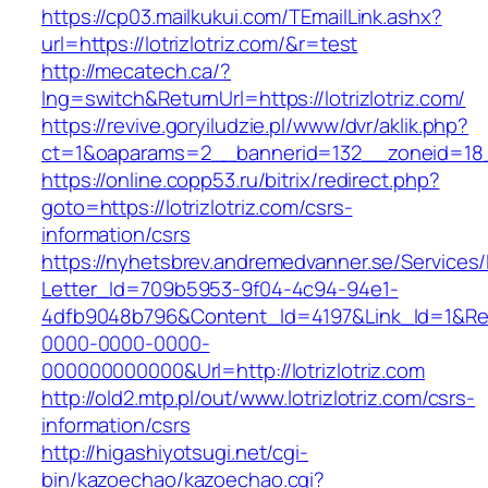
https://cp03.mailkukui.com/TEmailLink.ashx?
url=https://lotrizlotriz.com/&r=test
http://mecatech.ca/?
lng=switch&ReturnUrl=https://lotrizlotriz.com/
https://revive.goryiludzie.pl/www/dvr/aklik.php?
ct=1&oaparams=2__bannerid=132__zoneid=18__
https://online.copp53.ru/bitrix/redirect.php?
goto=https://lotrizlotriz.com/csrs-
information/csrs
https://nyhetsbrev.andremedvanner.se/Services/
Letter_Id=709b5953-9f04-4c94-94e1-
4dfb9048b796&Content_Id=4197&Link_Id=1&Re
0000-0000-0000-
000000000000&Url=http://lotrizlotriz.com
http://old2.mtp.pl/out/www.lotrizlotriz.com/csrs-
information/csrs
http://higashiyotsugi.net/cgi-
bin/kazoechao/kazoechao.cgi?