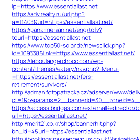
lp=https://www.essentiallast.net
https://adv.realty.ru/url.php?
a=11408&url=https://essentiallast.net/
https://panarmenian.net/eng/tofv?
tourl=https://essentiallast.net
https://www.top50-solar.de/newsclick.php?
id=109338&link=https://www.essentiallast.net/
https://leboulangerchoco.com/wp-
content/themes/eatery/nav.php?-Menu-
=https://essentiallast.net/fers-
retirement/survivors/
http://adman.fotopatracka.cz/adserver/www/deli
ct=1&oaparams=2__bannerid=30__zoneid=4__c
https://access.bridges.com/externalRedirector.d
url=https://essentiallast.net/
http://merit21.co.kr/shop/bannerhit.php?
bn_id=4&url=https://essentiallast.net
http://bookings.passengerplus.co.uk/Navigatio