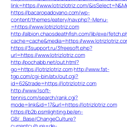
link=https://www.lotrizlotriz.com/&isSelect=
https://bacaropadovano.com/wp-
content/themes/eatery/nav.php?-Menu-
=https://www.lotrizlotriz.com
http://albion.chaosdeathfish.com/lib/exe/fetch.
cache=cache&media=https://www.lotrizlotriz.c
https://3support.ru/3freesoft.php?
url=https://www.lotrizlotriz.com
http://pochabb.net/out.html?
go=https://lotrizlotriz.com
http://www.fat-
tgp.com/cgi-bin/atx/out.cgi?
id=62&trade=https://lotrizlotriz.com
http://www.1soft-
tennis.com/search/rank.cgi?
mode=link&id=17&url=https://lotrizlotriz.com
https://b2b.psmlighting.be/en-
GB/_Base/ChangeCulture?
currentculture=de-