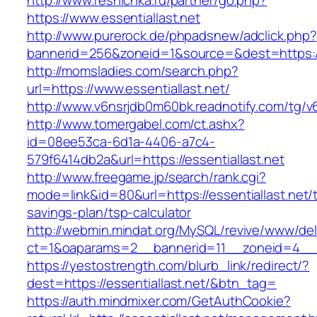
http://www.resnichka.ru/partner/go.php?
https://www.essentiallast.net
http://www.purerock.de/phpadsnew/adclick.php?
bannerid=256&zoneid=1&source=&dest=https://e
http://momsladies.com/search.php?
url=https://www.essentiallast.net/
http://www.v6nsrjdb0m60bk.readnotify.com/tg/v6
http://www.tomergabel.com/ct.ashx?
id=08ee53ca-6d1a-4406-a7c4-
579f6414db2a&url=https://essentiallast.net
http://www.freegame.jp/search/rank.cgi?
mode=link&id=80&url=https://essentiallast.net/th
savings-plan/tsp-calculator
http://webmin.mindat.org/MySQL/revive/www/del
ct=1&oaparams=2__bannerid=11__zoneid=4__cb
https://yestostrength.com/blurb_link/redirect/?
dest=https://essentiallast.net/&btn_tag=
https://auth.mindmixer.com/GetAuthCookie?