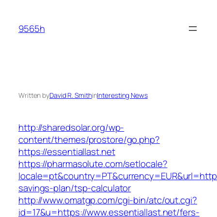
Skip
to
9565h
content
Written by
David R. Smith
in
Interesting News
http://sharedsolar.org/wp-
content/themes/prostore/go.php?
https://essentiallast.net
https://pharmasolute.com/setlocale?
locale=pt&country=PT&currency=EUR&url=https://
savings-plan/tsp-calculator
http://www.omatgp.com/cgi-bin/atc/out.cgi?
id=17&u=https://www.essentiallast.net/fers-