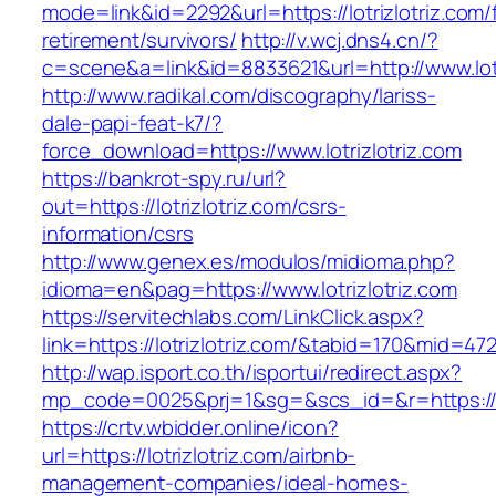
mode=link&id=2292&url=https://lotrizlotriz.com/
retirement/survivors/
http://v.wcj.dns4.cn/?
c=scene&a=link&id=8833621&url=http://www.lot
http://www.radikal.com/discography/lariss-
dale-papi-feat-k7/?
force_download=https://www.lotrizlotriz.com
https://bankrot-spy.ru/url?
out=https://lotrizlotriz.com/csrs-
information/csrs
http://www.genex.es/modulos/midioma.php?
idioma=en&pag=https://www.lotrizlotriz.com
https://servitechlabs.com/LinkClick.aspx?
link=https://lotrizlotriz.com/&tabid=170&mid=47
http://wap.isport.co.th/isportui/redirect.aspx?
mp_code=0025&prj=1&sg=&scs_id=&r=http
https://crtv.wbidder.online/icon?
url=https://lotrizlotriz.com/airbnb-
management-companies/ideal-homes-