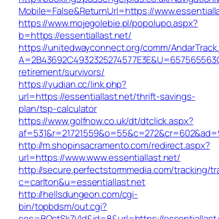
Mobile=False&ReturnUrl=https://www.essentialla
https://www.mojegolebie.pl/popolupo.aspx?
b=https://essentiallast.net/
https://unitedwayconnect.org/comm/AndarTrack.
A=2B43692C4932325274577E3E&U=657565563C303
retirement/survivors/
https://yudian.cc/link.php?
url=https://essentiallast.net/thrift-savings-
plan/tsp-calculator
https://www.golfnow.co.uk/dt/dtclick.aspx?
af=531&r=21721559&o=55&c=272&cr=602&ad=9&g
http://m.shopinsacramento.com/redirect.aspx?
url=https://www.www.essentiallast.net/
http://secure.perfectstormmedia.com/tracking/t
c=carlton&u=essentiallast.net
http://hellsdungeon.com/cgi-
bin/topbdsm/out.cgi?
ses=BQctSk7Vld&id=8&url=https://essentiallast