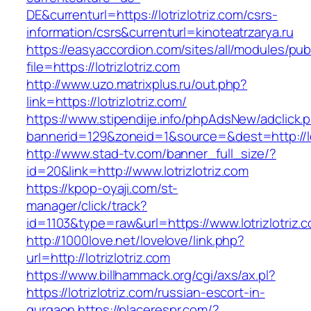
DE&currenturl=https://lotrizlotriz.com/csrs-
information/csrs&currenturl=kinoteatrzarya.ru
https://easyaccordion.com/sites/all/modules/pu
file=https://lotrizlotriz.com
http://www.uzo.matrixplus.ru/out.php?
link=https://lotrizlotriz.com/
https://www.stipendije.info/phpAdsNew/adclick.
bannerid=129&zoneid=1&source=&dest=http://lot
http://www.stad-tv.com/banner_full_size/?
id=20&link=http://www.lotrizlotriz.com
https://kpop-oyaji.com/st-
manager/click/track?
id=1103&type=raw&url=https://www.lotrizlotriz.
http://1000love.net/lovelove/link.php?
url=http://lotrizlotriz.com
https://www.billhammack.org/cgi/axs/ax.pl?
https://lotrizlotriz.com/russian-escort-in-
gurgaon
https://placerespr.com/?