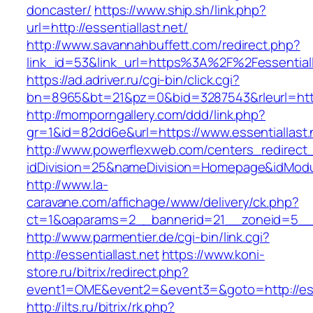
doncaster/
https://www.ship.sh/link.php?
url=http://essentiallast.net/
http://www.savannahbuffett.com/redirect.php?
link_id=53&link_url=https%3A%2F%2Fessential
https://ad.adriver.ru/cgi-bin/click.cgi?
bn=8965&bt=21&pz=0&bid=3287543&rleurl=http:/
http://momporngallery.com/ddd/link.php?
gr=1&id=82dd6e&url=https://www.essentiallast.
http://www.powerflexweb.com/centers_redirect
idDivision=25&nameDivision=Homepage&idModu
http://www.la-
caravane.com/affichage/www/delivery/ck.php?
ct=1&oaparams=2__bannerid=21__zoneid=5__c
http://www.parmentier.de/cgi-bin/link.cgi?
http://essentiallast.net
https://www.koni-
store.ru/bitrix/redirect.php?
event1=OME&event2=&event3=&goto=http://esse
http://ilts.ru/bitrix/rk.php?