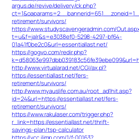
argus.de/revive/delivery/ck.php?
ct=1&oaparams=2__bannerid=651__zoneid=1__c
retirement/survivors/
https://www.studyscavengeradmin.com/Out.asp
t=u&f=jalr&s=e3038ef0-5298-4297-bf64-
01a41f0be2c0&url=essentiallast.net/
https://gogvo.com/redir.php?
k=d58063e997dbb039183c56fe39ebe099&url=http
http://www.virtualarad.net/CGI/ax.pl?
https://essentiallast.net/fers-
retirement/survivors/
http://www.myauslife.com.au/root_ad1hit.asp?
id=24&url=https://essentiallast.net/fers-
retirement/survivors/
https://www.rakulaser.com/trigger.php?
r_link=https://essentiallast.net/thrift-
savings-plan/tsp-calculator
https://vcc.iljmp.com/1/f-00163?