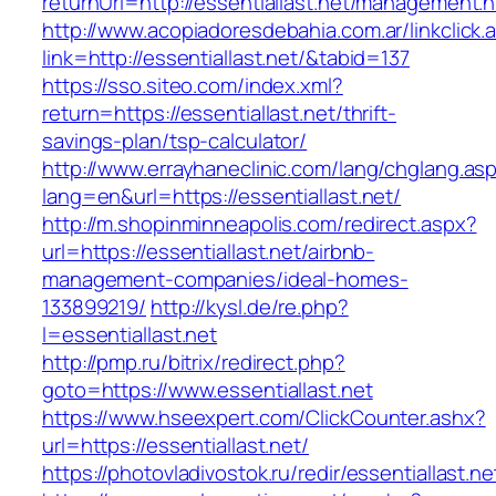
returnUrl=http://essentiallast.net/management.h
http://www.acopiadoresdebahia.com.ar/linkclick.
link=http://essentiallast.net/&tabid=137
https://sso.siteo.com/index.xml?
return=https://essentiallast.net/thrift-
savings-plan/tsp-calculator/
http://www.errayhaneclinic.com/lang/chglang.as
lang=en&url=https://essentiallast.net/
http://m.shopinminneapolis.com/redirect.aspx?
url=https://essentiallast.net/airbnb-
management-companies/ideal-homes-
133899219/
http://kysl.de/re.php?
l=essentiallast.net
http://pmp.ru/bitrix/redirect.php?
goto=https://www.essentiallast.net
https://www.hseexpert.com/ClickCounter.ashx?
url=https://essentiallast.net/
https://photovladivostok.ru/redir/essentiallast.ne