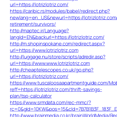
url=https://lotrizlotriz.com/
https://caribic.rs/modules/babel/redirect.php?
newlang=en_US&newurl=https://lotrizlotriz.com/
retirement/survivors/
http://maptec.ir/Language?
langId=EN&backurl=https://lotrizlotriz.com/
http://m.shopinspokane.com/redirect.aspx?
url=https://www.lotrizlotriz.com
http://luggage.nu/store/scripts/adredir.asp?
url=https://www.www.lotrizlotriz.com
http://cheaptelescopes.co.uk/go.php?
url=https://lotrizlotriz.com/
https://www.tuscaloosaapartmentguide.com/Mob
reff=https://lotrizlotriz.com/thrift-savings-
plan/tsp-calculator
https://www.srmdata.com/rec-mmc/?
rc=0&gId=10KW&pos=15&cId=7B7B1B3F_183F_E184_
http://www.brainmedia.co.kr/brainWorldMedia/Re