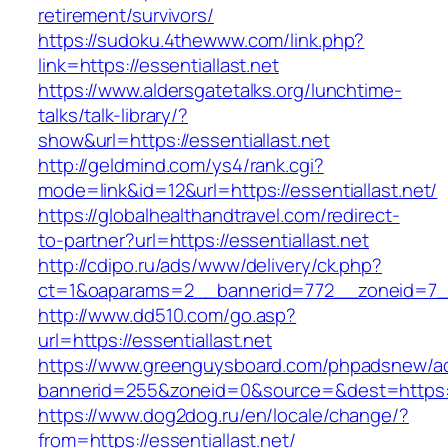
retirement/survivors/
https://sudoku.4thewww.com/link.php?
link=https://essentiallast.net
https://www.aldersgatetalks.org/lunchtime-
talks/talk-library/?
show&url=https://essentiallast.net
http://geldmind.com/ys4/rank.cgi?
mode=link&id=12&url=https://essentiallast.net/
https://globalhealthandtravel.com/redirect-
to-partner?url=https://essentiallast.net
http://cdipo.ru/ads/www/delivery/ck.php?
ct=1&oaparams=2__bannerid=772__zoneid=7__c
http://www.dd510.com/go.asp?
url=https://essentiallast.net
https://www.greenguysboard.com/phpadsnew/ad
bannerid=255&zoneid=0&source=&dest=https://
https://www.dog2dog.ru/en/locale/change/?
from=https://essentiallast.net/