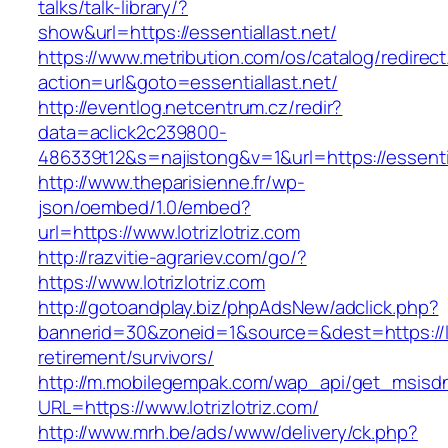
talks/talk-library/?
show&url=https://essentiallast.net/
https://www.metribution.com/os/catalog/redirec
action=url&goto=essentiallast.net/
http://eventlog.netcentrum.cz/redir?
data=aclick2c239800-
486339t12&s=najistong&v=1&url=https://essentia
http://www.theparisienne.fr/wp-
json/oembed/1.0/embed?
url=https://www.lotrizlotriz.com
http://razvitie-agrariev.com/go/?
https://www.lotrizlotriz.com
http://gotoandplay.biz/phpAdsNew/adclick.php?
bannerid=30&zoneid=1&source=&dest=https://lot
retirement/survivors/
http://m.mobilegempak.com/wap_api/get_msisd
URL=https://www.lotrizlotriz.com/
http://www.mrh.be/ads/www/delivery/ck.php?