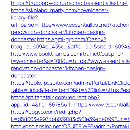
https://truboprovod.ru/redirect/essentiallast.net
https://sknlabourparty.com/downloader-
library-file?
url_parse=https://www.essentiallast.net/kitchen
renovation-doncaster/kitchen-design-
doncaster
https://gml-grp.com/C.ashx?
btag=a_6094b_435c_&affid=901&siteid=6094&ad
http://www.bookthumbs.com/traffic0/out.php?
l=webmaster&s=100&u=https://www.essentiallas
renovation-doncaster/kitchen-design-
doncaster
https://tools.fpcsuite.com/admin/Portal/LinkClic
table=Links&field=ItemID&id=47&link=https://ess
https://pt.tapatalk.com/redirect.php?
app_id=4&fid=8678&url=https://www.essentialla
https://gogvo.com/redir.php?
k=d58063e997dbb039183c56fe39ebe099&url=http
http://pso.spsinc.net/CSUITE.WEB/admin/Portal/L