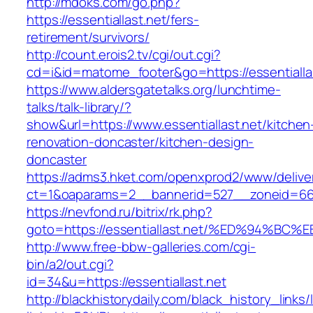
http://mdoks.com/go.php?
https://essentiallast.net/fers-
retirement/survivors/
http://count.erois2.tv/cgi/out.cgi?
cd=i&id=matome_footer&go=https://essentialla
https://www.aldersgatetalks.org/lunchtime-
talks/talk-library/?
show&url=https://www.essentiallast.net/kitchen
renovation-doncaster/kitchen-design-
doncaster
https://adms3.hket.com/openxprod2/www/delive
ct=1&oaparams=2__bannerid=527__zoneid=66
https://nevfond.ru/bitrix/rk.php?
goto=https://essentiallast.net/%ED%94
http://www.free-bbw-galleries.com/cgi-
bin/a2/out.cgi?
id=34&u=https://essentiallast.net
http://blackhistorydaily.com/black_history_links/