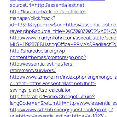
sourceUrl=http://essentiallast.net
http://kuruma-hack.net/st-affiliate-
manager/click/track?
id=19391&type=raw&url=https://essentiallast.net
reyes.php&source_title=%C3%83%C
https://www.marilynkohn.com/ssirealestate/script
MLS=1192878&ListingOffice=PRMAX&RedirectTo=h
http://sharedsolar.org/wp-
content/themes/prostore/go.php?
https://essentiallast.net/fers-
retirement/survivors/
https://www.izmone.mn/index.php/lang/mongoli
current=https://essentiallast.net/thrift-
savings-plan/tsp-calculator
http://alfarah.jo/Home/ChangeCulture?
langCode=en&returnUrl=http://www.essentiallas
https://www.sd1956.si/eng/guestbook/go.php?
url=https://essentiallast.net
https://e-10274-