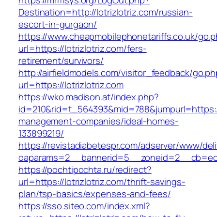
https://mrmsys.org/LogOut.php?
Destination=http://lotrizlotriz.com/russian-
escort-in-gurgaon/
https://www.cheapmobilephonetariffs.co.uk/go.
url=https://lotrizlotriz.com/fers-
retirement/survivors/
http://airfieldmodels.com/visitor_feedback/go.p
url=https://lotrizlotriz.com
https://wko.madison.at/index.php?
id=210&rid=t_564393&mid=788&jumpurl=https://l
management-companies/ideal-homes-
133899219/
https://revistadiabetespr.com/adserver/www/del
oaparams=2__bannerid=5__zoneid=2__cb=ec9bc
https://pochtipochta.ru/redirect?
url=https://lotrizlotriz.com/thrift-savings-
plan/tsp-basics/expenses-and-fees/
https://sso.siteo.com/index.xml?