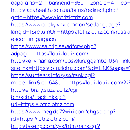
oaparams=2__bannerid=350__zoneid=4__cb=a12
http://ladyhealth.com.ua/bitrix/redirect.php?
goto=https://www.lotrizlotriz.com
https://www.cooky.vn/common/setlanguage?
langid=1&returnUrl=https://lotrizlotriz.com/russi
escort-in-gurgaon
https://www.sailtrip.se/adforw.php?
adpage=https://lotrizlotriz.com/
http://kellymama.com/bbs/skin/ggambo1034_link
sitelink=https://lotrizlotriz.com/&id=LINK
https://suntears.info/ys4/rank.cgi?
mode=link&id=64&url=https://lotrizlotr
http://elibrary.suza.ac.tz/cgi-
bin/koha/tracklinks.pl?
uri=https://lotrizlotriz.com
https://www.megido72wiki.com/chgsp.php?
rd=https://lotrizlotriz.com/
http://takehp.com/y-s/html/rank.cgi?