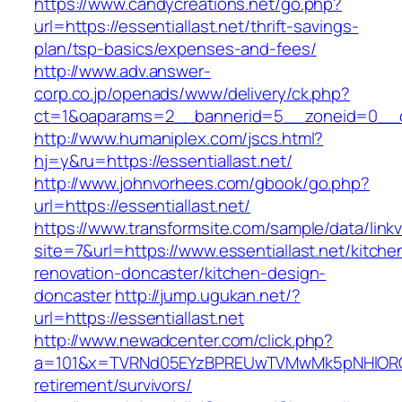
https://www.candycreations.net/go.php?
url=https://essentiallast.net/thrift-savings-
plan/tsp-basics/expenses-and-fees/
http://www.adv.answer-
corp.co.jp/openads/www/delivery/ck.php?
ct=1&oaparams=2__bannerid=5__zoneid=0__cb=
http://www.humaniplex.com/jscs.html?
hj=y&ru=https://essentiallast.net/
http://www.johnvorhees.com/gbook/go.php?
url=https://essentiallast.net/
https://www.transformsite.com/sample/data/linkv3
site=7&url=https://www.essentiallast.net/kitche
renovation-doncaster/kitchen-design-
doncaster
http://jump.ugukan.net/?
url=https://essentiallast.net
http://www.newadcenter.com/click.php?
a=101&x=TVRNd05EYzBPREUwTVMwMk5pNHlORGt1T
retirement/survivors/