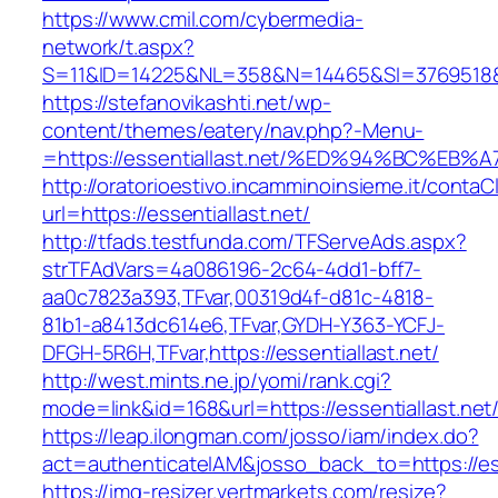
https://www.cmil.com/cybermedia-
network/t.aspx?
S=11&ID=14225&NL=358&N=14465&SI=3769518&UR
https://stefanovikashti.net/wp-
content/themes/eatery/nav.php?-Menu-
=https://essentiallast.net/%ED%94%BC%
http://oratorioestivo.incamminoinsieme.it/contaCl
url=https://essentiallast.net/
http://tfads.testfunda.com/TFServeAds.aspx?
strTFAdVars=4a086196-2c64-4dd1-bff7-
aa0c7823a393,TFvar,00319d4f-d81c-4818-
81b1-a8413dc614e6,TFvar,GYDH-Y363-YCFJ-
DFGH-5R6H,TFvar,https://essentiallast.net/
http://west.mints.ne.jp/yomi/rank.cgi?
mode=link&id=168&url=https://essentiallast.net
https://leap.ilongman.com/josso/iam/index.do?
act=authenticateIAM&josso_back_to=https://ess
https://img-resizer.vertmarkets.com/resize?