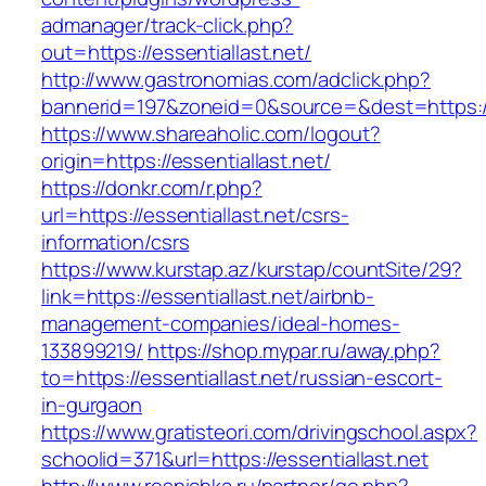
admanager/track-click.php?
out=https://essentiallast.net/
http://www.gastronomias.com/adclick.php?
bannerid=197&zoneid=0&source=&dest=https://e
https://www.shareaholic.com/logout?
origin=https://essentiallast.net/
https://donkr.com/r.php?
url=https://essentiallast.net/csrs-
information/csrs
https://www.kurstap.az/kurstap/countSite/29?
link=https://essentiallast.net/airbnb-
management-companies/ideal-homes-
133899219/
https://shop.mypar.ru/away.php?
to=https://essentiallast.net/russian-escort-
in-gurgaon
https://www.gratisteori.com/drivingschool.aspx?
schoolid=371&url=https://essentiallast.net