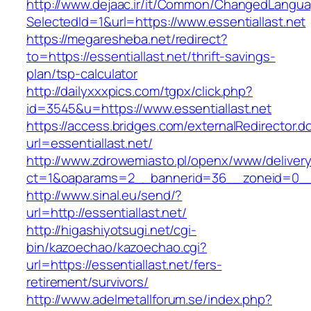
http://www.dejaac.ir/it/Common/ChangedLangu
SelectedId=1&url=https://www.essentiallast.net
https://megaresheba.net/redirect?
to=https://essentiallast.net/thrift-savings-
plan/tsp-calculator
http://dailyxxxpics.com/tgpx/click.php?
id=3545&u=https://www.essentiallast.net
https://access.bridges.com/externalRedirector.d
url=essentiallast.net/
http://www.zdrowemiasto.pl/openx/www/delivery
ct=1&oaparams=2__bannerid=36__zoneid=0__l
http://www.sinal.eu/send/?
url=http://essentiallast.net/
http://higashiyotsugi.net/cgi-
bin/kazoechao/kazoechao.cgi?
url=https://essentiallast.net/fers-
retirement/survivors/
http://www.adelmetallforum.se/index.php?