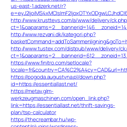
us-east-1.adzerk.net/r?
e=eyJ2IjoiMS4xMCIsImF2IjoxOTYxODgwLCJhdCI
http://www.krusttevs.com/a/www/delivery/ck.ph
ct=1&oaparams=2__bannerid=146__zoneid=14__
http://www.rezvani.dk/kategori.php?
basketCommand=addToSammenligning&goTo=http
http://www.tustex.com/distpub/www/delivery/ck
ct=1&oaparams=2__bannerid=612__zoneid=13__
https://www.finitro.com/setlocale?
locale=fr&country=CA%C2%A4cy=CAD&url=https:
https://pogoda.augustyna.pl/down.php?
id=https://essentiallast.net/
https://metav.glm-
werkzeugmaschinen.com/open_link.php?
link=https://essentiallast.net/thrift-savings-
plan/tsp-calculator
https://thecreambar.hu/wp-
content/plugins/wordpress-