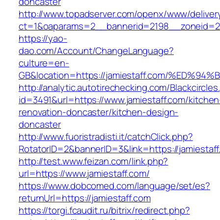
doncaster
http://www.topadserver.com/openx/www/deliver
ct=1&oaparams=2__bannerid=2198__zoneid=28
https://yao-
dao.com/Account/ChangeLanguage?
culture=en-
GB&location=https://jamiestaff.com/%E
http://analytic.autotirechecking.com/Blackcircle
id=3491&url=https://www.jamiestaff.com/kitchen
renovation-doncaster/kitchen-design-
doncaster
http://www.fuoristradisti.it/catchClick.php?
RotatorID=2&bannerID=3&link=https://jamiestaf
http://test.www.feizan.com/link.php?
url=https://www.jamiestaff.com/
https://www.dobcomed.com/language/set/es?
returnUrl=https://jamiestaff.com
https://torgi.fcaudit.ru/bitrix/redirect.php?