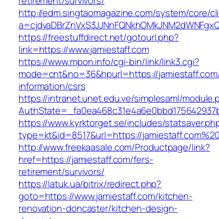
retirement/survivors/
http://edm.singtaomagazine.com/system/core/cli
a=cjdvaDBrZnVxS3JJNnFQNkhOMkJNM2dWNFgxQ
https://freestuffdirect.net/gotourl.php?
link=https://www.jamiestaff.com
https://www.mpon.info/cgi-bin/link/link3.cgi?
mode=cnt&no=36&hpurl=https://jamiestaff.com/
information/csrs
https://intranet.unet.edu.ve/simplesaml/module
AuthState=_fa0ea468c31e4a6e0bbd175642937bb
https://www.kyrktorget.se/includes/statsaver.ph
type=kt&id=8517&url=https://jamiestaff.com%2
http://www.freekaasale.com/Productpage/link?
href=https://jamiestaff.com/fers-
retirement/survivors/
https://latuk.ua/bitrix/redirect.php?
goto=https://www.jamiestaff.com/kitchen-
renovation-doncaster/kitchen-design-