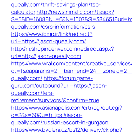
queally.com/thrift-savings-plan/tsp-
calculator
http://news.mmallc.com/t.aspx?
S=3&ID=1608&NL=6&N=1007&SI=384651&url=htt
queally.com/csrs-information/csrs
https://www.ibmp.ir/link/redirect?
url=https://jason-queally.com/
http://m.shopindenver.com/redirect.aspx?
url=http://jason-queally.com
https://www.wral.com/content/creative_services
ct=1&oaparams=2__bannerid=24__zoneid=2__c
queally.com/
https://forum.game-
guru.com/outbound?url=https://jason-
queally.com/fers-
retirement/survivors/&confirm=true
https://www.asianapolis.com/crtr/cgi/out.cgi?
c=2&s=60&u=https://jason-
queally.com/russian-escort-in-gurgaon
https://www.bydleni.cz/bs12/delivery/ck.php?