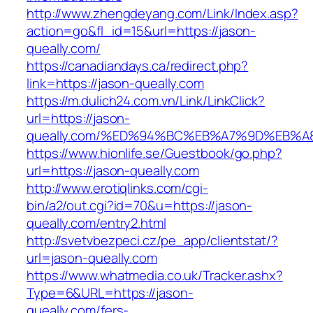
http://www.zhengdeyang.com/Link/Index.asp?
action=go&fl_id=15&url=https://jason-
queally.com/
https://canadiandays.ca/redirect.php?
link=https://jason-queally.com
https://m.dulich24.com.vn/Link/LinkClick?
url=https://jason-
queally.com/%ED%94%BC%EB%A7%9D%EB%
https://www.hionlife.se/Guestbook/go.php?
url=https://jason-queally.com
http://www.erotiqlinks.com/cgi-
bin/a2/out.cgi?id=70&u=https://jason-
queally.com/entry2.html
http://svetvbezpeci.cz/pe_app/clientstat/?
url=jason-queally.com
https://www.whatmedia.co.uk/Tracker.ashx?
Type=6&URL=https://jason-
queally.com/fers-