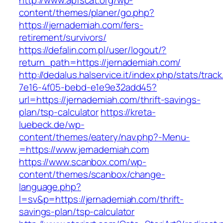
http://www.apfscat.org/wp-
content/themes/planer/go.php?
https://jernademiah.com/fers-
retirement/survivors/
https://defalin.com.pl/user/logout/?
return_path=https://jernademiah.com/
http://dedalus.halservice.it/index.php/stats/trac
7e16-4f05-bebd-e1e9e32add45?
url=https://jernademiah.com/thrift-savings-
plan/tsp-calculator
https://kreta-
luebeck.de/wp-
content/themes/eatery/nav.php?-Menu-
=https://www.jernademiah.com
https://www.scanbox.com/wp-
content/themes/scanbox/change-
language.php?
l=sv&p=https://jernademiah.com/thrift-
savings-plan/tsp-calculator