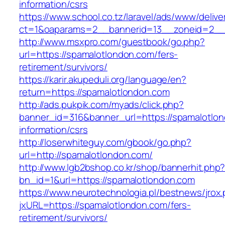
information/csrs
https://www.school.co.tz/laravel/ads/www/delive
ct=1&oaparams=2__bannerid=13__zoneid=
http://www.msxpro.com/guestbook/go.php?
url=https://spamalotlondon.com/fers-
retirement/survivors/
https://karir.akupeduli.org/language/en?
return=https://spamalotlondon.com
http://ads.pukpik.com/myads/click.php?
banner_id=316&banner_url=https://spamalotlon
information/csrs
http://loserwhiteguy.com/gbook/go.php?
url=http://spamalotlondon.com/
http://www.lgb2bshop.co.kr/shop/bannerhit.php
bn_id=1&url=https://spamalotlondon.com
https://www.neurotechnologia.pl/bestnews/jrox
jxURL=https://spamalotlondon.com/fers-
retirement/survivors/