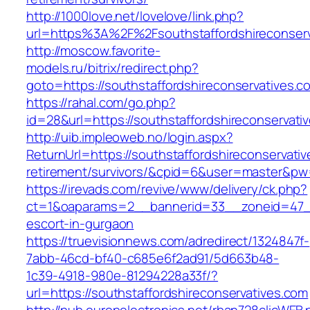
http://1000love.net/lovelove/link.php?
url=https%3A%2F%2Fsouthstaffordshireconser
http://moscow.favorite-
models.ru/bitrix/redirect.php?
goto=https://southstaffordshireconservatives.c
https://rahal.com/go.php?
id=28&url=https://southstaffordshireconservat
http://uib.impleoweb.no/login.aspx?
ReturnUrl=https://southstaffordshireconservativ
retirement/survivors/&cpid=6&user=master&p
https://irevads.com/revive/www/delivery/ck.php?
ct=1&oaparams=2__bannerid=33__zoneid=47__s
escort-in-gurgaon
https://truevisionnews.com/adredirect/1324847f-
7abb-46cd-bf40-c685e6f2ad91/5d663b48-
1c39-4918-980e-81294228a33f/?
url=https://southstaffordshireconservatives.com