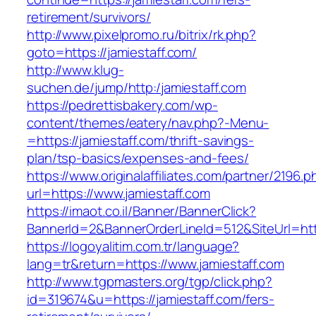
retirement/survivors/
http://www.pixelpromo.ru/bitrix/rk.php?
goto=https://jamiestaff.com/
http://www.klug-
suchen.de/jump/http:/jamiestaff.com
https://pedrettisbakery.com/wp-
content/themes/eatery/nav.php?-Menu-
=https://jamiestaff.com/thrift-savings-
plan/tsp-basics/expenses-and-fees/
https://www.originalaffiliates.com/partner/2196.p
url=https://www.jamiestaff.com
https://imaot.co.il/Banner/BannerClick?
BannerId=2&BannerOrderLineId=512&SiteUrl=http
https://logoyalitim.com.tr/language?
lang=tr&return=https://www.jamiestaff.com
http://www.tgpmasters.org/tgp/click.php?
id=319674&u=https://jamiestaff.com/fers-