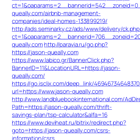
ct=1&oaparams=2__bannerid=542__zoneid=0_
queally.com/airbnb-management-
companies/ideal-homes-133899219/
http://ads.seminarky.cz/ads/www/delivery/ck.ph
ct=1&oaparams=2__bannerid=706__zoneid=2
queally.com
http://paravia.ru/go.php?
https://jason-queally.com
https://www.labico.gr/BannerClick.php?
BannerID=11&LocationURL=https://jason-
queally.com/
https://go.isclix.com/deep_link/469467346483
url=https://www.jason-queally.com
http://www.landbluebookinternational.com/AdDir
Path=https://jason-queally.com/thrift-
savings-plan/tsp-calculator&alfa=16
https://www.deviheat.ru/bitrix/redirect.php?
goto=https://jason-queally.com/csrs-
information/csrs