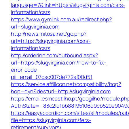
language=7&link=https://slugvirginia.com/csrs-
information/csrs
https://www.gymlink.com.au/redirect.php?
url=slugvirginia.com
http://news.mitosa.net/go.php?
url=https://slugvirginia.com/csrs-
information/csrs
http://orderinn.com/outbound.aspx?
url=https://slugvirginia.com/how-to-fix-
error-code-
pii_email_07cac007de772af00d51
https://service.affilicon.net/compatibility/hop?
hop=dyn&desturl=http://slugvirginia.com
https://email.esmcastilho.pt/googilho/module.p
AuthState=_83c2fd1bb88f95106d9cb520e9049cd1
https://easyaccordion.com/sites/all/modules/pu
file=https://slugvirginia.com/fers-
retirement/survivors/