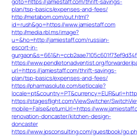
goto=https://jamiestaff.com/thrift-savings-
plan/tsp-basics/expenses-and-fees/
http://metabom.com/out.html?
id=rush&go=https://www.jamiestaff.com
http://media.rbl.ms/image?
u=&ho=http://jamiestaff.com/russian-
escort-in-
gurgaon&s=661&h=ccb2aae7105c601f73ef9d34
https://www.pendletonadventist.org/forwarder/p
url=https://jamiestaff.com/thrift-savings-
plan/tsp-basics/expenses-and-fees/
https://pharmasolute.com/setlocale?
locale=pt&country=PT&currency=EUR&url=https
https://stagesflight.com/ViewSwitcher/SwitchVi
mobile=False&returnUrl=https://www.jamiestaff.
renovation-doncaster/kitchen-design-
doncaster
https://www.jpsconsulting.com/guestbook/go.p