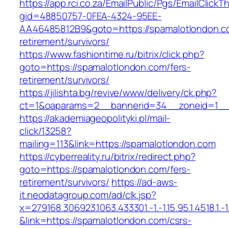
https://app.rci.co.za/EmailPublic/Pgs/EmailClickT
gid=48850757-0FEA-4324-95EE-
AA46485812B9&goto=https://spamalotlondon.c
retirement/survivors/
https://www.fashiontime.ru/bitrix/click.php?
goto=https://spamalotlondon.com/fers-
retirement/survivors/
https://jilishta.bg/revive/www/delivery/ck.php?
ct=1&oaparams=2__bannerid=34__zoneid=1__c
https://akademiageopolityki.pl/mail-
click/13258?
mailing=113&link=https://spamalotlondon.com
https://cyberreality.ru/bitrix/redirect.php?
goto=https://spamalotlondon.com/fers-
retirement/survivors/
https://ad-aws-
it.neodatagroup.com/ad/clk.jsp?
x=279168.306923.1063.433301.-1.-1.15.95.1.4518.1.-1.-
&link=https://spamalotlondon.com/csrs-