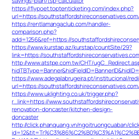
savings-plan/tsp-calculator
https://flypoet.toptenticketing.com/index.php?
url=https://southstaffordshireconservatives.com
https://rentlamangaclub.com/handler-
comparison.php?
add=1256&ref=https://southstaffordshireconser
https://www.kurstap.az/kurstap/countSite/29?
link=https://southstaffordshireconservatives.co
http://www.atstpe.com.tw/CHT/ugC_Redirect.as
hidTBType=Banner&hidFieldID=BannerID&hid
https://www.adegalabrugeira.pt/institucional/red
url=https://southstaffordshireconservatives.com
https://www.uklighting.co.uk/trigger.php?
r_link=https://www.southstaffordshireconservat
renovation-doncaster/kitchen-design-
doncaster
http://click.phanquang.vn/ngoitruongcuaban/clic
id=12&tit=Tr%C3%86%C2%B0%C3%A1%C2%BB