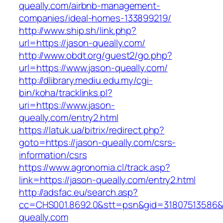
queally.com/airbnb-management-
companies/ideal-homes-133899219/
http://www.ship.sh/link.php?
url=https://jason-queally.com/
http://www.obdt.org/guest2/go.php?
url=https://www.jason-queally.com/
http://dlibrary.mediu.edu.my/cgi-
bin/koha/tracklinks.pl?
uri=https://www.jason-
queally.com/entry2.html
https://latuk.ua/bitrix/redirect.php?
goto=https://jason-queally.com/csrs-
information/csrs
https://www.agronomia.cl/track.asp?
link=https://jason-queally.com/entry2.html
http://adsfac.eu/search.asp?
cc=CHS001.8692.0&stt=psn&gid=31807513586&
queally.com