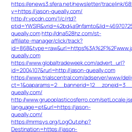
https://enews3.sfera.net/newsletter/traceli
v=https://jason-queally.com/
http://r.ypcdn.com/1/c/rtd?
ptid=YWSIR&vrid=42bd4a9nfamto&lid=46970725
queally.com
http://dna528hz.com/st-
affiliate-manager/click/track?
id=868&type=raw&url=https%3A%2F%2Fwww.j
queally.com
https://www.globaltradeweek.com/advert_url?
id=2004107&rurl=http://jason-queally.com
https://www.trialscentral.com/adserver/www/deli
ct=1&oaparams=2__bannerid=12__zoneid=3__c
queally.com/
http://www.grupoplasticosferro.com/setLocale.js
language=pt&url=https://jason-
queally.com/
https://mrmsys.org/LogOut.php?
Destination=https://jason-