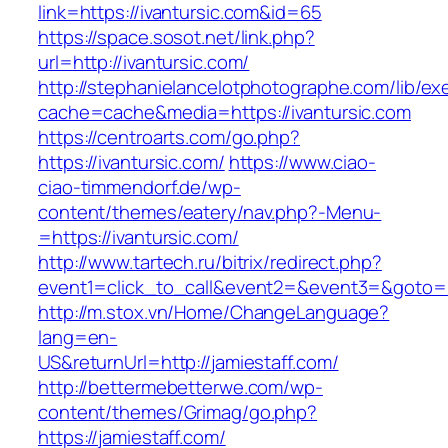
link=https://ivantursic.com&id=65
https://space.sosot.net/link.php?
url=http://ivantursic.com/
http://stephanielancelotphotographe.com/lib/ex
cache=cache&media=https://ivantursic.com
https://centroarts.com/go.php?
https://ivantursic.com/
https://www.ciao-
ciao-timmendorf.de/wp-
content/themes/eatery/nav.php?-Menu-
=https://ivantursic.com/
http://www.tartech.ru/bitrix/redirect.php?
event1=click_to_call&event2=&event3=&goto=ht
http://m.stox.vn/Home/ChangeLanguage?
lang=en-
US&returnUrl=http://jamiestaff.com/
http://bettermebetterwe.com/wp-
content/themes/Grimag/go.php?
https://jamiestaff.com/