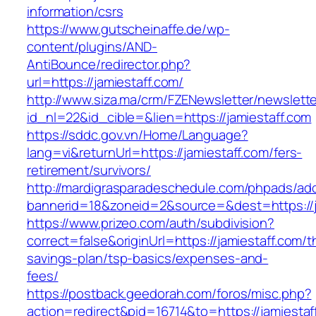
information/csrs
https://www.gutscheinaffe.de/wp-
content/plugins/AND-
AntiBounce/redirector.php?
url=https://jamiestaff.com/
http://www.siza.ma/crm/FZENewsletter/newslette
id_nl=22&id_cible=&lien=https://jamiestaff.com
https://sddc.gov.vn/Home/Language?
lang=vi&returnUrl=https://jamiestaff.com/fers-
retirement/survivors/
http://mardigrasparadeschedule.com/phpads/adc
bannerid=18&zoneid=2&source=&dest=https://j
https://www.prizeo.com/auth/subdivision?
correct=false&originUrl=https://jamiestaff.com/th
savings-plan/tsp-basics/expenses-and-
fees/
https://postback.geedorah.com/foros/misc.php?
action=redirect&pid=16714&to=https://jamiestaf