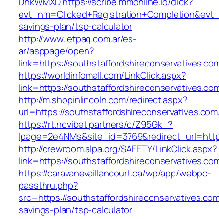
DnkWMXD
https://scribe.mmonline.io/click?
evt_nm=Clicked+Registration+Completion&evt
savings-plan/tsp-calculator
http://www.jetpaq.com.ar/es-
ar/asppage/open?
link=https://southstaffordshireconservatives.co
https://worldinfomall.com/LinkClick.aspx?
link=https://southstaffordshireconservatives.c
http://m.shopinlincoln.com/redirect.aspx?
url=https://southstaffordshireconservatives.com
https://rt.novibet.partners/o/Z95Gk_?
lpage=2e4NMs&site_id=3769&redirect_url=https
http://crewroom.alpa.org/SAFETY/LinkClick.aspx?
link=https://southstaffordshireconservatives.
https://caravanevaillancourt.ca/wp/app/webpc-
passthru.php?
src=https://southstaffordshireconservatives.com/
savings-plan/tsp-calculator