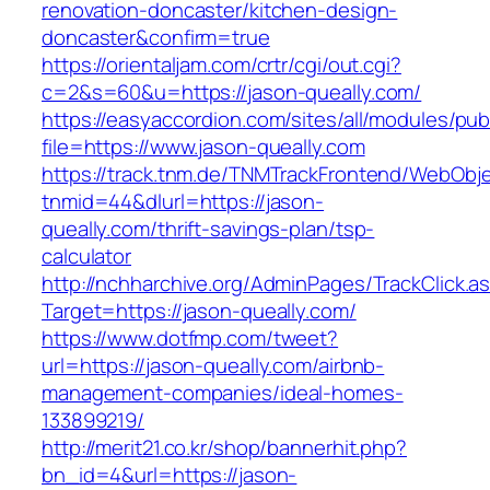
renovation-doncaster/kitchen-design-
doncaster&confirm=true
https://orientaljam.com/crtr/cgi/out.cgi?
c=2&s=60&u=https://jason-queally.com/
https://easyaccordion.com/sites/all/modules/pu
file=https://www.jason-queally.com
https://track.tnm.de/TNMTrackFrontend/WebObj
tnmid=44&dlurl=https://jason-
queally.com/thrift-savings-plan/tsp-
calculator
http://nchharchive.org/AdminPages/TrackClick.a
Target=https://jason-queally.com/
https://www.dotfmp.com/tweet?
url=https://jason-queally.com/airbnb-
management-companies/ideal-homes-
133899219/
http://merit21.co.kr/shop/bannerhit.php?
bn_id=4&url=https://jason-