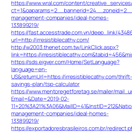
https://www.wral.com/content/creative_services
ct=1&oaparams=2__bannerid=24__zoneid=2__c
management-companies/ideal-homes-
133899219/
https://fast.accesstrade.com.vn/deep_link/434
url=http://irresistiblecathy.com/
http://w2003.thenet.com.tw/LinkClick.aspx?
link=https://irresistiblecathy.com&tabid=456&m
https://sds.eigver.com/Home/SetLanguage?
language=en-
US&returnUrl=https://irresistiblecathy.com/thrift
savings-plan/tsp-calculator
https://www.mentoregetforetag.se/mailer/mail_u
Email=&Date=2019-02-
11+20%3A21%3A06&MailID=41&InstID=212&Natio
management-companies/ideal-homes-
133899219/
https://exportadoresbrasileiros.com.br/redirect.