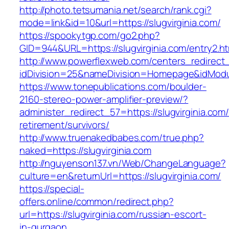
http://photo.tetsumania.net/search/rank.cgi?
mode=link&id=10&url=https://slugvirginia.com/
https://spookytgp.com/go2.php?
GID=944&URL=https://slugvirginia.com/entry2.ht
http://www.powerflexweb.com/centers_redirect
idDivision=25&nameDivision=Homepage&idMod
https://www.tonepublications.com/boulder-
2160-stereo-power-amplifier-preview/?
administer_redirect_57=https://slugvirginia.com/
retirement/survivors/
http://www.truenakedbabes.com/true.php?
naked=https://slugvirginia.com
http://nguyenson137.vn/Web/ChangeLanguage?
culture=en&returnUrl=https://slugvirginia.com/
https://special-
offers.online/common/redirect.php?
url=https://slugvirginia.com/russian-escort-
in-gurgaon