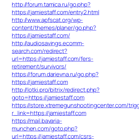
http://forum.tamica.ru/go.php?
https://jamiestaff.com/entry2.html
http://www.apfscat.org/wp-
content/themes/planer/go.php?
https://jamiestaff.com/
http://audiosavings.ecomm-
search.com/redirect?
url=https://jamiestaff.com/fers-
retirement/survivors/
https://forum.darievna.ru/go.php?
https://jamiestaff.com
http://lotki.pro/bitrix/redirect.php?
goto=https://jamiestaff.com
https://store.xtremegunshootingcenter.com/trig
r_link=https://jamiestaff.com
https://mail.bavaria-
munchen.com/goto.php?
url=https://jamiestaff.com/csrs-