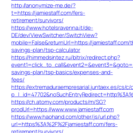
http://anonymize-me.de/?
t=https://jamiestaff.com/fers-
retirement/survivors/
https://www.hotelsravenna.it/de-
DE/dev/ViewSwitcher/SwitchView?
mobile=False&returnUrl=https://jamiestaff.com/th
savings-plan/tsp-calculator
https://himmedsintez.ru/bitrix/redirect.php?
event1=click_to_call&event2=&event3=&goto=htt
savings-plan/tsp-basics/expenses-and-
fees/
https://extremaduraempresarial.juntaex.es/cs/c/
p_l_id=47702&noSuchEntryRedirect=http%3A%
https://ch.atomy.com/products/m/SG?
prodUrl=https://www.www.jamiestaff.com
https://www.haohand.com/other/js/url.php?
url=https%3A%2F%2Fjamiestaff.com/fers-
retirement/survivors/