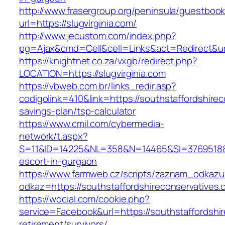
http://www.frasergroup.org/peninsula/guestboo
url=https://slugvirginia.com/
http://www.jecustom.com/index.php?
pg=Ajax&cmd=Cell&cell=Links&act=Redirect&url=
https://knightnet.co.za/vxgb/redirect.php?
LOCATION=https://slugvirginia.com
https://vbweb.com.br/links_redir.asp?
codigolink=410&link=https://southstaffordshirec
savings-plan/tsp-calculator
https://www.cmil.com/cybermedia-
network/t.aspx?
S=11&ID=14225&NL=358&N=14465&SI=3769518&URL
escort-in-gurgaon
https://www.farmweb.cz/scripts/zaznam_odkazu
odkaz=https://southstaffordshireconservatives.
https://wocial.com/cookie.php?
service=Facebook&url=https://southstaffordshir
retirement/survivors/