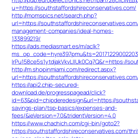
http://pub.europelectronics.net/rban728clicWEB
u=https://southstaffordshireconservatives.com/
http://momspics.net/search.php?
url=https://southstaffordshireconservatives.com
management-companies/ideal-homes-
133899219/
https://ads.mediasmart.es/m/aclk?
ms_op_code=hyre397pmu&ts=20171229002203.2
lrPu158ce5s1ytdjakVkvLIIUk0Cq7Q&r=https://sout
http://m.shopinmiami.com/redirect.aspx?
url=https://southstaffordshireconservatives.com
https://api2.chip-secured-
download.de/progresspagead/click?
id=63&pid=chipderedesign&url=https://southstaf
savings-plan/tsp-basics/expenses-and-
fees/&ieVersion=7.0&tridentVersion=4.0
https://www.chachich.com/cgi-bin/goto2?
https://southstaffordshireconservatives.com/thri