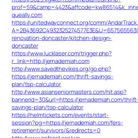
prof=59&camp=4423&affcode=kw86514&k_inner
queally.com
https://unitedwayconnect.org/comm/AndarTrack.
A=2B43692C4932325274577E3E&U=657565563C30
renovation-doncaster/kitchen-design-
doncaster
https://www.lucklaser.com/trigger.php?
r_link=http://jernademiah.com
http://www.savedthevikes.org/go.php?
https://jernademiah.com/thrift-savings-
plan/tsp-calculator
http://www.asianseniormasters.com/hit.asp?
bannerid=30&url=https://jernademiah.com/thrift
savings-plan/tsp-calculator
https://helmtickets.com/events/start-
session?pg=https://jernademiah.com/fers-
retirement/survivors/&redirects=0