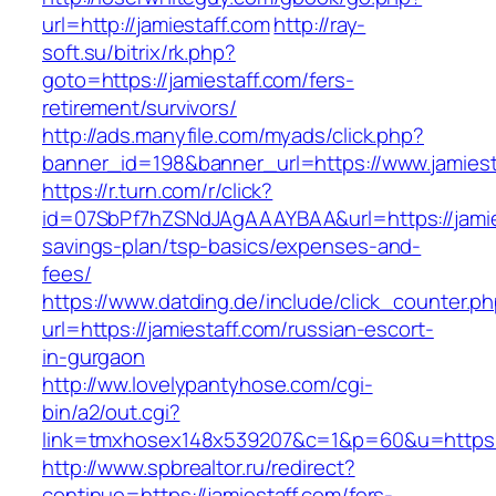
url=http://jamiestaff.com
http://ray-
soft.su/bitrix/rk.php?
goto=https://jamiestaff.com/fers-
retirement/survivors/
http://ads.manyfile.com/myads/click.php?
banner_id=198&banner_url=https://www.jamiest
https://r.turn.com/r/click?
id=07SbPf7hZSNdJAgAAAYBAA&url=https://jamies
savings-plan/tsp-basics/expenses-and-
fees/
https://www.datding.de/include/click_counter.p
url=https://jamiestaff.com/russian-escort-
in-gurgaon
http://ww.lovelypantyhose.com/cgi-
bin/a2/out.cgi?
link=tmxhosex148x539207&c=1&p=60&u=https:/
http://www.spbrealtor.ru/redirect?
continue=https://jamiestaff.com/fers-