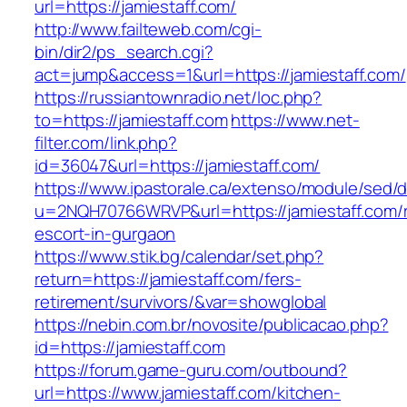
url=https://jamiestaff.com/
http://www.failteweb.com/cgi-
bin/dir2/ps_search.cgi?
act=jump&access=1&url=https://jamiestaff.com/
https://russiantownradio.net/loc.php?
to=https://jamiestaff.com
https://www.net-
filter.com/link.php?
id=36047&url=https://jamiestaff.com/
https://www.ipastorale.ca/extenso/module/sed/di
u=2NQH70766WRVP&url=https://jamiestaff.com/r
escort-in-gurgaon
https://www.stik.bg/calendar/set.php?
return=https://jamiestaff.com/fers-
retirement/survivors/&var=showglobal
https://nebin.com.br/novosite/publicacao.php?
id=https://jamiestaff.com
https://forum.game-guru.com/outbound?
url=https://www.jamiestaff.com/kitchen-