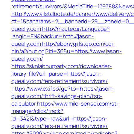
retirement/survivors/&MediaTitle=139388&New
http://www.vilstalbote.de/banner/www/delivery/
ct=1&oaparams=2__bannerid=29__zoneid=0__
queally.com
http://maptec.ir/Language?
langId=EN&backurl=http://jason-
queally.com
http://ebonygirlstgp.com/cgi-
bin/a2/out.cgi?id=36&u=https://www.jason-
queally.com/
https://sknlabourparty.com/downloader-
library-file?url_parse=https://jason-
queally.com/fers-retirement/survivors/
https://www.exif.co/go?to=https://jason-
queally.com/thrift-savings-plan/tsp-
calculator
https://www.mile-sensei.com/st-
manager/click/track?
id=3421&type=raw&url=https://jason-
queally.com/fers-retirement/survivors/
https://5029.xg4ken.com/media/redir.php?