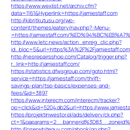
https://www.wexlist.net/archiv.cfm?
data=1161&Hyperlink=https://jamiestaff.com
http://kibritkutusu.org/wp-
content/themes/eatery/nav.php?-Menu-
=https://jamiestaff.com/%ED%94%BC%EB
http://www.letc.news/action_enreg_clic.php?
id_bloc=5&url=https%3A%2F%2Fjamiestaff.com
http://nesrepairsshop.com/Catalog/trigger.php?
r_link=http://jamiestaff.com/
https://statistics.dfwsgroup.com/goto.html?
service=https://jamiestaff.com/thrift-
savings-plan/tsp-basics/expenses-and-
fees/&id=3897
https://www.interecm.com/interecm/tracker?
op=click&id=5204.db2&url=https://www.jamiesta
https://projektinwestor.pl/ads/delivery/ck.php?
ct=1&oaparams=2__bannerid%3D83__zoneid%
http://loserwhiteguy.com/gbook/go.php?