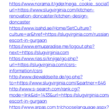
https://www.norama.it/gdpr/nega_cookie_social
url=https://www.slugvirginia.com/kitchen-
renovation-doncaster/kitchen-design-
doncaster
https://www.isahd.ae/Home/SetCulture?
culture=ar&href=https://slugvirginia.com/russian
escort-in-gurgaon
https://www.emuparadise.me/logout.php?
next=https://slugvirginia.com
https://www.rias.si/knjiga/go.php?
url=https://slugvirginia.com/csrs-
information/csrs
http://www.diewaldseite.de/go.php?
to=https://www.slugvirginia.com/&partner=646
http://www.s-search.com/rank.cgi?
mode=link&id=1433&url=https://slugvirginia.com
escort-in-gurgaon
https://www.arpas.com.tr/chooselanguage.aspx?