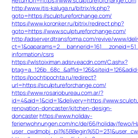
ReturnUrl=https://www.sculptureforchange.com
http://www.itis-kaluga.ru/bitrix/rk.php?
goto=https://sculptureforchange.com/
https://www.koronker.ru/bitrix/redirect.php?
goto=https://www.sculptureforchange.com/
http://adserver.dtransforma.com/revive/www/deli
ct=1&oaparams=2__bannerid=161__zoneid=51__
information/csrs
https://wlstoiximan.adsrv.eacdn.com/C.ashx?
btag=a_126b_68c_&affid=126&siteid=126&adid=6
https://pochtipochta.ru/redirect?
url=https://sculptureforchange.com/
https://www.rosariobureau.com.ar/?
id=4&aid=1&cid=1&delivery=https://www.sculpt
renovation-doncaster/kitchen-design-
doncaster
https://www.holiday-
ferienwohnungen.com/nc/de/66/holiday/fewo/Ha
user_cwdmobj_pi1%5BBegin%5D=231&user_cw