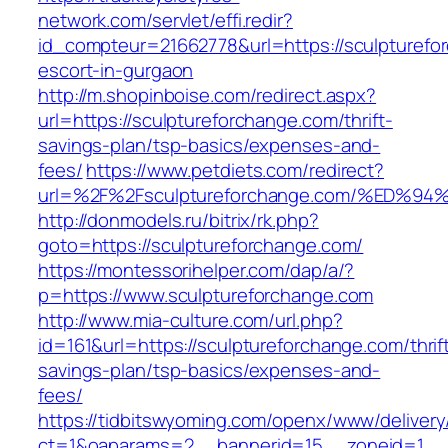
network.com/servlet/effi.redir?
id_compteur=21662778&url=https://sculpturefo
escort-in-gurgaon
http://m.shopinboise.com/redirect.aspx?
url=https://sculptureforchange.com/thrift-
savings-plan/tsp-basics/expenses-and-
fees/
https://www.petdiets.com/redirect?
url=%2F%2Fsculptureforchange.com/%E
http://donmodels.ru/bitrix/rk.php?
goto=https://sculptureforchange.com/
https://montessorihelper.com/dap/a/?
p=https://www.sculptureforchange.com
http://www.mia-culture.com/url.php?
id=161&url=https://sculptureforchange.com/thrif
savings-plan/tsp-basics/expenses-and-
fees/
https://tidbitswyoming.com/openx/www/delivery
ct=1&oaparams=2__bannerid=15__zoneid=1__c