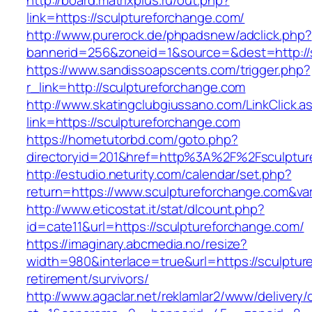
http://board.matrixplus.ru/out.php?
link=https://sculptureforchange.com/
http://www.purerock.de/phpadsnew/adclick.php?
bannerid=256&zoneid=1&source=&dest=http://
https://www.sandissoapscents.com/trigger.php?
r_link=http://sculptureforchange.com
http://www.skatingclubgiussano.com/LinkClick.a
link=https://sculptureforchange.com
https://hometutorbd.com/goto.php?
directoryid=201&href=http%3A%2F%2Fsculptur
http://estudio.neturity.com/calendar/set.php?
return=https://www.sculptureforchange.com&va
http://www.eticostat.it/stat/dlcount.php?
id=cate11&url=https://sculptureforchange.com/
https://imaginary.abcmedia.no/resize?
width=980&interlace=true&url=https://sculptur
retirement/survivors/
http://www.agaclar.net/reklamlar2/www/delivery/