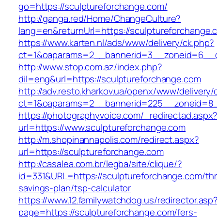
go=https://sculptureforchange.com/
http://ganga.red/Home/ChangeCulture?
lang=en&returnUrl=https://sculptureforchange.
https://www.karten.nl/ads/www/delivery/ck.php?
ct=1&oaparams=2__bannerid=3__zoneid=6__cb
http://www.stop.com.az/index.php?
dil=eng&url=https://sculptureforchange.com
http://adv.resto.kharkov.ua/openx/www/delivery/
ct=1&oaparams=2__bannerid=225__zoneid=8__
https://photographyvoice.com/_redirectad.aspx
url=https://www.sculptureforchange.com
http://m.shopinannapolis.com/redirect.aspx?
url=https://sculptureforchange.com
http://casalea.com.br/legba/site/clique/?
id=331&URL=https://sculptureforchange.com/thri
savings-plan/tsp-calculator
https://www.12.familywatchdog.us/redirector.asp
page=https://sculptureforchange.com/fers-