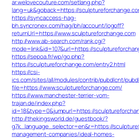
ar.welovecouture.com/setlang.php?
lang=uk&goback=https://sculptureforch
https://syncaccess-hag-
bh.syncronex.com/hag/bh/account/logoff?
returnUrl=https://www.sculptureforchange.com
http://www.ab-search.com/rank.cgi?
mode=link&id=107&url=https://sculptureforcha
https://sepoa.fr/wp/go.php?
https://sculptureforchange.com/entry2.html
https://csi-
ics.com/sites/all/modules/contrib/pubdlcnt/pubd
file=https://www.sculptureforchange.com/
https://www.manchester-terrier-vom-
trajan.de/index.php?
id=18&type=0&jumpurl=https://sculptureforcha
http://thekingsworld.de/guestbook/?
g7k_language_selector=en&r=https://sculpture
management-companies/ideal-homes-