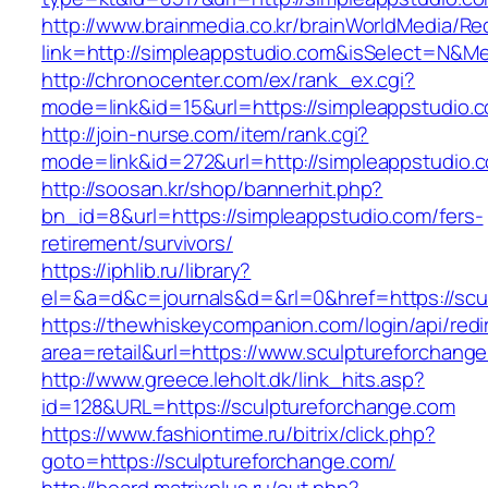
http://www.brainmedia.co.kr/brainWorldMedia/Re
link=http://simpleappstudio.com&isSelect=N&
http://chronocenter.com/ex/rank_ex.cgi?
mode=link&id=15&url=https://simpleappstudio.
http://join-nurse.com/item/rank.cgi?
mode=link&id=272&url=http://simpleappstudio.
http://soosan.kr/shop/bannerhit.php?
bn_id=8&url=https://simpleappstudio.com/fers-
retirement/survivors/
https://iphlib.ru/library?
el=&a=d&c=journals&d=&rl=0&href=https://scu
https://thewhiskeycompanion.com/login/api/red
area=retail&url=https://www.sculptureforchang
http://www.greece.leholt.dk/link_hits.asp?
id=128&URL=https://sculptureforchange.com
https://www.fashiontime.ru/bitrix/click.php?
goto=https://sculptureforchange.com/