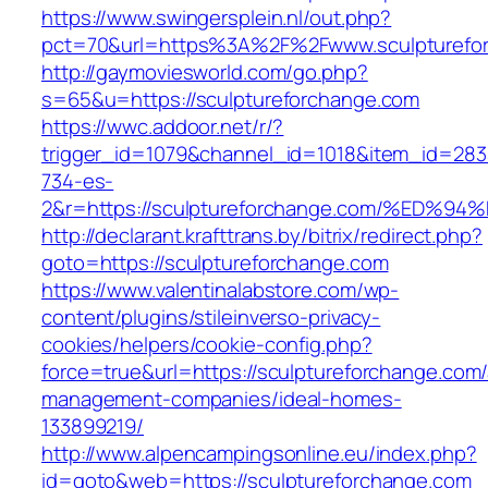
https://www.swingersplein.nl/out.php?
pct=70&url=https%3A%2F%2Fwww.sculpturefo
http://gaymoviesworld.com/go.php?
s=65&u=https://sculptureforchange.com
https://wwc.addoor.net/r/?
trigger_id=1079&channel_id=1018&item_id=28
734-es-
2&r=https://sculptureforchange.com/%E
http://declarant.krafttrans.by/bitrix/redirect.php?
goto=https://sculptureforchange.com
https://www.valentinalabstore.com/wp-
content/plugins/stileinverso-privacy-
cookies/helpers/cookie-config.php?
force=true&url=https://sculptureforchange.com/
management-companies/ideal-homes-
133899219/
http://www.alpencampingsonline.eu/index.php?
id=goto&web=https://sculptureforchange.com