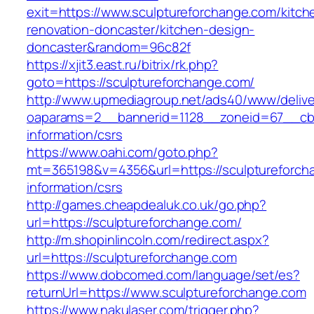
exit=https://www.sculptureforchange.com/kitch
renovation-doncaster/kitchen-design-
doncaster&random=96c82f
https://xjit3.east.ru/bitrix/rk.php?
goto=https://sculptureforchange.com/
http://www.upmediagroup.net/ads40/www/delive
oaparams=2__bannerid=1128__zoneid=67__cb=1
information/csrs
https://www.oahi.com/goto.php?
mt=365198&v=4356&url=https://sculptureforch
information/csrs
http://games.cheapdealuk.co.uk/go.php?
url=https://sculptureforchange.com/
http://m.shopinlincoln.com/redirect.aspx?
url=https://sculptureforchange.com
https://www.dobcomed.com/language/set/es?
returnUrl=https://www.sculptureforchange.com
https://www.nakulaser.com/trigger.php?