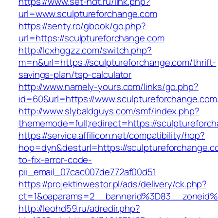
https://www.set-ndt.ru/link.php?
url=www.sculptureforchange.com
https://senty.ro/gbook/go.php?
url=https://sculptureforchange.com
http://lcxhggzz.com/switch.php?
m=n&url=https://sculptureforchange.com/thrift-
savings-plan/tsp-calculator
http://www.namely-yours.com/links/go.php?
id=60&url=https://www.sculptureforchange.com
http://www.slybaldguys.com/smf/index.php?
thememode=full;redirect=https://sculptureforc
https://service.affilicon.net/compatibility/hop?
hop=dyn&desturl=https://sculptureforchange.
to-fix-error-code-
pii_email_07cac007de772af00d51
https://projektinwestor.pl/ads/delivery/ck.php?
ct=1&oaparams=2__bannerid%3D83__zoneid%
http://leohd59.ru/adredir.php?