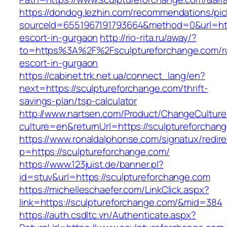
https://dondog.lezhin.com/recommendations/p
sourceId=6551967191793664&method=0&url=http
escort-in-gurgaon
http://rio-rita.ru/away/?
to=https%3A%2F%2Fsculptureforchange.com/r
escort-in-gurgaon
https://cabinet.trk.net.ua/connect_lang/en?
next=https://sculptureforchange.com/thrift-
savings-plan/tsp-calculator
http://www.nartsen.com/Product/ChangeCulture
culture=en&returnUrl=https://sculptureforchan
https://www.ronaldalphonse.com/signatux/redir
p=https://sculptureforchange.com/
https://www.123juist.de/banner.pl?
id=stuv&url=https://sculptureforchange.com
https://michelleschaefer.com/LinkClick.aspx?
link=https://sculptureforchange.com/&mid=384
https://auth.csdltc.vn/Authenticate.aspx?