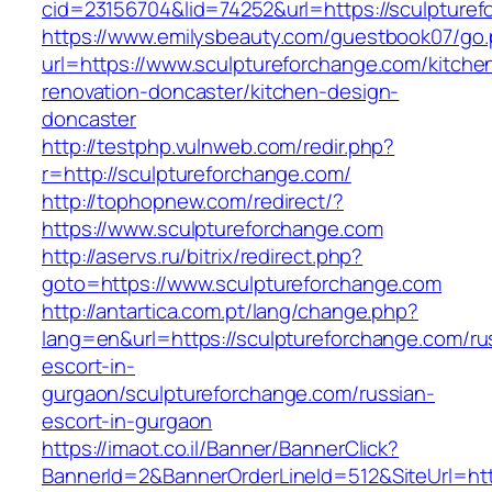
cid=23156704&lid=74252&url=https://sculpturef
https://www.emilysbeauty.com/guestbook07/go
url=https://www.sculptureforchange.com/kitche
renovation-doncaster/kitchen-design-
doncaster
http://testphp.vulnweb.com/redir.php?
r=http://sculptureforchange.com/
http://tophopnew.com/redirect/?
https://www.sculptureforchange.com
http://aservs.ru/bitrix/redirect.php?
goto=https://www.sculptureforchange.com
http://antartica.com.pt/lang/change.php?
lang=en&url=https://sculptureforchange.com/ru
escort-in-
gurgaon/sculptureforchange.com/russian-
escort-in-gurgaon
https://imaot.co.il/Banner/BannerClick?
BannerId=2&BannerOrderLineId=512&SiteUrl=http