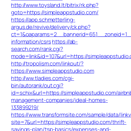
http://www.toysland.lt/bitrix/rk.php?
goto=https://simpleappstudio.com/
https://app.schmetterling-
argus.de/revive/delivery/ck.php?
ct=1&oaparams=2__bannerid=651__zoneid=1__
information/csrs
https://ab-
search.com/rank.cgi?
mode=link&id=107&url=https://simpleappstudio
http://tropolism.com/linkout/?
https://www.simpleappstudio.com
http://ww.tladies.com/cgi-
bin/autorank/out.cgi?
id=schix&url=https://simpleappstudio.com/airbn
management-companies/ideal-homes-
133899219/
https://www.transformsite.com/sample/data/linkv3
site=7&url=https://simpleappstudio.com/thrift-
savings-plan/tsp-basics/expenses-and-