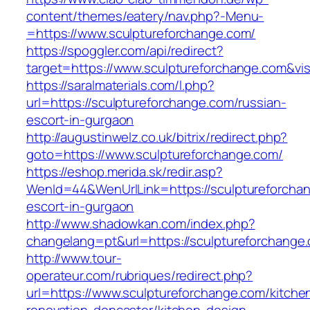
content/themes/eatery/nav.php?-Menu-
=https://www.sculptureforchange.com/
https://spoggler.com/api/redirect?
target=https://www.sculptureforchange.com&vis
https://saralmaterials.com/l.php?
url=https://sculptureforchange.com/russian-
escort-in-gurgaon
http://augustinwelz.co.uk/bitrix/redirect.php?
goto=https://www.sculptureforchange.com/
https://eshop.merida.sk/redir.asp?
WenId=44&WenUrlLink=https://sculptureforchan
escort-in-gurgaon
http://www.shadowkan.com/index.php?
changelang=pt&url=https://sculptureforchange
http://www.tour-
operateur.com/rubriques/redirect.php?
url=https://www.sculptureforchange.com/kitche