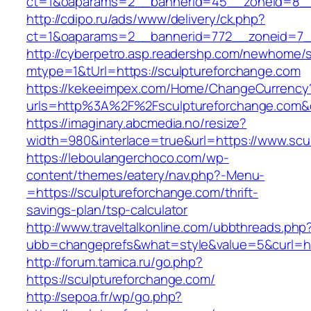
ct=1&oaparams=2__bannerid=45__zoneid=8__c
http://cdipo.ru/ads/www/delivery/ck.php?
ct=1&oaparams=2__bannerid=772__zoneid=7__
http://cyberpetro.asp.readershp.com/newhome
mtype=1&tUrl=https://sculptureforchange.com
https://kekeeimpex.com/Home/ChangeCurrency
urls=http%3A%2F%2Fsculptureforchange.com
https://imaginary.abcmedia.no/resize?
width=980&interlace=true&url=https://www.scu
https://leboulangerchoco.com/wp-
content/themes/eatery/nav.php?-Menu-
=https://sculptureforchange.com/thrift-
savings-plan/tsp-calculator
http://www.traveltalkonline.com/ubbthreads.php
ubb=changeprefs&what=style&value=5&curl=htt
http://forum.tamica.ru/go.php?
https://sculptureforchange.com/
http://sepoa.fr/wp/go.php?