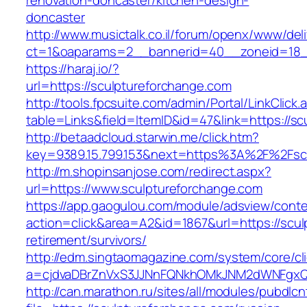
renovation-doncaster/kitchen-design-
doncaster
http://www.musictalk.co.il/forum/openx/www/del
ct=1&oaparams=2__bannerid=40__zoneid=18_
https://haraj.io/?
url=https://sculptureforchange.com
http://tools.fpcsuite.com/admin/Portal/LinkClick.
table=Links&field=ItemID&id=47&link=https://s
http://betaadcloud.starwin.me/click.htm?
key=9389.15.799.153&next=https%3A%2F%2Fsc
http://m.shopinsanjose.com/redirect.aspx?
url=https://www.sculptureforchange.com
https://app.gaogulou.com/module/adsview/conte
action=click&area=A2&id=1867&url=https://scul
retirement/survivors/
http://edm.singtaomagazine.com/system/core/cli
a=cjdvaDBrZnVxS3JJNnFQNkhOMkJNM2dWNFgxQ
http://can.marathon.ru/sites/all/modules/pubdlc