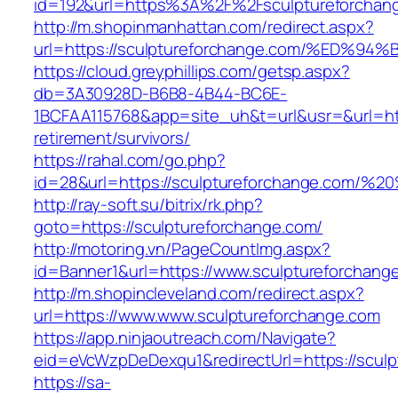
id=192&url=https%3A%2F%2Fsculptureforchan
http://m.shopinmanhattan.com/redirect.aspx?
url=https://sculptureforchange.com/%E
https://cloud.greyphillips.com/getsp.aspx?
db=3A30928D-B6B8-4B44-BC6E-
1BCFAA115768&app=site_uh&t=url&usr=&url=http
retirement/survivors/
https://rahal.com/go.php?
id=28&url=https://sculptureforchange.com/
http://ray-soft.su/bitrix/rk.php?
goto=https://sculptureforchange.com/
http://motoring.vn/PageCountImg.aspx?
id=Banner1&url=https://www.sculptureforchang
http://m.shopincleveland.com/redirect.aspx?
url=https://www.www.sculptureforchange.com
https://app.ninjaoutreach.com/Navigate?
eid=eVcWzpDeDexqu1&redirectUrl=https://sculp
https://sa-