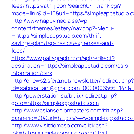
fees/
https://ath-j.com/search0411/rank.cgi?
mode=link&id=15&url=https://simpleappstudio.
http://www.happymedia.se/wp-
content/themes/eatery/nav.php?-Menu-
=https://simpleappstudio.com/thrift-
savings-plan/tsp-basics/expenses-and-
fees/
https://www.pairagraph.com/api/redirect?
destination=https://simpleappstudio.com/csrs-
information/csrs
http://enews2.sfera.net/newsletter/redirect.php
id=sabricattani@gmail.com_0000006566_144&li
http://powerstation.su/bitrix/redirect.php?
goto=https://simpleappstudio.com
http://www.asianseniormasters.com/hit.asp?
bannerid=30&url=https://www.simpleappstudio.
http://www.visitdomaso.com/click.asp?
lnk=https://simpleappstudio.com/thrift-