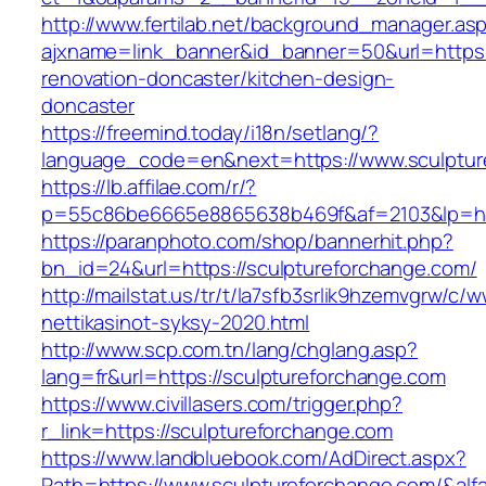
http://www.fertilab.net/background_manager.as
ajxname=link_banner&id_banner=50&url=https:
renovation-doncaster/kitchen-design-
doncaster
https://freemind.today/i18n/setlang/?
language_code=en&next=https://www.sculptur
https://lb.affilae.com/r/?
p=55c86be6665e8865638b469f&af=2103&lp=http
https://paranphoto.com/shop/bannerhit.php?
bn_id=24&url=https://sculptureforchange.com/
http://mailstat.us/tr/t/la7sfb3srlik9hzemvgrw/
nettikasinot-syksy-2020.html
http://www.scp.com.tn/lang/chglang.asp?
lang=fr&url=https://sculptureforchange.com
https://www.civillasers.com/trigger.php?
r_link=https://sculptureforchange.com
https://www.landbluebook.com/AdDirect.aspx?
Path=https://www.sculptureforchange.com/&al