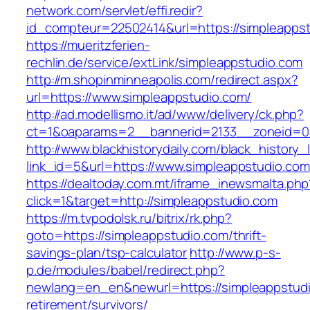
network.com/servlet/effi.redir?
id_compteur=22502414&url=https://simpleapps
https://mueritzferien-
rechlin.de/service/extLink/simpleappstudio.com
http://m.shopinminneapolis.com/redirect.aspx?
url=https://www.simpleappstudio.com/
http://ad.modellismo.it/ad/www/delivery/ck.php?
ct=1&oaparams=2__bannerid=2133__zoneid=0_
http://www.blackhistorydaily.com/black_history_l
link_id=5&url=https://www.simpleappstudio.com
https://dealtoday.com.mt/iframe_inewsmalta.php
click=1&target=http://simpleappstudio.com
https://m.tvpodolsk.ru/bitrix/rk.php?
goto=https://simpleappstudio.com/thrift-
savings-plan/tsp-calculator
http://www.p-s-
p.de/modules/babel/redirect.php?
newlang=en_en&newurl=https://simpleappstudi
retirement/survivors/