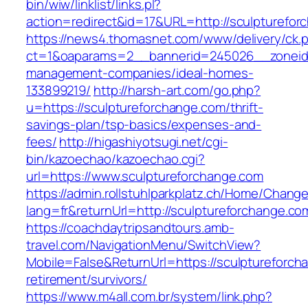
bin/wiw/linklist/links.pl?
action=redirect&id=17&URL=http://sculpturefor
https://news4.thomasnet.com/www/delivery/ck.
ct=1&oaparams=2__bannerid=245026__zoneid=
management-companies/ideal-homes-
133899219/
http://harsh-art.com/go.php?
u=https://sculptureforchange.com/thrift-
savings-plan/tsp-basics/expenses-and-
fees/
http://higashiyotsugi.net/cgi-
bin/kazoechao/kazoechao.cgi?
url=https://www.sculptureforchange.com
https://admin.rollstuhlparkplatz.ch/Home/Chang
lang=fr&returnUrl=http://sculptureforchange.co
https://coachdaytripsandtours.amb-
travel.com/NavigationMenu/SwitchView?
Mobile=False&ReturnUrl=https://sculptureforch
retirement/survivors/
https://www.m4all.com.br/system/link.php?