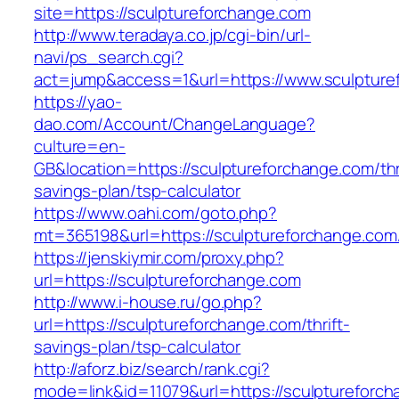
site=https://sculptureforchange.com
http://www.teradaya.co.jp/cgi-bin/url-
navi/ps_search.cgi?
act=jump&access=1&url=https://www.sculpture
https://yao-
dao.com/Account/ChangeLanguage?
culture=en-
GB&location=https://sculptureforchange.com/thr
savings-plan/tsp-calculator
https://www.oahi.com/goto.php?
mt=365198&url=https://sculptureforchange.com
https://jenskiymir.com/proxy.php?
url=https://sculptureforchange.com
http://www.i-house.ru/go.php?
url=https://sculptureforchange.com/thrift-
savings-plan/tsp-calculator
http://aforz.biz/search/rank.cgi?
mode=link&id=11079&url=https://sculptureforc