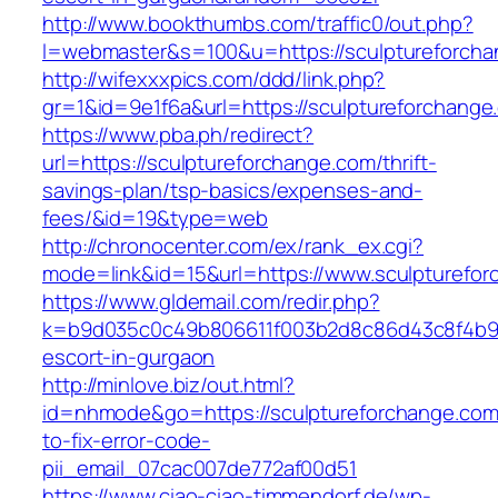
http://www.bookthumbs.com/traffic0/out.php?
l=webmaster&s=100&u=https://sculpture
http://wifexxxpics.com/ddd/link.php?
gr=1&id=9e1f6a&url=https://sculptureforchange
https://www.pba.ph/redirect?
url=https://sculptureforchange.com/thrift-
savings-plan/tsp-basics/expenses-and-
fees/&id=19&type=web
http://chronocenter.com/ex/rank_ex.cgi?
mode=link&id=15&url=https://www.sculpturefo
https://www.gldemail.com/redir.php?
k=b9d035c0c49b806611f003b2d8c86d43c8f4b9ec
escort-in-gurgaon
http://minlove.biz/out.html?
id=nhmode&go=https://sculptureforchange.co
to-fix-error-code-
pii_email_07cac007de772af00d51
https://www.ciao-ciao-timmendorf.de/wp-