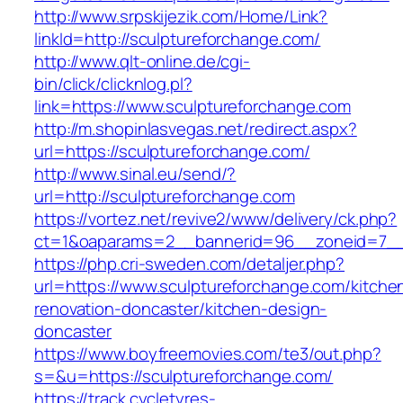
http://www.srpskijezik.com/Home/Link?
linkId=http://sculptureforchange.com/
http://www.qlt-online.de/cgi-
bin/click/clicknlog.pl?
link=https://www.sculptureforchange.com
http://m.shopinlasvegas.net/redirect.aspx?
url=https://sculptureforchange.com/
http://www.sinal.eu/send/?
url=http://sculptureforchange.com
https://vortez.net/revive2/www/delivery/ck.php?
ct=1&oaparams=2__bannerid=96__zoneid=7__c
https://php.cri-sweden.com/detaljer.php?
url=https://www.sculptureforchange.com/kitche
renovation-doncaster/kitchen-design-
doncaster
https://www.boyfreemovies.com/te3/out.php?
s=&u=https://sculptureforchange.com/
https://track.cycletyres-