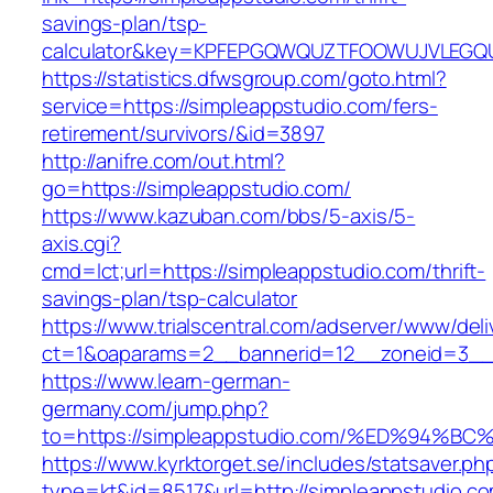
savings-plan/tsp-
calculator&key=KPFEPGQWQUZTFOOWUJVLEGQ
https://statistics.dfwsgroup.com/goto.html?
service=https://simpleappstudio.com/fers-
retirement/survivors/&id=3897
http://anifre.com/out.html?
go=https://simpleappstudio.com/
https://www.kazuban.com/bbs/5-axis/5-
axis.cgi?
cmd=lct;url=https://simpleappstudio.com/thrift-
savings-plan/tsp-calculator
https://www.trialscentral.com/adserver/www/deli
ct=1&oaparams=2__bannerid=12__zoneid=3__c
https://www.learn-german-
germany.com/jump.php?
to=https://simpleappstudio.com/%ED%9
https://www.kyrktorget.se/includes/statsaver.ph
type=kt&id=8517&url=http://simpleappstudio.