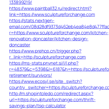
133899219/
https://www.paintball32.ru/redirect.html?
link=https://www.sculptureforchange.com
https://stats.nextgen-
email.com/08d28df9373d462eb4ea84e8d477ffa
r=https://www.sculptureforchange.com/kitchen-
renovation-doncaster/kitchen-design-
doncaster
https://www.prehcp.cn/trigger.php?
r_link=http://sculptureforchange.com
https://ms-stats.pnvnet.si/l/l.php?
r=48379&c=5398&l=6187&h=https://sculpturefo
retirement/survivors/
https://www.ecosyl.se/site_switch?
country_switcher=https://sculptureforchange.c
http://m.shopintoledo.com/redirect.aspx?
url=https://sculptureforchange.com/thrift-
savings-plan/tsp-calculator