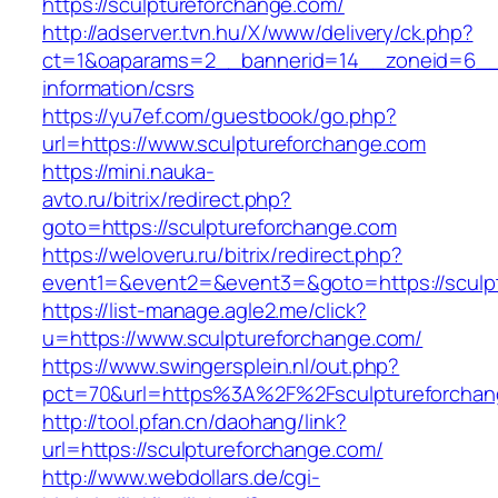
https://sculptureforchange.com/
http://adserver.tvn.hu/X/www/delivery/ck.php?
ct=1&oaparams=2__bannerid=14__zoneid=6__c
information/csrs
https://yu7ef.com/guestbook/go.php?
url=https://www.sculptureforchange.com
https://mini.nauka-
avto.ru/bitrix/redirect.php?
goto=https://sculptureforchange.com
https://weloveru.ru/bitrix/redirect.php?
event1=&event2=&event3=&goto=https://sculp
https://list-manage.agle2.me/click?
u=https://www.sculptureforchange.com/
https://www.swingersplein.nl/out.php?
pct=70&url=https%3A%2F%2Fsculptureforchan
http://tool.pfan.cn/daohang/link?
url=https://sculptureforchange.com/
http://www.webdollars.de/cgi-