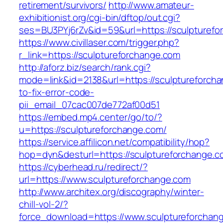
retirement/survivors/
http://www.amateur-
exhibitionist.org/cgi-bin/dftop/out.cgi?
ses=BU3PYj6rZv&id=59&url=https://sculpturefo
https://www.civillaser.com/trigger.php?
r_link=https://sculptureforchange.com
http://aforz.biz/search/rank.cgi?
mode=link&id=2138&url=https://sculptureforch
to-fix-error-code-
pii_email_07cac007de772af00d51
https://embed.mp4.center/go/to/?
u=https://sculptureforchange.com/
https://service.affilicon.net/compatibility/hop?
hop=dyn&desturl=https://sculptureforchange.c
https://cyberhead.ru/redirect/?
url=https://www.sculptureforchange.com
http://www.architex.org/discography/winter-
chill-vol-2/?
force_download=https://www.sculptureforchan