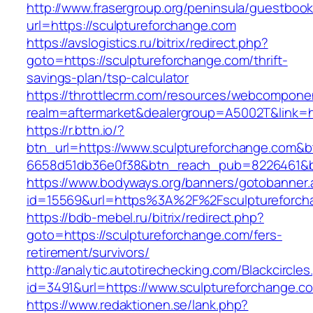
http://www.frasergroup.org/peninsula/guestboo
url=https://sculptureforchange.com
https://avslogistics.ru/bitrix/redirect.php?
goto=https://sculptureforchange.com/thrift-
savings-plan/tsp-calculator
https://throttlecrm.com/resources/webcomponen
realm=aftermarket&dealergroup=A5002T&link=ht
https://r.bttn.io/?
btn_url=https://www.sculptureforchange.com&b
6658d51db36e0f38&btn_reach_pub=8226461&
https://www.bodyways.org/banners/gotobanner.
id=15569&url=https%3A%2F%2Fsculptureforch
https://bdb-mebel.ru/bitrix/redirect.php?
goto=https://sculptureforchange.com/fers-
retirement/survivors/
http://analytic.autotirechecking.com/Blackcircle
id=3491&url=https://www.sculptureforchange.c
https://www.redaktionen.se/lank.php?