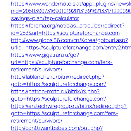
https://www.wanderhotels.at/app_plugins/newsle
nid=205039073169010192013139162133171220090
savings-plan/tsp-calculator
https://ferema.org/noticias_articulos/redirect?
id=253&url=https://sculptureforchange.com
http://www.global56.com/cn/Korea/gotourl.asp?
urlid=https://sculptureforchange.com/entry2.htm
https://www.gigatran.ru/go?
url=https://sculptureforchange.com/fers-
retirement/survivors/
http://lablanche.ru/bitrix/redirect.php?
goto=https://sculptureforchange.com/
https://patron-moto.ru/bitrix/rk.php?
goto=https://sculptureforchange.com/
https://en.techwiregroup.ru/bitrix/redirect.php?
goto=https://sculptureforchange.com/fers-
retirement/survivors/
http://cdn0.iwantbabes.com/out.php?