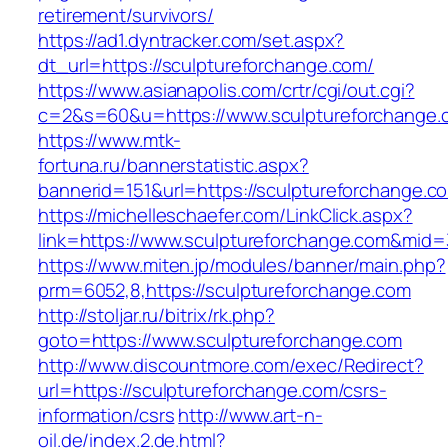
retirement/survivors/
https://ad1.dyntracker.com/set.aspx?
dt_url=https://sculptureforchange.com/
https://www.asianapolis.com/crtr/cgi/out.cgi?
c=2&s=60&u=https://www.sculptureforchange.
https://www.mtk-
fortuna.ru/bannerstatistic.aspx?
bannerid=151&url=https://sculptureforchange.c
https://michelleschaefer.com/LinkClick.aspx?
link=https://www.sculptureforchange.com&mid
https://www.miten.jp/modules/banner/main.php?
prm=6052,8,https://sculptureforchange.com
http://stoljar.ru/bitrix/rk.php?
goto=https://www.sculptureforchange.com
http://www.discountmore.com/exec/Redirect?
url=https://sculptureforchange.com/csrs-
information/csrs
http://www.art-n-
oil.de/index.2.de.html?