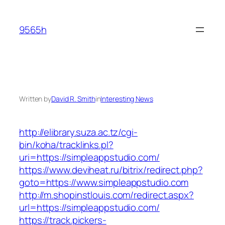
Skip
to
9565h
content
Written by
David R. Smith
in
Interesting News
http://elibrary.suza.ac.tz/cgi-
bin/koha/tracklinks.pl?
uri=https://simpleappstudio.com/
https://www.deviheat.ru/bitrix/redirect.php?
goto=https://www.simpleappstudio.com
http://m.shopinstlouis.com/redirect.aspx?
url=https://simpleappstudio.com/
https://track.pickers-