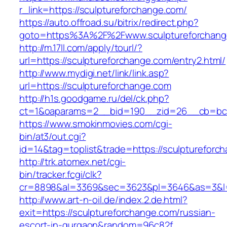
r_link=https://sculptureforchange.com/
https://auto.offroad.su/bitrix/redirect.php?
goto=https%3A%2F%2Fwww.sculptureforchang
http://m.17ll.com/apply/tourl/?
url=https://sculptureforchange.com/entry2.html/
http://www.mydigi.net/link/link.asp?
url=https://sculptureforchange.com
http://h1s.goodgame.ru/del/ck.php?
ct=1&oaparams=2__bid=190__zid=26__cb=bc85
https://www.smokinmovies.com/cgi-
bin/at3/out.cgi?
id=14&tag=toplist&trade=https://sculptureforc
http://trk.atomex.net/cgi-
bin/tracker.fcgi/clk?
cr=8898&al=3369&sec=3623&pl=3646&as=3&l=0&
http://www.art-n-oil.de/index.2.de.html?
exit=https://sculptureforchange.com/russian-
escort-in-gurgaon&random=96c82f