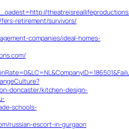
est=http://theatreisreallifeproductions
/fers-retirement/survivors/
nagement-companies/ideal-homes-
ions.com/
ate=0&LC=NL&CompanyID=186501&FailureURL
hangeCulture?
ion-doncaster/kitchen-design-
u-
rade-schools-
om/russian-escort-in-gurgaon