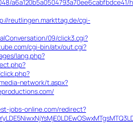
0048/a6a120b5a0504793a70ee6cabfbdce41/htt
p://reutlingen.markttag.de/cgi-
lConversation/09/click3.cgi?
ube.com/cgi-bin/atx/out.cgi?
uages/lang.php?
rect.php?
click.php?
rmedia-network/t.aspx?
productions.com/
best-jobs-online.com/redirect?
DMsMTYyLDE5NiwxNjYsMjE0LDEwOSwxMTgs