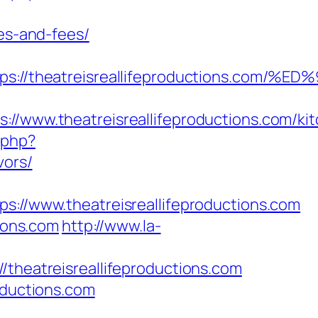
ses-and-fees/
ttps://theatreisreallifeproductions.
ww.theatreisreallifeproductions.com/kit
.php?
vors/
/www.theatreisreallifeproductions.com
tions.com
http://www.la-
eatreisreallifeproductions.com
oductions.com