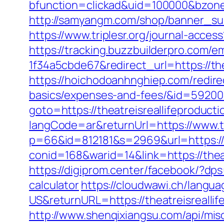
bfunction=clickad&uid=100000&bzone
http://samyangm.com/shop/banner_subj
https://www.triplesr.org/journal-acce
https://tracking.buzzbuilderpro.com/
1f34a5cbde67&redirect_url=https://the
https://hoichodoanhnghiep.com/redirect
basics/expenses-and-fees/&id=5920
goto=https://theatreisreallifeproduct
langCode=ar&returnUrl=https://www.th
p=66&id=812181&s=2969&url=https://t
conid=168&warid=14&link=https://theat
https://digiprom.center/facebook/?dps
calculator
https://cloudwawi.ch/lang
US&returnURL=https://theatreisrealli
http://www.shenqixiangsu.com/api/misc/