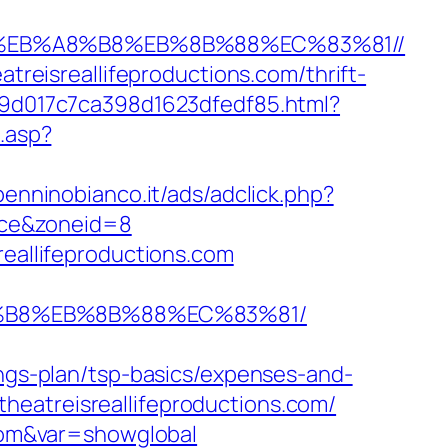
7%9D%EB%A8%B8%EB%8B%88%EC%83%81//
atreisreallifeproductions.com/thrift-
509d017c7ca398d1623dfedf85.html?
.asp?
enninobianco.it/ads/adclick.php?
rce&zoneid=8
reallifeproductions.com
%A8%B8%EB%8B%88%EC%83%81/
ings-plan/tsp-basics/expenses-and-
eatreisreallifeproductions.com/
.com&var=showglobal