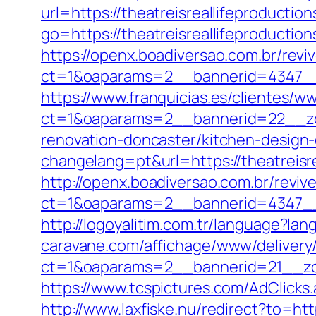
url=https://theatreisreallifeproductio
go=https://theatreisreallifeproductio
https://openx.boadiversao.com.br/rev
ct=1&oaparams=2__bannerid=4347_
https://www.franquicias.es/clientes/w
ct=1&oaparams=2__bannerid=22__zon
renovation-doncaster/kitchen-design
changelang=pt&url=https://theatreisre
http://openx.boadiversao.com.br/revi
ct=1&oaparams=2__bannerid=4347__z
http://logoyalitim.com.tr/language?lan
caravane.com/affichage/www/delivery
ct=1&oaparams=2__bannerid=21__zon
https://www.tcspictures.com/AdClicks.
http://www.laxfiske.nu/redirect?to=htt