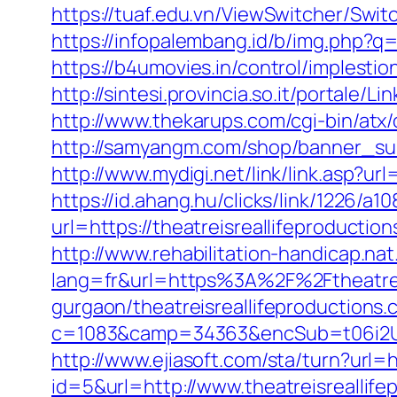
https://tuaf.edu.vn/ViewSwitcher/Swi
https://infopalembang.id/b/img.php?q=
https://b4umovies.in/control/implesti
http://sintesi.provincia.so.it/portale/
http://www.thekarups.com/cgi-bin/atx
http://samyangm.com/shop/banner_sub
http://www.mydigi.net/link/link.asp?
https://id.ahang.hu/clicks/link/1226/
url=https://theatreisreallifeproductio
http://www.rehabilitation-handicap.nat
lang=fr&url=https%3A%2F%2Ftheatreis
gurgaon/theatreisreallifeproductions
c=1083&camp=34363&encSub=t06i2UXa
http://www.ejiasoft.com/sta/turn?url=h
id=5&url=http://www.theatreisreallife