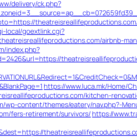
ww/delivery/ck.php?
oneid=3__source=ap__cb=072659fd39__oad
goto=https://theatreisreallifeproductions.com
i-local/goextlink.cgi?
atreisreallifeproductions.com/airbnb-ma
m/index.php?
2426&url=https://theatreisreallifeproduct
VATIONURL&Redirect=1&CreditCheck=0&MinR
0&BlankPage=1
https://www.luca.mk/Home/C
eisreallifeproductions.com/kitchen-renovat
om/wp-content/themes/eatery/nav.php?-Men
com/fers-retirement/survivors/
https://www.t
st=https://theatreisreallifeproductions.c