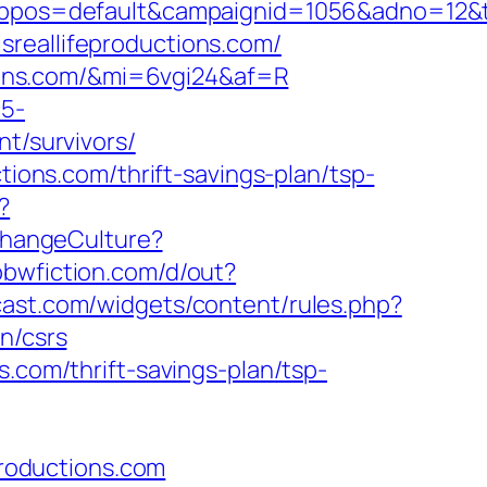
=default&campaignid=1056&adno=12&transf
sreallifeproductions.com/
ctions.com/&mi=6vgi24&af=R
c5-
nt/survivors/
tions.com/thrift-savings-plan/tsp-
?
/ChangeCulture?
bbwfiction.com/d/out?
mcast.com/widgets/content/rules.php?
n/csrs
s.com/thrift-savings-plan/tsp-
productions.com