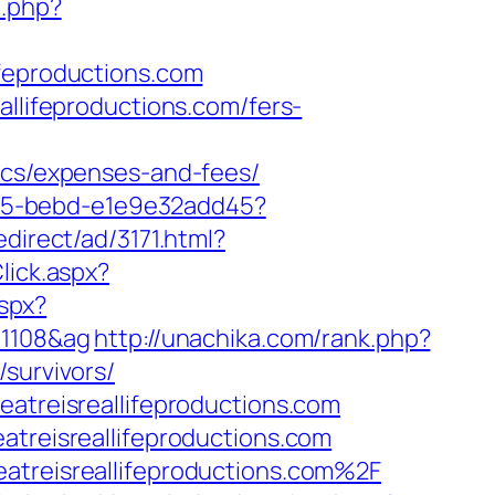
o.php?
ifeproductions.com
allifeproductions.com/fers-
sics/expenses-and-fees/
4f05-bebd-e1e9e32add45?
direct/ad/3171.html?
lick.aspx?
aspx?
01108&ag
http://unachika.com/rank.php?
survivors/
eatreisreallifeproductions.com
atreisreallifeproductions.com
eatreisreallifeproductions.com%2F