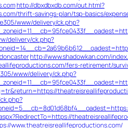
ns.com
http://dbxdbxdb.com/out.html?
ns.com/thrift-savings-plan/tsp-basics/expen
ive305/www/delivery/ck.php?
_zoneid=11__cb=95fce0433f__oadest=h
ww/delivery/ck.php?
eid=14__cb=2a69b6b612__oadest=https://w
-doncaster
http://www.shadowkan.com/index
allifeproductions.com/fers-retirement/survi
ve305/www/delivery/ck.php?
oneid=11__cb=95fce0433f__oadest=https:/
g=tr&return=https://theatreisreallifeproduc
/ck.php?
eid=5__cb=8d01d68bf4__oadest=https://th
aspx?RedirectTo=https://theatreisreallifepr
ps://www.theatreisreallifeproductions.com/