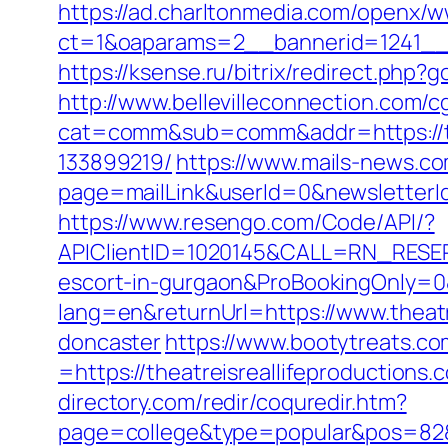
https://ad.charltonmedia.com/openx/w
ct=1&oaparams=2__bannerid=1241__z
https://ksense.ru/bitrix/redirect.php?
http://www.bellevilleconnection.com/cg
cat=comm&sub=comm&addr=https://the
133899219/
https://www.mails-news.co
page=mailLink&userId=0&newsletterId=
https://www.resengo.com/Code/API/?
APIClientID=1020145&CALL=RN_RESER
escort-in-gurgaon&ProBookingOnly=
lang=en&returnUrl=https://www.theatr
doncaster
https://www.bootytreats.c
=https://theatreisreallifeproductions.
directory.com/redir/coquredir.htm?
page=college&type=popular&pos=82&de