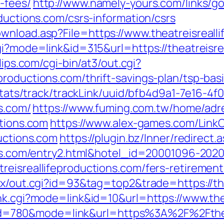
-fees/
http://www.namely-yours.com/links/g
oductions.com/csrs-information/csrs
wnload.asp?File=https://www.theatreisreall
gi?mode=link&id=315&url=https://theatreisre
clips.com/cgi-bin/at3/out.cgi?
productions.com/thrift-savings-plan/tsp-ba
p/stats/track/trackLink/uuid/bfb4d9a1-7e16-
ns.com/
https://www.fuming.com.tw/home/adre
ctions.com
https://www.alex-games.com/LinkC
ductions.com
https://plugin.bz/Inner/redirect.
ions.com/entry2.html&hotel_id=20001096-202
eisreallifeproductions.com/fers-retirement/
tx/out.cgi?id=93&tag=top2&trade=https://th
nk.cgi?mode=link&id=10&url=https://www.the
cgi?id=780&mode=link&url=https%3A%2F%2Fth