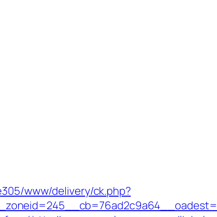
ve305/www/delivery/ck.php?
neid=245__cb=76ad2c9a64__oadest=https:/