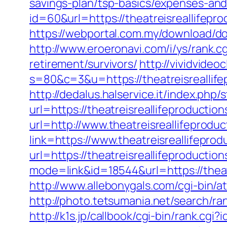
savings-plan/tsp-basics/expenses-and
id=60&url=https://theatreisreallifepr
https://webportal.com.my/download/do
http://www.eroeronavi.com/i/ys/rank.c
retirement/survivors/
http://vividvideo
s=80&c=3&u=https://theatreisreallife
http://dedalus.halservice.it/index.ph
url=https://theatreisreallifeproductio
url=http://www.theatreisreallifeprodu
link=https://www.theatreisreallifepro
url=https://theatreisreallifeproduct
mode=link&id=18544&url=https://theatr
http://www.allebonygals.com/cgi-bin/a
http://photo.tetsumania.net/search/ra
http://k1s.jp/callbook/cgi-bin/rank.