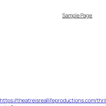
Sample Page
/theatreisreallifeproductions.com/thrif