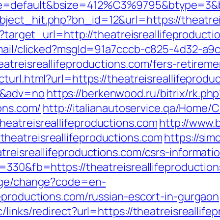
=default&bsize=412%C3%9795&btype=3&bpos
ect_hit.php?bn_id=12&url=https://theatrei
ss?target_url=http://theatreisreallifeprodu
email/clicked?msgId=91a7cccb-c825-4d32-a9
atreisreallifeproductions.com/fers-retireme
url.html?url=https://theatreisreallifeproduc
0&adv=no
https://berkenwood.ru/bitrix/rk.php
ions.com/
http://italianautoservice.qa/Home
eatreisreallifeproductions.com
http://www.
heatreisreallifeproductions.com
https://si
reisreallifeproductions.com/csrs-informatio
=330&fb=https://theatreisreallifeproduction
uage/change?code=en-
feproductions.com/russian-escort-in-gurgaon
links/redirect?url=https://theatreisreallife