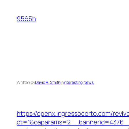
Skip
to
9565h
content
Written by
David R. Smith
in
Interesting News
https://openx.ingressocerto.com/revi
ct=1&oaparams=2__bannerid=4376__zo