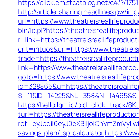
https://click.em.stcatalog.net/c4/?
http://article-sharing.headlines.pw/im
url=https://www.theatreisreallifepro
bin/lo.pl?https://theatreisreallifeprod
r_link=https://theatreisreallifeproduc
cnt=intuos&url=https://www.theatreis
trade=https://theatreisreallifeproduct
link=https://www.theatreisreallifeprod
goto=https://www.theatreisreallifepro
id=328865&u=https://theatreisreallif
S=11&ID=14225&NL=358&N=14465&SI=37
https://hello.lqm.io/bid_click_track/
turl=https://theatreisreallifeproducti
ref=eyJpdiI6eyJ0eXBlIjoiQnVmZm
savings-plan/tsp-calculator
https://ww