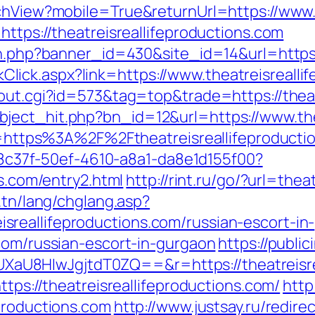
tchView?mobile=True&returnUrl=https://www.
https://theatreisreallifeproductions.com
on.php?banner_id=430&site_id=14&url=https:
LinkClick.aspx?link=https://www.theatreisreall
/out.cgi?id=573&tag=top&trade=https://theat
ject_hit.php?bn_id=12&url=https://www.thea
url=https%3A%2F%2Ftheatreisreallifeproducti
a108c37f-50ef-4610-a8a1-da8e1d155f00?
ns.com/entry2.html
http://rint.ru/go/?url=thea
.tn/lang/chglang.asp?
reallifeproductions.com/russian-escort-in-
.com/russian-escort-in-gurgaon
https://publi
U8HIwJgjtdT0ZQ==&r=https://theatreisrea
ttps://theatreisreallifeproductions.com/
http
productions.com
http://www.justsay.ru/redire