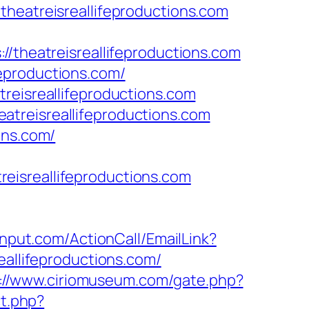
theatreisreallifeproductions.com
//theatreisreallifeproductions.com
ifeproductions.com/
reisreallifeproductions.com
treisreallifeproductions.com
ons.com/
treisreallifeproductions.com
cinput.com/ActionCall/EmailLink?
llifeproductions.com/
://www.ciriomuseum.com/gate.php?
ct.php?