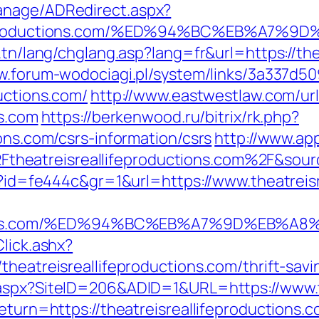
anage/ADRedirect.aspx?
llifeproductions.com/%ED%94%BC%EB%A
.tn/lang/chglang.asp?lang=fr&url=https://the
w.forum-wodociagi.pl/system/links/3a337d
uctions.com/
http://www.eastwestlaw.com/url
ns.com
https://berkenwood.ru/bitrix/rk.php?
ons.com/csrs-information/csrs
http://www.app
heatreisreallifeproductions.com%2F&sou
hp?id=fe444c&gr=1&url=https://www.theatreis
roductions.com/%ED%94%BC%EB%A7%9D%EB
lick.ashx?
theatreisreallifeproductions.com/thrift-sav
.aspx?SiteID=206&ADID=1&URL=https://www.th
return=https://theatreisreallifeproductions