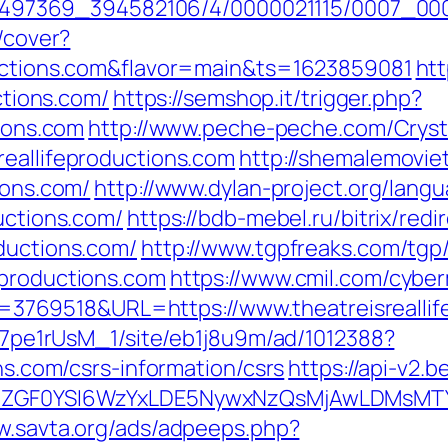
/1751497369_394582106/4/0000021115/0007_0
g/cover?
ductions.com&flavor=main&ts=1623859081
htt
uctions.com/
https://semshop.it/trigger.php?
tions.com
http://www.peche-peche.com/Crysta
reallifeproductions.com
http://shemalemoviet
ions.com/
http://www.dylan-project.org/lang
uctions.com/
https://bdb-mebel.ru/bitrix/redi
ductions.com/
http://www.tgpfreaks.com/tgp/
eproductions.com
https://www.cmil.com/cybe
69518&URL=https://www.theatreisreallife
8Kt7pe1rUsM_1/site/eb1j8u9m/ad/1012388?
ons.com/csrs-information/csrs
https://api-v2.
VyIiwiZGF0YSI6WzYxLDE5NywxNzQsMjAwL
w.savta.org/ads/adpeeps.php?