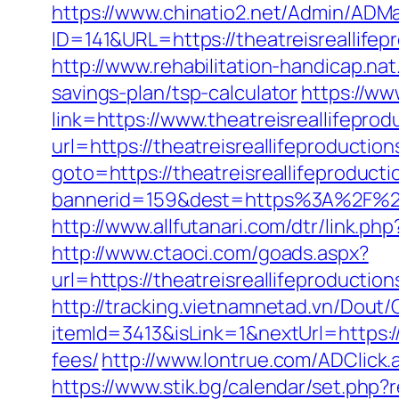
https://www.chinatio2.net/Admin/ADM
ID=141&URL=https://theatreisrea
http://www.rehabilitation-handicap.nat
savings-plan/tsp-calculator
https://ww
link=https://www.theatreisreallifeprod
url=https://theatreisreallifeproductio
goto=https://theatreisreallifeproducti
bannerid=159&dest=https%3A%2F%2Ft
http://www.allfutanari.com/dtr/link.p
http://www.ctaoci.com/goads.aspx?
url=https://theatreisreallifep
http://tracking.vietnamnetad.vn/Dout/C
itemId=3413&isLink=1&nextUrl=https://
fees/
http://www.lontrue.com/ADClick
https://www.stik.bg/calendar/set.php?