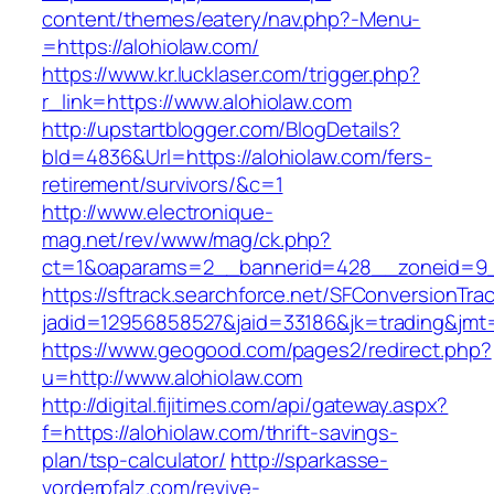
content/themes/eatery/nav.php?-Menu-
=https://alohiolaw.com/
https://www.kr.lucklaser.com/trigger.php?
r_link=https://www.alohiolaw.com
http://upstartblogger.com/BlogDetails?
bId=4836&Url=https://alohiolaw.com/fers-
retirement/survivors/&c=1
http://www.electronique-
mag.net/rev/www/mag/ck.php?
ct=1&oaparams=2__bannerid=428__zoneid=9_
https://sftrack.searchforce.net/SFConversionTrac
jadid=12956858527&jaid=33186&jk=trading&jmt=
https://www.geogood.com/pages2/redirect.php?
u=http://www.alohiolaw.com
http://digital.fijitimes.com/api/gateway.aspx?
f=https://alohiolaw.com/thrift-savings-
plan/tsp-calculator/
http://sparkasse-
vorderpfalz.com/revive-