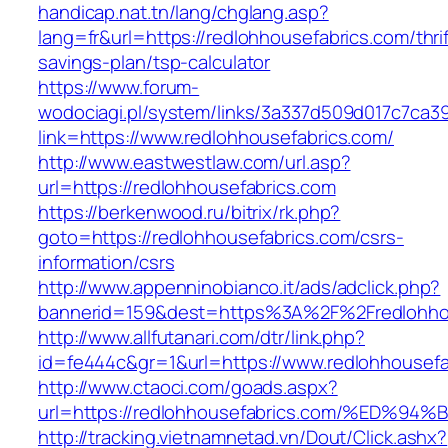
handicap.nat.tn/lang/chglang.asp?
lang=fr&url=https://redlohhousefabrics.com/thrif
savings-plan/tsp-calculator
https://www.forum-
wodociagi.pl/system/links/3a337d509d017c7ca3
link=https://www.redlohhousefabrics.com/
http://www.eastwestlaw.com/url.asp?
url=https://redlohhousefabrics.com
https://berkenwood.ru/bitrix/rk.php?
goto=https://redlohhousefabrics.com/csrs-
information/csrs
http://www.appenninobianco.it/ads/adclick.php?
bannerid=159&dest=https%3A%2F%2Fredlohho
http://www.allfutanari.com/dtr/link.php?
id=fe444c&gr=1&url=https://www.redlohhousefa
http://www.ctaoci.com/goads.aspx?
url=https://redlohhousefabrics.com/%E
http://tracking.vietnamnetad.vn/Dout/Click.ashx?