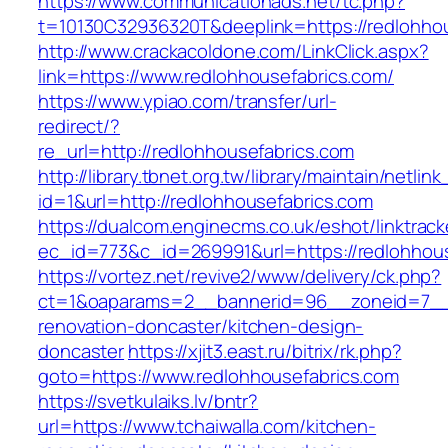
https://www.communicationads.net/tc.php?
t=10130C32936320T&deeplink=https://redlohhou
http://www.crackacoldone.com/LinkClick.aspx?
link=https://www.redlohhousefabrics.com/
https://www.ypiao.com/transfer/url-
redirect/?
re_url=http://redlohhousefabrics.com
http://library.tbnet.org.tw/library/maintain/netlin
id=1&url=http://redlohhousefabrics.com
https://dualcom.enginecms.co.uk/eshot/linktrack
ec_id=773&c_id=269991&url=https://redlohhou
https://vortez.net/revive2/www/delivery/ck.php?
ct=1&oaparams=2__bannerid=96__zoneid=7__c
renovation-doncaster/kitchen-design-
doncaster
https://xjit3.east.ru/bitrix/rk.php?
goto=https://www.redlohhousefabrics.com
https://svetkulaiks.lv/bntr?
url=https://www.tchaiwalla.com/kitchen-