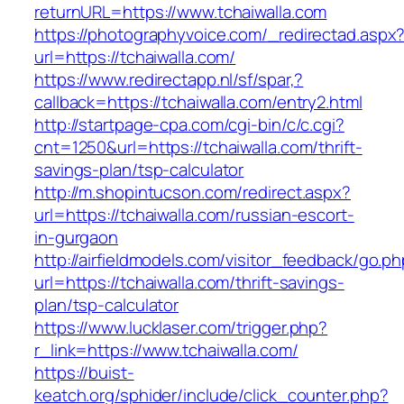
returnURL=https://www.tchaiwalla.com
https://photographyvoice.com/_redirectad.aspx
url=https://tchaiwalla.com/
https://www.redirectapp.nl/sf/spar,?
callback=https://tchaiwalla.com/entry2.html
http://startpage-cpa.com/cgi-bin/c/c.cgi?
cnt=1250&url=https://tchaiwalla.com/thrift-
savings-plan/tsp-calculator
http://m.shopintucson.com/redirect.aspx?
url=https://tchaiwalla.com/russian-escort-
in-gurgaon
http://airfieldmodels.com/visitor_feedback/go.p
url=https://tchaiwalla.com/thrift-savings-
plan/tsp-calculator
https://www.lucklaser.com/trigger.php?
r_link=https://www.tchaiwalla.com/
https://buist-
keatch.org/sphider/include/click_counter.php?