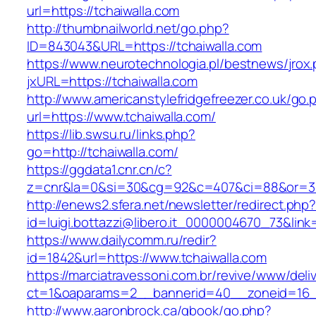
url=https://tchaiwalla.com
http://thumbnailworld.net/go.php?
ID=843043&URL=https://tchaiwalla.com
https://www.neurotechnologia.pl/bestnews/jrox
jxURL=https://tchaiwalla.com
http://www.americanstylefridgefreezer.co.uk/go.
url=https://www.tchaiwalla.com/
https://lib.swsu.ru/links.php?
go=http://tchaiwalla.com/
https://ggdata1.cnr.cn/c?
z=cnr&la=0&si=30&cg=92&c=407&ci=88&or=38
http://enews2.sfera.net/newsletter/redirect.php
id=luigi.bottazzi@libero.it_0000004670_73&link
https://www.dailycomm.ru/redir?
id=1842&url=https://www.tchaiwalla.com
https://marciatravessoni.com.br/revive/www/deli
ct=1&oaparams=2__bannerid=40__zoneid=16__
http://www.aaronbrock.ca/gbook/go.php?