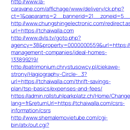
http://www.la-
caravane.com/affichage/www/delivery/ck.php?
ct=1&oaparams=2__bannerid=21__zoneid=5__c
http://www.chungshingelectronic.com/redirect.a
url=https://tchaiwalla.com
http://www.dvls.tv/goto.php?
agency=38&property=0000000559&url=https://t
management-companies/ideal-homes-
133899219/
http://patrimonium.chrystusowcy.pl/ciekawe-
strony/Hagiography-Circle-_3?
url=https://tchaiwalla.com/thrift-savings-
plan/tsp-basics/expenses-and-fees/
https://admin.rollstuhlparkplatz.ch/Home/Chang
lang=fr&returnUrl=https://tchaiwalla.com/csrs-
information/csrs
http://www.shemalemovietube.com/cgi-
bin/atx/out.cgi?