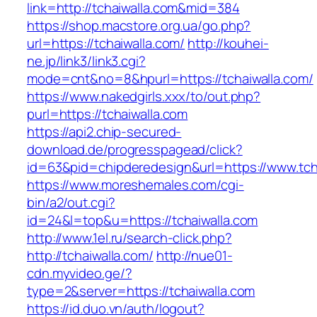
link=http://tchaiwalla.com&mid=384
https://shop.macstore.org.ua/go.php?
url=https://tchaiwalla.com/
http://kouhei-
ne.jp/link3/link3.cgi?
mode=cnt&no=8&hpurl=https://tchaiwalla.com/
https://www.nakedgirls.xxx/to/out.php?
purl=https://tchaiwalla.com
https://api2.chip-secured-
download.de/progresspagead/click?
id=63&pid=chipderedesign&url=https://www.tcha
https://www.moreshemales.com/cgi-
bin/a2/out.cgi?
id=24&l=top&u=https://tchaiwalla.com
http://www.1el.ru/search-click.php?
http://tchaiwalla.com/
http://nue01-
cdn.myvideo.ge/?
type=2&server=https://tchaiwalla.com
https://id.duo.vn/auth/logout?