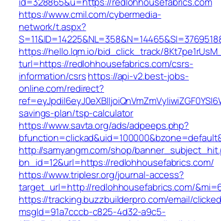
id=328865&u=https://redlohhousefabrics.com
https://www.cmil.com/cybermedia-
network/t.aspx?
S=11&ID=14225&NL=358&N=14465&SI=3769518&U
https://hello.lqm.io/bid_click_track/8Kt7pe1rUs
turl=https://redlohhousefabrics.com/csrs-
information/csrs
https://api-v2.best-jobs-
online.com/redirect?
ref=eyJpdiI6eyJ0eXBlIjoiQnVmZmVyIiwiZG
savings-plan/tsp-calculator
https://www.savta.org/ads/adpeeps.php?
bfunction=clickad&uid=100000&bzone=default
http://samyangm.com/shop/banner_subject_hit
bn_id=12&url=https://redlohhousefabrics.com/
https://www.triplesr.org/journal-access?
target_url=http://redlohhousefabrics.com/&mi
https://tracking.buzzbuilderpro.com/email/clicke
msgId=91a7cccb-c825-4d32-a9c5-