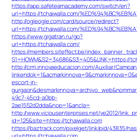
https://app.safeteamacademy.com/switch/en?
url=https://tchaiwalla.com/%ED%94%BC%
http://ogleogle.com/card/source/redirect?
url=https://tchaiwalla.com/%ED%94%BC%
https://www.gigatran.ru/go?
url=https://tchaiwalla.com/
https://members.siteffect.be/index_banner_trac
S1=HOWM&S2=34686&S3=405&LINK=https://tcha
http://crm.innovaeducacion.com/Auxiliar/Campan
linkendok=1&acmarkinnova=9&cmarkinnova=0&em
escort-in-
gurgaon&desmarkinnova=archivo_web&nommarki
49c7-45cd-a0bb-
2ae1552d2dda&nop=1&ancla=
http://www.viciousenterprises.net/ve2012/link_
id=125&site=https://tchaiwalla.com
https://baztrack.com/pixelget/link/pid/43835/
url=https://tchaiwalla.com