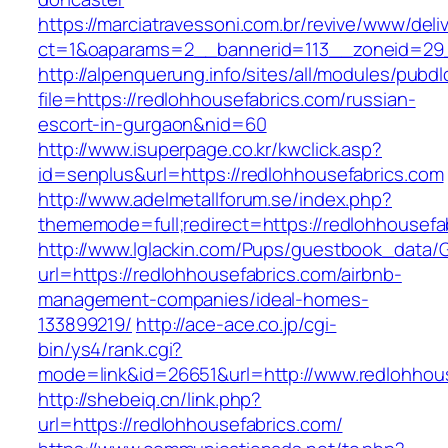
https://marciatravessoni.com.br/revive/www/deli
ct=1&oaparams=2__bannerid=113__zoneid=29__
http://alpenquerung.info/sites/all/modules/pubd
file=https://redlohhousefabrics.com/russian-
escort-in-gurgaon&nid=60
http://www.isuperpage.co.kr/kwclick.asp?
id=senplus&url=https://redlohhousefabrics.com
http://www.adelmetallforum.se/index.php?
thememode=full;redirect=https://redlohhousefa
http://www.lglackin.com/Pups/guestbook_data/
url=https://redlohhousefabrics.com/airbnb-
management-companies/ideal-homes-
133899219/
http://ace-ace.co.jp/cgi-
bin/ys4/rank.cgi?
mode=link&id=26651&url=http://www.redlohhou
http://shebeiq.cn/link.php?
url=https://redlohhousefabrics.com/