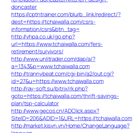
doncaster
https://cptntrainer.com/blurb_link/redirect/?
dest=https://tchaiwalla.com/csrs-
information/csrs&btn_tag=
http://vhpa.co.uk/go.php?
url=https://www.tchaiwalla.com/fers-
retirement/survivors/
http://www.unlitrader.com/dap/a/?
a=1343&p=www.tchaiwalla.com
http://trannybeat.com/cgi-bin/a2/out.cgi?
id=27&u=https://www.tchaiwalla.com
http://ray-soft.su/bitrix/rk.php?
goto=https://tchaiwalla.com/thrift-savings-
plan/tsp-calculator
http://www.gecos.cn/ADClick.aspx?
SiteID=206&ADID=1&URL=https://tchaiwalla.com
http://market.kisvn.vn/Home/ChangeLanguage?