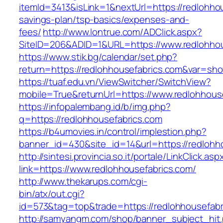
itemId=3413&isLink=1&nextUrl=https://redlohhou
savings-plan/tsp-basics/expenses-and-
fees/
http://www.lontrue.com/ADClick.aspx?
SiteID=206&ADID=1&URL=https://www.redlohhou
https://www.stik.bg/calendar/set.php?
return=https://redlohhousefabrics.com&var=sh
https://tuaf.edu.vn/ViewSwitcher/SwitchView?
mobile=True&returnUrl=https://www.redlohhous
https://infopalembang.id/b/img.php?
q=https://redlohhousefabrics.com
https://b4umovies.in/control/implestion.php?
banner_id=430&site_id=14&url=https://redlohh
http://sintesi.provincia.so.it/portale/LinkClick.asp
link=https://www.redlohhousefabrics.com/
http://www.thekarups.com/cgi-
bin/atx/out.cgi?
id=573&tag=top&trade=https://redlohhousefabr
http://samyangm.com/shop/banner_subject_hit