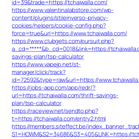
id=39&trade=https://tchaiwalla.com/
https://www.valentinalabstore.com/wp-
content/plugins/stileinverso-privacy-
cookies/helpers/cookie-config.php?
force=true&url=https://www.tchaiwalla.com/
https://www.clubgets.com/pursuit.php?
a_cd=*****&b_cd=0018&link=https://tchaiwalla.c
savings-plan/tsp-calculator
https://www.vapejp.net/st-
manager/click/track?
id=72592&type=raw&url=https://www.tchaiwalla
https://jobs-app.com/app/redr/?
url=https://tchaiwalla.com/thrift-savings-
plan/tsp-calculator
https://raceview.net/sendto.php?
t=https://tchaiwalla.com/entry2.html
https://members.siteffect.be/index_banner_trac
S1=HOWM&S2=34686&S3=405&LINK=https://tcha