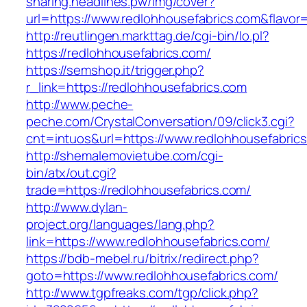
sharing.headlines.pw/img/cover?
url=https://www.redlohhousefabrics.com&flavo
http://reutlingen.markttag.de/cgi-bin/lo.pl?
https://redlohhousefabrics.com/
https://semshop.it/trigger.php?
r_link=https://redlohhousefabrics.com
http://www.peche-
peche.com/CrystalConversation/09/click3.cgi?
cnt=intuos&url=https://www.redlohhousefabric
http://shemalemovietube.com/cgi-
bin/atx/out.cgi?
trade=https://redlohhousefabrics.com/
http://www.dylan-
project.org/languages/lang.php?
link=https://www.redlohhousefabrics.com/
https://bdb-mebel.ru/bitrix/redirect.php?
goto=https://www.redlohhousefabrics.com/
http://www.tgpfreaks.com/tgp/click.php?