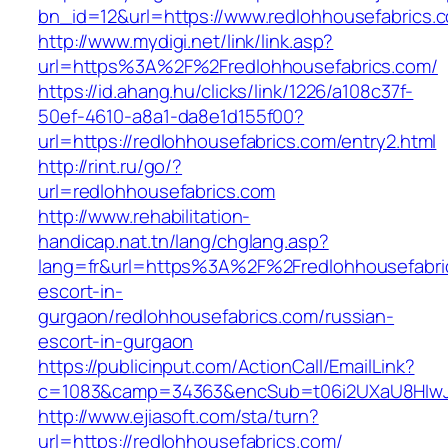
bn_id=12&url=https://www.redlohhousefabrics.
http://www.mydigi.net/link/link.asp?
url=https%3A%2F%2Fredlohhousefabrics.com/
https://id.ahang.hu/clicks/link/1226/a108c37f-
50ef-4610-a8a1-da8e1d155f00?
url=https://redlohhousefabrics.com/entry2.html
http://rint.ru/go/?
url=redlohhousefabrics.com
http://www.rehabilitation-
handicap.nat.tn/lang/chglang.asp?
lang=fr&url=https%3A%2F%2Fredlohhousefabric
escort-in-
gurgaon/redlohhousefabrics.com/russian-
escort-in-gurgaon
https://publicinput.com/ActionCall/EmailLink?
c=1083&camp=34363&encSub=t06i2UXaU8HIwJgj
http://www.ejiasoft.com/sta/turn?
url=https://redlohhousefabrics.com/