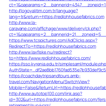
ct=1&oaparams=2__bannerid=4347__zoneid=11
http://logoyalitim.com.tr/language?
lang=tr&return=https://redlohhousefabrics.com
http://www.la-
caravane.com/affichage/www/delivery/ck.php?
ct=1&oaparams=2__bannerid=21__zoneid=5__c
https://www.tcspictures.com/AdClicks.aspx?
RedirectTo=https://redlohhousefabrics.com
http://www.laxfiske.nu/redirect?
to=https://www.redlohhousefabrics.com/
https://sso.kyrenia.edu.tr/simplesaml/module.ph
AuthState=_df2ae8bb1760fad535e7b930def9c501
https://coachdaytripsandtours.amb-
travel.com/NavigationMenu/SwitchView?
Mobile=False&ReturnUrl=https://redlohhousefab
http://www.autotop100.com/link.asp?
id=302&url=https://redlohhousefabrics.com/fers
retirement/survivors/