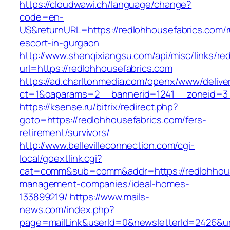
https://cloudwawi.ch/language/change?
code=en-
US&returnURL=https://redlohhousefabrics.com/r
escort-in-gurgaon
http://www.shenqixiangsu.com/api/misc/links/red
url=https://redlohhousefabrics.com
https://ad.charltonmedia.com/openx/www/delive
ct=1&oaparams=2__bannerid=1241__zoneid=3_
https://ksense.ru/bitrix/redirect.php?
goto=https://redlohhousefabrics.com/fers-
retirement/survivors/
http://www.bellevilleconnection.com/cgi-
local/goextlink.cgi?
cat=comm&sub=comm&addr=https://redlohhouse
management-companies/ideal-homes-
133899219/
https://www.mails-
news.com/index.php?
page=mailLink&userId=0&newsletterId=2426&url