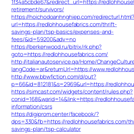
1f34a5cbde67&redirect_url=https://redlohhousef
retirement/survivors/
https://hoichodoanhnghiep.com/redirecturl.html
url=https://redlohhousefabrics.com/thrift-
savings-plan/tsp-basics/expenses-and-
fees/&id=59200&adv=no
https://berkenwood.ru/bitrix/rk.php?
goto=https://redlohhousefabrics.com/
http://italianautoservice.qa/Home/ChangeCultur
langCode=ar&returnUrl=https://www.redlohhous
http://www.bbwfiction.com/d/out?
p=66&id=812181&s=2969&url=https://redlohhou
https://simcast.com/widgets/content/rules.php?
conid=168&warid=14&link=https://redlohhousefa
information/csrs
https://digiprom.center/facebook/?
dps=330&fb=https://redlohhousefabrics.com/thr
savings-plan/tsp-calculator