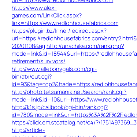
url=http://www.redlohhousefabrics.com
https://www.alex-
games.com/LinkClick.aspx?
link=https://www.redlohhousefabrics.com
https://plugin.bz/Inner/redirect.aspx?
url=https://redlohhousefabrics.com/entry2.htm
20201108&ag
http://unachika.com/rank.php?
mode=link&id=18544&url=https://redlohhousefab
retirement/survivors/
http://www.allebonygals.com/cgi-
bin/atx/out.cgi?
id=93&tag=top2&trade=https://redlohhousefabr
http://photo.tetsumania.net/search/rank.cgi?
mode=link&id=10&url=https://www.redlohhousef
http://k1s.jp/callbook/cgi-bin/rank.cgi?
id=780&mode=link&url=https%3A%2F%2Fredlo
https://click.em.stcatalog.net/c4/?/17514973
http://article-