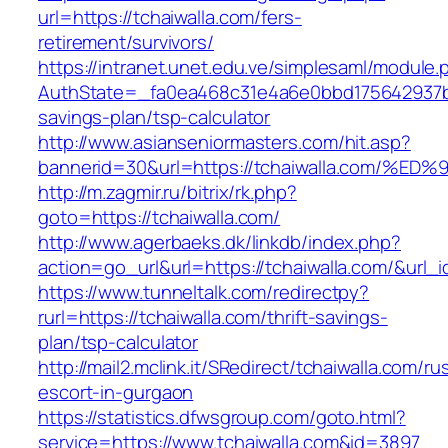
url=https://tchaiwalla.com/fers-
retirement/survivors/
https://intranet.unet.edu.ve/simplesaml/module
AuthState=_fa0ea468c31e4a6e0bbd175642937bb7a
savings-plan/tsp-calculator
http://www.asianseniormasters.com/hit.asp?
bannerid=30&url=https://tchaiwalla.co
http://m.zagmir.ru/bitrix/rk.php?
goto=https://tchaiwalla.com/
http://www.agerbaeks.dk/linkdb/index.php?
action=go_url&url=https://tchaiwalla.com/&url_
https://www.tunneltalk.com/redirectpy?
rurl=https://tchaiwalla.com/thrift-savings-
plan/tsp-calculator
http://mail2.mclink.it/SRedirect/tchaiwalla.com/ru
escort-in-gurgaon
https://statistics.dfwsgroup.com/goto.html?
service=https://www.tchaiwalla.com&id=3897