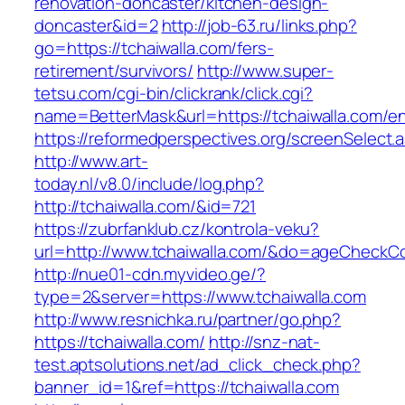
renovation-doncaster/kitchen-design-
doncaster&id=2
http://job-63.ru/links.php?
go=https://tchaiwalla.com/fers-
retirement/survivors/
http://www.super-
tetsu.com/cgi-bin/clickrank/click.cgi?
name=BetterMask&url=https://tchaiwalla.com/en
https://reformedperspectives.org/screenSelect.
http://www.art-
today.nl/v8.0/include/log.php?
http://tchaiwalla.com/&id=721
https://zubrfanklub.cz/kontrola-veku?
url=http://www.tchaiwalla.com/&do=ageCheckC
http://nue01-cdn.myvideo.ge/?
type=2&server=https://www.tchaiwalla.com
http://www.resnichka.ru/partner/go.php?
https://tchaiwalla.com/
http://snz-nat-
test.aptsolutions.net/ad_click_check.php?
banner_id=1&ref=https://tchaiwalla.com