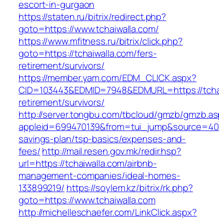
escort-in-gurgaon
https://staten.ru/bitrix/redirect.php?
goto=https://www.tchaiwalla.com/
https://www.mfitness.ru/bitrix/click.php?
goto=https://tchaiwalla.com/fers-
retirement/survivors/
https://member.yam.com/EDM_CLICK.aspx?
CID=103443&EDMID=7948&EDMURL=https://tchai
retirement/survivors/
http://server.tongbu.com/tbcloud/gmzb/gmzb.a
appleid=699470139&from=tui_jump&source=4001&
savings-plan/tsp-basics/expenses-and-
fees/
http://mail.resen.gov.mk/redir.hsp?
url=https://tchaiwalla.com/airbnb-
management-companies/ideal-homes-
133899219/
https://soylem.kz/bitrix/rk.php?
goto=https://www.tchaiwalla.com
http://michelleschaefer.com/LinkClick.aspx?