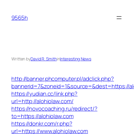
Skip
to
9565h
content
Written by
David R. Smith
in
Interesting News
http://banner.phcomputer.pl/adclick.php?
bannerid=7&zoneid=1&source=&dest=https://al
https://yudian.cc/link.php?
url=http://alohiolaw.com/
https://novocoaching.ru/redirect/?
to=https://alohiolaw.com
https://donkr.com/r.php?
url=https://www.alohiolaw.com