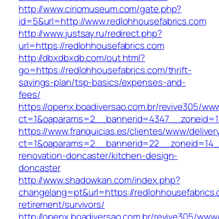
http://www.ciriomuseum.com/gate.php?
id=5&url=http://www.redlohhousefabrics.com
http://www.justsay.ru/redirect.php?
url=https://redlohhousefabrics.com
http://dbxdbxdb.com/out.html?
go=https://redlohhousefabrics.com/thrift-
savings-plan/tsp-basics/expenses-and-
fees/
https://openx.boadiversao.com.br/revive305/www
ct=1&oaparams=2__bannerid=4347__zoneid
https://www.franquicias.es/clientes/www/deliver
ct=1&oaparams=2__bannerid=22__zoneid=14__
renovation-doncaster/kitchen-design-
doncaster
http://www.shadowkan.com/index.php?
changelang=pt&url=https://redlohhousefabrics.
retirement/survivors/
http://openx.boadiversao.com.br/revive305/www/