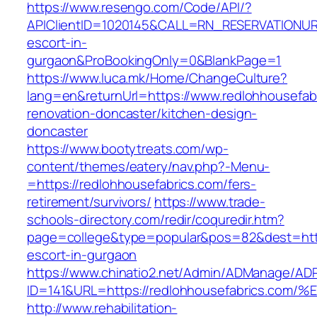
https://www.resengo.com/Code/API/?
APIClientID=1020145&CALL=RN_RESERVATIONURL
escort-in-
gurgaon&ProBookingOnly=0&BlankPage=1
https://www.luca.mk/Home/ChangeCulture?
lang=en&returnUrl=https://www.redlohhousefab
renovation-doncaster/kitchen-design-
doncaster
https://www.bootytreats.com/wp-
content/themes/eatery/nav.php?-Menu-
=https://redlohhousefabrics.com/fers-
retirement/survivors/
https://www.trade-
schools-directory.com/redir/coquredir.htm?
page=college&type=popular&pos=82&dest=https
escort-in-gurgaon
https://www.chinatio2.net/Admin/ADManage/ADR
ID=141&URL=https://redlohhousefabrics
http://www.rehabilitation-