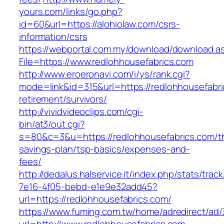
yours.com/links/go.php?
id=60&url=https://alohiolaw.com/csrs-
information/csrs
https://webportal.com.my/download/download.a
File=https://www.redlohhousefabrics.com
http://www.eroeronavi.com/i/ys/rank.cgi?
mode=link&id=315&url=https://redlohhousefabri
retirement/survivors/
http://vividvideoclips.com/cgi-
bin/at3/out.cgi?
s=80&c=3&u=https://redlohhousefabrics.com/thr
savings-plan/tsp-basics/expenses-and-
fees/
http://dedalus.halservice.it/index.php/stats/trac
7e16-4f05-bebd-e1e9e32add45?
url=https://redlohhousefabrics.com/
https://www.fuming.com.tw/home/adredirect/ad/3