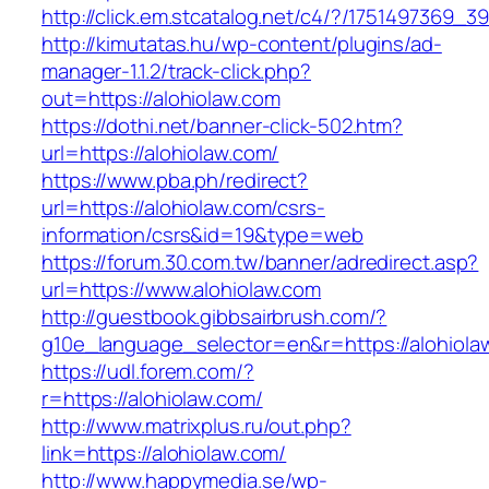
http://click.em.stcatalog.net/c4/?/175149736
http://kimutatas.hu/wp-content/plugins/ad-
manager-1.1.2/track-click.php?
out=https://alohiolaw.com
https://dothi.net/banner-click-502.htm?
url=https://alohiolaw.com/
https://www.pba.ph/redirect?
url=https://alohiolaw.com/csrs-
information/csrs&id=19&type=web
https://forum.30.com.tw/banner/adredirect.asp?
url=https://www.alohiolaw.com
http://guestbook.gibbsairbrush.com/?
g10e_language_selector=en&r=https://alohiola
https://udl.forem.com/?
r=https://alohiolaw.com/
http://www.matrixplus.ru/out.php?
link=https://alohiolaw.com/
http://www.happymedia.se/wp-