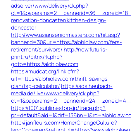
adserver/www/delivery/ck.php?
ct=1&oaparams=2__bannerid=36__zoneid=18__
renovation-doncaster/kitchen-design-
doncaster
http://www.asianseniormasters.com/hit.asp?
bannerid=30&url=https://alohiolaw.com/fers-
retirement/survivors/
http://new.futuris-
print.ru/bitrix/rk.php?
goto=https://alohiolaw.com
https://mudcat.org/link.cfm?
url=https://alohiolaw.com/thrift-savings-
plan/tsp-calculator/
https://ads.heubach-
media.de/live/www/delivery/ck.php?
ct=1&oaparams=2__bannerid=24__zoneid=4__c
https://f001.sublimestore.jp/trace.php?
pr=default&aid=1&drf=13&bn=1&rd=alohiolaw.c
http://janfleurs.com/Home/ChangeCulture?
langCode=en&returnUrl=https://www.alohiolaw.