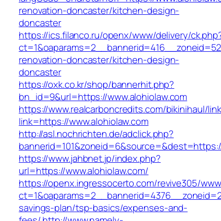
renovation-doncaster/kitchen-design-
doncaster
https://ics.filanco.ru/openx/www/delivery/ck.php
ct=1&oaparams=2__bannerid=416__zoneid=52_
renovation-doncaster/kitchen-design-
doncaster
https://oxk.co.kr/shop/bannerhit.php?
bn_id=9&url=https://www.alohiolaw.com
https://www.realcarboncredits.com/bikinihaul/lin
link=https://www.alohiolaw.com
http://asl.nochrichten.de/adclick.php?
bannerid=101&zoneid=6&source=&dest=https://
https://www.jahbnet.jp/index.php?
url=https://www.alohiolaw.com/
https://openx.ingressocerto.com/revive305/www
ct=1&oaparams=2__bannerid=4376__zoneid=245
savings-plan/tsp-basics/expenses-and-
fees/
http://www.namely-