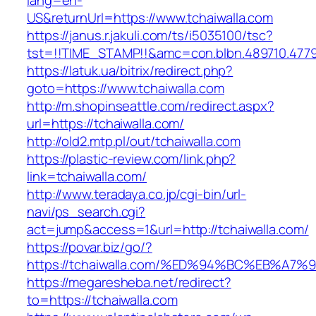
lang=en-
US&returnUrl=https://www.tchaiwalla.com
https://janus.r.jakuli.com/ts/i5035100/tsc?
tst=!!TIME_STAMP!!&amc=con.blbn.489710.4779
https://latuk.ua/bitrix/redirect.php?
goto=https://www.tchaiwalla.com
http://m.shopinseattle.com/redirect.aspx?
url=https://tchaiwalla.com/
http://old2.mtp.pl/out/tchaiwalla.com
https://plastic-review.com/link.php?
link=tchaiwalla.com/
http://www.teradaya.co.jp/cgi-bin/url-
navi/ps_search.cgi?
act=jump&access=1&url=http://tchaiwalla.com/
https://povar.biz/go/?
https://tchaiwalla.com/%ED%94%BC%EB%
https://megaresheba.net/redirect?
to=https://tchaiwalla.com