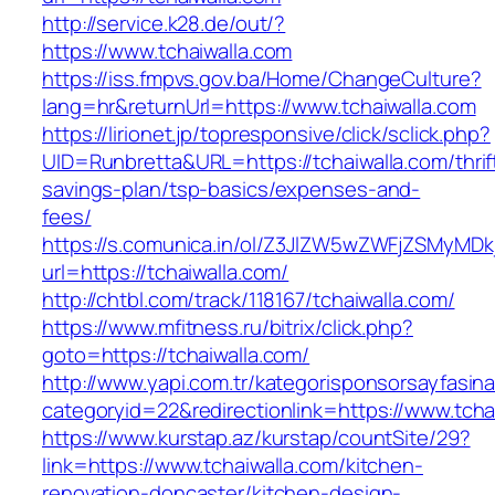
http://service.k28.de/out/?
https://www.tchaiwalla.com
https://iss.fmpvs.gov.ba/Home/ChangeCulture?
lang=hr&returnUrl=https://www.tchaiwalla.com
https://lirionet.jp/topresponsive/click/sclick.php?
UID=Runbretta&URL=https://tchaiwalla.com/thrif
savings-plan/tsp-basics/expenses-and-
fees/
https://s.comunica.in/ol/Z3JlZW5wZWFjZSMyMD
url=https://tchaiwalla.com/
http://chtbl.com/track/118167/tchaiwalla.com/
https://www.mfitness.ru/bitrix/click.php?
goto=https://tchaiwalla.com/
http://www.yapi.com.tr/kategorisponsorsayfasina
categoryid=22&redirectionlink=https://www.tcha
https://www.kurstap.az/kurstap/countSite/29?
link=https://www.tchaiwalla.com/kitchen-
renovation-doncaster/kitchen-design-