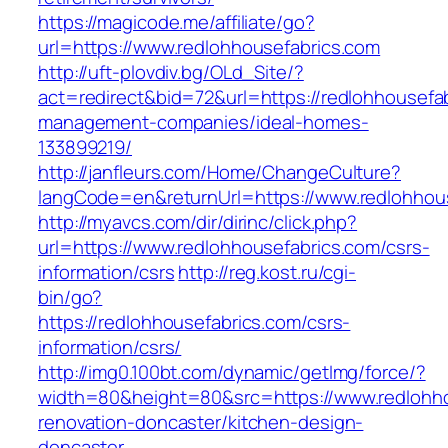
https://magicode.me/affiliate/go?
url=https://www.redlohhousefabrics.com
http://uft-plovdiv.bg/OLd_Site/?
act=redirect&bid=72&url=https://redlohhousefab
management-companies/ideal-homes-
133899219/
http://janfleurs.com/Home/ChangeCulture?
langCode=en&returnUrl=https://www.redlohhou
http://myavcs.com/dir/dirinc/click.php?
url=https://www.redlohhousefabrics.com/csrs-
information/csrs
http://reg.kost.ru/cgi-
bin/go?
https://redlohhousefabrics.com/csrs-
information/csrs/
http://img0.100bt.com/dynamic/getImg/force/?
width=80&height=80&src=https://www.redlohho
renovation-doncaster/kitchen-design-
doncaster