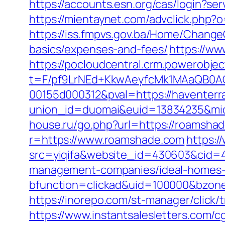
https://accounts.esn.org/cas/login?s
https://mientaynet.com/advclick.php?
https://iss.fmpvs.gov.ba/Home/Change
basics/expenses-and-fees/
https://ww
https://pocloudcentral.crm.powerobje
t=F/pf9LrNEd+KkwAeyfcMk1MAaQB0
00155d000312&pval=https://haventerra
union_id=duomai&euid=13834235&mid=
house.ru/go.php?url=https://roamshad
r=https://www.roamshade.com
https:/
src=yiqifa&website_id=430603&cid
management-companies/ideal-homes-
bfunction=clickad&uid=100000&bzon
https://inorepo.com/st-manager/click
https://www.instantsalesletters.com/c