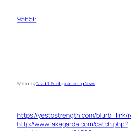
Skip
to
9565h
content
Written by
David R. Smith
in
Interesting News
https://yestostrength.com/blurb_link
http://www.lakegarda.com/catch.php?