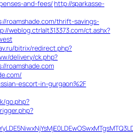
expenses-and-fees/
http://sparkasse-
roamshade.com/thrift-savings-
p://weblog.ctrlalt313373.com/ct.ashx?
west
av.ru/bitrix/redirect.php?
ww/delivery/ck.php?
//roamshade.com
de.com/
ssian-escort-in-gurgaon%2F
k/go.php?
trigger.php?
DMsMTYyLDE5NiwxNjYsMjE0LDEwOSwxMTgs