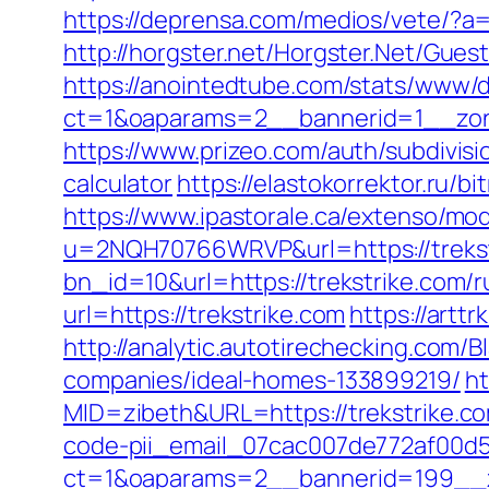
https://deprensa.com/medios/vete/?a=h
http://horgster.net/Horgster.Net/Gues
https://anointedtube.com/stats/www/d
ct=1&oaparams=2__bannerid=1__zone
https://www.prizeo.com/auth/subdivisio
calculator
https://elastokorrektor.ru/b
https://www.ipastorale.ca/extenso/mod
u=2NQH70766WRVP&url=https://trekst
bn_id=10&url=https://trekstrike.com/r
url=https://trekstrike.com
https://art
http://analytic.autotirechecking.com/
companies/ideal-homes-133899219/
ht
MID=zibeth&URL=https://trekstrike.c
code-pii_email_07cac007de772af00d5
ct=1&oaparams=2__bannerid=199__z