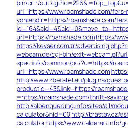
bin/crtr/out.cgi?id=226&l=top_top&u
url=https://www.roamshade.com/fers-r
yonlendir=https://roamshade.com/fers-
id=164&aid=4&cid=0&move_to=https
url=https://roamshade.com
https://w
https://kevser.com.tr/advertising.php
webcam.de/cgi-bin/exit-webcam.pl?url
spec.info/common/pc/?u=https://roa
url=https://www.roamshade.com
https
http://www.zberatel.eu/plugins/guest
productid=43&link=https://roamshad
=https://roamshade.com/thrift-savings
http://alpenquerung.info/sites/all/mo
calculator&nid=60
http://brastav.cz/
calculator
https://www.calderan.info/