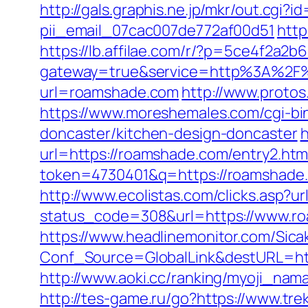
http://gals.graphis.ne.jp/mkr/out.cg
pii_email_07cac007de772af00d51
http
https://lb.affilae.com/r/?p=5ce4f2a
gateway=true&service=http%3A%2F%
url=roamshade.com
http://www.protos
https://www.moreshemales.com/cgi-bi
doncaster/kitchen-design-doncaster
h
url=https://roamshade.com/entry2.h
token=4730401&q=https://roamshade
http://www.ecolistas.com/clicks.asp?u
status_code=308&url=https://www.r
https://www.headlinemonitor.com/Sica
Conf_Source=GlobalLink&destURL=https
http://www.aoki.cc/ranking/myoji_nama
http://tes-game.ru/go?https://www.tre