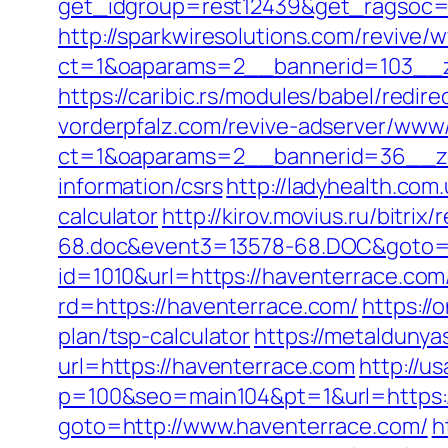
get_idgroup=rest12439&get_ragsoc=
http://sparkwiresolutions.com/revive/
ct=1&oaparams=2__bannerid=103__z
https://caribic.rs/modules/babel/re
vorderpfalz.com/revive-adserver/www/
ct=1&oaparams=2__bannerid=36__zo
information/csrs
http://ladyhealth.com
calculator
http://kirov.movius.ru/bitr
68.doc&event3=13578-68.DOC&goto=h
id=1010&url=https://haventerrace.com/
rd=https://haventerrace.com/
https://
plan/tsp-calculator
https://metaldunya
url=https://haventerrace.com
http://u
p=100&seo=main104&pt=1&url=https:/
goto=http://www.haventerrace.com/
h