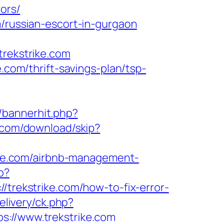
ors/
m/russian-escort-in-gurgaon
rekstrike.com
.com/thrift-savings-plan/tsp-
/bannerhit.php?
k.com/download/skip?
rike.com/airbnb-management-
p?
//trekstrike.com/how-to-fix-error-
livery/ck.php?
//www.trekstrike.com