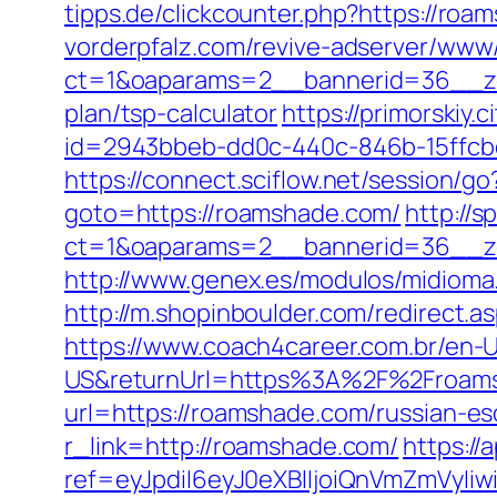
tipps.de/clickcounter.php?https://roa
vorderpfalz.com/revive-adserver/www/
ct=1&oaparams=2__bannerid=36__zon
plan/tsp-calculator
https://primorskiy
id=2943bbeb-dd0c-440c-846b-15ffcb
https://connect.sciflow.net/session/g
goto=https://roamshade.com/
http://
ct=1&oaparams=2__bannerid=36__zo
http://www.genex.es/modulos/midiom
http://m.shopinboulder.com/redirec
https://www.coach4career.com.br/e
US&returnUrl=https%3A%2F%2Froam
url=https://roamshade.com/russian-es
r_link=http://roamshade.com/
https://
ref=eyJpdiI6eyJ0eXBlIjoiQnVmZm