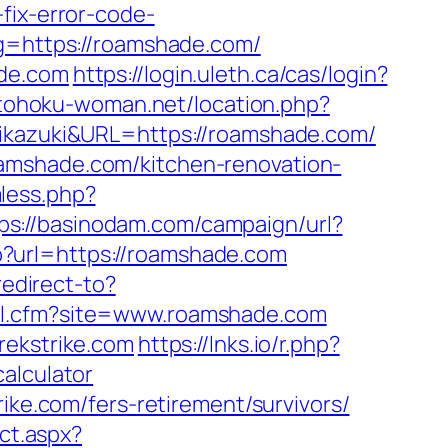
fix-error-code-
ug=https://roamshade.com/
ade.com
https://login.uleth.ca/cas/login?
.tohoku-woman.net/location.php?
=mikazuki&URL=https://roamshade.com/
amshade.com/kitchen-renovation-
less.php?
ps://basinodam.com/campaign/url?
p?url=https://roamshade.com
redirect-to?
nal.cfm?site=www.roamshade.com
rekstrike.com
https://lnks.io/r.php?
alculator
ike.com/fers-retirement/survivors/
ect.aspx?