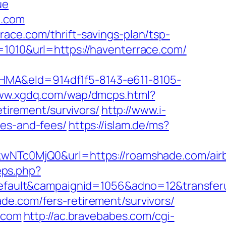
ue
e.com
ace.com/thrift-savings-plan/tsp-
=1010&url=https://haventerrace.com/
&eId=914df1f5-8143-e611-8105-
www.xgdq.com/wap/dmcps.html?
irement/survivors/
http://www.i-
ses-and-fees/
https://islam.de/ms?
Tc0MjQ0&url=https://roamshade.com/air
eps.php?
ault&campaignid=1056&adno=12&transferu
de.com/fers-retirement/survivors/
e.com
http://ac.bravebabes.com/cgi-