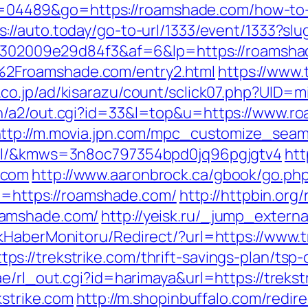
i?id=04489&go=https://roamshade.com/how-to-
s://auto.today/go-to-url/1333/event/1333?sl
2b6302009e29d84f3&af=6&lp=https://roamsh
2Froamshade.com/entry2.html
https://www
.co.jp/ad/kisarazu/count/sclick07.php?UID
n/a2/out.cgi?id=33&l=top&u=https://www.ro
ttp://m.movia.jpn.com/mpc_customize_seam
tml/&kmws=3n8oc797354bpd0jq96pgjgtv4
htt
.com
http://www.aaronbrock.ca/gbook/go.ph
rl=https://roamshade.com/
http://httpbin.org/
oamshade.com/
http://yeisk.ru/_jump_exter
kHaberMonitoru/Redirect/?url=https://www.t
://trekstrike.com/thrift-savings-plan/tsp-c
e/rl_out.cgi?id=harimaya&url=https://trekstr
kstrike.com
http://m.shopinbuffalo.com/redir