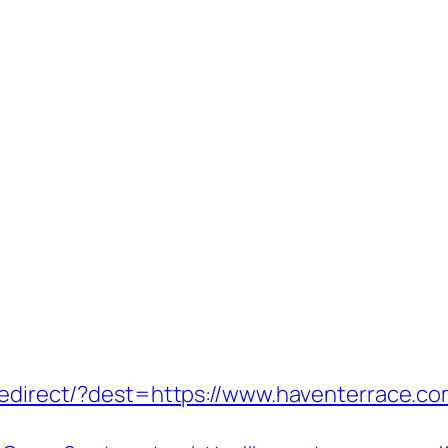
/redirect/?dest=https://www.haventerrace.