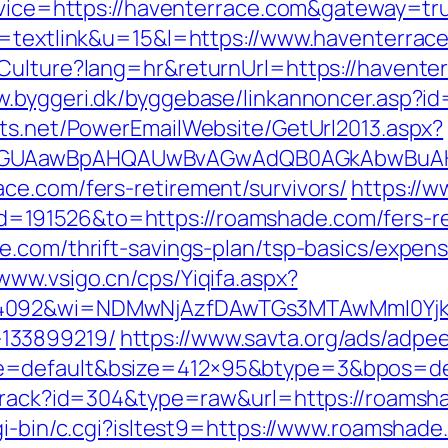
ervice=https://haventerrace.com&gateway=tr
o=textlink&u=15&l=https://www.haventerrac
Culture?lang=hr&returnUrl=https://haventerr
w.byggeri.dk/byggebase/linkannoncer.asp?id
cts.net/PowerEmailWebsite/GetUrl2013.aspx?
AGUAawBpAHQAUwBvAGwAdQB0AGkAbwBuAHMA
ce.com/fers-retirement/survivors/
https://
191526&to=https://roamshade.com/fers-ret
e.com/thrift-savings-plan/tsp-basics/expen
/www.vsigo.cn/cps/Yiqifa.aspx?
=4092&wi=NDMwNjAzfDAwTGs3MTAwMmI0YjkwN
133899219/
https://www.savta.org/ads/adpe
e=default&bsize=412×95&btype=3&bpos=def
/track?id=304&type=raw&url=https://roamsha
gi-bin/c.cgi?isltest9=https://www.roamshad