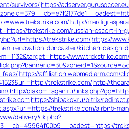
ent/survivors/
https://adserver.gurusoccer.e
neid=379__cb=e7f2177de1__oadest=https:
to=www.trekstrike.com/
http://mardigraspa
ttps://trekstrike.com/russian-escort-in-g
hp?url=https://trekstrike.com/
https://www.
tchen-renovation-doncaster/kitchen-design-
em=1132&target=https://www.trekstrike.com
lick.php?bannerid=30&zoneid=1&source=&des
-fees/
https://affiliation.webmediarm.com/cli
23&url=http://trekstrike.com/
http://thea
om/
http://diakom.tagan.ru/links.php?go=https
kstrike.com
https://shibakov.ru/bitrix/redirec
t.aspx?url=https://trekstrike.com/airbnb-
/www/delivery/ck.php?
__cb=45964f00b9__oadest=https://trekst