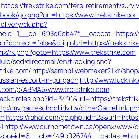
ttps://trekstrike.com/fers-retirement/surviv
tbook/go.php?url=https://www.trekstrike.co
elivery/ck.php?
id=1__cb=693e0eb47f__oadest=https://t
n?correct=false&originUrl=https://trekstrike
itrix/rk.php?goto=https://www.trekstrike.com
ule/sed/directmail/en/tracking.snc?
rike.com/
http://samho1.webmaker21.kr/shop
ussian-escort-in-gurgaon
http://www.luckln
trk.com/p/ABMA5/www.trekstrike.com
Blackcircles.php?id=3491&url=https://trekst
tp://my.gameschool.idv.tw/otherGameLink.ph
om
https://rahal.com/go.php?id=28&url=https:
1
http://www.ourhometown.ca/openx/www/de
oneid=6__cb=449b026744__oadest=https: