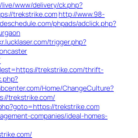
u/live/www/delivery/ck.php?
//trekstrike.com
http://www.98-
radeschedule.com/phpads/adclick.php?
urgaon
kr.lucklaser.com/trigger.php?
doncaster
/
t=https://trekstrike.com/thrift-
c.php?
rabcenter.com/Home/ChangeCulture?
://trekstrike.com/
t.php?goto=https://trekstrike.com
management-companies/ideal-homes-
rike.com/