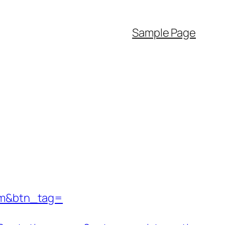
Sample Page
com&btn_tag=