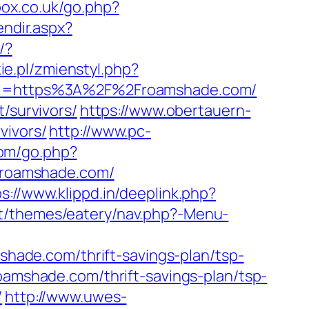
ox.co.uk/go.php?
endir.aspx?
/?
ie.pl/zmienstyl.php?
?url=https%3A%2F%2Froamshade.com/
/survivors/
https://www.obertauern-
vivors/
http://www.pc-
om/go.php?
//roamshade.com/
s://www.klippd.in/deeplink.php?
nt/themes/eatery/nav.php?-Menu-
mshade.com/thrift-savings-plan/tsp-
roamshade.com/thrift-savings-plan/tsp-
/
http://www.uwes-