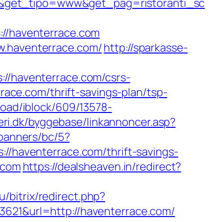
/&get_tipo=www&get_pag=ristoranti_sc
/haventerrace.com
w.haventerrace.com/
http://sparkasse-
/haventerrace.com/csrs-
rrace.com/thrift-savings-plan/tsp-
load/iblock/609/13578-
eri.dk/byggebase/linkannoncer.asp?
/banners/bc/5?
://haventerrace.com/thrift-savings-
.com
https://dealsheaven.in/redirect?
u/bitrix/redirect.php?
3621&url=http://haventerrace.com/