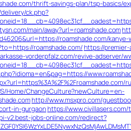
mshade.com/thrift-savings-plan/tsp-basics/
delivery/ck.php?
eid=18__cb=4098ec31cf__oadest=https://
.citysn.com/main/away?url=roamshade.com
htt
d46206&url=https://roamshade.com/kanye-
o?to=https://roamshade.com/
https://premier-
sparkasse-vorderpfalz.com/revive-adserver/w
neid=18__cb=4098ec31cf__oadest=https:
a.php?idioma=en&pag=https://www.roamsha
t.aspx?url=https%3A%2F%2Froamshade.com/ru
n-US/Home/ChangeCulture?newCulture=en-
shade.com
http://www.msxpro.com/guestboo
cort-in-gurgaon
https://www.civillasers.com/
api-v2.best-jobs-online.com/redirect?
VyIiwiZGF0YSI6WzYxLDE5NywxNzQsMjAwL