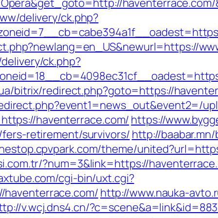
Opera&get_goto=http://haventerrace.com
www/delivery/ck.php?
oneid=7__cb=cabe394a1f__oadest=https:/
direct.php?newlang=en_US&newurl=https://ww
delivery/ck.php?
neid=18__cb=4098ec31cf__oadest=https:/
.ua/bitrix/redirect.php?goto=https://havente
ix/redirect.php?event1=news_out&event2=/up
ttps://haventerrace.com/
https://www.bygg
fers-retirement/survivors/
http://baabar.mn
onestop.cpvpark.com/theme/united?url=https
si.com.tr/?num=3&link=https://haventerrace
saxtube.com/cgi-bin/uxt.cgi?
/haventerrace.com/
http://www.nauka-avto.r
ttp://v.wcj.dns4.cn/?c=scene&a=link&id=883