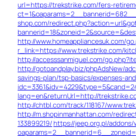
url=https://trekstrike.com/fers-retirem
ct=1&oaparams=2__bannerid=682__zo
shop.com/redirect.php?action=url&go
bannerid=18&zoneid=2&source=&dest=h
http://www.homeappliancesuk.com/go.p
r_link=https://www.trekstrike.com/ki
http://accesssanmiguel.com/go.php?it
http://gotoandplay.biz/phpAdsNew/adc
savings-plan/tsp-basics/expenses-and
idc=3361&idv=4229&type=5&cand=2415
lang=en&returnUrl=http://trekstrike.c
http://chtbl.com/track/118167/www.tre
http://m.shopinmanhattan.com/redirec
133899219/
https://jeep.org.pl/addons
oaparams=2__bannerid=6__zoneid=3