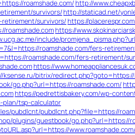
=https://roamshade.com/
http://www.cheapxb
etirement/survivors/
http://staticad.net/yonl
retirement/survivors/
https://placerespr.com
://roamshade.com
https://www.skokinarciarsk
ww.ucg.ac.me/include/promjena_pisma.php
?r=7&l=https://roamshade.com/fers-retirement
=https://roamshade.com/fers-retirement/sur
mshade.com
https://www.homeappliancesuk.c
://ksense.ru/bitrix/redirect.php?goto=https:
book/go.php?url=https://roamshade.com/
http
e.com
https://pedrettisbakery.com/wp-conte
-plan/tsp-calculator
dules/pubdlcnt/pubdlcnt.php?file=https://roa
eshop/plugins/guestbook/go.php?url=https://
gotoURL.asp?url=https://www.roamshade.com