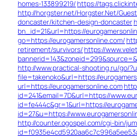
homes-133899219/
https://tags.click
http://horgster.net/Horgster.Net/Gue
doncaster/kitchen-design-doncaster
h
bn_id=21&url=https://eurogamersonline
go=https://eurogamersonline.com/
htt
retirement/survivors/
https://www.vele
bannerid=143&zoneid=299&source=&des
http://www.practical-shooting.ru/go/
file=takenoko&url=https://eurogamers
url=https://eurogamersonline.com
http
id=241&email=7D&url=https://www.eu
id=fe444c&gr=1&url=https://eurogame
id=27&u=https://www.eurogamersonlin
http://counter.ogospel.com/cgi-bin/j
id=f0935e4cd5920aa6c7c996a5ee53a7