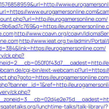
576858959&url=http://www.eurogamersonl
_url=https://www.eurogamersonline.com&c
/count.php?url=http://eurogamersonline.com/
c9b6ad7c769&g=https://eurogamersonline.
e.com
http://www.coavn.org/coavn/IdiomaSer
ine.com
http://www.ieat.org.tw/admin/Portal/
d=384&link=https://eurogamersonline.com/
ry/ck.php?
id=2__cb=050f0f43d7__oadest=http://eur
bcam.de/cgi-bin/exit-webcam.pl?url=https:
direct.php?goto=https://eurogamersonline.com
k.php?banner_id=1&ref=http://eurogamersonl
very/ck.php?
zoneid=3__cb=02d4e2e75d__oadest=https:
sgatetalks.org/lunchtime-talks/talk-library/?