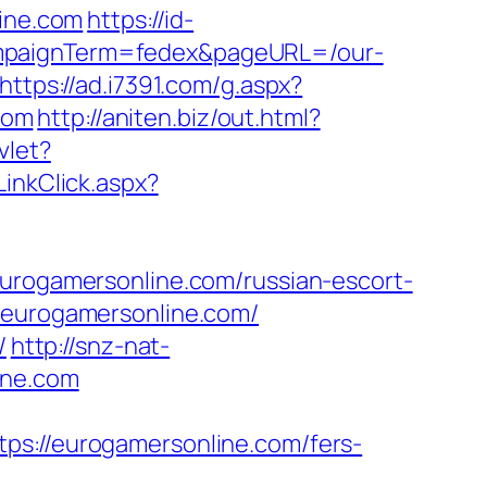
ine.com
https://id-
ampaignTerm=fedex&pageURL=/our-
https://ad.i7391.com/g.aspx?
com
http://aniten.biz/out.html?
vlet?
LinkClick.aspx?
ogamersonline.com/russian-escort-
//eurogamersonline.com/
/
http://snz-nat-
ine.com
//eurogamersonline.com/fers-