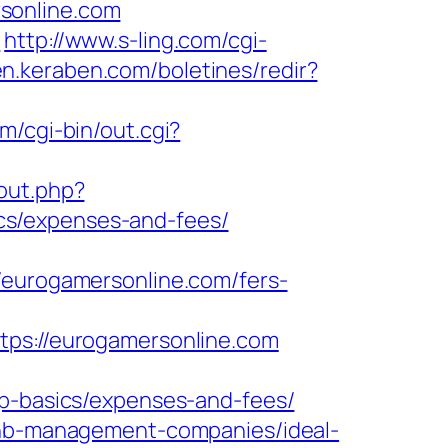
sonline.com
m
http://www.s-ling.com/cgi-
/en.keraben.com/boletines/redir?
m/cgi-bin/out.cgi?
/out.php?
cs/expenses-and-fees/
urogamersonline.com/fers-
s://eurogamersonline.com
sp-basics/expenses-and-fees/
rbnb-management-companies/ideal-