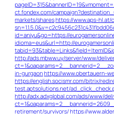
pageID=315&bannerID=19&vmoment=1
ct.fondex.com/campaign?destination
markets/shares
https://www.aps-hl.at
sn=1.1.5.0&v=c2c9456c231c431fbdd06
id=aniyu&go=https://eurogamersonlin
idioma=eus&url=http://eurogamersonl
tabid=93&table=Links&field=ItemID&i
http://ads.mbww.uy/server/www/delive
ct=1&oaparams=2__bannerid=2__zone
in-gurgaon
https://www.obertauern-we
https://english.socismr.com/bitrix/re
test.aptsolutions.net/ad_click_chec
http://adx.adxglobal.com/ads/www/deli
ct=1&oaparams=2__bannerid=2609__
retirement/survivors/
https://www.alder