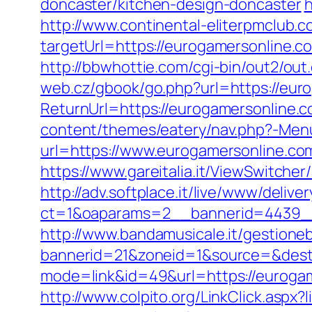
doncaster/kitchen-design-doncaster
h
http://www.continental-eliterpmclub.c
targetUrl=https://eurogamersonlin
http://bbwhottie.com/cgi-bin/out2/o
web.cz/gbook/go.php?url=https://euro
ReturnUrl=https://eurogamersonline.co
content/themes/eatery/nav.php?-Men
url=https://www.eurogamersonline.co
https://www.gareitalia.it/ViewSwitch
http://adv.softplace.it/live/www/delive
ct=1&oaparams=2__bannerid=4439_
http://www.bandamusicale.it/gestione
bannerid=21&zoneid=1&source=&dest=
mode=link&id=49&url=https://eurogame
http://www.colpito.org/LinkClick.aspx?