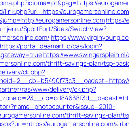
dioma.php?idioma=pt&pag=https://eurogamer
/link.php?url=https://eurogamersonline.co
jump=http://eurogamersonline.com
https:/
emjer.ru/SportFort/Sites/SwitchView?
amersonline.com/
https://www.virginyoung.co
https://portal.ideamart.io/cas/login?
m&gateway=true
https://www.swingersplein.nl
sonline.com/thrift-savings-plan/tsp-basi
elivery/ck.php?
eid=2__cb=b5490f73c3__oadest=https://e
/partner/ras/www/delivery/ck.php?
zoneid=23__cb=cd84638f3d__oadest=http
rector/?name=photocounter&issue=2010-
eurogamersonline.com/thrift-savings-plan/t
.aspx?url=https://eurogamersonline.com/ai