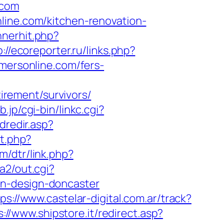
.com
line.com/kitchen-renovation-
nnerhit.php?
p://ecoreporter.ru/links.php?
amersonline.com/fers-
rement/survivors/
.jp/cgi-bin/linkc.cgi?
dredir.asp?
ct.php?
om/dtr/link.php?
a2/out.cgi?
en-design-doncaster
ps://www.castelar-digital.com.ar/track?
s://www.shipstore.it/redirect.asp?