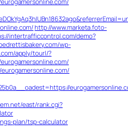
//eurogamersonline.com/
XeDOkYgAq3hIUBn18632ago&referrerEmail=u
online.com/
http://www.marketa.foto-
ps://intertrafficcontrol.com/demo?
/pedrettisbakery.com/wp-
ll.com/apply/tourl/?
//eurogamersonline.com/
//eurogamersonline.com/
0a__oadest=https://eurogamersonline.c
stem.net/east/rank.cgi?
lator
ings-plan/tsp-calculator