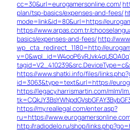
cc=30&url=eurogamersonline.com/
ht
plan/tsp-basics/expenses-and-fees/
h
mode=link&id=80&url=https://eurogam
https://www.arpas.com.tr/chooselangu
basics/expenses-and-fees/
http://www
wp_cta_redirect_1180=http://euroga
v=0&wpl_id=W4ooP6yRJvk4qUSOA0qT
tagid=V2_410239&src.DeviceType=c&s
https://www.shatki.info/files/links.ph
id=3063&type=text&url=https://euroga
https://legacy.harrismartin.com/mlm/lm
tk=CQkJY3BsYWNpdGVsbGFAY3BybGF3L
https://my.reallegal.com/enter.asp?
ru=https://www.eurogamersonline.
http://radiodelo.ru/shop/links.php?go