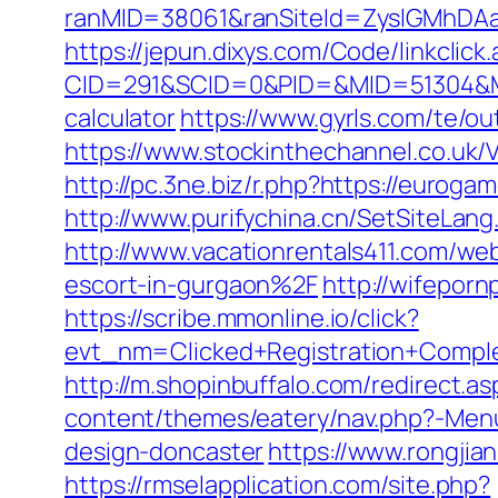
ranMID=38061&ranSiteId=ZyslGMhDAaE
https://jepun.dixys.com/Code/linkclick
CID=291&SCID=0&PID=&MID=51304&Modu
calculator
https://www.gyrls.com/te/o
https://www.stockinthechannel.co.u
http://pc.3ne.biz/r.php?https://euro
http://www.purifychina.cn/SetSiteLan
http://www.vacationrentals411.com/
escort-in-gurgaon%2F
http://wifepor
https://scribe.mmonline.io/click?
evt_nm=Clicked+Registration+Comp
http://m.shopinbuffalo.com/redirect.
content/themes/eatery/nav.php?-Menu
design-doncaster
https://www.rongji
https://rmselapplication.com/site.php?