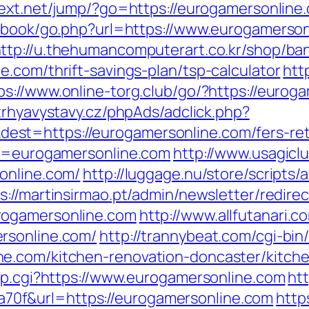
intext.net/jump/?go=https://eurogamersonline
stbook/go.php?url=https://www.eurogamerson
ttp://u.thehumancomputerart.co.kr/shop/ba
.com/thrift-savings-plan/tsp-calculator
htt
ps://www.online-torg.club/go/?https://eurog
trhyavystavy.cz/phpAds/adclick.php?
t=https://eurogamersonline.com/fers-reti
?u=eurogamersonline.com
http://www.usagiclub
online.com/
http://luggage.nu/store/scripts/a
s://martinsirmao.pt/admin/newsletter/redire
rogamersonline.com
http://www.allfutanari.c
rsonline.com/
http://trannybeat.com/cgi-bin/
e.com/kitchen-renovation-doncaster/kitch
ump.cgi?https://www.eurogamersonline.com
htt
0f&url=https://eurogamersonline.com
http