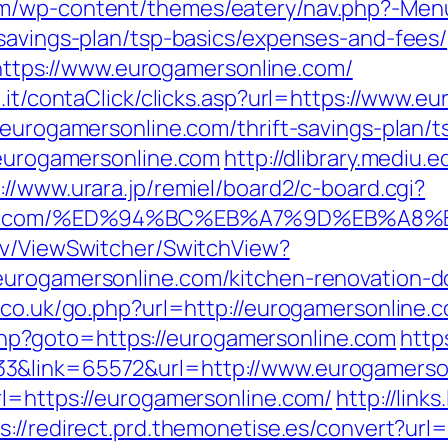
om/wp-content/themes/eatery/nav.php?-Men
-savings-plan/tsp-basics/expenses-and-fees/
ps://www.eurogamersonline.com/
e.it/contaClick/clicks.asp?url=https://www.e
/eurogamersonline.com/thrift-savings-plan/t
/eurogamersonline.com
http://dlibrary.mediu.
://www.urara.jp/remiel/board2/c-board.cgi?
sonline.com/%ED%94%BC%EB%A7%9D%EB%A
ev/ViewSwitcher/SwitchView?
eurogamersonline.com/kitchen-renovation-d
.co.uk/go.php?url=http://eurogamersonline.
ct.php?goto=https://eurogamersonline.com
http
3&link=65572&url=http://www.eurogamerso
rl=https://eurogamersonline.com/
http://link
s://redirect.prd.themonetise.es/convert?url