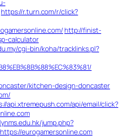
u-
https://r.turn.com/r/click?
urogamersonline.com/
http://finist-
sp-calculator
edu.my/cgi-bin/koha/tracklinks.pl?
8%B8%EB%8B%88%EC%83%81/
oncaster/kitchen-design-doncaster
com/
s://api.xtremepush.com/api/email/click?
nline.com
s.lynms.edu.hk/jump.php?
=https://eurogamersonline.com