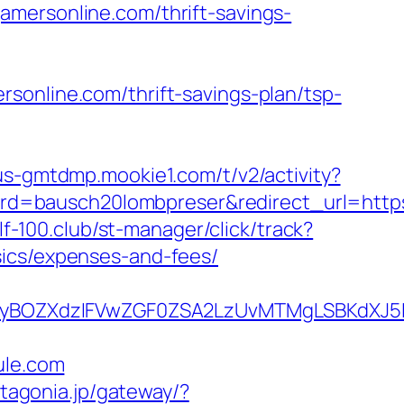
amersonline.com/thrift-savings-
sonline.com/thrift-savings-plan/tsp-
/us-gmtdmp.mookie1.com/t/v2/activity?
d=bausch20lombpreser&redirect_url=https
olf-100.club/st-manager/click/track?
sics/expenses-and-fees/
yBOZXdzIFVwZGF0ZSA2LzUvMTMgLSBKdXJ5IE
le.com
patagonia.jp/gateway/?