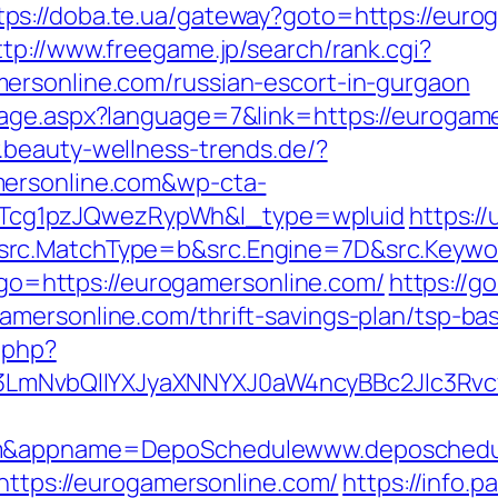
tps://doba.te.ua/gateway?goto=https://eurog
ttp://www.freegame.jp/search/rank.cgi?
ersonline.com/russian-escort-in-gurgaon
age.aspx?language=7&link=https://eurogamer
.beauty-wellness-trends.de/?
mersonline.com&wp-cta-
cg1pzJQwezRypWh&l_type=wpluid
https:/
rc.MatchType=b&src.Engine=7D&src.Keywor
p?go=https://eurogamersonline.com/
https://g
mersonline.com/thrift-savings-plan/tsp-ba
.php?
mNvbQlIYXJyaXNNYXJ0aW4ncyBBc2Jlc3Rvc
com&appname=DepoSchedulewww.deposchedu
=https://eurogamersonline.com/
https://info.