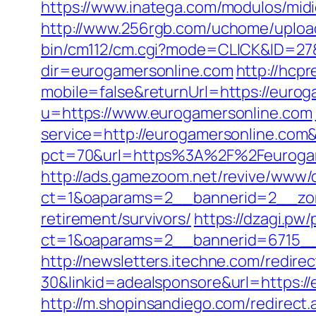
https://www.inatega.com/modulos/mi
http://www.256rgb.com/uchome/upload
bin/cm112/cm.cgi?mode=CLICK&ID=27&
dir=eurogamersonline.com
http://hcpr
mobile=false&returnUrl=https://eurog
u=https://www.eurogamersonline.com
service=http://eurogamersonline.co
pct=70&url=https%3A%2F%2Feurogamer
http://ads.gamezoom.net/revive/www/d
ct=1&oaparams=2__bannerid=2__zon
retirement/survivors/
https://dzagi.pw
ct=1&oaparams=2__bannerid=6715__
http://newsletters.itechne.com/redi
30&linkid=adealsponsore&url=https://
http://m.shopinsandiego.com/redirect