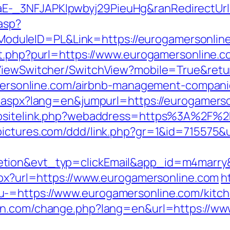
-_3NFJAPKIpwbyj29PieuHg&ranRedirectUrl=
.asp?
leID=PL&Link=https://eurogamersonline.c
ut.php?purl=https://www.eurogamersonline.c
k/ViewSwitcher/SwitchView?mobile=True&re
gamersonline.com/airbnb-management-compan
g.aspx?lang=en&jumpurl=https://eurogamers
websitelink.php?webaddress=https%3A%2F%2
npictures.com/ddd/link.php?gr=1&id=715575&
letion&evt_typ=clickEmail&app_id=m4mar
aspx?url=https://www.eurogamersonline.com
h
-=https://www.eurogamersonline.com/kitch
ann.com/change.php?lang=en&url=https://w