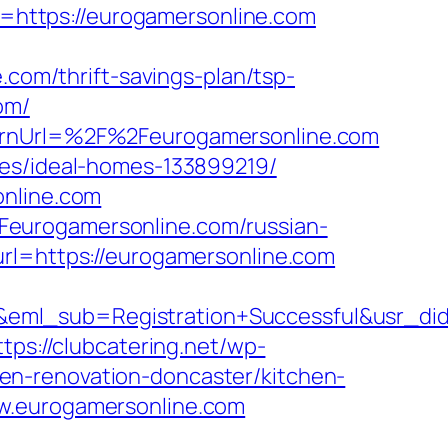
https://eurogamersonline.com
om/thrift-savings-plan/tsp-
om/
turnUrl=%2F%2Feurogamersonline.com
ies/ideal-homes-133899219/
online.com
Feurogamersonline.com/russian-
url=https://eurogamersonline.com
ry&eml_sub=Registration+Successful&usr
ttps://clubcatering.net/wp-
en-renovation-doncaster/kitchen-
ww.eurogamersonline.com