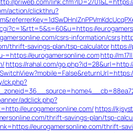
ttp://priweb.com/link.cfm?ID=2701&L=https:
om/action/clickthru?
e.com&referrerKey=1dSwDHnlZnPPVmKdcUcqP
ut.cgi?c=1&rtt=5&s=60&u=https://eurogamers
gamersonline.com/csrs-information/csrs
htt
m/thrift-savings-plan/tsp-calculator
https:/
u-=https://eurogamersonline.com
http://m.17
m/
https://rahal.com/go.php?id=28&url=http:
er/SwitchView?mobile=False&returnUrl=https:
ry/ck.php?
_zoneid=36__source=home4__cb=88ea725b
banner/adclick.php?
http://eurogamersonline.com/
https://kjsy
rsonline.com/thrift-savings-plan/tsp-calcu
link=https://eurogamersonline.com/thrift-sav