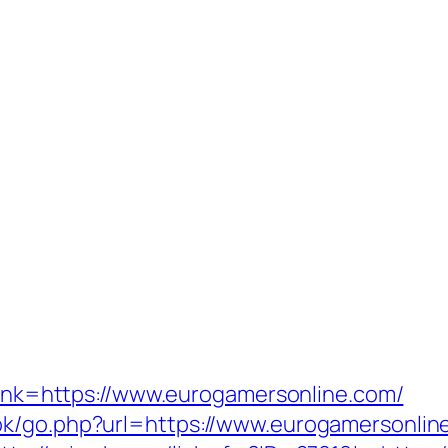
?link=https://www.eurogamersonline.com/
ok/go.php?url=https://www.eurogamersonline