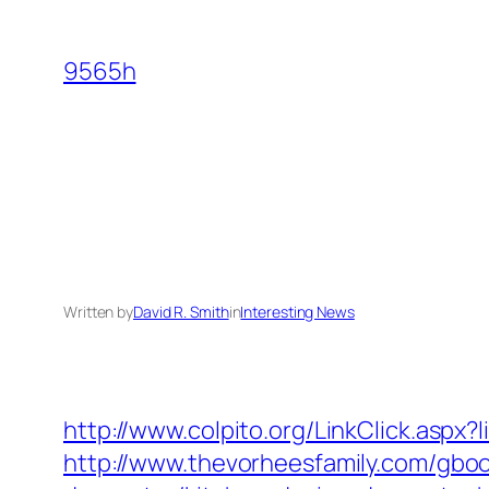
Skip
to
9565h
content
Written by
David R. Smith
in
Interesting News
http://www.colpito.org/LinkClick.aspx
http://www.thevorheesfamily.com/gbo