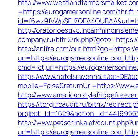
http://www.westlandfarmersmarket.c
=https://eurogamersonline.com/thrift
id=f6wz9fvWpSEJ7QEA4QUBAA&url=htt
http://oratorioestivo.incamminoinsiem
company.ru/bitrix/rk.php?goto=https:/
http://anifre.com/out.html?go=https:/
uri=https://eurogamersonline.com
http
cmd=lct;url=https://eurogamer
https://www.hotelsravenna.it/de-DE/d
mobile=False&returnUrl=https://www.
http://www.americanstylefridgefreezer
https://torgi.fcaudit.ru/bitrix/redire
project_id=1629&action_id=44199553
http://www.petschinka.at/count.php?u
url=https://eurogamersonline.com
http