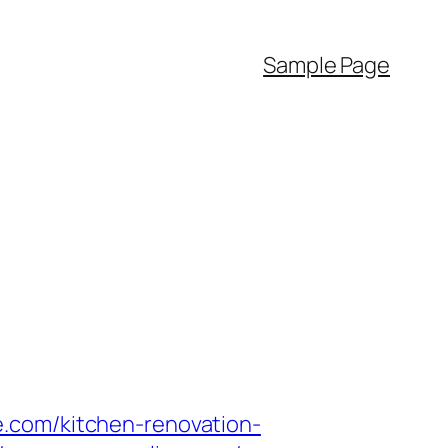
Sample Page
.com/kitchen-renovation-