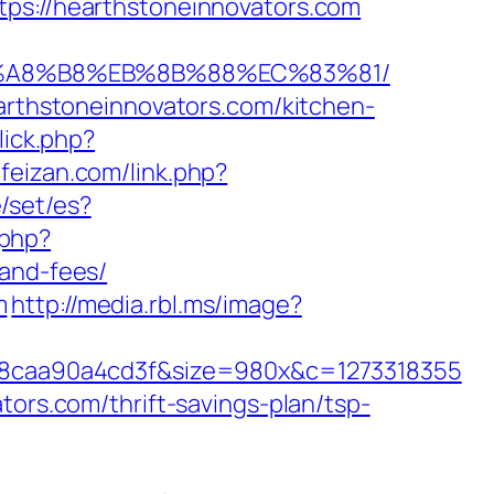
://hearthstoneinnovators.com
%EB%A8%B8%EB%8B%88%EC%83%81/
earthstoneinnovators.com/kitchen-
lick.php?
.feizan.com/link.php?
/set/es?
.php?
-and-fees/
m
http://media.rbl.ms/image?
8caa90a4cd3f&size=980x&c=1273318355
tors.com/thrift-savings-plan/tsp-