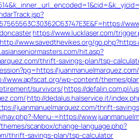
4&k_inner_url_encoded=1&cid=&k_yjcid=
ndarTrack.jsp?
565563C30362C63747E3E&F=https://www.
-doncaster
https://www.lucklaser.com/trigger
http://www.savedthevikes.org/go.php?https:
.asianseniormasters.com/hit.asp?
rquez.com/thrift-savings-plan/tsp-calculat
-session?pg=https://juanmanuelmarquez.com/
p://www.apfscat.org/wp-content/themes/pla
etirement/survivors/
https://defalin.com.pl/u
uez.com/
http://dedalus.halservice.it/index.p
s://juanmanuelmarquez.com/thrift-savings-
y/nav.php?-Menu-=https://www.juanmanuel
/themes/scanbox/change-language.php?
/thrift-savings-plan/tsp-calculator