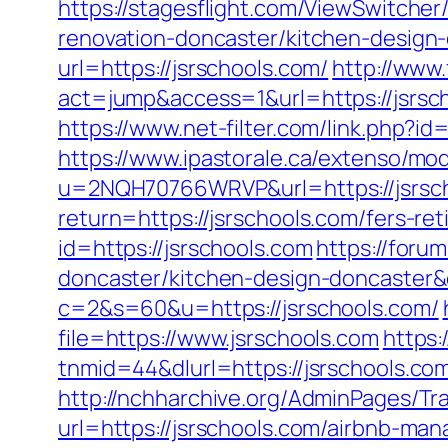
https://stagesflight.com/ViewSwitche
renovation-doncaster/kitchen-design
url=https://jsrschools.com/
http://www.
act=jump&access=1&url=https://jsrsc
https://www.net-filter.com/link.php?id
https://www.ipastorale.ca/extenso/mod
u=2NQH70766WRVP&url=https://jsrsch
return=https://jsrschools.com/fers-re
id=https://jsrschools.com
https://foru
doncaster/kitchen-design-doncaster
c=2&s=60&u=https://jsrschools.com/
file=https://www.jsrschools.com
https
tnmid=44&dlurl=https://jsrschools.com/
http://nchharchive.org/AdminPages/Tra
url=https://jsrschools.com/airbnb-m