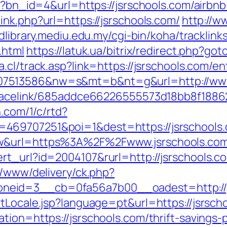
php?bn_id=4&url=https://jsrschools.com/air
link.php?url=https://jsrschools.com/
http://w
/dlibrary.mediu.edu.my/cgi-bin/koha/tracklinks
.html
https://latuk.ua/bitrix/redirect.php?got
.cl/track.asp?link=https://jsrschools.com/en
07513586&nw=s&mt=b&nt=g&url=http://www
r/tracelink/685addce66226555573d18bb8f1
n.com/1/c/rtd?
469707251&poi=1&dest=https://jsrschools
aw&url=https%3A%2F%2Fwww.jsrschools.co
rt_url?id=2004107&rurl=http://jsrschools.c
r/www/delivery/ck.php?
neid=3__cb=0fa56a7b00__oadest=http://j
tLocale.jsp?language=pt&url=https://jsrsch
tion=https://jsrschools.com/thrift-savings-p