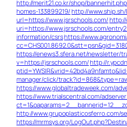
http://merit21.co.kr/shop/bannerhit.
homes-133899219/
http://www.ship.sh/
url=https://www.jsrschools.com/
http:/
uri=https://www.jsrschools.com/entry2
information/csrs
https://www.agronomia
cc=CHS001.8692.0&stt=psn&gid=318
https://enews3.sfera.net/newslette
v=https://jsrschools.com/
http://r.ypcd
ptid=YWSIR&vrid=42bd4a9nfamto&lid=
manager/click/track?id=868&type=r
https://www.globaltradeweek.com/adve
https://www.trialscentral.com/adserve
ct=1&oaparams=2__bannerid=12__zo
http://www.grupoplasticosferro.com/se
https://mrmsys.org/LogOut.php?Destina