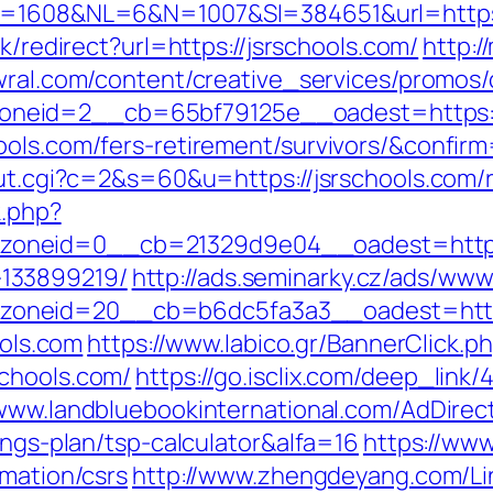
D=1608&NL=6&N=1007&SI=384651&url=https:/
nk/redirect?url=https://jsrschools.com/
http:/
wral.com/content/creative_services/promos/c
neid=2__cb=65bf79125e__oadest=https://
ools.com/fers-retirement/survivors/&confir
/out.cgi?c=2&s=60&u=https://jsrschools.com/
k.php?
neid=0__cb=21329d9e04__oadest=https:/
133899219/
http://ads.seminarky.cz/ads/www
zoneid=20__cb=b6dc5fa3a3__oadest=htt
ools.com
https://www.labico.gr/BannerClick.p
schools.com/
https://go.isclix.com/deep_li
/www.landbluebookinternational.com/AdDirec
ings-plan/tsp-calculator&alfa=16
https://www
rmation/csrs
http://www.zhengdeyang.com/Li