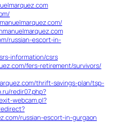
anuelmarquez.com
com/
uanmanuelmarquez.com/
uanmanuelmarquez.com
m/russian-escort-in-
s-information/csrs
ez.com/fers-retirement/survivors/
rquez.com/thrift-savings-plan/tsp-
.ru/redir07.php?
exit-webcam.pl?
edirect?
z.com/russian-escort-in-gurgaon