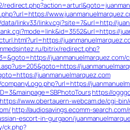
rt2/redirect.php?action=arturl&goto=juanm
o.php?url=https://www.juanmanuelmarquez.
data/linkv33/linkv.cgi?site=7&url=http://j
rank.cgi?mode=link&id=3552&url=https://j
cturl.html?url=https://juanmanuelmarquez.co
immedsintez.ru/bitrix/redirect.php?
3=&goto=https://juanmanuelmarquez.com/csr
ru.asp?us=205&goto=https://juanmanuelmarqu
hp?goto=https://juanmanuelmarquez.com
s/companyLogo.php?url=https://juanmanuelma
yID=3&mainpage=SBPhotoTours
https://ogggo
https://www.obertauern-webcam.de/cgi-bin/
com/
http://audiosavings.ecomm-search.com/r
ussian-escort-in-gurgaon/juanmanuelmarque
ry/ck.php?