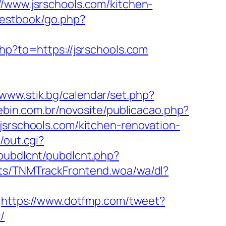
//www.jsrschools.com/kitchen-
uestbook/go.php?
php?to=https://jsrschools.com
/www.stik.bg/calendar/set.php?
nebin.com.br/novosite/publicacao.php?
jsrschools.com/kitchen-renovation-
/out.cgi?
/pubdlcnt/pubdlcnt.php?
ts/TNMTrackFrontend.woa/wa/dl?
https://www.dotfmp.com/tweet?
/