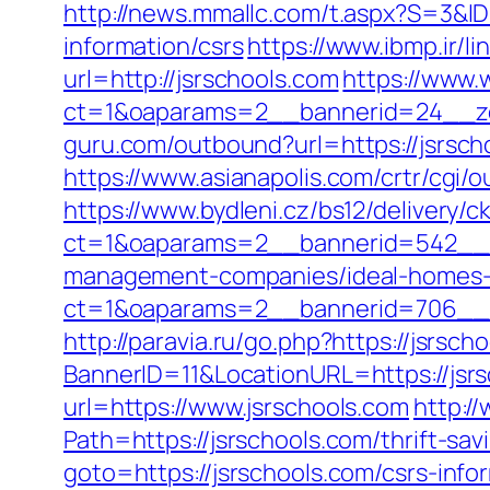
http://news.mmallc.com/t.aspx?S=3&I
information/csrs
https://www.ibmp.ir/li
url=http://jsrschools.com
https://www.
ct=1&oaparams=2__bannerid=24__zo
guru.com/outbound?url=https://jsrsch
https://www.asianapolis.com/crtr/cgi
https://www.bydleni.cz/bs12/delivery/c
ct=1&oaparams=2__bannerid=542__zo
management-companies/ideal-homes-
ct=1&oaparams=2__bannerid=706__
http://paravia.ru/go.php?https://jsrsch
BannerID=11&LocationURL=https://jsr
url=https://www.jsrschools.com
http:/
Path=https://jsrschools.com/thrift-sav
goto=https://jsrschools.com/csrs-info