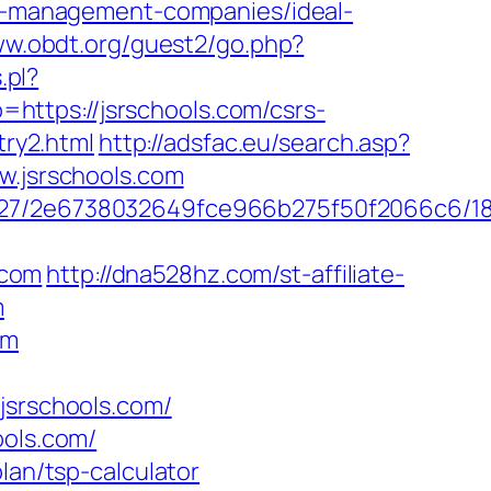
bnb-management-companies/ideal-
ww.obdt.org/guest2/go.php?
.pl?
o=https://jsrschools.com/csrs-
try2.html
http://adsfac.eu/search.asp?
.jsrschools.com
88627/2e6738032649fce966b275f50f2066c6/1
.com
http://dna528hz.com/st-affiliate-
m
om
srschools.com/
ools.com/
lan/tsp-calculator