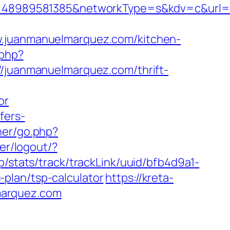
48989581385&networkType=s&kdv=c&url=ht
juanmanuelmarquez.com/kitchen-
.php?
//juanmanuelmarquez.com/thrift-
or
fers-
ner/go.php?
ser/logout/?
hp/stats/track/trackLink/uuid/bfb4d9a1-
plan/tsp-calculator
https://kreta-
marquez.com