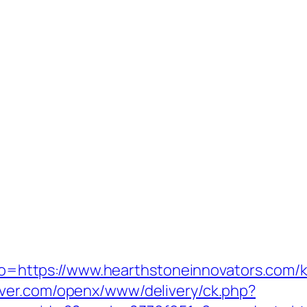
goto=https://www.hearthstoneinnovators.com/
rver.com/openx/www/delivery/ck.php?