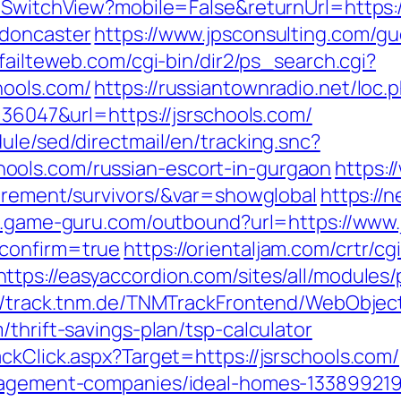
r/SwitchView?mobile=False&returnUrl=https:
-doncaster
https://www.jpsconsulting.com/g
failteweb.com/cgi-bin/dir2/ps_search.cgi?
hools.com/
https://russiantownradio.net/loc.
=36047&url=https://jsrschools.com/
ule/sed/directmail/en/tracking.snc?
ools.com/russian-escort-in-gurgaon
https:/
tirement/survivors/&var=showglobal
https://
m.game-guru.com/outbound?url=https://www.
&confirm=true
https://orientaljam.com/crtr/cgi
https://easyaccordion.com/sites/all/modules
://track.tnm.de/TNMTrackFrontend/WebObjec
thrift-savings-plan/tsp-calculator
ckClick.aspx?Target=https://jsrschools.com/
anagement-companies/ideal-homes-133899219