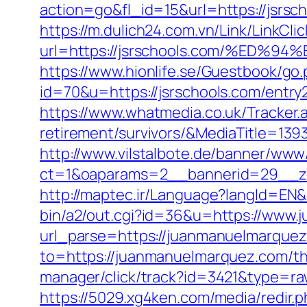
action=go&fl_id=15&url=https://jsrsc
https://m.dulich24.com.vn/Link/LinkClic
url=https://jsrschools.com/%E
https://www.hionlife.se/Guestbook/go.
id=70&u=https://jsrschools.com/entry
https://www.whatmedia.co.uk/Tracker.
retirement/survivors/&MediaTitle=
http://www.vilstalbote.de/banner/www/
ct=1&oaparams=2__bannerid=29__zo
http://maptec.ir/Language?langId=EN
bin/a2/out.cgi?id=36&u=https://www
url_parse=https://juanmanuelmarquez.
to=https://juanmanuelmarquez.com/thr
manager/click/track?id=3421&type=ra
https://5029.xg4ken.com/media/redir.