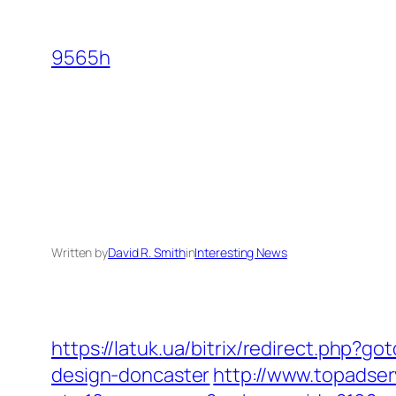
Skip
to
9565h
content
Written by
David R. Smith
in
Interesting News
https://latuk.ua/bitrix/redirect.php?
design-doncaster
http://www.topadse