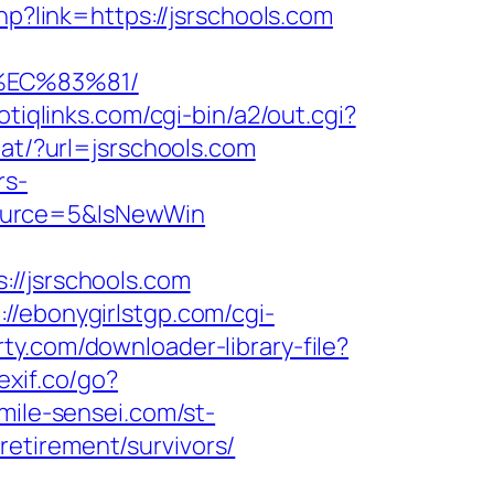
hp?link=https://jsrschools.com
%EC%83%81/
otiqlinks.com/cgi-bin/a2/out.cgi?
tat/?url=jsrschools.com
rs-
Source=5&IsNewWin
/jsrschools.com
://ebonygirlstgp.com/cgi-
rty.com/downloader-library-file?
exif.co/go?
mile-sensei.com/st-
etirement/survivors/