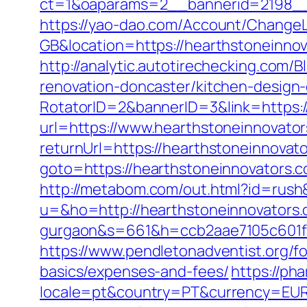
ct=1&oaparams=2__bannerid=2198__
https://yao-dao.com/Account/Change
GB&location=https://hearthston
http://analytic.autotirechecking.com/
renovation-doncaster/kitchen-design
RotatorID=2&bannerID=3&link=https:/
url=https://www.hearthstoneinnovator
returnUrl=https://hearthstoneinnovat
goto=https://hearthstoneinnovators.c
http://metabom.com/out.html?id=rush
u=&ho=http://hearthstoneinnovators.c
gurgaon&s=661&h=ccb2aae7105c601
https://www.pendletonadventist.org/fo
basics/expenses-and-fees/
https://ph
locale=pt&country=PT&currency=EUR&