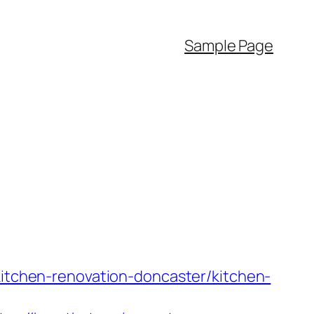
Sample Page
kitchen-renovation-doncaster/kitchen-