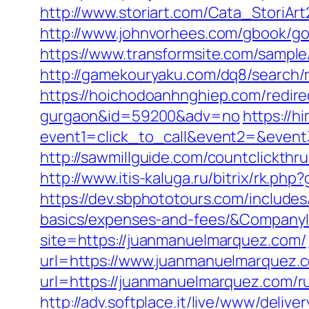
http://www.storiart.com/Cata_StoriA
http://www.johnvorhees.com/gbook/g
https://www.transformsite.com/sample/
http://gamekouryaku.com/dq8/search/
https://hoichodoanhnghiep.com/redire
gurgaon&id=59200&adv=no
https://h
event1=click_to_call&event2=&event
http://sawmillguide.com/countclickth
http://www.itis-kaluga.ru/bitrix/rk.p
https://dev.sbphototours.com/include
basics/expenses-and-fees/&Compan
site=https://juanmanuelmarquez.com/
url=https://www.juanmanuelmarquez.
url=https://juanmanuelmarquez.com/r
http://adv.softplace.it/live/www/delive