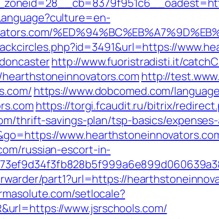
zoneid=28__cb=8379f951c6__oadest=https
Language?culture=en-
einnovators.com/%ED%94%BC%EB%A7%9D
Blackcircles.php?id=3491&url=https://www.h
-doncaster
http://www.fuoristradisti.it/catchC
/hearthstoneinnovators.com
http://test.www
s.com/
https://www.dobcomed.com/language
ors.com
https://torgi.fcaudit.ru/bitrix/redirect
om/thrift-savings-plan/tsp-basics/expenses
&go=https://www.hearthstoneinnovators.co
om/russian-escort-in-
f73ef9d34f3fb828b5f999a6e899d060639a3
rwarder/part1?url=https://hearthstoneinnova
armasolute.com/setlocale?
url=https://www.jsrschools.com/