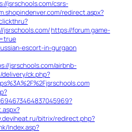
/jsrschools.com/csrs-
/m.shopindenver.com/redirect.aspx?
lickthru?
jsrschools.com/
https://forum.game-
m=true
russian-escort-in-gurgaon
/jsrschools.com/airbnb-
/delivery/ck.php?
ps%3A%2F%2Fjsrschools.com
hp?
nk/4694673464837045969?
t.aspx?
.deviheat.ru/bitrix/redirect.php?
nk/Index.asp?