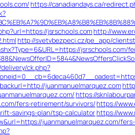
hools.com/
https://canadiandays.ca/redirect.p
k?
D%94%BC%EB%A7%9D%EB%A8%B8%EB%8B%88
php?url=https://jsrschools.com
http://www.er
2.html
http://svetvbezpeci.cz/pe_app/clients
ashx?Type=6&URL=https://jsrschools.com/fe
139388&NewsOfferID=5844&NewsOffersClick
delivery/ck.php?
neid=0__cb=6deca460d7__oadest=https:/
&backurl=http://juanmanuelmarquez.com
http
.juanmanuelmarquez.com/
https://sknlabourpa
com/fers-retirement/survivors/
https://www.
ift-savings-plan/tsp-calculator
https://www.
w&url=https://juanmanuelmarquez.com/fers-r
php?