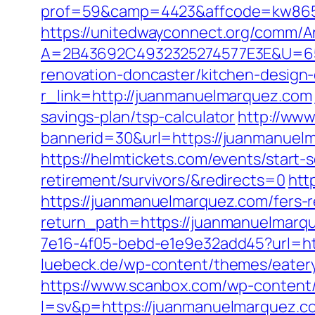
prof=59&camp=4423&affcode=kw8651
https://unitedwayconnect.org/comm/A
A=2B43692C4932325274577E3E&U=657
renovation-doncaster/kitchen-design
r_link=http://juanmanuelmarquez.com
savings-plan/tsp-calculator
http://www
bannerid=30&url=https://juanmanuelma
https://helmtickets.com/events/start
retirement/survivors/&redirects=0
htt
https://juanmanuelmarquez.com/fers-r
return_path=https://juanmanuelmarq
7e16-4f05-bebd-e1e9e32add45?url=http
luebeck.de/wp-content/themes/eater
https://www.scanbox.com/wp-content
l=sv&p=https://juanmanuelmarquez.com