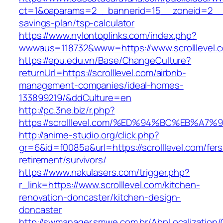
ct=1&oaparams=2__bannerid=15__zoneid=2__cb=
savings-plan/tsp-calculator
https://www.nylontoplinks.com/index.php?
wwwaus=118732&www=https://www.scrolllevel.
https://epu.edu.vn/Base/ChangeCulture?
returnUrl=https://scrolllevel.com/airbnb-
management-companies/ideal-homes-
133899219/&ddCulture=en
http://pc.3ne.biz/r.php?
https://scrolllevel.com/%ED%94%BC%EB%
http://anime-studio.org/click.php?
gr=6&id=f0085a&url=https://scrolllevel.com/fers
retirement/survivors/
https://www.nakulasers.com/trigger.php?
r_link=https://www.scrolllevel.com/kitchen-
renovation-doncaster/kitchen-design-
doncaster
http://swmanager.smwe.com.br/AbpLocalization