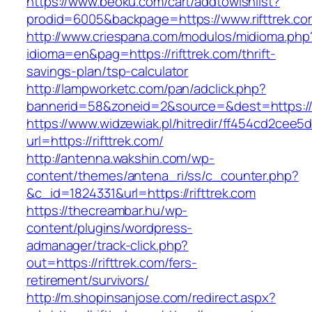
https://www.beoku.com/cart/addtowishlist?
prodid=6005&backpage=https://www.rifttrek.co
http://www.criespana.com/modulos/midioma.php
idioma=en&pag=https://rifttrek.com/thrift-
savings-plan/tsp-calculator
http://lampworketc.com/pan/adclick.php?
bannerid=58&zoneid=2&source=&dest=https://ri
https://www.widzewiak.pl/hitredir/ff454cd2cee
url=https://rifttrek.com/
http://antenna.wakshin.com/wp-
content/themes/antena_ri/ss/c_counter.php?
&c_id=1824331&url=https://rifttrek.com
https://thecreambar.hu/wp-
content/plugins/wordpress-
admanager/track-click.php?
out=https://rifttrek.com/fers-
retirement/survivors/
http://m.shopinsanjose.com/redirect.aspx?