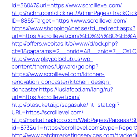
id=36047&url=https://www.scrolllevel.com/
http://nchh.pointclick.net/AdminPages/TrackClic
ID=885&Target=https://www.scrolllevel.com/
https://www.shopping4net.se/td_redirect.aspx?
url=https://scrolllevel.com/%ED%94%BC
http://offers.webitas.lt/o/www/d/ock.php?
ct=1&oaparams=2__bnrid=48__znid=7__OXLCA=
http://www.playpoloclub.us/wp-
content/themes/Upward/go.php?
https://www.scrolllevel.com/kitchen-
renovation-doncaster/kitchen-design-
doncaster
https://lusiafood.am/lang/ru?
url=https://scrolllevel.com/
http://otasuketai.jp/sagasuke/ht_stat.cgi?
URL=https://scrolllevel.com/
http://market.nadpco.com/WebPages/Parseas/Sh
id=873&url=https://scrolllevel.com&type=Repor
http://www.catchmarketingservices.com/tracker1