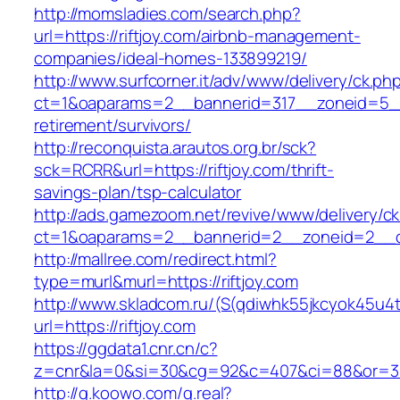
http://momsladies.com/search.php?
url=https://riftjoy.com/airbnb-management-
companies/ideal-homes-133899219/
http://www.surfcorner.it/adv/www/delivery/ck.ph
ct=1&oaparams=2__bannerid=317__zoneid=5__c
retirement/survivors/
http://reconquista.arautos.org.br/sck?
sck=RCRR&url=https://riftjoy.com/thrift-
savings-plan/tsp-calculator
http://ads.gamezoom.net/revive/www/delivery/c
ct=1&oaparams=2__bannerid=2__zoneid=2__cb
http://mallree.com/redirect.html?
type=murl&murl=https://riftjoy.com
http://www.skladcom.ru/(S(qdiwhk55jkcyok45u4
url=https://riftjoy.com
https://ggdata1.cnr.cn/c?
z=cnr&la=0&si=30&cg=92&c=407&ci=88&or=385
http://g.koowo.com/g.real?