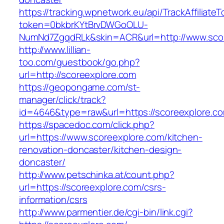
https://tracking.wpnetwork.eu/api/TrackAffiliate
token=0bkbrKYtBrvDWGoOLU-
NumNd7ZgqdRLk&skin=ACR&url=http://www.sco
http://www.lillian-
too.com/guestbook/go.php?
url=http://scoreexplore.com
https://geopongame.com/st-
manager/click/track?
id=4646&type=raw&url=https://scoreexplore.
https://spacedoc.com/click.php?
url=https://www.scoreexplore.com/kitchen-
renovation-doncaster/kitchen-design-
doncaster/
http://www.petschinka.at/count.php?
url=https://scoreexplore.com/csrs-
information/csrs
http://www.parmentier.de/cgi-bin/link.cgi?