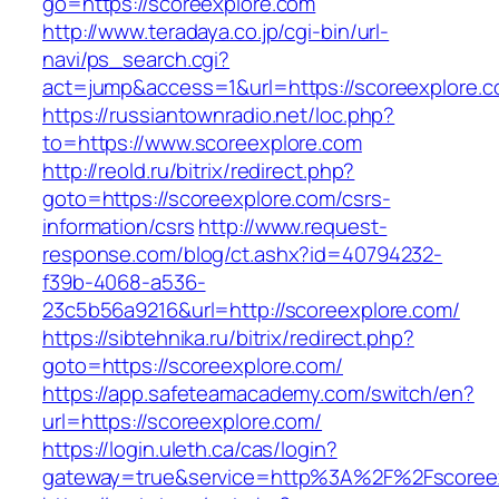
go=https://scoreexplore.com
http://www.teradaya.co.jp/cgi-bin/url-
navi/ps_search.cgi?
act=jump&access=1&url=https://scoreexplore.
https://russiantownradio.net/loc.php?
to=https://www.scoreexplore.com
http://reold.ru/bitrix/redirect.php?
goto=https://scoreexplore.com/csrs-
information/csrs
http://www.request-
response.com/blog/ct.ashx?id=40794232-
f39b-4068-a536-
23c5b56a9216&url=http://scoreexplore.com/
https://sibtehnika.ru/bitrix/redirect.php?
goto=https://scoreexplore.com/
https://app.safeteamacademy.com/switch/en?
url=https://scoreexplore.com/
https://login.uleth.ca/cas/login?
gateway=true&service=http%3A%2F%2Fsc