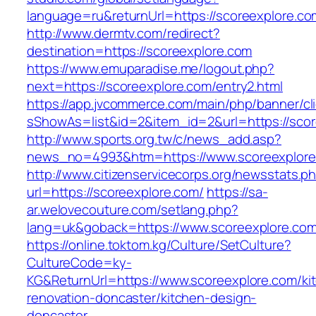
language=ru&returnUrl=https://scoreexplore.co
http://www.dermtv.com/redirect?
destination=https://scoreexplore.com
https://www.emuparadise.me/logout.php?
next=https://scoreexplore.com/entry2.html
https://app.jvcommerce.com/main/php/banner/cl
sShowAs=list&id=2&item_id=2&url=https://sco
http://www.sports.org.tw/c/news_add.asp?
news_no=4993&htm=https://www.scoreexplore
http://www.citizenservicecorps.org/newsstats.p
url=https://scoreexplore.com/
https://sa-
ar.welovecouture.com/setlang.php?
lang=uk&goback=https://www.scoreexplore.co
https://online.toktom.kg/Culture/SetCulture?
CultureCode=ky-
KG&ReturnUrl=https://www.scoreexplore.com/ki
renovation-doncaster/kitchen-design-
doncaster