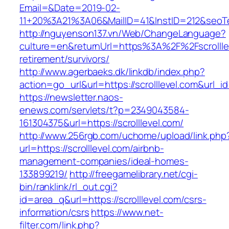
Email=&Date=2019-02-
11+20%3A21%3A06&MailID=41&InstID=212&seoTe
http://nguyenson137.vn/Web/ChangeLanguage?
culture=en&returnUrl=https%3A%2F%2Fscrolllev
retirement/survivors/
http://www.agerbaeks.dk/linkdb/index.php?
action=go_url&url=https://scrolllevel.com&url_i
https://newsletter.naos-
enews.com/servlets/t?p=2349043584-
161304375&url=https://scrolllevel.com/
http://www.256rgb.com/uchome/upload/link.php
url=https://scrolllevel.com/airbnb-
management-companies/ideal-homes-
133899219/
http://freegamelibrary.net/cgi-
bin/ranklink/rl_out.cgi?
id=area_q&url=https://scrolllevel.com/csrs-
information/csrs
https://www.net-
filter.com/link.php?