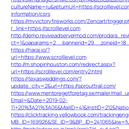
cultureName=ru&returnUrl=https://scrolllevel.co
information/csrs
https://myvictoryfireworks.com/Zencart/trigger.
r_link=https://scrolllevel.com
http://demo.reviveadservermod.com/prodara_rev
ct=1&oaparams=2__bannerid=29__zoneid=18__
https://haraj.io/?
url=https://www.scrolllevel.com
http://m.shopinhouston.com/redirect.aspx?
url=https://scrolllevel.com/entry2.html
https://texasweddings.com/?
update_city=2&url=https://sprouttrail.com/
https://www.mentoregetforetag.se/mailer/mail_u
Email=&Date=2019-02-
11+20%3A21%3A06&MailID=41&InstID=212&Natio
https://clicktracking.yellowbook.com/trackingen
MB_ID=169926&SE_ID=9&BP_ID=241065&kw=fune