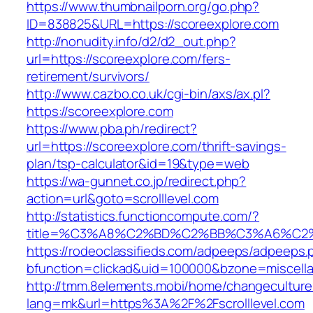
https://www.thumbnailporn.org/go.php?
ID=838825&URL=https://scoreexplore.com
http://nonudity.info/d2/d2_out.php?
url=https://scoreexplore.com/fers-
retirement/survivors/
http://www.cazbo.co.uk/cgi-bin/axs/ax.pl?
https://scoreexplore.com
https://www.pba.ph/redirect?
url=https://scoreexplore.com/thrift-savings-
plan/tsp-calculator&id=19&type=web
https://wa-gunnet.co.jp/redirect.php?
action=url&goto=scrolllevel.com
http://statistics.functioncompute.com/?
title=%C3%A8%C2%BD%C2%BB%C3%A6%C2
https://rodeoclassifieds.com/adpeeps/adpeeps.
bfunction=clickad&uid=100000&bzone=miscell
http://tmm.8elements.mobi/home/changeculture
lang=mk&url=https%3A%2F%2Fscrolllevel.com