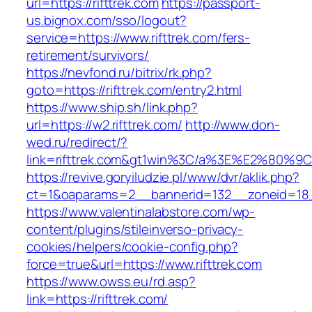
url=https://rifttrek.com
https://passport-
us.bignox.com/sso/logout?
service=https://www.rifttrek.com/fers-
retirement/survivors/
https://nevfond.ru/bitrix/rk.php?
goto=https://rifttrek.com/entry2.html
https://www.ship.sh/link.php?
url=https://w2.rifttrek.com/
http://www.don-
wed.ru/redirect/?
link=rifttrek.com&gt1win%3C/a%3E%E2%80%
https://revive.goryiludzie.pl/www/dvr/aklik.php?
ct=1&oaparams=2__bannerid=132__zoneid=18__
https://www.valentinalabstore.com/wp-
content/plugins/stileinverso-privacy-
cookies/helpers/cookie-config.php?
force=true&url=https://www.rifttrek.com
https://www.owss.eu/rd.asp?
link=https://rifttrek.com/