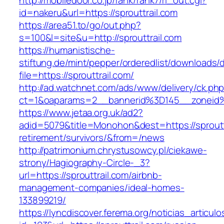
http://mobiledoor.co.jp/rank/rank7/rl_out.cgi?
id=nakeru&url=https://sprouttrail.com
https://area51.to/go/out.php?
s=100&l=site&u=http://sprouttrail.com
https://humanistische-
stiftung.de/mint/pepper/orderedlist/downloads
file=https://sprouttrail.com/
http://ad.watchnet.com/ads/www/delivery/ck.ph
ct=1&oaparams=2__bannerid%3D145__zoneid
https://www.jetaa.org.uk/ad2?
adid=5079&title=Monohon&dest=https://sprouttr
retirement/survivors/&from=/news
http://patrimonium.chrystusowcy.pl/ciekawe-
strony/Hagiography-Circle-_3?
url=https://sprouttrail.com/airbnb-
management-companies/ideal-homes-
133899219/
https://lyncdiscover.ferema.org/noticias_articulo