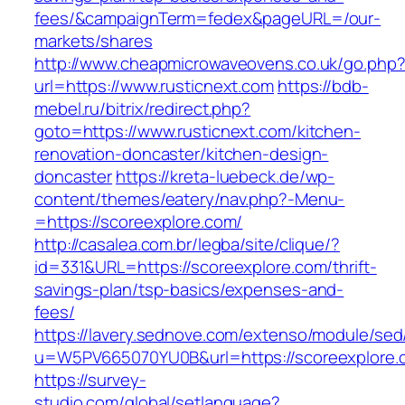
fees/&campaignTerm=fedex&pageURL=/our-
markets/shares
http://www.cheapmicrowaveovens.co.uk/go.php
url=https://www.rusticnext.com
https://bdb-
mebel.ru/bitrix/redirect.php?
goto=https://www.rusticnext.com/kitchen-
renovation-doncaster/kitchen-design-
doncaster
https://kreta-luebeck.de/wp-
content/themes/eatery/nav.php?-Menu-
=https://scoreexplore.com/
http://casalea.com.br/legba/site/clique/?
id=331&URL=https://scoreexplore.com/thrift-
savings-plan/tsp-basics/expenses-and-
fees/
https://lavery.sednove.com/extenso/module/sed/d
u=W5PV665070YU0B&url=https://scoreexplore.
https://survey-
studio.com/global/setlanguage?