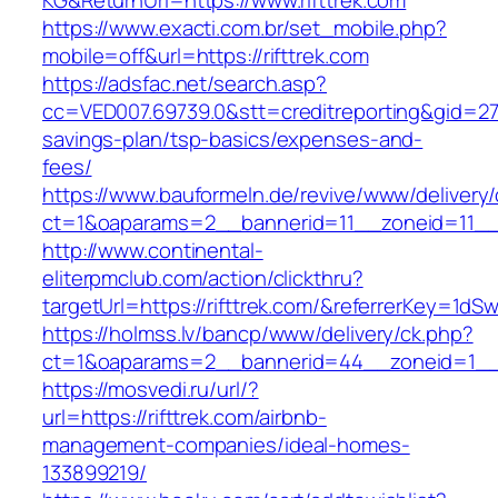
KG&ReturnUrl=https://www.rifttrek.com
https://www.exacti.com.br/set_mobile.php?
mobile=off&url=https://rifttrek.com
https://adsfac.net/search.asp?
cc=VED007.69739.0&stt=creditreporting&gid=270
savings-plan/tsp-basics/expenses-and-
fees/
https://www.bauformeln.de/revive/www/delivery
ct=1&oaparams=2__bannerid=11__zoneid=11__c
http://www.continental-
eliterpmclub.com/action/clickthru?
targetUrl=https://rifttrek.com/&referrerKey
https://holmss.lv/bancp/www/delivery/ck.php?
ct=1&oaparams=2__bannerid=44__zoneid=1__c
https://mosvedi.ru/url/?
url=https://rifttrek.com/airbnb-
management-companies/ideal-homes-
133899219/