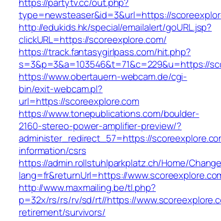
https://partytv.cc/out.php?
type=newsteaser&id=3&url=https://scoreexplo
http://edukids.hk/special/emailalert/goURL.jsp?
clickURL=https://scoreexplore.com/
https://track.fantasygirlpass.com/hit.php?
s=3&p=3&a=103546&t=71&c=229&u=https://sco
https://www.obertauern-webcam.de/cgi-
bin/exit-webcam.pl?
url=https://scoreexplore.com
https://www.tonepublications.com/boulder-
2160-stereo-power-amplifier-preview/?
administer_redirect_57=https://scoreexplore.co
information/csrs
https://admin.rollstuhlparkplatz.ch/Home/Chang
lang=fr&returnUrl=https://www.scoreexplore.co
http://www.maxmailing.be/tl.php?
p=32x/rs/rs/rv/sd/rt//https://www.scoreexplore.
retirement/survivors/