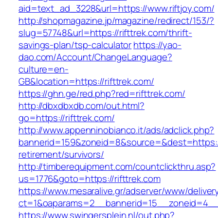
aid=text_ad_3228&url=https://www.riftjoy.com/
http://shopmagazine.jp/magazine/redirect/153/?
slug=57748&url=https://rifttrek.com/thrift-
savings-plan/tsp-calculator
https://yao-
dao.com/Account/ChangeLanguage?
culture=en-
GB&location=https://rifttrek.com/
https://ghn.ge/red.php?red=rifttrek.com/
http://dbxdbxdb.com/out.html?
go=https://rifttrek.com/
http://www.appenninobianco.it/ads/adclick.php?
bannerid=159&zoneid=8&source=&dest=https://r
retirement/survivors/
http://timberequipment.com/countclickthru.asp?
us=1776&goto=https://rifttrek.com
https://www.mesaralive.gr/adserver/www/deliver
ct=1&oaparams=2__bannerid=15__zoneid=4__c
https://www.swingersplein.nl/out.php?