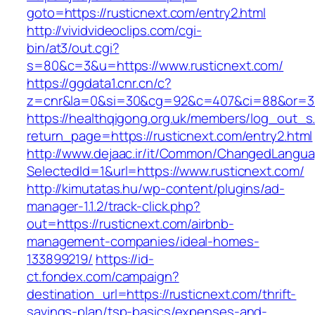
goto=https://rusticnext.com/entry2.html
http://vividvideoclips.com/cgi-
bin/at3/out.cgi?
s=80&c=3&u=https://www.rusticnext.com/
https://ggdata1.cnr.cn/c?
z=cnr&la=0&si=30&cg=92&c=407&ci=88&or=38
https://healthqigong.org.uk/members/log_out_s
return_page=https://rusticnext.com/entry2.html
http://www.dejaac.ir/it/Common/ChangedLangu
SelectedId=1&url=https://www.rusticnext.com/
http://kimutatas.hu/wp-content/plugins/ad-
manager-1.1.2/track-click.php?
out=https://rusticnext.com/airbnb-
management-companies/ideal-homes-
133899219/
https://id-
ct.fondex.com/campaign?
destination_url=https://rusticnext.com/thrift-
savings-plan/tsp-basics/expenses-and-