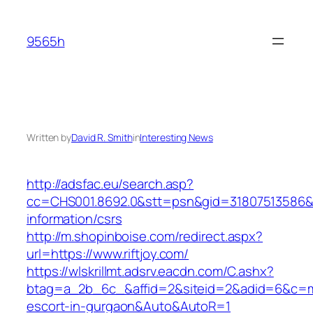
Skip
to
9565h
content
Written by
David R. Smith
in
Interesting News
http://adsfac.eu/search.asp?
cc=CHS001.8692.0&stt=psn&gid=31807513586&n
information/csrs
http://m.shopinboise.com/redirect.aspx?
url=https://www.riftjoy.com/
https://wlskrillmt.adsrv.eacdn.com/C.ashx?
btag=a_2b_6c_&affid=2&siteid=2&adid=6&c=moni
escort-in-gurgaon&Auto&AutoR=1