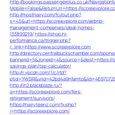
http://bookings.passengerplus.co.uk/Navigatio
Mobile=False&ReturnUrl=https://scoreexplore.c
http://mosthairy.com/fcj/out.php?
s=45&url=https://scoreexplore.com/airbnb-
management-companies/ideal-homes-
133899219/
https://shop.hi-
performance.ca/trigger.php?
r_link=https://www.scoreexplore.com
http://directory.centralbuckschamber.com/spons
bannerid=5&zoneid=4&source=&dest=https://sco
savings-plan/tsp-calculator/
http://r.ypcdn.com/1/c/rtd?
ptid=YWSIR&vrid=42bd4a9nfamto&lid=4697072
http://in2.blackblaze.ru/?
q=https://scoreexplore.com/fers-
retirement/survivors/
https://hairyteenz.com/fx.php?
j=https://scoreexplore.com/