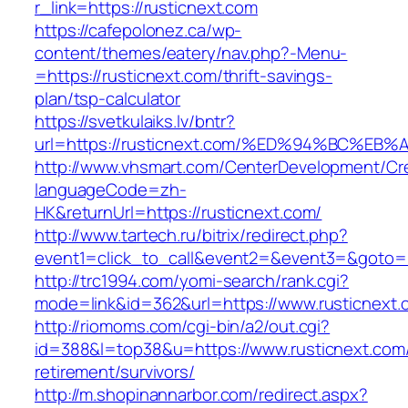
r_link=https://rusticnext.com
https://cafepolonez.ca/wp-
content/themes/eatery/nav.php?-Menu-
=https://rusticnext.com/thrift-savings-
plan/tsp-calculator
https://svetkulaiks.lv/bntr?
url=https://rusticnext.com/%ED%94%BC%
http://www.vhsmart.com/CenterDevelopment/C
languageCode=zh-
HK&returnUrl=https://rusticnext.com/
http://www.tartech.ru/bitrix/redirect.php?
event1=click_to_call&event2=&event3=&goto=ht
http://trc1994.com/yomi-search/rank.cgi?
mode=link&id=362&url=https://www.rusticnext.
http://riomoms.com/cgi-bin/a2/out.cgi?
id=388&l=top38&u=https://www.rusticnext.com/
retirement/survivors/
http://m.shopinannarbor.com/redirect.aspx?