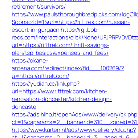
retirement/survivors/
https://www.paulsthoroughbredpicks.com/logCli
SponsorId=1&url=https://rifttrek.com/russian-
escort-in-gurgaon
https://rgr.bob-
recs.com/interactions/click/None/UFJPRFVDV
url=https://rifttrek.com/thrift-savings-
plan/tsp-basics/expenses-and-fees/
https://okane-
antena.com/redirect/index/fid___100269/?
u=https://rifttrek.com/
https://yudian.cc/link.php?
url=https://www.rifttrek.com/kitchen-
renovation-doncaster/kitchen-design-
doncaster
https://ads.hiho.it/openAds/www/delivery/ck.php
ct=1&oaparams=2__bannerid=310__zoneid=61__
https://www.karten.nl/ads/www/delivery/ck.php?
ct=1&oaparams=2__bannerid=3__zoneid=6__cb=