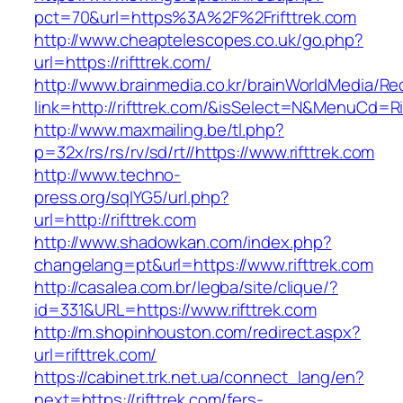
pct=70&url=https%3A%2F%2Frifttrek.com
http://www.cheaptelescopes.co.uk/go.php?
url=https://rifttrek.com/
http://www.brainmedia.co.kr/brainWorldMedia/Re
link=http://rifttrek.com/&isSelect=N&MenuCd=
http://www.maxmailing.be/tl.php?
p=32x/rs/rs/rv/sd/rt//https://www.rifttrek.com
http://www.techno-
press.org/sqlYG5/url.php?
url=http://rifttrek.com
http://www.shadowkan.com/index.php?
changelang=pt&url=https://www.rifttrek.com
http://casalea.com.br/legba/site/clique/?
id=331&URL=https://www.rifttrek.com
http://m.shopinhouston.com/redirect.aspx?
url=rifttrek.com/
https://cabinet.trk.net.ua/connect_lang/en?
next=https://rifttrek.com/fers-