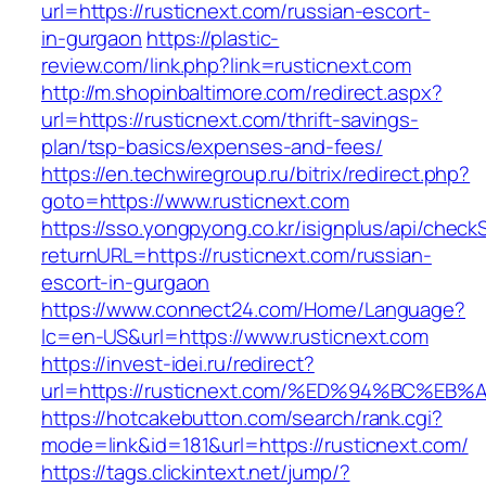
url=https://rusticnext.com/russian-escort-
in-gurgaon
https://plastic-
review.com/link.php?link=rusticnext.com
http://m.shopinbaltimore.com/redirect.aspx?
url=https://rusticnext.com/thrift-savings-
plan/tsp-basics/expenses-and-fees/
https://en.techwiregroup.ru/bitrix/redirect.php?
goto=https://www.rusticnext.com
https://sso.yongpyong.co.kr/isignplus/api/check
returnURL=https://rusticnext.com/russian-
escort-in-gurgaon
https://www.connect24.com/Home/Language?
lc=en-US&url=https://www.rusticnext.com
https://invest-idei.ru/redirect?
url=https://rusticnext.com/%ED%94%BC
https://hotcakebutton.com/search/rank.cgi?
mode=link&id=181&url=https://rusticnext.com/
https://tags.clickintext.net/jump/?