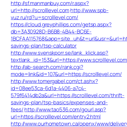
http://sf.manmanbuy.com/r.aspx?
url=http://scrolllevel.com
http://www.spb-
vuz.ru/rd?u=scrolllevel.com/
https://cloud.greyphillips.com/getsp.aspx?
db=3A30928D-B6B8-4B44-BC6E-
1BCFAA115768&app=site_uh&t=url&usr=&url=https:
savings-plan/tsp-calculator
http://www.svenskporr.se/lank_klick.asp?
textlank_id=153&url=https://www.scrolllevel.co
http://ab-search.com/rank.cgi?
mode=link&id=107&url=https://scrolllevel.com/
http://www.tomergabel.com/ct.ashx?
id=08ee53ca-6d1a-4406-a7c4-
579f6414db2a&url=https://scrolllevel.com/thrift-
savings-plan/tsp-basics/expenses-and-
fees/
http://www.tao536.com/gourl.asp?
url=https://scrolllevel.com/entry2.html
http://www.ourhometown.ca/openx/www/deliver