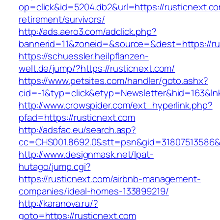
op=click&id=5204.db2&url=https://rusticnext.co
retirement/survivors/
http://ads.aero3.com/adclick.php?
bannerid=11&zoneid=&source=&dest=https://ru
https://schuessler.heilpflanzen-
welt.de/jump/?https://rusticnext.com/
https://www.petsites.com/handler/goto.ashx?
cid=-1&typ=click&etyp=Newsletter&hid=163&lnk
http://www.crowspider.com/ext_hyperlink.php?
pfad=https://rusticnext.com
http://adsfac.eu/search.asp?
cc=CHS001.8692.0&stt=psn&gid=31807513586&
http://www.designmask.net/lpat-
hutago/jump.cgi?
https://rusticnext.com/airbnb-management-
companies/ideal-homes-133899219/
http://karanova.ru/?
goto=https://rusticnext.com