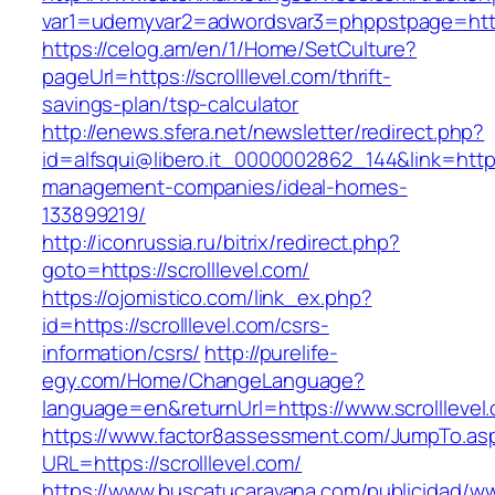
var1=udemyvar2=adwordsvar3=phppstpage=https
https://celog.am/en/1/Home/SetCulture?
pageUrl=https://scrolllevel.com/thrift-
savings-plan/tsp-calculator
http://enews.sfera.net/newsletter/redirect.php?
id=alfsqui@libero.it_0000002862_144&link=https:
management-companies/ideal-homes-
133899219/
http://iconrussia.ru/bitrix/redirect.php?
goto=https://scrolllevel.com/
https://ojomistico.com/link_ex.php?
id=https://scrolllevel.com/csrs-
information/csrs/
http://purelife-
egy.com/Home/ChangeLanguage?
language=en&returnUrl=https://www.scrolllevel
https://www.factor8assessment.com/JumpTo.as
URL=https://scrolllevel.com/
https://www.buscatucaravana.com/publicidad/ww