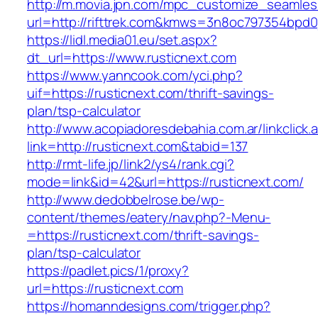
http://m.movia.jpn.com/mpc_customize_seamles
url=http://rifttrek.com&kmws=3n8oc797354bpd0
https://lidl.media01.eu/set.aspx?
dt_url=https://www.rusticnext.com
https://www.yanncook.com/yci.php?
uif=https://rusticnext.com/thrift-savings-
plan/tsp-calculator
http://www.acopiadoresdebahia.com.ar/linkclick.
link=http://rusticnext.com&tabid=137
http://rmt-life.jp/link2/ys4/rank.cgi?
mode=link&id=42&url=https://rusticnext.com/
http://www.dedobbelrose.be/wp-
content/themes/eatery/nav.php?-Menu-
=https://rusticnext.com/thrift-savings-
plan/tsp-calculator
https://padlet.pics/1/proxy?
url=https://rusticnext.com
https://homanndesigns.com/trigger.php?