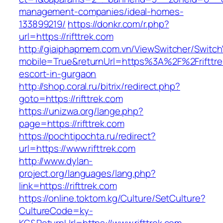
management-companies/ideal-homes-
133899219/
https://donkr.com/r.php?
url=https://rifttrek.com
http://giaiphapmem.com.vn/ViewSwitcher/Switc
mobile=True&returnUrl=https%3A%2F%2Frifttre
escort-in-gurgaon
http://shop.coral.ru/bitrix/redirect.php?
goto=https://rifttrek.com
https://unizwa.org/lange.php?
page=https://rifttrek.com
https://pochtipochta.ru/redirect?
url=https://www.rifttrek.com
http://www.dylan-
project.org/languages/lang.php?
link=https://rifttrek.com
https://online.toktom.kg/Culture/SetCulture?
CultureCode=ky-