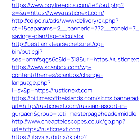
https://www.boyfreepics.com/te3/out.php?
s=&u=https://www.rusticnext.com/
http://cdipo.ru/ads/www/delivery/ck.php?
ct=1&oaparams=2__bannerid=772__zoneid=7__c
savings-plan/tsp-calculator
http://best.amateursecrets.net/cgi-
bin/out.cgi?
ses=onmfsqgs6c&id=318&url=https://rusticnex
https://www.scanbox.com/wp-
content/themes/scanbox/change-
language.php?
l=sv&p=https://rusticnext.com
https://bi.timesoftheislands.com/slcms.bannerad
url=http://rusticnext.com/russian-escort-in-
gurgaon&group=toti_masterpageheadermiddle
http://www.cheaptelescopes.co.uk/go.php?
url=https://rusticnext.com
https://jitsys.ru/bitrix/rk.php?