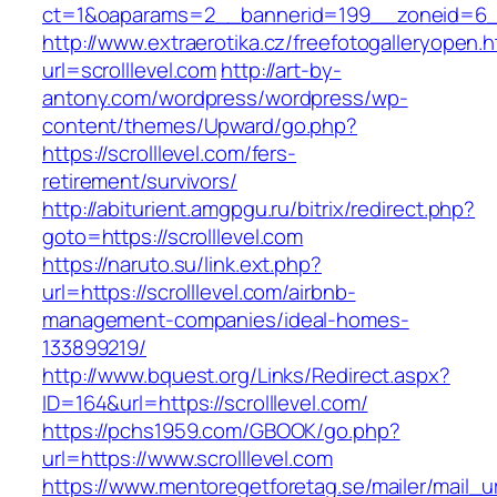
ct=1&oaparams=2__bannerid=199__zoneid=
http://www.extraerotika.cz/freefotogalleryopen.h
url=scrolllevel.com
http://art-by-
antony.com/wordpress/wordpress/wp-
content/themes/Upward/go.php?
https://scrolllevel.com/fers-
retirement/survivors/
http://abiturient.amgpgu.ru/bitrix/redirect.php?
goto=https://scrolllevel.com
https://naruto.su/link.ext.php?
url=https://scrolllevel.com/airbnb-
management-companies/ideal-homes-
133899219/
http://www.bquest.org/Links/Redirect.aspx?
ID=164&url=https://scrolllevel.com/
https://pchs1959.com/GBOOK/go.php?
url=https://www.scrolllevel.com
https://www.mentoregetforetag.se/mailer/mail_u