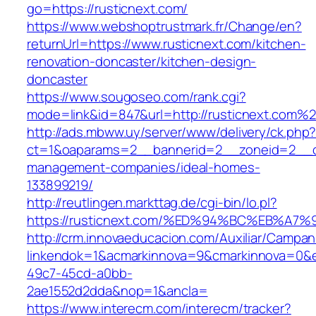
go=https://rusticnext.com/
https://www.webshoptrustmark.fr/Change/en?
returnUrl=https://www.rusticnext.com/kitchen-
renovation-doncaster/kitchen-design-
doncaster
https://www.sougoseo.com/rank.cgi?
mode=link&id=847&url=http://rusticnext.com%
http://ads.mbww.uy/server/www/delivery/ck.php
ct=1&oaparams=2__bannerid=2__zoneid=2__cb=
management-companies/ideal-homes-
133899219/
http://reutlingen.markttag.de/cgi-bin/lo.pl?
https://rusticnext.com/%ED%94%BC%EB%
http://crm.innovaeducacion.com/Auxiliar/Campan
linkendok=1&acmarkinnova=9&cmarkinnova=0&e
49c7-45cd-a0bb-
2ae1552d2dda&nop=1&ancla=
https://www.interecm.com/interecm/tracker?