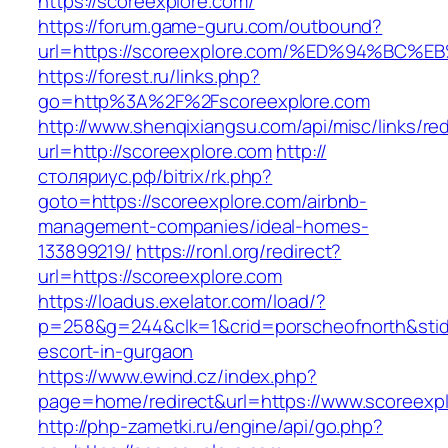
https://scoreexplore.com/
https://forum.game-guru.com/outbound?
url=https://scoreexplore.com/%ED%94%B
https://forest.ru/links.php?
go=http%3A%2F%2Fscoreexplore.com
http://www.shenqixiangsu.com/api/misc/links/red
url=http://scoreexplore.com
http://
столяриус.рф/bitrix/rk.php?
goto=https://scoreexplore.com/airbnb-
management-companies/ideal-homes-
133899219/
https://ronl.org/redirect?
url=https://scoreexplore.com
https://loadus.exelator.com/load/?
p=258&g=244&clk=1&crid=porscheofnorth&stid=r
escort-in-gurgaon
https://www.ewind.cz/index.php?
page=home/redirect&url=https://www.scoreexp
http://php-zametki.ru/engine/api/go.php?