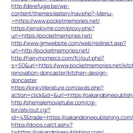
http://derefugie.be/wp-
content/themes/eatery/nav.php?-Menu-
=https://www.pocketmemories.net/
https://jenskiymir.com/proxy.php?
url=https://pocketmemories.net/
http://www.gmwebsite.com/web/redirect.asp?
url=http://pocketmemories.net/
http://hairymompics.com/fcj/out.php?
s=50&url=https://www.pocketmemories.net/kitc
renovation-doncaster/kitchen-design-
doncaster
https://kinkyliterature.com/axds.php?
action=click&id=&url=https://oakandpinepublis
http://shemalemovietube.com/cgi-
bin/atx/out.cgi?
id=43&trade=https://oakandpinepublishing.com
https://dojos.ca/ct.ashx?
t=https://oakandpinepublishing.com/