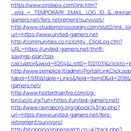
https://www.circlepix.com/link.htm?
_elid_=_TEMPORARY_EMAIL_LOG_ID_&_linkname
gamers.net/fers-retirement/survivors/
http://www.studiomoriscoragni.com/stat2/link_l
url=https://www.united-gamers.net
http://communities.co.nz/cmty_ClickLog.cfm?
URL=https://united-gamers.net/thrift-
savings-plan/tsp-
calculator&wpid=6204&ListID=1021031&clickto=
http://www.semplice.lt/admin/Portal/LinkClick.as
tabid=5936&table=Links&field=ItemID&id=208&li
gamers.net/
http://www.hotterthanfire.com/cgi-
bin/ucj/c.cgi?url=https://united-gamers.net/
http://www.ravnsborg.org/gbook143/go.php?
url=https://www.united-gamers.net/fers-
retirement/survivors/
http://shopping.snipesearch.co.uk/track.php?