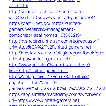
calculator
http://smartcalltech.co.za/fanmsisdn?
id=22&url=https://www.united-gamers.net/
https://damki.net/go/?https://united-
gamers.net/airbnb-management-
companies/ideal-homes-133899219/
http://m.shopinmanhattan.com/redirect.aspx?
url=https%3A%2F%2Funited-gamers.net
http://brastav.cz/eshop/plugins/guestbook/go.p
url=https://united-gamers.net/
http://www.portalda25.com.br/social.asp?
link=http://united-gamers.net
https://celog.am/en/1/Home/SetCulture?
pageUrl=https://united-
gamers.net/%ED%94%BC%EB%A7%9D%EB%A
https://app.safeteamacademy.com/switch/en?
url=https://www.united-gamers.net