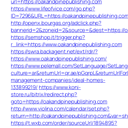
url=https://oakandpinepublishing.com
https://www.lifeofvice.com/go.php?
ID=7296&URL=https://oakandpinepublishing.co
http://openx.bourgas.org/adclick.php?
bannerid=2&zoneid=2&source=&dest=https://o
https://semshop.it/trigger.php?
r_link=https://www.oakandpinepublishing.com
https://swra.backagent.net/ext/rdr/?
https://www.oakandpinepublishing.com/
https://www.pelemall.com/SetLanguage/SetLan
culture=ar&returnUrl=qr.ae/pGqrpL&returnUrlFo
management-companies/ideal-homes-
133899219/
https://www.koni-
store.ru/bitrix/redirect.php?
goto=https://oakandpinepublishing.com
http://www.violina.com/calendar/set.php?
return=http://oakandpinepublishing.com&var=s
https://t.wxb.com/order/sourceUrl/1894895?