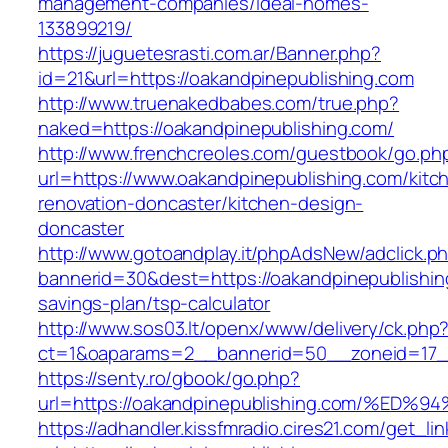
management-companies/ideal-homes-
133899219/
https://juguetesrasti.com.ar/Banner.php?
id=21&url=https://oakandpinepublishing.com
http://www.truenakedbabes.com/true.php?
naked=https://oakandpinepublishing.com/
http://www.frenchcreoles.com/guestbook/go.ph
url=https://www.oakandpinepublishing.com/kitc
renovation-doncaster/kitchen-design-
doncaster
http://www.gotoandplay.it/phpAdsNew/adclick.p
bannerid=30&dest=https://oakandpinepublishing
savings-plan/tsp-calculator
http://www.sos03.lt/openx/www/delivery/ck.php
ct=1&oaparams=2__bannerid=50__zoneid=17__
https://senty.ro/gbook/go.php?
url=https://oakandpinepublishing.com/
https://adhandler.kissfmradio.cires21.com/get_lin