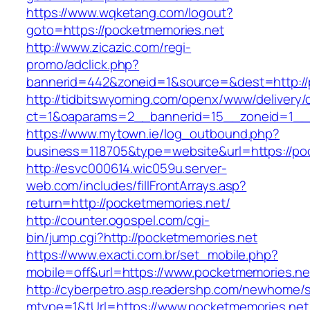
https://www.wqketang.com/logout?
goto=https://pocketmemories.net
http://www.zicazic.com/regi-
promo/adclick.php?
bannerid=442&zoneid=1&source=&dest=http://
http://tidbitswyoming.com/openx/www/delivery/
ct=1&oaparams=2__bannerid=15__zoneid=1__c
https://www.mytown.ie/log_outbound.php?
business=118705&type=website&url=https://po
http://esvc000614.wic059u.server-
web.com/includes/fillFrontArrays.asp?
return=http://pocketmemories.net/
http://counter.ogospel.com/cgi-
bin/jump.cgi?http://pocketmemories.net
https://www.exacti.com.br/set_mobile.php?
mobile=off&url=https://www.pocketmemories.ne
http://cyberpetro.asp.readershp.com/newhome
mtype=1&tUrl=https://www.pocketmemories.net