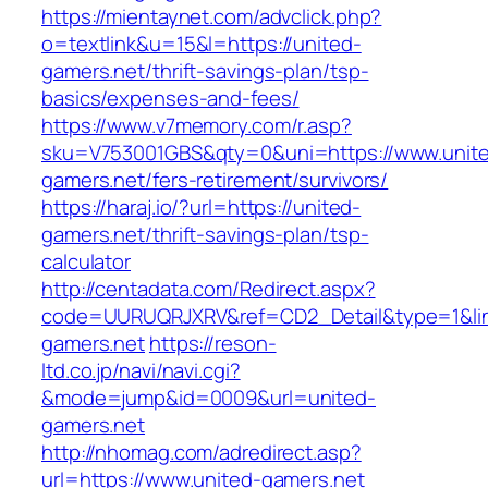
https://mientaynet.com/advclick.php?
o=textlink&u=15&l=https://united-
gamers.net/thrift-savings-plan/tsp-
basics/expenses-and-fees/
https://www.v7memory.com/r.asp?
sku=V753001GBS&qty=0&uni=https://www.unit
gamers.net/fers-retirement/survivors/
https://haraj.io/?url=https://united-
gamers.net/thrift-savings-plan/tsp-
calculator
http://centadata.com/Redirect.aspx?
code=UURUQRJXRV&ref=CD2_Detail&type=1&link
gamers.net
https://reson-
ltd.co.jp/navi/navi.cgi?
&mode=jump&id=0009&url=united-
gamers.net
http://nhomag.com/adredirect.asp?
url=https://www.united-gamers.net