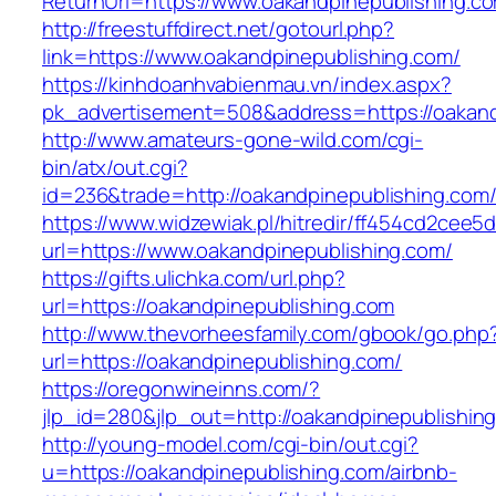
ReturnUrl=https://www.oakandpinepublishing.c
http://freestuffdirect.net/gotourl.php?
link=https://www.oakandpinepublishing.com/
https://kinhdoanhvabienmau.vn/index.aspx?
pk_advertisement=508&address=https://oakand
http://www.amateurs-gone-wild.com/cgi-
bin/atx/out.cgi?
id=236&trade=http://oakandpinepublishing.co
https://www.widzewiak.pl/hitredir/ff454cd2cee
url=https://www.oakandpinepublishing.com/
https://gifts.ulichka.com/url.php?
url=https://oakandpinepublishing.com
http://www.thevorheesfamily.com/gbook/go.php
url=https://oakandpinepublishing.com/
https://oregonwineinns.com/?
jlp_id=280&jlp_out=http://oakandpinepublishin
http://young-model.com/cgi-bin/out.cgi?
u=https://oakandpinepublishing.com/airbnb-