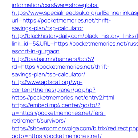
information/csrs&var=showglobal
https://www.specialneedsuk.org/urlBannerlink.a
url=https://pocketmemories.net/thrift-
savings-plan/tsp-calculator
http://blackhistorydaily.com/black_history_links/
link_id=5&URL=https://pocketmemories.net/russ
escort-in-gurgaon
http://baabar.mn/banners/bc/5?
rd=https://pocketmemories.net/thrift-
savings-plan/tsp-calculator/
http://www.apfscat.org/wp-
content/themes/planer/go.php?
https://pocketmemories.net/entry2.html
https://embed.mp4.center/go/to/?
u=https://pocketmemories.net/fers-
retirement/survivors/
https://showroom.onvolga.com/bitrix/redirect.ph
goto=https://pocketmemories.net/