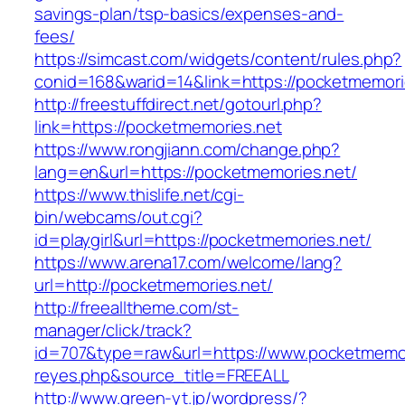
savings-plan/tsp-basics/expenses-and-
fees/
https://simcast.com/widgets/content/rules.php?
conid=168&warid=14&link=https://pocketmemori
http://freestuffdirect.net/gotourl.php?
link=https://pocketmemories.net
https://www.rongjiann.com/change.php?
lang=en&url=https://pocketmemories.net/
https://www.thislife.net/cgi-
bin/webcams/out.cgi?
id=playgirl&url=https://pocketmemories.net/
https://www.arena17.com/welcome/lang?
url=http://pocketmemories.net/
http://freealltheme.com/st-
manager/click/track?
id=707&type=raw&url=https://www.pocketmemorie
reyes.php&source_title=FREEALL
http://www.green-yt.jp/wordpress/?