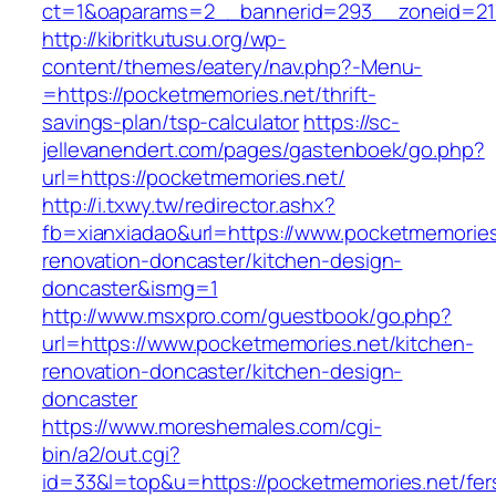
ct=1&oaparams=2__bannerid=293__zoneid=212
http://kibritkutusu.org/wp-
content/themes/eatery/nav.php?-Menu-
=https://pocketmemories.net/thrift-
savings-plan/tsp-calculator
https://sc-
jellevanendert.com/pages/gastenboek/go.php?
url=https://pocketmemories.net/
http://i.txwy.tw/redirector.ashx?
fb=xianxiadao&url=https://www.pocketmemories
renovation-doncaster/kitchen-design-
doncaster&ismg=1
http://www.msxpro.com/guestbook/go.php?
url=https://www.pocketmemories.net/kitchen-
renovation-doncaster/kitchen-design-
doncaster
https://www.moreshemales.com/cgi-
bin/a2/out.cgi?
id=33&l=top&u=https://pocketmemories.net/fer