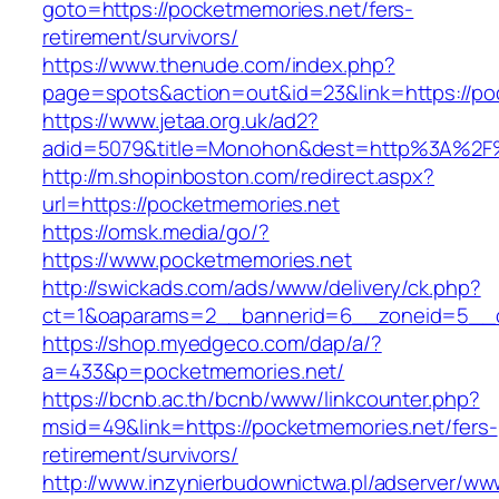
goto=https://pocketmemories.net/fers-
retirement/survivors/
https://www.thenude.com/index.php?
page=spots&action=out&id=23&link=https://po
https://www.jetaa.org.uk/ad2?
adid=5079&title=Monohon&dest=http%3A%2F
http://m.shopinboston.com/redirect.aspx?
url=https://pocketmemories.net
https://omsk.media/go/?
https://www.pocketmemories.net
http://swickads.com/ads/www/delivery/ck.php?
ct=1&oaparams=2__bannerid=6__zoneid=5__c
https://shop.myedgeco.com/dap/a/?
a=433&p=pocketmemories.net/
https://bcnb.ac.th/bcnb/www/linkcounter.php?
msid=49&link=https://pocketmemories.net/fers-
retirement/survivors/
http://www.inzynierbudownictwa.pl/adserver/ww