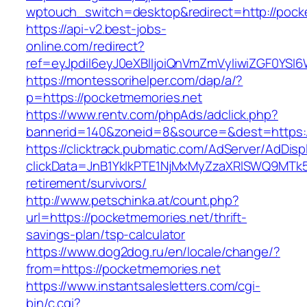
wptouch_switch=desktop&redirect=http://pock
https://api-v2.best-jobs-
online.com/redirect?
ref=eyJpdiI6eyJ0eXBlIjoiQnVmZmVyIiwiZG
https://montessorihelper.com/dap/a/?
p=https://pocketmemories.net
https://www.rentv.com/phpAds/adclick.php?
bannerid=140&zoneid=8&source=&dest=https:/
https://clicktrack.pubmatic.com/AdServer/AdDisp
clickData=JnB1YklkPTE1NjMxMyZzaXRlSWQ9M
retirement/survivors/
http://www.petschinka.at/count.php?
url=https://pocketmemories.net/thrift-
savings-plan/tsp-calculator
https://www.dog2dog.ru/en/locale/change/?
from=https://pocketmemories.net
https://www.instantsalesletters.com/cgi-
bin/c.cgi?