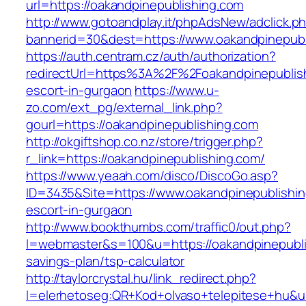
url=https://oakandpinepublishing.com
http://www.gotoandplay.it/phpAdsNew/adclick.p
bannerid=30&dest=https://www.oakandpinepubl
https://auth.centram.cz/auth/authorization?
redirectUrl=https%3A%2F%2Foakandpinepublish
escort-in-gurgaon
https://www.u-
zo.com/ext_pg/external_link.php?
gourl=https://oakandpinepublishing.com
http://okgiftshop.co.nz/store/trigger.php?
r_link=https://oakandpinepublishing.com/
https://www.yeaah.com/disco/DiscoGo.asp?
ID=3435&Site=https://www.oakandpinepublishin
escort-in-gurgaon
http://www.bookthumbs.com/traffic0/out.php?
l=webmaster&s=100&u=https://oakandpinepublis
savings-plan/tsp-calculator
http://taylorcrystal.hu/link_redirect.php?
l=elerhetoseg:QR+Kod+olvaso+telepitese+hu&url