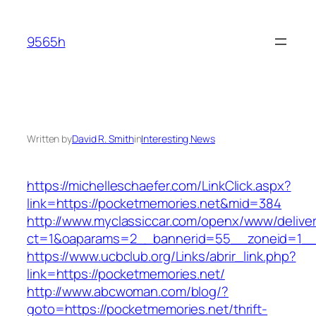
Skip
to
9565h
content
Written by
David R. Smith
in
Interesting News
https://michelleschaefer.com/LinkClick.aspx?
link=https://pocketmemories.net&mid=384
http://www.myclassiccar.com/openx/www/deliver
ct=1&oaparams=2__bannerid=55__zoneid=1__c
https://www.ucbclub.org/Links/abrir_link.php?
link=https://pocketmemories.net/
http://www.abcwoman.com/blog/?
goto=https://pocketmemories.net/thrift-