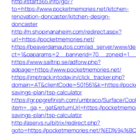
http://start365.info/go/?
to=https://www.pocketmemories.net/kitchen-
renovation-doncaster/kitchen-design-
doncaster
http://m.shopinanaheim.com/redirect.aspx?
url=https://pocketmemories.net/
https://beaverdamautos.com/ad_server/www/del
ct=1&oaparams=2__bannerid=70__zoneid=1__c
https://www.sailtrip.se/adforw.php?
adpage=https://www.pocketmemories.net/
https://imptrack.intoday.in/click_tracker.php?
domain=AT&clientCode=501561&k=https://pocket
savings-plan/tsp-calculator
https://gr.ppgrefinish.com/umbraco/Surface/Coo
item=_ga,+_gat&returnUrl=https://pocketmemori
savings-plan/tsp-calculator
http://aservs.ru/bitrix/redirect.php?
goto=https://pocketmemories.net/%ED%