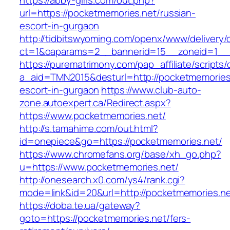
https://abby-girls.com/out.php?
url=https://pocketmemories.net/russian-
escort-in-gurgaon
http://tidbitswyoming.com/openx/www/delivery/
ct=1&oaparams=2__bannerid=15__zoneid=1__c
https://purematrimony.com/pap_affiliate/scripts/
a_aid=TMN2015&desturl=http://pocketmemories.
escort-in-gurgaon
https://www.club-auto-
zone.autoexpert.ca/Redirect.aspx?
https://www.pocketmemories.net/
http://s.tamahime.com/out.html?
id=onepiece&go=https://pocketmemories.net/
https://www.chromefans.org/base/xh_go.php?
u=https://www.pocketmemories.net/
http://onesearch.x0.com/ys4/rank.cgi?
mode=link&id=20&url=http://pocketmemories.n
https://doba.te.ua/gateway?
goto=https://pocketmemories.net/fers-