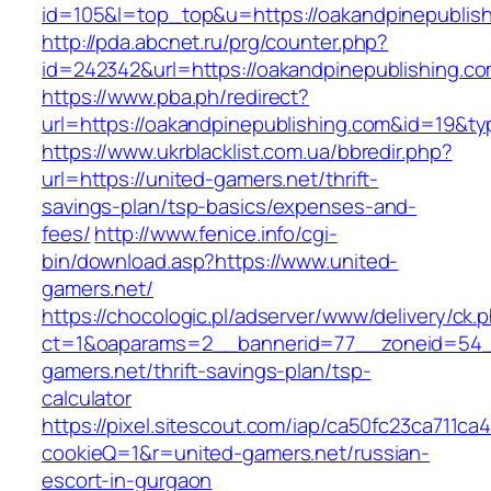
id=105&l=top_top&u=https://oakandpinepublis
http://pda.abcnet.ru/prg/counter.php?
id=242342&url=https://oakandpinepublishing.c
https://www.pba.ph/redirect?
url=https://oakandpinepublishing.com&id=19&
https://www.ukrblacklist.com.ua/bbredir.php?
url=https://united-gamers.net/thrift-
savings-plan/tsp-basics/expenses-and-
fees/
http://www.fenice.info/cgi-
bin/download.asp?https://www.united-
gamers.net/
https://chocologic.pl/adserver/www/delivery/ck.
ct=1&oaparams=2__bannerid=77__zoneid=54__
gamers.net/thrift-savings-plan/tsp-
calculator
https://pixel.sitescout.com/iap/ca50fc23ca711ca
cookieQ=1&r=united-gamers.net/russian-
escort-in-gurgaon