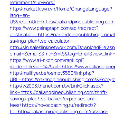
retirement/survivors/
http://market.kisvn.vn/Home/ChangeLanguage?
lang=en-
US&returnUrl=https://oakandpinepublishing.com
https://www.pairagraph.com/api/redirect?
destination=https://oakandpinepublishing.com/th
savings-plan/tsp-calculator
http://sln.saleslinknetwork.com/DownloadFile.as
email=$email$&mt=$mt$&tag=Email&view_link=h
https://www.a1-rikon.com/rank.cgi?
mode=link&id=147&url=https://www.oakandpinep
http://mailflyer.be/oempv3550/link.php?
URL=https://oakandpinepublishing.com/&Encr
http://w2003.thenet.com.tw/LinkClick.aspx?
link=https://oakandpinepublishing.com/thrift-
savings-plan/tsp-basics/expenses-and-
fees/
https://novocoaching.ru/redirect/?
to=http://oakandpinepublishing.com/russian-