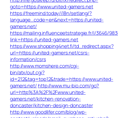
http://life.goskrep.ru/bitrix/redirect.php?
goto=https://www.united-gamers.net
https://freemind.today/i18n/setlang/?
language_code=en&next=https://united-
gamers.net/
https://mailing.influenceetstrategie.fr/l/3646/9
link=https://united-gamers.net
https://www.shopping4net.fi/td_redirect.aspx?
url=https://united-gamers.net/csrs-
information/csrs
http://www.momshere.com/cgi-
bin/atx/out.cgi?
id=212&tag=top12&trade=https://www.united-
gamers.net/
http://www.mu-bio.com/go?
url=http%3A%2F%2Fwww.united-
gamers.net/kitchen-renovation-
doncaster/kitchen-design-doncaster
http://www.goodlifer.com/blog/wp-