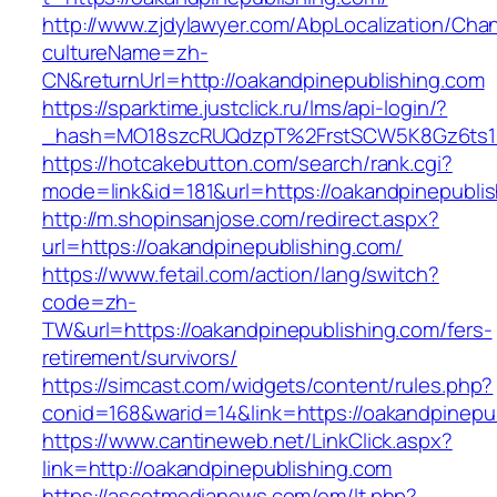
http://www.zjdylawyer.com/AbpLocalization/Cha
cultureName=zh-
CN&returnUrl=http://oakandpinepublishing.com
https://sparktime.justclick.ru/lms/api-login/?
_hash=MO18szcRUQdzpT%2FrstSCW5K8Gz6ts1Nv
https://hotcakebutton.com/search/rank.cgi?
mode=link&id=181&url=https://oakandpinepubli
http://m.shopinsanjose.com/redirect.aspx?
url=https://oakandpinepublishing.com/
https://www.fetail.com/action/lang/switch?
code=zh-
TW&url=https://oakandpinepublishing.com/fers-
retirement/survivors/
https://simcast.com/widgets/content/rules.php?
conid=168&warid=14&link=https://oakandpinepu
https://www.cantineweb.net/LinkClick.aspx?
link=http://oakandpinepublishing.com
https://ascotmedianews.com/em/lt.php?