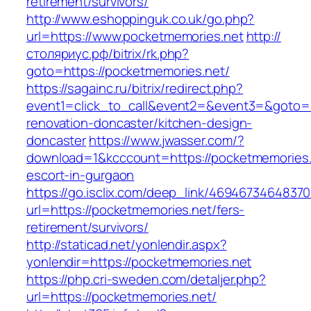
retirement/survivors/
http://www.eshoppinguk.co.uk/go.php?
url=https://www.pocketmemories.net
http://
столяриус.рф/bitrix/rk.php?
goto=https://pocketmemories.net/
https://sagainc.ru/bitrix/redirect.php?
event1=click_to_call&event2=&event3=&goto=h
renovation-doncaster/kitchen-design-
doncaster
https://www.jwasser.com/?
download=1&kcccount=https://pocketmemories.
escort-in-gurgaon
https://go.isclix.com/deep_link/469467346483
url=https://pocketmemories.net/fers-
retirement/survivors/
http://staticad.net/yonlendir.aspx?
yonlendir=https://pocketmemories.net
https://php.cri-sweden.com/detaljer.php?
url=https://pocketmemories.net/