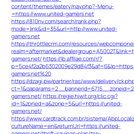
content/themes/eatery/nav.php?-Menu-
=https://www.united-gamers.net
https://810nv.com/search/rank.php?
mode=link&id=35&url=http://www.united-
gamers.net
https://throttlecrm.com/resources/webcomponen
realm=aftermarket&dealergroup=A5002T&link=ht
gamers.net/
https://lb.affilae.com/r/?
p=5ce4f2a2b6302009e29d84f3&af=6&lp=https:/
gamers.net%20
https://dzagi.pw/partner/ras/www/delivery/ck.ph
ct=1&oaparams=2__bannerid=6715__zoneid=23
gamers.net/
https://regie.hiwit.org/clic.cgi?
id=1&zoned=a&zone=5&url=https://united-
gamers.net/
https://www.cardtrack.com.br/sistema/AbpLocal
cultureName=en&returnUrl=https://united-
gamers.net/thrift-savings-plan/tsp-