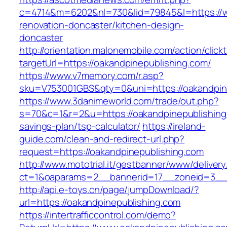
c=4714&m=6202&nl=730&lid=79845&l=https://w
renovation-doncaster/kitchen-design-
doncaster
http://orientation.malonemobile.com/action/click
targetUrl=https://oakandpinepublishing.com/
https://www.v7memory.com/r.asp?
sku=V753001GBS&qty=0&uni=https://oakandpin
https://www.3danimeworld.com/trade/out.php?
s=70&c=1&r=2&u=https://oakandpinepublishing.
savings-plan/tsp-calculator/
https://ireland-
guide.com/clean-and-redirect-url.php?
request=https://oakandpinepublishing.com
http://www.mototrial.it/gestbanner/www/delivery
ct=1&oaparams=2__bannerid=17__zoneid=3__c
http://api.e-toys.cn/page/jumpDownload/?
url=https://oakandpinepublishing.com
https://intertrafficcontrol.com/demo?