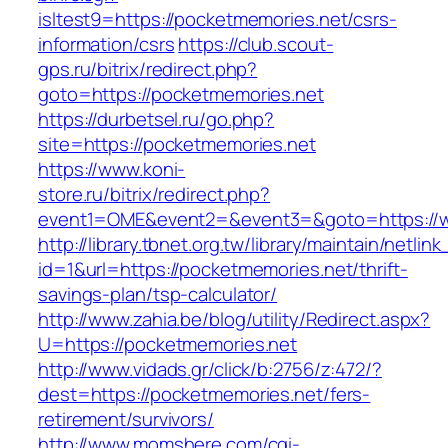
isltest9=https://pocketmemories.net/csrs-
information/csrs
https://club.scout-
gps.ru/bitrix/redirect.php?
goto=https://pocketmemories.net
https://durbetsel.ru/go.php?
site=https://pocketmemories.net
https://www.koni-
store.ru/bitrix/redirect.php?
event1=OME&event2=&event3=&goto=https://w
http://library.tbnet.org.tw/library/maintain/netlin
id=1&url=https://pocketmemories.net/thrift-
savings-plan/tsp-calculator/
http://www.zahia.be/blog/utility/Redirect.aspx?
U=https://pocketmemories.net
http://www.vidads.gr/click/b:2756/z:472/?
dest=https://pocketmemories.net/fers-
retirement/survivors/
http://www.momshere.com/cgi-