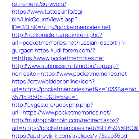
retirement/survivors/
https://www.tuttosi.info/cgi-
bin/LinkCountViews.asp?
ID=2&LnK=http://pocketmemories.net
http://rockoracle.ru/redir/item.php?
url=pocketmemories.net/russian-escort-in-
gurgaon
https://udl.forem.com/?
r=https://www.pocketmemories.net
http://www.submission.it/motori/top.asp?
nomesito=https://www.pocketmemories.net
https://crtv.wbidder.online/icon?
url=https://pocketmemories.net&s=1033&a=b
3571528508-0&d=5&ic=1
http://gyges.org/gobyphp.php?
url=https://www.pocketmemories.net/
http://m.shopinlincoln.com/redirect.aspx?
url=https://pocketmemories.net/%ED%9
https://api.heylink.com/tr/clicks/v1/3aab35bd-