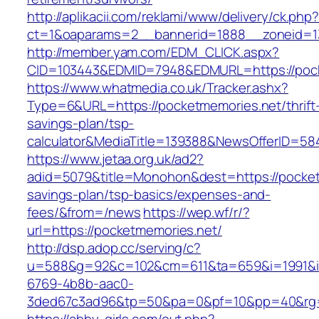
http://aplikacii.com/reklami/www/delivery/ck.php
ct=1&oaparams=2__bannerid=1888__zoneid=13
http://member.yam.com/EDM_CLICK.aspx?
CID=103443&EDMID=7948&EDMURL=https://pock
https://www.whatmedia.co.uk/Tracker.ashx?
Type=6&URL=https://pocketmemories.net/thrift
savings-plan/tsp-
calculator&MediaTitle=139388&NewsOfferID=5
https://www.jetaa.org.uk/ad2?
adid=5079&title=Monohon&dest=https://pocketm
savings-plan/tsp-basics/expenses-and-
fees/&from=/news
https://wep.wf/r/?
url=https://pocketmemories.net/
http://dsp.adop.cc/serving/c?
u=588&g=92&c=102&cm=611&ta=659&i=1991&
6769-4b8b-aac0-
3ded67c3ad96&tp=50&pa=0&pf=10&pp=40&rg=41