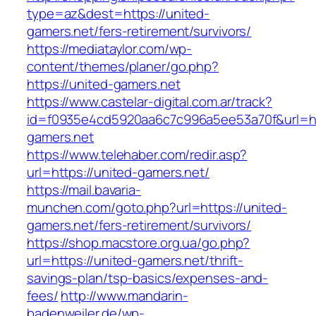
type=az&dest=https://united-
gamers.net/fers-retirement/survivors/
https://mediataylor.com/wp-
content/themes/planer/go.php?
https://united-gamers.net
https://www.castelar-digital.com.ar/track?
id=f0935e4cd5920aa6c7c996a5ee53a70f&url=ht
gamers.net
https://www.telehaber.com/redir.asp?
url=https://united-gamers.net/
https://mail.bavaria-
munchen.com/goto.php?url=https://united-
gamers.net/fers-retirement/survivors/
https://shop.macstore.org.ua/go.php?
url=https://united-gamers.net/thrift-
savings-plan/tsp-basics/expenses-and-
fees/
http://www.mandarin-
badenweiler.de/wp-