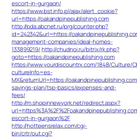
escort-in-gurgaon/
https://www.bst.info.pl/ajax/alert_cookie?
url=https://oakandpinepublishing.com
http://pda.abcnet.ru/prg/counter.php?
id=242342&url=https://oakandpinepublishing.co
management-companies/ideal-homes-
133899219/
http://chudnoi.ru/bitrix/rk.php?
goto=https://oakandpinepublishing.com
https://www.yourdiscountrx.com/1848/Culture/
cultureInfo=es-
MX&returnUrl=https://oakandpinepublishing.com/
savings-plan/tsp-basics/expenses-and-
fees/
http://m.shopinnewyork.net/redirect.aspx?
url=https%3A%2F%2Foakandpinepublishing.com
escort-in-gurgaon%2F
http://hotteensrelax.com/cgi-
bin/crtr/out.cgi?