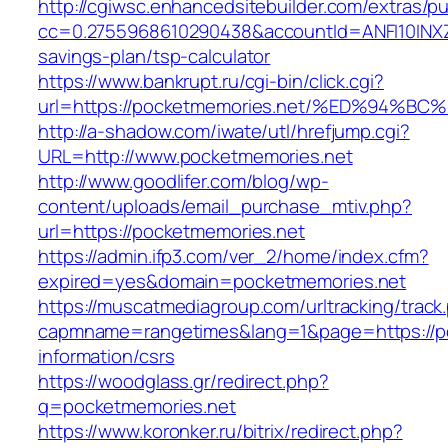
http://cgiwsc.enhancedsitebuilder.com/extras/pu
cc=0.2755968610290438&accountId=ANFI10INXZ0R
savings-plan/tsp-calculator
https://www.bankrupt.ru/cgi-bin/click.cgi?
url=https://pocketmemories.net/%ED%9
http://a-shadow.com/iwate/utl/hrefjump.cgi?
URL=http://www.pocketmemories.net
http://www.goodlifer.com/blog/wp-
content/uploads/email_purchase_mtiv.php?
url=https://pocketmemories.net
https://admin.ifp3.com/ver_2/home/index.cfm?
expired=yes&domain=pocketmemories.net
https://muscatmediagroup.com/urltracking/track
capmname=rangetimes&lang=1&page=https://po
information/csrs
https://woodglass.gr/redirect.php?
q=pocketmemories.net
https://www.koronker.ru/bitrix/redirect.php?