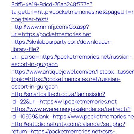
8df5-4e19-9dcd-76ab248f777c?
targetUrl=http://pocketmemories.net&pageUrl=ht
hoejtaler-test/
http://www.nnmfjj.com/Go.asp?
url=https://pocketmemories.net
https://sknlabourparty.com/downloader-
library-file?
url_parse=https://pocketmemories.net/russian-
escort-in-gurgaon
https://www.antiquejewel.com/en/listbox_tusse
topic=https://pocketmemories.net/russian-
escort-in-gurgaon
http://smartcalltech.co.za/fanmsisdn?
id=22&url=https://w1.pocketmemories.net
https://www.evenemangskalender.se/redirect/?
id=10959&lank=https://www.pocketmemories.ne
http://estudio.neturity.com/calendar/set.php?
return=https://pocketmemories.net/csrs-