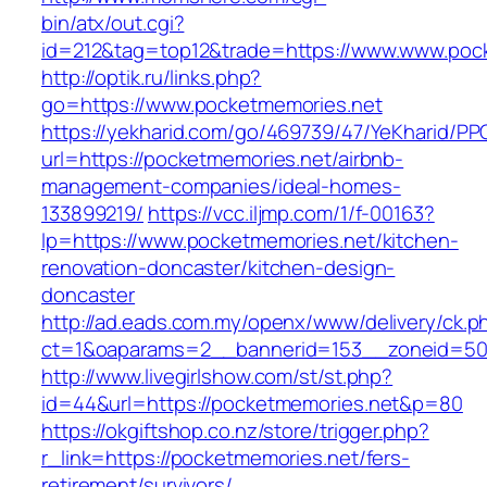
bin/atx/out.cgi?
id=212&tag=top12&trade=https://www.www.poc
http://optik.ru/links.php?
go=https://www.pocketmemories.net
https://yekharid.com/go/469739/47/YeKharid/PP
url=https://pocketmemories.net/airbnb-
management-companies/ideal-homes-
133899219/
https://vcc.iljmp.com/1/f-00163?
lp=https://www.pocketmemories.net/kitchen-
renovation-doncaster/kitchen-design-
doncaster
http://ad.eads.com.my/openx/www/delivery/ck.p
ct=1&oaparams=2__bannerid=153__zoneid=50
http://www.livegirlshow.com/st/st.php?
id=44&url=https://pocketmemories.net&p=80
https://okgiftshop.co.nz/store/trigger.php?
r_link=https://pocketmemories.net/fers-
retirement/survivors/