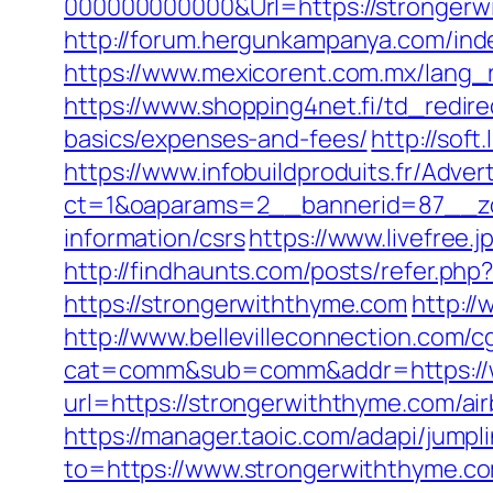
000000000000&Url=https://strongerwit
http://forum.hergunkampanya.com/ind
https://www.mexicorent.com.mx/lang
https://www.shopping4net.fi/td_redire
basics/expenses-and-fees/
http://soft
https://www.infobuildproduits.fr/Adver
ct=1&oaparams=2__bannerid=87__zo
information/csrs
https://www.livefree
http://findhaunts.com/posts/refer.ph
https://strongerwiththyme.com
http:/
http://www.bellevilleconnection.com/cg
cat=comm&sub=comm&addr=https://w
url=https://strongerwiththyme.com/
https://manager.taoic.com/adapi/jump
to=https://www.strongerwiththyme.c