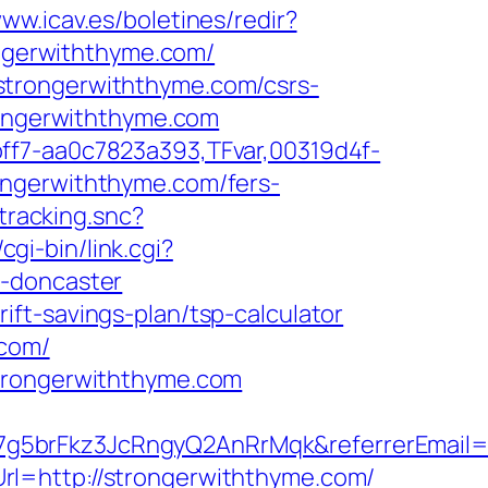
www.icav.es/boletines/redir?
ongerwiththyme.com/
strongerwiththyme.com/csrs-
rongerwiththyme.com
ff7-aa0c7823a393,TFvar,00319d4f-
ongerwiththyme.com/fers-
tracking.snc?
cgi-bin/link.cgi?
n-doncaster
ft-savings-plan/tsp-calculator
.com/
strongerwiththyme.com
7g5brFkz3JcRngyQ2AnRrMqk&referrerEmail=
rl=http://strongerwiththyme.com/