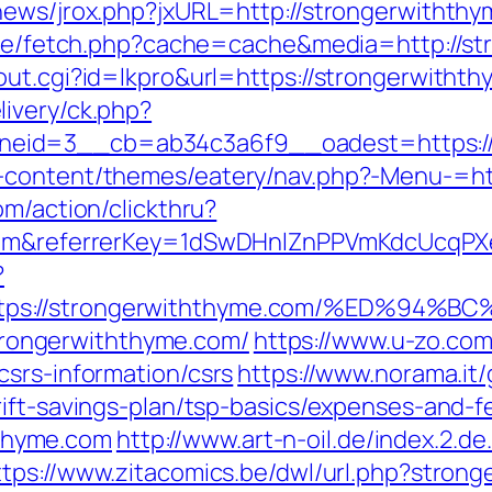
news/jrox.php?jxURL=http://strongerwithth
b/exe/fetch.php?cache=cache&media=http://s
out.cgi?id=lkpro&url=https://strongerwitht
ivery/ck.php?
eid=3__cb=ab34c3a6f9__oadest=https://
-content/themes/eatery/nav.php?-Menu-=ht
om/action/clickthru?
e.com&referrerKey=1dSwDHnlZnPPVmKdcUcqP
?
https://strongerwiththyme.com/%ED%
/strongerwiththyme.com/
https://www.u-zo.com
csrs-information/csrs
https://www.norama.it
ift-savings-plan/tsp-basics/expenses-and-f
thyme.com
http://www.art-n-oil.de/index.2.de
ttps://www.zitacomics.be/dwl/url.php?stron