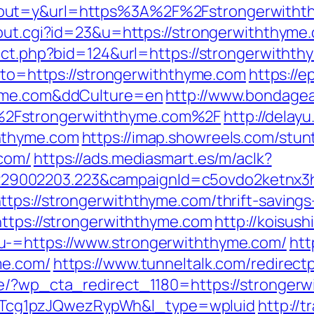
tout=y&url=https%3A%2F%2Fstrongerwitht
/out.cgi?id=23&u=https://strongerwiththyme
rect.php?bid=124&url=https://strongerwitht
goto=https://strongerwiththyme.com
https://
hyme.com&ddCulture=en
http://www.bondagear
2Fstrongerwiththyme.com%2F
http://delayu
hthyme.com
https://imap.showreels.com/stun
.com/
https://ads.mediasmart.es/m/aclk?
9002203.223&campaignId=c5ovdo2ketnx3hb
tps://strongerwiththyme.com/thrift-savings-
https://strongerwiththyme.com
http://koisush
u-=https://www.strongerwiththyme.com/
htt
me.com/
https://www.tunneltalk.com/redirect
de/?wp_cta_redirect_1180=https://stronger
cg1pzJQwezRypWh&l_type=wpluid
http://