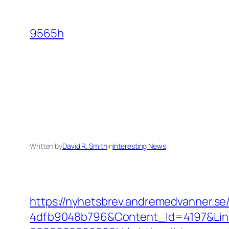
Skip
to
9565h
content
Written by
David R. Smith
in
Interesting News
https://nyhetsbrev.andremedvanner.se
4dfb9048b796&Content_Id=4197&Lin