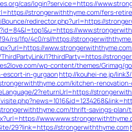
ables.org/cas/login?service=https://www.st
url=https://strongerwiththyme.com/fers-retir
iBounce/redirector.php?url=https://stronge
cgi?id=84&l=top1&u=https://www.strongerwi
f94/rs/1fp/4c0/rs//https://strongerwiththym
.aspx?url=https://www.strongerwiththyme.com
ThirdPartyLink/1?thirdParty=https://strong
tes2love.com/wp-content/themes/Grimag/go
n-escort-in-gurgaon
http://kouhei-ne.jp/link3/
rongerwiththyme.com/kitchen-renovation-d
eLanguage/2?returnUrl=https://strongerwith
l/visite.php?news=1016&id=1234268&link=ht
//strongerwiththyme.com/thrift-savings-plan/t
spx?url=https://www.www.strongerwiththyme
Site/29?link=https://strongerwiththyme.com