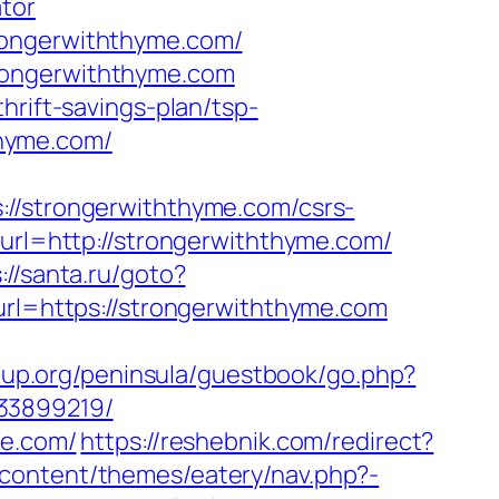
tor
rongerwiththyme.com/
rongerwiththyme.com
hrift-savings-plan/tsp-
hthyme.com/
strongerwiththyme.com/csrs-
&url=http://strongerwiththyme.com/
://santa.ru/goto?
url=https://strongerwiththyme.com
roup.org/peninsula/guestbook/go.php?
133899219/
me.com/
https://reshebnik.com/redirect?
-content/themes/eatery/nav.php?-