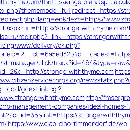
hthyme.com/thrift-savings-plan/tsp-calcula
ex.php?thememode=full;redirect=https://st
_redirect.php?lang=en&dest=https://www.st
ct.aspx?url=https://strongerwiththyme.com/t
.lissi.ru/redir.php?_link=https://strongerwit
tising/www/delivery/ck.php?
neid=2__cb=6a5ed32b4c__oadest=https://
.jp/st-manager/click/track?id=464&type=raw
p?id=2&d=http://strongerwiththyme.com
https
/www.citizenservicecorps.org/newsstats.php?
i-local/goextlink.cgi?
ww.strongerwiththyme.com
http://fraserg
airbnb-management-companies/ideal-homes-
link?ad_id=36&link=https://strongerwiththy
om/
https://www.ciao-ciao-timmendorf.de/wp