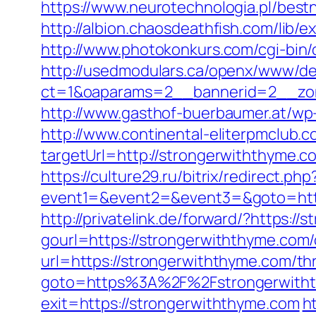
https://www.neurotechnologia.pl/best
http://albion.chaosdeathfish.com/li
http://www.photokonkurs.com/cgi-bin/
http://usedmodulars.ca/openx/www/del
ct=1&oaparams=2__bannerid=2__zon
http://www.gasthof-buerbaumer.at/wp
http://www.continental-eliterpmclub.c
targetUrl=http://strongerwiththym
https://culture29.ru/bitrix/redirect.php
event1=&event2=&event3=&goto=
http://privatelink.de/forward/?https:/
gourl=https://strongerwiththyme.com/
url=https://strongerwiththyme.com/thr
goto=https%3A%2F%2Fstrongerwith
exit=https://strongerwiththyme.com
h