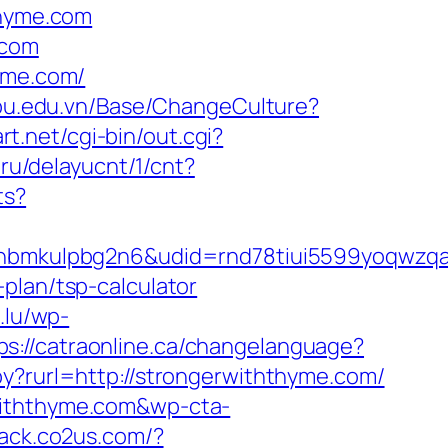
hyme.com
.com
hyme.com/
epu.edu.vn/Base/ChangeCulture?
t.net/cgi-bin/out.cgi?
.ru/delayucnt/1/cnt?
ts?
mkulpbg2n6&udid=rnd78tiui5599yoqwzqa&l
plan/tsp-calculator
i.lu/wp-
ps://catraonline.ca/changelanguage?
py?rurl=http://strongerwiththyme.com/
withthyme.com&wp-cta-
track.co2us.com/?