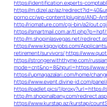
https://identification.experts-compt
https://m.dizel.az/az/redirect?id=40&
porno.cc/wp-content/plugins/AND-Ant
http://riomature.com/cgi-bin/a2/out.
https://smartmail.com.ar/tl.php?p=hqf/
http://m.shopinlasvegas.net/redirect
https://www.ksgovjobs.com/Applicants/
retirement/survivors/
https://www.quo
https://strongerwiththyme.com/russia
mode=cnt&no=8&hpurl=https://www.st
https://upmagazalari.com/home/chang
https://www.event.divine-id.com/pane
https://padlet.pics/1/proxy?url=https:
http://m.shopinalbany.com/redirect.a
https://www.kurstap.az/kurstap/count