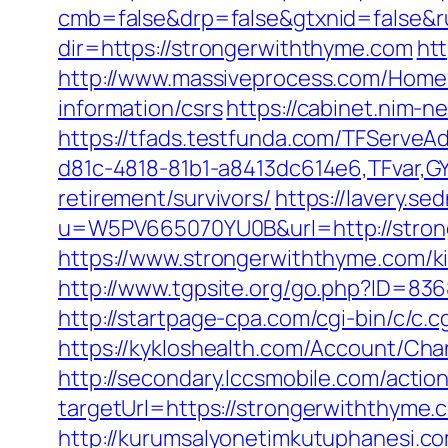
cmb=false&drp=false&gtxnid=false&ru
dir=https://strongerwiththyme.com
htt
http://www.massiveprocess.com/Home/
information/csrs
https://cabinet.nim-
https://tfads.testfunda.com/TFServe
d81c-4818-81b1-a8413dc614e6,TFvar,G
retirement/survivors/
https://lavery.s
u=W5PV665070YU0B&url=http://stron
https://www.strongerwiththyme.com/k
http://www.tgpsite.org/go.php?ID=836
http://startpage-cpa.com/cgi-bin/c/c.
https://kykloshealth.com/Account/Ch
http://secondary.lccsmobile.com/action
targetUrl=https://strongerwiththy
http://kurumsalyonetimkutuphanesi.c