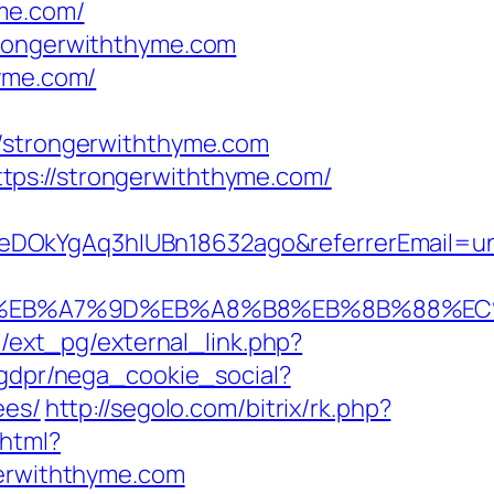
yme.com/
trongerwiththyme.com
hyme.com/
strongerwiththyme.com
tps://strongerwiththyme.com/
XeDOkYgAq3hIUBn18632ago&referrerEmail=u
94%BC%EB%A7%9D%EB%A8%B8%EB%8B%88%EC
/ext_pg/external_link.php?
/gdpr/nega_cookie_social?
ees/
http://segolo.com/bitrix/rk.php?
.html?
gerwiththyme.com