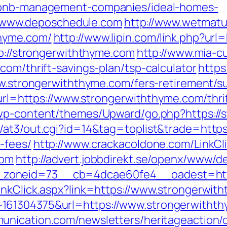
irbnb-management-companies/ideal-homes-
www.deposchedule.com
http://www.wetmatu
thyme.com/
http://www.lipin.com/link.php?url
tp://strongerwiththyme.com
http://www.mia-cu
com/thrift-savings-plan/tsp-calculator
https
ww.strongerwiththyme.com/fers-retirement/su
p?url=https://www.strongerwiththyme.com/thr
/wp-content/themes/Upward/go.php?https://
/at3/out.cgi?id=14&tag=toplist&trade=https:
-fees/
http://www.crackacoldone.com/LinkCl
com
http://advert.jobbdirekt.se/openx/www/de
zoneid=73__cb=4dcae60fe4__oadest=https
inkClick.aspx?link=https://www.strongerwit
61304375&url=https://www.strongerwiththym
nication.com/newsletters/heritageaction/o