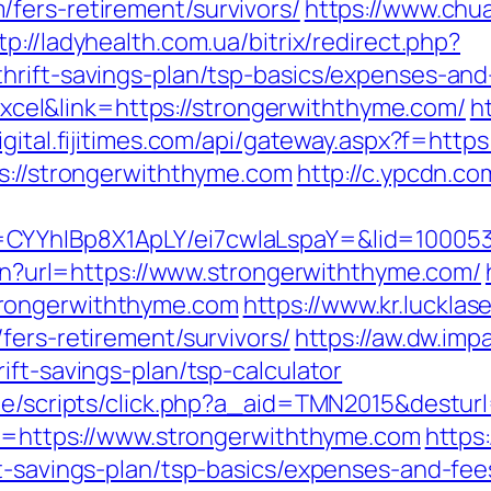
fers-retirement/survivors/
https://www.chu
tp://ladyhealth.com.ua/bitrix/redirect.php?
hrift-savings-plan/tsp-basics/expenses-and
el&link=https://strongerwiththyme.com/
h
digital.fijitimes.com/api/gateway.aspx?f=ht
ps://strongerwiththyme.com
http://c.ypcdn.c
CYYhIBp8X1ApLY/ei7cwIaLspaY=&lid=100053
lien?url=https://www.strongerwiththyme.com/
rongerwiththyme.com
https://www.kr.lucklas
fers-retirement/survivors/
https://aw.dw.impa
ift-savings-plan/tsp-calculator
ate/scripts/click.php?a_aid=TMN2015&destur
oto=https://www.strongerwiththyme.com
https
ft-savings-plan/tsp-basics/expenses-and-fee