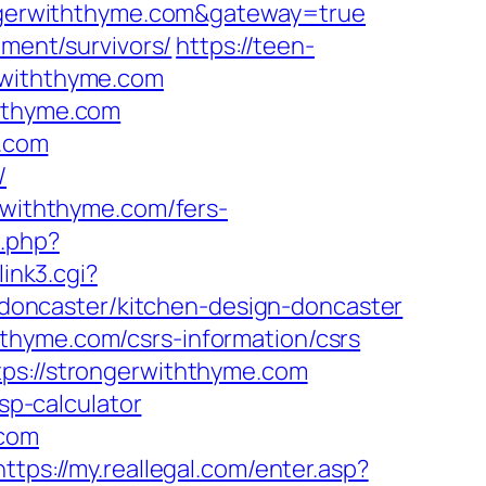
rongerwiththyme.com&gateway=true
ement/survivors/
https://teen-
rwiththyme.com
ththyme.com
e.com
/
erwiththyme.com/fers-
.php?
link3.cgi?
oncaster/kitchen-design-doncaster
thyme.com/csrs-information/csrs
tps://strongerwiththyme.com
sp-calculator
.com
https://my.reallegal.com/enter.asp?