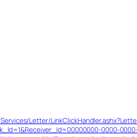
/Services/Letter/LinkClickHandler.ashx?Le
k_Id=1&Receiver_Id=00000000-0000-0000