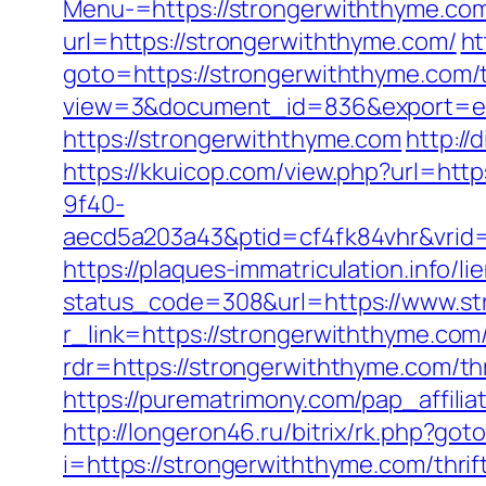
Menu-=https://strongerwiththyme.com/
url=https://strongerwiththyme.com/
ht
goto=https://strongerwiththyme.com/t
view=3&document_id=836&export=exc
https://strongerwiththyme.com
http://
https://kkuicop.com/view.php?url=htt
9f40-
aecd5a203a43&ptid=cf4fk84vhr&vrid=
https://plaques-immatriculation.info/
status_code=308&url=https://www.st
r_link=https://strongerwiththyme.com/
rdr=https://strongerwiththyme.com/thr
https://purematrimony.com/pap_affili
http://longeron46.ru/bitrix/rk.php?g
i=https://strongerwiththyme.com/thri