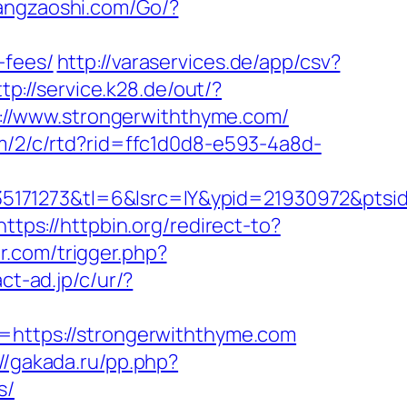
angzaoshi.com/Go/?
-fees/
http://varaservices.de/app/csv?
ttp://service.k28.de/out/?
tps://www.strongerwiththyme.com/
om/2/c/rtd?rid=ffc1d0d8-e593-4a8d-
5171273&tl=6&lsrc=IY&ypid=21930972&ptsi
https://httpbin.org/redirect-to?
er.com/trigger.php?
ct-ad.jp/c/ur/?
l=https://strongerwiththyme.com
://gakada.ru/pp.php?
s/