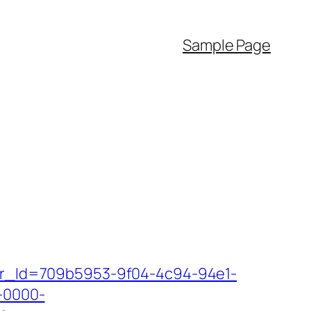
Sample Page
tter_Id=709b5953-9f04-4c94-94e1-
-0000-