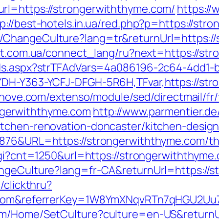
rl=https://strongerwiththyme.com/
https://
p://best-hotels.in.ua/red.php?p=https://str
ChangeCulture?lang=tr&returnUrl=https://
net.com.ua/connect_lang/ru?next=https://st
Ads.aspx?strTFAdVars=4a086196-2c64-4dd1-b
YDH-Y363-YCFJ-DFGH-5R6H,TFvar,https://str
ednove.com/extenso/module/sed/directmail/fr/
gerwiththyme.com
http://www.parmentier.de/
itchen-renovation-doncaster/kitchen-desig
876&URL=https://strongerwiththyme.com/thri
cgi?cnt=1250&url=https://strongerwiththyme
angeCulture?lang=fr-CA&returnUrl=https://
/clickthru?
me.com&referrerKey=1W8YmXNqvRTn7qHGU2Uu
om/Home/SetCulture?culture=en-US&returnU