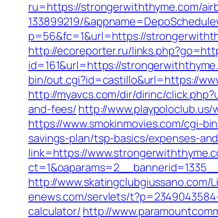
ru=https://strongerwiththyme.com/a
133899219/&appname=DepoSchedule
p=56&fc=1&url=https://strongerwith
http://ecoreporter.ru/links.php?go=ht
id=161&url=https://strongerwiththyme.
bin/out.cgi?id=castillo&url=https://w
http://myavcs.com/dir/dirinc/click.ph
and-fees/
http://www.playpoloclub.us
https://www.smokinmovies.com/cgi-bin
savings-plan/tsp-basics/expenses-and
link=https://www.strongerwiththyme.
ct=1&oaparams=2__bannerid=1335__
http://www.skatingclubgiussano.com/L
enews.com/servlets/t?p=2349043584-1
calculator/
http://www.paramountcommu