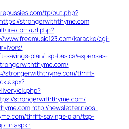
repussies.com/tp/out.php?
=https://strongerwiththyme.com
lture.com/url.php?
://www.freemusic123.com/karaoke/cgi-
rvivors/
ift-savings-plan/tsp-basics/expenses-
strongerwiththyme.com/
//strongerwiththyme.com/thrift-
ick.aspx?
livery/ck.php?
://strongerwiththyme.com/
hthyme.com
http://newsletter.naos-
e.com/thrift-savings-plan/tsp-
ptin.aspx?