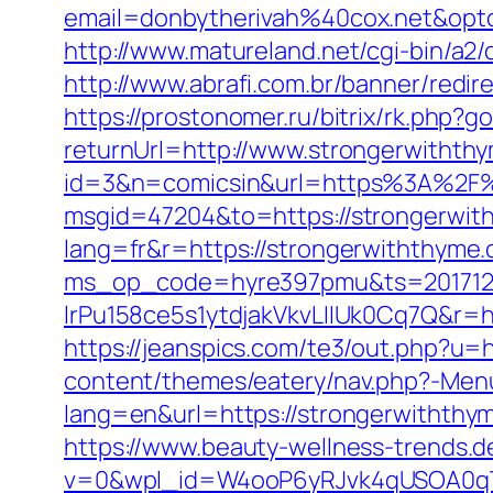
email=donbytherivah%40cox.net&op
http://www.matureland.net/cgi-bin/a2
http://www.abrafi.com.br/banner/redi
https://prostonomer.ru/bitrix/rk.php?
returnUrl=http://www.strongerwitht
id=3&n=comicsin&url=https%3A%2F%
msgid=47204&to=https://strongerwit
lang=fr&r=https://strongerwiththyme
ms_op_code=hyre397pmu&ts=2017122
lrPu158ce5s1ytdjakVkvLIIUk0Cq7Q&r=ht
https://jeanspics.com/te3/out.php?u=
content/themes/eatery/nav.php?-Men
lang=en&url=https://strongerwiththy
https://www.beauty-wellness-trends.
v=0&wpl_id=W4ooP6yRJvk4qUSOA0qT