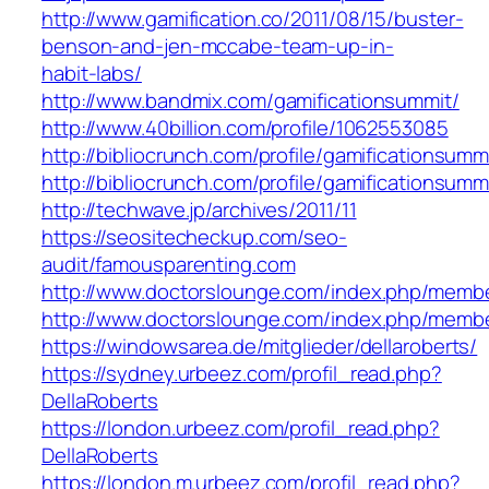
http://www.gamification.co/2011/08/15/buster-
benson-and-jen-mccabe-team-up-in-
habit-labs/
http://www.bandmix.com/gamificationsummit/
http://www.40billion.com/profile/1062553085
http://bibliocrunch.com/profile/gamificationsumm
http://bibliocrunch.com/profile/gamificationsumm
http://techwave.jp/archives/2011/11
https://seositecheckup.com/seo-
audit/famousparenting.com
http://www.doctorslounge.com/index.php/memb
http://www.doctorslounge.com/index.php/membe
https://windowsarea.de/mitglieder/dellaroberts/
https://sydney.urbeez.com/profil_read.php?
DellaRoberts
https://london.urbeez.com/profil_read.php?
DellaRoberts
https://london.m.urbeez.com/profil_read.php?