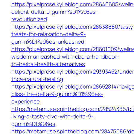
https://pixelprose.kylieblog.com/28640605/well
delight-delta-9-gumm%D1%96es-
revolutionized
https://pixelprose.kylieblog.com/28638880/tasty
treats-for-relaxation-delta-9-
gumm%D1%96es-unleashed
https://pixelprose.kylieblog.com/28601009/welln
wisdom-unleashed-with-cbd-a-handbook-
to-herbal-health-alternatives
https://pixelprose.kylieblog.com/29393452/unde
thca-natural-healing
https://pixelprose.kylieblog.com/28652814/naviga
bliss-the-delta-9-gumm%D1%96es-
experience
https://metamuse.spintheblog.com/28524385/bli
living-a-tasty-dive-with-delta-9-
gumm%D1%96es
https://metamuse.spintheblog.com/28475086/de