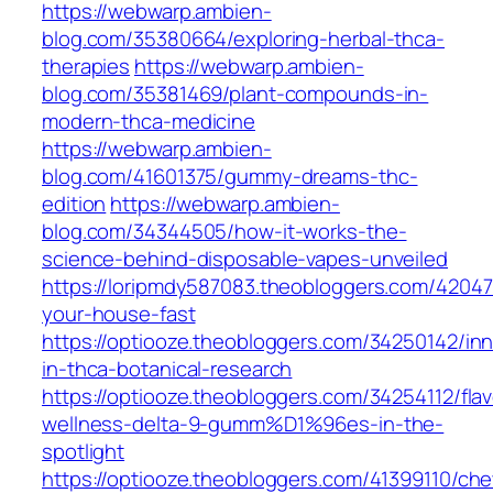
https://webwarp.ambien-
blog.com/35380664/exploring-herbal-thca-
therapies
https://webwarp.ambien-
blog.com/35381469/plant-compounds-in-
modern-thca-medicine
https://webwarp.ambien-
blog.com/41601375/gummy-dreams-thc-
edition
https://webwarp.ambien-
blog.com/34344505/how-it-works-the-
science-behind-disposable-vapes-unveiled
https://loripmdy587083.theobloggers.com/42047
your-house-fast
https://optiooze.theobloggers.com/34250142/inn
in-thca-botanical-research
https://optiooze.theobloggers.com/34254112/flav
wellness-delta-9-gumm%D1%96es-in-the-
spotlight
https://optiooze.theobloggers.com/41399110/ch