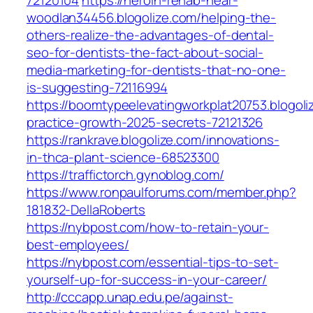
72120104
https://heroin-rehab-near-
woodlan34456.blogolize.com/helping-the-
others-realize-the-advantages-of-dental-
seo-for-dentists-the-fact-about-social-
media-marketing-for-dentists-that-no-one-
is-suggesting-72116994
https://boomtypeelevatingworkplat20753.blogoli
practice-growth-2025-secrets-72121326
https://rankrave.blogolize.com/innovations-
in-thca-plant-science-68523300
https://traffictorch.gynoblog.com/
https://www.ronpaulforums.com/member.php?
181832-DellaRoberts
https://nybpost.com/how-to-retain-your-
best-employees/
https://nybpost.com/essential-tips-to-set-
yourself-up-for-success-in-your-career/
http://cccapp.unap.edu.pe/against-