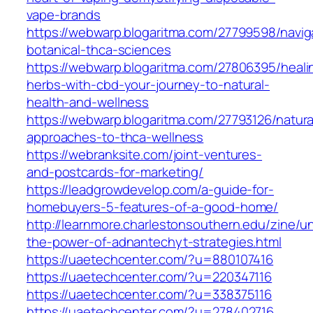
vape-brands
https://webwarp.blogaritma.com/27799598/navig
botanical-thca-sciences
https://webwarp.blogaritma.com/27806395/heali
herbs-with-cbd-your-journey-to-natural-
health-and-wellness
https://webwarp.blogaritma.com/27793126/natura
approaches-to-thca-wellness
https://webranksite.com/joint-ventures-
and-postcards-for-marketing/
https://leadgrowdevelop.com/a-guide-for-
homebuyers-5-features-of-a-good-home/
http://learnmore.charlestonsouthern.edu/zine/u
the-power-of-adnantechyt-strategies.html
https://uaetechcenter.com/?u=880107416
https://uaetechcenter.com/?u=220347116
https://uaetechcenter.com/?u=338375116
https://uaetechcenter.com/?u=278402716