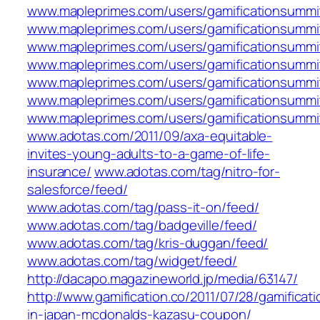
www.mapleprimes.com/users/gamificationsummi
www.mapleprimes.com/users/gamificationsummit
www.mapleprimes.com/users/gamificationsummi
www.mapleprimes.com/users/gamificationsummit
www.mapleprimes.com/users/gamificationsummi
www.mapleprimes.com/users/gamificationsummit
www.mapleprimes.com/users/gamificationsummi
www.adotas.com/2011/09/axa-equitable-
invites-young-adults-to-a-game-of-life-
insurance/
www.adotas.com/tag/nitro-for-
salesforce/feed/
www.adotas.com/tag/pass-it-on/feed/
www.adotas.com/tag/badgeville/feed/
www.adotas.com/tag/kris-duggan/feed/
www.adotas.com/tag/widget/feed/
http://dacapo.magazineworld.jp/media/63147/
http://www.gamification.co/2011/07/28/gamificati
in-japan-mcdonalds-kazasu-coupon/