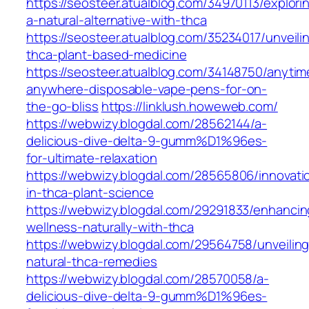
https://seosteer.atualblog.com/34970113/explori
a-natural-alternative-with-thca
https://seosteer.atualblog.com/35234017/unveili
thca-plant-based-medicine
https://seosteer.atualblog.com/34148750/anytim
anywhere-disposable-vape-pens-for-on-
the-go-bliss
https://linklush.howeweb.com/
https://webwizy.blogdal.com/28562144/a-
delicious-dive-delta-9-gumm%D1%96es-
for-ultimate-relaxation
https://webwizy.blogdal.com/28565806/innovati
in-thca-plant-science
https://webwizy.blogdal.com/29291833/enhancin
wellness-naturally-with-thca
https://webwizy.blogdal.com/29564758/unveiling
natural-thca-remedies
https://webwizy.blogdal.com/28570058/a-
delicious-dive-delta-9-gumm%D1%96es-