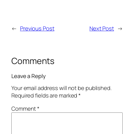
←
Previous Post
Next Post
→
Comments
Leave a Reply
Your email address will not be published.
Required fields are marked
*
Comment
*