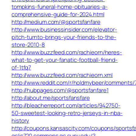
tompkins-funeral-home-obituaries-a-
comprehensive-guide-for-2024.html
http://medium.com/@sportsfanfare
http://www.businessinsider.com/elevator-
pitch-turnto-brings-your-friends-to-the-
store-2010-8
http://www.buzzfeed.com/rachieorn/heres-
what-to-get-your-fanatic-football-friend-
of-1tfq7
http://www.buzzfeed.com/rachieorn.xml
http://www.reddit.com/r/holdmybeer/comments
http://hubpages.com/@sportsfanfare1
http://about.me/sportsfansfare
http://bleacherreport.com/articles/942750-
50-sweetest-looking-retro-jerseys-in-nba-
history
http://coupons.kansascity.com/coupons/sportsf
gslis720.commons.gc.cuny.edu/?