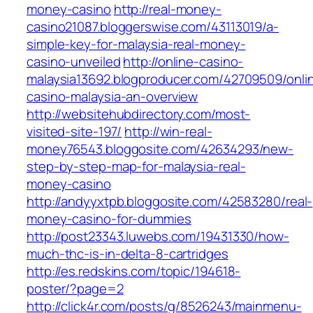
money-casino
http://real-money-
casino21087.bloggerswise.com/43113019/a-
simple-key-for-malaysia-real-money-
casino-unveiled
http://online-casino-
malaysia13692.blogproducer.com/42709509/onli
casino-malaysia-an-overview
http://websitehubdirectory.com/most-
visited-site-197/
http://win-real-
money76543.bloggosite.com/42634293/new-
step-by-step-map-for-malaysia-real-
money-casino
http://andyyxtpb.bloggosite.com/42583280/real-
money-casino-for-dummies
http://post23343.luwebs.com/19431330/how-
much-thc-is-in-delta-8-cartridges
http://es.redskins.com/topic/194618-
poster/?page=2
http://click4r.com/posts/g/8526243/mainmenu-