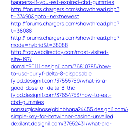
happens-if-you-eat-expired-cbd-gummies
http://forums.chargers.com/showthread.php?
t=37490&goto=nextnewest
http://forums.chargers.com/showthread.php?
t=38088
http://forums.chargers.com/showthread.php?
mode=hybrid&t=38088
http://topwebdirectoy.com/most-visited-
site-197/
domain90111.designi1.com/36810785/how-
to-use-purlyf-delta-8-disposable
fylod.designi1.com/37555759/what-is-a-
good-dose-of-delta-8-thc
fylod.designi1.com/37654753/how-to-eat-
cbd-gummies
nonsurgicalnosejobinbhopa24455.designi1.com
simple-key-for-betwinner-casino-unveiled
dexilant.designi1.com/37652431/what-are-