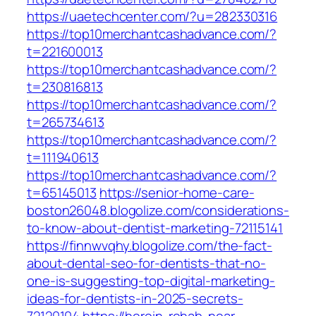
https://uaetechcenter.com/?u=282330316
https://top10merchantcashadvance.com/?
t=221600013
https://top10merchantcashadvance.com/?
t=230816813
https://top10merchantcashadvance.com/?
t=265734613
https://top10merchantcashadvance.com/?
t=111940613
https://top10merchantcashadvance.com/?
t=65145013
https://senior-home-care-
boston26048.blogolize.com/considerations-
to-know-about-dentist-marketing-72115141
https://finnwvqhy.blogolize.com/the-fact-
about-dental-seo-for-dentists-that-no-
one-is-suggesting-top-digital-marketing-
ideas-for-dentists-in-2025-secrets-