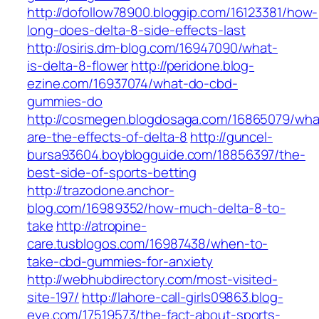
http://dofollow78900.bloggip.com/16123381/how-
long-does-delta-8-side-effects-last
http://osiris.dm-blog.com/16947090/what-
is-delta-8-flower
http://peridone.blog-
ezine.com/16937074/what-do-cbd-
gummies-do
http://cosmegen.blogdosaga.com/16865079/wha
are-the-effects-of-delta-8
http://guncel-
bursa93604.boyblogguide.com/18856397/the-
best-side-of-sports-betting
http://trazodone.anchor-
blog.com/16989352/how-much-delta-8-to-
take
http://atropine-
care.tusblogos.com/16987438/when-to-
take-cbd-gummies-for-anxiety
http://webhubdirectory.com/most-visited-
site-197/
http://lahore-call-girls09863.blog-
eye.com/17519573/the-fact-about-sports-