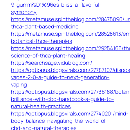
9-gumm%D1%96es-bliss-a-flavorful-
symphony
https://metamuse.spintheblog.com/28475090/un
thca-plant-based-medicine
https://metamuse.spintheblog.com/28528613/em
botanical-thca-therapies
https://metamuse.spintheblog.com/29254166/th
science-of-thca-plant-healing
https://searchsage.vidublog.com/
https://optiopus.blogsvirals.com/27787107/dispo
vapes-2-0-a-guide-to-next-generation-
vaping
https://optiopus.blogsvirals.com/27736188/botani
brilliance-with-cbd-handbook-a-guide-to-
natural-health-practices
https://optiopus.blogsvirals.com/27740201/mind-
body-balance-navigating-the-world-of-
cbd-and-natural-therapies