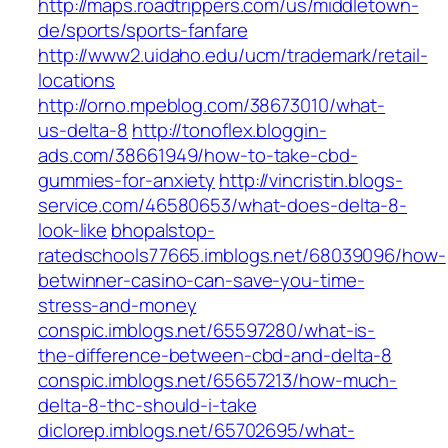
http://maps.roadtrippers.com/us/middletown-
de/sports/sports-fanfare
http://www2.uidaho.edu/ucm/trademark/retail-
locations
http://orno.mpeblog.com/38673010/what-
us-delta-8
http://tonoflex.bloggin-
ads.com/38661949/how-to-take-cbd-
gummies-for-anxiety
http://vincristin.blogs-
service.com/46580653/what-does-delta-8-
look-like
bhopalstop-
ratedschools77665.imblogs.net/68039096/how-
betwinner-casino-can-save-you-time-
stress-and-money
conspic.imblogs.net/65597280/what-is-
the-difference-between-cbd-and-delta-8
conspic.imblogs.net/65657213/how-much-
delta-8-thc-should-i-take
diclorep.imblogs.net/65702695/what-