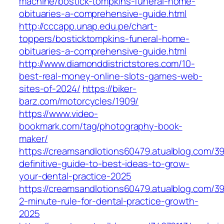
machine/bostick-tompkins-funeral-home-
obituaries-a-comprehensive-guide.html
http://cccapp.unap.edu.pe/chart-
toppers/bosticktompkins-funeral-home-
obituaries-a-comprehensive-guide.html
http://www.diamonddistrictstores.com/10-
best-real-money-online-slots-games-web-
sites-of-2024/
https://biker-
barz.com/motorcycles/1909/
https://www.video-
bookmark.com/tag/photography-book-
maker/
https://creamsandlotions60479.atualblog.com/3
definitive-guide-to-best-ideas-to-grow-
your-dental-practice-2025
https://creamsandlotions60479.atualblog.com/3
2-minute-rule-for-dental-practice-growth-
2025