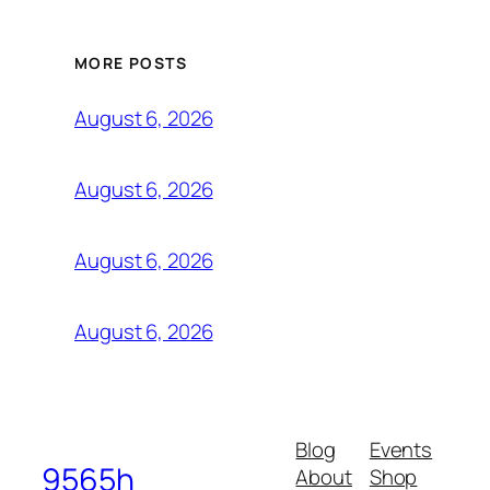
MORE POSTS
August 6, 2026
August 6, 2026
August 6, 2026
August 6, 2026
Blog
Events
9565h
About
Shop