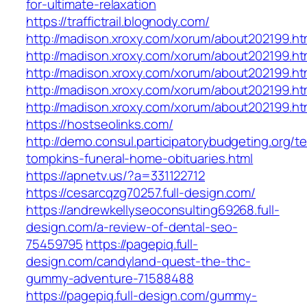
for-ultimate-relaxation
https://traffictrail.blognody.com/
http://madison.xroxy.com/xorum/about202199.h
http://madison.xroxy.com/xorum/about202199.h
http://madison.xroxy.com/xorum/about202199.
http://madison.xroxy.com/xorum/about202199.
http://madison.xroxy.com/xorum/about202199.
https://hostseolinks.com/
http://demo.consul.participatorybudgeting.org/t
tompkins-funeral-home-obituaries.html
https://apnetv.us/?a=331122712
https://cesarcqzg70257.full-design.com/
https://andrewkellyseoconsulting69268.full-
design.com/a-review-of-dental-seo-
75459795
https://pagepiq.full-
design.com/candyland-quest-the-thc-
gummy-adventure-71588488
https://pagepiq.full-design.com/gummy-