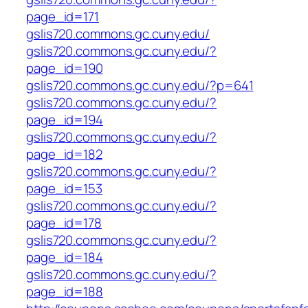
page_id=171
gslis720.commons.gc.cuny.edu/
gslis720.commons.gc.cuny.edu/?
page_id=190
gslis720.commons.gc.cuny.edu/?p=641
gslis720.commons.gc.cuny.edu/?
page_id=194
gslis720.commons.gc.cuny.edu/?
page_id=182
gslis720.commons.gc.cuny.edu/?
page_id=153
gslis720.commons.gc.cuny.edu/?
page_id=178
gslis720.commons.gc.cuny.edu/?
page_id=184
gslis720.commons.gc.cuny.edu/?
page_id=188