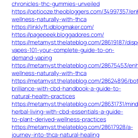
chronicles-thc-gummies-unveiled
https://optiooze.theobloggers.com/34997357/en
wellness-naturally-with-thca
https://linklyft.idblogmaker.com/
https://pagepeek.bloggadores.com/
https://metamyst.thelateblog.com/28619187/dis
vapes-101-your-complete-guide-to-on-
demand-vaping
https://metamyst.thelateblog.com/28675453/en
wellness-naturally-with-thca
https://metamyst.thelateblog.com/28624896/bot
brilliance-with-cbd-handbook-a-guide-to-
natural-health-practices
https://metamyst.thelateblog.com/28631731/mind
herbal-living-with-cbd-essentials-a-guide-
to-plant-derived-wellness-practices
https://metamyst.thelateblog.com/28617928/a-
journey-into-thca-natural-healing