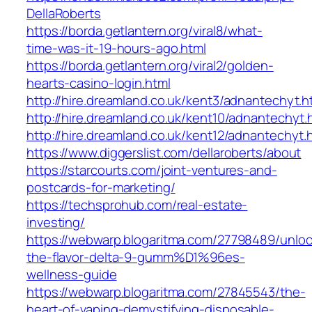
DellaRoberts
https://borda.getlantern.org/viral8/what-
time-was-it-19-hours-ago.html
https://borda.getlantern.org/viral2/golden-
hearts-casino-login.html
http://hire.dreamland.co.uk/kent3/adnantechyt.h
http://hire.dreamland.co.uk/kent10/adnantechyt.
http://hire.dreamland.co.uk/kent12/adnantechyt.
https://www.diggerslist.com/dellaroberts/about
https://starcourts.com/joint-ventures-and-
postcards-for-marketing/
https://techsprohub.com/real-estate-
investing/
https://webwarp.blogaritma.com/27798489/unloc
the-flavor-delta-9-gumm%D1%96es-
wellness-guide
https://webwarp.blogaritma.com/27845543/the-
heart-of-vaping-demystifying-disposable-