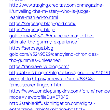
http://www.staging.creditas.com.br/magazine-
li/unveiling-the-mystery-who-is-judge-
jeanine-married-to.html
https://serpsage.blog-gold.com/
https://serpsage.blog-
gold.com/45237295/munchie-magic-the-
ultimate-thc-gummy-experience
https://serpsage.blog-
gold.com/45249599/candyland-chronicles-
thc-gummies-unleashed
https://rankrave.iyublog.com/
http://atkins.blog.rs/blog/atkins/generalna/2011/
are-apt-to
https://prnews.io/sites/88348-
famousparentingcom.html
https://www.zombiepumpkins.com/forum/member
mode=viewprofile&u=67043
http://stablediffusionlitigation.com/digital-
entrepreneurship/exploring-bostick-