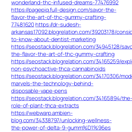
wonderland-thc-infused-dreams-77476992
https://pagepiq.full-design.com/savor-the-
flavor-the-art-of-thc-gummy-crafting-
77481620
https://dr-sudesh-
arkansas17092.blogrelation.com/39203178/consi
to-know-about-dentist-marketing
https://seostack.blogrelation.com/34945128/savo
the-flavor-the-art-of-thc-gummy-crafting
https://seostack.blogrelation.com/34165259/expl
non-psychoactive-thca-cannabinoids
https://seostack.blogrelation.com/34170306/mod
marvels-the-technology-behind-
disposable-vape-pens
https://seostack.blogrelation.com/34165894/the
role-of-plant-thca-extracts
https://webwarp.ambien-
blog.com/34338797/unlocking-wellness-
the-power-of-delta-9-gumm%D1%96es