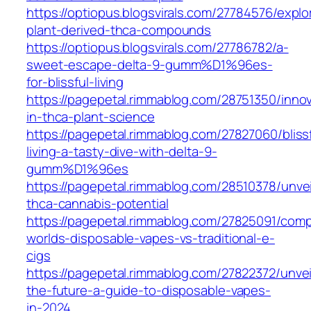
https://optiopus.blogsvirals.com/27784576/explo
plant-derived-thca-compounds
https://optiopus.blogsvirals.com/27786782/a-
sweet-escape-delta-9-gumm%D1%96es-
for-blissful-living
https://pagepetal.rimmablog.com/28751350/innov
in-thca-plant-science
https://pagepetal.rimmablog.com/27827060/blissf
living-a-tasty-dive-with-delta-9-
gumm%D1%96es
https://pagepetal.rimmablog.com/28510378/unvei
thca-cannabis-potential
https://pagepetal.rimmablog.com/27825091/comp
worlds-disposable-vapes-vs-traditional-e-
cigs
https://pagepetal.rimmablog.com/27822372/unvei
the-future-a-guide-to-disposable-vapes-
in-2024