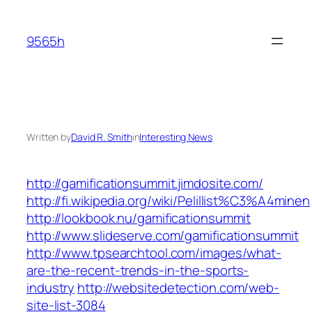
Skip
to
9565h
content
Written by
David R. Smith
in
Interesting News
http://gamificationsummit.jimdosite.com/
http://fi.wikipedia.org/wiki/Pelillist%C3%A4minen
http://lookbook.nu/gamificationsummit
http://www.slideserve.com/gamificationsummit
http://www.tpsearchtool.com/images/what-
are-the-recent-trends-in-the-sports-
industry
http://websitedetection.com/web-
site-list-3084