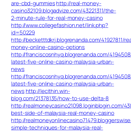
are-cbd-gummies
http://real-money-
casino32109.blogadvize.com/43221311/the-
2-minute-rule-for-real-money-casino
http://www.collegefashion.net/link.php?
id=50229
http://becketttdkrj.blogrenanda.com/41927811/rea
money-online-casino-options
http://franciscosnhyq.blogrenanda.com/4194508
latest-five-online-casino-malaysia-urban-
news
http://franciscosnhyq.blogrenanda.com/4194508
latest-five-online-casino-malaysia-urban-
news
http://lecithin.win-
blog.com/21378135/how-to-use-delta-8
http://realmoneycasino21098.loginblogin.com/4
best-side-of-malaysia-real-money-casino
http://realmoneyonlinecasino71479.bloggerswis
simple-techniques-for-malaysia-real-