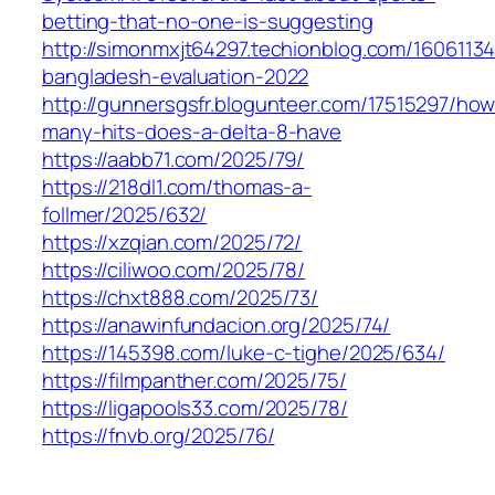
betting-that-no-one-is-suggesting
http://simonmxjt64297.techionblog.com/16061134
bangladesh-evaluation-2022
http://gunnersgsfr.blogunteer.com/17515297/how
many-hits-does-a-delta-8-have
https://aabb71.com/2025/79/
https://218dl1.com/thomas-a-
follmer/2025/632/
https://xzqian.com/2025/72/
https://ciliwoo.com/2025/78/
https://chxt888.com/2025/73/
https://anawinfundacion.org/2025/74/
https://145398.com/luke-c-tighe/2025/634/
https://filmpanther.com/2025/75/
https://ligapools33.com/2025/78/
https://fnvb.org/2025/76/