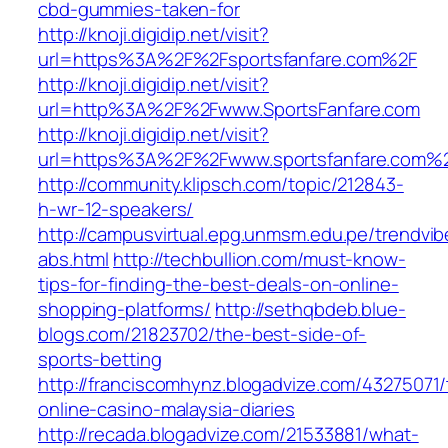
cbd-gummies-taken-for
http://knoji.digidip.net/visit?
url=https%3A%2F%2Fsportsfanfare.com%2F
http://knoji.digidip.net/visit?
url=http%3A%2F%2Fwww.SportsFanfare.com
http://knoji.digidip.net/visit?
url=https%3A%2F%2Fwww.sportsfanfare.com%2F
http://community.klipsch.com/topic/212843-
h-wr-12-speakers/
http://campusvirtual.epg.unmsm.edu.pe/trendvib
abs.html
http://techbullion.com/must-know-
tips-for-finding-the-best-deals-on-online-
shopping-platforms/
http://sethqbdeb.blue-
blogs.com/21823702/the-best-side-of-
sports-betting
http://franciscomhynz.blogadvize.com/43275071/
online-casino-malaysia-diaries
http://recada.blogadvize.com/21533881/what-