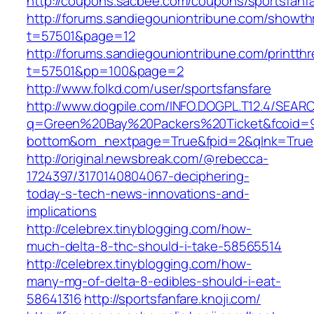
http://coupons.sacbee.com/coupons/sportsfanf
http://forums.sandiegouniontribune.com/showth
t=57501&page=12
http://forums.sandiegouniontribune.com/printth
t=57501&pp=100&page=2
http://www.folkd.com/user/sportsfansfare
http://www.dogpile.com/INFO.DOGPL.T12.4/SEAR
q=Green%20Bay%20Packers%20Ticket&fcoid=9
bottom&om_nextpage=True&fpid=2&qlnk=True
http://original.newsbreak.com/@rebecca-
1724397/3170140804067-deciphering-
today-s-tech-news-innovations-and-
implications
http://celebrex.tinyblogging.com/how-
much-delta-8-thc-should-i-take-58565514
http://celebrex.tinyblogging.com/how-
many-mg-of-delta-8-edibles-should-i-eat-
58641316
http://sportsfanfare.knoji.com/