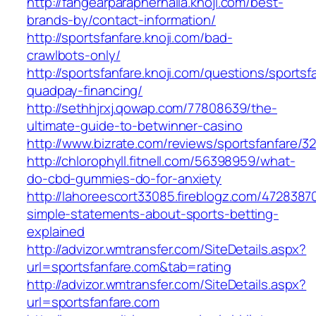
http://fangearparaphernalia.knoji.com/best-
brands-by/contact-information/
http://sportsfanfare.knoji.com/bad-
crawlbots-only/
http://sportsfanfare.knoji.com/questions/sportsf
quadpay-financing/
http://sethhjrxj.qowap.com/77808639/the-
ultimate-guide-to-betwinner-casino
http://www.bizrate.com/reviews/sportsfanfare/3
http://chlorophyll.fitnell.com/56398959/what-
do-cbd-gummies-do-for-anxiety
http://lahoreescort33085.fireblogz.com/4728387
simple-statements-about-sports-betting-
explained
http://advizor.wmtransfer.com/SiteDetails.aspx?
url=sportsfanfare.com&tab=rating
http://advizor.wmtransfer.com/SiteDetails.aspx?
url=sportsfanfare.com