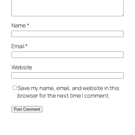
Name
*
Email
*
Website
Save my name, email, and website in this
browser for the next time I comment.