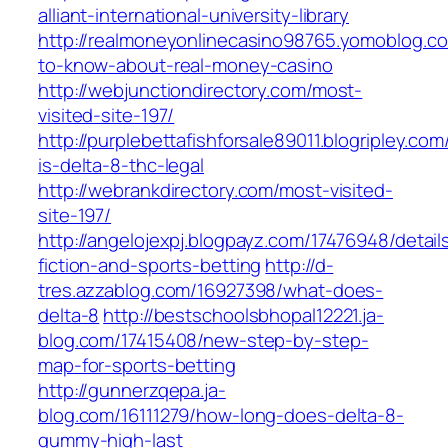
alliant-international-university-library
http://realmoneyonlinecasino98765.yomoblog.c
to-know-about-real-money-casino
http://webjunctiondirectory.com/most-
visited-site-197/
http://purplebettafishforsale89011.blogripley.c
is-delta-8-thc-legal
http://webrankdirectory.com/most-visited-
site-197/
http://angelojexpj.blogpayz.com/17476948/detail
fiction-and-sports-betting
http://d-
tres.azzablog.com/16927398/what-does-
delta-8
http://bestschoolsbhopal12221.ja-
blog.com/17415408/new-step-by-step-
map-for-sports-betting
http://gunnerzqepa.ja-
blog.com/16111279/how-long-does-delta-8-
gummy-high-last