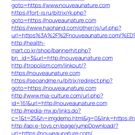
goto=https://www.nouveaunature.com
https://fort-is.ru/bitrix/rk.php?
goto=https://nouveaunature.com
https://www.haohand.com/other/js/url.php?
url=https%3A%2F%2Fnouveaunature.com
http://health-
mart.co.kr/shop/bannerhit.php?
bn_id=3&url=http://nouveaunature.com
http://tropolism.com/linkout/?
https://nouveaunature.com
https://seoandme.ru/bitrix/redirect.php?
goto=https://nouveaunature.com
http://www.mia-culture.com/url.php?
id=161&url=http://nouveaunature.com
http://media-mx.jp/links.do?
c=1&t=25&h=imgdemo.html&g=0&link=https://
http://api.e-toys.cn/page/jumpDownload/?
url=https://nouveaunature.com/