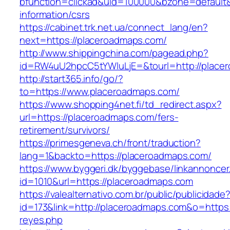
bfunction=clickad&uid=100000&bzone=default
information/csrs
https://cabinet.trk.net.ua/connect_lang/en?
next=https://placeroadmaps.com/
http://www.shippingchina.com/pagead.php?
id=RW4uU2hpcC5tYWluLjE=&tourl=http://place
http://start365.info/go/?
to=https://www.placeroadmaps.com/
https://www.shopping4net.fi/td_redirect.aspx?
url=https://placeroadmaps.com/fers-
retirement/survivors/
https://primesgeneva.ch/front/traduction?
lang=1&backto=https://placeroadmaps.com/
https://www.byggeri.dk/byggebase/linkannoncer
id=1010&url=https://placeroadmaps.com
https://valealternativo.com.br/public/publicidade
id=173&link=http://placeroadmaps.com&o=https://
reyes.php