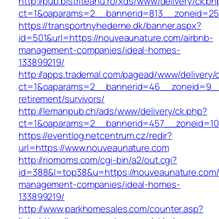
http://pub.bistriteanu.ro/xds/www/delivery/ck.ph
ct=1&oaparams=2__bannerid=813__zoneid=25_
https://transportnyhederne.dk/banner.aspx?
id=501&url=https://nouveaunature.com/airbnb-
management-companies/ideal-homes-
133899219/
http://apps.trademal.com/pagead/www/delivery/
ct=1&oaparams=2__bannerid=46__zoneid=9__c
retirement/survivors/
http://lemanpub.ch/ads/www/delivery/ck.php?
ct=1&oaparams=2__bannerid=457__zoneid=10
https://eventlog.netcentrum.cz/redir?
url=https://www.nouveaunature.com
http://riomoms.com/cgi-bin/a2/out.cgi?
id=388&l=top38&u=https://nouveaunature.com/
management-companies/ideal-homes-
133899219/
http://www.parkhomesales.com/counter.asp?