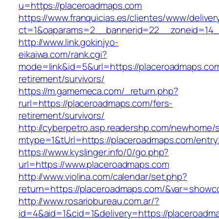
u=https://placeroadmaps.com
https://www.franquicias.es/clientes/www/deliver
ct=1&oaparams=2__bannerid=22__zoneid=14_
http://www.link.gokinjyo-
eikaiwa.com/rank.cgi?
mode=link&id=5&url=https://placeroadmaps.com
retirement/survivors/
https://m.gamemeca.com/_return.php?
rurl=https://placeroadmaps.com/fers-
retirement/survivors/
http://cyberpetro.asp.readershp.com/newhome
mtype=1&tUrl=https://placeroadmaps.com/entry
https://www.kyslinger.info/0/go.php?
url=https://www.placeroadmaps.com
http://www.violina.com/calendar/set.php?
return=https://placeroadmaps.com/&var=showc
http://www.rosariobureau.com.ar/?
id=4&aid=1&cid=1&delivery=https://placeroadm