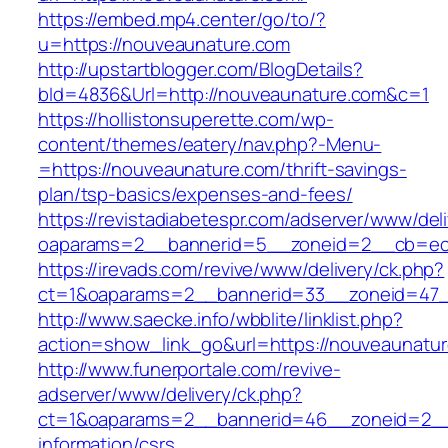
https://embed.mp4.center/go/to/?
u=https://nouveaunature.com
http://upstartblogger.com/BlogDetails?
bId=4836&Url=http://nouveaunature.com&c=1
https://hollistonsuperette.com/wp-
content/themes/eatery/nav.php?-Menu-
=https://nouveaunature.com/thrift-savings-
plan/tsp-basics/expenses-and-fees/
https://revistadiabetespr.com/adserver/www/del
oaparams=2__bannerid=5__zoneid=2__cb=e
https://irevads.com/revive/www/delivery/ck.php?
ct=1&oaparams=2__bannerid=33__zoneid=47_
http://www.saecke.info/wbblite/linklist.php?
action=show_link_go&url=https://nouveaunatu
http://www.funerportale.com/revive-
adserver/www/delivery/ck.php?
ct=1&oaparams=2__bannerid=46__zoneid=2__c
information/csrs