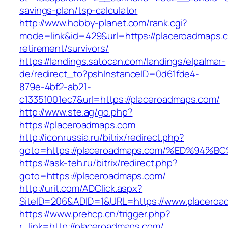
savings-plan/tsp-calculator
http://www.hobby-planet.com/rank.cgi?
mode=link&id=429&url=https://placeroadmaps.c
retirement/survivors/
https://landings.satocan.com/landings/elpalmar-
de/redirect_to?pshInstanceID=0d61fde4-
879e-4bf2-ab21-
c13351001ec7&url=https://placeroadmaps.com/
http://www.ste.ag/go.php?
https://placeroadmaps.com
http://iconrussia.ru/bitrix/redirect.php?
goto=https://placeroadmaps.com/%ED%9
https://ask-teh.ru/bitrix/redirect.php?
goto=https://placeroadmaps.com/
http://urit.com/ADClick.aspx?
SiteID=206&ADID=1&URL=https://www.placero
https://www.prehcp.cn/trigger.php?
r_link=http://placeroadmaps.com/