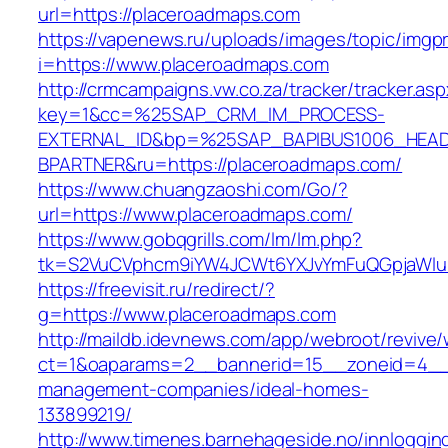
url=https://placeroadmaps.com
https://vapenews.ru/uploads/images/topic/imgp
i=https://www.placeroadmaps.com
http://crmcampaigns.vw.co.za/tracker/tracker.as
key=1&cc=%25SAP_CRM_IM_PROCESS-
EXTERNAL_ID&bp=%25SAP_BAPIBUS1006_HEA
BPARTNER&ru=https://placeroadmaps.com/
https://www.chuangzaoshi.com/Go/?
url=https://www.placeroadmaps.com/
https://www.gobqgrills.com/lm/lm.php?
tk=S2VuCVphcm9iYW4JCWt6YXJvYmFuQGpjaWluZ
https://freevisit.ru/redirect/?
g=https://www.placeroadmaps.com
http://maildb.idevnews.com/app/webroot/revive
ct=1&oaparams=2__bannerid=15__zoneid=4__c
management-companies/ideal-homes-
133899219/
http://www.timenes.barnehageside.no/innloggi