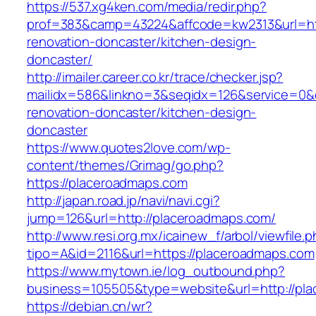
https://537.xg4ken.com/media/redir.php?
prof=383&camp=43224&affcode=kw2313&url=htt
renovation-doncaster/kitchen-design-
doncaster/
http://imailer.career.co.kr/trace/checker.jsp?
mailidx=586&linkno=3&seqidx=126&service=0&
renovation-doncaster/kitchen-design-
doncaster
https://www.quotes2love.com/wp-
content/themes/Grimag/go.php?
https://placeroadmaps.com
http://japan.road.jp/navi/navi.cgi?
jump=126&url=http://placeroadmaps.com/
http://www.resi.org.mx/icainew_f/arbol/viewfile.
tipo=A&id=2116&url=https://placeroadmaps.com
https://www.mytown.ie/log_outbound.php?
business=105505&type=website&url=http://pl
https://debian.cn/wr?