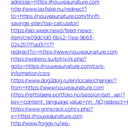
adresse=https://nouveaunature.com
http://www.laxfiske.nu/redirect?
to=https://nouveaunature.com/thrift-
savings-plan/tsp-calculator/
https://api.week.news/feed-news-
item/c/e09dc1d0-6b42-11ea-9b63-
0242517f1ad3/117?
redirectTo=https://www.nouveaunature.com
https://webpro.su/bitrix/rk.php?
goto=https://nouveaunature.com/csrs-
information/csrs
https://www.dog2dog.ru/en/locale/change/?
from=https://www.nouveaunature.com
https://rettslaere.portfolio.no/session/set_var/?
key=content_language;value=nn_NO;redirect=h
https://www.grimcrack.com/x.php?
x=https://nouveaunature.com
http://www.froggy.ru/wp-