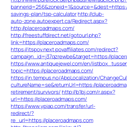
bannerid=256&zoneid=1&source=&dest=https://
savings-plan/tsp-calculator
http://club-
auto-zone.autoexpert.ca/Redirect.aspx?
http://placeroadmaps.com/
http://freestuffdirect.net/gotourl.php?
link=https://placeroadmaps.com/
https://itspov.next.povaffiliates.com/redirect?
campaign_id=j37qzrewbe&target=https://place
https://www.antiquejewel.com/en/listbox_tusse
topic=https://placeroadmaps.com/
https://in.tempus.no/AbpLocalization/ChangeCul
cultureName=se&returnUrl=https://placeroadma
retirement/survivors/
http://b1bj.com/r.aspx?
url=https://placeroadmaps.com/
https://www.ypiao.com/transfer/url-
redirect/?
re_url=https://placeroadmaps.com