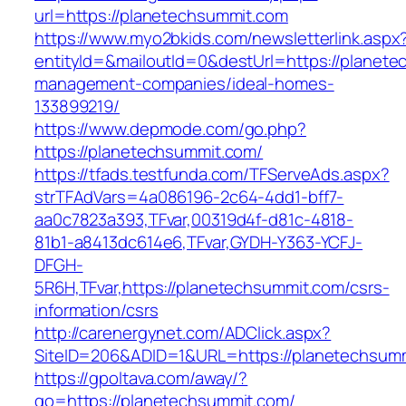
url=https://planetechsummit.com
https://www.myo2bkids.com/newsletterlink.aspx
entityId=&mailoutId=0&destUrl=https://planete
management-companies/ideal-homes-
133899219/
https://www.depmode.com/go.php?
https://planetechsummit.com/
https://tfads.testfunda.com/TFServeAds.aspx?
strTFAdVars=4a086196-2c64-4dd1-bff7-
aa0c7823a393,TFvar,00319d4f-d81c-4818-
81b1-a8413dc614e6,TFvar,GYDH-Y363-YCFJ-
DFGH-
5R6H,TFvar,https://planetechsummit.com/csrs-
information/csrs
http://carenergynet.com/ADClick.aspx?
SiteID=206&ADID=1&URL=https://planetechsum
https://gpoltava.com/away/?
go=https://planetechsummit.com/