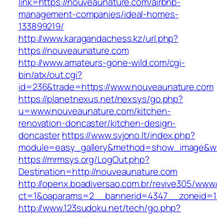
link=https://nouveaunature.com/airbnb-
management-companies/ideal-homes-
133899219/
http://www.karagandachess.kz/url.php?
https://nouveaunature.com
http://www.amateurs-gone-wild.com/cgi-
bin/atx/out.cgi?
id=236&trade=https://www.nouveaunature.com
https://planetnexus.net/nexsys/go.php?
u=www.nouveaunature.com/kitchen-
renovation-doncaster/kitchen-design-
doncaster
https://www.svjono.lt/index.php?
module=easy_gallery&method=show_image&w=
https://mrmsys.org/LogOut.php?
Destination=http://nouveaunature.com
http://openx.boadiversao.com.br/revive305/www/
ct=1&oaparams=2__bannerid=4347__zoneid=11
http://www.123sudoku.net/tech/go.php?