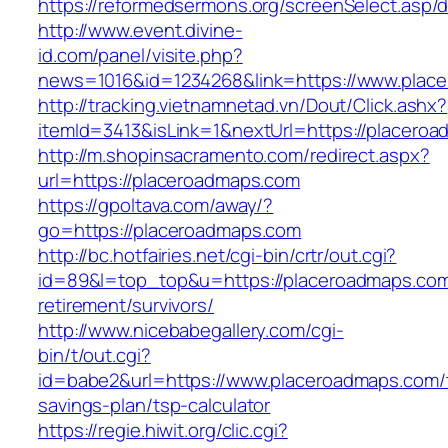
https://reformedsermons.org/screenSelect.asp
http://www.event.divine-
id.com/panel/visite.php?
news=1016&id=1234268&link=https://www.plac
http://tracking.vietnamnetad.vn/Dout/Click.ashx?
itemId=3413&isLink=1&nextUrl=https://placero
http://m.shopinsacramento.com/redirect.aspx?
url=https://placeroadmaps.com
https://gpoltava.com/away/?
go=https://placeroadmaps.com
http://bc.hotfairies.net/cgi-bin/crtr/out.cgi?
id=89&l=top_top&u=https://placeroadmaps.com
retirement/survivors/
http://www.nicebabegallery.com/cgi-
bin/t/out.cgi?
id=babe2&url=https://www.placeroadmaps.com/t
savings-plan/tsp-calculator
https://regie.hiwit.org/clic.cgi?