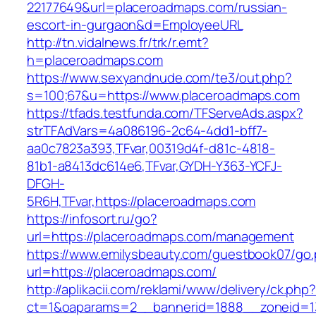
22177649&url=placeroadmaps.com/russian-
escort-in-gurgaon&d=EmployeeURL
http://tn.vidalnews.fr/trk/r.emt?
h=placeroadmaps.com
https://www.sexyandnude.com/te3/out.php?
s=100;67&u=https://www.placeroadmaps.com
https://tfads.testfunda.com/TFServeAds.aspx?
strTFAdVars=4a086196-2c64-4dd1-bff7-
aa0c7823a393,TFvar,00319d4f-d81c-4818-
81b1-a8413dc614e6,TFvar,GYDH-Y363-YCFJ-
DFGH-
5R6H,TFvar,https://placeroadmaps.com
https://infosort.ru/go?
url=https://placeroadmaps.com/management
https://www.emilysbeauty.com/guestbook07/go
url=https://placeroadmaps.com/
http://aplikacii.com/reklami/www/delivery/ck.php
ct=1&oaparams=2__bannerid=1888__zoneid=13