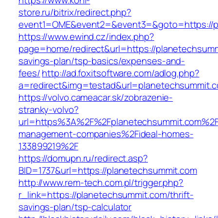
https://www.koni-
store.ru/bitrix/redirect.php?
event1=OME&event2=&event3=&goto=https://p
https://www.ewind.cz/index.php?
page=home/redirect&url=https://planetechsummi
savings-plan/tsp-basics/expenses-and-
fees/
http://ad.foxitsoftware.com/adlog.php?
a=redirect&img=testad&url=planetechsummit.
https://volvo.cameacar.sk/zobrazenie-
stranky-volvo?
url=https%3A%2F%2Fplanetechsummit.com%2F
management-companies%2Fideal-homes-
133899219%2F
https://domupn.ru/redirect.asp?
BID=1737&url=https://planetechsummit.com
http://www.rem-tech.com.pl/trigger.php?
r_link=https://planetechsummit.com/thrift-
savings-plan/tsp-calculator