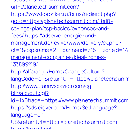
url=//planetechsummit.com/
https://www.koronker.ru/bitrix/redirect.php?
goto=https://planetechsummit.com/thrift-
savings-plan/tsp-basics/expenses-and-
fees/
https://adserver.energie-und-
management.de/revive/www/delivery/ck.php?
ct=1&oaparams=2__bannerid=315__zoneid=14_
management-companies/ideal-homes-
133899219/
http://alfarah.jo/Home/ChangeCulture?
langCode=en&returnUrl=https://planetechsumm
http://www.trannyxxxvids.com/cgi-
bin/atx/out.cgi?
id=14&trade=https://www.planetechsummit.com
https://sds.eigver.com/Home/SetLanguage?
language=en-
US&returnUrl=https://planetechsummit.com