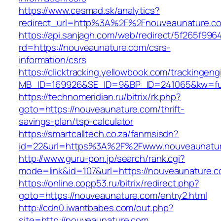
https://www.cesmad.sk/analytics?
redirect_url=http%3A%2F%2Fnouveaunature.c
https://api.sanjagh.com/web/redirect/5f265f9
rd=https://nouveaunature.com/csrs-
information/csrs
https://clicktracking.yellowbook.com/trackingen
MB_ID=169926&SE_ID=9&BP_ID=241065&kw=fun
https://technomeridian.ru/bitrix/rk.php?
goto=https://nouveaunature.com/thrift-
savings-plan/tsp-calculator
https://smartcalltech.co.za/fanmsisdn?
id=22&url=https%3A%2F%2Fwww.nouveaunatu
http://www.guru-pon.jp/search/rank.cgi?
mode=link&id=107&url=https://nouveaunature.c
https://online.copp53.ru/bitrix/redirect.php?
goto=https://nouveaunature.com/entry2.html
http://cdn0.iwantbabes.com/out.php?
site=http://nouveaunature.com