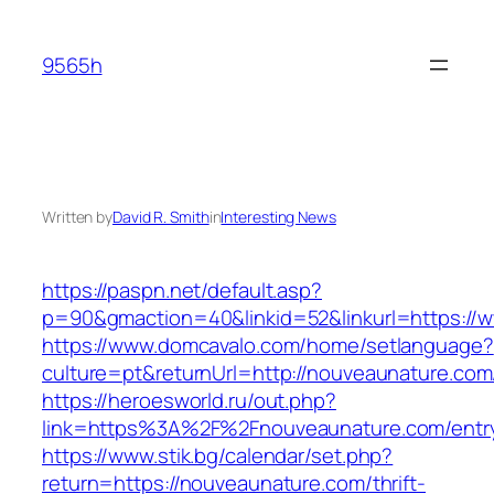
Skip
to
9565h
content
Written by
David R. Smith
in
Interesting News
https://paspn.net/default.asp?
p=90&gmaction=40&linkid=52&linkurl=https:/
https://www.domcavalo.com/home/setlanguage?
culture=pt&returnUrl=http://nouveaunature.com
https://heroesworld.ru/out.php?
link=https%3A%2F%2Fnouveaunature.com/entry
https://www.stik.bg/calendar/set.php?
return=https://nouveaunature.com/thrift-