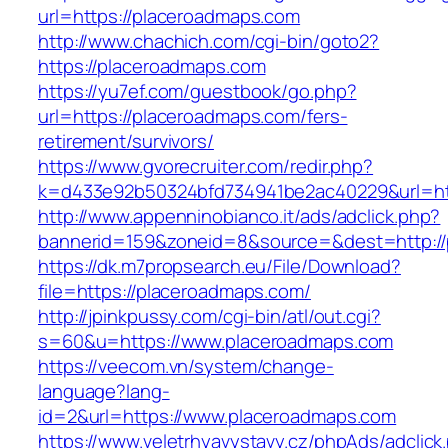
url=https://placeroadmaps.com
http://www.chachich.com/cgi-bin/goto2?
https://placeroadmaps.com
https://yu7ef.com/guestbook/go.php?
url=https://placeroadmaps.com/fers-
retirement/survivors/
https://www.gvorecruiter.com/redir.php?
k=d433e92b50324bfd734941be2ac40229&url=htt
http://www.appenninobianco.it/ads/adclick.php?
bannerid=159&zoneid=8&source=&dest=http://
https://dk.m7propsearch.eu/File/Download?
file=https://placeroadmaps.com/
http://jpinkpussy.com/cgi-bin/atl/out.cgi?
s=60&u=https://www.placeroadmaps.com
https://veecom.vn/system/change-
language?lang-
id=2&url=https://www.placeroadmaps.com
https://www.veletrhyavystavy.cz/phpAds/adclick