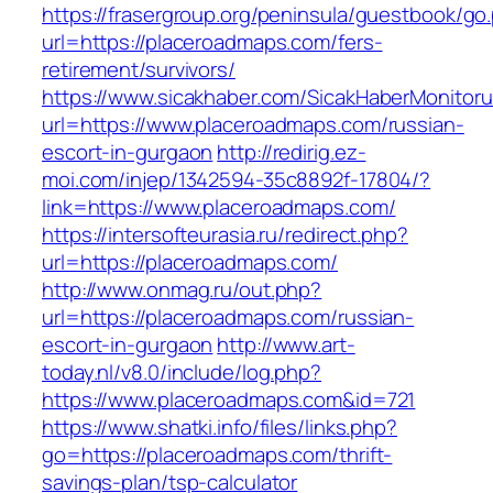
https://frasergroup.org/peninsula/guestbook/go
url=https://placeroadmaps.com/fers-
retirement/survivors/
https://www.sicakhaber.com/SicakHaberMonitoru
url=https://www.placeroadmaps.com/russian-
escort-in-gurgaon
http://redirig.ez-
moi.com/injep/1342594-35c8892f-17804/?
link=https://www.placeroadmaps.com/
https://intersofteurasia.ru/redirect.php?
url=https://placeroadmaps.com/
http://www.onmag.ru/out.php?
url=https://placeroadmaps.com/russian-
escort-in-gurgaon
http://www.art-
today.nl/v8.0/include/log.php?
https://www.placeroadmaps.com&id=721
https://www.shatki.info/files/links.php?
go=https://placeroadmaps.com/thrift-
savings-plan/tsp-calculator