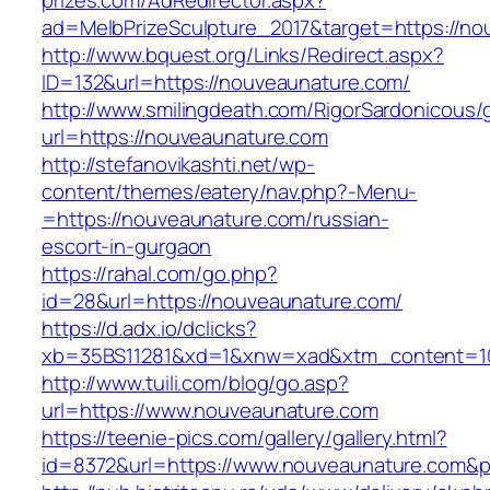
prizes.com/AdRedirector.aspx?
ad=MelbPrizeSculpture_2017&target=https://n
http://www.bquest.org/Links/Redirect.aspx?
ID=132&url=https://nouveaunature.com/
http://www.smilingdeath.com/RigorSardonicous
url=https://nouveaunature.com
http://stefanovikashti.net/wp-
content/themes/eatery/nav.php?-Menu-
=https://nouveaunature.com/russian-
escort-in-gurgaon
https://rahal.com/go.php?
id=28&url=https://nouveaunature.com/
https://d.adx.io/dclicks?
xb=35BS11281&xd=1&xnw=xad&xtm_content=10
http://www.tuili.com/blog/go.asp?
url=https://www.nouveaunature.com
https://teenie-pics.com/gallery/gallery.html?
id=8372&url=https://www.nouveaunature.com&