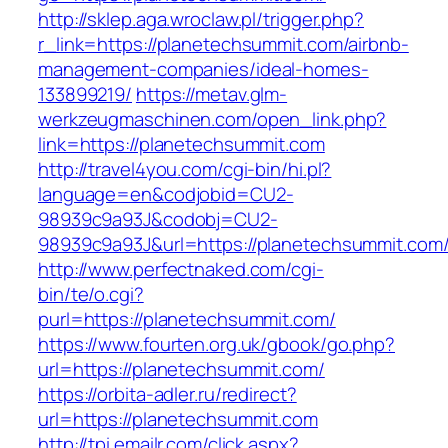
http://sklep.aga.wroclaw.pl/trigger.php?
r_link=https://planetechsummit.com/airbnb-
management-companies/ideal-homes-
133899219/
https://metav.glm-
werkzeugmaschinen.com/open_link.php?
link=https://planetechsummit.com
http://travel4you.com/cgi-bin/hi.pl?
language=en&codjobid=CU2-
98939c9a93J&codobj=CU2-
98939c9a93J&url=https://planetechsummit.com
http://www.perfectnaked.com/cgi-
bin/te/o.cgi?
purl=https://planetechsummit.com/
https://www.fourten.org.uk/gbook/go.php?
url=https://planetechsummit.com/
https://orbita-adler.ru/redirect?
url=https://planetechsummit.com
http://tpi.emailr.com/click.aspx?