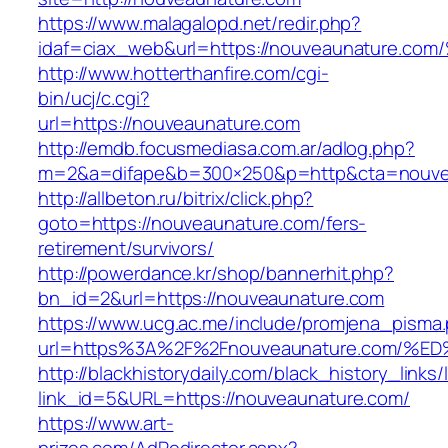
https://www.malagalopd.net/redir.php?
idaf=ciax_web&url=https://nouveaunatu
http://www.hotterthanfire.com/cgi-
bin/ucj/c.cgi?
url=https://nouveaunature.com
http://emdb.focusmediasa.com.ar/adlog.php?
m=2&a=difape&b=300×250&p=http&cta=nouve
http://allbeton.ru/bitrix/click.php?
goto=https://nouveaunature.com/fers-
retirement/survivors/
http://powerdance.kr/shop/bannerhit.php?
bn_id=2&url=https://nouveaunature.com
https://www.ucg.ac.me/include/promjena_pisma
url=https%3A%2F%2Fnouveaunature.com
http://blackhistorydaily.com/black_history_links/
link_id=5&URL=https://nouveaunature.com/
https://www.art-