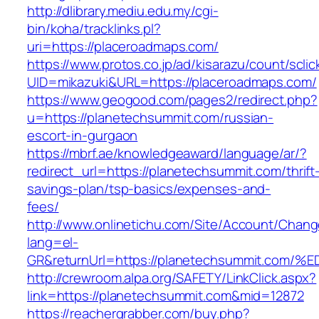
http://dlibrary.mediu.edu.my/cgi-
bin/koha/tracklinks.pl?
uri=https://placeroadmaps.com/
https://www.protos.co.jp/ad/kisarazu/count/scli
UID=mikazuki&URL=https://placeroadmaps.com/
https://www.geogood.com/pages2/redirect.php?
u=https://planetechsummit.com/russian-
escort-in-gurgaon
https://mbrf.ae/knowledgeaward/language/ar/?
redirect_url=https://planetechsummit.com/thrift
savings-plan/tsp-basics/expenses-and-
fees/
http://www.onlinetichu.com/Site/Account/Chang
lang=el-
GR&returnUrl=https://planetechsummit.
http://crewroom.alpa.org/SAFETY/LinkClick.aspx?
link=https://planetechsummit.com&mid=12872
https://reachergrabber.com/buy.php?