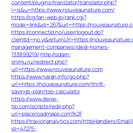
content/plugins/translator/translator.php?
l=is&u=https://www.nouveaunature.com/
https://cg.fan-web.jp/rank.cgi?
mode=link&id=267&url=https://nouveaunature.
https://connectid.no/user/logout.do?
clientId=no.vl&returnUrl=https://nouveaunature
management-companies/ideal-homes-
133899219/
http://sdam-
snimu.ru/redirect.php?
url=https://www.nouveaunature.com
https://www.naran.info/go.php?
url=https://nouveaunature.com/thrift-
savings-plan/tsp-calculator
https://www.deixe-
tip.com/scripts/redir.php?
url=placeroadmaps.com%2F
https://traxionanalytics.com/httpHandlers/Email
id=47275-