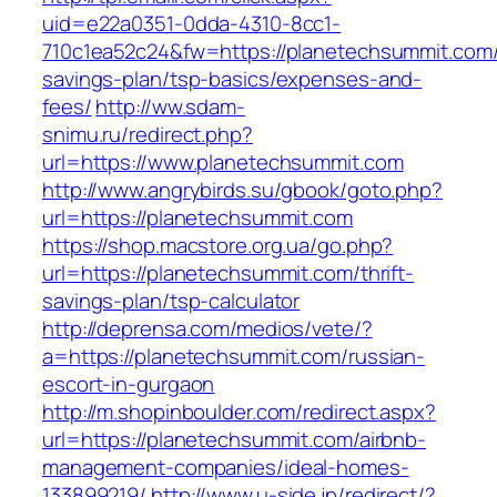
uid=e22a0351-0dda-4310-8cc1-
710c1ea52c24&fw=https://planetechsummit.com/t
savings-plan/tsp-basics/expenses-and-
fees/
http://ww.sdam-
snimu.ru/redirect.php?
url=https://www.planetechsummit.com
http://www.angrybirds.su/gbook/goto.php?
url=https://planetechsummit.com
https://shop.macstore.org.ua/go.php?
url=https://planetechsummit.com/thrift-
savings-plan/tsp-calculator
http://deprensa.com/medios/vete/?
a=https://planetechsummit.com/russian-
escort-in-gurgaon
http://m.shopinboulder.com/redirect.aspx?
url=https://planetechsummit.com/airbnb-
management-companies/ideal-homes-
133899219/
http://www.u-side.jp/redirect/?