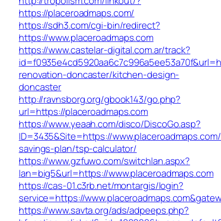
http://tropolism.com/linkout/?
https://placeroadmaps.com/
https://sdh3.com/cgi-bin/redirect?
https://www.placeroadmaps.com
https://www.castelar-digital.com.ar/track?
id=f0935e4cd5920aa6c7c996a5ee53a70f&url=ht
renovation-doncaster/kitchen-design-
doncaster
http://ravnsborg.org/gbook143/go.php?
url=https://placeroadmaps.com
https://www.yeaah.com/disco/DiscoGo.asp?
ID=3435&Site=https://www.placeroadmaps.com/t
savings-plan/tsp-calculator/
https://www.gzfuwo.com/switchlan.aspx?
lan=big5&url=https://www.placeroadmaps.com
https://cas-01.c3rb.net/montargis/login?
service=https://www.placeroadmaps.com&gate
https://www.savta.org/ads/adpeeps.php?