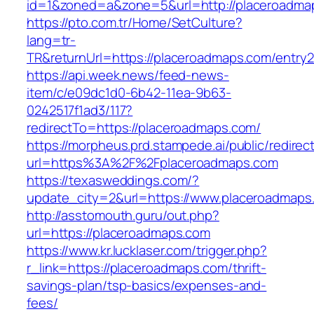
id=1&zoned=a&zone=5&url=http://placeroadma
https://pto.com.tr/Home/SetCulture?
lang=tr-
TR&returnUrl=https://placeroadmaps.com/entry2
https://api.week.news/feed-news-
item/c/e09dc1d0-6b42-11ea-9b63-
0242517f1ad3/117?
redirectTo=https://placeroadmaps.com/
https://morpheus.prd.stampede.ai/public/redirec
url=https%3A%2F%2Fplaceroadmaps.com
https://texasweddings.com/?
update_city=2&url=https://www.placeroadmaps
http://asstomouth.guru/out.php?
url=https://placeroadmaps.com
https://www.kr.lucklaser.com/trigger.php?
r_link=https://placeroadmaps.com/thrift-
savings-plan/tsp-basics/expenses-and-
fees/