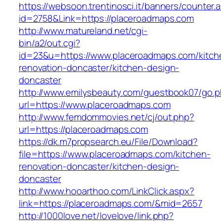
https://websoon.trentinosci.it/banners/counter.
id=2758&Link=https://placeroadmaps.com
http://www.matureland.net/cgi-
bin/a2/out.cgi?
id=23&u=https://www.placeroadmaps.com/kitch
renovation-doncaster/kitchen-design-
doncaster
http://www.emilysbeauty.com/guestbook07/go.
url=https://www.placeroadmaps.com
http://www.femdommovies.net/cj/out.php?
url=https://placeroadmaps.com
https://dk.m7propsearch.eu/File/Download?
file=https://www.placeroadmaps.com/kitchen-
renovation-doncaster/kitchen-design-
doncaster
http://www.hooarthoo.com/LinkClick.aspx?
link=https://placeroadmaps.com/&mid=2657
http://1000love.net/lovelove/link.php?