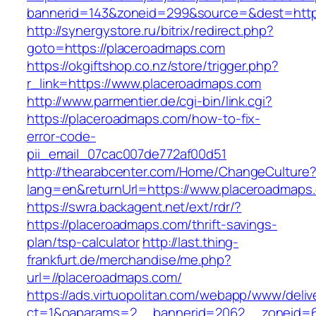
bannerid=143&zoneid=299&source=&dest=
http://synergystore.ru/bitrix/redirect.php?
goto=https://placeroadmaps.com
https://okgiftshop.co.nz/store/trigger.php?
r_link=https://www.placeroadmaps.com
http://www.parmentier.de/cgi-bin/link.cgi?
https://placeroadmaps.com/how-to-fix-
error-code-
pii_email_07cac007de772af00d51
http://thearabcenter.com/Home/ChangeCulture
lang=en&returnUrl=https://www.placeroadmaps
https://swra.backagent.net/ext/rdr/?
https://placeroadmaps.com/thrift-savings-
plan/tsp-calculator
http://last.thing-
frankfurt.de/merchandise/me.php?
url=//placeroadmaps.com/
https://ads.virtuopolitan.com/webapp/www/deliv
ct=1&oaparams=2__bannerid=2062__zoneid=69