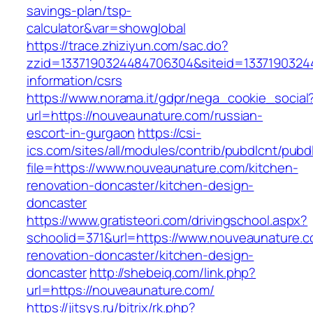
savings-plan/tsp-
calculator&var=showglobal
https://trace.zhiziyun.com/sac.do?
zzid=1337190324484706304&siteid=13371903244
information/csrs
https://www.norama.it/gdpr/nega_cookie_social
url=https://nouveaunature.com/russian-
escort-in-gurgaon
https://csi-
ics.com/sites/all/modules/contrib/pubdlcnt/pubd
file=https://www.nouveaunature.com/kitchen-
renovation-doncaster/kitchen-design-
doncaster
https://www.gratisteori.com/drivingschool.aspx?
schoolid=371&url=https://www.nouveaunature.c
renovation-doncaster/kitchen-design-
doncaster
http://shebeiq.com/link.php?
url=https://nouveaunature.com/
https://jitsys.ru/bitrix/rk.php?