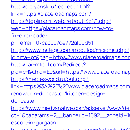
http://old.yansk.ru/redirect.html?
link=https://placeroadmaps.com/
https://toplink.miliweb.net/out-35171.php?
web=https://placeroadmaps.com/how-to-
fix-error-code-
pii_email_07cac007de772af00d51
https://www.inatega.com/modulos/midioma.php?
idioma=pt&pag=https://www.placeroadmaps.co
http://r.ar-mtch1.com/Redirect?
pid=cH&chid=Ec&url=https://www.placeroadm
https://heroesworld.ru/out.php?
link=https%3A%2F%2Fwww.placeroadmaps.com/
renovation-doncaster/kitchen-design-
doncaster
https://www.medyanative.com/adserver/www/del
ct=1&oaparams=2__bannerid=1692__zoneid=10
escort-in-gurgaon
http://www.purerock.de/phpadsnew/adclick.php?