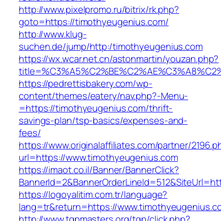
http://www.pixelpromo.ru/bitrix/rk.php?
goto=https://timothyeugenius.com/
http://www.klug-
suchen.de/jump/http:/timothyeugenius.com
https://wx.wcar.net.cn/astonmartin/youzan.php?
title=%C3%A5%C2%BE%C2%AE%C3%A8%C2%B
https://pedrettisbakery.com/wp-
content/themes/eatery/nav.php?-Menu-
=https://timothyeugenius.com/thrift-
savings-plan/tsp-basics/expenses-and-
fees/
https://www.originalaffiliates.com/partner/2196.p
url=https://www.timothyeugenius.com
https://imaot.co.il/Banner/BannerClick?
BannerId=2&BannerOrderLineId=512&SiteUrl=htt
https://logoyalitim.com.tr/language?
lang=tr&return=https://www.timothyeugenius.c
http://www.tgpmasters.org/tgp/click.php?