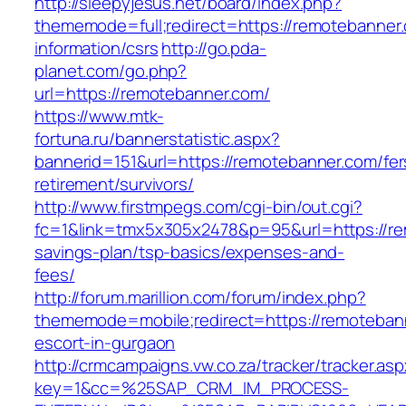
http://sleepyjesus.net/board/index.php?
thememode=full;redirect=https://remotebanner
information/csrs
http://go.pda-
planet.com/go.php?
url=https://remotebanner.com/
https://www.mtk-
fortuna.ru/bannerstatistic.aspx?
bannerid=151&url=https://remotebanner.com/fer
retirement/survivors/
http://www.firstmpegs.com/cgi-bin/out.cgi?
fc=1&link=tmx5x305x2478&p=95&url=https://rem
savings-plan/tsp-basics/expenses-and-
fees/
http://forum.marillion.com/forum/index.php?
thememode=mobile;redirect=https://remoteban
escort-in-gurgaon
http://crmcampaigns.vw.co.za/tracker/tracker.as
key=1&cc=%25SAP_CRM_IM_PROCESS-