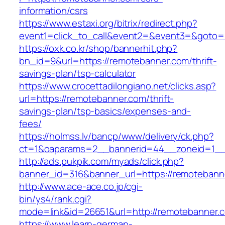
information/csrs
https://www.estaxi.org/bitrix/redirect.php?
event1=click_to_call&event2=&event3=&goto=h
https://oxk.co.kr/shop/bannerhit.php?
bn_id=9&url=https://remotebanner.com/thrift-
savings-plan/tsp-calculator
https://www.crocettadilongiano.net/clicks.asp?
url=https://remotebanner.com/thrift-
savings-plan/tsp-basics/expenses-and-
fees/
https://holmss.lv/bancp/www/delivery/ck.php?
ct=1&oaparams=2__bannerid=44__zoneid=1__
http://ads.pukpik.com/myads/click.php?
banner_id=316&banner_url=https://remotebann
http://www.ace-ace.co.jp/cgi-
bin/ys4/rank.cgi?
mode=link&id=26651&url=http://remotebanner.
https://www.learn-german-