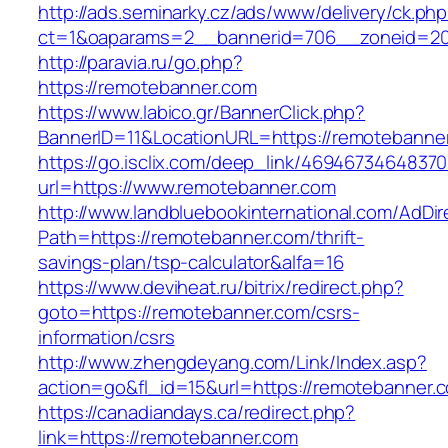
http://ads.seminarky.cz/ads/www/delivery/ck.ph
ct=1&oaparams=2__bannerid=706__zoneid=2
http://paravia.ru/go.php?
https://remotebanner.com
https://www.labico.gr/BannerClick.php?
BannerID=11&LocationURL=https://remotebanne
https://go.isclix.com/deep_link/469467346483
url=https://www.remotebanner.com
http://www.landbluebookinternational.com/AdDir
Path=https://remotebanner.com/thrift-
savings-plan/tsp-calculator&alfa=16
https://www.deviheat.ru/bitrix/redirect.php?
goto=https://remotebanner.com/csrs-
information/csrs
http://www.zhengdeyang.com/Link/Index.asp?
action=go&fl_id=15&url=https://remotebanner.
https://canadiandays.ca/redirect.php?
link=https://remotebanner.com