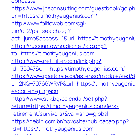
doncaster
https://www.jpsconsulting.com/guestbook/go.p
url=https://timothyeugenius.com/
http://www.failteweb.com/cgi-
bin/dir2/ps_search.cgi?
act=jump&access=1&url=https://timothyeugeni
https://russiantownradio.net/loc.php?
to=https://timothyeugenius.com
https://www.net-filter.com/link.php?
id=36047&url=https://timothyeugenius.com/
https://www.ipastorale.ca/extenso/module/sed/di
u=2NQH70766WRVP&url=https://timothyeugeniu
escort-in-gurgaon
https://www.stik.bg/calendar/set.php?
return=https://timothyeugenius.com/fers-
retirement/survivors/&var=showglobal
https://nebin.com.br/novosite/publicacao.php?
id=https://timothyeugenius.com