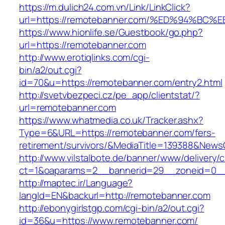
https://m.dulich24.com.vn/Link/LinkClick?
url=https://remotebanner.com/%ED%94%
https://www.hionlife.se/Guestbook/go.php?
url=https://remotebanner.com
http://www.erotiqlinks.com/cgi-
bin/a2/out.cgi?
id=70&u=https://remotebanner.com/entry2.html
http://svetvbezpeci.cz/pe_app/clientstat/?
url=remotebanner.com
https://www.whatmedia.co.uk/Tracker.ashx?
Type=6&URL=https://remotebanner.com/fers-
retirement/survivors/&MediaTitle=139388&New
http://www.vilstalbote.de/banner/www/delivery/
ct=1&oaparams=2__bannerid=29__zoneid=0__
http://maptec.ir/Language?
langId=EN&backurl=http://remotebanner.com
http://ebonygirlstgp.com/cgi-bin/a2/out.cgi?
id=36&u=https://www.remotebanner.com/