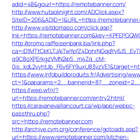
adid=48&gourl=https://remotebanner.com/
http://www.hutaolinight.com/ADClick.aspx?
SiteID=206&ADID=1&URL=https://remotebanner
http://www.visitdomaso.com/click.asp?
lnk=https://remotebanner.com&key=KPFEPG
http://promo.raiffeisenbank.ba/link.php?
ca=iD1MTtCkKLTJAiTwYpfZ4DohrNGqdYy6J5_E
q9C8oXPErkgzVMN2ip5_m4Zq_cM-
0is_kdL2vyhtJb_F6y6FY9uxU83vzVE1&target=htt
https://www.infobuildproduits.fr/Advertising/ww
ct=1&oaparams=2__bannerid=87__zoneid=2__
https://wep.wf/r/?
url=https://remotebanner.com/entry2.html/
https://caravanevaillancourt.ca/wp/app/webpc-
passthru.php?
src=https://remotebanner.com
http://archive.cym.org/conference/gotoads.asp?
url=https://www.remotebanner.com/kitchen-