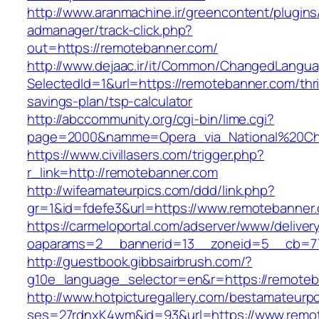
http://www.aranmachine.ir/greencontent/plugin
admanager/track-click.php?
out=https://remotebanner.com/
http://www.dejaac.ir/it/Common/ChangedLangu
SelectedId=1&url=https://remotebanner.com/thri
savings-plan/tsp-calculator
http://abccommunity.org/cgi-bin/lime.cgi?
page=2000&namme=Opera_via_National%20Chi%
https://www.civillasers.com/trigger.php?
r_link=http://remotebanner.com
http://wifeamateurpics.com/ddd/link.php?
gr=1&id=fdefe3&url=https://www.remotebanner
https://carmeloportal.com/adserver/www/deliver
oaparams=2__bannerid=13__zoneid=5__cb=77
http://guestbook.gibbsairbrush.com/?
g10e_language_selector=en&r=https://remoteb
http://www.hotpicturegallery.com/bestamateurpo
ses=27rdnxK4wm&id=93&url=https://www.remo