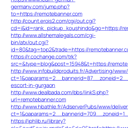
germany.com/jump.php?
to=https://remotebanner.com
http://count.erois2.com/cgi/out.cgi?
cd=i&id=rank_pickup_koushindo&go=https://r
http://www.allshemalegals.com/cgi-
bin/atx/out.cgi?
id=80&tag=top2&trade=https://remotebanner.c
https://r.cochange.com/trk?
src=&type=blog&post=15948&t=https://remote
http://www.infobuildproduits.fr/Advertising/www/
ct=1&oaparams=2__bannerid=87__zoneid=2__c
escort-in-gurgaon
http://www.dealbada.com/bbs/linkS.php?
url=remotebanner.com
http://www.hbathle.fr/AdserverPubs/www/delive
ct=1&oaparams=2__bannerid=709__zoneid=1_
https://iphlib.ru/library?