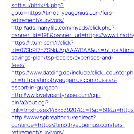
soft.su/bitrix/rk.php?
goto=https://timothyeugenius.com/fers-
retirement/survivors/
http://ads.manyfile.com/myads/click.php?
banner_id=198&banner_url=https://www.timoth
https://r.turn.com/r/click?
id=07SbPf7hZSNdJAgAAAYBAA&url=https://timot
savings-plan/tsp-basics/expenses-and-
fees/
https://www.datding.de/include/click_counter.p
url=https://timothyeugenius.com/russian-
escort-in-gurgaon
http://ww.lovelypantyhose.com/cgi-
bin/a2/out.cgi?
link=tmxhosex148x539207&c=1&p=60&u=https:
http://www.spbrealtor.ru/redirect?
continue=https://timothyeugenius.com/fers-
retirement/survivors/