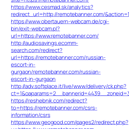
https://www.cesmad.sk/analytics?
redirect_url=http://remotebanner.com/&actio
https://www.obertauern-webcam.de/cgi-
bin/exit-webcam.pl?
url=https://www.remotebanner.com/
http://audiosavings.ecomm-
search.com/redirect?
url=https://remotebanner.com/russian-
escort-in-
gurgaon/remotebanner.com/russian-
escort-in-gurgaon
http://adv.softplace.it/live/www/delivery/ck.php?
ct=1&oaparams=2__bannerid=4439__zoneid=
https://reshebnik.com/redirect?
to=https://remotebanner.com/csrs-
information/csrs
https://www.geogood.com/pages2/redirect.php?