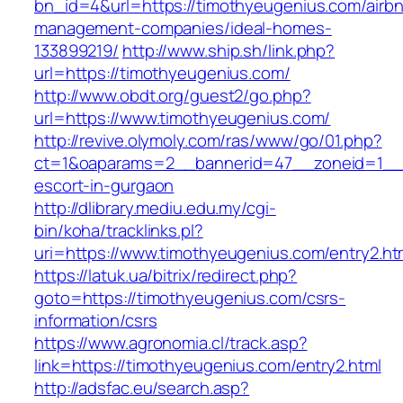
bn_id=4&url=https://timothyeugenius.com/airb
management-companies/ideal-homes-
133899219/
http://www.ship.sh/link.php?
url=https://timothyeugenius.com/
http://www.obdt.org/guest2/go.php?
url=https://www.timothyeugenius.com/
http://revive.olymoly.com/ras/www/go/01.php?
ct=1&oaparams=2__bannerid=47__zoneid=1__cb
escort-in-gurgaon
http://dlibrary.mediu.edu.my/cgi-
bin/koha/tracklinks.pl?
uri=https://www.timothyeugenius.com/entry2.ht
https://latuk.ua/bitrix/redirect.php?
goto=https://timothyeugenius.com/csrs-
information/csrs
https://www.agronomia.cl/track.asp?
link=https://timothyeugenius.com/entry2.html
http://adsfac.eu/search.asp?