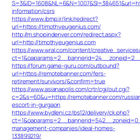
S=3&ID=1608&NL=6&N=1007&SI=384651&url=http
information/csrs
https://www.ibmp.ir/link/redirect?
url=https://timothyeugenius.com/
http://m.shopindenver.com/redirect.aspx?
url=http://timothyeugenius.com
https://www.wral.com/content/creative_services
ct=1&oaparams=2__bannerid=24__zoneid=2__c
https://forum.game-guru.com/outbound?
url=https://remotebanner.com/fers-
retirement/survivors/&confirm=true
https://www.asianapolis.com/crtr/cgi/out.cgi?
c=2&s=60&u=https://remotebanner.com/russia
escort-in-gurgaon
https://www.bydleni.cz/bs12/delivery/ck.php?
ct=1&oaparams=2__bannerid=542__zoneid=0__
management-companies/ideal-homes-
133899219/