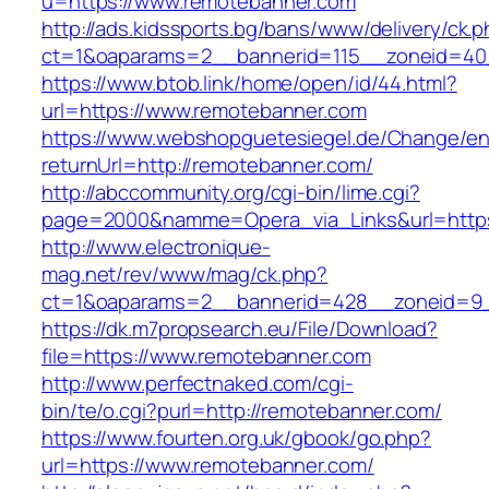
u=https://www.remotebanner.com
http://ads.kidssports.bg/bans/www/delivery/ck.
ct=1&oaparams=2__bannerid=115__zoneid=40
https://www.btob.link/home/open/id/44.html?
url=https://www.remotebanner.com
https://www.webshopguetesiegel.de/Change/e
returnUrl=http://remotebanner.com/
http://abccommunity.org/cgi-bin/lime.cgi?
page=2000&namme=Opera_via_Links&url=https:
http://www.electronique-
mag.net/rev/www/mag/ck.php?
ct=1&oaparams=2__bannerid=428__zoneid=9_
https://dk.m7propsearch.eu/File/Download?
file=https://www.remotebanner.com
http://www.perfectnaked.com/cgi-
bin/te/o.cgi?purl=http://remotebanner.com/
https://www.fourten.org.uk/gbook/go.php?
url=https://www.remotebanner.com/