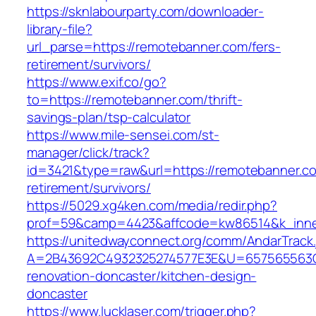
https://sknlabourparty.com/downloader-
library-file?
url_parse=https://remotebanner.com/fers-
retirement/survivors/
https://www.exif.co/go?
to=https://remotebanner.com/thrift-
savings-plan/tsp-calculator
https://www.mile-sensei.com/st-
manager/click/track?
id=3421&type=raw&url=https://remotebanner.co
retirement/survivors/
https://5029.xg4ken.com/media/redir.php?
prof=59&camp=4423&affcode=kw86514&k_inner
https://unitedwayconnect.org/comm/AndarTrack.
A=2B43692C4932325274577E3E&U=657565563C3
renovation-doncaster/kitchen-design-
doncaster
https://www.lucklaser.com/trigger.php?