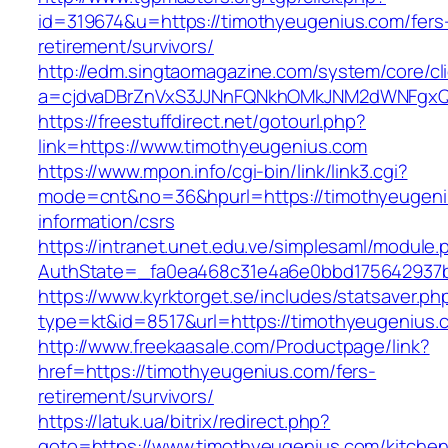
id=319674&u=https://timothyeugenius.com/fers
retirement/survivors/
http://edm.singtaomagazine.com/system/core/cli
a=cjdvaDBrZnVxS3JJNnFQNkhOMkJNM2dWNFgxQ
https://freestuffdirect.net/gotourl.php?
link=https://www.timothyeugenius.com
https://www.mpon.info/cgi-bin/link/link3.cgi?
mode=cnt&no=36&hpurl=https://timothyeugeni
information/csrs
https://intranet.unet.edu.ve/simplesaml/module
AuthState=_fa0ea468c31e4a6e0bbd175642937b
https://www.kyrktorget.se/includes/statsaver.ph
type=kt&id=8517&url=https://timothyeugenius
http://www.freekaasale.com/Productpage/link?
href=https://timothyeugenius.com/fers-
retirement/survivors/
https://latuk.ua/bitrix/redirect.php?
goto=https://www.timothyeugenius.com/kitchen