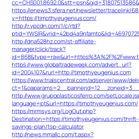
cc=CHS001.8692.0&stt=psn&gid=31807513586&
https://enews3.sfera.net/newsletter/traceli
v=https://timothyeugenius.com/
http://r.ypcdn.com/1/c/rtd?
ptid=YWSIR&vrid=42bd4a9nfamto&lid=46970725
http://dna528hz.com/st-affiliate-
manager/click/track?
id=868&type=raw&url=https%3A%2F%2Fwww.t
https://www.globaltradeweek.com/advert_url?
id=2004107&rurl=http://timothyeugenius.com
https://www.trialscentral.com/adserver/www/deli
ct=1&oaparams=2__bannerid=12__zoneid=3__c
http://www.grupoplasticosferro.com/setLocale.js
language=pt&url=https://timothyeugenius.com/
https://mrmsys.org/LogOut.php?
Destination=https://timothyeugenius.com/thrift-
savings-plan/tsp-calculator
http://news.mmallc.com/t.aspx?