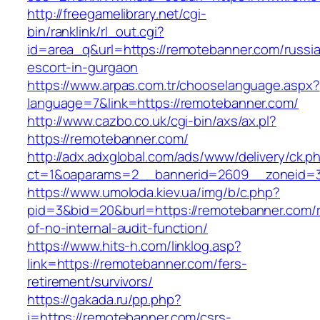
http://freegamelibrary.net/cgi-
bin/ranklink/rl_out.cgi?
id=area_q&url=https://remotebanner.com/russi
escort-in-gurgaon
https://www.arpas.com.tr/chooselanguage.aspx?
language=7&link=https://remotebanner.com/
http://www.cazbo.co.uk/cgi-bin/axs/ax.pl?
https://remotebanner.com/
http://adx.adxglobal.com/ads/www/delivery/ck.p
ct=1&oaparams=2__bannerid=2609__zoneid=3
https://www.umoloda.kiev.ua/img/b/c.php?
pid=3&bid=20&burl=https://remotebanner.com/r
of-no-internal-audit-function/
https://www.hits-h.com/linklog.asp?
link=https://remotebanner.com/fers-
retirement/survivors/
https://gakada.ru/pp.php?
i=https://remotebanner.com/csrs-