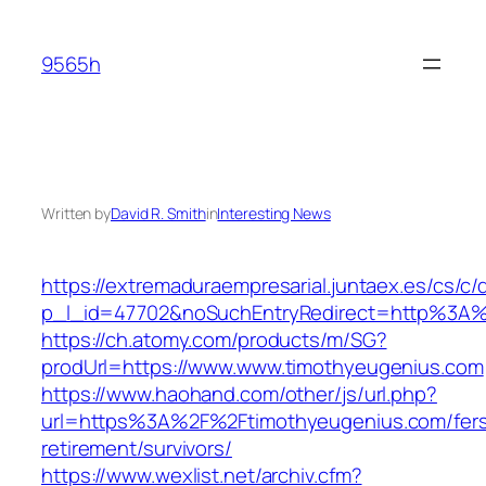
Skip
to
9565h
content
Written by
David R. Smith
in
Interesting News
https://extremaduraempresarial.juntaex.es/cs/c/
p_l_id=47702&noSuchEntryRedirect=http%3A
https://ch.atomy.com/products/m/SG?
prodUrl=https://www.www.timothyeugenius.com
https://www.haohand.com/other/js/url.php?
url=https%3A%2F%2Ftimothyeugenius.com/fer
retirement/survivors/
https://www.wexlist.net/archiv.cfm?