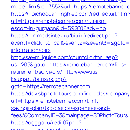
mode=link&id=3552&url=https://remotebanner.
https://hoichodoanhnghiep.com/redirecturl.html
url=https://remotebanner.com/russian-
escort-in-gurgaon&id=59200&adv=no
https://himmedsintez.ru/bitrix/redirect.php?
event1=click_to_call&event2=&event3=&goto=h
information/csrs
http://sawmillguide.com/countclickthru.asp?
us=205&goto=https://remotebanner.com/fers-
retirement/survivors/
http://www.itis-
kaluga.ru/bitrix/rk.php?
goto=https://remotebanner.com
https://dev.sbphototours.com/includes/compan
url=https://remotebanner.com/thrift-
savings-plan/tsp-basics/expenses-and-
fees/&CompanyID=3&mainpage=SBPhotoTours
https://ogggo.ru/redir07.php?
site=https://remotebanner.com/