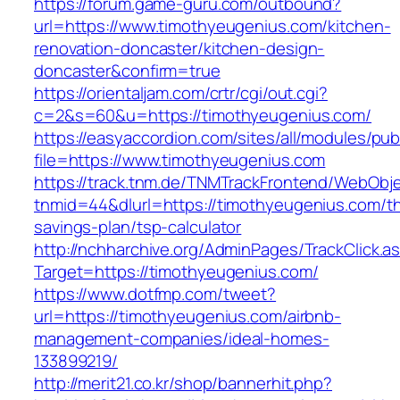
https://forum.game-guru.com/outbound?
url=https://www.timothyeugenius.com/kitchen-
renovation-doncaster/kitchen-design-
doncaster&confirm=true
https://orientaljam.com/crtr/cgi/out.cgi?
c=2&s=60&u=https://timothyeugenius.com/
https://easyaccordion.com/sites/all/modules/pu
file=https://www.timothyeugenius.com
https://track.tnm.de/TNMTrackFrontend/WebObj
tnmid=44&dlurl=https://timothyeugenius.com/thr
savings-plan/tsp-calculator
http://nchharchive.org/AdminPages/TrackClick.a
Target=https://timothyeugenius.com/
https://www.dotfmp.com/tweet?
url=https://timothyeugenius.com/airbnb-
management-companies/ideal-homes-
133899219/
http://merit21.co.kr/shop/bannerhit.php?