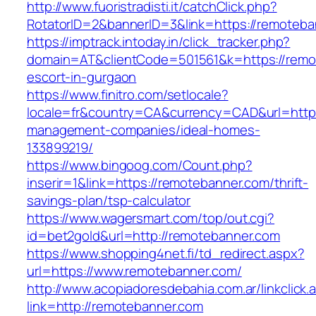
http://www.fuoristradisti.it/catchClick.php?
RotatorID=2&bannerID=3&link=https://remoteba
https://imptrack.intoday.in/click_tracker.php?
domain=AT&clientCode=501561&k=https://remo
escort-in-gurgaon
https://www.finitro.com/setlocale?
locale=fr&country=CA&currency=CAD&url=https
management-companies/ideal-homes-
133899219/
https://www.bingoog.com/Count.php?
inserir=1&link=https://remotebanner.com/thrift-
savings-plan/tsp-calculator
https://www.wagersmart.com/top/out.cgi?
id=bet2gold&url=http://remotebanner.com
https://www.shopping4net.fi/td_redirect.aspx?
url=https://www.remotebanner.com/
http://www.acopiadoresdebahia.com.ar/linkclick.
link=http://remotebanner.com