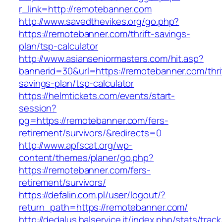
r_link=http://remotebanner.com
http://www.savedthevikes.org/go.php?
https://remotebanner.com/thrift-savings-
plan/tsp-calculator
http://www.asianseniormasters.com/hit.asp?
bannerid=30&url=https://remotebanner.com/thri
savings-plan/tsp-calculator
https://helmtickets.com/events/start-
session?
pg=https://remotebanner.com/fers-
retirement/survivors/&redirects=0
http://www.apfscat.org/wp-
content/themes/planer/go.php?
https://remotebanner.com/fers-
retirement/survivors/
https://defalin.com.pl/user/logout/?
return_path=https://remotebanner.com/
http://dedalus.halservice.it/index.php/stats/trac