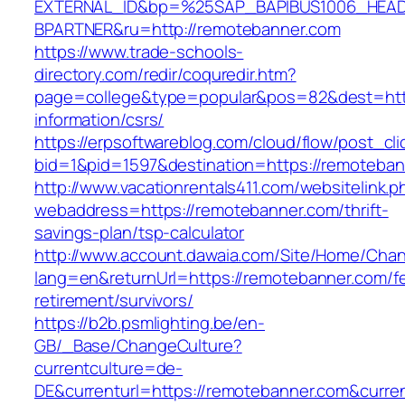
EXTERNAL_ID&bp=%25SAP_BAPIBUS1006_HEA
BPARTNER&ru=http://remotebanner.com
https://www.trade-schools-
directory.com/redir/coquredir.htm?
page=college&type=popular&pos=82&dest=http
information/csrs/
https://erpsoftwareblog.com/cloud/flow/post_cli
bid=1&pid=1597&destination=https://remoteban
http://www.vacationrentals411.com/websitelink.p
webaddress=https://remotebanner.com/thrift-
savings-plan/tsp-calculator
http://www.account.dawaia.com/Site/Home/Cha
lang=en&returnUrl=https://remotebanner.com/fe
retirement/survivors/
https://b2b.psmlighting.be/en-
GB/_Base/ChangeCulture?
currentculture=de-
DE&currenturl=https://remotebanner.com&current