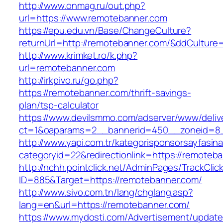
http://www.onmag.ru/out.php?
url=https://www.remotebanner.com
https://epu.edu.vn/Base/ChangeCulture?
returnUrl=http://remotebanner.com/&ddCulture
http://www.krimket.ro/k.php?
url=remotebanner.com
http://irkpivo.ru/go.php?
https://remotebanner.com/thrift-savings-
plan/tsp-calculator
https://www.devilsmmo.com/adserver/www/deliv
ct=1&oaparams=2__bannerid=450__zoneid=8_
http://www.yapi.com.tr/kategorisponsorsayfasina
categoryid=22&redirectionlink=https://remoteb
http://nchh.pointclick.net/AdminPages/TrackClic
ID=885&Target=https://remotebanner.com/
http://www.sivo.com.tn/lang/chglang.asp?
lang=en&url=https://remotebanner.com/
https://www.mydosti.com/Advertisement/update