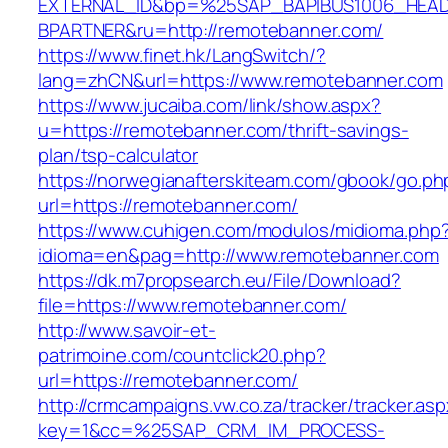
EXTERNAL_ID&bp=%25SAP_BAPIBUS1006_HEA
BPARTNER&ru=http://remotebanner.com/
https://www.finet.hk/LangSwitch/?
lang=zhCN&url=https://www.remotebanner.com
https://www.jucaiba.com/link/show.aspx?
u=https://remotebanner.com/thrift-savings-
plan/tsp-calculator
https://norwegianafterskiteam.com/gbook/go.ph
url=https://remotebanner.com/
https://www.cuhigen.com/modulos/midioma.php
idioma=en&pag=http://www.remotebanner.com
https://dk.m7propsearch.eu/File/Download?
file=https://www.remotebanner.com/
http://www.savoir-et-
patrimoine.com/countclick20.php?
url=https://remotebanner.com/
http://crmcampaigns.vw.co.za/tracker/tracker.as
key=1&cc=%25SAP_CRM_IM_PROCESS-