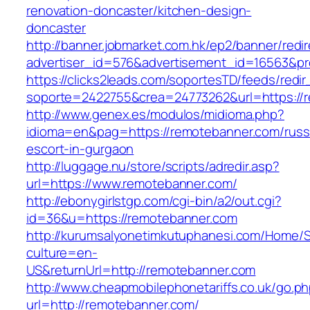
renovation-doncaster/kitchen-design-
doncaster
http://banner.jobmarket.com.hk/ep2/banner/redir
advertiser_id=576&advertisement_id=16563&pro
https://clicks2leads.com/soportesTD/feeds/redi
soporte=2422755&crea=24773262&url=https://
http://www.genex.es/modulos/midioma.php?
idioma=en&pag=https://remotebanner.com/russ
escort-in-gurgaon
http://luggage.nu/store/scripts/adredir.asp?
url=https://www.remotebanner.com/
http://ebonygirlstgp.com/cgi-bin/a2/out.cgi?
id=36&u=https://remotebanner.com
http://kurumsalyonetimkutuphanesi.com/Home/S
culture=en-
US&returnUrl=http://remotebanner.com
http://www.cheapmobilephonetariffs.co.uk/go.p
url=http://remotebanner.com/