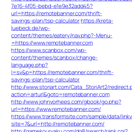
7e16-4f05-bebd-e1e9e32add45?
url=https://remotebanner.com/thrift-
savings-plan/tsp-calculator
https://kreta-
luebeck.de/wp-
content/themes/eatery/nav.php?-Menu-
=https://www.remotebanner.com
https://www.scanbox.com/wp-
content/themes/scanbox/change-
language.php?
l=sv&p=https://remotebanner.com/thrift-
savings-plan/tsp-calculator
http://www.storiart.com/Cata_StoriArt2/redirect
action=arturl&goto=remotebanner.com
http://www.johnvorhees.com/gbook/go.php?
url=https://www.remotebanner.com/
https://www.transformsite.com/sample/data/linkv3
site=7&url=http://remotebanner.com/
http://gamekouryaku.com/dq8/search/rank.cgi?