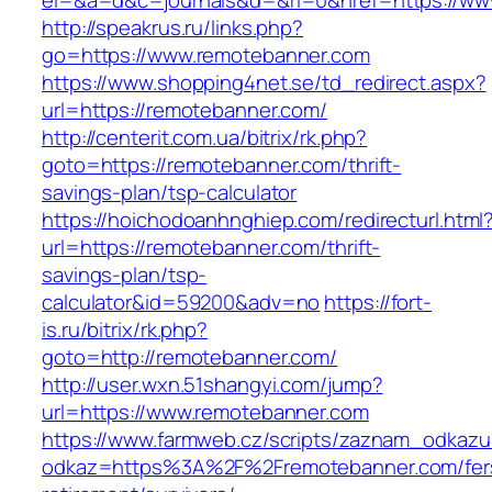
el=&a=d&c=journals&d=&rl=0&href=https://ww
http://speakrus.ru/links.php?
go=https://www.remotebanner.com
https://www.shopping4net.se/td_redirect.aspx?
url=https://remotebanner.com/
http://centerit.com.ua/bitrix/rk.php?
goto=https://remotebanner.com/thrift-
savings-plan/tsp-calculator
https://hoichodoanhnghiep.com/redirecturl.html
url=https://remotebanner.com/thrift-
savings-plan/tsp-
calculator&id=59200&adv=no
https://fort-
is.ru/bitrix/rk.php?
goto=http://remotebanner.com/
http://user.wxn.51shangyi.com/jump?
url=https://www.remotebanner.com
https://www.farmweb.cz/scripts/zaznam_odkazu
odkaz=https%3A%2F%2Fremotebanner.com/fer