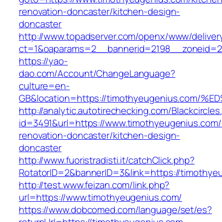
renovation-doncaster/kitchen-design-
doncaster
http://www.topadserver.com/openx/www/deliver
ct=1&oaparams=2__bannerid=2198__zoneid=28
https://yao-
dao.com/Account/ChangeLanguage?
culture=en-
GB&location=https://timothyeugenius.c
http://analytic.autotirechecking.com/Blackcircle
id=3491&url=https://www.timothyeugenius.com/
renovation-doncaster/kitchen-design-
doncaster
http://www.fuoristradisti.it/catchClick.php?
RotatorID=2&bannerID=3&link=https://timothye
http://test.www.feizan.com/link.php?
url=https://www.timothyeugenius.com/
https://www.dobcomed.com/language/set/es?