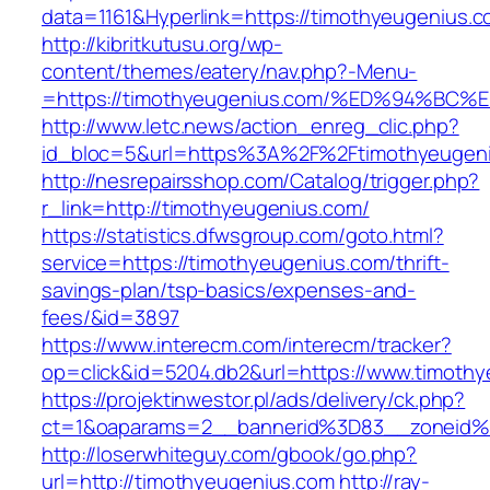
data=1161&Hyperlink=https://timothyeugenius.
http://kibritkutusu.org/wp-
content/themes/eatery/nav.php?-Menu-
=https://timothyeugenius.com/%ED%94%
http://www.letc.news/action_enreg_clic.php?
id_bloc=5&url=https%3A%2F%2Ftimothyeugen
http://nesrepairsshop.com/Catalog/trigger.php?
r_link=http://timothyeugenius.com/
https://statistics.dfwsgroup.com/goto.html?
service=https://timothyeugenius.com/thrift-
savings-plan/tsp-basics/expenses-and-
fees/&id=3897
https://www.interecm.com/interecm/tracker?
op=click&id=5204.db2&url=https://www.timoth
https://projektinwestor.pl/ads/delivery/ck.php?
ct=1&oaparams=2__bannerid%3D83__zoneid%
http://loserwhiteguy.com/gbook/go.php?
url=http://timothyeugenius.com
http://ray-