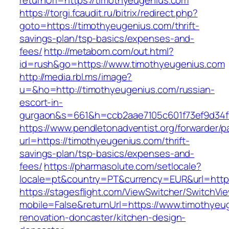
returnUrl=https://timothyeugenius.com
https://torgi.fcaudit.ru/bitrix/redirect.php?
goto=https://timothyeugenius.com/thrift-
savings-plan/tsp-basics/expenses-and-
fees/
http://metabom.com/out.html?
id=rush&go=https://www.timothyeugenius.com
http://media.rbl.ms/image?
u=&ho=http://timothyeugenius.com/russian-
escort-in-
gurgaon&s=661&h=ccb2aae7105c601f73ef9d34
https://www.pendletonadventist.org/forwarder/p
url=https://timothyeugenius.com/thrift-
savings-plan/tsp-basics/expenses-and-
fees/
https://pharmasolute.com/setlocale?
locale=pt&country=PT&currency=EUR&url=http
https://stagesflight.com/ViewSwitcher/SwitchVi
mobile=False&returnUrl=https://www.timothyeu
renovation-doncaster/kitchen-design-