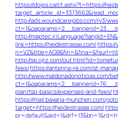
https://dojos.ca/ct.ashx?t=https://hei
target_article_id=3373662&read_mode
http://ads.woundcarejobs.com/rv3/www
ct=1&oaparams=2__bannerid=23__zo
http://maptec.ir/Language?langId=EN&
link=https://heidestrasse.com/
https:/
n=VZ&title=AGB&fin=&fina=&fsurl=http
http://sp.ojrz.com/out.html?id=tomet
fees/
https://antenna-re.com/st-mana
http://www.maldonadonoticias.com/bet
ct=1&oaparams=2__bannerid=76__zon
plan/tsp-basics/expenses-and-fees/
h
https://mail.bavaria-munchen.com/goto
target=https://heidestrasse.com/
http
pr=default&aid=1&drf=13&bn=1&rd=ht