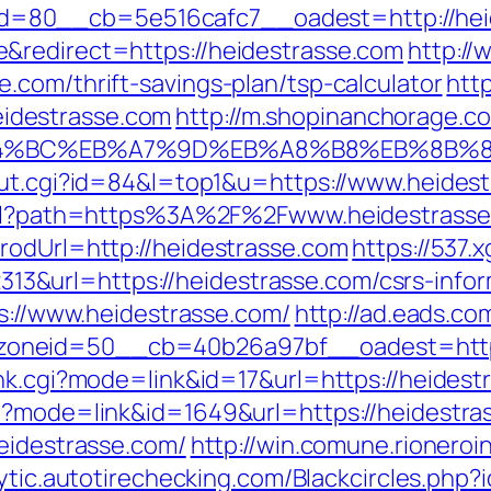
=80__cb=5e516cafc7__oadest=http://hei
&redirect=https://heidestrasse.com
http://
.com/thrift-savings-plan/tsp-calculator
htt
idestrasse.com
http://m.shopinanchorage.co
%ED%94%BC%EB%A7%9D%EB%A8%B8%EB%8B%
out.cgi?id=84&l=top1&u=https://www.heides
.html?path=https%3A%2F%2Fwww.heidestrass
rodUrl=http://heidestrasse.com
https://537.
&url=https://heidestrasse.com/csrs-inform
ps://www.heidestrasse.com/
http://ad.eads.c
oneid=50__cb=40b26a97bf__oadest=https:
ank.cgi?mode=link&id=17&url=https://heidest
gi?mode=link&id=1649&url=https://heidestra
heidestrasse.com/
http://win.comune.rioneroi
lytic.autotirechecking.com/Blackcircles.php