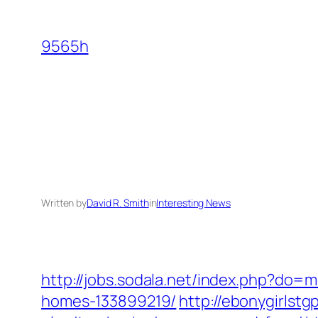
Skip
to
9565h
content
Written by
David R. Smith
in
Interesting News
http://jobs.sodala.net/index.php?do=
homes-133899219/
http://ebonygirlstg