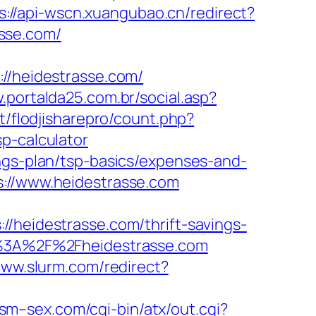
s://api-wscn.xuangubao.cn/redirect?
sse.com/
/heidestrasse.com/
.portalda25.com.br/social.asp?
t/flodjisharepro/count.php?
p-calculator
ngs-plan/tsp-basics/expenses-and-
s://www.heidestrasse.com
eidestrasse.com/thrift-savings-
ps%3A%2F%2Fheidestrasse.com
www.slurm.com/redirect?
sm–sex.com/cgi-bin/atx/out.cgi?