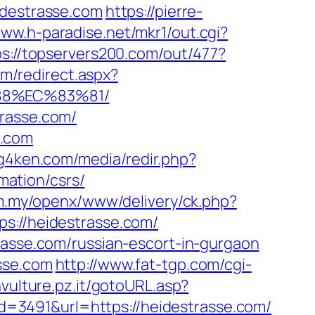
destrasse.com
https://pierre-
www.h-paradise.net/mkr1/out.cgi?
ps://topservers200.com/out/477?
m/redirect.aspx?
88%EC%83%81/
trasse.com/
e.com
xg4ken.com/media/redir.php?
ation/csrs/
om.my/openx/www/delivery/ck.php?
//heidestrasse.com/
rasse.com/russian-escort-in-gurgaon
sse.com
http://www.fat-tgp.com/cgi-
nvulture.pz.it/gotoURL.asp?
?id=3491&url=https://heidestrasse.com/