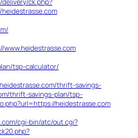
/delivery/ck.php?
heidestrasse.com
om/
/www.heidestrasse.com
an/tsp-calculator/
destrasse.com/thrift-savings-
om/thrift-savings-plan/tsp-
o.php?url=https://heidestrasse.com
s.com/cgi-bin/atc/out.cgi?
ick20.php?