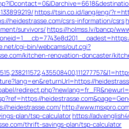
r.php?IDcontact=0&IDarchive=6618&destinati
133899219/
https://tsin.co.id/lang/eng/?r=h
s://heidestrasse.com/csrs-information/csrs
h
ement/survivors/
https://holmss.lv/bancp/www
eid=1__cb=7743e8d201__oadest=https://h
fe.net/cgi-bin/webcams/out.cgi?
asse.com/kitchen-renovation-doncaster/kitc
5,238211572,435508400,111277757&l1=https:
ure?lang=en&returnUrl=https://heidestras
babel/redirect.php?newlang=fr_FR&newurl=h
ge.asp?ref=https://heidestrasse.com&page=Ge
://heidestrasse.com/
http://www.msxpro.co
vings-plan/tsp-calculator
https://adv.english4
se.com/thrift-savings-plan/tsp-calculator