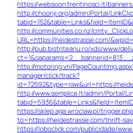
https://websoon.trentinosci.it/banner
http://choonji.org/admin/Portal/LinkCli
tabid=152&table=Links&field=ItemID&
http://communities.co.nz/cmty_ClickL
URL=https://heidestrasse.com/&wpid
http://pub.bistriteanu.ro/xds/www/deli
ct=1&oaparams=2__bannerid=813__z
http://motoring.vn/PageCountImg.aspx
manager/click/track?
id=72592&type=raw&url=https:/
http://www.semplice.lt/admin/Portal/Li
tabid=5936&table=Links&field=It
https://sklep.aga.wroclaw.pl/trigger.p
to=https://heidestrasse.com/thrift-sa
https://loboclick.com/publicidade/www