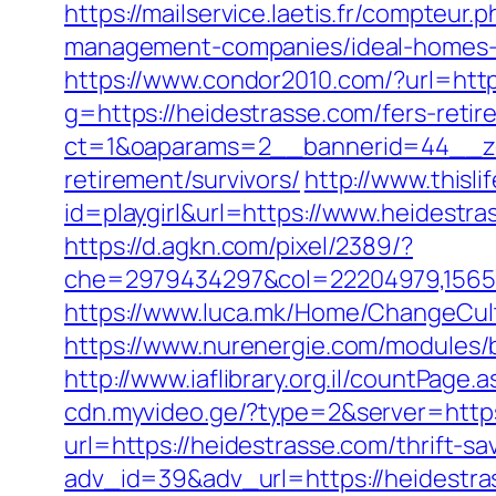
https://mailservice.laetis.fr/compteu
management-companies/ideal-homes-
https://www.condor2010.com/?url=http
g=https://heidestrasse.com/fers-retir
ct=1&oaparams=2__bannerid=44__zon
retirement/survivors/
http://www.thisli
id=playgirl&url=https://www.heidestr
https://d.agkn.com/pixel/2389/?
che=2979434297&col=22204979,156551
https://www.luca.mk/Home/ChangeCult
https://www.nurenergie.com/modules/
http://www.iaflibrary.org.il/countPa
cdn.myvideo.ge/?type=2&server=https
url=https://heidestrasse.com/thrift-sa
adv_id=39&adv_url=https://heidestras