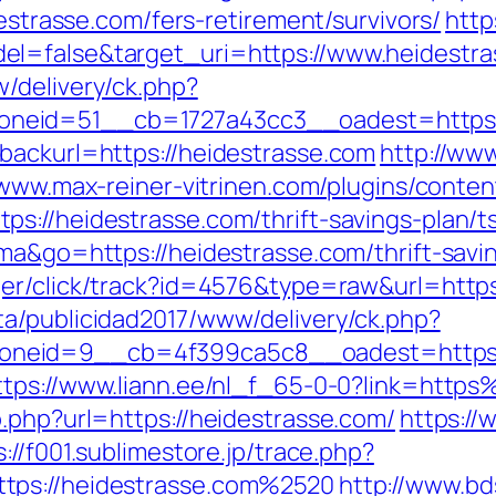
destrasse.com/fers-retirement/survivors/
http
l=false&target_uri=https://www.heidestra
/delivery/ck.php?
neid=51__cb=1727a43cc3__oadest=https:/
backurl=https://heidestrasse.com
http://www
/www.max-reiner-vitrinen.com/plugins/conten
s://heidestrasse.com/thrift-savings-plan/ts
uma&go=https://heidestrasse.com/thrift-savi
ger/click/track?id=4576&type=raw&url=http
a/publicidad2017/www/delivery/ck.php?
eid=9__cb=4f399ca5c8__oadest=https://h
ttps://www.liann.ee/nl_f_65-0-0?link=htt
.php?url=https://heidestrasse.com/
https://
s://f001.sublimestore.jp/trace.php?
tps://heidestrasse.com%2520
http://www.bd