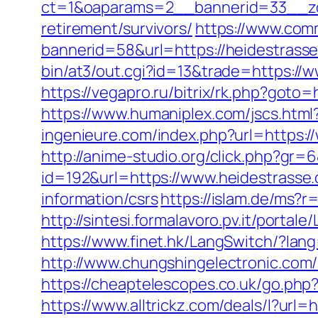
ct=1&oaparams=2__bannerid=33__zo
retirement/survivors/
https://www.comm
bannerid=58&url=https://heidestrasse
bin/at3/out.cgi?id=13&trade=https://
https://vegapro.ru/bitrix/rk.php?goto
https://www.humaniplex.com/jscs.htm
ingenieure.com/index.php?url=https:
http://anime-studio.org/click.php?gr
id=192&url=https://www.heidestrasse
information/csrs
https://islam.de/ms?r
http://sintesi.formalavoro.pv.it/portal
https://www.finet.hk/LangSwitch/?lan
http://www.chungshingelectronic.com/r
https://cheaptelescopes.co.uk/go.php?
https://www.alltrickz.com/deals/l?url=