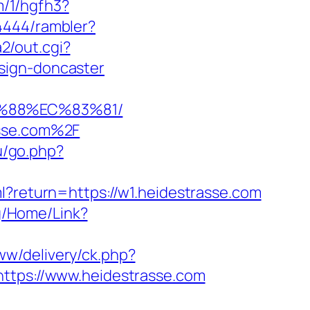
m/1/hgfh3?
4444/rambler?
2/out.cgi?
sign-doncaster
B%88%EC%83%81/
asse.com%2F
ru/go.php?
ml?return=https://w1.heidestrasse.com
rg/Home/Link?
www/delivery/ck.php?
ps://www.heidestrasse.com