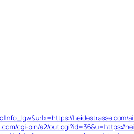
mdlInfo_lgw&urlx=https://heidestrasse.com
p.com/cgi-bin/a2/out.cgi?id=36&u=https://he