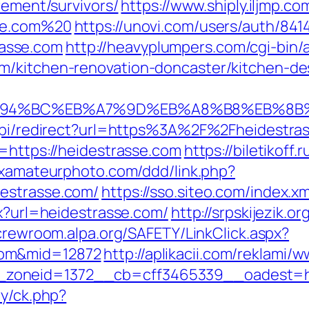
rement/survivors/
https://www.shiply.iljmp.co
sse.com%20
https://unovi.com/users/auth/841
asse.com
http://heavyplumpers.com/cgi-bin/a
m/kitchen-renovation-doncaster/kitchen-de
/%ED%94%BC%EB%A7%9D%EB%A8%B8%EB%8
u/api/redirect?url=https%3A%2F%2Fheidestr
=https://heidestrasse.com
https://biletikoff.
xxamateurphoto.com/ddd/link.php?
estrasse.com/
https://sso.siteo.com/index.x
px?url=heidestrasse.com/
http://srpskijezik.o
/crewroom.alpa.org/SAFETY/LinkClick.aspx?
com&mid=12872
http://aplikacii.com/reklami/
zoneid=1372__cb=cff3465339__oadest=htt
ry/ck.php?