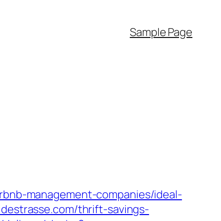
Sample Page
/airbnb-management-companies/ideal-
idestrasse.com/thrift-savings-