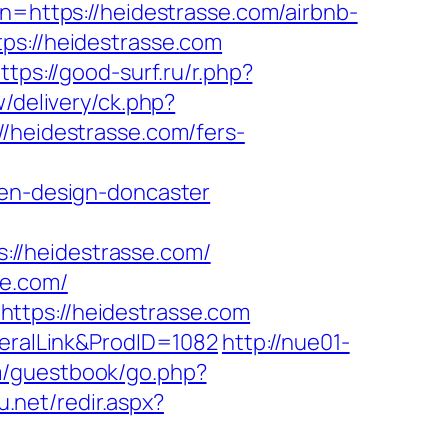
on=https://heidestrasse.com/airbnb-
ttps://heidestrasse.com
ttps://good-surf.ru/r.php?
/delivery/ck.php?
eidestrasse.com/fers-
hen-design-doncaster
//heidestrasse.com/
se.com/
ttps://heidestrasse.com
neralLink&ProdID=1082
http://nue01-
m/guestbook/go.php?
u.net/redir.aspx?