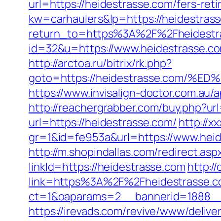
url=https://heidestrasse.com/fers-reti
kw=carhaulers&lp=https://heidestra
return_to=https%3A%2F%2Fheidestr
id=32&u=https://www.heidestrasse.co
http://arctoa.ru/bitrix/rk.php?
goto=https://heidestrasse.com
https://www.invisalign-doctor.com.a
http://reachergrabber.com/buy.php?url
url=https://heidestrasse.com/
http://x
gr=1&id=fe953a&url=https://www.heid
http://m.shopindallas.com/redirect.as
linkId=https://heidestrasse.com
http:/
link=https%3A%2F%2Fheidestrasse.
ct=1&oaparams=2__bannerid=1888__
https://irevads.com/revive/www/delive