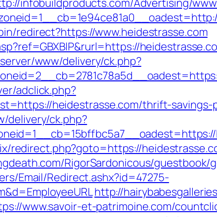
ttp://infobuildproducts.com/Advertising/www
oneid=1__cb=1e94ce81a0__oadest=http://
in/redirect?https://www.heidestrasse.com
.asp?ref=GBXBlP&rurl=https://heidestrasse.c
dserver/www/delivery/ck.php?
neid=2__cb=2781c78a5d__oadest=https:/
er/adclick.php?
ttps://heidestrasse.com/thrift-savings-pl
/delivery/ck.php?
id=1__cb=15bffbc5a7__oadest=https://hei
trix/redirect.php?goto=https://heidestrasse.c
lingdeath.com/RigorSardonicous/guestbook/g
lers/Email/Redirect.ashx?id=47275-
com&d=EmployeeURL
http://hairybabesgallerie
tps://www.savoir-et-patrimoine.com/countcl