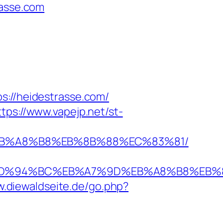
rasse.com
//heidestrasse.com/
ttps://www.vapejp.net/st-
D%EB%A8%B8%EB%8B%88%EC%83%81/
se.com/%ED%94%BC%EB%A7%9D%EB%A8%B8%E
w.diewaldseite.de/go.php?