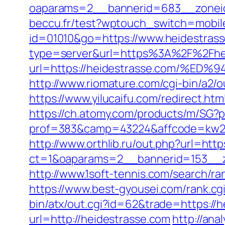
oaparams=2__bannerid=683__zoneid
beccu.fr/test?wptouch_switch=mobile
id=01010&go=https://www.heidestrasse
type=server&url=https%3A%2F%2Fhe
url=https://heidestrasse.com/
http://www.riomature.com/cgi-bin/a2/
https://www.yilucaifu.com/redirect
https://ch.atomy.com/products/m/SG?p
prof=383&camp=43224&affcode=kw2313
http://www.orthlib.ru/out.php?url=htt
ct=1&oaparams=2__bannerid=153__z
http://www.1soft-tennis.com/search/r
https://www.best-gyousei.com/rank.c
bin/atx/out.cgi?id=62&trade=https://
url=http://heidestrasse.com
http://ana