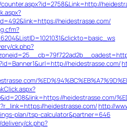
s/counter.aspx?id=2758&Link=http://heidest
ck.aspx?
id=492&link=https://heidestrasse.com/
og.cfm?
=6204&ListID=1021031&clickto=basic_ws
very/ck.php?
oneid=25__cb=79f722ad2b__oadest=https:
?id=Banner1&url=http://heidestrasse.com/
h
/heidestrasse.com/%ED%94%BC%EB%A7%9
nkClick.aspx?
emID&id=208&link=https://heidestras
hp?r_link=https://heidestrasse.com/
http://ww
vings-plan/tsp-calculator&partner=646
/delivery/ck.php?