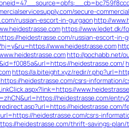
neid=47__source=obfs:__cb=bc759f8ccd__
ercialservicesupply.com/secure-commercials
.com/russian-escort-in-gurgaon
http://www.
www.heidestrasse.com
https://www.ledet.dk/f
=https://heidestrasse.com/russian-escort-in-
l?hj=y&ru=https://www.heidestrasse.com
htt
//www.heidestrasse.com
http://pochabb.net/o
=6&id=f0085a&url=https://heidestrasse.com/
h
.com
https://a.biteight.xyz/redir/r.php?url=ht
=https://heidestrasse.com/csrs-information/c
e/LinkClick.aspx?link=https://www.heidestrass
g=zhCN&url=https://heidestrasse.com/entry2
edirect.asp?url=https://heidestrasse.com/fe
url=https://heidestrasse.com/csrs-informati
https://heidestrasse.com/thrift-savings-plan/