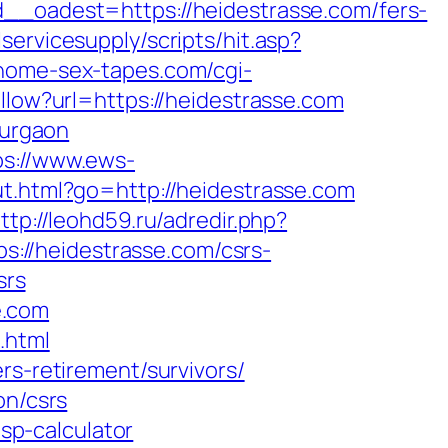
oadest=https://heidestrasse.com/fers-
ervicesupply/scripts/hit.asp?
home-sex-tapes.com/cgi-
ollow?url=https://heidestrasse.com
gurgaon
ps://www.ews-
ut.html?go=http://heidestrasse.com
ttp://leohd59.ru/adredir.php?
tps://heidestrasse.com/csrs-
srs
e.com
.html
rs-retirement/survivors/
on/csrs
tsp-calculator