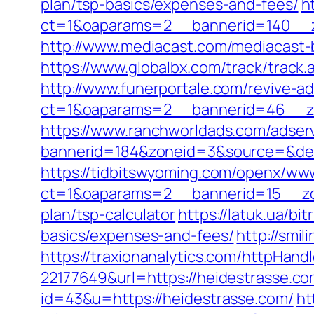
plan/tsp-basics/expenses-and-fees/
h
ct=1&oaparams=2__bannerid=140__z
http://www.mediacast.com/mediacast-b
https://www.globalbx.com/track/track
http://www.funerportale.com/revive-a
ct=1&oaparams=2__bannerid=46__zo
https://www.ranchworldads.com/adserv
bannerid=184&zoneid=3&source=&dest=h
https://tidbitswyoming.com/openx/www
ct=1&oaparams=2__bannerid=15__zone
plan/tsp-calculator
https://latuk.ua/bi
basics/expenses-and-fees/
http://smi
https://traxionanalytics.com/httpHand
22177649&url=https://heidestrasse.
id=43&u=https://heidestrasse.com/
ht