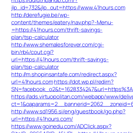
https://duluthbandb.com/?
jlp_id=732&jlp_out=https://www.41hours.com
http://derefugie.be/wp-
content/themes/eatery/nav.php?-Menu-
=https://41hours.com/thrift-savings-
plan/tsp-calculator
http://www.shemalesforever.com/cgi-
bin/rb4/cout.cgi?
url=https://41hours.com/thrift-savings-
plan/tsp-calculator
http://m.shopinsantafe.com/redirect.aspx?
url=41hours.com
https://dot.wp.pl/redirn?
SN=facebook_o2&t=1628334247&url=https%3
https://ads.virtuopolitan.com/webapp/www/deliv
ct=1&oaparams=2__bannerid=2062__zoneid=6
http://www.sd1956.si/eng/guestbook/go.php?
url=https://41hours.com/
https://www.goinedu.com/ADClick.aspx?