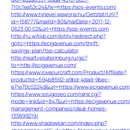
710c1ea52c24&fw=https://sos-events.com/
http://www.hirlevel.wawona.hu/Getstat/Url/?
id=158777&mailId=80&mailDate=2011-12-
0623:00:02&url=https://sos-events.com
http://ru.wifi4b.com/bitrix/redirect.php?
goto=https://ecigavenue.com/thrift-
savings-plan/tsp-calculator
http://realtyekaterinburg.ru/go?
to=http://ecigavenue.com/
https://www.loveourcraft.com/Product/Affiliate?
productId=594b8592-a9bd-4dad-9bec-
e71e70c0224d&url=https://www.ecigavenue.com
https://www.sougoseo.com/rank.cgi?
mode=link&id=847&url=https://ecigavenue.com/
management-companies/ideal-homes-
133899219/
http://www.shadowkan.com/index.php?