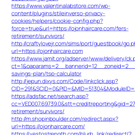
https://www.valentinalabstore.com/wp-
content/plugins/stileinverso-privacy-
cookies/helpers/cookie-config.php?
force=true&url=https://ojonhaircare.com/fers-
retirement/survivors/
http://craftylovejr.com/sims/port/guestbook/go.
url=https://ojonhaircare.com
https://www.jamit.org/adserver/www/delivery/ck
ct=1&oaparams=2__bannerid=12__zoneid=2__cb
savings-plan/tsp-calculator
http://jepun.dixys.com/Code/linkclick.asp?
CID=291&SCID=0&PID=&MID=51304&ModuleID=PL&
https://adsfac.net/search.asp?
cc=VED007.69739.0&stt=creditreporting&gid=27
retirement/survivors/
http://m.shopinboulder.com/redirect.aspx?
url=https://ojonhaircare.com/
https://yestostrength.com/blurb_link/redirect/?