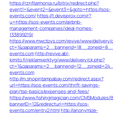
https://rznfilarmonia.ru/bitrix/redirect.php?
event1=&event2=&event3=&goto=https://sos-
events.com/
https://t.devisprox.com/r?
u=https://sos-events.com/airbnb-
management-companies/ideal-homes-
133899219/
https://www.mwctoys.com/revive/www/delivery/
ct=1&oaparams=2__bannerid=18__zoneid=8__
events.com
http://revive.abl-
kimito.fi/reklamverktyg/www/delivery/ck.php?
ct=1&oaparams=2__bannerid=12__zoneid=24_
events.com
http://m.shopintampabay.com/redirect.aspx?
url=https://sos-events.com/thrift-savings-
plan/tsp-basics/expenses-and-fees/
https://www.fishingmagician.com/CMSModules
bannerID=12&redirecturl=https://sos-
events.com/entry2.html
http://anonymize-