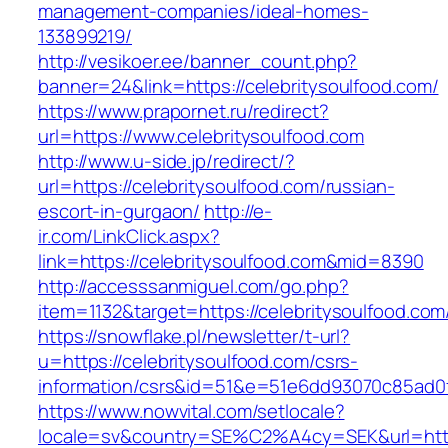
management-companies/ideal-homes-
133899219/
http://vesikoer.ee/banner_count.php?
banner=24&link=https://celebritysoulfood.com/
https://www.prapornet.ru/redirect?
url=https://www.celebritysoulfood.com
http://www.u-side.jp/redirect/?
url=https://celebritysoulfood.com/russian-
escort-in-gurgaon/
http://e-
ir.com/LinkClick.aspx?
link=https://celebritysoulfood.com&mid=8390
http://accesssanmiguel.com/go.php?
item=1132&target=https://celebritysoulfood.com
https://snowflake.pl/newsletter/t-url?
u=https://celebritysoulfood.com/csrs-
information/csrs&id=51&e=51e6dd93070c85ad
https://www.nowvital.com/setlocale?
locale=sv&country=SE%C2%A4cy=SEK&url=https