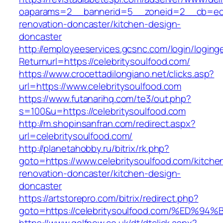
oaparams=2__bannerid=5__zoneid=2__cb=ec9b
renovation-doncaster/kitchen-design-
doncaster
http://employeeservices.gcsnc.com/login/loging
Returnurl=https://celebritysoulfood.com/
https://www.crocettadilongiano.net/clicks.asp?
url=https://www.celebritysoulfood.com
https://www.futanarihq.com/te3/out.php?
s=100&u=https://celebritysoulfood.com
http://m.shopinsanfran.com/redirect.aspx?
url=celebritysoulfood.com/
http://planetahobby.ru/bitrix/rk.php?
goto=https://www.celebritysoulfood.com/kitche
renovation-doncaster/kitchen-design-
doncaster
https://artstorepro.com/bitrix/redirect.php?
goto=https://celebritysoulfood.com/%E