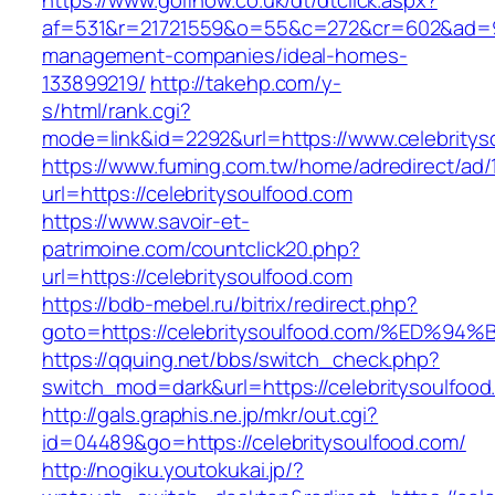
https://www.golfnow.co.uk/dt/dtclick.aspx?
af=531&r=21721559&o=55&c=272&cr=602&ad=9&g
management-companies/ideal-homes-
133899219/
http://takehp.com/y-
s/html/rank.cgi?
mode=link&id=2292&url=https://www.celebritys
https://www.fuming.com.tw/home/adredirect/ad/
url=https://celebritysoulfood.com
https://www.savoir-et-
patrimoine.com/countclick20.php?
url=https://celebritysoulfood.com
https://bdb-mebel.ru/bitrix/redirect.php?
goto=https://celebritysoulfood.com/%E
https://qquing.net/bbs/switch_check.php?
switch_mod=dark&url=https://celebritysoulfood
http://gals.graphis.ne.jp/mkr/out.cgi?
id=04489&go=https://celebritysoulfood.com/
http://nogiku.youtokukai.jp/?