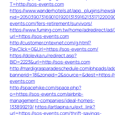
T=http://sos-events.com
https://www.wanderhotels.at/app_plugins/newsle
nid=20503907316901019201313916213317122009
events.com/fers-retirement/survivors/
https://www.fuming.com.tw/home/adredirect/ad/3
url=https://sos-events.com
http://customer.cntexnet.com/g.html?
PayClick=0&Url=https://sos-events.com/
https://dolevka.ru/redirect.asp?
BID=2223&url=http://sos-events.com
http://mardigrasparadeschedule.com/phpads/adc
bannerid=18&zoneid=2&source=&dest=https:/
events.com
http://spacehike.com/space.php?
o=https://sos-events.com/airbnb-
management-companies/ideal-homes-
133899219/
https://artlapina.ru/ext_link?
url=https://sos-events.com/thrift-savings-