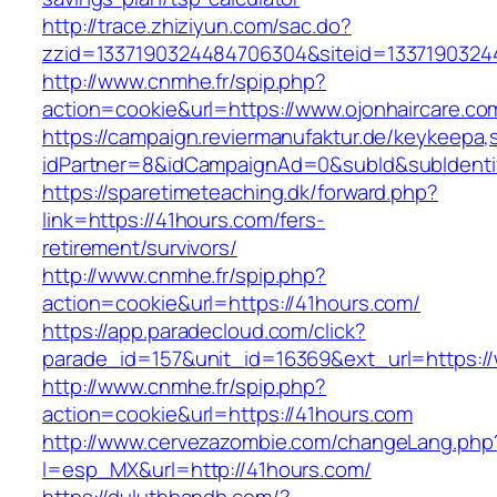
http://trace.zhiziyun.com/sac.do?
zzid=1337190324484706304&siteid=13371903244
http://www.cnmhe.fr/spip.php?
action=cookie&url=https://www.ojonhaircare.co
https://campaign.reviermanufaktur.de/keykeepa
idPartner=8&idCampaignAd=0&subId&subIdentifi
https://sparetimeteaching.dk/forward.php?
link=https://41hours.com/fers-
retirement/survivors/
http://www.cnmhe.fr/spip.php?
action=cookie&url=https://41hours.com/
https://app.paradecloud.com/click?
parade_id=157&unit_id=16369&ext_url=https:/
http://www.cnmhe.fr/spip.php?
action=cookie&url=https://41hours.com
http://www.cervezazombie.com/changeLang.php
l=esp_MX&url=http://41hours.com/