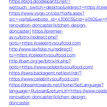
https://blog.doodlepants.net/?
wptouch_switch=desktop&redirect=https://cele
https://www.vsigo.cn/cps/Yiqifa.aspx?
src=yiqifa&website_id=430603&cid=4092&wi=
renovation-doncaster/kitchen-design-
doncaster/
https://premier-
av.ru/bitrix/redirect.php?
goto=https://celebritysoulfood.com
http://www.laxfiske.nu/redirect?
to=https://celebritysoulfood.com
http://pain.org.ge/bitrix/rk.php?
goto=https://www.celebritysoulfood.com/
https://swra.backagent.net/ext/rdr/?
https://www.celebritysoulfood.com
https://dreamtowards.net/Home/SetLanguage?
language=Russian&returnUrl=https://www.celebr
renovation-doncaster/kitchen-design-
doncaster