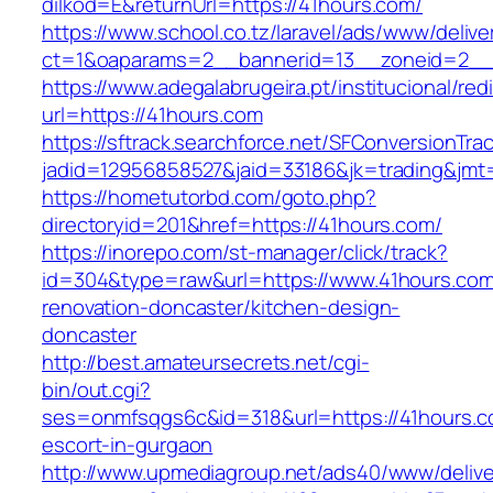
dilkod=E&returnUrl=https://41hours.com/
https://www.school.co.tz/laravel/ads/www/delive
ct=1&oaparams=2__bannerid=13__zoneid=2__
https://www.adegalabrugeira.pt/institucional/red
url=https://41hours.com
https://sftrack.searchforce.net/SFConversionTrac
jadid=12956858527&jaid=33186&jk=trading&jmt
https://hometutorbd.com/goto.php?
directoryid=201&href=https://41hours.com/
https://inorepo.com/st-manager/click/track?
id=304&type=raw&url=https://www.41hours.com
renovation-doncaster/kitchen-design-
doncaster
http://best.amateursecrets.net/cgi-
bin/out.cgi?
ses=onmfsqgs6c&id=318&url=https://41hours.c
escort-in-gurgaon
http://www.upmediagroup.net/ads40/www/delive