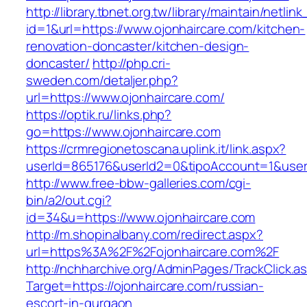
http://library.tbnet.org.tw/library/maintain/netlin
id=1&url=https://www.ojonhaircare.com/kitchen-
renovation-doncaster/kitchen-design-
doncaster/
http://php.cri-
sweden.com/detaljer.php?
url=https://www.ojonhaircare.com/
https://optik.ru/links.php?
go=https://www.ojonhaircare.com
https://crmregionetoscana.uplink.it/link.aspx?
userId=865176&userId2=0&tipoAccount=1&user
http://www.free-bbw-galleries.com/cgi-
bin/a2/out.cgi?
id=34&u=https://www.ojonhaircare.com
http://m.shopinalbany.com/redirect.aspx?
url=https%3A%2F%2Fojonhaircare.com%2F
http://nchharchive.org/AdminPages/TrackClick.a
Target=https://ojonhaircare.com/russian-
escort-in-gurgaon