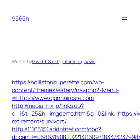
Skip
to
9565h
content
Written by
David R. Smith
in
Interesting News
https://hollistonsuperette.com/wp-
content/themes/eatery/nav.php?-Menu-
=https://www.ojonhaircare.com
http://media-mx.jp/links.do?
c=1&t=25&h=imgdemo.html&g=0&link=https://ww
retirement/survivors/
http://11165151.addotnet.com/dbc?
dbcanid=05863140820221311609718337323799846