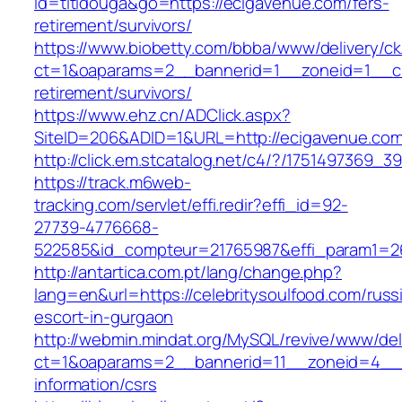
id=titidouga&go=https://ecigavenue.com/fers-
retirement/survivors/
https://www.biobetty.com/bbba/www/delivery/ck
ct=1&oaparams=2__bannerid=1__zoneid=1__cb
retirement/survivors/
https://www.ehz.cn/ADClick.aspx?
SiteID=206&ADID=1&URL=http://ecigavenue.co
http://click.em.stcatalog.net/c4/?/17514973
https://track.m6web-
tracking.com/servlet/effi.redir?effi_id=92-
27739-4776668-
522585&id_compteur=21765987&effi_param1=263
http://antartica.com.pt/lang/change.php?
lang=en&url=https://celebritysoulfood.com/russ
escort-in-gurgaon
http://webmin.mindat.org/MySQL/revive/www/del
ct=1&oaparams=2__bannerid=11__zoneid=4__cb
information/csrs