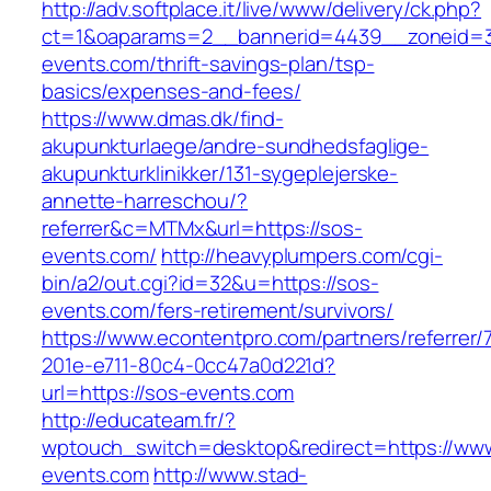
http://adv.softplace.it/live/www/delivery/ck.php?
ct=1&oaparams=2__bannerid=4439__zoneid=
events.com/thrift-savings-plan/tsp-
basics/expenses-and-fees/
https://www.dmas.dk/find-
akupunkturlaege/andre-sundhedsfaglige-
akupunkturklinikker/131-sygeplejerske-
annette-harreschou/?
referrer&c=MTMx&url=https://sos-
events.com/
http://heavyplumpers.com/cgi-
bin/a2/out.cgi?id=32&u=https://sos-
events.com/fers-retirement/survivors/
https://www.econtentpro.com/partners/referrer
201e-e711-80c4-0cc47a0d221d?
url=https://sos-events.com
http://educateam.fr/?
wptouch_switch=desktop&redirect=https://ww
events.com
http://www.stad-