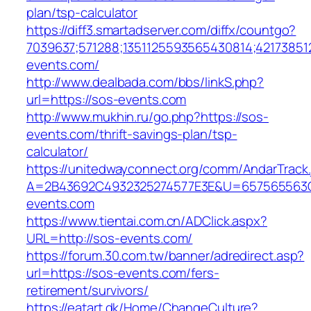
plan/tsp-calculator
https://diff3.smartadserver.com/diffx/countgo?
7039637;571288;1351125593565430814;421738512
events.com/
http://www.dealbada.com/bbs/linkS.php?
url=https://sos-events.com
http://www.mukhin.ru/go.php?https://sos-
events.com/thrift-savings-plan/tsp-
calculator/
https://unitedwayconnect.org/comm/AndarTrack.
A=2B43692C4932325274577E3E&U=657565563C
events.com
https://www.tientai.com.cn/ADClick.aspx?
URL=http://sos-events.com/
https://forum.30.com.tw/banner/adredirect.asp?
url=https://sos-events.com/fers-
retirement/survivors/
https://eatart.dk/Home/ChangeCulture?