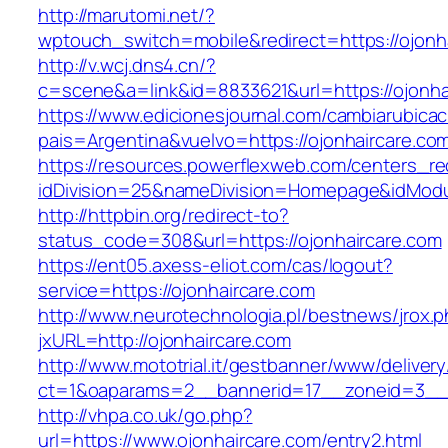
http://marutomi.net/?
wptouch_switch=mobile&redirect=https://ojonh
http://v.wcj.dns4.cn/?
c=scene&a=link&id=8833621&url=https://ojonha
https://www.edicionesjournal.com/cambiarubicac
pais=Argentina&vuelvo=https://ojonhai
https://resources.powerflexweb.com/centers_re
idDivision=25&nameDivision=Homepage&idMod
http://httpbin.org/redirect-to?
status_code=308&url=https://ojonhaircare.com
https://ent05.axess-eliot.com/cas/logout?
service=https://ojonhaircare.com
http://www.neurotechnologia.pl/bestnews/jrox.
jxURL=http://ojonhaircare.com
http://www.mototrial.it/gestbanner/www/delivery
ct=1&oaparams=2__bannerid=17__zoneid=3__c
http://vhpa.co.uk/go.php?
url=https://www.ojonhaircare.com/entry2.html