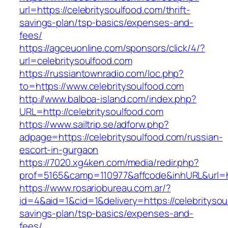
url=https://celebritysoulfood.com/thrift-
savings-plan/tsp-basics/expenses-and-
fees/
https://agceuonline.com/sponsors/click/4/?
url=celebritysoulfood.com
https://russiantownradio.com/loc.php?
to=https://www.celebritysoulfood.com
http://www.balboa-island.com/index.php?
URL=http://celebritysoulfood.com
https://www.sailtrip.se/adforw.php?
adpage=https://celebritysoulfood.com/russian-
escort-in-gurgaon
https://7020.xg4ken.com/media/redir.php?
prof=5165&camp=110977&affcode&inhURL&url=htt
https://www.rosariobureau.com.ar/?
id=4&aid=1&cid=1&delivery=https://celebritysoul
savings-plan/tsp-basics/expenses-and-
fees/