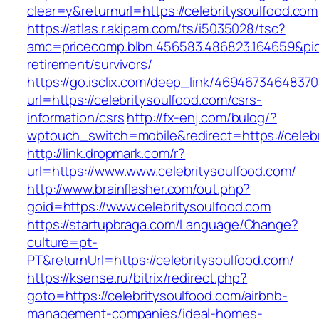
clear=y&returnurl=https://celebritysoulfood.com
https://atlas.r.akipam.com/ts/i5035028/tsc?
amc=pricecomp.blbn.456583.486823.164659&p
retirement/survivors/
https://go.isclix.com/deep_link/469467346483
url=https://celebritysoulfood.com/csrs-
information/csrs
http://fx-enj.com/bulog/?
wptouch_switch=mobile&redirect=https://celeb
http://link.dropmark.com/r?
url=https://www.www.celebritysoulfood.com/
http://www.brainflasher.com/out.php?
goid=https://www.celebritysoulfood.com
https://startupbraga.com/Language/Change?
culture=pt-
PT&returnUrl=https://celebritysoulfood.com/
https://ksense.ru/bitrix/redirect.php?
goto=https://celebritysoulfood.com/airbnb-
management-companies/ideal-homes-