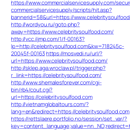
https://www.commercialservicesupply.com/secur
commercialservicesupply/scripts/hit.asp?
bannerid=58&url=https://www.celebritysoulfoo
http://wordyou.ru/goto.php?
away=https://www.celebritysoulfood.com/
http://vcc.iljmp.com/1/f-00163?
lp=http://celebritysoulfood.com&kw=718245c-
20045f-00163
https://mosvedi.ru/url/?
url=https://www.celebritysoulfood.com/
http://sklep.aga.wroclaw.pl/trigger.php?
r_link=https://celebritysoulfood.com/
http://www.shemalesforever.com/cgi-
bin/rb4/cout.cgi?
url=https://celebritysoulfood.com
http://vietnamglobaltours.com/?
lang=en&redirect=https://celebritysoulfood.com
https://rettslaere.portfolio.no/session/set_var/?
key=content_language;value=nn_NO;redirect=htt