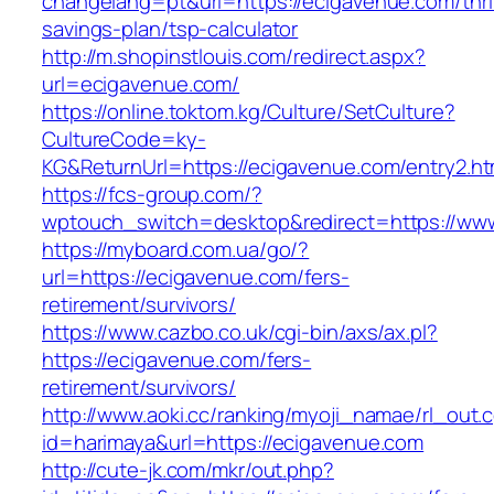
changelang=pt&url=https://ecigavenue.com/thri
savings-plan/tsp-calculator
http://m.shopinstlouis.com/redirect.aspx?
url=ecigavenue.com/
https://online.toktom.kg/Culture/SetCulture?
CultureCode=ky-
KG&ReturnUrl=https://ecigavenue.com/entry2.ht
https://fcs-group.com/?
wptouch_switch=desktop&redirect=https://ww
https://myboard.com.ua/go/?
url=https://ecigavenue.com/fers-
retirement/survivors/
https://www.cazbo.co.uk/cgi-bin/axs/ax.pl?
https://ecigavenue.com/fers-
retirement/survivors/
http://www.aoki.cc/ranking/myoji_namae/rl_out.c
id=harimaya&url=https://ecigavenue.com
http://cute-jk.com/mkr/out.php?