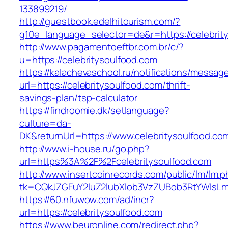
133899219/
http://guestbook.edelhitourism.com/?
g10e_language_selector=de&r=https://celebrit
http://www.pagamentoeftbr.com.br/c/?
u=https://celebritysoulfood.com
https://kalachevaschool.ru/notifications/messa
url=https://celebritysoulfood.com/thrift-
savings-plan/tsp-calculator
https://findroomie.dk/setlanguage?
culture=da-
DK&returnUrl=https://www.celebritysoulfood.co
http://www.i-house.ru/go.php?
url=https%3A%2F%2Fcelebritysoulfood.com
http://www.insertcoinrecords.com/public/lm/lm.
tk=CQkJZGFuY2luZ2lubXlob3VzZUBob3RtYWlsLm
https://60.nfuwow.com/ad/incr?
url=https://celebritysoulfood.com
https://www.beuronline.com/redirect.php?