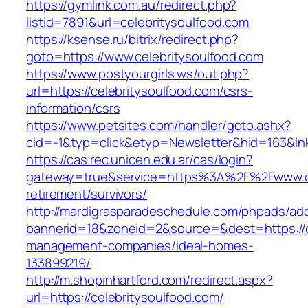
https://gymlink.com.au/redirect.php?
listid=7891&url=celebritysoulfood.com
https://ksense.ru/bitrix/redirect.php?
goto=https://www.celebritysoulfood.com
https://www.postyourgirls.ws/out.php?
url=https://celebritysoulfood.com/csrs-
information/csrs
https://www.petsites.com/handler/goto.ashx?
cid=-1&typ=click&etyp=Newsletter&hid=163&lnk
https://cas.rec.unicen.edu.ar/cas/login?
gateway=true&service=https%3A%2F%2Fwww.cel
retirement/survivors/
http://mardigrasparadeschedule.com/phpads/adc
bannerid=18&zoneid=2&source=&dest=https://ce
management-companies/ideal-homes-
133899219/
http://m.shopinhartford.com/redirect.aspx?
url=https://celebritysoulfood.com/