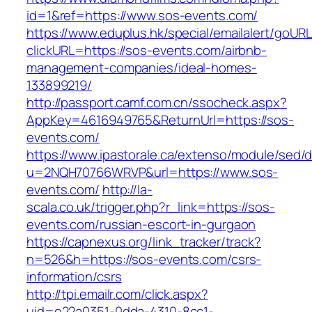
id=1&ref=https://www.sos-events.com/
https://www.eduplus.hk/special/emailalert/goURL
clickURL=https://sos-events.com/airbnb-
management-companies/ideal-homes-
133899219/
http://passport.camf.com.cn/ssocheck.aspx?
AppKey=4616949765&ReturnUrl=https://sos-
events.com/
https://www.ipastorale.ca/extenso/module/sed/di
u=2NQH70766WRVP&url=https://www.sos-
events.com/
http://la-
scala.co.uk/trigger.php?r_link=https://sos-
events.com/russian-escort-in-gurgaon
https://capnexus.org/link_tracker/track?
n=526&h=https://sos-events.com/csrs-
information/csrs
http://tpi.emailr.com/click.aspx?
uid=e22a0351-0dda-4310-8cc1-