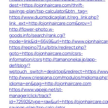
dest=https://ojonhaircare.com/thrift-
savings-plan/tsp-calculator&btn_tag=
https://www.duomodicagliari.it/reg_link.php?
link_ext=http://ojonhaircare.com&prov=1
http://flower-photo.w-
goods.info/search/rank.cgi?
mode=link&id=6649&url=http://www.ojonhairca
https://repino73.ru/bitrix/redirect.php?
goto=https://ojonhaircare.com/csrs-
information/csrs
http://tamanonekai.jp/app-
def/blog/?
wptouch_switch=desktop&redirect=https://www
http://www.criespana.com/modulos/midioma.php
idioma=en&pag=http://ojonhaircare.com
https://www.vapejp.net/st-
manager/click/track?
id=72592&type=raw&url=https://ojonhaircare.com
savings-plan/tsp-calculator