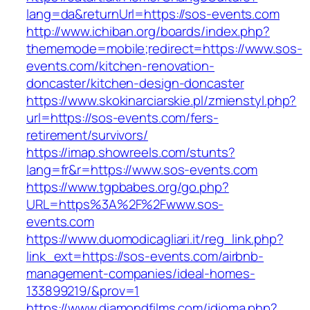
lang=da&returnUrl=https://sos-events.com
http://www.ichiban.org/boards/index.php?
thememode=mobile;redirect=https://www.sos-
events.com/kitchen-renovation-
doncaster/kitchen-design-doncaster
https://www.skokinarciarskie.pl/zmienstyl.php?
url=https://sos-events.com/fers-
retirement/survivors/
https://imap.showreels.com/stunts?
lang=fr&r=https://www.sos-events.com
https://www.tgpbabes.org/go.php?
URL=https%3A%2F%2Fwww.sos-
events.com
https://www.duomodicagliari.it/reg_link.php?
link_ext=https://sos-events.com/airbnb-
management-companies/ideal-homes-
133899219/&prov=1
https://www.diamondfilms.com/idioma.php?