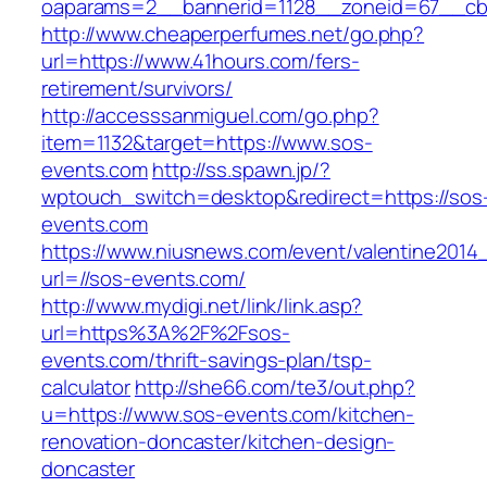
oaparams=2__bannerid=1128__zoneid=67__cb=
http://www.cheaperperfumes.net/go.php?
url=https://www.41hours.com/fers-
retirement/survivors/
http://accesssanmiguel.com/go.php?
item=1132&target=https://www.sos-
events.com
http://ss.spawn.jp/?
wptouch_switch=desktop&redirect=https://sos
events.com
https://www.niusnews.com/event/valentine2014
url=//sos-events.com/
http://www.mydigi.net/link/link.asp?
url=https%3A%2F%2Fsos-
events.com/thrift-savings-plan/tsp-
calculator
http://she66.com/te3/out.php?
u=https://www.sos-events.com/kitchen-
renovation-doncaster/kitchen-design-
doncaster