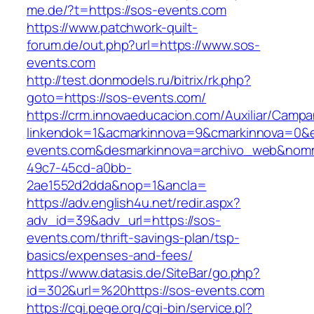
me.de/?t=https://sos-events.com
https://www.patchwork-quilt-
forum.de/out.php?url=https://www.sos-
events.com
http://test.donmodels.ru/bitrix/rk.php?
goto=https://sos-events.com/
https://crm.innovaeducacion.com/Auxiliar/Campa
linkendok=1&acmarkinnova=9&cmarkinnova=0&e
events.com&desmarkinnova=archivo_web&nomma
49c7-45cd-a0bb-
2ae1552d2dda&nop=1&ancla=
https://adv.english4u.net/redir.aspx?
adv_id=39&adv_url=https://sos-
events.com/thrift-savings-plan/tsp-
basics/expenses-and-fees/
https://www.datasis.de/SiteBar/go.php?
id=302&url=%20https://sos-events.com
https://cgi.pege.org/cgi-bin/service.pl?