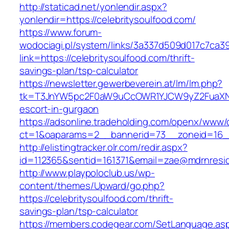
http://staticad.net/yonlendir.aspx?
yonlendir=https://celebritysoulfood.com/
https://www.forum-
wodociagi.pl/system/links/3a337d509d017c7ca3
link=https://celebritysoulfood.com/thrift-
savings-plan/tsp-calculator
https://newsletter.gewerbeverein.at/lm/lm.php?
tk=T3JnYW5pc2F0aW9uCcOWR1YJCW9yZ2FuaXNh
escort-in-gurgaon
https://adsonline.tradeholding.com/openx/www/d
ct=1&oaparams=2__bannerid=73__zoneid=16__
http://elistingtracker.olr.com/redir.aspx?
id=112365&sentid=161371&email=zae@mdrnresiden
http://www.playpoloclub.us/wp-
content/themes/Upward/go.php?
https://celebritysoulfood.com/thrift-
savings-plan/tsp-calculator
https://members.codegear.com/SetLanguage.as