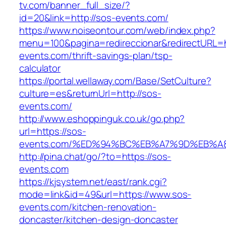
tv.com/banner_full_size/?
id=20&link=http://sos-events.com/
https://www.noiseontour.com/web/index.php?
menu=100&pagina=redireccionar&redirectURL=h
events.com/thrift-savings-plan/tsp-
calculator
https://portal.wellaway.com/Base/SetCulture?
culture=es&returnUrl=http://sos-
events.com/
http://www.eshoppinguk.co.uk/go.php?
url=https://sos-
events.com/%ED%94%BC%EB%A7%9D%EB%
http://pina.chat/go/?to=https://sos-
events.com
https://kjsystem.net/east/rank.cgi?
mode=link&id=49&url=https://www.sos-
events.com/kitchen-renovation-
doncaster/kitchen-design-doncaster