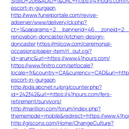
SiteID=206&ADID=1&URL=https://41hours.com/r
escort-in-gurgaon
http://www.funerportale.com/revive-
adserver/www/delivery/ck.php?
ct=1&oaparams=2__bannerid=46__zoneid=2__c
renovation-doncaster/kitchen-design-
doncaster
https://milcow.com/ceremonial-
occasions/paper-item/rl_out.cgi?
id=aruinc&url=https://www.41hours.com/
https://www.finitro.com/setlocale?
locale=fr&country=CA&currency=CAD&url=https
escort-in-gurgaon
http://pda.abcnet.ru/prg/counter.php?
id=242342&url=https://41hours.com/fers-
retirement/survivors/
http://marillion.com/forum/index.php?
thememode=mobile&redirect=https://www.41ho
http://glscons.com/Home/ChangeCulture?