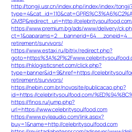
http://tongji.usr.cn/index.php/index/index/tongji
type=4&cat_id=110&cat=GPRS%C3%A6%C2
GM3P&redirect_uri=http://celebritysoulfood.com
https://www.premium.bg/ads/www/delivery/ck.p
ct=1&oaparams=2__bannerid=64__zoneid=4__cb
retirement/survivors/
https://www.estaxi.ru/bitrix/redirect.php?
goto=https%3A%2F%2Fwww.celebritysoulfood
https://hklogisticsnet.com/click.php?
type=banner&id=9&href=https://celebritysoulfo
retirement/survivors/
https://nebin.com.br/novosite/publicacao.php?
id=https://celebritysoulfood.com/%ED%
https://finos.ru/jump.php?
url=https://www.celebritysoulfood.com
https://www.pyleaudio.com/link.aspx?
buy=1&name=http://celebritysoulfood.com
https://revistadiabetespr.com/adserver/www/del