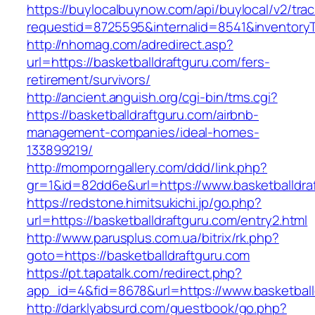
https://buylocalbuynow.com/api/buylocal/v2/trac
requestid=8725595&internalid=8541&inventoryT
http://nhomag.com/adredirect.asp?
url=https://basketballdraftguru.com/fers-
retirement/survivors/
http://ancient.anguish.org/cgi-bin/tms.cgi?
https://basketballdraftguru.com/airbnb-
management-companies/ideal-homes-
133899219/
http://momporngallery.com/ddd/link.php?
gr=1&id=82dd6e&url=https://www.basketballdra
https://redstone.himitsukichi.jp/go.php?
url=https://basketballdraftguru.com/entry2.html
http://www.parusplus.com.ua/bitrix/rk.php?
goto=https://basketballdraftguru.com
https://pt.tapatalk.com/redirect.php?
app_id=4&fid=8678&url=https://www.basketball
http://darklyabsurd.com/guestbook/go.php?