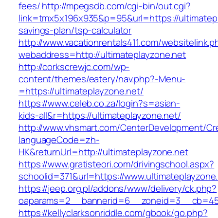
fees/
http://mpegsdb.com/cgi-bin/out.cgi?
link=tmx5x196x935&p=95&url=https://ultimatepla
savings-plan/tsp-calculator
http://www.vacationrentals411.com/websitelink.p
webaddress=http://ultimateplayzone.net
http://corkscrewjc.com/wp-
content/themes/eatery/nav.php?-Menu-
=https://ultimateplayzone.net/
https://www.celeb.co.za/login?s=asian-
kids-all&r=https://ultimateplayzone.net/
http://www.vhsmart.com/CenterDevelopment/C
languageCode=zh-
HK&returnUrl=http://ultimateplayzone.net
https://www.gratisteori.com/drivingschool.aspx?
schoolid=371&url=https://www.ultimateplayzone
https://jeep.org.pl/addons/www/delivery/ck.php?
oaparams=2__bannerid=6__zoneid=3__cb=4596
https://kellyclarksonriddle.com/gbook/go.php?