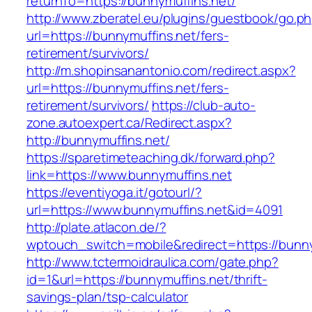
returnTo=https://bunnymuffins.net/
http://www.zberatel.eu/plugins/guestbook/go.p
url=https://bunnymuffins.net/fers-
retirement/survivors/
http://m.shopinsanantonio.com/redirect.aspx?
url=https://bunnymuffins.net/fers-
retirement/survivors/
https://club-auto-
zone.autoexpert.ca/Redirect.aspx?
http://bunnymuffins.net/
https://sparetimeteaching.dk/forward.php?
link=https://www.bunnymuffins.net
https://eventiyoga.it/gotourl/?
url=https://www.bunnymuffins.net&id=4091
http://plate.atlacon.de/?
wptouch_switch=mobile&redirect=https://bunny
http://www.tctermoidraulica.com/gate.php?
id=1&url=https://bunnymuffins.net/thrift-
savings-plan/tsp-calculator