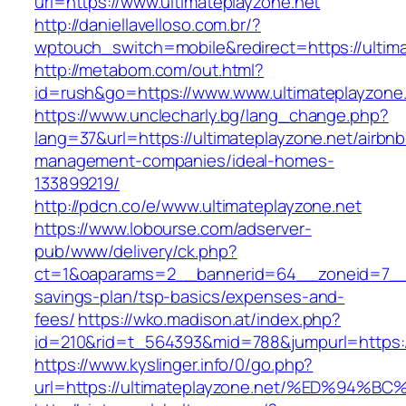
url=https://www.ultimateplayzone.net
http://daniellavelloso.com.br/?
wptouch_switch=mobile&redirect=https://ultima
http://metabom.com/out.html?
id=rush&go=https://www.www.ultimateplayzone
https://www.unclecharly.bg/lang_change.php?
lang=37&url=https://ultimateplayzone.net/airbnb
management-companies/ideal-homes-
133899219/
http://pdcn.co/e/www.ultimateplayzone.net
https://www.lobourse.com/adserver-
pub/www/delivery/ck.php?
ct=1&oaparams=2__bannerid=64__zoneid=7__cb
savings-plan/tsp-basics/expenses-and-
fees/
https://wko.madison.at/index.php?
id=210&rid=t_564393&mid=788&jumpurl=https://
https://www.kyslinger.info/0/go.php?
url=https://ultimateplayzone.net/%ED%