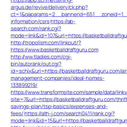
https://app.schmetterling-
argus.de/revive/delivery/ck.php?
ct=1&oaparams=2__bannerid=651__zoneid=1__c
information/csrs
https://ab-
search.com/rank.cgi?
mode=link&id=107&url=https://basketballdraftg
http://tropolism.com/linkout/?
https://www.basketballdraftguru.com
http://ww.tladies.com/cgi-
bin/autorank/out.cgi?
id=schix&url=https://basketballdraftguru.com/ai
management-companies/ideal-homes-
133899219/
https://www.transformsite.com/sample/data/linkv3
site=7&url=https://basketballdraftguru.com/thrif
savings-plan/tsp-basics/expenses-and-
fees/
https://ath-j.com/search0411/rank.cgi?
mode=link&id=15&url=https://basketballdraftgu