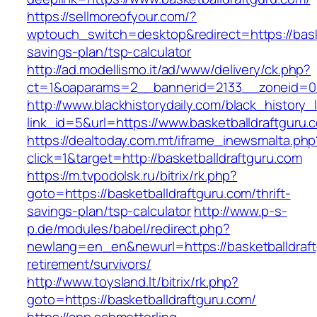
https://sellmoreofyour.com/?
wptouch_switch=desktop&redirect=https://baske
savings-plan/tsp-calculator
http://ad.modellismo.it/ad/www/delivery/ck.php?
ct=1&oaparams=2__bannerid=2133__zoneid=0_
http://www.blackhistorydaily.com/black_history_l
link_id=5&url=https://www.basketballdraftguru.
https://dealtoday.com.mt/iframe_inewsmalta.php
click=1&target=http://basketballdraftguru.com
https://m.tvpodolsk.ru/bitrix/rk.php?
goto=https://basketballdraftguru.com/thrift-
savings-plan/tsp-calculator
http://www.p-s-
p.de/modules/babel/redirect.php?
newlang=en_en&newurl=https://basketballdraft
retirement/survivors/
http://www.toysland.lt/bitrix/rk.php?
goto=https://basketballdraftguru.com/