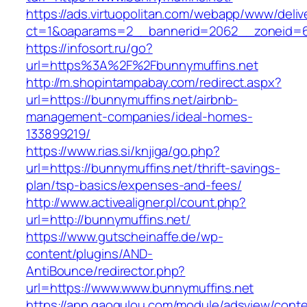
https://ads.virtuopolitan.com/webapp/www/deliv
ct=1&oaparams=2__bannerid=2062__zoneid=69
https://infosort.ru/go?
url=https%3A%2F%2Fbunnymuffins.net
http://m.shopintampabay.com/redirect.aspx?
url=https://bunnymuffins.net/airbnb-
management-companies/ideal-homes-
133899219/
https://www.rias.si/knjiga/go.php?
url=https://bunnymuffins.net/thrift-savings-
plan/tsp-basics/expenses-and-fees/
http://www.activealigner.pl/count.php?
url=http://bunnymuffins.net/
https://www.gutscheinaffe.de/wp-
content/plugins/AND-
AntiBounce/redirector.php?
url=https://www.www.bunnymuffins.net
https://app.gaogulou.com/module/adsview/conte