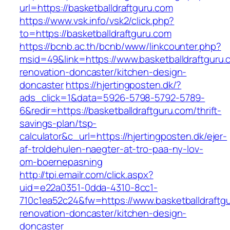
url=https://basketballdraftguru.com
https://www.vsk.info/vsk2/click.php?
to=https://basketballdraftguru.com
https://bcnb.ac.th/bcnb/www/linkcounter.php?
msid=49&link=https://www.basketballdraftguru.
renovation-doncaster/kitchen-design-
doncaster
https://hjertingposten.dk/?
ads_click=1&data=5926-5798-5792-5789-
6&redir=https://basketballdraftguru.com/thrift-
savings-plan/tsp-
calculator&c_url=https://hjertingposten.dk/ejer-
af-troldehulen-naegter-at-tro-paa-ny-lov-
om-boernepasning
http://tpi.emailr.com/click.aspx?
uid=e22a0351-0dda-4310-8cc1-
710c1ea52c24&fw=https://www.basketballdraftgu
renovation-doncaster/kitchen-design-
doncaster