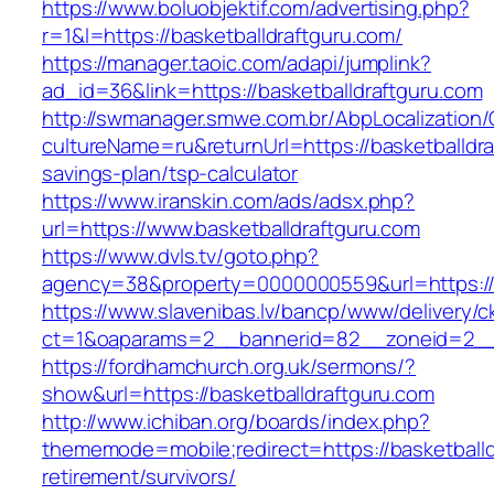
https://www.boluobjektif.com/advertising.php?
r=1&l=https://basketballdraftguru.com/
https://manager.taoic.com/adapi/jumplink?
ad_id=36&link=https://basketballdraftguru.com
http://swmanager.smwe.com.br/AbpLocalization
cultureName=ru&returnUrl=https://basketballdraf
savings-plan/tsp-calculator
https://www.iranskin.com/ads/adsx.php?
url=https://www.basketballdraftguru.com
https://www.dvls.tv/goto.php?
agency=38&property=0000000559&url=https://
https://www.slavenibas.lv/bancp/www/delivery/c
ct=1&oaparams=2__bannerid=82__zoneid=2__
https://fordhamchurch.org.uk/sermons/?
show&url=https://basketballdraftguru.com
http://www.ichiban.org/boards/index.php?
thememode=mobile;redirect=https://basketballd
retirement/survivors/