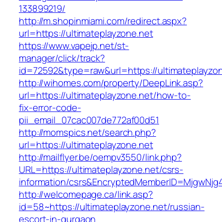
133899219/
http://m.shopinmiami.com/redirect.aspx?
url=https://ultimateplayzone.net
https://www.vapejp.net/st-
manager/click/track?
id=72592&type=raw&url=https://ultimateplayzon
http://wihomes.com/property/DeepLink.asp?
url=https://ultimateplayzone.net/how-to-
fix-error-code-
pii_email_07cac007de772af00d51
http://momspics.net/search.php?
url=https://ultimateplayzone.net
http://mailflyer.be/oempv3550/link.php?
URL=https://ultimateplayzone.net/csrs-
information/csrs&EncryptedMemberID=MjgwNj
http://welcomepage.ca/link.asp?
id=58~https://ultimateplayzone.net/russian-
escort-in-gurgaon