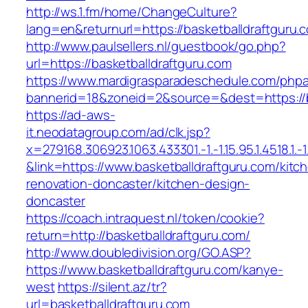
http://ws.1.fm/home/ChangeCulture?
lang=en&returnurl=https://basketballdraftguru.
http://www.paulsellers.nl/guestbook/go.php?
url=https://basketballdraftguru.com
https://www.mardigrasparadeschedule.com/phpa
bannerid=18&zoneid=2&source=&dest=https://b
https://ad-aws-
it.neodatagroup.com/ad/clk.jsp?
x=279168.306923.1063.433301.-1.-1.15.95.1.4518.1.-1.-
&link=https://www.basketballdraftguru.com/kitc
renovation-doncaster/kitchen-design-
doncaster
https://coach.intraquest.nl/token/cookie?
return=http://basketballdraftguru.com/
http://www.doubledivision.org/GO.ASP?
https://www.basketballdraftguru.com/kanye-
west
https://silent.az/tr?
url=basketballdraftguru.com