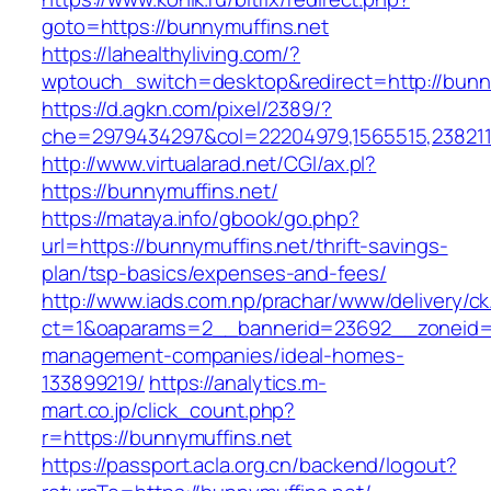
goto=https://bunnymuffins.net
https://lahealthyliving.com/?
wptouch_switch=desktop&redirect=http://bun
https://d.agkn.com/pixel/2389/?
che=2979434297&col=22204979,1565515,2382115
http://www.virtualarad.net/CGI/ax.pl?
https://bunnymuffins.net/
https://mataya.info/gbook/go.php?
url=https://bunnymuffins.net/thrift-savings-
plan/tsp-basics/expenses-and-fees/
http://www.iads.com.np/prachar/www/delivery/c
ct=1&oaparams=2__bannerid=23692__zoneid=8
management-companies/ideal-homes-
133899219/
https://analytics.m-
mart.co.jp/click_count.php?
r=https://bunnymuffins.net
https://passport.acla.org.cn/backend/logout?