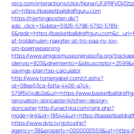
recs.com/interactions/click/None/UFJPRFVDV
url=https://basketballdraftguru.com
https://hjertingposten.dk/?
ads_click=1&data=5926-5798-5792-5789-
6&redir=https://basketballdraftguru.com&c_url=h
af-troldehulen-naegter-at-tro-paa-ny-lov-
om-boernepasning
https://www.amigosmuseoreinasofia.org/trackap
idenvio=823&idreintento=&idsuscriptor=2599&i
savings-plan/tsp-calculator
http://www.tomergabel.com/ct.ashx?
id=08ee53ca-6d1a-4406-a7c4-
579f6414db2a&url=https://www.basketballdraftg
renovation-doncaster/kitchen-design-
doncaster
http://unachika.com/rank.php?
mode=link&id=18544&url=https://basketballdraf
https://www.dvls.tv/goto.php?
agency=38&property=0000000559&url=https://