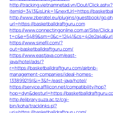
http://tracking.vietnamnetad.vn/Dout/Click.ashx?
itemId=3413&isLink=1&nextUrl=https://basketbal
http://www.zberatel.eu/plugins/guestbook/go.p
url=https://basketballdraftguru.com
https://www.connectingonline.com.ar/Site/Click.
t=c&e=5489&sm=0&c=12441&cs=4j2e2a4a&url=ht
https://www.sinefil.com/?
out=basketballdraftguru.com/
https://www.eastjava.com/east-
java/hotel/ads/?
r=https://basketballdraftguru.com/airbnb-
management-companies/ideal-homes-
133899219/&i=3&f=/east-java/hotel/
https://service.affilicon.net/compatibility/hop?
hop=dyn&desturl=https://basketballdraftguru.c
http://elibrary.suza.ac.tz/cgi-
bin/koha/tracklinks.pl?
uri=https://basketballdraftguru.com/