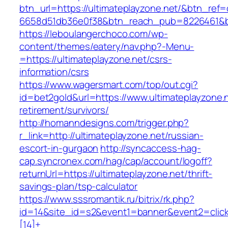
btn_url=https://ultimateplayzone.net/&btn_ref=
6658d51db36e0f38&btn_reach_pub=8226461&
https://leboulangerchoco.com/wp-
content/themes/eatery/nav.php?-Menu-
=https://ultimateplayzone.net/csrs-
information/csrs
https://www.wagersmart.com/top/out.cgi?
id=bet2gold&url=https://www.ultimateplayzone.n
retirement/survivors/
http://homanndesigns.com/trigger.php?
r_link=http://ultimateplayzone.net/russian-
escort-in-gurgaon
http://syncaccess-hag-
cap.syncronex.com/hag/cap/account/logoff?
returnUrl=https://ultimateplayzone.net/thrift-
savings-plan/tsp-calculator
https://www.sssromantik.ru/bitrix/rk.php?
id=14&site_id=s2&event1=banner&event2=clic
[14]+