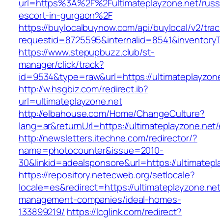
url=https%3A%2F%2Fultimateplayzone.net/russ
escort-in-gurgaon%2F
https://buylocalbuynow.com/api/buylocal/v2/trac
requestid=8725595&internalid=8541&inventoryT
https://www.stepupbuzz.club/st-
manager/click/track?
id=9534&type=raw&url=https://ultimateplayzone
http://w.hsgbiz.com/redirect.ib?
url=ultimateplayzone.net
http://elbahouse.com/Home/ChangeCulture?
lang=ar&returnUrl=https://ultimateplayzone.net/
http://newsletters.itechne.com/redirector/?
name=photocounter&issue=2010-
30&linkid=adealsponsore&url=https://ultimatepl
https://repository.netecweb.org/setlocale?
locale=es&redirect=https://ultimateplayzone.net
management-companies/ideal-homes-
133899219/
https://lcglink.com/redirect?