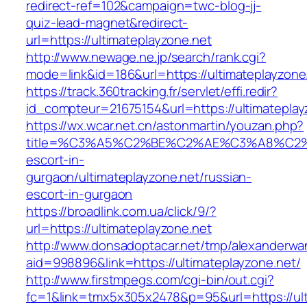
redirect-ref=102&campaign=twc-blog-jj-
quiz-lead-magnet&redirect-
url=https://ultimateplayzone.net
http://www.newage.ne.jp/search/rank.cgi?
mode=link&id=186&url=https://ultimateplayzone
https://track.360tracking.fr/servlet/effi.redir?
id_compteur=21675154&url=https://ultimateplay
https://wx.wcar.net.cn/astonmartin/youzan.php?
title=%C3%A5%C2%BE%C2%AE%C3%A8%C2%BD
escort-in-
gurgaon/ultimateplayzone.net/russian-
escort-in-gurgaon
https://broadlink.com.ua/click/9/?
url=https://ultimateplayzone.net
http://www.donsadoptacar.net/tmp/alexanderwa
aid=998896&link=https://ultimateplayzone.net/
http://www.firstmpegs.com/cgi-bin/out.cgi?
fc=1&link=tmx5x305x2478&p=95&url=https://ult