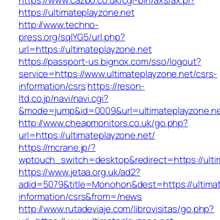
https://www.cazbo.co.uk/cgi-bin/axs/ax.pl?
https://ultimateplayzone.net
http://www.techno-
press.org/sqlYG5/url.php?
url=https://ultimateplayzone.net
https://passport-us.bignox.com/sso/logout?
service=https://www.ultimateplayzone.net/csrs-
information/csrs
https://reson-
ltd.co.jp/navi/navi.cgi?
&mode=jump&id=0009&url=ultimateplayzone.ne
http://www.cheapmonitors.co.uk/go.php?
url=https://ultimateplayzone.net/
https://mcrane.jp/?
wptouch_switch=desktop&redirect=https://ulti
https://www.jetaa.org.uk/ad2?
adid=5079&title=Monohon&dest=https://ultimat
information/csrs&from=/news
http://www.rutadeviaje.com/librovisitas/go.php?