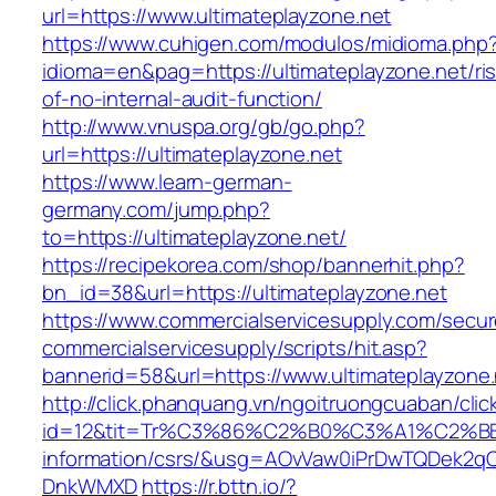
url=https://www.ultimateplayzone.net
https://www.cuhigen.com/modulos/midioma.php
idioma=en&pag=https://ultimateplayzone.net/ri
of-no-internal-audit-function/
http://www.vnuspa.org/gb/go.php?
url=https://ultimateplayzone.net
https://www.learn-german-
germany.com/jump.php?
to=https://ultimateplayzone.net/
https://recipekorea.com/shop/bannerhit.php?
bn_id=38&url=https://ultimateplayzone.net
https://www.commercialservicesupply.com/secur
commercialservicesupply/scripts/hit.asp?
bannerid=58&url=https://www.ultimateplayzone.
http://click.phanquang.vn/ngoitruongcuaban/clic
id=12&tit=Tr%C3%86%C2%B0%C3%A1%C2%B
information/csrs/&usg=AOvVaw0iPrDwTQDek2q
DnkWMXD
https://r.bttn.io/?