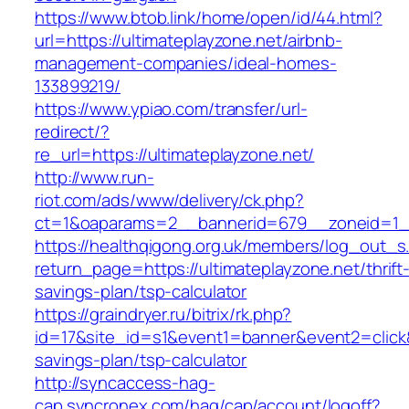
https://www.btob.link/home/open/id/44.html?
url=https://ultimateplayzone.net/airbnb-
management-companies/ideal-homes-
133899219/
https://www.ypiao.com/transfer/url-
redirect/?
re_url=https://ultimateplayzone.net/
http://www.run-
riot.com/ads/www/delivery/ck.php?
ct=1&oaparams=2__bannerid=679__zoneid=1__
https://healthqigong.org.uk/members/log_out_s
return_page=https://ultimateplayzone.net/thrift
savings-plan/tsp-calculator
https://graindryer.ru/bitrix/rk.php?
id=17&site_id=s1&event1=banner&event2=click&g
savings-plan/tsp-calculator
http://syncaccess-hag-
cap.syncronex.com/hag/cap/account/logoff?