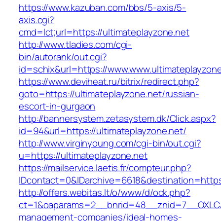
https://www.kazuban.com/bbs/5-axis/5-
axis.cgi?
cmd=lct;url=https://ultimateplayzone.net
http://www.tladies.com/cgi-
bin/autorank/out.cgi?
id=schix&url=https://www.www.ultimateplayzone
https://www.deviheat.ru/bitrix/redirect.php?
goto=https://ultimateplayzone.net/russian-
escort-in-gurgaon
http://bannersystem.zetasystem.dk/Click.aspx?
id=94&url=https://ultimateplayzone.net/
http://www.virginyoung.com/cgi-bin/out.cgi?
u=https://ultimateplayzone.net
https://mailservice.laetis.fr/compteur.php?
IDcontact=0&IDarchive=6618&destination=https:
http://offers.webitas.lt/o/www/d/ock.php?
ct=1&oaparams=2__bnrid=48__znid=7__OXLCA=
management-companies/ideal-homes-