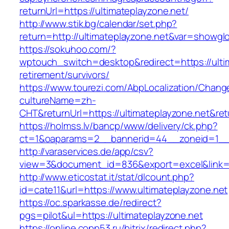
returnUrl=https://ultimateplayzone.net/
http://www.stik.bg/calendar/set.php?
return=http://ultimateplayzone.net&var=showgl
https://sokuhoo.com/?
wptouch_switch=desktop&redirect=https://ultim
retirement/survivors/
https://www.tourezi.com/AbpLocalization/Chang
cultureName=zh-
CHT&returnUrl=https://ultimateplayzone.net&re
https://holmss.lv/bancp/www/delivery/ck.php?
ct=1&oaparams=2__bannerid=44__zoneid=1__cb
http://varaservices.de/app/csv?
view=3&document_id=836&export=excel&link=ht
http://www.eticostat.it/stat/dlcount.php?
id=cate11&url=https://www.ultimateplayzone.net
https://oc.sparkasse.de/redirect?
pgs=pilot&ul=https://ultimateplayzone.net
https://online.copp53.ru/bitrix/redirect.php?