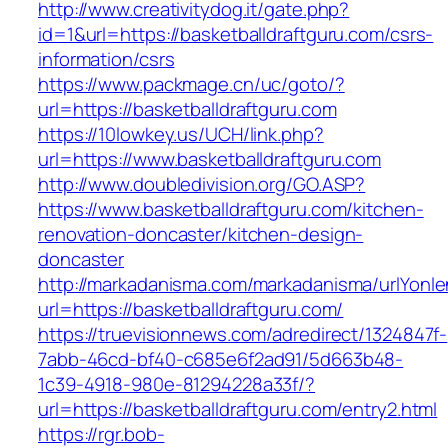
http://www.creativitydog.it/gate.php?
id=1&url=https://basketballdraftguru.com/csrs-
information/csrs
https://www.packmage.cn/uc/goto/?
url=https://basketballdraftguru.com
https://10lowkey.us/UCH/link.php?
url=https://www.basketballdraftguru.com
http://www.doubledivision.org/GO.ASP?
https://www.basketballdraftguru.com/kitchen-
renovation-doncaster/kitchen-design-
doncaster
http://markadanisma.com/markadanisma/urlYonle
url=https://basketballdraftguru.com/
https://truevisionnews.com/adredirect/1324847f-
7abb-46cd-bf40-c685e6f2ad91/5d663b48-
1c39-4918-980e-81294228a33f/?
url=https://basketballdraftguru.com/entry2.html
https://rgr.bob-