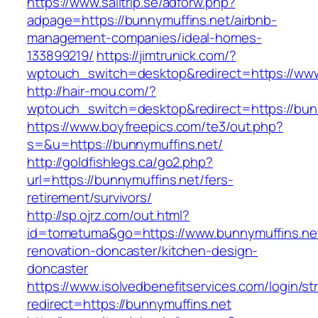
https://www.sailtrip.se/adforw.php?
adpage=https://bunnymuffins.net/airbnb-
management-companies/ideal-homes-
133899219/
https://jimtrunick.com/?
wptouch_switch=desktop&redirect=https://www
http://hair-mou.com/?
wptouch_switch=desktop&redirect=https://bun
https://www.boyfreepics.com/te3/out.php?
s=&u=https://bunnymuffins.net/
http://goldfishlegs.ca/go2.php?
url=https://bunnymuffins.net/fers-
retirement/survivors/
http://sp.ojrz.com/out.html?
id=tometuma&go=https://www.bunnymuffins.net
renovation-doncaster/kitchen-design-
doncaster
https://www.isolvedbenefitservices.com/login/str
redirect=https://bunnymuffins.net