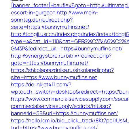
[banner_footer]+bauflex&goto=http://ultimatepl
escort-in-gurgaon
http://www.mein-
sonntag.de/redirect.php?
seite=https://bunnymuffins.net/
http://tongji.usr.cn/index.php/index/index/tongji
type=4&cat_id=110&cat=GPRS%C3%A6%C2
GM3P&redirect_uri=https://bunnymuffins.net/
http://synergystore.ru/bitrix/redirect.php?
goto=https://bunnymuffins.net/
https://shkolaprazdnika.ru/shkolaredir.php?
site=https://www.bunnymuffins.net
https://de.inkjet411.com/?
wptouch_switch=desktop&redirect=https://bun
https://www.commercialservicesupply.com/secur
commercialservicesupply/scripts/hit.asp?
bannerid=58&url=https://bunnymuffins.net/
https://hello.lqm.io/bid_click_track/8Kt7pe1rUs
turl=https://www.bunnymuffins.net/