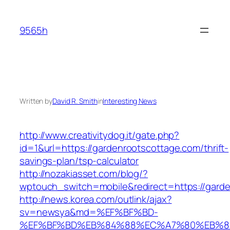
Skip
to
9565h
content
Written by
David R. Smith
in
Interesting News
http://www.creativitydog.it/gate.php?
id=1&url=https://gardenrootscottage.com/thrift-
savings-plan/tsp-calculator
http://nozakiasset.com/blog/?
wptouch_switch=mobile&redirect=https://garde
http://news.korea.com/outlink/ajax?
sv=newsya&md=%EF%BF%BD-
%EF%BF%BD%EB%84%88%EC%A7%80%EB%8D%B0