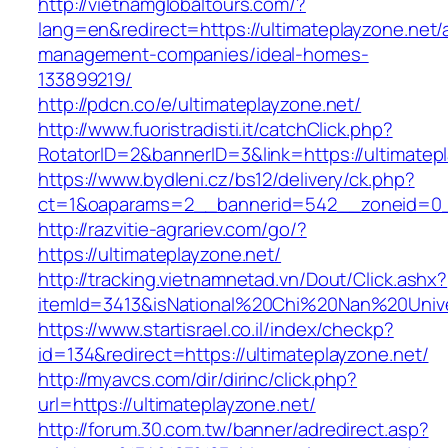
http://vietnamglobaltours.com/?
lang=en&redirect=https://ultimateplayzone.net/
management-companies/ideal-homes-
133899219/
http://pdcn.co/e/ultimateplayzone.net/
http://www.fuoristradisti.it/catchClick.php?
RotatorID=2&bannerID=3&link=https://ultimatep
https://www.bydleni.cz/bs12/delivery/ck.php?
ct=1&oaparams=2__bannerid=542__zoneid=0__
http://razvitie-agrariev.com/go/?
https://ultimateplayzone.net/
http://tracking.vietnamnetad.vn/Dout/Click.ashx?
itemId=3413&isNational%20Chi%20Nan%20Univers
https://www.startisrael.co.il/index/checkp?
id=134&redirect=https://ultimateplayzone.net/
http://myavcs.com/dir/dirinc/click.php?
url=https://ultimateplayzone.net/
http://forum.30.com.tw/banner/adredirect.asp?