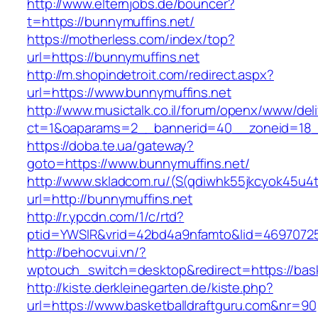
http://www.elternjobs.de/bouncer?
t=https://bunnymuffins.net/
https://motherless.com/index/top?
url=https://bunnymuffins.net
http://m.shopindetroit.com/redirect.aspx?
url=https://www.bunnymuffins.net
http://www.musictalk.co.il/forum/openx/www/del
ct=1&oaparams=2__bannerid=40__zoneid=18_
https://doba.te.ua/gateway?
goto=https://www.bunnymuffins.net/
http://www.skladcom.ru/(S(qdiwhk55jkcyok45u4
url=http://bunnymuffins.net
http://r.ypcdn.com/1/c/rtd?
ptid=YWSIR&vrid=42bd4a9nfamto&lid=469707251
http://behocvui.vn/?
wptouch_switch=desktop&redirect=https://bask
http://kiste.derkleinegarten.de/kiste.php?
url=https://www.basketballdraftguru.com&nr=90