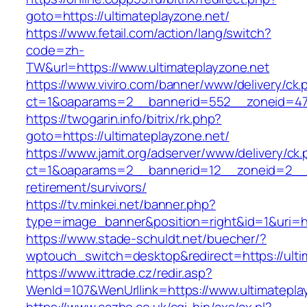
goto=https://ultimateplayzone.net/
https://www.fetail.com/action/lang/switch?
code=zh-
TW&url=https://www.ultimateplayzone.net
https://www.viviro.com/banner/www/delivery/ck.
ct=1&oaparams=2__bannerid=552__zoneid=47_
https://twogarin.info/bitrix/rk.php?
goto=https://ultimateplayzone.net/
https://www.jamit.org/adserver/www/delivery/ck
ct=1&oaparams=2__bannerid=12__zoneid=2__cb
retirement/survivors/
https://tv.minkei.net/banner.php?
type=image_banner&position=right&id=1&uri=htt
https://www.stade-schuldt.net/buecher/?
wptouch_switch=desktop&redirect=https://ulti
https://www.ittrade.cz/redir.asp?
WenId=107&WenUrllink=https://www.ultimatepla