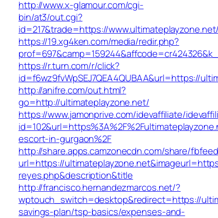
http://www.x-glamour.com/cgi-
bin/at3/out.cgi?
id=217&trade=https://www.ultimateplayzone.net
https://19.xg4ken.com/media/redir.php?
prof=697&camp=159244&affcode=cr424326&k_in
https://r.turn.com/r/click?
id=f6wz9fvWpSEJ7QEA4QUBAA&url=https://ultim
http://anifre.com/out.html?
go=http://ultimateplayzone.net/
https://www.jamonprive.com/idevaffiliate/idevaffi
id=102&url=https%3A%2F%2Fultimateplayzone.n
escort-in-gurgaon%2F
http://share.apps.camzonecdn.com/share/fbfeed
url=https://ultimateplayzone.net&imageurl=https:
reyes.php&description&title
http://francisco.hernandezmarcos.net/?
wptouch_switch=desktop&redirect=https://ultim
savings-plan/tsp-basics/expenses-and-