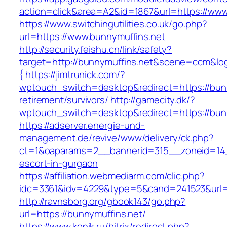
action=click&area=A2&id=1867&url=https://www
https://www.switchingutilities.co.uk/go.php?
url=https://www.bunnymuffins.net
http://security.feishu.cn/link/safety?
target=http://bunnymuffins.net&scene=ccm&l
{
https://jimtrunick.com/?
wptouch_switch=desktop&redirect=https://bunn
retirement/survivors/
http://gamecity.dk/?
wptouch_switch=desktop&redirect=https://bun
https://adserver.energie-und-
management.de/revive/www/delivery/ck.php?
ct=1&oaparams=2__bannerid=315__zoneid=14_
escort-in-gurgaon
https://affiliation.webmediarm.com/clic.php?
idc=3361&idv=4229&type=5&cand=241523&url=h
http://ravnsborg.org/gbook143/go.php?
url=https://bunnymuffins.net/
https://www.konik.ru/bitrix/redirect.php?