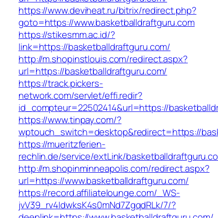
https://www.deviheat.ru/bitrix/redirect.php?
goto=https://www.basketballdraftguru.com
https://stikesmm.ac.id/?
link=https://basketballdraftguru.com/
http://m.shopinstlouis.com/redirect.aspx?
url=https://basketballdraftguru.com/
https://track.pickers-
network.com/servlet/effi.redir?
id_compteur=22502414&url=https://basketballd
https://www.tinpay.com/?
wptouch_switch=desktop&redirect=https://bask
https://mueritzferien-
rechlin.de/service/extLink/basketballdraftguru.c
http://m.shopinminneapolis.com/redirect.aspx?
url=https://www.basketballdraftguru.com/
https://record.affiliatelounge.com/_WS-
jvV39_rv4IdwksK4s0mNd7ZgqdRLk/7/?
deeplink=https://www.basketballdraftguru.com/