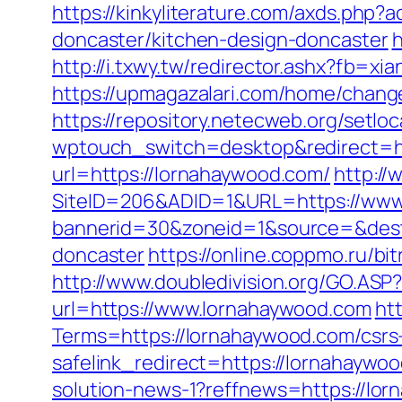
https://kinkyliterature.com/axds.php
doncaster/kitchen-design-doncaster
h
http://i.txwy.tw/redirector.ashx?fb=x
https://upmagazalari.com/home/chang
https://repository.netecweb.org/setl
wptouch_switch=desktop&redirect=ht
url=https://lornahaywood.com/
http://
SiteID=206&ADID=1&URL=https://www
bannerid=30&zoneid=1&source=&dest=
doncaster
https://online.coppmo.ru/b
http://www.doubledivision.org/GO.ASP?
url=https://www.lornahaywood.com
ht
Terms=https://lornahaywood.com/csrs-
safelink_redirect=https://lornahaywo
solution-news-1?reffnews=https://lo