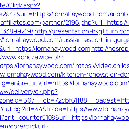
te/Click.aspx?
4a&url=https://lornahaywood.com/airbnb
laffiliates.com/partner/2196.php?url=https:
133899219/
http://presentation-hkg1.turn.co
/lornahaywood.com/russian-escort-in-gurg
&url=https://lornahaywood.com
http://nesre
//www.konczewice.pl/?
tps://lornahaywood.com/
https://video.chi
w.lornahaywood.com/kitchen-renovation-don
ang=en&returnurl=https://lornahaywood.com
ww/delivery/ck.php?
__zoneid=667__cb=72cbf61f88__oades
t3/out.cgi?id=44&trade=https://www.lornaha
.cgi?cnt=counter5108&url=https://lornahaywo
em/core/clickurl?