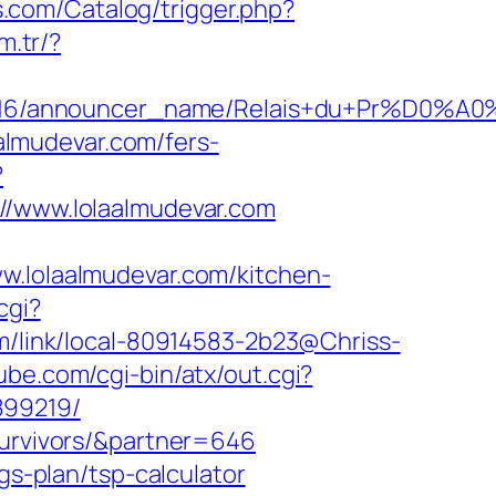
bs.com/Catalog/trigger.php?
m.tr/?
id/C0002963116/announcer_name/Relais+
aalmudevar.com/fers-
?
www.lolaalmudevar.com
lolaalmudevar.com/kitchen-
cgi?
com/link/local-80914583-2b23@Chriss-
ube.com/cgi-bin/atx/out.cgi?
899219/
survivors/&partner=646
gs-plan/tsp-calculator