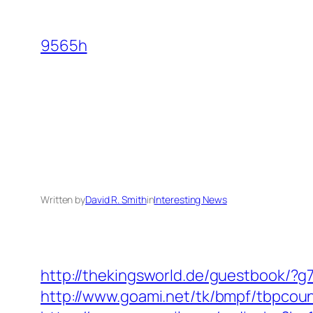
Skip
to
9565h
content
Written by
David R. Smith
in
Interesting News
http://thekingsworld.de/guestbook/?
http://www.goami.net/tk/bmpf/tbpcoun