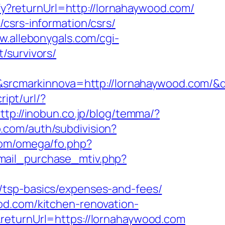
ify?returnUrl=http://lornahaywood.com/
csrs-information/csrs/
w.allebonygals.com/cgi-
/survivors/
rcmarkinnova=http://lornahaywood.com/&
ipt/url/?
ttp://inobun.co.jp/blog/temma/?
o.com/auth/subdivision?
com/omega/fo.php?
mail_purchase_mtiv.php?
/tsp-basics/expenses-and-fees/
od.com/kitchen-renovation-
returnUrl=https://lornahaywood.com