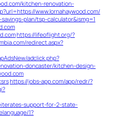
ood.com/kitchen-renovation-
hp?url=https://www.lornahaywood.com/
t-savings-plan/tsp-calculator&ismg=1
od.com
od.com
https://lifeoflight.org/?
umbia.com/redirect.aspx?
phpAdsNew/adclick.php?
ovation-doncaster/kitchen-design-
ywood.com
csrs
https://jobs-app.com/app/redr/?
i?
iterates-support-for-2-state-
gelanguage/1?