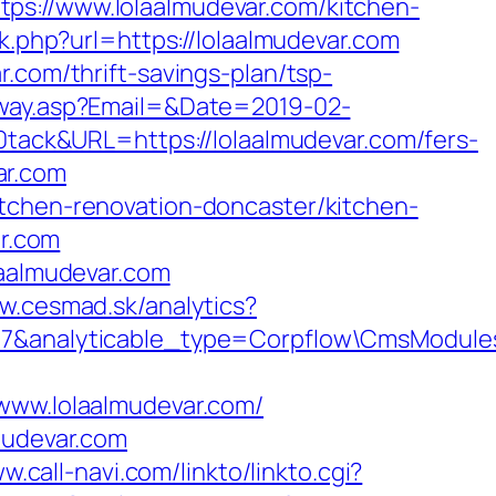
ps://www.lolaalmudevar.com/kitchen-
nk.php?url=https://lolaalmudevar.com
.com/thrift-savings-plan/tsp-
eway.asp?Email=&Date=2019-02-
ck&URL=https://lolaalmudevar.com/fers-
var.com
itchen-renovation-doncaster/kitchen-
ar.com
laalmudevar.com
w.cesmad.sk/analytics?
d=67&analyticable_type=Corpflow\CmsModule
/www.lolaalmudevar.com/
mudevar.com
w.call-navi.com/linkto/linkto.cgi?