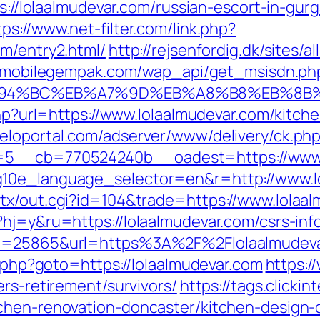
ps://lolaalmudevar.com/russian-escort-in-gur
tps://www.net-filter.com/link.php?
om/entry2.html/
http://rejsenfordig.dk/sites/
m.mobilegempak.com/wap_api/get_msisdn.ph
/%ED%94%BC%EB%A7%9D%EB%A8%B8%EB%8
.php?url=https://www.lolaalmudevar.com/kitc
meloportal.com/adserver/www/delivery/ck.ph
5__cb=770524240b__oadest=https://www.l
g10e_language_selector=en&r=http://www.l
tx/out.cgi?id=104&trade=https://www.lolaa
hj=y&ru=https://lolaalmudevar.com/csrs-inf
?id=25865&url=https%3A%2F%2Flolaalmudev
t.php?goto=https://lolaalmudevar.com
https:/
ers-retirement/survivors/
https://tags.clickin
tchen-renovation-doncaster/kitchen-design-