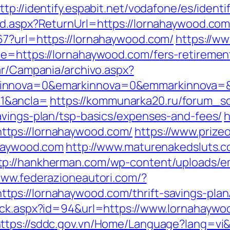
ttp://identify.espabit.net/vodafone/es/ident
rd.aspx?ReturnUrl=https://lornahaywood.com/
67?url=https://lornahaywood.com/
https://ww
e=https://lornahaywood.com/fers-retirement
ar/Campania/archivo.aspx?
innova=0&emarkinnova=0&emmarkinnova=&s
1&ancla=
https://kommunarka20.ru/forum_scr
avings-plan/tsp-basics/expenses-and-fees/
h
tps://lornahaywood.com/
https://www.prize
ahaywood.com
http://www.maturenakedsluts.
tp://hankherman.com/wp-content/uploads/e
www.federazioneautori.com/?
ps://lornahaywood.com/thrift-savings-plan
ick.aspx?id=94&url=https://www.lornahaywo
ttps://sddc.gov.vn/Home/Language?lang=vi&