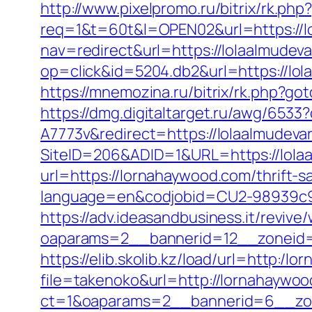
http://www.pixelpromo.ru/bitrix/rk.ph
req=1&t=60t&l=OPEN02&url=https://lol
nav=redirect&url=https://lolaalmudeva
op=click&id=5204.db2&url=https://lo
https://mnemozina.ru/bitrix/rk.php?got
https://dmg.digitaltarget.ru/awg/6
A7773v&redirect=https://lolaalmudeva
SiteID=206&ADID=1&URL=https://lola
url=https://lornahaywood.com/thrift-s
language=en&codjobid=CU2-98939c9
https://adv.ideasandbusiness.it/revive
oaparams=2__bannerid=12__zoneid=
https://elib.skolib.kz/load/url=http:/
file=takenoko&url=http://lornahaywo
ct=1&oaparams=2__bannerid=6__zo