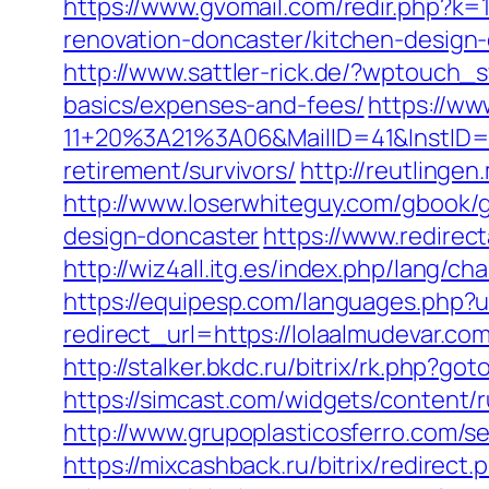
https://www.gvomail.com/redir.php?k
renovation-doncaster/kitchen-design
http://www.sattler-rick.de/?wptouch_s
basics/expenses-and-fees/
https://ww
11+20%3A21%3A06&MailID=41&InstID=2
retirement/survivors/
http://reutlingen
http://www.loserwhiteguy.com/gbook/g
design-doncaster
https://www.redirect
http://wiz4all.itg.es/index.php/lang
https://equipesp.com/languages.php?u
redirect_url=https://lolaalmudevar
http://stalker.bkdc.ru/bitrix/rk.php?go
https://simcast.com/widgets/content/
http://www.grupoplasticosferro.com/s
https://mixcashback.ru/bitrix/redirect