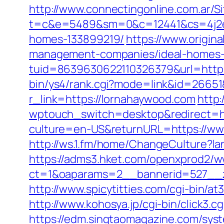
http://www.connectingonline.com.ar/Si
t=c&e=5489&sm=0&c=12441&cs=4j2e2a
homes-133899219/
https://www.origina
management-companies/ideal-homes-
tuid=8639630622110326379&url=http:/
bin/ys4/rank.cgi?mode=link&id=26651
r_link=https://lornahaywood.com
http:
wptouch_switch=desktop&redirect=ht
culture=en-US&returnURL=https://ww
http://ws.1.fm/home/ChangeCulture?l
https://adms3.hket.com/openxprod2/w
ct=1&oaparams=2__bannerid=527
http://www.spicytitties.com/cgi-bin/a
http://www.kohosya.jp/cgi-bin/click3
https://edm.singtaomagazine.com/syst