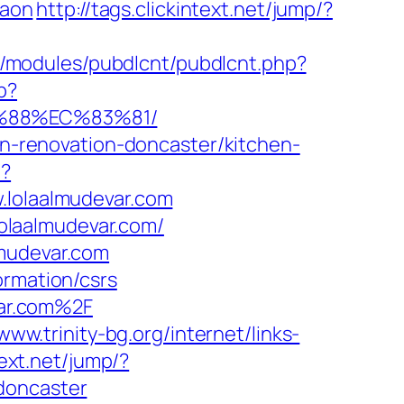
gaon
http://tags.clickintext.net/jump/?
all/modules/pubdlcnt/pubdlcnt.php?
p?
B%88%EC%83%81/
hen-renovation-doncaster/kitchen-
p?
olaalmudevar.com
olaalmudevar.com/
lmudevar.com
ormation/csrs
ar.com%2F
/www.trinity-bg.org/internet/links-
text.net/jump/?
doncaster