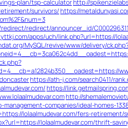
avings-plan/tsp-calculator
http://spikenziela
retirement/survivors/
https://metaldunyasi.co
r.com%2F&num=3
ibution/redirect/redirect/announcer_
zyttkj.com/apps/uch/link.php?url=https://lol
ndat.org/MySQL/revive/www/delivery/ck.php
neid=4__cb=3ca062c4dd__oadest=https://
ck.php?
=4__cb=a12824b350__oadest=https://www.
-doncaster
https://ath-j.com/search0411/rank.
aalmudevar.com/
https://link.getmailspring.
/www.lolaalmudevar.com
http://shemalemoviet
bnb-management-companies/ideal-homes-133
=https://lolaalmudevar.com/fers-retirement/
x?url=https://lolaalmudevar.com/thrift-savin