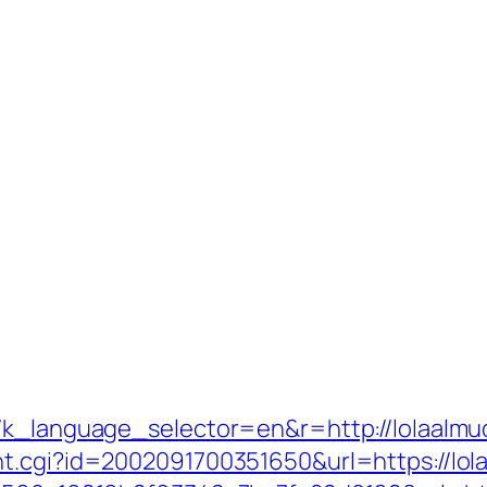
g7k_language_selector=en&r=http://lolaalmu
t.cgi?id=2002091700351650&url=https://lol