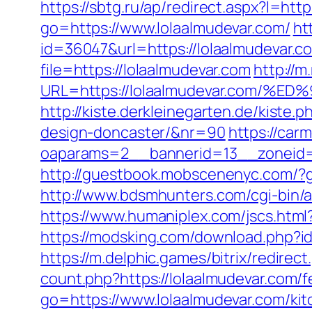
https://sbtg.ru/ap/redirect.aspx?l=htt
go=https://www.lolaalmudevar.com/
ht
id=36047&url=https://lolaalmudevar.c
file=https://lolaalmudevar.com
http://
URL=https://lolaalmudevar.com
http://kiste.derkleinegarten.de/kiste
design-doncaster/&nr=90
https://car
oaparams=2__bannerid=13__zoneid=
http://guestbook.mobscenenyc.com/?
http://www.bdsmhunters.com/cgi-bin/a
https://www.humaniplex.com/jscs.html?
https://modsking.com/download.php
https://m.delphic.games/bitrix/redirec
count.php?https://lolaalmudevar.com/f
go=https://www.lolaalmudevar.com/ki