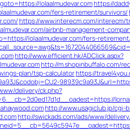
p?goto=https://lolaalmudevar.com
https://dadd
aalmudevar.com/fers-retirement/survivors/
r.com/
https://www.interecm.com/interecm/t
laalmudevar.com/airbnb-management-compan
o=https://lolaalmudevar.com/fers-retirement/
533?call_source=awg&ts=1672044066569&ci
r.com
http://www.efficient.hk/ADClick.aspx?
almudevar.com
http://m.shopinbuffalo.com/red
avings-plan/tsp-calculator
https://travel4you.
a93J&codobj=CU2-98939c9a93J&url=https:
/www/delivery/ck.php?
6__cb=2d0ed17d1d__oadest=https://lorn
lornahaywood.com
http://www.usagiclub.jp/cgi-bi
od.com
http://swickads.com/ads/www/delivery
neid=5__cb=5649c5947e__oadest=https:/