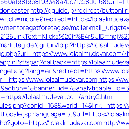
=1560a19819b8f93348a7bc7fc28d0168&url=htt
-doncaster
http://gguide.jp/redirect/buttonli
witch=mobile&redirect=https://lolaalmudevar
w.mentoregetforetag.se/mailer/mail_urlgat
12&LinkText=Klicka%20h%E4r&UID=nej%20ta
.markttag.de/cgi-bin/lo.pl?https://lolaalmude
o.php?url=https://www.lolaalmudevar.com/k
app.nl/sf/spar,?callback=https://lolaalmudev
/changeLang?lang=en&redirect=https://www.lo
rl=https://www.lolaalmudevar.com
https://ww
.com&action=1&banner_id=7&analyticable_i
to=https://lolaalmudevar.com/entry2.html
rules.php?conid=168&warid=14&link=https:/
etLocale.jsp?language=pt&url=https://lolaal
.php?goto=https://lolaalmudevar.com
http://ww