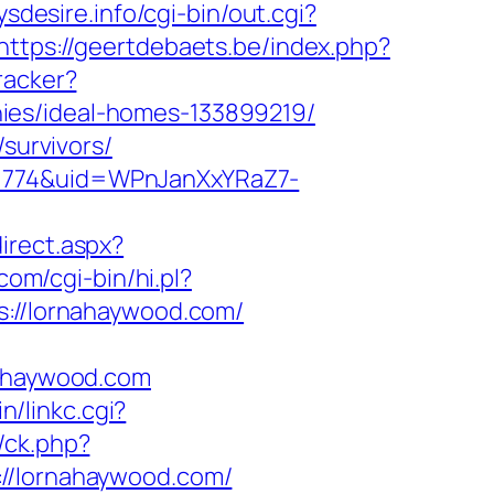
ysdesire.info/cgi-bin/out.cgi?
https://geertdebaets.be/index.php?
racker?
ies/ideal-homes-133899219/
survivors/
d=774&uid=WPnJanXxYRaZ7-
irect.aspx?
com/cgi-bin/hi.pl?
//lornahaywood.com/
ahaywood.com
n/linkc.cgi?
/ck.php?
/lornahaywood.com/