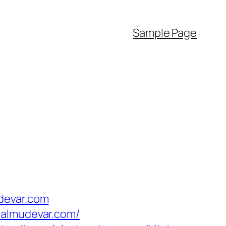
Sample Page
devar.com
aalmudevar.com/