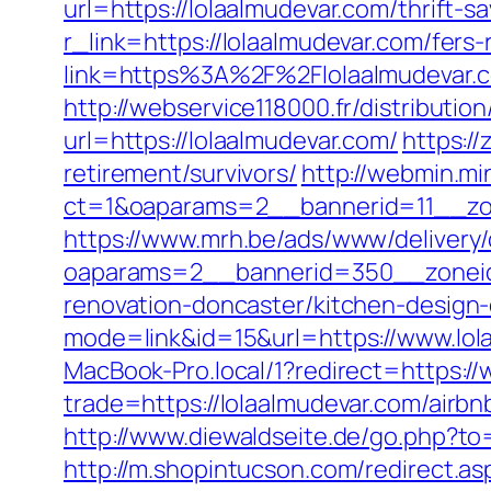
url=https://lolaalmudevar.com/thrift-s
r_link=https://lolaalmudevar.com/fers-
link=https%3A%2F%2Flolaalmudeva
http://webservice118000.fr/distr
url=https://lolaalmudevar.com/
https://
retirement/survivors/
http://webmin.mi
ct=1&oaparams=2__bannerid=11__zo
https://www.mrh.be/ads/www/delivery/
oaparams=2__bannerid=350__zoneid
renovation-doncaster/kitchen-design
mode=link&id=15&url=https://www.lol
MacBook-Pro.local/1?redirect=https:/
trade=https://lolaalmudevar.com/air
http://www.diewaldseite.de/go.php?to
http://m.shopintucson.com/redirect.asp