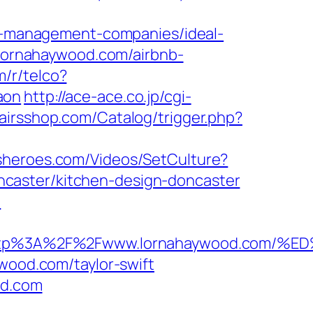
-management-companies/ideal-
//lornahaywood.com/airbnb-
m/r/telco?
aon
http://ace-ace.co.jp/cgi-
pairsshop.com/Catalog/trigger.php?
ldsheroes.com/Videos/SetCulture?
caster/kitchen-design-doncaster
/
t=http%3A%2F%2Fwww.lornahaywood.c
ywood.com/taylor-swift
od.com