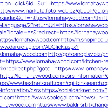
?action=click&id=&url=https://www.lornahayw
ttp://www.marketa.foto-web.cz/gbook/go.p
ianxiadao&url=https://lornahaywood.com/thrif
eLanguage/2?returnUrl=https://lornahaywo
ocale?locale=es&redirect=https://lornahaywo
tps://lornahaywood.com
http://m.shopincol
www.daruidiag.com/ADClick.aspx?
.lornahaywood.com
http://gotoandplay.biz/
https://www.lornahaywood.com/kitchen-ren
itrix/redirect.php?goto=https://www.lornaha
https://lornahaywood.com/csrs-information/
tps://www.bestnetcraft.com/cgi-bin/search.cg
information/csrs
https://socialdarknet.com/?
od.com/
https://www.soolegal.com/news/un-re
rnahaywood.com
https://www.baldi-srl.it/chan