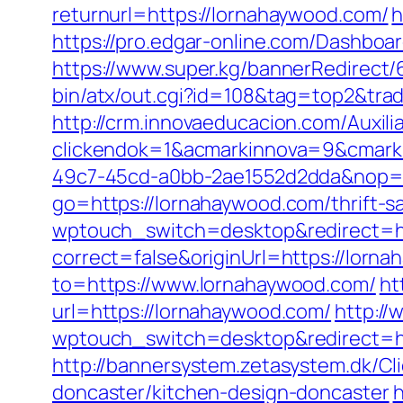
returnurl=https://lornahaywood.com/
h
https://pro.edgar-online.com/Dashboa
https://www.super.kg/bannerRedirect/
bin/atx/out.cgi?id=108&tag=top2&trad
http://crm.innovaeducacion.com/Auxili
clickendok=1&acmarkinnova=9&cmark
49c7-45cd-a0bb-2ae1552d2dda&nop=
go=https://lornahaywood.com/thrift-s
wptouch_switch=desktop&redirect=ht
correct=false&originUrl=https://lorn
to=https://www.lornahaywood.com/
ht
url=https://lornahaywood.com/
http://
wptouch_switch=desktop&redirect=htt
http://bannersystem.zetasystem.dk/Cl
doncaster/kitchen-design-doncaster
h