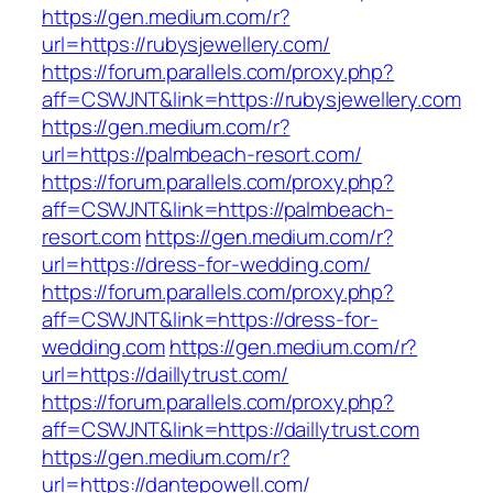
https://gen.medium.com/r?
url=https://rubysjewellery.com/
https://forum.parallels.com/proxy.php?
aff=CSWJNT&link=https://rubysjewellery.com
https://gen.medium.com/r?
url=https://palmbeach-resort.com/
https://forum.parallels.com/proxy.php?
aff=CSWJNT&link=https://palmbeach-
resort.com
https://gen.medium.com/r?
url=https://dress-for-wedding.com/
https://forum.parallels.com/proxy.php?
aff=CSWJNT&link=https://dress-for-
wedding.com
https://gen.medium.com/r?
url=https://daillytrust.com/
https://forum.parallels.com/proxy.php?
aff=CSWJNT&link=https://daillytrust.com
https://gen.medium.com/r?
url=https://dantepowell.com/