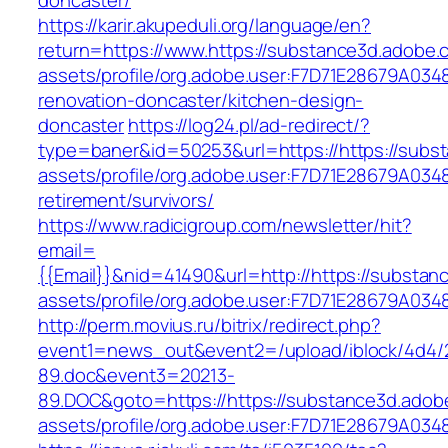
doncaster/
https://karir.akupeduli.org/language/en?
return=https://www.https://substance3d.adobe
assets/profile/org.adobe.user:F7D71E28679A0
renovation-doncaster/kitchen-design-
doncaster
https://log24.pl/ad-redirect/?
type=baner&id=50253&url=https://https://sub
assets/profile/org.adobe.user:F7D71E28679A0
retirement/survivors/
https://www.radicigroup.com/newsletter/hit?
email=
{{Email}}&nid=41490&url=http://https://subst
assets/profile/org.adobe.user:F7D71E28679A
http://perm.movius.ru/bitrix/redirect.php?
event1=news_out&event2=/upload/iblock/4d4/
89.doc&event3=20213-
89.DOC&goto=https://https://substance3d.ado
assets/profile/org.adobe.user:F7D71E28679A