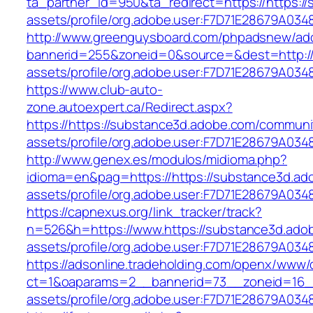
ta_partner_id=950&ta_redirect=https://https:
assets/profile/org.adobe.user:F7D71E28679A
http://www.greenguysboard.com/phpadsnew/adc
bannerid=255&zoneid=0&source=&dest=http://
assets/profile/org.adobe.user:F7D71E28679A
https://www.club-auto-
zone.autoexpert.ca/Redirect.aspx?
https://https://substance3d.adobe.com/communi
assets/profile/org.adobe.user:F7D71E28679A
http://www.genex.es/modulos/midioma.php?
idioma=en&pag=https://https://substance3d.a
assets/profile/org.adobe.user:F7D71E28679A
https://capnexus.org/link_tracker/track?
n=526&h=https://www.https://substance3d.ado
assets/profile/org.adobe.user:F7D71E28679A
https://adsonline.tradeholding.com/openx/www/d
ct=1&oaparams=2__bannerid=73__zoneid=16__
assets/profile/org.adobe.user:F7D71E28679A