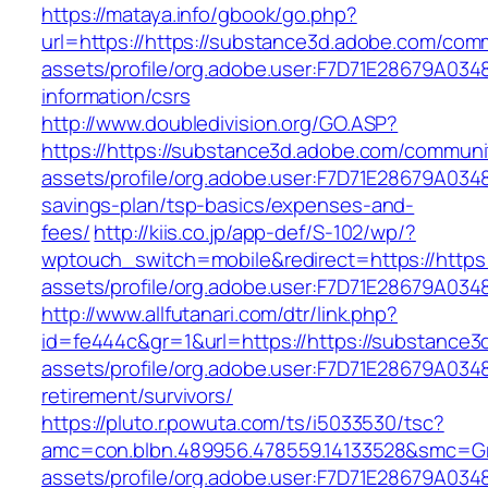
https://mataya.info/gbook/go.php?
url=https://https://substance3d.adobe.com/com
assets/profile/org.adobe.user:F7D71E28679A0
information/csrs
http://www.doubledivision.org/GO.ASP?
https://https://substance3d.adobe.com/communi
assets/profile/org.adobe.user:F7D71E28679A03
savings-plan/tsp-basics/expenses-and-
fees/
http://kiis.co.jp/app-def/S-102/wp/?
wptouch_switch=mobile&redirect=https://https
assets/profile/org.adobe.user:F7D71E28679A
http://www.allfutanari.com/dtr/link.php?
id=fe444c&gr=1&url=https://https://substance
assets/profile/org.adobe.user:F7D71E28679A0
retirement/survivors/
https://pluto.r.powuta.com/ts/i5033530/tsc?
amc=con.blbn.489956.478559.14133528&smc=Gr
assets/profile/org.adobe.user:F7D71E28679A