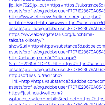
jlp_id=732&jlp_out=https://https://substance3
assets/profile/org.adobe.user:F7D71E28679A
https://www.letc.news/action_enreg_clic.php?
id_bloc=5&url=https://www.https://substance3
assets/profile/org.adobe.user:F7D71E28679A
https://www.aldersgatetalks.org/lunchtime-
talks/talk-library/?
show&url=http://https://substance3d.adobe.co
assets/profile/org.adobe.user:F7D71E28679A
http://anhuang.com/ADClick.aspx?
SiteID=206&ADID=1&URL=https://https://subst
assets/profile/org.adobe.user:F7D71E28679A
http://soft.lissi.ru/redir.php?
_link=http://https://substance3d.adobe.com/co
assets/profile/org.adobe.user:F7D71E28679A
https://justincaldwell.com/?
wptouch_switch=mobile&redirect=https://https
assets/profile/org.adobe.user:F7D71E28679A