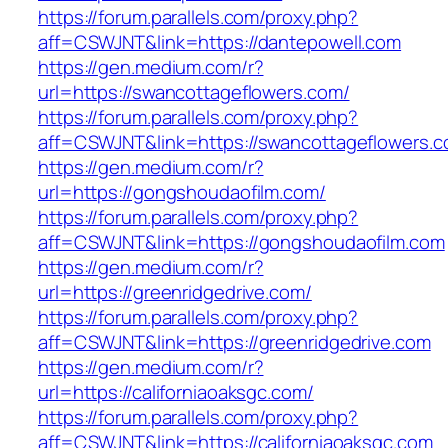
https://forum.parallels.com/proxy.php?
aff=CSWJNT&link=https://dantepowell.com
https://gen.medium.com/r?
url=https://swancottageflowers.com/
https://forum.parallels.com/proxy.php?
aff=CSWJNT&link=https://swancottageflowers.
https://gen.medium.com/r?
url=https://gongshoudaofilm.com/
https://forum.parallels.com/proxy.php?
aff=CSWJNT&link=https://gongshoudaofilm.com
https://gen.medium.com/r?
url=https://greenridgedrive.com/
https://forum.parallels.com/proxy.php?
aff=CSWJNT&link=https://greenridgedrive.com
https://gen.medium.com/r?
url=https://californiaoaksgc.com/
https://forum.parallels.com/proxy.php?
aff=CSWJNT&link=https://californiaoaksgc.com