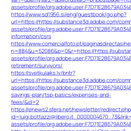
assets/profile/org.adobe.user:F7D71E28679A
https://www.sd1956.si/eng/guestbook/go.php?
url=https://https://substance3d.adobe.com/com
assets/profile/org.adobe.user:F7D71E28679A0
information/csrs
https://www.comercialfoto.pt/paginasdirectas/ne
n=884&u=52086&p=0&r=https://https://substa
assets/profile/org.adobe.user:F7D71E28679A0
retirement/survivors/
https://svetkulaiks.lv/bntr?
url=https://https://substance3d.adobe.com/com
assets/profile/org.adobe.user:F7D71E28679A03
savings-plan/tsp-basics/expenses-and-
fees/&id=2
https://enews2.sfera.net/newsletter/redirect.ph
id=luigi.bottazzi@libero.it_0000004670_73&lin
assets/profile/org.adobe.user:F7D71E28679A