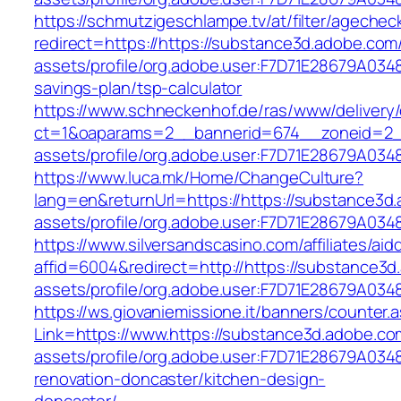
https://schmutzigeschlampe.tv/at/filter/agechec
redirect=https://https://substance3d.adobe.co
assets/profile/org.adobe.user:F7D71E28679A03
savings-plan/tsp-calculator
https://www.schneckenhof.de/ras/www/delivery
ct=1&oaparams=2__bannerid=674__zoneid=2__
assets/profile/org.adobe.user:F7D71E28679A
https://www.luca.mk/Home/ChangeCulture?
lang=en&returnUrl=https://https://substance3
assets/profile/org.adobe.user:F7D71E28679A
https://www.silversandscasino.com/affiliates/ai
affid=6004&redirect=http://https://substance3
assets/profile/org.adobe.user:F7D71E28679A
https://ws.giovaniemissione.it/banners/counter.
Link=https://www.https://substance3d.adobe.c
assets/profile/org.adobe.user:F7D71E28679A0
renovation-doncaster/kitchen-design-