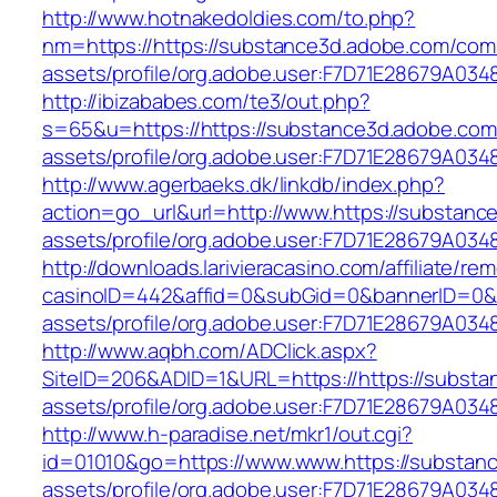
http://www.hotnakedoldies.com/to.php?
nm=https://https://substance3d.adobe.com/com
assets/profile/org.adobe.user:F7D71E28679A
http://ibizababes.com/te3/out.php?
s=65&u=https://https://substance3d.adobe.co
assets/profile/org.adobe.user:F7D71E28679A
http://www.agerbaeks.dk/linkdb/index.php?
action=go_url&url=http://www.https://substan
assets/profile/org.adobe.user:F7D71E28679A0
http://downloads.larivieracasino.com/affiliate/r
casinoID=442&affid=0&subGid=0&bannerID=0&tr
assets/profile/org.adobe.user:F7D71E28679A
http://www.aqbh.com/ADClick.aspx?
SiteID=206&ADID=1&URL=https://https://subst
assets/profile/org.adobe.user:F7D71E28679A
http://www.h-paradise.net/mkr1/out.cgi?
id=01010&go=https://www.www.https://substan
assets/profile/org.adobe.user:F7D71E28679A0