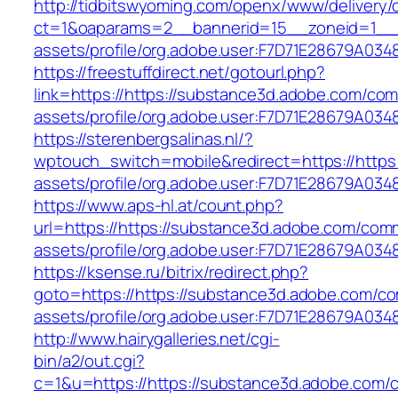
http://tidbitswyoming.com/openx/www/delivery/
ct=1&oaparams=2__bannerid=15__zoneid=1__cb
assets/profile/org.adobe.user:F7D71E28679A
https://freestuffdirect.net/gotourl.php?
link=https://https://substance3d.adobe.com/co
assets/profile/org.adobe.user:F7D71E28679A
https://sterenbergsalinas.nl/?
wptouch_switch=mobile&redirect=https://https
assets/profile/org.adobe.user:F7D71E28679A
https://www.aps-hl.at/count.php?
url=https://https://substance3d.adobe.com/com
assets/profile/org.adobe.user:F7D71E28679A
https://ksense.ru/bitrix/redirect.php?
goto=https://https://substance3d.adobe.com/c
assets/profile/org.adobe.user:F7D71E28679A
http://www.hairygalleries.net/cgi-
bin/a2/out.cgi?
c=1&u=https://https://substance3d.adobe.com/