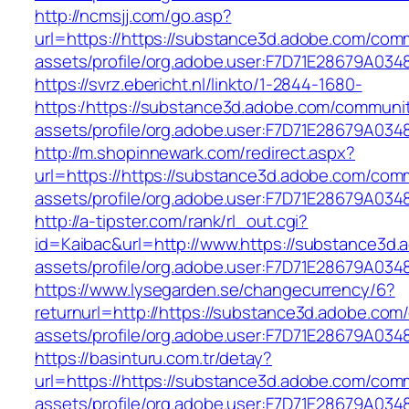
http://ncmsjj.com/go.asp?
url=https://https://substance3d.adobe.com/com
assets/profile/org.adobe.user:F7D71E28679A
https://svrz.ebericht.nl/linkto/1-2844-1680-
https:/https://substance3d.adobe.com/communi
assets/profile/org.adobe.user:F7D71E28679A
http://m.shopinnewark.com/redirect.aspx?
url=https://https://substance3d.adobe.com/com
assets/profile/org.adobe.user:F7D71E28679A
http://a-tipster.com/rank/rl_out.cgi?
id=Kaibac&url=http://www.https://substance3d
assets/profile/org.adobe.user:F7D71E28679A
https://www.lysegarden.se/changecurrency/6?
returnurl=http://https://substance3d.adobe.co
assets/profile/org.adobe.user:F7D71E28679A
https://basinturu.com.tr/detay?
url=https://https://substance3d.adobe.com/com
assets/profile/org.adobe.user:F7D71E28679A0