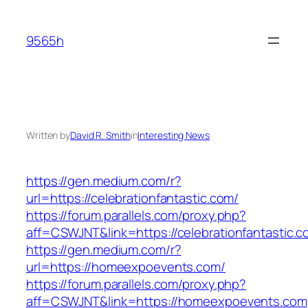
Skip
to
9565h
content
Written by
David R. Smith
in
Interesting News
https://gen.medium.com/r?
url=https://celebrationfantastic.com/
https://forum.parallels.com/proxy.php?
aff=CSWJNT&link=https://celebrationfantastic.
https://gen.medium.com/r?
url=https://homeexpoevents.com/
https://forum.parallels.com/proxy.php?
aff=CSWJNT&link=https://homeexpoevents.com