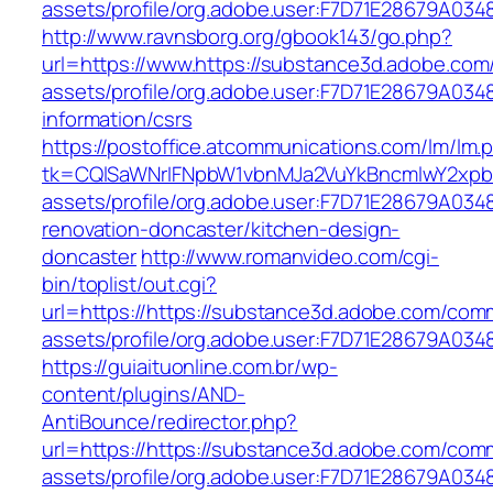
assets/profile/org.adobe.user:F7D71E28679A
http://www.ravnsborg.org/gbook143/go.php?
url=https://www.https://substance3d.adobe.co
assets/profile/org.adobe.user:F7D71E28679A0
information/csrs
https://postoffice.atcommunications.com/lm/lm.
tk=CQlSaWNrIFNpbW1vbnMJa2VuYkBncmlwY2xpb
assets/profile/org.adobe.user:F7D71E28679A0
renovation-doncaster/kitchen-design-
doncaster
http://www.romanvideo.com/cgi-
bin/toplist/out.cgi?
url=https://https://substance3d.adobe.com/com
assets/profile/org.adobe.user:F7D71E28679A
https://guiaituonline.com.br/wp-
content/plugins/AND-
AntiBounce/redirector.php?
url=https://https://substance3d.adobe.com/com
assets/profile/org.adobe.user:F7D71E28679A0