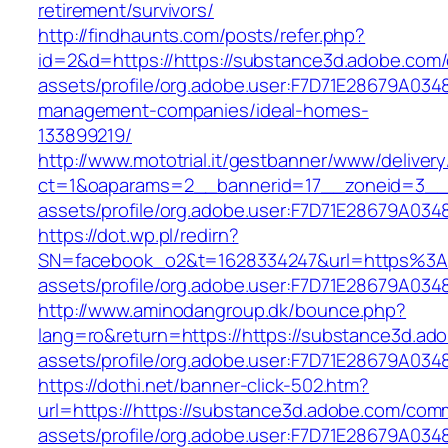
retirement/survivors/
http://findhaunts.com/posts/refer.php?
id=2&d=https://https://substance3d.adobe.com
assets/profile/org.adobe.user:F7D71E28679A0
management-companies/ideal-homes-
133899219/
http://www.mototrial.it/gestbanner/www/delivery
ct=1&oaparams=2__bannerid=17__zoneid=3__cb
assets/profile/org.adobe.user:F7D71E28679A
https://dot.wp.pl/redirn?
SN=facebook_o2&t=1628334247&url=https%3A
assets/profile/org.adobe.user:F7D71E28679A
http://www.aminodangroup.dk/bounce.php?
lang=ro&return=https://https://substance3d.a
assets/profile/org.adobe.user:F7D71E28679A
https://dothi.net/banner-click-502.htm?
url=https://https://substance3d.adobe.com/com
assets/profile/org.adobe.user:F7D71E28679A