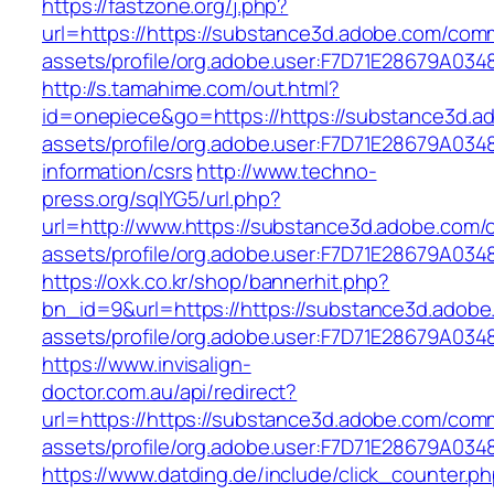
https://fastzone.org/j.php?
url=https://https://substance3d.adobe.com/com
assets/profile/org.adobe.user:F7D71E28679A
http://s.tamahime.com/out.html?
id=onepiece&go=https://https://substance3d.
assets/profile/org.adobe.user:F7D71E28679A0
information/csrs
http://www.techno-
press.org/sqlYG5/url.php?
url=http://www.https://substance3d.adobe.com
assets/profile/org.adobe.user:F7D71E28679A
https://oxk.co.kr/shop/bannerhit.php?
bn_id=9&url=https://https://substance3d.adob
assets/profile/org.adobe.user:F7D71E28679A
https://www.invisalign-
doctor.com.au/api/redirect?
url=https://https://substance3d.adobe.com/com
assets/profile/org.adobe.user:F7D71E28679A
https://www.datding.de/include/click_counter.p