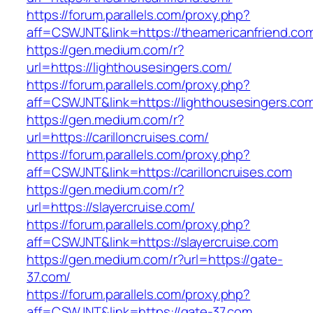
https://forum.parallels.com/proxy.php?
aff=CSWJNT&link=https://theamericanfriend.co
https://gen.medium.com/r?
url=https://lighthousesingers.com/
https://forum.parallels.com/proxy.php?
aff=CSWJNT&link=https://lighthousesingers.co
https://gen.medium.com/r?
url=https://carilloncruises.com/
https://forum.parallels.com/proxy.php?
aff=CSWJNT&link=https://carilloncruises.com
https://gen.medium.com/r?
url=https://slayercruise.com/
https://forum.parallels.com/proxy.php?
aff=CSWJNT&link=https://slayercruise.com
https://gen.medium.com/r?url=https://gate-
37.com/
https://forum.parallels.com/proxy.php?
aff=CSWJNT&link=https://gate-37.com