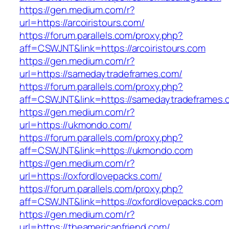
https://gen.medium.com/r?
url=https://arcoiristours.com/
https://forum.parallels.com/proxy.php?
aff=CSWJNT&link=https://arcoiristours.com
https://gen.medium.com/r?
url=https://samedaytradeframes.com/
https://forum.parallels.com/proxy.php?
aff=CSWJNT&link=https://samedaytradeframes.
https://gen.medium.com/r?
url=https://ukmondo.com/
https://forum.parallels.com/proxy.php?
aff=CSWJNT&link=https://ukmondo.com
https://gen.medium.com/r?
url=https://oxfordlovepacks.com/
https://forum.parallels.com/proxy.php?
aff=CSWJNT&link=https://oxfordlovepacks.com
https://gen.medium.com/r?
url=https://theamericanfriend.com/