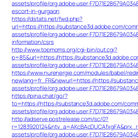
assets/profile/org.adobe.user:F7D71E28679A0
escort-in-gurgaon
https://dstats.net/fwd.php?
url=https://https://substance3d.adobe.com/com
assets/profile/org.adobe.user:F7D71E28679A0
information/csrs
http://www.topmoms.org/cgi-bin/out.cgi?
p=85&url=https://https://substance3d.adobe.c
assets/profile/org.adobe.user:F7D71E28679A
https://www.nurenergie.com/modules/babel/redi
newlang=fr_FR&newurl=https://https://substa
assets/profile/org.adobe.user:F7D71E28679A
https://pina.chat/go/?
to=https://https://substance3d.adobe.com/com
assets/profile/org.adobe.user:F7D71E28679A0
http://adserve.postrelease.com/sc/0?
r=1283920124&ntv_a=AKcBAcDUCAfxgFA&prx_r=
assets/profile/org.adobe.user:F7D71E28679A