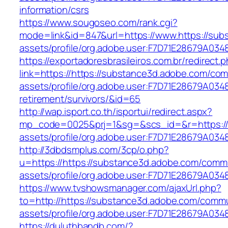
information/csrs
https://www.sougoseo.com/rank.cgi?
mode=link&id=847&url=https://www.https://su
assets/profile/org.adobe.user:F7D71E28679A
https://exportadoresbrasileiros.com.br/redirect.
link=https://https://substance3d.adobe.com/co
assets/profile/org.adobe.user:F7D71E28679A0
retirement/survivors/&id=65
http://wap.isport.co.th/isportui/redirect.aspx?
mp_code=0025&prj=1&sg=&scs_id=&r=https://w
assets/profile/org.adobe.user:F7D71E28679A
http://3dbdsmplus.com/3cp/o.php?
u=https://https://substance3d.adobe.com/comm
assets/profile/org.adobe.user:F7D71E28679A
https://www.tvshowsmanager.com/ajaxUrl.php?
to=http://https://substance3d.adobe.com/comm
assets/profile/org.adobe.user:F7D71E28679A
https://duluthbandb.com/?