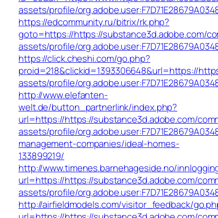
assets/profile/org.adobe.user:F7D71E28679A
https://edcommunity.ru/bitrix/rk.php?
goto=https://https://substance3d.adobe.com/c
assets/profile/org.adobe.user:F7D71E28679A
https://click.cheshi.com/go.php?
proid=218&clickid=1393306648&url=https://htt
assets/profile/org.adobe.user:F7D71E28679A
http://www.elefanten-
welt.de/button_partnerlink/index.php?
url=https://https://substance3d.adobe.com/com
assets/profile/org.adobe.user:F7D71E28679A0
management-companies/ideal-homes-
133899219/
http://www.timenes.barnehageside.no/innloggi
url=https://https://substance3d.adobe.com/com
assets/profile/org.adobe.user:F7D71E28679A0
http://airfieldmodels.com/visitor_feedback/go.p
url=https://https://substance3d.adobe.com/com