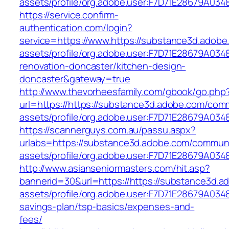
assets/profile/org.adobe.user:F7D71E2
https://service.confirm-
authentication.com/login?
service=https://www.https://substance3d.adob
assets/profile/org.adobe.user:F7D71E28679A0
renovation-doncaster/kitchen-design-
doncaster&gateway=true
http://www.thevorheesfamily.com/gbook/go.php
url=https://https://substance3d.adobe.com/com
assets/profile/org.adobe.user:F7D71E28679A
https://scannerguys.com.au/passu.aspx?
urlabs=https://substance3d.adobe.com/commun
assets/profile/org.adobe.user:F7D71E28679A
http://www.asianseniormasters.com/hit.asp?
bannerid=30&url=https://https://substance3d.
assets/profile/org.adobe.user:F7D71E28679A03
savings-plan/tsp-basics/expenses-and-
fees/