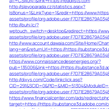
aff=CSWJNT&link=https://readlists.com
http://slevoparada.cz/statistics.aspx?
IsBonus=1&LinkType=1&redir=https://www.http
assets/profile/org.adobe.user:F7D71E28679
http://buhi.lc/?
wptouch_switch=desktop&redirect=https://www
assets/profile/org.adobe.user:F7D71E28679A
http://www.account.dawaia.com/Site/Home/Cha
lang=en&returnUrl=https://https://substance3
assets/profile/org.adobe.user:F7D71E28679A
https://www.connaissancedesenergies.org/?
pub=135006&link=https://https://substance3d.
assets/profile/org.adobe.user:F7D71E28679A
http://dixys.com/Code/linkclick.asp?
CID=291&SCID=0&PID=&MID=51304&ModuleID=PL&
assets/profile/org.adobe.user:F7D71E28679A
https://www.financialcenter.com/ads/redirect.ph
target=https://https://substance3d.adobe.com/