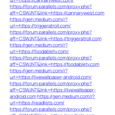
url=https://cannarywest.com/
https://forum.parallels.com/proxy.php?
aff=CSWJNT&link=https://cannarywest.com
https://gen.medium.com/r?
url=https://triggeratroll.com/
https://forum.parallels.com/proxy.php?
aff=CSWJNT&link=https://triggeratroll.com
https://gen.medium.com/r?
url=https://foodabletv.com/
https://forum.parallels.com/proxy.php?
aff=CSWJNT&link=https://foodabletv.com
https://gen.medium.com/r?
url=https://livewallpaper-android.com/
https://forum.parallels.com/proxy.php?
aff=CSWJNT&link=https://livewallpaper-
android.com
https://gen.medium.com/r?
url=https://readlists.com/
https://forum.parallels.com/proxy.php?