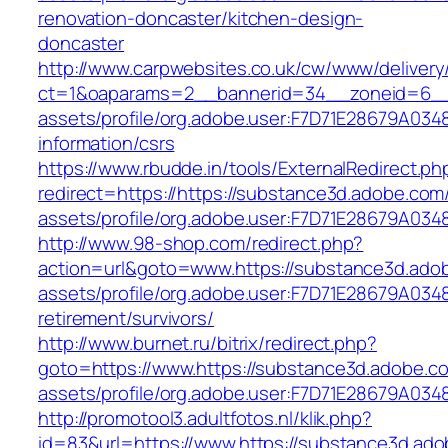
renovation-doncaster/kitchen-design-
doncaster
http://www.carpwebsites.co.uk/cw/www/delivery
ct=1&oaparams=2__bannerid=34__zoneid=6__c
assets/profile/org.adobe.user:F7D71E28679A0
information/csrs
https://www.rbudde.in/tools/ExternalRedirect.ph
redirect=https://https://substance3d.adobe.co
assets/profile/org.adobe.user:F7D71E28679A
http://www.98-shop.com/redirect.php?
action=url&goto=www.https://substance3d.ado
assets/profile/org.adobe.user:F7D71E28679A0
retirement/survivors/
http://www.burnet.ru/bitrix/redirect.php?
goto=https://www.https://substance3d.adobe.
assets/profile/org.adobe.user:F7D71E28679A
http://promotool3.adultfotos.nl/klik.php?
id=83&url=https://www.https://substance3d.ad