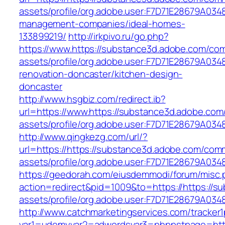
assets/profile/org.adobe.user:F7D71E28679A0
management-companies/ideal-homes-
133899219/
http://irkpivo.ru/go.php?
https://www.https://substance3d.adobe.com/co
assets/profile/org.adobe.user:F7D71E28679A0
renovation-doncaster/kitchen-design-
doncaster
http://www.hsgbiz.com/redirect.ib?
url=https://www.https://substance3d.adobe.co
assets/profile/org.adobe.user:F7D71E28679A
http://www.qingkezg.com/url/?
url=https://https://substance3d.adobe.com/com
assets/profile/org.adobe.user:F7D71E2
https://geedorah.com/eiusdemmodi/forum/misc.
action=redirect&pid=1009&to=https://https://
assets/profile/org.adobe.user:F7D71E28679A
http://www.catchmarketingservices.com/tracker1
var1=udemyvar2=adwordsvar3=phppstpage=http