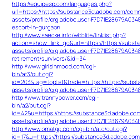
https://equipesp.com/languages.php?
url=https://https://substance3d.adobe.com/com
assets/profile/org.adobe.user:F7D71E28679A0
escort-in-gurgaon
http://www.saecke.info/wbblite/linklist.php?
action=show_link_go&url=https://https://subs
assets/profile/org.adobe.user:F7D71E28679A0
retirement/survivors/&id=34
http://www.girlsinmood.com/cgi-
bin/at3/out.cgi?
id=203&tag=toplist&trade=https://https://sub
assets/profile/org.adobe.user:F7D71E28679A
http://www.trannypower.com/cgi-
bin/a2/out.cgi?
id=42&u=https://https://substance3d.adobe.co
assets/profile/org.adobe.user:F7D71E28679A
http://www.omatgp.com/cgi-bin/atc/out.cgi?
id=17&u=https://https://substance3d.adobe.co