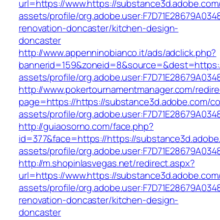
url=https://www.https://substance3d.adobe.co
assets/profile/org.adobe.user:F7D71E28679A0
renovation-doncaster/kitchen-design-
doncaster
http://www.appenninobianco.it/ads/adclick.php?
bannerid=159&zoneid=8&source=&dest=https:/
assets/profile/org.adobe.user:F7D71E28679A
http://www.pokertournamentmanager.com/redire
page=https://https://substance3d.adobe.com/c
assets/profile/org.adobe.user:F7D71E28679A
http://guiaosorno.com/face.php?
id=377&face=https://https://substance3d.adob
assets/profile/org.adobe.user:F7D71E28679A
http://m.shopinlasvegas.net/redirect.aspx?
url=https://www.https://substance3d.adobe.co
assets/profile/org.adobe.user:F7D71E28679A0
renovation-doncaster/kitchen-design-
doncaster