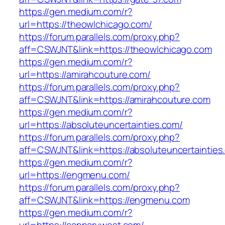
https://gen.medium.com/r?
url=https://theowlchicago.com/
https://forum.parallels.com/proxy.php?
aff=CSWJNT&link=https://theowlchicago.com
https://gen.medium.com/r?
url=https://amirahcouture.com/
https://forum.parallels.com/proxy.php?
aff=CSWJNT&link=https://amirahcouture.com
https://gen.medium.com/r?
url=https://absoluteuncertainties.com/
https://forum.parallels.com/proxy.php?
aff=CSWJNT&link=https://absoluteuncertainties
https://gen.medium.com/r?
url=https://engmenu.com/
https://forum.parallels.com/proxy.php?
aff=CSWJNT&link=https://engmenu.com
https://gen.medium.com/r?