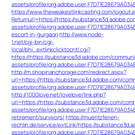
assets/profile/org.adobe.user:F7D71E28679A
https://www.theweakestlinkcasting.com/logout.
Returnurl=https://https://substance3d.adobe.c
assets/profile/org.adobe.user:F7D71E28679A0
escort-in-gurgaon
http://www.node-
1.net/cgi-bin/cgi-
local/bhi_extlinkclicktocntl.cgi?
https://https://substance3d.adobe.com/communi
assets/profile/org.adobe.user:F7D71E28679A
http://m.shopinanchorage.com/redirect.aspx?
url=https://https://substance3d.adobe.com/com
assets/profile/org.adobe.user:F7D71E28679A
http://1000love.net/lovelove/link.php?
url=https://https://substance3d.adobe.com/com
assets/profile/org.adobe.user:F7D71E28679A0
retirement/survivors/
https://mueritzferien-
rechlin.de/service/extLink/https://substance3d
assets/profile/org.adobe.user:F7D71E28679A