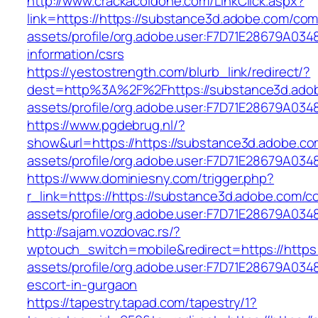
http://www.crackacoldone.com/LinkClick.aspx?
link=https://https://substance3d.adobe.com/co
assets/profile/org.adobe.user:F7D71E28679A0
information/csrs
https://yestostrength.com/blurb_link/redirect/?
dest=http%3A%2F%2Fhttps://substance3d.ado
assets/profile/org.adobe.user:F7D71E28679A
https://www.pgdebrug.nl/?
show&url=https://https://substance3d.adobe.c
assets/profile/org.adobe.user:F7D71E28679A
https://www.dominiesny.com/trigger.php?
r_link=https://https://substance3d.adobe.com/
assets/profile/org.adobe.user:F7D71E28679A
http://sajam.vozdovac.rs/?
wptouch_switch=mobile&redirect=https://https
assets/profile/org.adobe.user:F7D71E28679A0
escort-in-gurgaon
https://tapestry.tapad.com/tapestry/1?