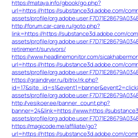
https://mataya.info/gbook/go.php?
url=https://https://substance3d.adobe.com/com
assets/profile/org.adobe.user:F7D71E28679A
http://forum.car-care.ru/goto.php?
link=https://https://substance3d.adobe.com/co
assets/profile/org.adobe.user:F7D71E28679A0
retirement/survivors/
https://www.headlinemonitor.com/sicakhabermoni
url=https://https://substance3d.adobe.com/com
assets/profile/org.adobe.user:F7D71E28679A
https://graindryer.ru/bitrix/rk.php?
id=17&site_id=s1&event1=banner&event2=click
assets/profile/org.adobe.user:F7D71E28679A
http://vesikoer.ee/banner_count.php?
banner=24&link=https://www.https://substanc
assets/profile/org.adobe.user:F7D71E28679A
https://magicode.me/affiliate/go?
url=https://https://substance3d.adobe.com/com