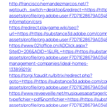
http://francisco.hernandezmarcos.net/?
wptouch_switch=desktop&redirect=https://htt
assets/profile/org.adobe.user:F7D71E28679A0
information/csrs
https://redirect.playgame.wiki/seo?
url=https://https://substance3d.adobe.com/com
assets/profile/org.adobe.user:F7D71E28679A
https://www.021office.cn/ADClick.aspx?
SiteID=206&ADID=1&URL=https://https://subst
assets/profile/org.adobe.user:F7D71E28679A0
management-companies/ideal-homes-
133899219/
https://torgi.fcaudit.ru/bitrix/redirect.php?
goto=https://https://substance3d.adobe.com/c
assets/profile/org.adobe.user:F7D71E28679A
https://www.reveeveille.net/musiquesapartager/
typefichier=pdf&nomfichier=https://https://su
assets/profile/org.adobe.user:F7D71E28679A