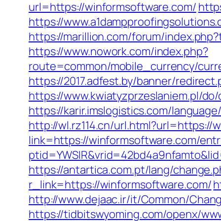
url=https://winformsoftware.com/
http
https://www.a1dampproofingsolutions.
https://marillion.com/forum/index.p
https://www.nowork.com/index.php?
route=common/mobile_currency/curr
https://2017.adfest.by/banner/redirec
https://www.kwiatyzprzeslaniem.pl/d
https://karir.imslogistics.com/languag
http://wl.rz114.cn/url.html?url=https:
link=https://winformsoftware.com/entr
ptid=YWSIR&vrid=42bd4a9nfamto&li
https://antartica.com.pt/lang/change
r_link=https://winformsoftware.com/
h
http://www.dejaac.ir/it/Common/Chan
https://tidbitswyoming.com/openx/www