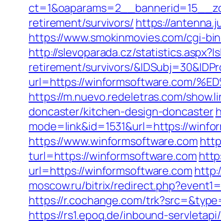
ct=1&oaparams=2__bannerid=15__zon
retirement/survivors/
https://antenna
https://www.smokinmovies.com/cgi-bi
http://slevoparada.cz/statistics.aspx
retirement/survivors/&IDSubj=30&ID
url=https://winformsoftware.c
https://m.nuevo.redeletras.com/show.
doncaster/kitchen-design-doncaster
h
mode=link&id=1531&url=https://winfo
https://www.winformsoftware.com
http
turl=https://winformsoftware.com
http
url=https://winformsoftware.com
http
moscow.ru/bitrix/redirect.php?event
https://r.cochange.com/trk?src=&type
https://rs1.epoq.de/inbound-servleta