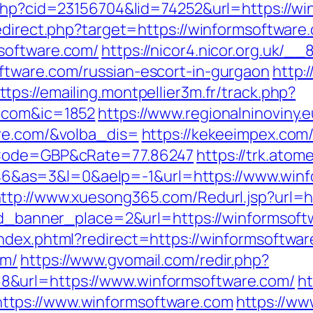
.php?cid=23156704&lid=74252&url=https://w
edirect.php?target=https://winformsoftware
software.com/
https://nicor4.nicor.org.uk/
ftware.com/russian-escort-in-gurgaon
http:
ttps://emailing.montpellier3m.fr/track.php?
e.com&ic=1852
https://www.regionalninoviny.
are.com/&volba_dis=
https://kekeeimpex.co
&cCode=GBP&cRate=77.86247
https://trk.atome
as=3&l=0&aelp=-1&url=https://www.winfor
ttp://www.xuesong365.com/Redurl.jsp?url=
&id_banner_place=2&url=https://winformsoft
ndex.phtml?redirect=https://winformsoftwa
om/
https://www.gvomail.com/redir.php?
&url=https://www.winformsoftware.com/
ht
ttps://www.winformsoftware.com
https://ww