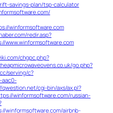
t-savings-plan/tsp-calculator
nformsoftware.com/
://winformsoftware.com
haber.com/redir.asp?
tps://www.winformsoftware.com
wiki.com/chgpc.php?
cheapmicrowaveovens.co.uk/go.php?
.cc/serving/c?
-aac0-
//qwestion.net/cgi-bin/axs/ax.pl?
tps://winformsoftware.com/russian-
?
/winformsoftware.com/airbnb-