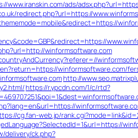
s://www.iranskin.com/ads/adsx.php?url=http
co.uk/redirect.php?url=https://www.winform
hp?thememode=mobile&redirect=https://winf
ency&code=GBP&redirect=https://www.winf
t.php?url=http://winformsoftware.com
o/countryAndCurrency?referer=//winformsoft
e/en?return=https://winformsoftware.com/fer
//winformsoftware.com
http://www.seo.matrixpl
y2.html/
https://r.ypcdn.com/1/c/rtd?
d=469707251&poi=1&dest=winformsoftware
.php?lang=en&url=https://winformsoftware.c
ttps://cg.fan-web.jp/rank.cgi?mode=link&id
gedLanguage?SelectedId=1&url=https://win
/delivery/ck.php?