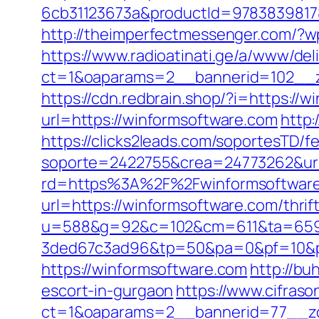
6cb31123673a&productId=978383981787
http://theimperfectmessenger.com/?
https://www.radioatinati.ge/a/www/del
ct=1&oaparams=2__bannerid=102__z
https://cdn.redbrain.shop/?i=https:/
url=https://winformsoftware.com
http:
https://clicks2leads.com/soportesTD/
soporte=2422755&crea=24773262&url
rd=https%3A%2F%2Fwinformsoftware.c
url=https://winformsoftware.com/thrift
u=588&g=92&c=102&cm=611&ta=659&
3ded67c3ad96&tp=50&pa=0&pf=10&p
https://winformsoftware.com
http://b
escort-in-gurgaon
https://www.cifraso
ct=1&oaparams=2__bannerid=77__zo