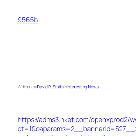
Skip
to
9565h
content
Written by
David R. Smith
in
Interesting News
https://adms3.hket.com/openxprod2/w
ct=1&oaparams=2__bannerid=527__