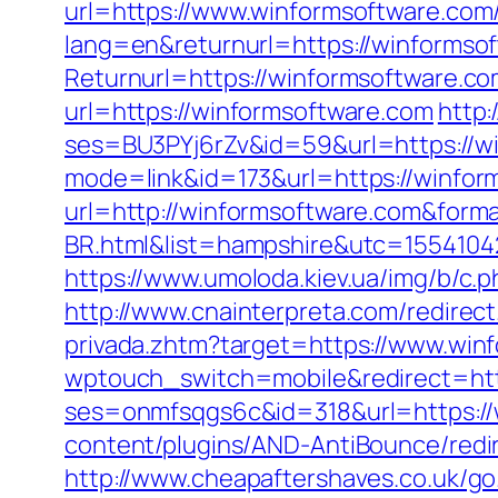
url=https://www.winformsoftware.co
lang=en&returnurl=https://winformso
Returnurl=https://winformsoftware.c
url=https://winformsoftware.com
http:
ses=BU3PYj6rZv&id=59&url=https://w
mode=link&id=173&url=https://winfor
url=http://winformsoftware.com&form
BR.html&list=hampshire&utc=1554
https://www.umoloda.kiev.ua/img/b/c
http://www.cnainterpreta.com/redirect
privada.zhtm?target=https://www.win
wptouch_switch=mobile&redirect=htt
ses=onmfsqgs6c&id=318&url=https://w
content/plugins/AND-AntiBounce/redi
http://www.cheapaftershaves.co.uk/g