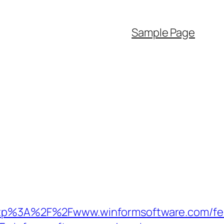
Sample Page
p%3A%2F%2Fwww.winformsoftware.com/fe