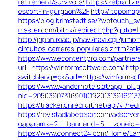
retirement/survivors/
https://zebra-tv
escort-in-gurgaon%2F
http://itopoma
https://blog.brimstedt.se/?wptouch_
master.com/bitrix/redirect.php?goto=h
http://japan.road.jp/navi/navi.cgi?ju
circuitos-carreras-populares.zhtm?a
https://www.econtentpro.com/partner
url=https://winformsoftware.com/
http
switchlang=pk&url=https://winforms
https://www.wanderhotels.at/app_plugi
nid=20503907316901019201313916213
https://tracker.onrecruit.net/api/v1/r
https://revistadiabetespr.com/adserve
oaparams=2__bannerid=5__zoneid=2
https://www.connect24.com/Home/Lan