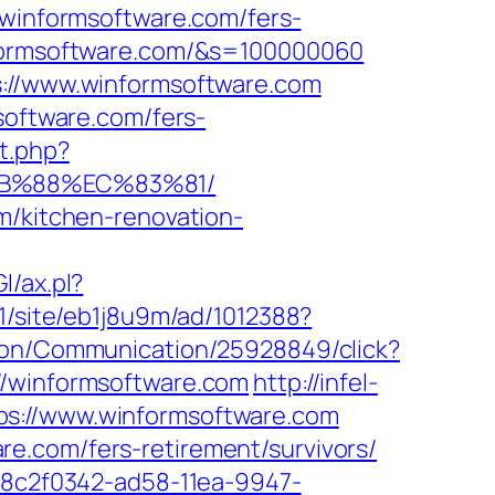
informsoftware.com/fers-
nformsoftware.com/&s=100000060
s://www.winformsoftware.com
software.com/fers-
t.php?
8B%88%EC%83%81/
m/kitchen-renovation-
I/ax.pl?
_1/site/eb1j8u9m/ad/1012388?
tion/Communication/25928849/click?
//winformsoftware.com
http://infel-
ps://www.winformsoftware.com
e.com/fers-retirement/survivors/
d=8c2f0342-ad58-11ea-9947-