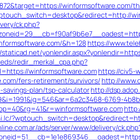
2&target=https://winformsoftware.com/thrif
wptouch_switch=desktop&redirect=http://wi
ivery/ck.php?
oneid=29__cb=f90af9b6e7__oadest=https
/winformsoftware.com/&h=128
https://www.tele
//staticad.net/yonlendir.aspx?yonlendir=ht
feeds/redir_merkal_cpa.php?
=https://winformsoftware.com
https://civ5-
om/fers-retirement/survivors/
http://www.
-savings-plan/tsp-calculator
http://dsp.adop
i=1991&ig=546&ar=6a2c3468-6769-4b8b
p=40&rg=41&r=winformsoftware.com
http:
uhi.lc/?wptouch_switch=desktop&redirect=ht
nline.com.ar/ads/server/www/delivery/ck.php
neid=51__cb=1e1e869346__oadest=https:/