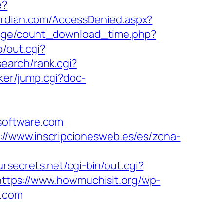
e?
uardian.com/AccessDenied.aspx?
page/count_download_time.php?
p/out.cgi?
search/rank.cgi?
rker/jump.cgi?doc-
software.com
://www.inscripcionesweb.es/es/zona-
ursecrets.net/cgi-bin/out.cgi?
https://www.howmuchisit.org/wp-
e.com